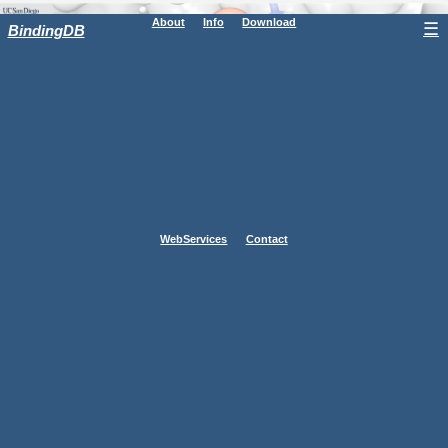
About
Info
Download
☰
BindingDB
WebServices
Contact