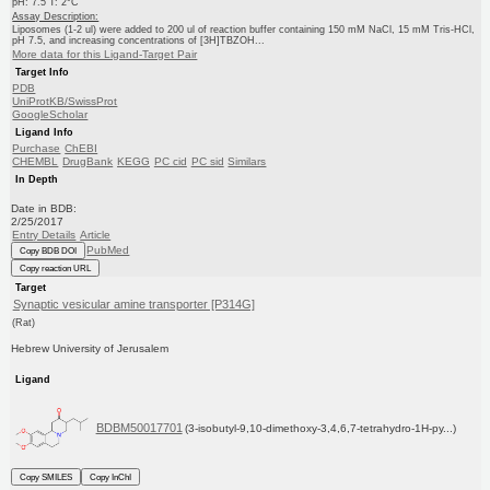
pH: 7.5 T: 2°C
Assay Description:
Liposomes (1-2 ul) were added to 200 ul of reaction buffer containing 150 mM NaCl, 15 mM Tris-HCl,
pH 7.5, and increasing concentrations of [3H]TBZOH...
More data for this Ligand-Target Pair
Target Info
PDB
UniProtKB/SwissProt
GoogleScholar
Ligand Info
Purchase
ChEBI
CHEMBL
DrugBank
KEGG
PC cid
PC sid
Similars
In Depth
Date in BDB:
2/25/2017
Entry Details
Article
PubMed
Copy BDB DOI
Copy reaction URL
Target
Synaptic vesicular amine transporter [P314G]
(Rat)
Hebrew University of Jerusalem
Ligand
BDBM50017701
(3-isobutyl-9,10-dimethoxy-3,4,6,7-tetrahydro-1H-py...)
Copy SMILES
Copy InChI