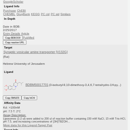
GoogleScholar
Ligand Info
Purchase
ChEBI
CHEMBL
DrugBank
KEGG
PC cid
PC sid
Similars
In Depth
Date in BDB:
2/25/2017
Entry Details
Article
PubMed
Copy BDB DOI
Copy reaction URL
Target
Synaptic vesicular amine transporter [V132G]
(Rat)
Hebrew University of Jerusalem
Ligand
BDBM50017701
(3-isobutyl-9,10-dimethoxy-3,4,6,7-tetrahydro-1H-py...)
Copy SMILES
Copy InChI
Affinity Data
Kd: >100nM
pH: 7.5 T: 2°C
Assay Description:
Liposomes (1-2 ul) were added to 200 ul of reaction buffer containing 150 mM NaCl, 15 mM Tris-HCl,
pH 7.5, and increasing concentrations of [3H]TBZOH...
More data for this Ligand-Target Pair
Target Info