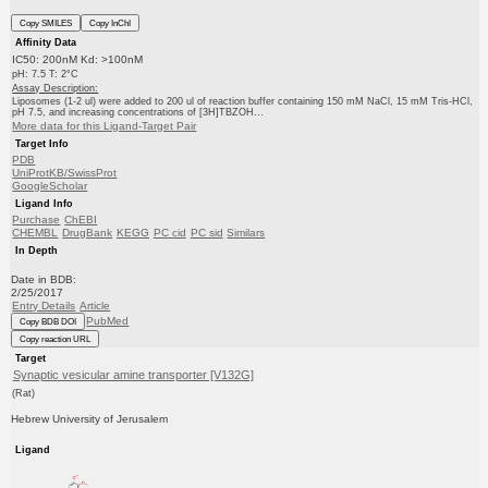
Copy SMILES
Copy InChI
Affinity Data
IC50: 200nM Kd: >100nM
pH: 7.5 T: 2°C
Assay Description:
Liposomes (1-2 ul) were added to 200 ul of reaction buffer containing 150 mM NaCl, 15 mM Tris-HCl,
pH 7.5, and increasing concentrations of [3H]TBZOH...
More data for this Ligand-Target Pair
Target Info
PDB
UniProtKB/SwissProt
GoogleScholar
Ligand Info
Purchase
ChEBI
CHEMBL
DrugBank
KEGG
PC cid
PC sid
Similars
In Depth
Date in BDB:
2/25/2017
Entry Details
Article
PubMed
Copy BDB DOI
Copy reaction URL
Target
Synaptic vesicular amine transporter [V132G]
(Rat)
Hebrew University of Jerusalem
Ligand