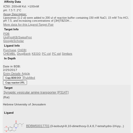
Affinity Data
IC50: 200nM Kd: >100nM
pH: 7.5 T: 2°C
Assay Description:
Liposomes (1-2 ul) were added to 200 ul of reaction buffer containing 150 mM NaCl, 15 mM Tris-HCl,
pH 7.5, and increasing concentrations of [3H]TBZOH...
More data for this Ligand-Target Pair
Target Info
PDB
UniProtKB/SwissProt
GoogleScholar
Ligand Info
Purchase
ChEBI
CHEMBL
DrugBank
KEGG
PC cid
PC sid
Similars
In Depth
Date in BDB:
2/25/2017
Entry Details
Article
PubMed
Copy BDB DOI
Copy reaction URL
Target
Synaptic vesicular amine transporter [P314T]
(Rat)
Hebrew University of Jerusalem
Ligand
BDBM50017701
(3-isobutyl-9,10-dimethoxy-3,4,6,7-tetrahydro-1H-py...)