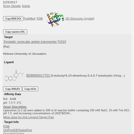
2/25/2017
Entry Details
Article
PubMed
PDB
3D Structure (crystal)
Copy BDB DOI
Copy reaction URL
Target
Synaptic vesicular amine transporter [V41I]
(Rat)
Hebrew University of Jerusalem
Ligand
BDBM50017701
(3-isobutyl-9,10-dimethoxy-3,4,6,7-tetrahydro-1H-py...)
Copy SMILES
Copy InChI
Affinity Data
Kd: 4nM
pH: 7.5 T: 2°C
Assay Description:
Liposomes (1-2 ul) were added to 200 ul of reaction buffer containing 150 mM NaCl, 15 mM Tris-HCl,
pH 7.5, and increasing concentrations of [3H]TBZOH...
More data for this Ligand-Target Pair
Target Info
PDB
UniProtKB/SwissProt
GoogleScholar