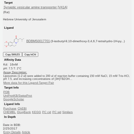
Target
Synaptic vesicular amine transporter [V41A]
(Rat)
Hebrew University of Jerusalem
Ligand
BDBM50017701
(3-isobutyl-9,10-dimethoxy-3,4,6,7-tetrahydro-1H-py...)
Copy SMILES
Copy InChI
Affinity Data
Kd: 16nM
pH: 7.5 T: 2°C
Assay Description:
Liposomes (1-2 ul) were added to 200 ul of reaction buffer containing 150 mM NaCl, 15 mM Tris-HCl,
pH 7.5, and increasing concentrations of [3H]TBZOH...
More data for this Ligand-Target Pair
Target Info
PDB
UniProtKB/SwissProt
GoogleScholar
Ligand Info
Purchase
ChEBI
CHEMBL
DrugBank
KEGG
PC cid
PC sid
Similars
In Depth
Date in BDB:
2/25/2017
Entry Details
Article