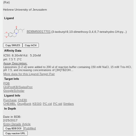
(Rat)
Hebrew University of Jerusalem
Ligand
BDBM50017701
(3-isobutyl-9,10-dimethoxy-3,4,6,7-tetrahydro-1H-py...)
Copy SMILES
Copy InChI
Affinity Data
IC50: 8.30nM Kd: 5.20nM
pH: 7.5 T: 2°C
Assay Description:
Liposomes (1-2 ul) were added to 200 ul of reaction buffer containing 150 mM NaCl, 15 mM Tris-HCl,
pH 7.5, and increasing concentrations of [3H]TBZOH...
More data for this Ligand-Target Pair
Target Info
PDB
UniProtKB/SwissProt
GoogleScholar
Ligand Info
Purchase
ChEBI
CHEMBL
DrugBank
KEGG
PC cid
PC sid
Similars
In Depth
Date in BDB:
2/25/2017
Entry Details
Article
PubMed
Copy BDB DOI
Copy reaction URL