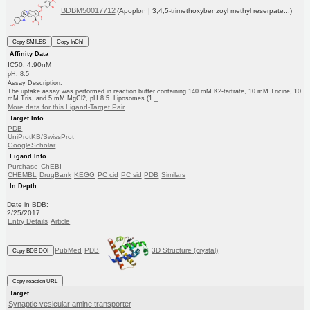
BDBM50017712
(Apoplon | 3,4,5-trimethoxybenzoyl methyl reserpate...)
Copy SMILES
Copy InChI
Affinity Data
IC50: 4.90nM
pH: 8.5
Assay Description:
The uptake assay was performed in reaction buffer containing 140 mM K2-tartrate, 10 mM Tricine, 10
mM Tris, and 5 mM MgCl2, pH 8.5. Liposomes (1 _...
More data for this Ligand-Target Pair
Target Info
PDB
UniProtKB/SwissProt
GoogleScholar
Ligand Info
Purchase
ChEBI
CHEMBL
DrugBank
KEGG
PC cid
PC sid
PDB
Similars
In Depth
Date in BDB:
2/25/2017
Entry Details
Article
PubMed
PDB
3D Structure (crystal)
Copy BDB DOI
Copy reaction URL
Target
Synaptic vesicular amine transporter