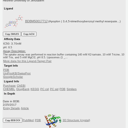
Hebrew University of Jerusalem
Ligand
BDBM50017712
(Apoplon | 3,4,5-trimethoxybenzoyl methyl reserpate...)
Copy SMILES
Copy InChI
Affinity Data
IC50: 3.70nM
pH: 8.5
Assay Description:
The uptake assay was performed in reaction buffer containing 140 mM K2-tartrate, 10 mM Tricine, 10
mM Tris, and 5 mM MgCl2, pH 8.5. Liposomes (1 _...
More data for this Ligand-Target Pair
Target Info
PDB
UniProtKB/SwissProt
GoogleScholar
Ligand Info
Purchase
ChEBI
CHEMBL
DrugBank
KEGG
PC cid
PC sid
PDB
Similars
In Depth
Date in BDB:
2/25/2017
Entry Details
Article
PubMed
PDB
3D Structure (crystal)
Copy BDB DOI