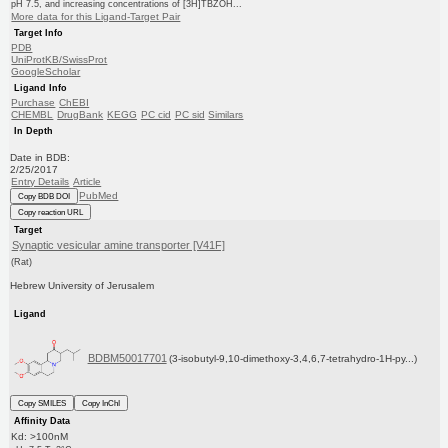
pH 7.5, and increasing concentrations of [3H]TBZOH...
More data for this Ligand-Target Pair
Target Info
PDB
UniProtKB/SwissProt
GoogleScholar
Ligand Info
Purchase
ChEBI
CHEMBL
DrugBank
KEGG
PC cid
PC sid
Similars
In Depth
Date in BDB:
2/25/2017
Entry Details
Article
PubMed
Copy BDB DOI
Copy reaction URL
Target
Synaptic vesicular amine transporter [V41F]
(Rat)
Hebrew University of Jerusalem
Ligand
BDBM50017701
(3-isobutyl-9,10-dimethoxy-3,4,6,7-tetrahydro-1H-py...)
Copy SMILES
Copy InChI
Affinity Data
Kd: >100nM