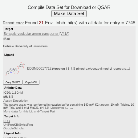
Compile Data Set for Download or QSAR
Found
21
Enz. Inhib. hit(s) with all data for entry = 7748
Report error
Target
Synaptic vesicular amine transporter [V41A]
(Rat)
Hebrew University of Jerusalem
Ligand
BDBM50017712
(Apoplon | 3,4,5-trimethoxybenzoyl methyl reserpate...)
Copy SMILES
Copy InChI
Affinity Data
IC50: 1.30nM
pH: 8.5
Assay Description:
The uptake assay was performed in reaction buffer containing 140 mM K2-tartrate, 10 mM Tricine, 10
mM Tris, and 5 mM MgCl2, pH 8.5. Liposomes (1 _...
More data for this Ligand-Target Pair
Target Info
PDB
UniProtKB/SwissProt
GoogleScholar
Ligand Info
Purchase
ChEBI