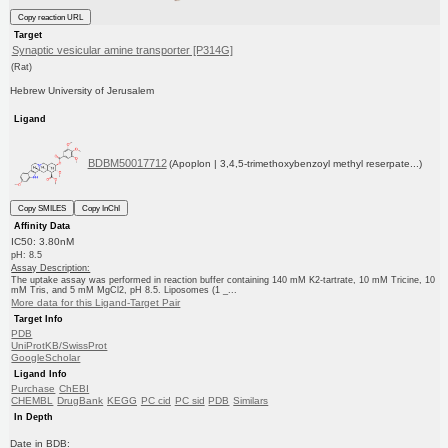
Copy reaction URL
Target
Synaptic vesicular amine transporter [P314G]
(Rat)
Hebrew University of Jerusalem
Ligand
BDBM50017712
(Apoplon | 3,4,5-trimethoxybenzoyl methyl reserpate...)
Copy SMILES
Copy InChI
Affinity Data
IC50: 3.80nM
pH: 8.5
Assay Description:
The uptake assay was performed in reaction buffer containing 140 mM K2-tartrate, 10 mM Tricine, 10
mM Tris, and 5 mM MgCl2, pH 8.5. Liposomes (1 _...
More data for this Ligand-Target Pair
Target Info
PDB
UniProtKB/SwissProt
GoogleScholar
Ligand Info
Purchase
ChEBI
CHEMBL
DrugBank
KEGG
PC cid
PC sid
PDB
Similars
In Depth
Date in BDB: