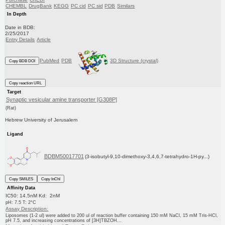
CHEMBL
DrugBank
KEGG
PC cid
PC sid
PDB
Similars
In Depth
Date in BDB:
2/25/2017
Entry Details
Article
PubMed
PDB
3D Structure (crystal)
Copy BDB DOI
Copy reaction URL
Target
Synaptic vesicular amine transporter [G308P]
(Rat)
Hebrew University of Jerusalem
Ligand
BDBM50017701
(3-isobutyl-9,10-dimethoxy-3,4,6,7-tetrahydro-1H-py...)
Copy SMILES
Copy InChI
Affinity Data
IC50: 14.5nM Kd: 2nM
pH: 7.5 T: 2°C
Assay Description:
Liposomes (1-2 ul) were added to 200 ul of reaction buffer containing 150 mM NaCl, 15 mM Tris-HCl,
pH 7.5, and increasing concentrations of [3H]TBZOH...