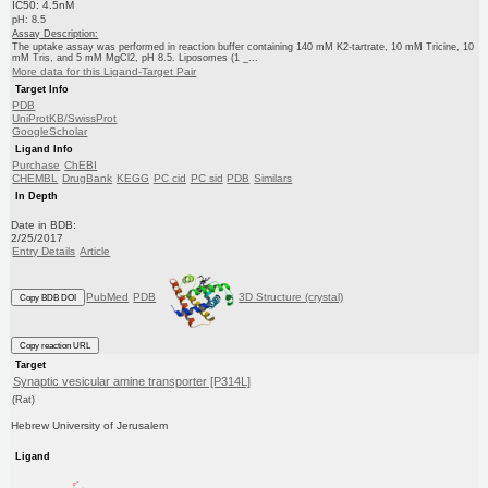
IC50: 4.5nM
pH: 8.5
Assay Description:
The uptake assay was performed in reaction buffer containing 140 mM K2-tartrate, 10 mM Tricine, 10
mM Tris, and 5 mM MgCl2, pH 8.5. Liposomes (1 _...
More data for this Ligand-Target Pair
Target Info
PDB
UniProtKB/SwissProt
GoogleScholar
Ligand Info
Purchase
ChEBI
CHEMBL
DrugBank
KEGG
PC cid
PC sid
PDB
Similars
In Depth
Date in BDB:
2/25/2017
Entry Details
Article
PubMed
PDB
3D Structure (crystal)
Copy BDB DOI
Copy reaction URL
Target
Synaptic vesicular amine transporter [P314L]
(Rat)
Hebrew University of Jerusalem
Ligand