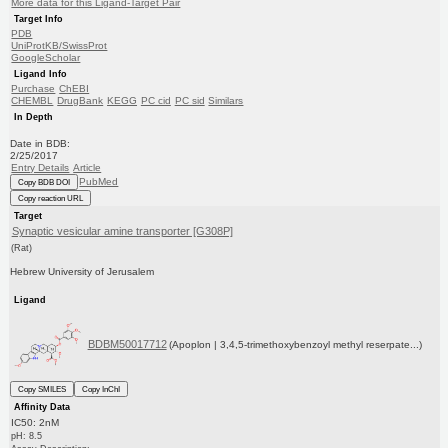
More data for this Ligand-Target Pair
Target Info
PDB
UniProtKB/SwissProt
GoogleScholar
Ligand Info
Purchase
ChEBI
CHEMBL
DrugBank
KEGG
PC cid
PC sid
Similars
In Depth
Date in BDB:
2/25/2017
Entry Details
Article
PubMed
Copy BDB DOI
Copy reaction URL
Target
Synaptic vesicular amine transporter [G308P]
(Rat)
Hebrew University of Jerusalem
Ligand
BDBM50017712
(Apoplon | 3,4,5-trimethoxybenzoyl methyl reserpate...)
Copy SMILES
Copy InChI
Affinity Data
IC50: 2nM
pH: 8.5