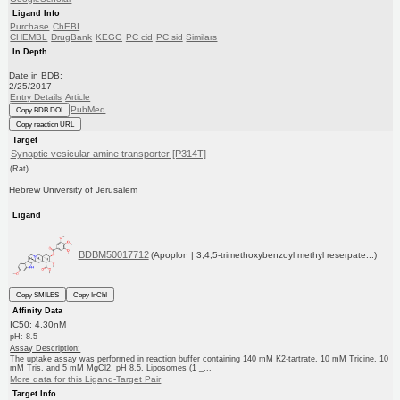
Ligand Info
Purchase
ChEBI
CHEMBL
DrugBank
KEGG
PC cid
PC sid
Similars
In Depth
Date in BDB:
2/25/2017
Entry Details
Article
PubMed
Copy BDB DOI
Copy reaction URL
Target
Synaptic vesicular amine transporter [P314T]
(Rat)
Hebrew University of Jerusalem
Ligand
BDBM50017712
(Apoplon | 3,4,5-trimethoxybenzoyl methyl reserpate...)
Copy SMILES
Copy InChI
Affinity Data
IC50: 4.30nM
pH: 8.5
Assay Description:
The uptake assay was performed in reaction buffer containing 140 mM K2-tartrate, 10 mM Tricine, 10
mM Tris, and 5 mM MgCl2, pH 8.5. Liposomes (1 _...
More data for this Ligand-Target Pair
Target Info