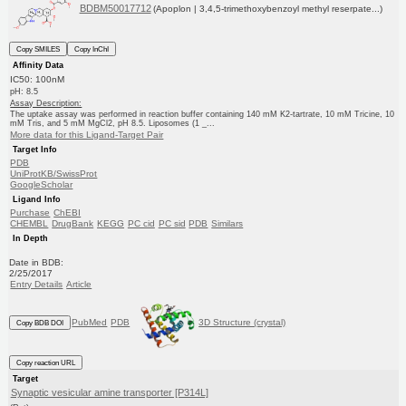
BDBM50017712
(Apoplon | 3,4,5-trimethoxybenzoyl methyl reserpate...)
Copy SMILES
Copy InChI
Affinity Data
IC50: 100nM
pH: 8.5
Assay Description:
The uptake assay was performed in reaction buffer containing 140 mM K2-tartrate, 10 mM Tricine, 10
mM Tris, and 5 mM MgCl2, pH 8.5. Liposomes (1 _...
More data for this Ligand-Target Pair
Target Info
PDB
UniProtKB/SwissProt
GoogleScholar
Ligand Info
Purchase
ChEBI
CHEMBL
DrugBank
KEGG
PC cid
PC sid
PDB
Similars
In Depth
Date in BDB:
2/25/2017
Entry Details
Article
PubMed
PDB
3D Structure (crystal)
Copy BDB DOI
Copy reaction URL
Target
Synaptic vesicular amine transporter [P314L]