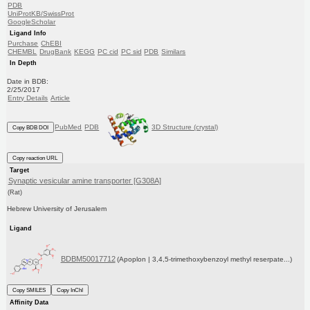
PDB
UniProtKB/SwissProt
GoogleScholar
Ligand Info
Purchase
ChEBI
CHEMBL
DrugBank
KEGG
PC cid
PC sid
PDB
Similars
In Depth
Date in BDB:
2/25/2017
Entry Details
Article
PubMed
PDB
3D Structure (crystal)
Copy BDB DOI
Copy reaction URL
Target
Synaptic vesicular amine transporter [G308A]
(Rat)
Hebrew University of Jerusalem
Ligand
BDBM50017712
(Apoplon | 3,4,5-trimethoxybenzoyl methyl reserpate...)
Copy SMILES
Copy InChI
Affinity Data