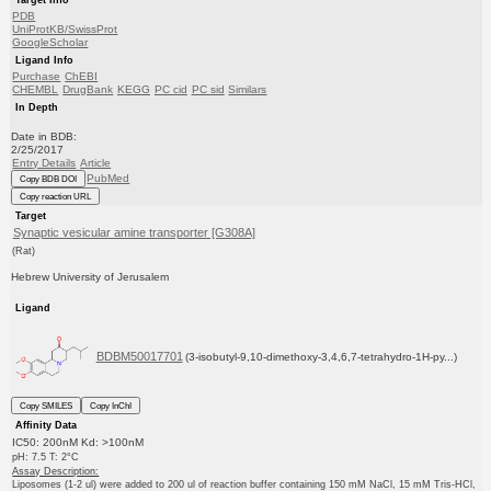
PDB
UniProtKB/SwissProt
GoogleScholar
Ligand Info
Purchase
ChEBI
CHEMBL
DrugBank
KEGG
PC cid
PC sid
Similars
In Depth
Date in BDB:
2/25/2017
Entry Details
Article
PubMed
Copy BDB DOI
Copy reaction URL
Target
Synaptic vesicular amine transporter [G308A]
(Rat)
Hebrew University of Jerusalem
Ligand
BDBM50017701
(3-isobutyl-9,10-dimethoxy-3,4,6,7-tetrahydro-1H-py...)
Copy SMILES
Copy InChI
Affinity Data
IC50: 200nM Kd: >100nM
pH: 7.5 T: 2°C
Assay Description:
Liposomes (1-2 ul) were added to 200 ul of reaction buffer containing 150 mM NaCl, 15 mM Tris-HCl,