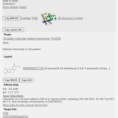
Date in BDB:
2/25/2017
Entry Details
Article
PubMed
PDB
3D Structure (crystal)
Copy BDB DOI
Copy reaction URL
Target
Synaptic vesicular amine transporter [V132A]
(Rat)
Hebrew University of Jerusalem
Ligand
BDBM50017701
(3-isobutyl-9,10-dimethoxy-3,4,6,7-tetrahydro-1H-py...)
Copy SMILES
Copy InChI
Affinity Data
Kd: 63.4nM
pH: 7.5 T: 2°C
Assay Description:
Liposomes (1-2 ul) were added to 200 ul of reaction buffer containing 150 mM NaCl, 15 mM Tris-HCl,
pH 7.5, and increasing concentrations of [3H]TBZOH...
More data for this Ligand-Target Pair
Target Info
PDB
UniProtKB/SwissProt