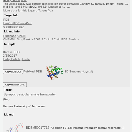
Assay Description:
The uptake assay was performed in reaction buffer containing 140 mM K2-tartrate, 10 mM Tricine, 10
mM Tris, and 5 mM MgCl2, pH 8.5. Liposomes (1 _...
More data for this Ligand-Target Pair
Target Info
PDB
UniProtKB/SwissProt
GoogleScholar
Ligand Info
Purchase
ChEBI
CHEMBL
DrugBank
KEGG
PC cid
PC sid
PDB
Similars
In Depth
Date in BDB:
2/25/2017
Entry Details
Article
PubMed
PDB
3D Structure (crystal)
Copy BDB DOI
Copy reaction URL
Target
Synaptic vesicular amine transporter
(Rat)
Hebrew University of Jerusalem
Ligand
BDBM50017712
(Apoplon | 3,4,5-trimethoxybenzoyl methyl reserpate...)