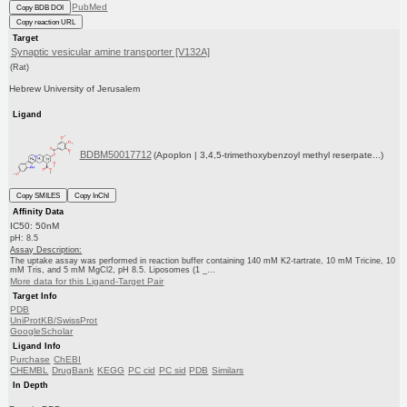
PubMed
Copy BDB DOI
Copy reaction URL
Target
Synaptic vesicular amine transporter [V132A]
(Rat)
Hebrew University of Jerusalem
Ligand
BDBM50017712
(Apoplon | 3,4,5-trimethoxybenzoyl methyl reserpate...)
Copy SMILES
Copy InChI
Affinity Data
IC50: 50nM
pH: 8.5
Assay Description:
The uptake assay was performed in reaction buffer containing 140 mM K2-tartrate, 10 mM Tricine, 10
mM Tris, and 5 mM MgCl2, pH 8.5. Liposomes (1 _...
More data for this Ligand-Target Pair
Target Info
PDB
UniProtKB/SwissProt
GoogleScholar
Ligand Info
Purchase
ChEBI
CHEMBL
DrugBank
KEGG
PC cid
PC sid
PDB
Similars
In Depth