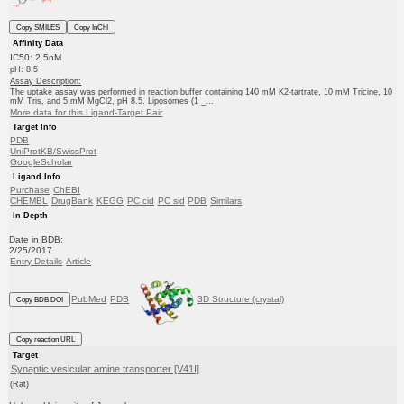
Copy SMILES
Copy InChI
Affinity Data
IC50: 2.5nM
pH: 8.5
Assay Description:
The uptake assay was performed in reaction buffer containing 140 mM K2-tartrate, 10 mM Tricine, 10
mM Tris, and 5 mM MgCl2, pH 8.5. Liposomes (1 _...
More data for this Ligand-Target Pair
Target Info
PDB
UniProtKB/SwissProt
GoogleScholar
Ligand Info
Purchase
ChEBI
CHEMBL
DrugBank
KEGG
PC cid
PC sid
PDB
Similars
In Depth
Date in BDB:
2/25/2017
Entry Details
Article
PubMed
PDB
3D Structure (crystal)
Copy BDB DOI
Copy reaction URL
Target
Synaptic vesicular amine transporter [V41I]
(Rat)