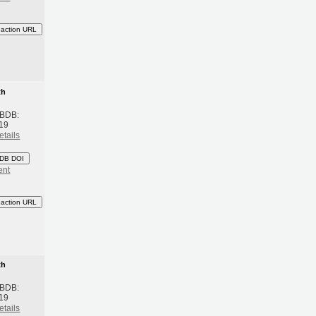
eaction URL
th
 BDB:
19
etails
DB DOI
ent
eaction URL
th
 BDB:
19
etails