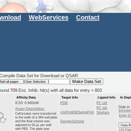
wnload
WebServices
Contact
Compile Data Set for Download or QSAR
ound
709
Enz. Inhib. hit(s) with all data for entry = 803
Affinity Data
Target Info
Ligand Info
In Dep
IC50: 0.900nM
PDB
PC cid
Date in
PC sid
Assay Description:
2/21/20
UniProtKB/SwissProt
Similars
Cell lysates were transferred
Entry D
to the wells of a 384-well plate
and the final volume was
GoogleScholar
adjusted to 50 μL per well
Copy B
with PBS. The plate was
US Pat