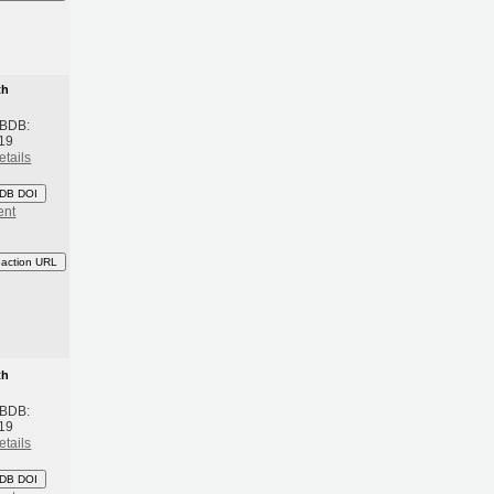
th
 BDB:
19
etails
DB DOI
ent
eaction URL
th
 BDB:
19
etails
DB DOI