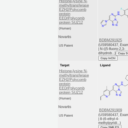
Histone-lysine N-
methyltransferase
EZH2/Polycomb
protein
EED/Polycomb
protein SUZ12
(Human)
Novartis
BDBM291925
(US9580437, Exam
US Patent
| N-((5-fluoro-2,3-
dihydrob...)
Copy 
Copy InChI
Target
Ligand
Histone-lysine N-
methyltransferase
EZH2/Polycomb
protein
EED/Polycomb
protein SUZ12
(Human)
Novartis
BDBM291909
(US9580437, Exam
US Patent
| 8-(6-ethyl-4-
methylpyridi...)
Copy SMILES