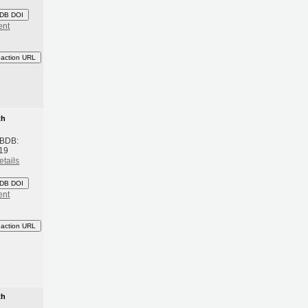
DB DOI
ent
eaction URL
th
 BDB:
19
etails
DB DOI
ent
eaction URL
th