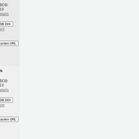
 BDB:
19
etails
DB DOI
ent
eaction URL
th
 BDB:
19
etails
DB DOI
ent
eaction URL