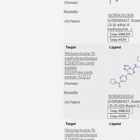
(Human)
Novartis
BDBM291909
(US9580437, Exam
US Patent
| 8-(6-ethyl-4-
methylpyridi...)
Copy SMILES
Copy InChI
Target
Ligand
Histone-lysine N-
methyltransferase
EZH2/Polycomb
protein
EED/Polycomb
protein SUZ12
(Human)
Novartis
BDBM291814
(US9580437, Exam
US Patent
| (5-(5-(((5-fluoro-2,
Copy SMILES
Copy InChI
Target
Ligand
Histone-lysine N-
methyltransferase
EZH2/Polycomb