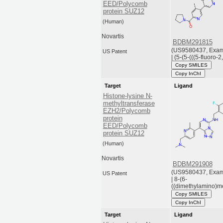
EED/Polycomb
protein SUZ12
(Human)
Novartis
BDBM291815
(US9580437, Exam
US Patent
| (5-(5-(((5-fluoro-2,
Copy SMILES
Copy InChI
Target
Ligand
Histone-lysine N-
methyltransferase
EZH2/Polycomb
protein
EED/Polycomb
protein SUZ12
(Human)
Novartis
BDBM291908
(US9580437, Exam
US Patent
| 8-(6-
((dimethylamino)me
Copy SMILES
Copy InChI
Target
Ligand