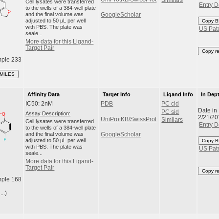
Similars
Cell lysates were transferred
Entry D
to the wells of a 384-well plate
and the final volume was
GoogleScholar
adjusted to 50 μL per well
Copy B
with PBS. The plate was
US Pat
seale...
More data for this Ligand-
Target Pair
Copy r
ple 233
SMILES
Affinity Data
Target Info
Ligand Info
In Dep
IC50: 2nM
PDB
PC cid
Date in
PC sid
Assay Description:
2/21/20
UniProtKB/SwissProt
Similars
Cell lysates were transferred
Entry D
to the wells of a 384-well plate
and the final volume was
GoogleScholar
adjusted to 50 μL per well
Copy B
with PBS. The plate was
US Pat
seale...
More data for this Ligand-
Target Pair
Copy r
ple 168
..)