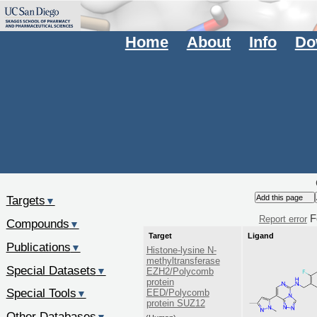
Home
About
Info
Do
Targets
▼
F
Report error
Compounds
▼
Target
Ligand
Publications
▼
Histone-lysine N-
methyltransferase
Special Datasets
▼
EZH2/Polycomb
protein
Special Tools
EED/Polycomb
▼
protein SUZ12
Other Databases