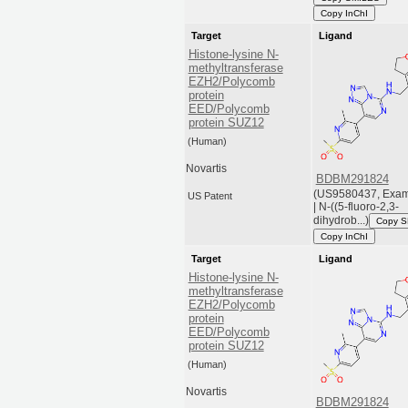
Copy InChI
Target
Ligand
Histone-lysine N-
methyltransferase
EZH2/Polycomb
protein
EED/Polycomb
protein SUZ12
(Human)
Novartis
BDBM291824
(US9580437, Exam
US Patent
| N-((5-fluoro-2,3-
dihydrob...)
Copy 
Copy InChI
Target
Ligand
Histone-lysine N-
methyltransferase
EZH2/Polycomb
protein
EED/Polycomb
protein SUZ12
(Human)
Novartis
BDBM291824