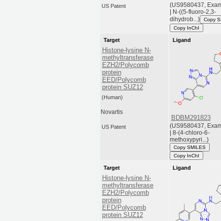
(US9580437, Exam
US Patent
| N-((5-fluoro-2,3-
dihydrob...)
Copy 
Copy InChI
Target
Ligand
Histone-lysine N-
methyltransferase
EZH2/Polycomb
protein
EED/Polycomb
protein SUZ12
(Human)
Novartis
BDBM291823
(US9580437, Exam
US Patent
| 8-(4-chloro-6-
methoxypyri...)
Copy SMILES
Copy InChI
Target
Ligand
Histone-lysine N-
methyltransferase
EZH2/Polycomb
protein
EED/Polycomb
protein SUZ12