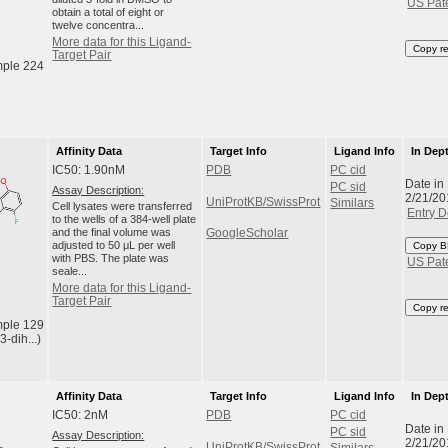
US Pat
obtain a total of eight or
twelve concentra...
More data for this Ligand-
Copy r
Target Pair
ple 224
Affinity Data
Target Info
Ligand Info
In Dep
IC50: 1.90nM
PDB
PC cid
Date in
PC sid
Assay Description:
2/21/20
UniProtKB/SwissProt
Similars
Cell lysates were transferred
Entry D
to the wells of a 384-well plate
and the final volume was
GoogleScholar
adjusted to 50 μL per well
Copy B
with PBS. The plate was
US Pat
seale...
More data for this Ligand-
Target Pair
Copy r
ple 129
3-dih...)
Affinity Data
Target Info
Ligand Info
In Dep
IC50: 2nM
PDB
PC cid
Date in
PC sid
Assay Description:
2/21/20
UniProtKB/SwissProt