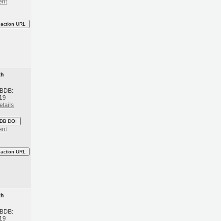
ent
eaction URL
th
 BDB:
19
etails
DB DOI
ent
eaction URL
th
 BDB:
19