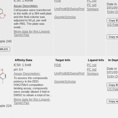
IC50: 1.40nM
PDB
PC cid
Date in
PC sid
Assay Description:
2/21/20
UniProtKB/SwissProt
Similars
Cell lysates were transferred
Entry D
to the wells of a 384-well plate
and the final volume was
GoogleScholar
adjusted to 50 μL per well
Copy B
with PBS. The plate was
US Pat
seale...
More data for this Ligand-
Target Pair
Copy r
ple 240
SMILES
Affinity Data
Target Info
Ligand Info
In Dep
IC50: 1.5nM
PDB
PC cid
Date in
pH: 8.0
PC sid
2/21/20
UniProtKB/SwissProt
Assay Description:
Similars
Entry D
To assess the compounds
potency in the EED-
GoogleScholar
H3K27Me3 competition
Copy B
binding assay, compounds
US Pat
were serially diluted 3-fold in
DMSO to obtain a total of tw...
More data for this Ligand-
Copy r
Target Pair
ple 224