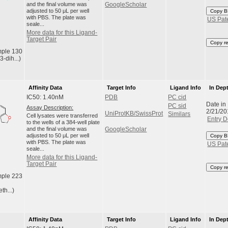
and the final volume was
GoogleScholar
adjusted to 50 μL per well
Copy B
with PBS. The plate was
US Pat
seale...
More data for this Ligand-
Target Pair
Copy r
ple 130
3-dih...)
Affinity Data
Target Info
Ligand Info
In Dep
IC50: 1.40nM
PDB
PC cid
Date in
PC sid
Assay Description:
2/21/20
UniProtKB/SwissProt
Similars
Cell lysates were transferred
Entry D
to the wells of a 384-well plate
and the final volume was
GoogleScholar
adjusted to 50 μL per well
Copy B
with PBS. The plate was
US Pat
seale...
More data for this Ligand-
Target Pair
Copy r
ple 223
th...)
Affinity Data
Target Info
Ligand Info
In Dep