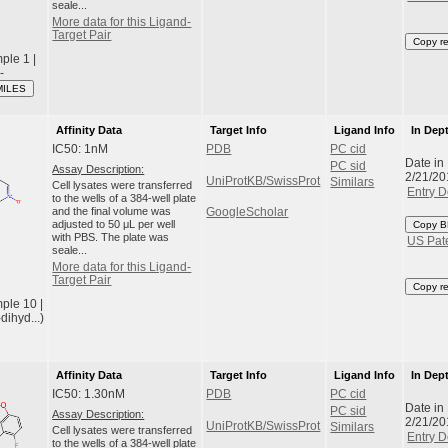
seale...
More data for this Ligand-
Target Pair
Copy r
le 1 |
-
MILES
Affinity Data
Target Info
Ligand Info
In Dep
IC50: 1nM
PDB
PC cid
Date in
PC sid
Assay Description:
2/21/20
UniProtKB/SwissProt
Similars
Cell lysates were transferred
Entry D
to the wells of a 384-well plate
and the final volume was
GoogleScholar
adjusted to 50 μL per well
Copy B
with PBS. The plate was
US Pat
seale...
More data for this Ligand-
Target Pair
Copy r
ple 10 |
dihyd...)
Affinity Data
Target Info
Ligand Info
In Dep
IC50: 1.30nM
PDB
PC cid
Date in
PC sid
Assay Description:
2/21/20
UniProtKB/SwissProt
Similars
Cell lysates were transferred
Entry D
to the wells of a 384-well plate