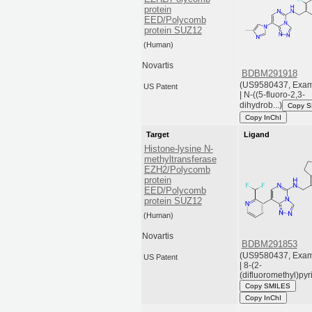
protein
EED/Polycomb
protein SUZ12
(Human)
Novartis
BDBM291918
(US9580437, Exam
US Patent
| N-((5-fluoro-2,3-
dihydrob...)
Copy 
Copy InChI
Target
Ligand
Histone-lysine N-
methyltransferase
EZH2/Polycomb
protein
EED/Polycomb
protein SUZ12
(Human)
Novartis
BDBM291853
(US9580437, Exam
US Patent
| 8-(2-
(difluoromethyl)pyri.
Copy SMILES
Copy InChI