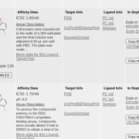
Affinity Data
Target Info
Ligand Info
In Dep
IC50: 1.60nM
PDB
PC cid
Date in
PC sid
Assay Description:
2/21/20
UniProtKB/SwissProt
Similars
Cell lysates were transferred
Entry D
to the wells of a 384-well plate
and the final volume was
GoogleScholar
adjusted to 50 μL per well
Copy B
with PBS. The plate was
US Pat
seale...
More data for this Ligand-
Target Pair
Copy r
ple 139
SMILES
Affinity Data
Target Info
Ligand Info
In Dep
IC50: 1.70nM
PDB
PC cid
Date in
pH: 8.0
PC sid
2/21/20
UniProtKB/SwissProt
Assay Description:
Similars
Entry D
To assess the compounds
potency in the EED-
GoogleScholar
H3K27Me3 competition
Copy B
binding assay, compounds
US Pat
were serially diluted 3-fold in
DMSO to obtain a total of tw...
More data for this Ligand-
Copy r
Target Pair