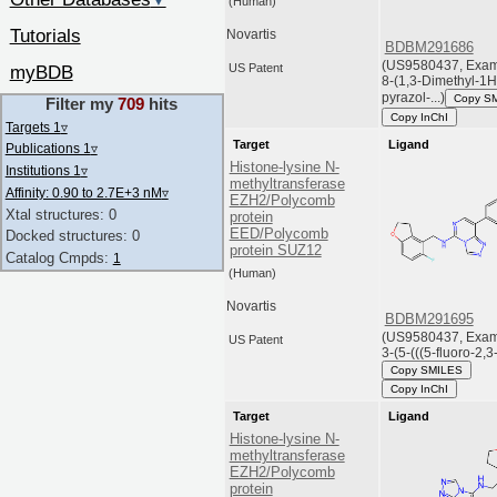
▼
(Human)
Tutorials
Novartis
BDBM291686
(US9580437, Examp
US Patent
myBDB
8-(1,3-Dimethyl-1H
pyrazol-...)
Copy S
Filter my
709
hits
Copy InChI
Targets 1
▿
Target
Ligand
Publications 1
▿
Histone-lysine N-
Institutions 1
▿
methyltransferase
Affinity: 0.90 to 2.7E+3 nM
▿
EZH2/Polycomb
Xtal structures: 0
protein
EED/Polycomb
Docked structures: 0
protein SUZ12
Catalog Cmpds:
1
(Human)
Novartis
BDBM291695
(US9580437, Exam
US Patent
3-(5-(((5-fluoro-2,3-
Copy SMILES
Copy InChI
Target
Ligand
Histone-lysine N-
methyltransferase
EZH2/Polycomb
protein