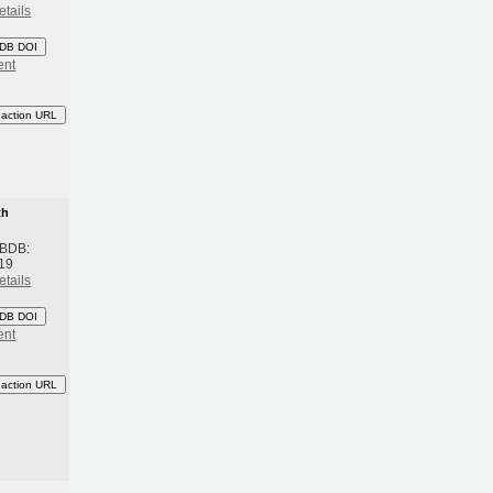
etails
DB DOI
ent
eaction URL
th
 BDB:
19
etails
DB DOI
ent
eaction URL