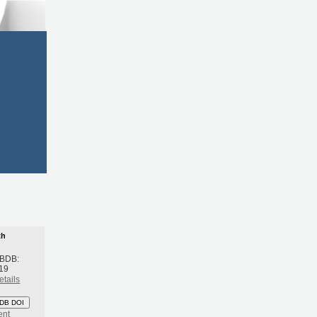
th
 BDB:
19
etails
DB DOI
ent