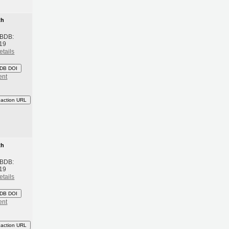
th
 BDB:
19
etails
DB DOI
ent
eaction URL
th
 BDB:
19
etails
DB DOI
ent
eaction URL