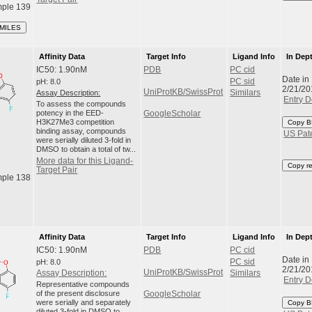
ple 139
SMILES
Affinity Data
Target Info
Ligand Info
In Dep
IC50: 1.90nM
PDB
PC cid
Date in
pH: 8.0
PC sid
2/21/20
UniProtKB/SwissProt
Assay Description:
Similars
Entry D
To assess the compounds
potency in the EED-
GoogleScholar
H3K27Me3 competition
Copy B
binding assay, compounds
US Pat
were serially diluted 3-fold in
DMSO to obtain a total of tw...
More data for this Ligand-
Copy r
Target Pair
ple 138
Affinity Data
Target Info
Ligand Info
In Dep
IC50: 1.90nM
PDB
PC cid
Date in
pH: 8.0
PC sid
2/21/20
UniProtKB/SwissProt
Assay Description:
Similars
Entry D
Representative compounds
of the present disclosure
GoogleScholar
were serially and separately
Copy B
diluted 3-fold in DMSO to