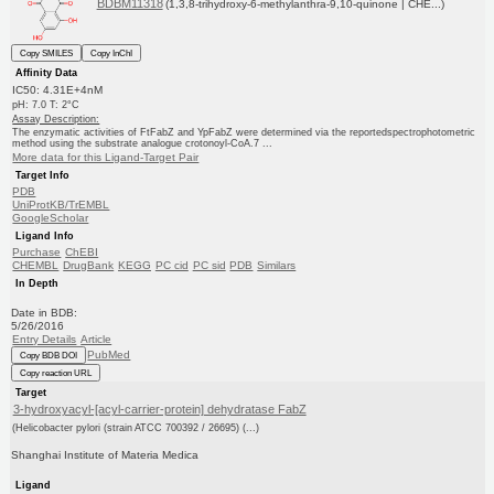
BDBM11318
(1,3,8-trihydroxy-6-methylanthra-9,10-quinone | CHE...)
Copy SMILES
Copy InChI
Affinity Data
IC50: 4.31E+4nM
pH: 7.0 T: 2°C
Assay Description:
The enzymatic activities of FtFabZ and YpFabZ were determined via the reportedspectrophotometric
method using the substrate analogue crotonoyl-CoA.7 ...
More data for this Ligand-Target Pair
Target Info
PDB
UniProtKB/TrEMBL
GoogleScholar
Ligand Info
Purchase
ChEBI
CHEMBL
DrugBank
KEGG
PC cid
PC sid
PDB
Similars
In Depth
Date in BDB:
5/26/2016
Entry Details
Article
PubMed
Copy BDB DOI
Copy reaction URL
Target
3-hydroxyacyl-[acyl-carrier-protein] dehydratase FabZ
(Helicobacter pylori (strain ATCC 700392 / 26695) (...)
Shanghai Institute of Materia Medica
Ligand