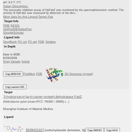
pH: 8.0 T: 2°C
Assay Description:
The enzymatic inhibition assay of HpFabZ was monitored by the spectrophotometric method. The
activity of HpFabZ was measured by detection of the decr...
More data for this Ligand-Target Pair
Target Info
PDB
KEGG
UniProtKB/SwissProt
GoogleScholar
Ligand Info
DrugBank
PC cid
PC sid
PDB
Similars
In Depth
Date in BDB:
9/29/2009
Entry Details
Article
PubMed
PDB
3D Structure (crystal)
Copy BDB DOI
Copy reaction URL
Target
3-hydroxyacyl-[acyl-carrier-protein] dehydratase FabZ
(Helicobacter pylori (strain ATCC 700392 / 26695) (...)
Shanghai Institute of Materia Medica
Ligand
BDBM31927
(carbohydrazide derivative, 3j)
Copy SMILES
Copy InChI