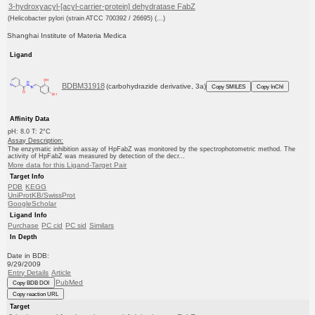
3-hydroxyacyl-[acyl-carrier-protein] dehydratase FabZ
(Helicobacter pylori (strain ATCC 700392 / 26695) (...)
Shanghai Institute of Materia Medica
Ligand
BDBM31918
(carbohydrazide derivative, 3a)
Copy SMILES
Copy InChI
Affinity Data
pH: 8.0 T: 2°C
Assay Description:
The enzymatic inhibition assay of HpFabZ was monitored by the spectrophotometric method. The
activity of HpFabZ was measured by detection of the decr...
More data for this Ligand-Target Pair
Target Info
PDB
KEGG
UniProtKB/SwissProt
GoogleScholar
Ligand Info
Purchase
PC cid
PC sid
Similars
In Depth
Date in BDB:
9/29/2009
Entry Details
Article
PubMed
Copy BDB DOI
Copy reaction URL
Target