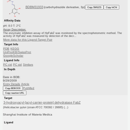
BDBM31933
(carbohydrazide derivative, 3p)
Copy SMILES
Copy InChI
Affinity Data
pH: 8.0 T: 2°C
Assay Description:
The enzymatic inhibition assay of HpFabZ was monitored by the spectrophotometric method. The
activity of HpFabZ was measured by detection of the decr...
More data for this Ligand-Target Pair
Target Info
PDB
KEGG
UniProtKB/SwissProt
GoogleScholar
Ligand Info
PC cid
PC sid
Similars
In Depth
Date in BDB:
9/29/2009
Entry Details
Article
PubMed
Copy BDB DOI
Copy reaction URL
Target
3-hydroxyacyl-[acyl-carrier-protein] dehydratase FabZ
(Helicobacter pylori (strain ATCC 700392 / 26695) (...)
Shanghai Institute of Materia Medica
Ligand