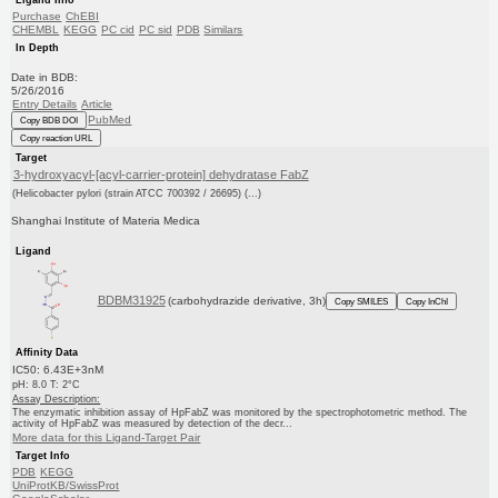
Purchase
ChEBI
CHEMBL
KEGG
PC cid
PC sid
PDB
Similars
In Depth
Date in BDB:
5/26/2016
Entry Details
Article
PubMed
Copy BDB DOI
Copy reaction URL
Target
3-hydroxyacyl-[acyl-carrier-protein] dehydratase FabZ
(Helicobacter pylori (strain ATCC 700392 / 26695) (...)
Shanghai Institute of Materia Medica
Ligand
BDBM31925
(carbohydrazide derivative, 3h)
Copy SMILES
Copy InChI
Affinity Data
IC50: 6.43E+3nM
pH: 8.0 T: 2°C
Assay Description:
The enzymatic inhibition assay of HpFabZ was monitored by the spectrophotometric method. The
activity of HpFabZ was measured by detection of the decr...
More data for this Ligand-Target Pair
Target Info
PDB
KEGG
UniProtKB/SwissProt