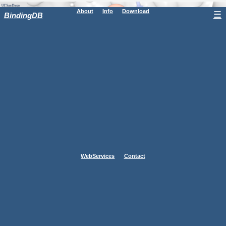
About
Info
Download
☰
BindingDB
WebServices
Contact