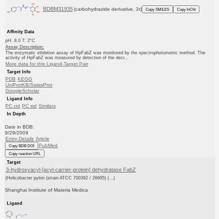
BDBM31935
(carbohydrazide derivative, 3r)
Copy SMILES
Copy InChI
Affinity Data
pH: 8.0 T: 2°C
Assay Description:
The enzymatic inhibition assay of HpFabZ was monitored by the spectrophotometric method. The
activity of HpFabZ was measured by detection of the decr...
More data for this Ligand-Target Pair
Target Info
PDB
KEGG
UniProtKB/SwissProt
GoogleScholar
Ligand Info
PC cid
PC sid
Similars
In Depth
Date in BDB:
9/29/2009
Entry Details
Article
PubMed
Copy BDB DOI
Copy reaction URL
Target
3-hydroxyacyl-[acyl-carrier-protein] dehydratase FabZ
(Helicobacter pylori (strain ATCC 700392 / 26695) (...)
Shanghai Institute of Materia Medica
Ligand