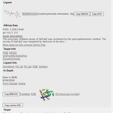
Ligand
BDBM31934
(carbohydrazide derivative, 3q)
Copy SMILES
Copy InChI
Affinity Data
IC50: 1.52E+3nM
pH: 8.0 T: 2°C
Assay Description:
The enzymatic inhibition assay of HpFabZ was monitored by the spectrophotometric method. The
activity of HpFabZ was measured by detection of the decr...
More data for this Ligand-Target Pair
Target Info
PDB
KEGG
UniProtKB/SwissProt
GoogleScholar
Ligand Info
DrugBank
PC cid
PC sid
PDB
Similars
In Depth
Date in BDB:
9/29/2009
Entry Details
Article
PubMed
PDB
3D Structure (crystal)
Copy BDB DOI
Copy reaction URL
Target