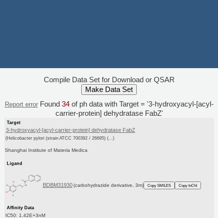
Compile Data Set for Download or QSAR
Found
34
of ph data with Target = '3-hydroxyacyl-[acyl-
Report error
carrier-protein] dehydratase FabZ'
Target
3-hydroxyacyl-[acyl-carrier-protein] dehydratase FabZ
(Helicobacter pylori (strain ATCC 700392 / 26695) (...)
Shanghai Institute of Materia Medica
Ligand
BDBM31930
(carbohydrazide derivative, 3m)
Copy SMILES
Copy InChI
Affinity Data
IC50: 1.42E+3nM