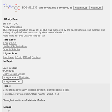
BDBM31932
(carbohydrazide derivative, 3o)
Copy SMILES
Copy InChI
Affinity Data
pH: 8.0 T: 2°C
Assay Description:
The enzymatic inhibition assay of HpFabZ was monitored by the spectrophotometric method. The
activity of HpFabZ was measured by detection of the decr...
More data for this Ligand-Target Pair
Target Info
PDB
KEGG
UniProtKB/SwissProt
GoogleScholar
Ligand Info
Purchase
PC cid
PC sid
Similars
In Depth
Date in BDB:
9/29/2009
Entry Details
Article
PubMed
Copy BDB DOI
Copy reaction URL
Target
3-hydroxyacyl-[acyl-carrier-protein] dehydratase FabZ
(Helicobacter pylori (strain ATCC 700392 / 26695) (...)
Shanghai Institute of Materia Medica
Ligand