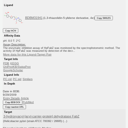
Ligand
BDBM31941
(1,3-thiazolidin-5-ylidene derivative, 4e)
Copy SMILES
Copy InChI
Affinity Data
pH: 8.0 T: 2°C
Assay Description:
The enzymatic inhibition assay of HpFabZ was monitored by the spectrophotometric method. The
activity of HpFabZ was measured by detection of the decr...
More data for this Ligand-Target Pair
Target Info
PDB
KEGG
UniProtKB/SwissProt
GoogleScholar
Ligand Info
PC cid
PC sid
Similars
In Depth
Date in BDB:
9/29/2009
Entry Details
Article
PubMed
Copy BDB DOI
Copy reaction URL
Target
3-hydroxyacyl-[acyl-carrier-protein] dehydratase FabZ
(Helicobacter pylori (strain ATCC 700392 / 26695) (...)