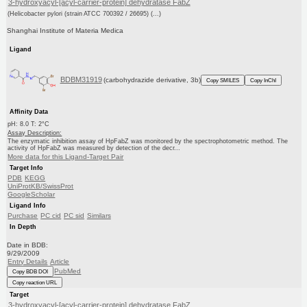
3-hydroxyacyl-[acyl-carrier-protein] dehydratase FabZ
(Helicobacter pylori (strain ATCC 700392 / 26695) (...)
Shanghai Institute of Materia Medica
Ligand
BDBM31919
(carbohydrazide derivative, 3b)
Copy SMILES
Copy InChI
Affinity Data
pH: 8.0 T: 2°C
Assay Description:
The enzymatic inhibition assay of HpFabZ was monitored by the spectrophotometric method. The
activity of HpFabZ was measured by detection of the decr...
More data for this Ligand-Target Pair
Target Info
PDB
KEGG
UniProtKB/SwissProt
GoogleScholar
Ligand Info
Purchase
PC cid
PC sid
Similars
In Depth
Date in BDB:
9/29/2009
Entry Details
Article
PubMed
Copy BDB DOI
Copy reaction URL
Target
3-hydroxyacyl-[acyl-carrier-protein] dehydratase FabZ