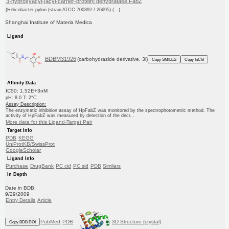
3-hydroxyacyl-[acyl-carrier-protein] dehydratase FabZ
(Helicobacter pylori (strain ATCC 700392 / 26695) (...)
Shanghai Institute of Materia Medica
Ligand
BDBM31926
(carbohydrazide derivative, 3i)
Copy SMILES
Copy InChI
Affinity Data
IC50: 1.52E+3nM
pH: 8.0 T: 2°C
Assay Description:
The enzymatic inhibition assay of HpFabZ was monitored by the spectrophotometric method. The
activity of HpFabZ was measured by detection of the decr...
More data for this Ligand-Target Pair
Target Info
PDB
KEGG
UniProtKB/SwissProt
GoogleScholar
Ligand Info
Purchase
DrugBank
PC cid
PC sid
PDB
Similars
In Depth
Date in BDB:
9/29/2009
Entry Details
Article
PubMed
PDB
3D Structure (crystal)
Copy BDB DOI