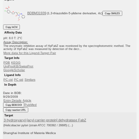
BDBM31939
(1,3-thiazolidin-5-ylidene derivative, 4c)
Copy SMILES
Copy InChI
Affinity Data
pH: 8.0 T: 2°C
Assay Description:
The enzymatic inhibition assay of HpFabZ was monitored by the spectrophotometric method. The
activity of HpFabZ was measured by detection of the decr...
More data for this Ligand-Target Pair
Target Info
PDB
KEGG
UniProtKB/SwissProt
GoogleScholar
Ligand Info
PC cid
PC sid
Similars
In Depth
Date in BDB:
9/29/2009
Entry Details
Article
PubMed
Copy BDB DOI
Copy reaction URL
Target
3-hydroxyacyl-[acyl-carrier-protein] dehydratase FabZ
(Helicobacter pylori (strain ATCC 700392 / 26695) (...)
Shanghai Institute of Materia Medica