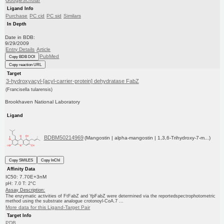
GoogleScholar
Ligand Info
Purchase
PC cid
PC sid
Similars
In Depth
Date in BDB:
9/29/2009
Entry Details
Article
PubMed
Copy BDB DOI
Copy reaction URL
Target
3-hydroxyacyl-[acyl-carrier-protein] dehydratase FabZ
(Francisella tularensis)
Brookhaven National Laboratory
Ligand
BDBM50214969
(Mangostin | alpha-mangostin | 1,3,6-Trihydroxy-7-m...)
Copy SMILES
Copy InChI
Affinity Data
IC50: 7.70E+3nM
pH: 7.0 T: 2°C
Assay Description:
The enzymatic activities of FtFabZ and YpFabZ were determined via the reportedspectrophotometric
method using the substrate analogue crotonoyl-CoA.7 ...
More data for this Ligand-Target Pair
Target Info
PDB