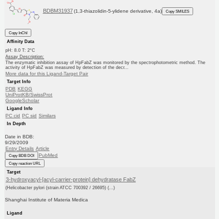
BDBM31937
(1,3-thiazolidin-5-ylidene derivative, 4a)
Copy SMILES
Copy InChI
Affinity Data
pH: 8.0 T: 2°C
Assay Description:
The enzymatic inhibition assay of HpFabZ was monitored by the spectrophotometric method. The
activity of HpFabZ was measured by detection of the decr...
More data for this Ligand-Target Pair
Target Info
PDB
KEGG
UniProtKB/SwissProt
GoogleScholar
Ligand Info
PC cid
PC sid
Similars
In Depth
Date in BDB:
9/29/2009
Entry Details
Article
PubMed
Copy BDB DOI
Copy reaction URL
Target
3-hydroxyacyl-[acyl-carrier-protein] dehydratase FabZ
(Helicobacter pylori (strain ATCC 700392 / 26695) (...)
Shanghai Institute of Materia Medica
Ligand