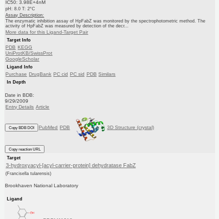
IC50: 3.98E+4nM
pH: 8.0 T: 2°C
Assay Description:
The enzymatic inhibition assay of HpFabZ was monitored by the spectrophotometric method. The
activity of HpFabZ was measured by detection of the decr...
More data for this Ligand-Target Pair
Target Info
PDB
KEGG
UniProtKB/SwissProt
GoogleScholar
Ligand Info
Purchase
DrugBank
PC cid
PC sid
PDB
Similars
In Depth
Date in BDB:
9/29/2009
Entry Details
Article
PubMed
PDB
3D Structure (crystal)
Copy BDB DOI
Copy reaction URL
Target
3-hydroxyacyl-[acyl-carrier-protein] dehydratase FabZ
(Francisella tularensis)
Brookhaven National Laboratory
Ligand