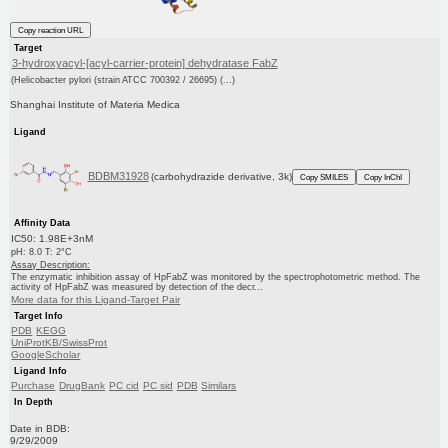
Copy reaction URL
Target
3-hydroxyacyl-[acyl-carrier-protein] dehydratase FabZ
(Helicobacter pylori (strain ATCC 700392 / 26695) (...)
Shanghai Institute of Materia Medica
Ligand
BDBM31928
(carbohydrazide derivative, 3k)
Copy SMILES
Copy InChI
Affinity Data
IC50: 1.98E+3nM
pH: 8.0 T: 2°C
Assay Description:
The enzymatic inhibition assay of HpFabZ was monitored by the spectrophotometric method. The
activity of HpFabZ was measured by detection of the decr...
More data for this Ligand-Target Pair
Target Info
PDB
KEGG
UniProtKB/SwissProt
GoogleScholar
Ligand Info
Purchase
DrugBank
PC cid
PC sid
PDB
Similars
In Depth
Date in BDB:
9/29/2009