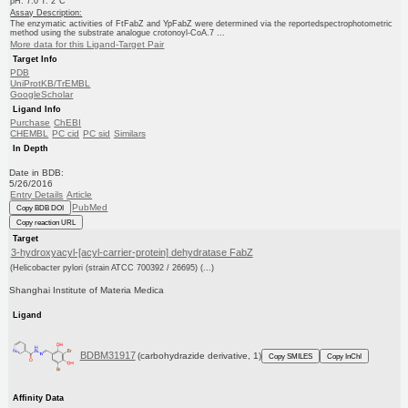
pH: 7.0 T: 2°C
Assay Description:
The enzymatic activities of FtFabZ and YpFabZ were determined via the reportedspectrophotometric
method using the substrate analogue crotonoyl-CoA.7 ...
More data for this Ligand-Target Pair
Target Info
PDB
UniProtKB/TrEMBL
GoogleScholar
Ligand Info
Purchase
ChEBI
CHEMBL
PC cid
PC sid
Similars
In Depth
Date in BDB:
5/26/2016
Entry Details
Article
PubMed
Copy BDB DOI
Copy reaction URL
Target
3-hydroxyacyl-[acyl-carrier-protein] dehydratase FabZ
(Helicobacter pylori (strain ATCC 700392 / 26695) (...)
Shanghai Institute of Materia Medica
Ligand
BDBM31917
(carbohydrazide derivative, 1)
Copy SMILES
Copy InChI
Affinity Data