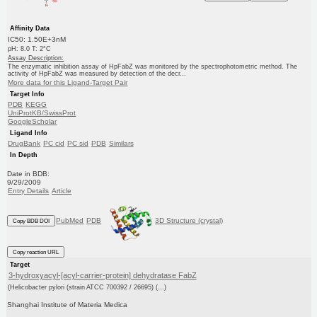
Affinity Data
IC50: 1.50E+3nM
pH: 8.0 T: 2°C
Assay Description:
The enzymatic inhibition assay of HpFabZ was monitored by the spectrophotometric method. The
activity of HpFabZ was measured by detection of the decr...
More data for this Ligand-Target Pair
Target Info
PDB
KEGG
UniProtKB/SwissProt
GoogleScholar
Ligand Info
DrugBank
PC cid
PC sid
PDB
Similars
In Depth
Date in BDB:
9/29/2009
Entry Details
Article
PubMed
PDB
3D Structure (crystal)
Copy BDB DOI
Copy reaction URL
Target
3-hydroxyacyl-[acyl-carrier-protein] dehydratase FabZ
(Helicobacter pylori (strain ATCC 700392 / 26695) (...)
Shanghai Institute of Materia Medica