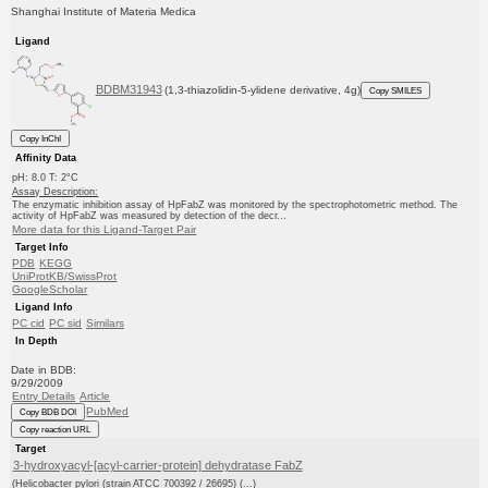
Shanghai Institute of Materia Medica
Ligand
BDBM31943
(1,3-thiazolidin-5-ylidene derivative, 4g)
Copy SMILES
Copy InChI
Affinity Data
pH: 8.0 T: 2°C
Assay Description:
The enzymatic inhibition assay of HpFabZ was monitored by the spectrophotometric method. The
activity of HpFabZ was measured by detection of the decr...
More data for this Ligand-Target Pair
Target Info
PDB
KEGG
UniProtKB/SwissProt
GoogleScholar
Ligand Info
PC cid
PC sid
Similars
In Depth
Date in BDB:
9/29/2009
Entry Details
Article
PubMed
Copy BDB DOI
Copy reaction URL
Target
3-hydroxyacyl-[acyl-carrier-protein] dehydratase FabZ
(Helicobacter pylori (strain ATCC 700392 / 26695) (...)