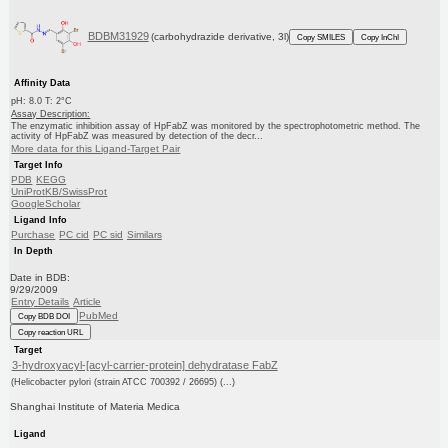
BDBM31929
(carbohydrazide derivative, 3l)
Copy SMILES
Copy InChI
Affinity Data
pH: 8.0 T: 2°C
Assay Description:
The enzymatic inhibition assay of HpFabZ was monitored by the spectrophotometric method. The
activity of HpFabZ was measured by detection of the decr...
More data for this Ligand-Target Pair
Target Info
PDB
KEGG
UniProtKB/SwissProt
GoogleScholar
Ligand Info
Purchase
PC cid
PC sid
Similars
In Depth
Date in BDB:
9/29/2009
Entry Details
Article
PubMed
Copy BDB DOI
Copy reaction URL
Target
3-hydroxyacyl-[acyl-carrier-protein] dehydratase FabZ
(Helicobacter pylori (strain ATCC 700392 / 26695) (...)
Shanghai Institute of Materia Medica
Ligand