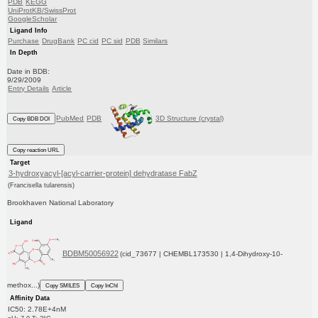
PDB
KEGG
UniProtKB/SwissProt
GoogleScholar
Ligand Info
Purchase
DrugBank
PC cid
PC sid
PDB
Similars
In Depth
Date in BDB:
9/29/2009
Entry Details
Article
PubMed
PDB
3D Structure (crystal)
Copy BDB DOI
Copy reaction URL
Target
3-hydroxyacyl-[acyl-carrier-protein] dehydratase FabZ
(Francisella tularensis)
Brookhaven National Laboratory
Ligand
BDBM50056922
(cid_73677 | CHEMBL173530 | 1,4-Dihydroxy-10-
methox...)
Copy SMILES
Copy InChI
Affinity Data
IC50: 2.78E+4nM