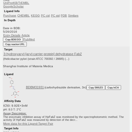
UniProtKB/TrEMBL
GoogleScholar
Ligand Info
Purchase
CHEMBL
KEGG
PC cid
PC sid
PDB
Similars
In Depth
Date in BDB:
5/26/2016
Entry Details
Article
PubMed
Copy BDB DOI
Copy reaction URL
Target
3-hydroxyacyl-[acyl-carrier-protein] dehydratase FabZ
(Helicobacter pylori (strain ATCC 700392 / 26695) (...)
Shanghai Institute of Materia Medica
Ligand
BDBM31931
(carbohydrazide derivative, 3n)
Copy SMILES
Copy InChI
Affinity Data
IC50: 9.92E+3nM
pH: 8.0 T: 2°C
Assay Description:
The enzymatic inhibition assay of HpFabZ was monitored by the spectrophotometric method. The
activity of HpFabZ was measured by detection of the decr...
More data for this Ligand-Target Pair
Target Info