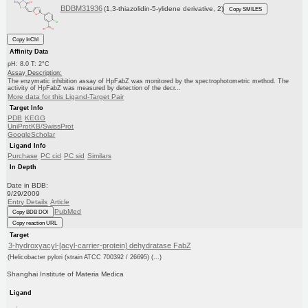
BDBM31936
(1,3-thiazolidin-5-ylidene derivative, 2)
Copy SMILES
Copy InChI
Affinity Data
pH: 8.0 T: 2°C
Assay Description:
The enzymatic inhibition assay of HpFabZ was monitored by the spectrophotometric method. The
activity of HpFabZ was measured by detection of the decr...
More data for this Ligand-Target Pair
Target Info
PDB
KEGG
UniProtKB/SwissProt
GoogleScholar
Ligand Info
Purchase
PC cid
PC sid
Similars
In Depth
Date in BDB:
9/29/2009
Entry Details
Article
PubMed
Copy BDB DOI
Copy reaction URL
Target
3-hydroxyacyl-[acyl-carrier-protein] dehydratase FabZ
(Helicobacter pylori (strain ATCC 700392 / 26695) (...)
Shanghai Institute of Materia Medica
Ligand