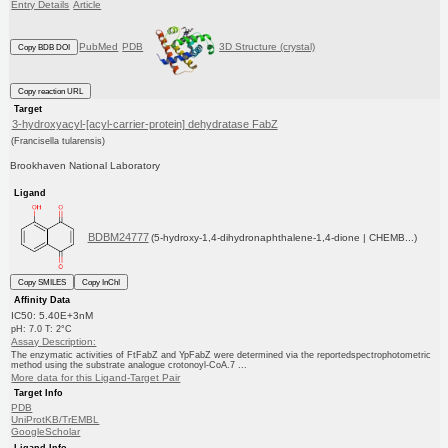
Entry Details
Article
PubMed
PDB
3D Structure (crystal)
Copy BDB DOI
Copy reaction URL
Target
3-hydroxyacyl-[acyl-carrier-protein] dehydratase FabZ
(Francisella tularensis)
Brookhaven National Laboratory
Ligand
BDBM24777
(5-hydroxy-1,4-dihydronaphthalene-1,4-dione | CHEMB...)
Copy SMILES
Copy InChI
Affinity Data
IC50: 5.40E+3nM
pH: 7.0 T: 2°C
Assay Description:
The enzymatic activities of FtFabZ and YpFabZ were determined via the reportedspectrophotometric
method using the substrate analogue crotonoyl-CoA.7 ...
More data for this Ligand-Target Pair
Target Info
PDB
UniProtKB/TrEMBL
GoogleScholar
Ligand Info