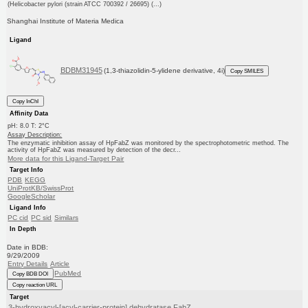
(Helicobacter pylori (strain ATCC 700392 / 26695) (...)
Shanghai Institute of Materia Medica
Ligand
BDBM31945
(1,3-thiazolidin-5-ylidene derivative, 4i)
Copy SMILES
Copy InChI
Affinity Data
pH: 8.0 T: 2°C
Assay Description:
The enzymatic inhibition assay of HpFabZ was monitored by the spectrophotometric method. The
activity of HpFabZ was measured by detection of the decr...
More data for this Ligand-Target Pair
Target Info
PDB
KEGG
UniProtKB/SwissProt
GoogleScholar
Ligand Info
PC cid
PC sid
Similars
In Depth
Date in BDB:
9/29/2009
Entry Details
Article
PubMed
Copy BDB DOI
Copy reaction URL
Target
3-hydroxyacyl-[acyl-carrier-protein] dehydratase FabZ