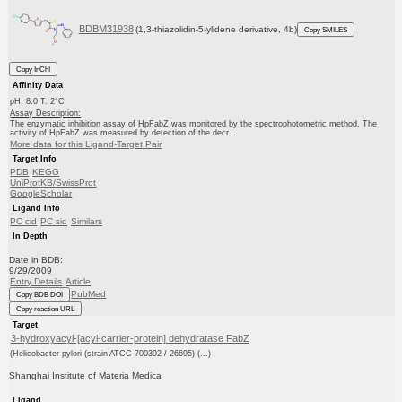
BDBM31938
(1,3-thiazolidin-5-ylidene derivative, 4b)
Copy SMILES
Copy InChI
Affinity Data
pH: 8.0 T: 2°C
Assay Description:
The enzymatic inhibition assay of HpFabZ was monitored by the spectrophotometric method. The
activity of HpFabZ was measured by detection of the decr...
More data for this Ligand-Target Pair
Target Info
PDB
KEGG
UniProtKB/SwissProt
GoogleScholar
Ligand Info
PC cid
PC sid
Similars
In Depth
Date in BDB:
9/29/2009
Entry Details
Article
PubMed
Copy BDB DOI
Copy reaction URL
Target
3-hydroxyacyl-[acyl-carrier-protein] dehydratase FabZ
(Helicobacter pylori (strain ATCC 700392 / 26695) (...)
Shanghai Institute of Materia Medica
Ligand