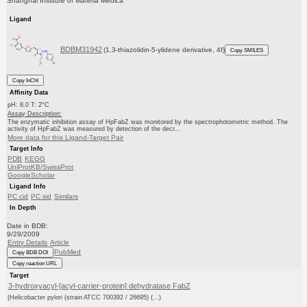
Shanghai Institute of Materia Medica
Ligand
BDBM31942
(1,3-thiazolidin-5-ylidene derivative, 4f)
Copy SMILES
Copy InChI
Affinity Data
pH: 8.0 T: 2°C
Assay Description:
The enzymatic inhibition assay of HpFabZ was monitored by the spectrophotometric method. The
activity of HpFabZ was measured by detection of the decr...
More data for this Ligand-Target Pair
Target Info
PDB
KEGG
UniProtKB/SwissProt
GoogleScholar
Ligand Info
PC cid
PC sid
Similars
In Depth
Date in BDB:
9/29/2009
Entry Details
Article
PubMed
Copy BDB DOI
Copy reaction URL
Target
3-hydroxyacyl-[acyl-carrier-protein] dehydratase FabZ
(Helicobacter pylori (strain ATCC 700392 / 26695) (...)