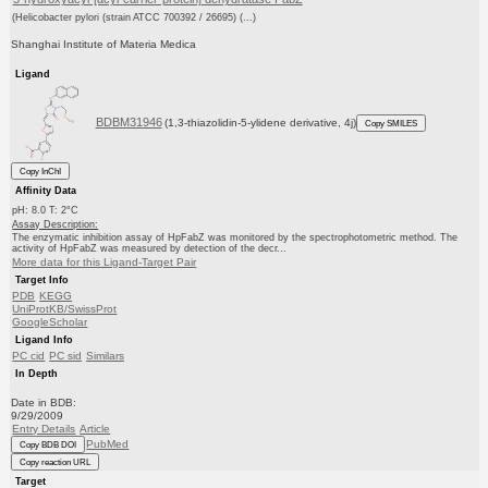
(Helicobacter pylori (strain ATCC 700392 / 26695) (...)
Shanghai Institute of Materia Medica
Ligand
BDBM31946
(1,3-thiazolidin-5-ylidene derivative, 4j)
Copy SMILES
Copy InChI
Affinity Data
pH: 8.0 T: 2°C
Assay Description:
The enzymatic inhibition assay of HpFabZ was monitored by the spectrophotometric method. The
activity of HpFabZ was measured by detection of the decr...
More data for this Ligand-Target Pair
Target Info
PDB
KEGG
UniProtKB/SwissProt
GoogleScholar
Ligand Info
PC cid
PC sid
Similars
In Depth
Date in BDB:
9/29/2009
Entry Details
Article
PubMed
Copy BDB DOI
Copy reaction URL
Target