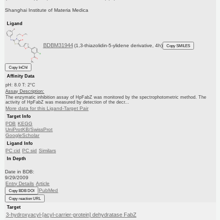
Shanghai Institute of Materia Medica
Ligand
BDBM31944
(1,3-thiazolidin-5-ylidene derivative, 4h)
Copy SMILES
Copy InChI
Affinity Data
pH: 8.0 T: 2°C
Assay Description:
The enzymatic inhibition assay of HpFabZ was monitored by the spectrophotometric method. The
activity of HpFabZ was measured by detection of the decr...
More data for this Ligand-Target Pair
Target Info
PDB
KEGG
UniProtKB/SwissProt
GoogleScholar
Ligand Info
PC cid
PC sid
Similars
In Depth
Date in BDB:
9/29/2009
Entry Details
Article
PubMed
Copy BDB DOI
Copy reaction URL
Target
3-hydroxyacyl-[acyl-carrier-protein] dehydratase FabZ