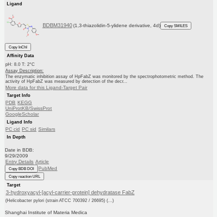
Ligand
BDBM31940
(1,3-thiazolidin-5-ylidene derivative, 4d)
Copy SMILES
Copy InChI
Affinity Data
pH: 8.0 T: 2°C
Assay Description:
The enzymatic inhibition assay of HpFabZ was monitored by the spectrophotometric method. The
activity of HpFabZ was measured by detection of the decr...
More data for this Ligand-Target Pair
Target Info
PDB
KEGG
UniProtKB/SwissProt
GoogleScholar
Ligand Info
PC cid
PC sid
Similars
In Depth
Date in BDB:
9/29/2009
Entry Details
Article
PubMed
Copy BDB DOI
Copy reaction URL
Target
3-hydroxyacyl-[acyl-carrier-protein] dehydratase FabZ
(Helicobacter pylori (strain ATCC 700392 / 26695) (...)
Shanghai Institute of Materia Medica