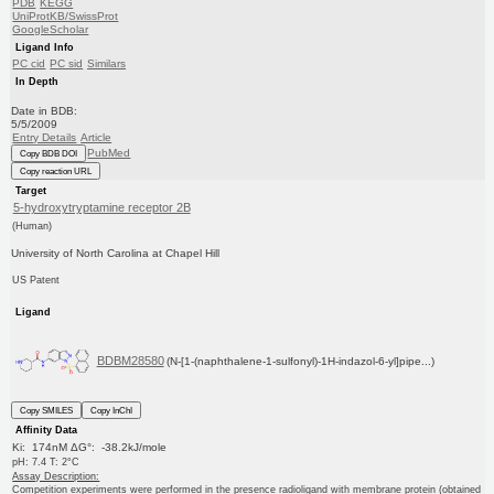
PDB
KEGG
UniProtKB/SwissProt
GoogleScholar
Ligand Info
PC cid
PC sid
Similars
In Depth
Date in BDB:
5/5/2009
Entry Details
Article
PubMed
Copy BDB DOI
Copy reaction URL
Target
5-hydroxytryptamine receptor 2B
(Human)
University of North Carolina at Chapel Hill
US Patent
Ligand
BDBM28580
(N-[1-(naphthalene-1-sulfonyl)-1H-indazol-6-yl]pipe...)
Copy SMILES
Copy InChI
Affinity Data
Ki: 174nM ΔG°: -38.2kJ/mole
pH: 7.4 T: 2°C
Assay Description:
Competition experiments were performed in the presence radioligand with membrane protein (obtained