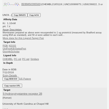
BDBM50395569
(CHEMBL2165119 | UNC10099975 | US9156822, 3 or
UNC9...)
Copy SMILES
Copy InChI
Affinity Data
Ki: 1.10nM
pH: 7.4
Assay Description:
Membranes prepared as above were resuspended to 1 ug protein/ul (measured by Bradford assay
using BSA as standard), and 50 ul were added to each well...
More data for this Ligand-Target Pair
Target Info
PDB
KEGG
UniProtKB/SwissProt
GoogleScholar
Ligand Info
CHEMBL
PC cid
PC sid
Similars
In Depth
Date in BDB:
7/11/2016
Entry Details
US Patent
Copy BDB DOI
Copy reaction URL
Target
5-hydroxytryptamine receptor 2B
(Human)
University of North Carolina at Chapel Hill