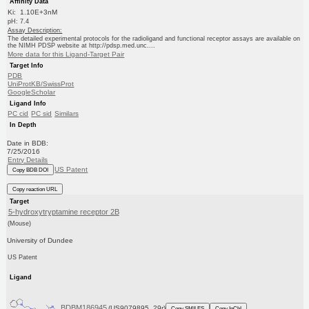
Affinity Data
Ki: 1.10E+3nM
pH: 7.4
Assay Description:
The detailed experimental protocols for the radioligand and functional receptor assays are available on
the NIMH PDSP website at http://pdsp.med.unc....
More data for this Ligand-Target Pair
Target Info
PDB
UniProtKB/SwissProt
GoogleScholar
Ligand Info
PC cid
PC sid
Similars
In Depth
Date in BDB:
7/25/2016
Entry Details
US Patent
Copy BDB DOI
Copy reaction URL
Target
5-hydroxytryptamine receptor 2B
(Mouse)
University of Dundee
US Patent
Ligand
BDBM186945
(US9079895, 29r)
Copy SMILES
Copy InChI