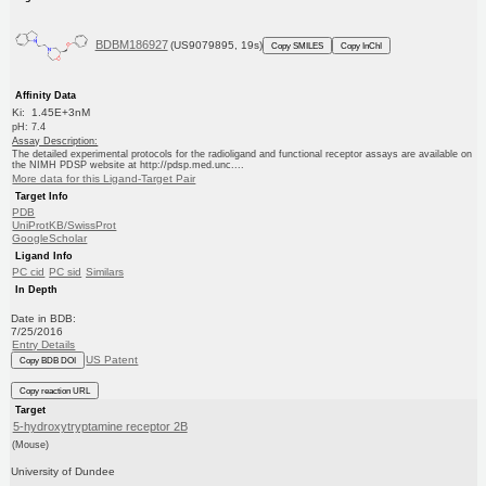
BDBM186927
(US9079895, 19s)
Copy SMILES
Copy InChI
Affinity Data
Ki: 1.45E+3nM
pH: 7.4
Assay Description:
The detailed experimental protocols for the radioligand and functional receptor assays are available on
the NIMH PDSP website at http://pdsp.med.unc....
More data for this Ligand-Target Pair
Target Info
PDB
UniProtKB/SwissProt
GoogleScholar
Ligand Info
PC cid
PC sid
Similars
In Depth
Date in BDB:
7/25/2016
Entry Details
US Patent
Copy BDB DOI
Copy reaction URL
Target
5-hydroxytryptamine receptor 2B
(Mouse)
University of Dundee