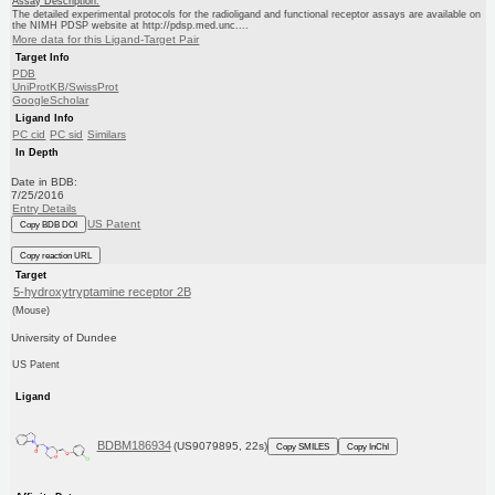
Assay Description:
The detailed experimental protocols for the radioligand and functional receptor assays are available on
the NIMH PDSP website at http://pdsp.med.unc....
More data for this Ligand-Target Pair
Target Info
PDB
UniProtKB/SwissProt
GoogleScholar
Ligand Info
PC cid
PC sid
Similars
In Depth
Date in BDB:
7/25/2016
Entry Details
US Patent
Copy BDB DOI
Copy reaction URL
Target
5-hydroxytryptamine receptor 2B
(Mouse)
University of Dundee
US Patent
Ligand
BDBM186934
(US9079895, 22s)
Copy SMILES
Copy InChI