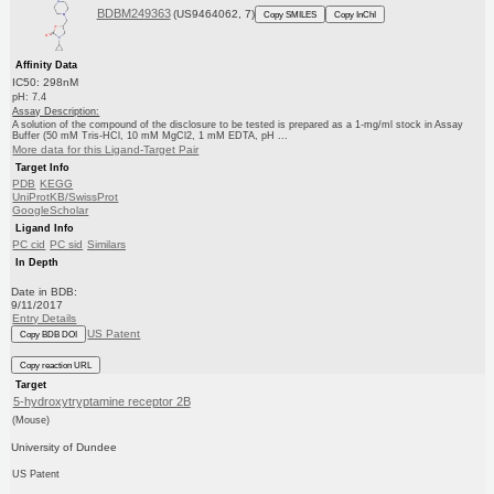
BDBM249363
(US9464062, 7)
Copy SMILES
Copy InChI
Affinity Data
IC50: 298nM
pH: 7.4
Assay Description:
A solution of the compound of the disclosure to be tested is prepared as a 1-mg/ml stock in Assay
Buffer (50 mM Tris-HCl, 10 mM MgCl2, 1 mM EDTA, pH ...
More data for this Ligand-Target Pair
Target Info
PDB
KEGG
UniProtKB/SwissProt
GoogleScholar
Ligand Info
PC cid
PC sid
Similars
In Depth
Date in BDB:
9/11/2017
Entry Details
US Patent
Copy BDB DOI
Copy reaction URL
Target
5-hydroxytryptamine receptor 2B
(Mouse)
University of Dundee
US Patent