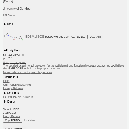
(Mouse)
University of Dundee
US Patent
Ligand
BDBM186933
(US9079895, 23r)
Copy SMILES
Copy InChI
Affinity Data
Ki: 1.85E+3nM
pH: 7.4
Assay Description:
The detailed experimental protocols for the radioligand and functional receptor assays are available on
the NIMH PDSP website at http://pdsp.med.unc....
More data for this Ligand-Target Pair
Target Info
PDB
UniProtKB/SwissProt
GoogleScholar
Ligand Info
PC cid
PC sid
Similars
In Depth
Date in BDB:
7/25/2016
Entry Details
US Patent
Copy BDB DOI
Copy reaction URL