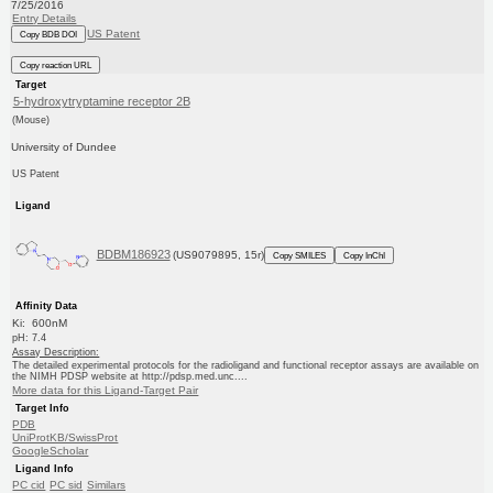
7/25/2016
Entry Details
US Patent
Copy BDB DOI
Copy reaction URL
Target
5-hydroxytryptamine receptor 2B
(Mouse)
University of Dundee
US Patent
Ligand
BDBM186923
(US9079895, 15r)
Copy SMILES
Copy InChI
Affinity Data
Ki: 600nM
pH: 7.4
Assay Description:
The detailed experimental protocols for the radioligand and functional receptor assays are available on
the NIMH PDSP website at http://pdsp.med.unc....
More data for this Ligand-Target Pair
Target Info
PDB
UniProtKB/SwissProt
GoogleScholar
Ligand Info
PC cid
PC sid
Similars