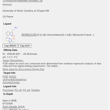
5-hydroxytryptamine receptor 2B
(Human)
University of North Carolina at Chapel Hill
US Patent
Ligand
BDBM21358
(2-[1-({6-chloroimidazo[2,1-b][1,3]thiazole-5-}sulf...)
Copy SMILES
Copy InChI
Affinity Data
Ki: 458nM ΔG°: -35.8kJ/mole
pH: 7.4 T: 2°C
Assay Description:
IC50 values for each test compound were determined from nonlinear regression analysis of data
collected from ligand binding experiments. The inhibiti...
More data for this Ligand-Target Pair
Target Info
PDB
KEGG
UniProtKB/SwissProt
GoogleScholar
Ligand Info
Purchase
PC cid
PC sid
Similars
In Depth
Date in BDB:
4/7/2008
Entry Details
Article
PubMed