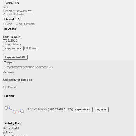
Target Info
PDB
UniProtKB/SwissProt
GoogleScholar
Ligand Info
PC cid
PC sid
Similars
In Depth
Date in BDB:
7/25/2016
Entry Details
US Patent
Copy BDB DOI
Copy reaction URL
Target
5-hydroxytryptamine receptor 2B
(Mouse)
University of Dundee
US Patent
Ligand
BDBM186925
(US9079895, 17r)
Copy SMILES
Copy InChI
Affinity Data
Ki: 788nM
pH: 7.4