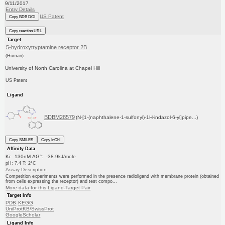
9/11/2017
Entry Details
US Patent
Copy BDB DOI
Copy reaction URL
Target
5-hydroxytryptamine receptor 2B
(Human)
University of North Carolina at Chapel Hill
US Patent
Ligand
BDBM28579
(N-[1-(naphthalene-1-sulfonyl)-1H-indazol-6-yl]pipe...)
Copy SMILES
Copy InChI
Affinity Data
Ki: 130nM ΔG°: -38.9kJ/mole
pH: 7.4 T: 2°C
Assay Description:
Competition experiments were performed in the presence radioligand with membrane protein (obtained
from cells expressing the receptor) and test compo...
More data for this Ligand-Target Pair
Target Info
PDB
KEGG
UniProtKB/SwissProt
GoogleScholar
Ligand Info