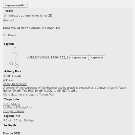
Copy reaction URL
Target
5-hydroxytryptamine receptor 2B
(Human)
University of North Carolina at Chapel Hill
US Patent
Ligand
BDBM249358
(US9464062, 1)
Copy SMILES
Copy InChI
Affinity Data
IC50: 126nM
pH: 7.4
Assay Description:
A solution of the compound of the disclosure to be tested is prepared as a 1-mg/ml stock in Assay
Buffer (50 mM Tris-HCl, 10 mM MgCl2, 1 mM EDTA, pH ...
More data for this Ligand-Target Pair
Target Info
PDB
KEGG
UniProtKB/SwissProt
GoogleScholar
Ligand Info
PC cid
PC sid
Similars
In Depth
Date in BDB: