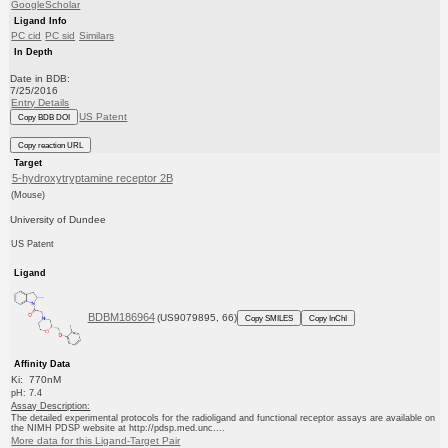
GoogleScholar
Ligand Info
PC cid
PC sid
Similars
In Depth
Date in BDB:
7/25/2016
Entry Details
US Patent
Copy BDB DOI
Copy reaction URL
Target
5-hydroxytryptamine receptor 2B
(Mouse)
University of Dundee
US Patent
Ligand
BDBM186964
(US9079895, 66)
Copy SMILES
Copy InChI
Affinity Data
Ki: 770nM
pH: 7.4
Assay Description:
The detailed experimental protocols for the radioligand and functional receptor assays are available on
the NIMH PDSP website at http://pdsp.med.unc....
More data for this Ligand-Target Pair