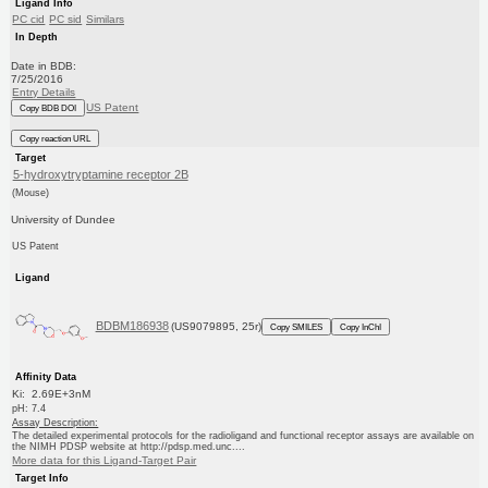
Ligand Info
PC cid
PC sid
Similars
In Depth
Date in BDB:
7/25/2016
Entry Details
US Patent
Copy BDB DOI
Copy reaction URL
Target
5-hydroxytryptamine receptor 2B
(Mouse)
University of Dundee
US Patent
Ligand
BDBM186938
(US9079895, 25r)
Copy SMILES
Copy InChI
Affinity Data
Ki: 2.69E+3nM
pH: 7.4
Assay Description:
The detailed experimental protocols for the radioligand and functional receptor assays are available on
the NIMH PDSP website at http://pdsp.med.unc....
More data for this Ligand-Target Pair
Target Info