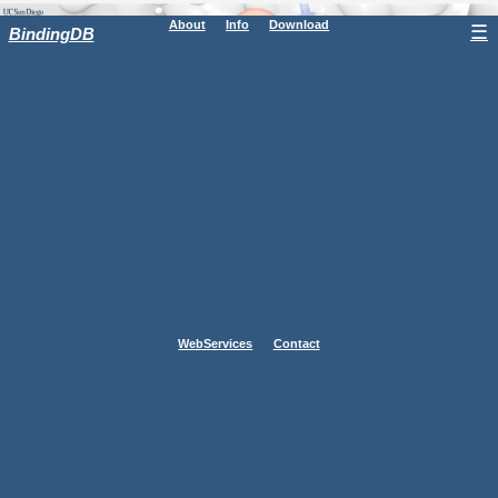
About
Info
Download
☰
BindingDB
WebServices
Contact