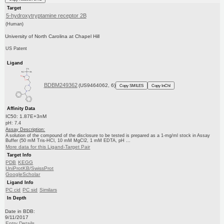
Target
5-hydroxytryptamine receptor 2B
(Human)
University of North Carolina at Chapel Hill
US Patent
Ligand
BDBM249362
(US9464062, 6)
Copy SMILES
Copy InChI
Affinity Data
IC50: 1.87E+3nM
pH: 7.4
Assay Description:
A solution of the compound of the disclosure to be tested is prepared as a 1-mg/ml stock in Assay
Buffer (50 mM Tris-HCl, 10 mM MgCl2, 1 mM EDTA, pH ...
More data for this Ligand-Target Pair
Target Info
PDB
KEGG
UniProtKB/SwissProt
GoogleScholar
Ligand Info
PC cid
PC sid
Similars
In Depth
Date in BDB:
9/11/2017
Entry Details