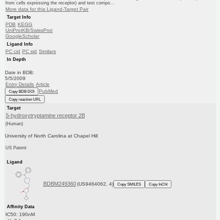
from cells expressing the receptor) and test compo...
More data for this Ligand-Target Pair
Target Info
PDB
KEGG
UniProtKB/SwissProt
GoogleScholar
Ligand Info
PC cid
PC sid
Similars
In Depth
Date in BDB:
5/5/2009
Entry Details
Article
PubMed
Copy BDB DOI
Copy reaction URL
Target
5-hydroxytryptamine receptor 2B
(Human)
University of North Carolina at Chapel Hill
US Patent
Ligand
BDBM249360
(US9464062, 4)
Copy SMILES
Copy InChI
Affinity Data
IC50: 190nM