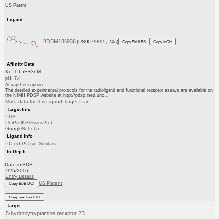
US Patent
Ligand
BDBM186936
(US9079895, 24s)
Copy SMILES
Copy InChI
Affinity Data
Ki: 1.65E+3nM
pH: 7.4
Assay Description:
The detailed experimental protocols for the radioligand and functional receptor assays are available on
the NIMH PDSP website at http://pdsp.med.unc....
More data for this Ligand-Target Pair
Target Info
PDB
UniProtKB/SwissProt
GoogleScholar
Ligand Info
PC cid
PC sid
Similars
In Depth
Date in BDB:
7/25/2016
Entry Details
US Patent
Copy BDB DOI
Copy reaction URL
Target
5-hydroxytryptamine receptor 2B