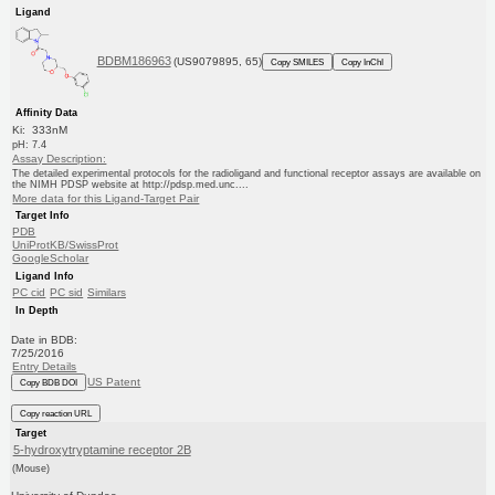
Ligand
BDBM186963
(US9079895, 65)
Copy SMILES
Copy InChI
Affinity Data
Ki: 333nM
pH: 7.4
Assay Description:
The detailed experimental protocols for the radioligand and functional receptor assays are available on
the NIMH PDSP website at http://pdsp.med.unc....
More data for this Ligand-Target Pair
Target Info
PDB
UniProtKB/SwissProt
GoogleScholar
Ligand Info
PC cid
PC sid
Similars
In Depth
Date in BDB:
7/25/2016
Entry Details
US Patent
Copy BDB DOI
Copy reaction URL
Target
5-hydroxytryptamine receptor 2B
(Mouse)