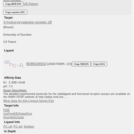
US Patent
Copy BDB DOI
Copy reaction URL
Target
5-hydroxytryptamine receptor 2B
(Mouse)
University of Dundee
US Patent
Ligand
BDBM186932
(US9079895, 22r)
Copy SMILES
Copy InChI
Affinity Data
Ki: 2.36E+3nM
pH: 7.4
Assay Description:
The detailed experimental protocols for the radioligand and functional receptor assays are available on
the NIMH PDSP website at http://pdsp.med.unc....
More data for this Ligand-Target Pair
Target Info
PDB
UniProtKB/SwissProt
GoogleScholar
Ligand Info
PC cid
PC sid
Similars
In Depth