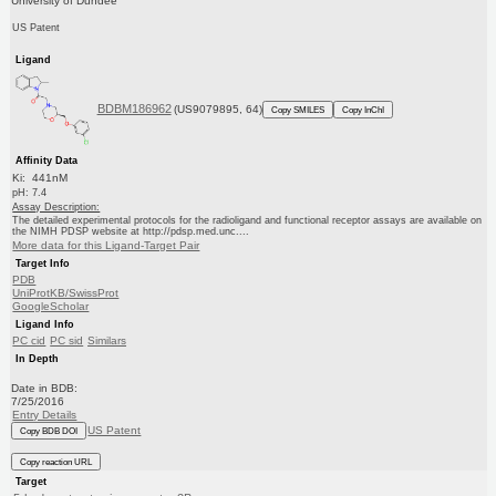
University of Dundee
US Patent
Ligand
BDBM186962
(US9079895, 64)
Copy SMILES
Copy InChI
Affinity Data
Ki: 441nM
pH: 7.4
Assay Description:
The detailed experimental protocols for the radioligand and functional receptor assays are available on
the NIMH PDSP website at http://pdsp.med.unc....
More data for this Ligand-Target Pair
Target Info
PDB
UniProtKB/SwissProt
GoogleScholar
Ligand Info
PC cid
PC sid
Similars
In Depth
Date in BDB:
7/25/2016
Entry Details
US Patent
Copy BDB DOI
Copy reaction URL
Target