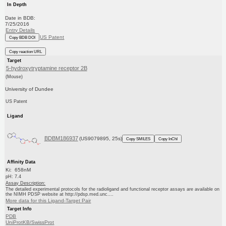
In Depth
Date in BDB:
7/25/2016
Entry Details
US Patent
Copy BDB DOI
Copy reaction URL
Target
5-hydroxytryptamine receptor 2B
(Mouse)
University of Dundee
US Patent
Ligand
BDBM186937
(US9079895, 25s)
Copy SMILES
Copy InChI
Affinity Data
Ki: 658nM
pH: 7.4
Assay Description:
The detailed experimental protocols for the radioligand and functional receptor assays are available on
the NIMH PDSP website at http://pdsp.med.unc....
More data for this Ligand-Target Pair
Target Info
PDB
UniProtKB/SwissProt