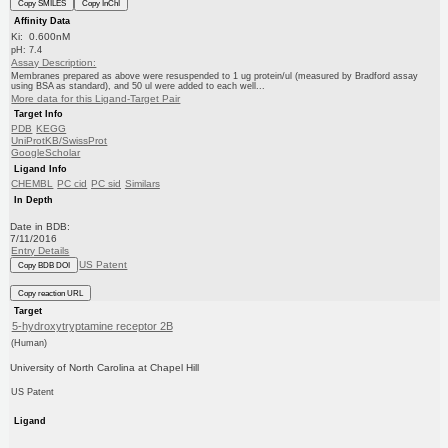
Copy SMILES
Copy InChI
Affinity Data
Ki: 0.600nM
pH: 7.4
Assay Description:
Membranes prepared as above were resuspended to 1 ug protein/ul (measured by Bradford assay
using BSA as standard), and 50 ul were added to each well...
More data for this Ligand-Target Pair
Target Info
PDB
KEGG
UniProtKB/SwissProt
GoogleScholar
Ligand Info
CHEMBL
PC cid
PC sid
Similars
In Depth
Date in BDB:
7/11/2016
Entry Details
US Patent
Copy BDB DOI
Copy reaction URL
Target
5-hydroxytryptamine receptor 2B
(Human)
University of North Carolina at Chapel Hill
US Patent
Ligand