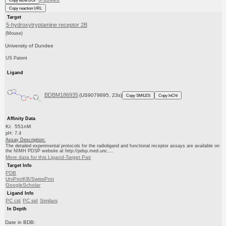
Copy BDB DOI
Copy reaction URL
Target
5-hydroxytryptamine receptor 2B
(Mouse)
University of Dundee
US Patent
Ligand
BDBM186935
(US9079895, 23s)
Copy SMILES
Copy InChI
Affinity Data
Ki: 551nM
pH: 7.4
Assay Description:
The detailed experimental protocols for the radioligand and functional receptor assays are available on
the NIMH PDSP website at http://pdsp.med.unc....
More data for this Ligand-Target Pair
Target Info
PDB
UniProtKB/SwissProt
GoogleScholar
Ligand Info
PC cid
PC sid
Similars
In Depth
Date in BDB: