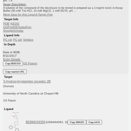
pH: 7.4
Assay Description:
A solution of the compound of the disclosure to be tested is prepared as a 1-mg/ml stock in Assay
Buffer (50 mM Tris-HCl, 10 mM MgCl2, 1 mM EDTA, pH ...
More data for this Ligand-Target Pair
Target Info
PDB
KEGG
UniProtKB/SwissProt
GoogleScholar
Ligand Info
PC cid
PC sid
Similars
In Depth
Date in BDB:
9/11/2017
Entry Details
US Patent
Copy BDB DOI
Copy reaction URL
Target
5-hydroxytryptamine receptor 2B
(Human)
University of North Carolina at Chapel Hill
US Patent
Ligand
BDBM249359
(US9464062, 3)
Copy SMILES
Copy InChI