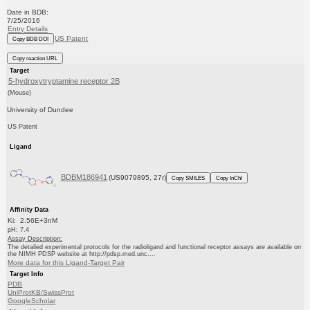
Date in BDB:
7/25/2016
Entry Details
US Patent
Copy BDB DOI
Copy reaction URL
Target
5-hydroxytryptamine receptor 2B
(Mouse)
University of Dundee
US Patent
Ligand
BDBM186941
(US9079895, 27r)
Copy SMILES
Copy InChI
Affinity Data
Ki: 2.56E+3nM
pH: 7.4
Assay Description:
The detailed experimental protocols for the radioligand and functional receptor assays are available on
the NIMH PDSP website at http://pdsp.med.unc....
More data for this Ligand-Target Pair
Target Info
PDB
UniProtKB/SwissProt
GoogleScholar