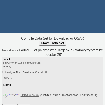
Compile Data Set for Download or QSAR
Found
35
of ph data with Target = '5-hydroxytryptamine
Report error
receptor 2B'
Target
5-hydroxytryptamine receptor 2B
(Human)
University of North Carolina at Chapel Hill
US Patent
Ligand
BDBM50395587
(CHEMBL2165126 | UNC10000006 | US9156822, 2)