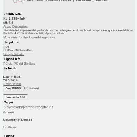
Affinity Data
Ki: 1.33E+3nM
pH: 7.4
Assay Description:
The detailed experimental protocols for the radioligand and functional receptor assays are available on
the NIMH PDSP website at http://pdsp.med.unc....
More data for this Ligand-Target Pair
Target Info
PDB
UniProtKB/SwissProt
GoogleScholar
Ligand Info
PC cid
PC sid
Similars
In Depth
Date in BDB:
7/25/2016
Entry Details
US Patent
Copy BDB DOI
Copy reaction URL
Target
5-hydroxytryptamine receptor 2B
(Mouse)
University of Dundee
US Patent
Ligand