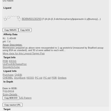
US Patent
Ligand
BDBM50130293
(7-{4-[4-(2,3-dichlorophenyl)piperazin-1-yl]butoxy}...)
Copy SMILES
Copy InChI
Affinity Data
Ki: 1.40nM
pH: 7.4
Assay Description:
Membranes prepared as above were resuspended to 1 ug protein/ul (measured by Bradford assay
using BSA as standard), and 50 ul were added to each well...
More data for this Ligand-Target Pair
Target Info
PDB
KEGG
UniProtKB/SwissProt
GoogleScholar
Ligand Info
Purchase
ChEBI
CHEMBL
DrugBank
KEGG
PC cid
PC sid
PDB
Similars
In Depth
Date in BDB:
7/11/2016
Entry Details
US Patent
Copy BDB DOI
Copy reaction URL
Target