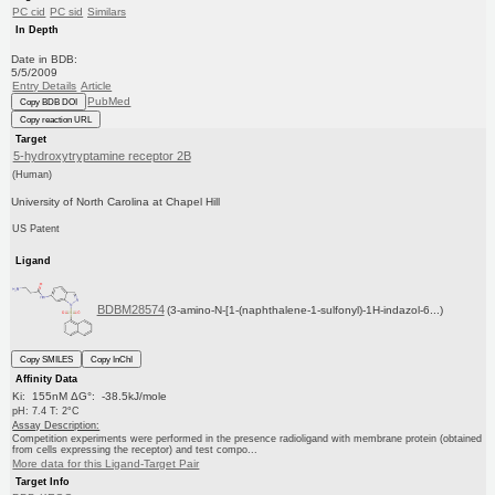
PC cid
PC sid
Similars
In Depth
Date in BDB:
5/5/2009
Entry Details
Article
PubMed
Copy BDB DOI
Copy reaction URL
Target
5-hydroxytryptamine receptor 2B
(Human)
University of North Carolina at Chapel Hill
US Patent
Ligand
BDBM28574
(3-amino-N-[1-(naphthalene-1-sulfonyl)-1H-indazol-6...)
Copy SMILES
Copy InChI
Affinity Data
Ki: 155nM ΔG°: -38.5kJ/mole
pH: 7.4 T: 2°C
Assay Description:
Competition experiments were performed in the presence radioligand with membrane protein (obtained
from cells expressing the receptor) and test compo...
More data for this Ligand-Target Pair
Target Info