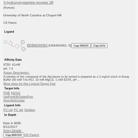
5-hydroxytryptamine receptor 2B
(Human)
University of North Carolina at Chapel Hill
US Patent
Ligand
BDBM249361
(US9464062, 5)
Copy SMILES
Copy InChI
Affinity Data
IC50: 41nM
pH: 7.4
Assay Description:
A solution of the compound of the disclosure to be tested is prepared as a 1-mg/ml stock in Assay
Buffer (50 mM Tris-HCl, 10 mM MgCl2, 1 mM EDTA, pH ...
More data for this Ligand-Target Pair
Target Info
PDB
KEGG
UniProtKB/SwissProt
GoogleScholar
Ligand Info
PC cid
PC sid
Similars
In Depth
Date in BDB:
9/11/2017
Entry Details
US Patent
Copy BDB DOI