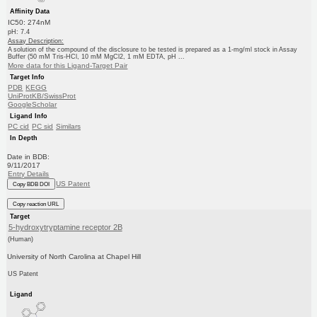
Affinity Data
IC50: 274nM
pH: 7.4
Assay Description:
A solution of the compound of the disclosure to be tested is prepared as a 1-mg/ml stock in Assay
Buffer (50 mM Tris-HCl, 10 mM MgCl2, 1 mM EDTA, pH ...
More data for this Ligand-Target Pair
Target Info
PDB
KEGG
UniProtKB/SwissProt
GoogleScholar
Ligand Info
PC cid
PC sid
Similars
In Depth
Date in BDB:
9/11/2017
Entry Details
US Patent
Copy BDB DOI
Copy reaction URL
Target
5-hydroxytryptamine receptor 2B
(Human)
University of North Carolina at Chapel Hill
US Patent
Ligand