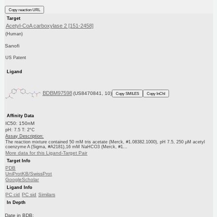
Copy reaction URL
Target
Acetyl-CoA carboxylase 2 [151-2458]
(Human)
Sanofi
US Patent
Ligand
BDBM97598
(US8470841, 10)
Copy SMILES
Copy InChI
Affinity Data
IC50: 150nM
pH: 7.5 T: 2°C
Assay Description:
The reaction mixture contained 50 mM tris acetate (Merck, #1.08382.1000), pH 7.5, 250 μM acetyl
coenzyme A (Sigma, #A2181),16 mM NaHCO3 (Merck, #1...
More data for this Ligand-Target Pair
Target Info
PDB
UniProtKB/SwissProt
GoogleScholar
Ligand Info
PC cid
PC sid
Similars
In Depth
Date in BDB: