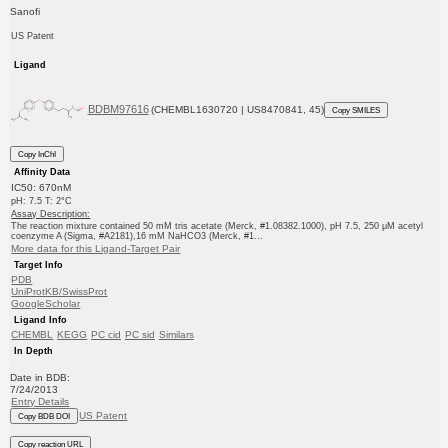
Sanofi
US Patent
Ligand
BDBM97616
(CHEMBL1630720 | US8470841, 45)
Copy SMILES
Copy InChI
Affinity Data
IC50: 670nM
pH: 7.5 T: 2°C
Assay Description:
The reaction mixture contained 50 mM tris acetate (Merck, #1.08382.1000), pH 7.5, 250 μM acetyl
coenzyme A (Sigma, #A2181),16 mM NaHCO3 (Merck, #1...
More data for this Ligand-Target Pair
Target Info
PDB
UniProtKB/SwissProt
GoogleScholar
Ligand Info
CHEMBL
KEGG
PC cid
PC sid
Similars
In Depth
Date in BDB:
7/24/2013
Entry Details
US Patent
Copy BDB DOI
Copy reaction URL