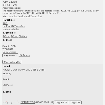
IC50: 120nM
pH: 7.5 T: 2°C
Assay Description:
The reaction mixture contained 50 mM tris acetate (Merck, #1.08382.1000), pH 7.5, 250 μM acetyl
coenzyme A (Sigma, #A2181),16 mM NaHCO3 (Merck, #1...
More data for this Ligand-Target Pair
Target Info
PDB
UniProtKB/SwissProt
GoogleScholar
Ligand Info
PC cid
PC sid
Similars
In Depth
Date in BDB:
7/24/2013
Entry Details
US Patent
Copy BDB DOI
Copy reaction URL
Target
Acetyl-CoA carboxylase 2 [151-2458]
(Human)
Sanofi
US Patent
Ligand
BDBM97599
(US8470841, 11)
Copy SMILES
Copy InChI