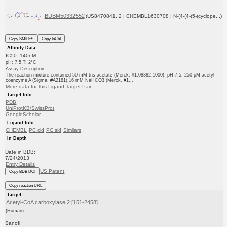
BDBM50332552
(US8470841, 2 | CHEMBL1630708 | N-(4-(4-(5-(cyclope...)
Copy SMILES
Copy InChI
Affinity Data
IC50: 140nM
pH: 7.5 T: 2°C
Assay Description:
The reaction mixture contained 50 mM tris acetate (Merck, #1.08382.1000), pH 7.5, 250 μM acetyl
coenzyme A (Sigma, #A2181),16 mM NaHCO3 (Merck, #1...
More data for this Ligand-Target Pair
Target Info
PDB
UniProtKB/SwissProt
GoogleScholar
Ligand Info
CHEMBL
PC cid
PC sid
Similars
In Depth
Date in BDB:
7/24/2013
Entry Details
US Patent
Copy BDB DOI
Copy reaction URL
Target
Acetyl-CoA carboxylase 2 [151-2458]
(Human)
Sanofi