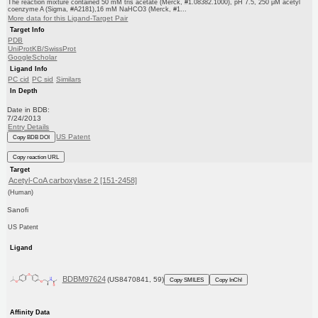
The reaction mixture contained 50 mM tris acetate (Merck, #1.08382.1000), pH 7.5, 250 μM acetyl
coenzyme A (Sigma, #A2181),16 mM NaHCO3 (Merck, #1...
More data for this Ligand-Target Pair
Target Info
PDB
UniProtKB/SwissProt
GoogleScholar
Ligand Info
PC cid
PC sid
Similars
In Depth
Date in BDB:
7/24/2013
Entry Details
US Patent
Copy BDB DOI
Copy reaction URL
Target
Acetyl-CoA carboxylase 2 [151-2458]
(Human)
Sanofi
US Patent
Ligand
BDBM97624
(US8470841, 59)
Copy SMILES
Copy InChI
Affinity Data