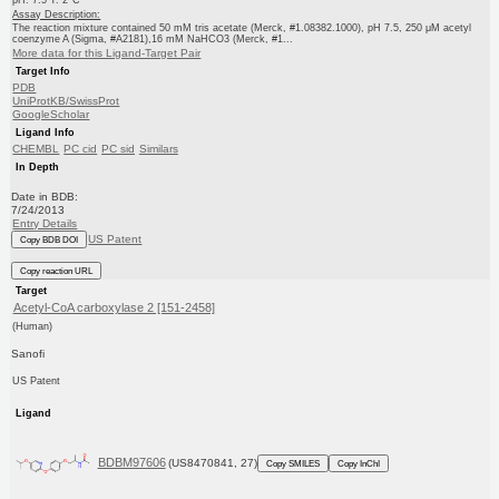
pH: 7.5 T: 2°C
Assay Description:
The reaction mixture contained 50 mM tris acetate (Merck, #1.08382.1000), pH 7.5, 250 μM acetyl
coenzyme A (Sigma, #A2181),16 mM NaHCO3 (Merck, #1...
More data for this Ligand-Target Pair
Target Info
PDB
UniProtKB/SwissProt
GoogleScholar
Ligand Info
CHEMBL
PC cid
PC sid
Similars
In Depth
Date in BDB:
7/24/2013
Entry Details
US Patent
Copy BDB DOI
Copy reaction URL
Target
Acetyl-CoA carboxylase 2 [151-2458]
(Human)
Sanofi
US Patent
Ligand
BDBM97606
(US8470841, 27)
Copy SMILES
Copy InChI