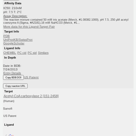
Affinity Data
IC50: 210nM
pH: 7.5 T: 2°C
Assay Description:
The reaction mixture contained 50 mM tris acetate (Merck, #1.08382.1000), pH 7.5, 250 μM acetyl
coenzyme A (Sigma, #A2181),16 mM NaHCO3 (Merck, #1...
More data for this Ligand-Target Pair
Target Info
PDB
UniProtKB/SwissProt
GoogleScholar
Ligand Info
CHEMBL
PC cid
PC sid
Similars
In Depth
Date in BDB:
7/24/2013
Entry Details
US Patent
Copy BDB DOI
Copy reaction URL
Target
Acetyl-CoA carboxylase 2 [151-2458]
(Human)
Sanofi
US Patent
Ligand