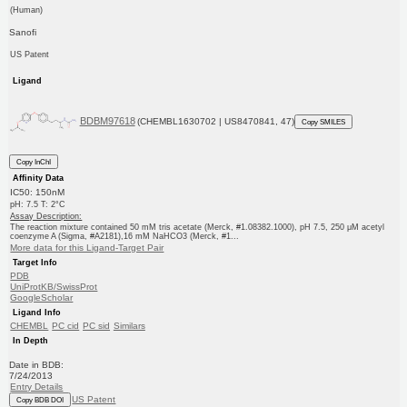
(Human)
Sanofi
US Patent
Ligand
BDBM97618
(CHEMBL1630702 | US8470841, 47)
Copy SMILES
Copy InChI
Affinity Data
IC50: 150nM
pH: 7.5 T: 2°C
Assay Description:
The reaction mixture contained 50 mM tris acetate (Merck, #1.08382.1000), pH 7.5, 250 μM acetyl
coenzyme A (Sigma, #A2181),16 mM NaHCO3 (Merck, #1...
More data for this Ligand-Target Pair
Target Info
PDB
UniProtKB/SwissProt
GoogleScholar
Ligand Info
CHEMBL
PC cid
PC sid
Similars
In Depth
Date in BDB:
7/24/2013
Entry Details
US Patent
Copy BDB DOI