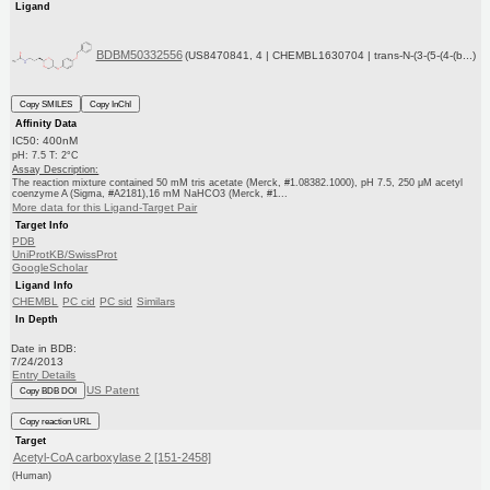
Ligand
BDBM50332556
(US8470841, 4 | CHEMBL1630704 | trans-N-(3-(5-(4-(b...)
Copy SMILES
Copy InChI
Affinity Data
IC50: 400nM
pH: 7.5 T: 2°C
Assay Description:
The reaction mixture contained 50 mM tris acetate (Merck, #1.08382.1000), pH 7.5, 250 μM acetyl
coenzyme A (Sigma, #A2181),16 mM NaHCO3 (Merck, #1...
More data for this Ligand-Target Pair
Target Info
PDB
UniProtKB/SwissProt
GoogleScholar
Ligand Info
CHEMBL
PC cid
PC sid
Similars
In Depth
Date in BDB:
7/24/2013
Entry Details
US Patent
Copy BDB DOI
Copy reaction URL
Target
Acetyl-CoA carboxylase 2 [151-2458]
(Human)