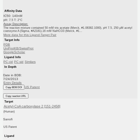
Affinity Data
IC50: 140nM
pH: 7.5 T: 2°C
Assay Description:
The reaction mixture contained 50 mM tris acetate (Merck, #1.08382.1000), pH 7.5, 250 μM acetyl
coenzyme A (Sigma, #A2181),16 mM NaHCO3 (Merck, #1...
More data for this Ligand-Target Pair
Target Info
PDB
UniProtKB/SwissProt
GoogleScholar
Ligand Info
PC cid
PC sid
Similars
In Depth
Date in BDB:
7/24/2013
Entry Details
US Patent
Copy BDB DOI
Copy reaction URL
Target
Acetyl-CoA carboxylase 2 [151-2458]
(Human)
Sanofi
US Patent
Ligand