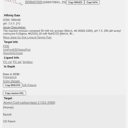
BDBM97605
(US8470841, 25)
Copy SMILES
Copy InChI
Affinity Data
IC50: 380nM
pH: 7.5 T: 2°C
Assay Description:
The reaction mixture contained 50 mM tris acetate (Merck, #1.08382.1000), pH 7.5, 250 μM acetyl
coenzyme A (Sigma, #A2181),16 mM NaHCO3 (Merck, #1...
More data for this Ligand-Target Pair
Target Info
PDB
UniProtKB/SwissProt
GoogleScholar
Ligand Info
PC cid
PC sid
Similars
In Depth
Date in BDB:
7/24/2013
Entry Details
US Patent
Copy BDB DOI
Copy reaction URL
Target
Acetyl-CoA carboxylase 2 [151-2458]
(Human)
Sanofi
US Patent