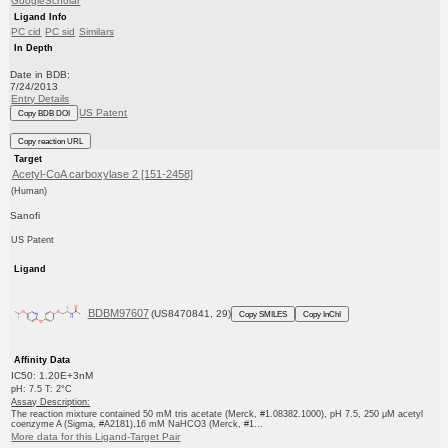
GoogleScholar
Ligand Info
PC cid
PC sid
Similars
In Depth
Date in BDB:
7/24/2013
Entry Details
US Patent
Copy BDB DOI
Copy reaction URL
Target
Acetyl-CoA carboxylase 2 [151-2458]
(Human)
Sanofi
US Patent
Ligand
BDBM97607
(US8470841, 29)
Copy SMILES
Copy InChI
Affinity Data
IC50: 1.20E+3nM
pH: 7.5 T: 2°C
Assay Description:
The reaction mixture contained 50 mM tris acetate (Merck, #1.08382.1000), pH 7.5, 250 μM acetyl
coenzyme A (Sigma, #A2181),16 mM NaHCO3 (Merck, #1...
More data for this Ligand-Target Pair