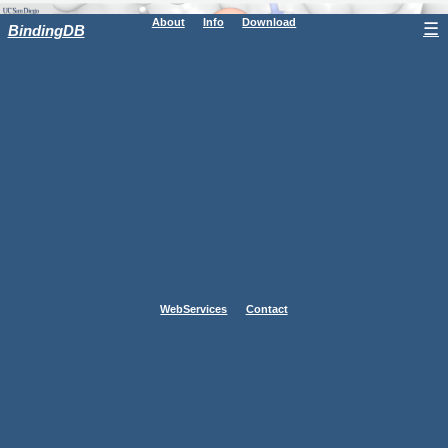
About
Info
Download
☰
BindingDB
WebServices
Contact