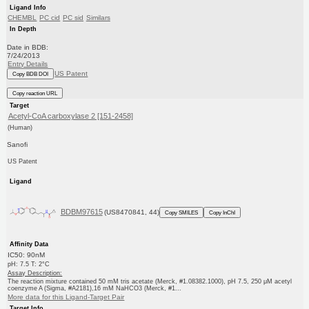
Ligand Info
CHEMBL
PC cid
PC sid
Similars
In Depth
Date in BDB:
7/24/2013
Entry Details
US Patent
Copy BDB DOI
Copy reaction URL
Target
Acetyl-CoA carboxylase 2 [151-2458]
(Human)
Sanofi
US Patent
Ligand
BDBM97615
(US8470841, 44)
Copy SMILES
Copy InChI
Affinity Data
IC50: 90nM
pH: 7.5 T: 2°C
Assay Description:
The reaction mixture contained 50 mM tris acetate (Merck, #1.08382.1000), pH 7.5, 250 μM acetyl
coenzyme A (Sigma, #A2181),16 mM NaHCO3 (Merck, #1...
More data for this Ligand-Target Pair
Target Info