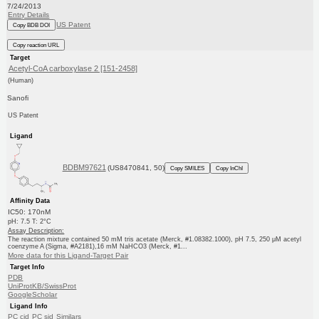
7/24/2013
Entry Details
US Patent
Copy BDB DOI
Copy reaction URL
Target
Acetyl-CoA carboxylase 2 [151-2458]
(Human)
Sanofi
US Patent
Ligand
BDBM97621
(US8470841, 50)
Copy SMILES
Copy InChI
Affinity Data
IC50: 170nM
pH: 7.5 T: 2°C
Assay Description:
The reaction mixture contained 50 mM tris acetate (Merck, #1.08382.1000), pH 7.5, 250 μM acetyl
coenzyme A (Sigma, #A2181),16 mM NaHCO3 (Merck, #1...
More data for this Ligand-Target Pair
Target Info
PDB
UniProtKB/SwissProt
GoogleScholar
Ligand Info
PC cid
PC sid
Similars