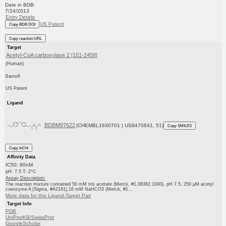
Date in BDB:
7/24/2013
Entry Details
US Patent
Copy BDB DOI
Copy reaction URL
Target
Acetyl-CoA carboxylase 2 [151-2458]
(Human)
Sanofi
US Patent
Ligand
BDBM97622
(CHEMBL1630701 | US8470841, 51)
Copy SMILES
Copy InChI
Affinity Data
IC50: 80nM
pH: 7.5 T: 2°C
Assay Description:
The reaction mixture contained 50 mM tris acetate (Merck, #1.08382.1000), pH 7.5, 250 μM acetyl
coenzyme A (Sigma, #A2181),16 mM NaHCO3 (Merck, #1...
More data for this Ligand-Target Pair
Target Info
PDB
UniProtKB/SwissProt
GoogleScholar