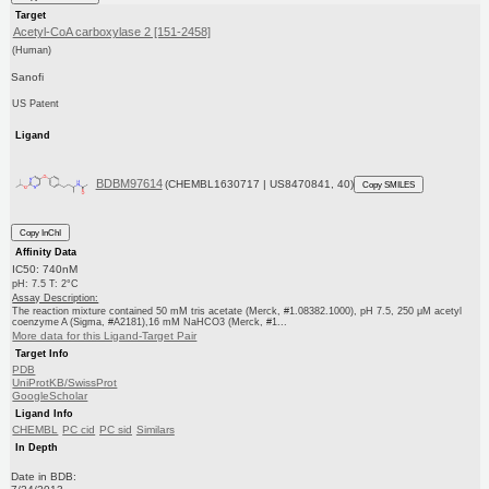
Target
Acetyl-CoA carboxylase 2 [151-2458]
(Human)
Sanofi
US Patent
Ligand
BDBM97614
(CHEMBL1630717 | US8470841, 40)
Copy SMILES
Copy InChI
Affinity Data
IC50: 740nM
pH: 7.5 T: 2°C
Assay Description:
The reaction mixture contained 50 mM tris acetate (Merck, #1.08382.1000), pH 7.5, 250 μM acetyl
coenzyme A (Sigma, #A2181),16 mM NaHCO3 (Merck, #1...
More data for this Ligand-Target Pair
Target Info
PDB
UniProtKB/SwissProt
GoogleScholar
Ligand Info
CHEMBL
PC cid
PC sid
Similars
In Depth
Date in BDB: