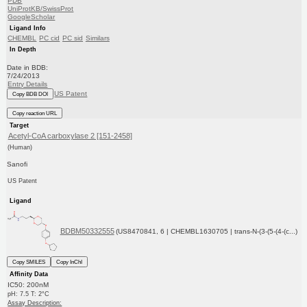
PDB
UniProtKB/SwissProt
GoogleScholar
Ligand Info
CHEMBL
PC cid
PC sid
Similars
In Depth
Date in BDB:
7/24/2013
Entry Details
US Patent
Copy BDB DOI
Copy reaction URL
Target
Acetyl-CoA carboxylase 2 [151-2458]
(Human)
Sanofi
US Patent
Ligand
BDBM50332555
(US8470841, 6 | CHEMBL1630705 | trans-N-(3-(5-(4-(c...)
Copy SMILES
Copy InChI
Affinity Data
IC50: 200nM
pH: 7.5 T: 2°C
Assay Description: