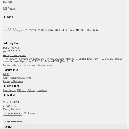
Sanofi
US Patent
Ligand
BDBM97609
(US8470841, 33)
Copy SMILES
Copy InChI
Affinity Data
IC50: 60nM
pH: 7.5 T: 2°C
Assay Description:
The reaction mixture contained 50 mM tris acetate (Merck, #1.08382.1000), pH 7.5, 250 μM acetyl
coenzyme A (Sigma, #A2181),16 mM NaHCO3 (Merck, #1...
More data for this Ligand-Target Pair
Target Info
PDB
UniProtKB/SwissProt
GoogleScholar
Ligand Info
Purchase
PC cid
PC sid
Similars
In Depth
Date in BDB:
7/24/2013
Entry Details
US Patent
Copy BDB DOI
Copy reaction URL
Target