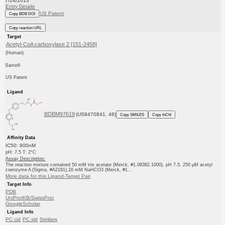
7/24/2013
Entry Details
US Patent
Copy BDB DOI
Copy reaction URL
Target
Acetyl-CoA carboxylase 2 [151-2458]
(Human)
Sanofi
US Patent
Ligand
BDBM97619
(US8470841, 48)
Copy SMILES
Copy InChI
Affinity Data
IC50: 900nM
pH: 7.5 T: 2°C
Assay Description:
The reaction mixture contained 50 mM tris acetate (Merck, #1.08382.1000), pH 7.5, 250 μM acetyl
coenzyme A (Sigma, #A2181),16 mM NaHCO3 (Merck, #1...
More data for this Ligand-Target Pair
Target Info
PDB
UniProtKB/SwissProt
GoogleScholar
Ligand Info
PC cid
PC sid
Similars