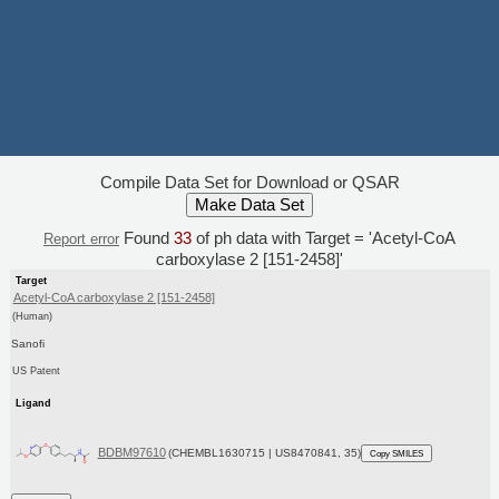
Compile Data Set for Download or QSAR
Found
33
of ph data with Target = 'Acetyl-CoA
Report error
carboxylase 2 [151-2458]'
Target
Acetyl-CoA carboxylase 2 [151-2458]
(Human)
Sanofi
US Patent
Ligand
BDBM97610
(CHEMBL1630715 | US8470841, 35)
Copy SMILES