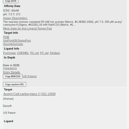
Copy InChI
Affinity Data
IC50: 30nM
pH: 7.5 T: 2°C
Assay Description:
The reaction mixture contained 50 mM tris acetate (Merck, #1.08382.1000), pH 7.5, 250 μM acetyl
coenzyme A (Sigma, #A2181),16 mM NaHCO3 (Merck, #1...
More data for this Ligand-Target Pair
Target Info
PDB
UniProtKB/SwissProt
GoogleScholar
Ligand Info
Purchase
CHEMBL
PC cid
PC sid
Similars
In Depth
Date in BDB:
7/24/2013
Entry Details
US Patent
Copy BDB DOI
Copy reaction URL
Target
Acetyl-CoA carboxylase 2 [151-2458]
(Human)
Sanofi
US Patent
Ligand