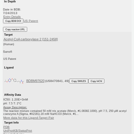
In Depth
Date in BDB:
7/24/2013
Entry Details
US Patent
Copy BDB DOI
Copy reaction URL
Target
Acetyl-CoA carboxylase 2 [151-2458]
(Human)
Sanofi
US Patent
Ligand
BDBM97620
(US8470841, 49)
Copy SMILES
Copy InChI
Affinity Data
IC50: 1.20E+3nM
pH: 7.5 T: 2°C
Assay Description:
The reaction mixture contained 50 mM tris acetate (Merck, #1.08382.1000), pH 7.5, 250 μM acetyl
coenzyme A (Sigma, #A2181),16 mM NaHCO3 (Merck, #1...
More data for this Ligand-Target Pair
Target Info
PDB
UniProtKB/SwissProt