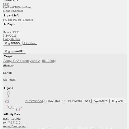
PDB
UniProtKB/SwissProt
GoogleScholar
Ligand Info
PC cid
PC sid
Similars
In Depth
Date in BDB:
7/24/2013
Entry Details
US Patent
Copy BDB DOI
Copy reaction URL
Target
Acetyl-CoA carboxylase 2 [151-2458]
(Human)
Sanofi
US Patent
Ligand
BDBM64583
(US8470841, 19 | BDBM50332551)
Copy SMILES
Copy InChI
Affinity Data
IC50: 100nM
pH: 7.5 T: 2°C
Assay Description: