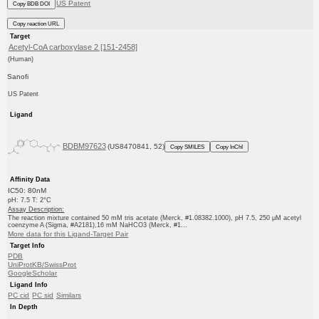
US Patent
Copy BDB DOI
Copy reaction URL
Target
Acetyl-CoA carboxylase 2 [151-2458]
(Human)
Sanofi
US Patent
Ligand
BDBM97623
(US8470841, 52)
Copy SMILES
Copy InChI
Affinity Data
IC50: 80nM
pH: 7.5 T: 2°C
Assay Description:
The reaction mixture contained 50 mM tris acetate (Merck, #1.08382.1000), pH 7.5, 250 μM acetyl
coenzyme A (Sigma, #A2181),16 mM NaHCO3 (Merck, #1...
More data for this Ligand-Target Pair
Target Info
PDB
UniProtKB/SwissProt
GoogleScholar
Ligand Info
PC cid
PC sid
Similars
In Depth