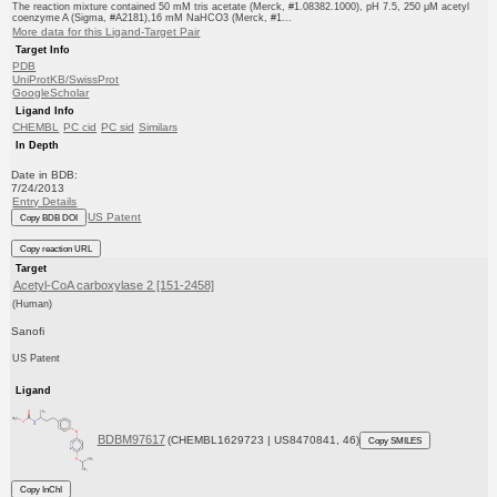
The reaction mixture contained 50 mM tris acetate (Merck, #1.08382.1000), pH 7.5, 250 μM acetyl
coenzyme A (Sigma, #A2181),16 mM NaHCO3 (Merck, #1...
More data for this Ligand-Target Pair
Target Info
PDB
UniProtKB/SwissProt
GoogleScholar
Ligand Info
CHEMBL
PC cid
PC sid
Similars
In Depth
Date in BDB:
7/24/2013
Entry Details
US Patent
Copy BDB DOI
Copy reaction URL
Target
Acetyl-CoA carboxylase 2 [151-2458]
(Human)
Sanofi
US Patent
Ligand
BDBM97617
(CHEMBL1629723 | US8470841, 46)
Copy SMILES
Copy InChI