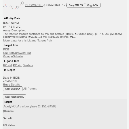
BDBM97601
(US8470841, 17)
Copy SMILES
Copy InChI
Affinity Data
IC50: 50nM
pH: 7.5 T: 2°C
Assay Description:
The reaction mixture contained 50 mM tris acetate (Merck, #1.08382.1000), pH 7.5, 250 μM acetyl
coenzyme A (Sigma, #A2181),16 mM NaHCO3 (Merck, #1...
More data for this Ligand-Target Pair
Target Info
PDB
UniProtKB/SwissProt
GoogleScholar
Ligand Info
PC cid
PC sid
Similars
In Depth
Date in BDB:
7/24/2013
Entry Details
US Patent
Copy BDB DOI
Copy reaction URL
Target
Acetyl-CoA carboxylase 2 [151-2458]
(Human)
Sanofi
US Patent