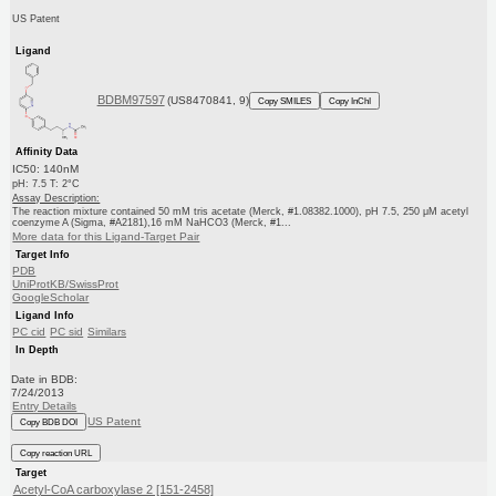
US Patent
Ligand
BDBM97597
(US8470841, 9)
Copy SMILES
Copy InChI
Affinity Data
IC50: 140nM
pH: 7.5 T: 2°C
Assay Description:
The reaction mixture contained 50 mM tris acetate (Merck, #1.08382.1000), pH 7.5, 250 μM acetyl
coenzyme A (Sigma, #A2181),16 mM NaHCO3 (Merck, #1...
More data for this Ligand-Target Pair
Target Info
PDB
UniProtKB/SwissProt
GoogleScholar
Ligand Info
PC cid
PC sid
Similars
In Depth
Date in BDB:
7/24/2013
Entry Details
US Patent
Copy BDB DOI
Copy reaction URL
Target
Acetyl-CoA carboxylase 2 [151-2458]