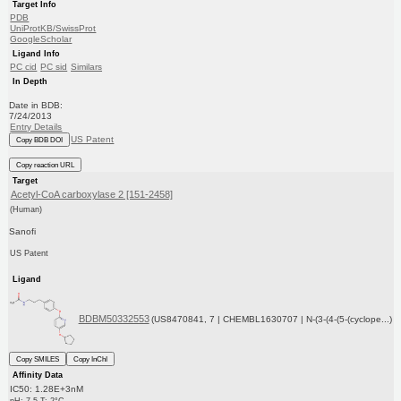
Target Info
PDB
UniProtKB/SwissProt
GoogleScholar
Ligand Info
PC cid
PC sid
Similars
In Depth
Date in BDB:
7/24/2013
Entry Details
US Patent
Copy BDB DOI
Copy reaction URL
Target
Acetyl-CoA carboxylase 2 [151-2458]
(Human)
Sanofi
US Patent
Ligand
BDBM50332553
(US8470841, 7 | CHEMBL1630707 | N-(3-(4-(5-(cyclope...)
Copy SMILES
Copy InChI
Affinity Data
IC50: 1.28E+3nM