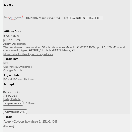
Ligand
BDBM97600
(US8470841, 12)
Copy SMILES
Copy InChI
Affinity Data
IC50: 50nM
pH: 7.5 T: 2°C
Assay Description:
The reaction mixture contained 50 mM tris acetate (Merck, #1.08382.1000), pH 7.5, 250 μM acetyl
coenzyme A (Sigma, #A2181),16 mM NaHCO3 (Merck, #1...
More data for this Ligand-Target Pair
Target Info
PDB
UniProtKB/SwissProt
GoogleScholar
Ligand Info
PC cid
PC sid
Similars
In Depth
Date in BDB:
7/24/2013
Entry Details
US Patent
Copy BDB DOI
Copy reaction URL
Target
Acetyl-CoA carboxylase 2 [151-2458]
(Human)