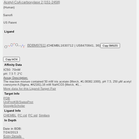
Acetyl-CoA carboxylase 2 [151-2458]
(Human)
Sanofi
US Patent
Ligand
BDBM97611
(CHEMBL1630712 | US8470841, 36)
Copy SMILES
Copy InChI
Affinity Data
IC50: 70nM
pH: 7.5 T: 2°C
Assay Description:
The reaction mixture contained 50 mM tris acetate (Merck, #1.08382.1000), pH 7.5, 250 μM acetyl
coenzyme A (Sigma, #A2181),16 mM NaHCO3 (Merck, #1...
More data for this Ligand-Target Pair
Target Info
PDB
UniProtKB/SwissProt
GoogleScholar
Ligand Info
CHEMBL
PC cid
PC sid
Similars
In Depth
Date in BDB:
7/24/2013
Entry Details