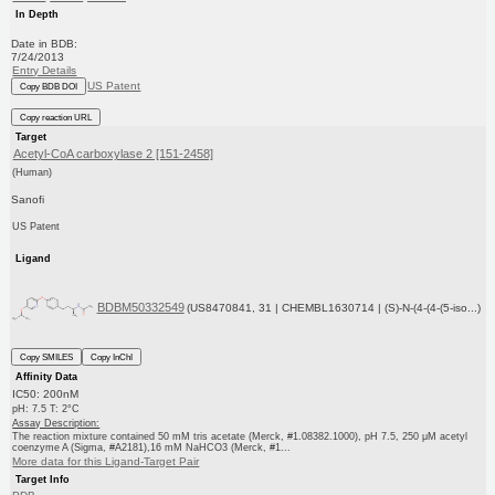
In Depth
Date in BDB:
7/24/2013
Entry Details
US Patent
Copy BDB DOI
Copy reaction URL
Target
Acetyl-CoA carboxylase 2 [151-2458]
(Human)
Sanofi
US Patent
Ligand
BDBM50332549
(US8470841, 31 | CHEMBL1630714 | (S)-N-(4-(4-(5-iso...)
Copy SMILES
Copy InChI
Affinity Data
IC50: 200nM
pH: 7.5 T: 2°C
Assay Description:
The reaction mixture contained 50 mM tris acetate (Merck, #1.08382.1000), pH 7.5, 250 μM acetyl
coenzyme A (Sigma, #A2181),16 mM NaHCO3 (Merck, #1...
More data for this Ligand-Target Pair
Target Info