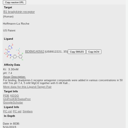
Copy reaction URL
Target
B1 bradykinin receptor
(Human)
Hoffmann-La Roche
US Patent
Ligand
BDBM140562
(US8912221, 35)
Copy SMILES
Copy InChI
Affinity Data
Ki: 3.30nM
pH: 7.4
Assay Description:
For binding, Bradykinin-1 receptor antagonist compounds were added in various concentrations in 50
mM Tris pH 7.4, 5 mM MgCl2 together with 6 nM Kall...
More data for this Ligand-Target Pair
Target Info
PDB
KEGG
UniProtKB/SwissProt
GoogleScholar
Ligand Info
PC cid
PC sid
Similars
In Depth
Date in BDB:
5/11/2015