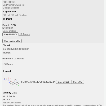
PDB
KEGG
UniProtKB/SwissProt
GoogleScholar
Ligand Info
PC cid
PC sid
Similars
In Depth
Date in BDB:
5/11/2015
Entry Details
US Patent
Copy BDB DOI
Copy reaction URL
Target
B1 bradykinin receptor
(Human)
Hoffmann-La Roche
US Patent
Ligand
BDBM140551
(US8912221, 24)
Copy SMILES
Copy InChI
Affinity Data
Ki: 1.20nM
pH: 7.4
Assay Description:
For binding, Bradykinin-1 receptor antagonist compounds were added in various concentrations in 50