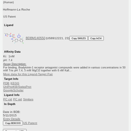
(Human)
Hoffmann-La Roche
US Patent
Ligand
BDBM140550
(US8912221, 23)
Copy SMILES
Copy InChI
Affinity Data
Ki: 1nM
pH: 7.4
Assay Description:
For binding, Bradykinin-1 receptor antagonist compounds were added in various concentrations in 50
mM Tris pH 7.4, 5 mM MgCl2 together with 6 nM Kall...
More data for this Ligand-Target Pair
Target Info
PDB
KEGG
UniProtKB/SwissProt
GoogleScholar
Ligand Info
PC cid
PC sid
Similars
In Depth
Date in BDB:
5/11/2015
Entry Details
US Patent
Copy BDB DOI