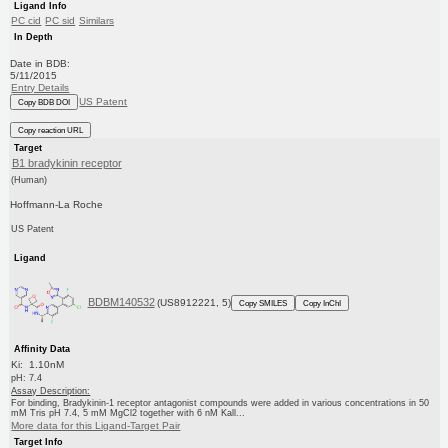
Ligand Info
PC cid
PC sid
Similars
In Depth
Date in BDB:
5/11/2015
Entry Details
US Patent
Copy BDB DOI
Copy reaction URL
Target
B1 bradykinin receptor
(Human)
Hoffmann-La Roche
US Patent
Ligand
BDBM140532
(US8912221, 5)
Copy SMILES
Copy InChI
Affinity Data
Ki: 1.10nM
pH: 7.4
Assay Description:
For binding, Bradykinin-1 receptor antagonist compounds were added in various concentrations in 50
mM Tris pH 7.4, 5 mM MgCl2 together with 6 nM Kall...
More data for this Ligand-Target Pair
Target Info