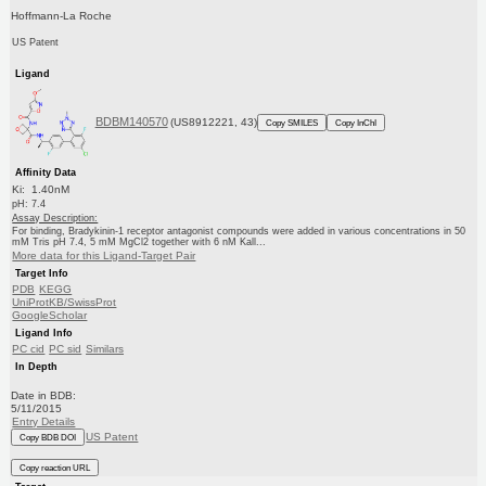
Hoffmann-La Roche
US Patent
Ligand
BDBM140570
(US8912221, 43)
Copy SMILES
Copy InChI
Affinity Data
Ki: 1.40nM
pH: 7.4
Assay Description:
For binding, Bradykinin-1 receptor antagonist compounds were added in various concentrations in 50
mM Tris pH 7.4, 5 mM MgCl2 together with 6 nM Kall...
More data for this Ligand-Target Pair
Target Info
PDB
KEGG
UniProtKB/SwissProt
GoogleScholar
Ligand Info
PC cid
PC sid
Similars
In Depth
Date in BDB:
5/11/2015
Entry Details
US Patent
Copy BDB DOI
Copy reaction URL