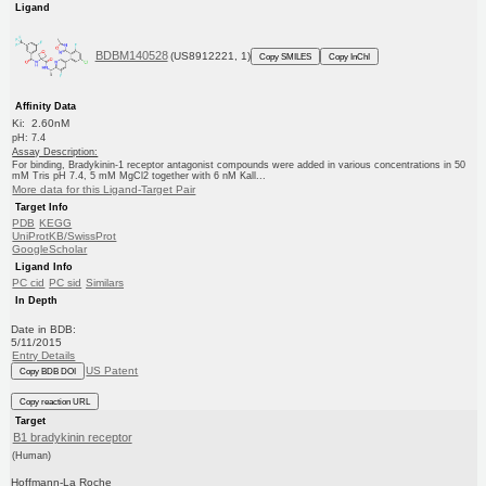
Ligand
BDBM140528
(US8912221, 1)
Copy SMILES
Copy InChI
Affinity Data
Ki: 2.60nM
pH: 7.4
Assay Description:
For binding, Bradykinin-1 receptor antagonist compounds were added in various concentrations in 50
mM Tris pH 7.4, 5 mM MgCl2 together with 6 nM Kall...
More data for this Ligand-Target Pair
Target Info
PDB
KEGG
UniProtKB/SwissProt
GoogleScholar
Ligand Info
PC cid
PC sid
Similars
In Depth
Date in BDB:
5/11/2015
Entry Details
US Patent
Copy BDB DOI
Copy reaction URL
Target
B1 bradykinin receptor
(Human)
Hoffmann-La Roche