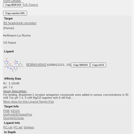
Entry Details
US Patent
Copy BDB DOI
Copy reaction URL
Target
B1 bradykinin receptor
(Human)
Hoffmann-La Roche
US Patent
Ligand
BDBM140542
(US8912221, 15)
Copy SMILES
Copy InChI
Affinity Data
Ki: 1.10nM
pH: 7.4
Assay Description:
For binding, Bradykinin-1 receptor antagonist compounds were added in various concentrations in 50
mM Tris pH 7.4, 5 mM MgCl2 together with 6 nM Kall...
More data for this Ligand-Target Pair
Target Info
PDB
KEGG
UniProtKB/SwissProt
GoogleScholar
Ligand Info
PC cid
PC sid
Similars
In Depth