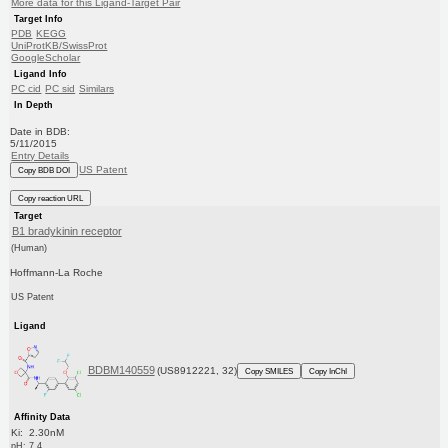
More data for this Ligand-Target Pair
Target Info
PDB
KEGG
UniProtKB/SwissProt
GoogleScholar
Ligand Info
PC cid
PC sid
Similars
In Depth
Date in BDB:
5/11/2015
Entry Details
US Patent
Copy BDB DOI
Copy reaction URL
Target
B1 bradykinin receptor
(Human)
Hoffmann-La Roche
US Patent
Ligand
BDBM140559
(US8912221, 32)
Copy SMILES
Copy InChI
Affinity Data
Ki: 2.30nM
pH: 7.4