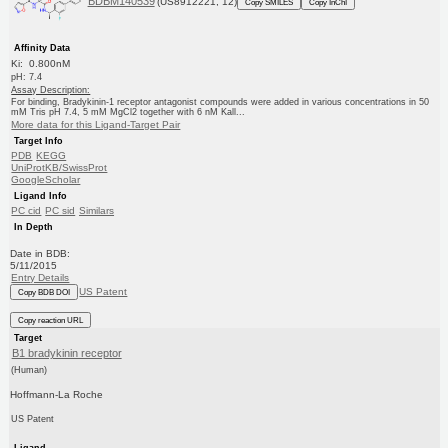
BDBM140539
(US8912221, 12)
Copy SMILES
Copy InChI
Affinity Data
Ki: 0.800nM
pH: 7.4
Assay Description:
For binding, Bradykinin-1 receptor antagonist compounds were added in various concentrations in 50
mM Tris pH 7.4, 5 mM MgCl2 together with 6 nM Kall...
More data for this Ligand-Target Pair
Target Info
PDB
KEGG
UniProtKB/SwissProt
GoogleScholar
Ligand Info
PC cid
PC sid
Similars
In Depth
Date in BDB:
5/11/2015
Entry Details
US Patent
Copy BDB DOI
Copy reaction URL
Target
B1 bradykinin receptor
(Human)
Hoffmann-La Roche
US Patent
Ligand