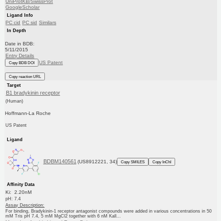
UniProtKB/SwissProt
GoogleScholar
Ligand Info
PC cid
PC sid
Similars
In Depth
Date in BDB:
5/11/2015
Entry Details
US Patent
Copy BDB DOI
Copy reaction URL
Target
B1 bradykinin receptor
(Human)
Hoffmann-La Roche
US Patent
Ligand
BDBM140561
(US8912221, 34)
Copy SMILES
Copy InChI
Affinity Data
Ki: 2.20nM
pH: 7.4
Assay Description:
For binding, Bradykinin-1 receptor antagonist compounds were added in various concentrations in 50
mM Tris pH 7.4, 5 mM MgCl2 together with 6 nM Kall...