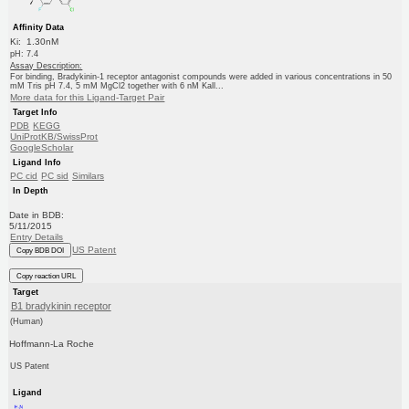
Affinity Data
Ki: 1.30nM
pH: 7.4
Assay Description:
For binding, Bradykinin-1 receptor antagonist compounds were added in various concentrations in 50
mM Tris pH 7.4, 5 mM MgCl2 together with 6 nM Kall...
More data for this Ligand-Target Pair
Target Info
PDB
KEGG
UniProtKB/SwissProt
GoogleScholar
Ligand Info
PC cid
PC sid
Similars
In Depth
Date in BDB:
5/11/2015
Entry Details
US Patent
Copy BDB DOI
Copy reaction URL
Target
B1 bradykinin receptor
(Human)
Hoffmann-La Roche
US Patent
Ligand