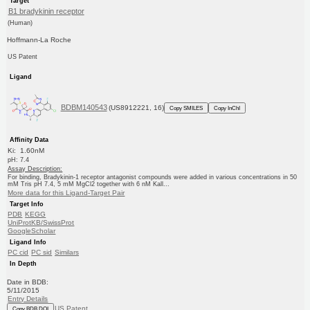
Target
B1 bradykinin receptor
(Human)
Hoffmann-La Roche
US Patent
Ligand
BDBM140543
(US8912221, 16)
Copy SMILES
Copy InChI
Affinity Data
Ki: 1.60nM
pH: 7.4
Assay Description:
For binding, Bradykinin-1 receptor antagonist compounds were added in various concentrations in 50
mM Tris pH 7.4, 5 mM MgCl2 together with 6 nM Kall...
More data for this Ligand-Target Pair
Target Info
PDB
KEGG
UniProtKB/SwissProt
GoogleScholar
Ligand Info
PC cid
PC sid
Similars
In Depth
Date in BDB:
5/11/2015
Entry Details
US Patent
Copy BDB DOI