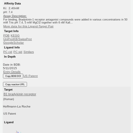
Affinity Data
Ki: 2.40nM
pH: 7.4
Assay Description:
For binding, Bradykinin-1 receptor antagonist compounds were added in various concentrations in 50
mM Tris pH 7.4, 5 mM MgCl2 together with 6 nM Kall...
More data for this Ligand-Target Pair
Target Info
PDB
KEGG
UniProtKB/SwissProt
GoogleScholar
Ligand Info
PC cid
PC sid
Similars
In Depth
Date in BDB:
5/11/2015
Entry Details
US Patent
Copy BDB DOI
Copy reaction URL
Target
B1 bradykinin receptor
(Human)
Hoffmann-La Roche
US Patent
Ligand