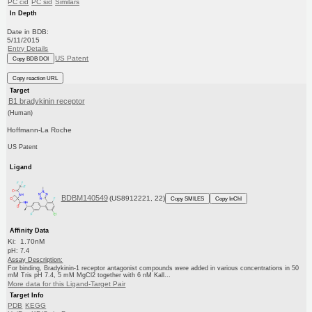
PC cid
PC sid
Similars
In Depth
Date in BDB:
5/11/2015
Entry Details
US Patent
Copy BDB DOI
Copy reaction URL
Target
B1 bradykinin receptor
(Human)
Hoffmann-La Roche
US Patent
Ligand
BDBM140549
(US8912221, 22)
Copy SMILES
Copy InChI
Affinity Data
Ki: 1.70nM
pH: 7.4
Assay Description:
For binding, Bradykinin-1 receptor antagonist compounds were added in various concentrations in 50
mM Tris pH 7.4, 5 mM MgCl2 together with 6 nM Kall...
More data for this Ligand-Target Pair
Target Info
PDB
KEGG