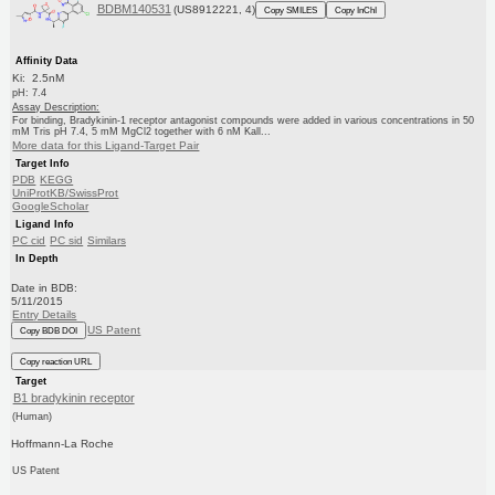
BDBM140531
(US8912221, 4)
Copy SMILES
Copy InChI
Affinity Data
Ki: 2.5nM
pH: 7.4
Assay Description:
For binding, Bradykinin-1 receptor antagonist compounds were added in various concentrations in 50
mM Tris pH 7.4, 5 mM MgCl2 together with 6 nM Kall...
More data for this Ligand-Target Pair
Target Info
PDB
KEGG
UniProtKB/SwissProt
GoogleScholar
Ligand Info
PC cid
PC sid
Similars
In Depth
Date in BDB:
5/11/2015
Entry Details
US Patent
Copy BDB DOI
Copy reaction URL
Target
B1 bradykinin receptor
(Human)
Hoffmann-La Roche
US Patent