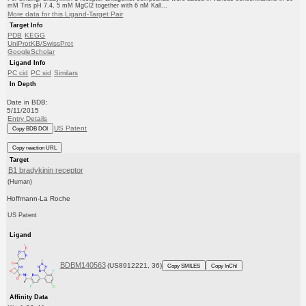
mM Tris pH 7.4, 5 mM MgCl2 together with 6 nM Kall...
More data for this Ligand-Target Pair
Target Info
PDB
KEGG
UniProtKB/SwissProt
GoogleScholar
Ligand Info
PC cid
PC sid
Similars
In Depth
Date in BDB:
5/11/2015
Entry Details
US Patent
Copy BDB DOI
Copy reaction URL
Target
B1 bradykinin receptor
(Human)
Hoffmann-La Roche
US Patent
Ligand
BDBM140563
(US8912221, 36)
Copy SMILES
Copy InChI
Affinity Data