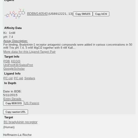
BDBM140540
(US8912221, 13)
Copy SMILES
Copy InChI
Affinity Data
Ki: 1nM
pH: 7.4
Assay Description:
For binding, Bradykinin-1 receptor antagonist compounds were added in various concentrations in 50
mM Tris pH 7.4, 5 mM MgCl2 together with 6 nM Kall...
More data for this Ligand-Target Pair
Target Info
PDB
KEGG
UniProtKB/SwissProt
GoogleScholar
Ligand Info
PC cid
PC sid
Similars
In Depth
Date in BDB:
5/11/2015
Entry Details
US Patent
Copy BDB DOI
Copy reaction URL
Target
B1 bradykinin receptor
(Human)
Hoffmann-La Roche