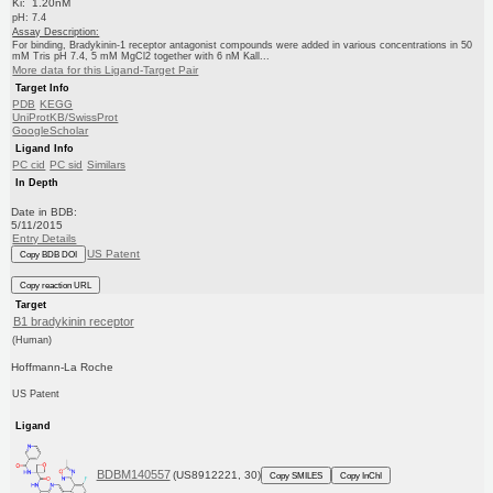
Ki: 1.20nM
pH: 7.4
Assay Description:
For binding, Bradykinin-1 receptor antagonist compounds were added in various concentrations in 50
mM Tris pH 7.4, 5 mM MgCl2 together with 6 nM Kall...
More data for this Ligand-Target Pair
Target Info
PDB
KEGG
UniProtKB/SwissProt
GoogleScholar
Ligand Info
PC cid
PC sid
Similars
In Depth
Date in BDB:
5/11/2015
Entry Details
US Patent
Copy BDB DOI
Copy reaction URL
Target
B1 bradykinin receptor
(Human)
Hoffmann-La Roche
US Patent
Ligand
BDBM140557
(US8912221, 30)
Copy SMILES
Copy InChI