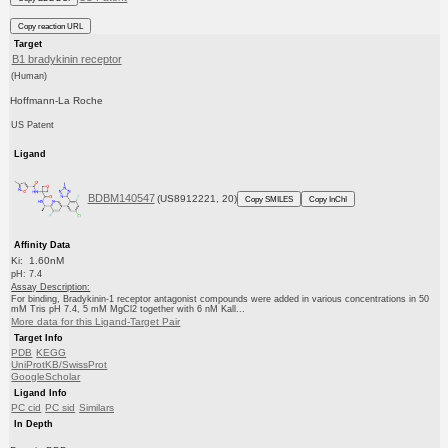
Copy reaction URL
Target
B1 bradykinin receptor
(Human)
Hoffmann-La Roche
US Patent
Ligand
BDBM140547
(US8912221, 20)
Copy SMILES
Copy InChI
Affinity Data
Ki: 1.60nM
pH: 7.4
Assay Description:
For binding, Bradykinin-1 receptor antagonist compounds were added in various concentrations in 50
mM Tris pH 7.4, 5 mM MgCl2 together with 6 nM Kall...
More data for this Ligand-Target Pair
Target Info
PDB
KEGG
UniProtKB/SwissProt
GoogleScholar
Ligand Info
PC cid
PC sid
Similars
In Depth