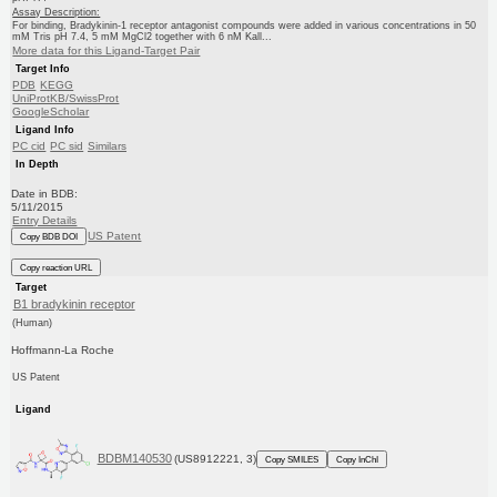
Assay Description:
For binding, Bradykinin-1 receptor antagonist compounds were added in various concentrations in 50
mM Tris pH 7.4, 5 mM MgCl2 together with 6 nM Kall...
More data for this Ligand-Target Pair
Target Info
PDB
KEGG
UniProtKB/SwissProt
GoogleScholar
Ligand Info
PC cid
PC sid
Similars
In Depth
Date in BDB:
5/11/2015
Entry Details
US Patent
Copy BDB DOI
Copy reaction URL
Target
B1 bradykinin receptor
(Human)
Hoffmann-La Roche
US Patent
Ligand
BDBM140530
(US8912221, 3)
Copy SMILES
Copy InChI