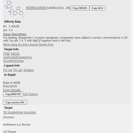
BDBM140555
(US8912221, 28)
Copy SMILES
Copy InChI
Affinity Data
Ki: 1.40nM
pH: 7.4
Assay Description:
For binding, Bradykinin-1 receptor antagonist compounds were added in various concentrations in 50
mM Tris pH 7.4, 5 mM MgCl2 together with 6 nM Kall...
More data for this Ligand-Target Pair
Target Info
PDB
KEGG
UniProtKB/SwissProt
GoogleScholar
Ligand Info
PC cid
PC sid
Similars
In Depth
Date in BDB:
5/11/2015
Entry Details
US Patent
Copy BDB DOI
Copy reaction URL
Target
B1 bradykinin receptor
(Human)
Hoffmann-La Roche
US Patent