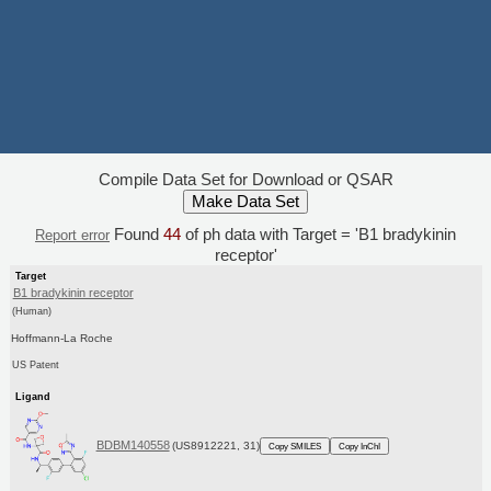
Compile Data Set for Download or QSAR
Found
44
of ph data with Target = 'B1 bradykinin
Report error
receptor'
Target
B1 bradykinin receptor
(Human)
Hoffmann-La Roche
US Patent
Ligand
BDBM140558
(US8912221, 31)
Copy SMILES
Copy InChI