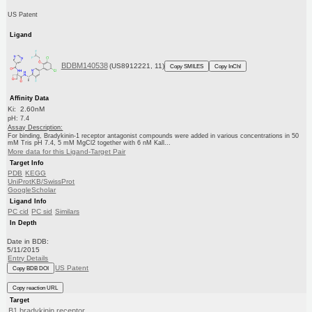
US Patent
Ligand
BDBM140538
(US8912221, 11)
Copy SMILES
Copy InChI
Affinity Data
Ki: 2.60nM
pH: 7.4
Assay Description:
For binding, Bradykinin-1 receptor antagonist compounds were added in various concentrations in 50
mM Tris pH 7.4, 5 mM MgCl2 together with 6 nM Kall...
More data for this Ligand-Target Pair
Target Info
PDB
KEGG
UniProtKB/SwissProt
GoogleScholar
Ligand Info
PC cid
PC sid
Similars
In Depth
Date in BDB:
5/11/2015
Entry Details
US Patent
Copy BDB DOI
Copy reaction URL
Target
B1 bradykinin receptor