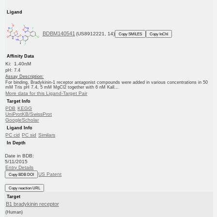
Ligand
BDBM140541
(US8912221, 14)
Copy SMILES
Copy InChI
Affinity Data
Ki: 1.40nM
pH: 7.4
Assay Description:
For binding, Bradykinin-1 receptor antagonist compounds were added in various concentrations in 50
mM Tris pH 7.4, 5 mM MgCl2 together with 6 nM Kall...
More data for this Ligand-Target Pair
Target Info
PDB
KEGG
UniProtKB/SwissProt
GoogleScholar
Ligand Info
PC cid
PC sid
Similars
In Depth
Date in BDB:
5/11/2015
Entry Details
US Patent
Copy BDB DOI
Copy reaction URL
Target
B1 bradykinin receptor
(Human)