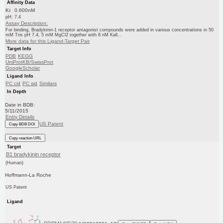
Affinity Data
Ki: 0.600nM
pH: 7.4
Assay Description:
For binding, Bradykinin-1 receptor antagonist compounds were added in various concentrations in 50
mM Tris pH 7.4, 5 mM MgCl2 together with 6 nM Kall...
More data for this Ligand-Target Pair
Target Info
PDB
KEGG
UniProtKB/SwissProt
GoogleScholar
Ligand Info
PC cid
PC sid
Similars
In Depth
Date in BDB:
5/11/2015
Entry Details
US Patent
Copy BDB DOI
Copy reaction URL
Target
B1 bradykinin receptor
(Human)
Hoffmann-La Roche
US Patent
Ligand