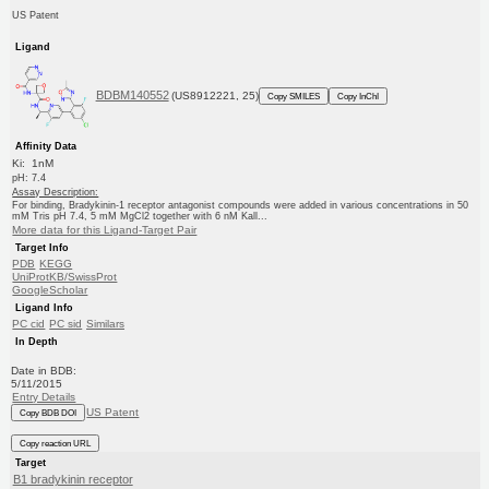
US Patent
Ligand
BDBM140552
(US8912221, 25)
Copy SMILES
Copy InChI
Affinity Data
Ki: 1nM
pH: 7.4
Assay Description:
For binding, Bradykinin-1 receptor antagonist compounds were added in various concentrations in 50
mM Tris pH 7.4, 5 mM MgCl2 together with 6 nM Kall...
More data for this Ligand-Target Pair
Target Info
PDB
KEGG
UniProtKB/SwissProt
GoogleScholar
Ligand Info
PC cid
PC sid
Similars
In Depth
Date in BDB:
5/11/2015
Entry Details
US Patent
Copy BDB DOI
Copy reaction URL
Target
B1 bradykinin receptor