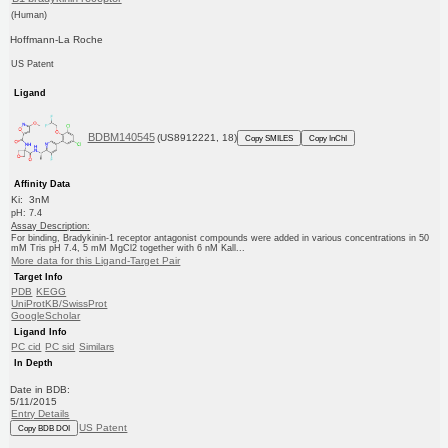
(Human)
Hoffmann-La Roche
US Patent
Ligand
BDBM140545
(US8912221, 18)
Copy SMILES
Copy InChI
Affinity Data
Ki: 3nM
pH: 7.4
Assay Description:
For binding, Bradykinin-1 receptor antagonist compounds were added in various concentrations in 50
mM Tris pH 7.4, 5 mM MgCl2 together with 6 nM Kall...
More data for this Ligand-Target Pair
Target Info
PDB
KEGG
UniProtKB/SwissProt
GoogleScholar
Ligand Info
PC cid
PC sid
Similars
In Depth
Date in BDB:
5/11/2015
Entry Details
US Patent
Copy BDB DOI