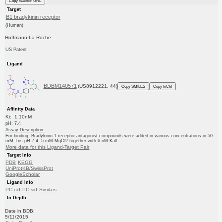
Copy reaction URL
Target
B1 bradykinin receptor
(Human)
Hoffmann-La Roche
US Patent
Ligand
BDBM140571
(US8912221, 44)
Copy SMILES
Copy InChI
Affinity Data
Ki: 1.10nM
pH: 7.4
Assay Description:
For binding, Bradykinin-1 receptor antagonist compounds were added in various concentrations in 50
mM Tris pH 7.4, 5 mM MgCl2 together with 6 nM Kall...
More data for this Ligand-Target Pair
Target Info
PDB
KEGG
UniProtKB/SwissProt
GoogleScholar
Ligand Info
PC cid
PC sid
Similars
In Depth
Date in BDB:
5/11/2015