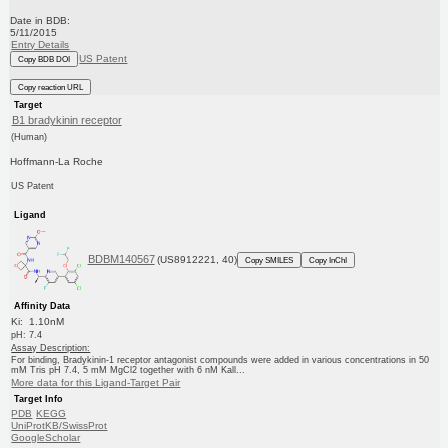
Date in BDB:
5/11/2015
Entry Details
US Patent
Copy BDB DOI
Copy reaction URL
Target
B1 bradykinin receptor
(Human)
Hoffmann-La Roche
US Patent
Ligand
BDBM140567
(US8912221, 40)
Copy SMILES
Copy InChI
Affinity Data
Ki: 1.10nM
pH: 7.4
Assay Description:
For binding, Bradykinin-1 receptor antagonist compounds were added in various concentrations in 50
mM Tris pH 7.4, 5 mM MgCl2 together with 6 nM Kall...
More data for this Ligand-Target Pair
Target Info
PDB
KEGG
UniProtKB/SwissProt
GoogleScholar