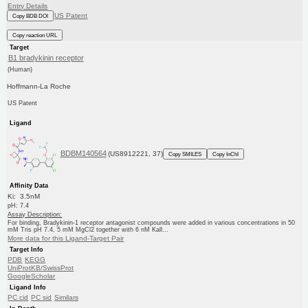
Entry Details
US Patent
Copy BDB DOI
Copy reaction URL
Target
B1 bradykinin receptor
(Human)
Hoffmann-La Roche
US Patent
Ligand
BDBM140564
(US8912221, 37)
Copy SMILES
Copy InChI
Affinity Data
Ki: 3.5nM
pH: 7.4
Assay Description:
For binding, Bradykinin-1 receptor antagonist compounds were added in various concentrations in 50
mM Tris pH 7.4, 5 mM MgCl2 together with 6 nM Kall...
More data for this Ligand-Target Pair
Target Info
PDB
KEGG
UniProtKB/SwissProt
GoogleScholar
Ligand Info
PC cid
PC sid
Similars