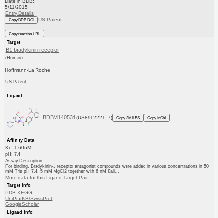
Date in BDB:
5/11/2015
Entry Details
US Patent
Copy BDB DOI
Copy reaction URL
Target
B1 bradykinin receptor
(Human)
Hoffmann-La Roche
US Patent
Ligand
BDBM140534
(US8912221, 7)
Copy SMILES
Copy InChI
Affinity Data
Ki: 1.60nM
pH: 7.4
Assay Description:
For binding, Bradykinin-1 receptor antagonist compounds were added in various concentrations in 50
mM Tris pH 7.4, 5 mM MgCl2 together with 6 nM Kall...
More data for this Ligand-Target Pair
Target Info
PDB
KEGG
UniProtKB/SwissProt
GoogleScholar
Ligand Info