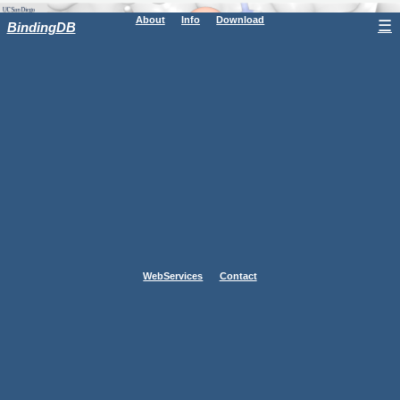
About
Info
Download
☰
BindingDB
WebServices
Contact