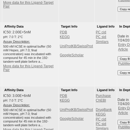
More data for this Ligand-Target
Pair
Copy r
Affinity Data
Target Info
Ligand Info
In Dep
IC50: 2.00E+5nM
PDB
PC cid
Date in
pH: 7.0 T: 2°C
KEGG
PC sid
7/24/20
Assay Description:
Similars
Entry D
UniProtKB/SwissProt
500 nM hCSE in optimal buffer (50
Article
mM Hepes, pH 7.0; final
concentration) was incubated with
GoogleScholar
compound for 45 min in the 192-
Copy B
tandem-well plate before a...
PubMe
More data for this Ligand-Target
Pair
Copy r
Affinity Data
Target Info
Ligand Info
In Dep
IC50: 3.00E+6nM
PDB
Purchase
Date in
pH: 7.0 T: 2°C
KEGG
ChEBI
7/24/20
Assay Description:
Entry D
UniProtKB/SwissProt
DrugBank
500 nM hCSE in optimal buffer (50
Article
mM Hepes, pH 7.0; final
KEGG
concentration) was incubated with
GoogleScholar
PC cid
compound for 45 min in the 192-
Copy B
PC sid
tandem-well plate before a...
PubMe
Similars
More data for this Ligand-Target