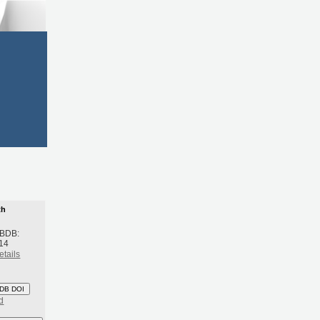
th
 BDB:
14
etails
DB DOI
d