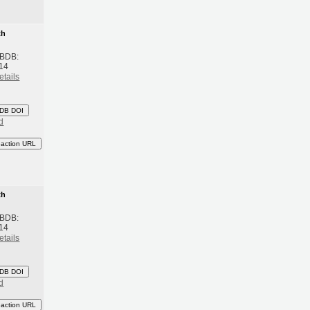
th
 BDB:
14
etails
DB DOI
d
eaction URL
th
 BDB:
14
etails
DB DOI
d
eaction URL