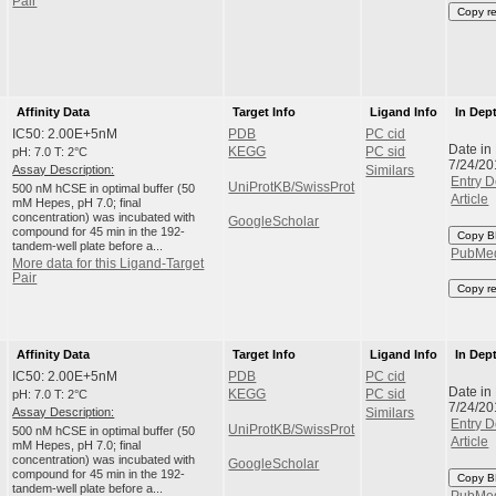
Pair
Copy r
Affinity Data
Target Info
Ligand Info
In Dep
IC50: 2.00E+5nM
PDB
PC cid
Date in
pH: 7.0 T: 2°C
KEGG
PC sid
7/24/20
Assay Description:
Similars
Entry D
UniProtKB/SwissProt
500 nM hCSE in optimal buffer (50
Article
mM Hepes, pH 7.0; final
concentration) was incubated with
GoogleScholar
compound for 45 min in the 192-
Copy B
tandem-well plate before a...
PubMe
More data for this Ligand-Target
Pair
Copy r
Affinity Data
Target Info
Ligand Info
In Dep
IC50: 2.00E+5nM
PDB
PC cid
Date in
pH: 7.0 T: 2°C
KEGG
PC sid
7/24/20
Assay Description:
Similars
Entry D
UniProtKB/SwissProt
500 nM hCSE in optimal buffer (50
Article
mM Hepes, pH 7.0; final
concentration) was incubated with
GoogleScholar
compound for 45 min in the 192-
Copy B
tandem-well plate before a...
PubMe