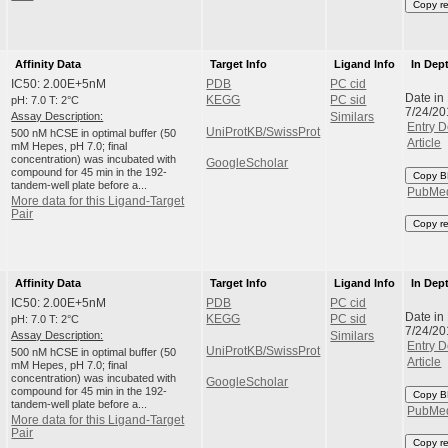
Copy r
Affinity Data
Target Info
Ligand Info
In Dep
IC50: 2.00E+5nM
PDB
PC cid
Date in
pH: 7.0 T: 2°C
KEGG
PC sid
7/24/20
Assay Description:
Similars
Entry D
UniProtKB/SwissProt
500 nM hCSE in optimal buffer (50
Article
mM Hepes, pH 7.0; final
concentration) was incubated with
GoogleScholar
compound for 45 min in the 192-
Copy B
tandem-well plate before a...
PubMe
More data for this Ligand-Target
Pair
Copy r
Affinity Data
Target Info
Ligand Info
In Dep
IC50: 2.00E+5nM
PDB
PC cid
Date in
pH: 7.0 T: 2°C
KEGG
PC sid
7/24/20
Assay Description:
Similars
Entry D
UniProtKB/SwissProt
500 nM hCSE in optimal buffer (50
Article
mM Hepes, pH 7.0; final
concentration) was incubated with
GoogleScholar
compound for 45 min in the 192-
Copy B
tandem-well plate before a...
PubMe
More data for this Ligand-Target
Pair
Copy r