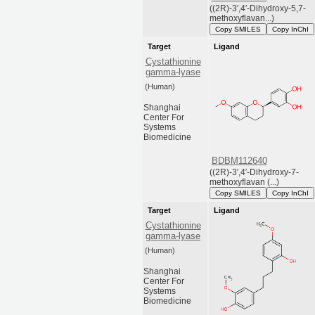
((2R)-3′,4′-Dihydroxy-5,7-
methoxyflavan...)
Copy SMILES
Copy InChI
Target
Ligand
Cystathionine
gamma-lyase
(Human)
Shanghai
Center For
Systems
Biomedicine
BDBM112640
((2R)-3′,4′-Dihydroxy-7-
methoxyflavan (...)
Copy SMILES
Copy InChI
Target
Ligand
Cystathionine
gamma-lyase
(Human)
Shanghai
Center For
Systems
Biomedicine