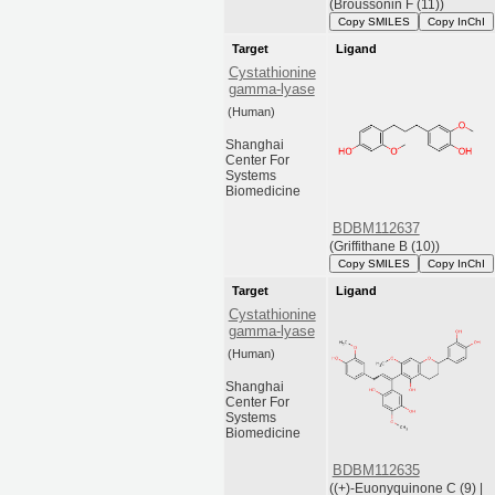
(Broussonin F (11))
Copy SMILES
Copy InChI
Target
Ligand
Cystathionine
gamma-lyase
(Human)
Shanghai
Center For
Systems
Biomedicine
BDBM112637
(Griffithane B (10))
Copy SMILES
Copy InChI
Target
Ligand
Cystathionine
gamma-lyase
(Human)
Shanghai
Center For
Systems
Biomedicine
BDBM112635
((+)-Euonyquinone C (9) |