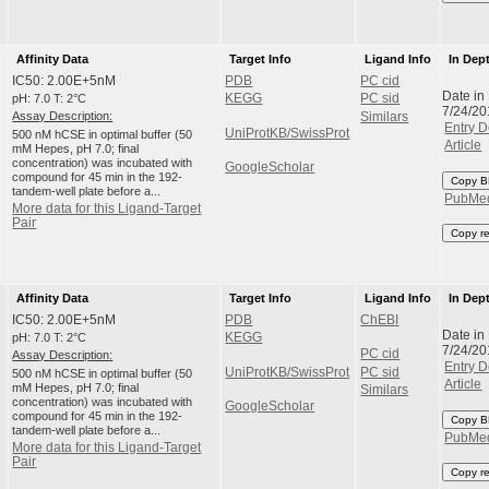
Affinity Data
Target Info
Ligand Info
In Dep
IC50: 2.00E+5nM
PDB
PC cid
Date in
pH: 7.0 T: 2°C
KEGG
PC sid
7/24/20
Assay Description:
Similars
Entry D
UniProtKB/SwissProt
500 nM hCSE in optimal buffer (50
Article
mM Hepes, pH 7.0; final
concentration) was incubated with
GoogleScholar
compound for 45 min in the 192-
Copy B
tandem-well plate before a...
PubMe
More data for this Ligand-Target
Pair
Copy r
Affinity Data
Target Info
Ligand Info
In Dep
IC50: 2.00E+5nM
PDB
ChEBI
Date in
pH: 7.0 T: 2°C
KEGG
7/24/20
PC cid
Assay Description:
Entry D
UniProtKB/SwissProt
PC sid
500 nM hCSE in optimal buffer (50
Article
mM Hepes, pH 7.0; final
Similars
concentration) was incubated with
GoogleScholar
compound for 45 min in the 192-
Copy B
tandem-well plate before a...
PubMe
More data for this Ligand-Target
Pair
Copy r