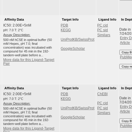
Affinity Data
Target Info
Ligand Info
In Dep
IC50: 2.00E+5nM
PDB
PC cid
Date in
pH: 7.0 T: 2°C
KEGG
PC sid
7/24/20
Assay Description:
Similars
Entry D
UniProtKB/SwissProt
500 nM hCSE in optimal buffer (50
Article
mM Hepes, pH 7.0; final
concentration) was incubated with
GoogleScholar
compound for 45 min in the 192-
Copy B
tandem-well plate before a...
PubMe
More data for this Ligand-Target
Pair
Copy r
Affinity Data
Target Info
Ligand Info
In Dep
IC50: 2.00E+5nM
PDB
ChEBI
Date in
pH: 7.0 T: 2°C
KEGG
7/24/20
PC cid
Assay Description:
Entry D
UniProtKB/SwissProt
PC sid
500 nM hCSE in optimal buffer (50
Article
mM Hepes, pH 7.0; final
Similars
concentration) was incubated with
GoogleScholar
compound for 45 min in the 192-
Copy B
tandem-well plate before a...
PubMe
More data for this Ligand-Target