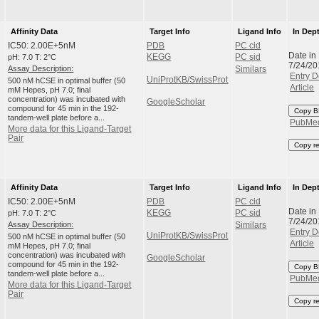
Affinity Data
Target Info
Ligand Info
In Dep
IC50: 2.00E+5nM
PDB
PC cid
Date in
pH: 7.0 T: 2°C
KEGG
PC sid
7/24/20
Assay Description:
Similars
Entry D
UniProtKB/SwissProt
500 nM hCSE in optimal buffer (50
Article
mM Hepes, pH 7.0; final
concentration) was incubated with
GoogleScholar
compound for 45 min in the 192-
Copy B
tandem-well plate before a...
PubMe
More data for this Ligand-Target
Pair
Copy r
Affinity Data
Target Info
Ligand Info
In Dep
IC50: 2.00E+5nM
PDB
PC cid
Date in
pH: 7.0 T: 2°C
KEGG
PC sid
7/24/20
Assay Description:
Similars
Entry D
UniProtKB/SwissProt
500 nM hCSE in optimal buffer (50
Article
mM Hepes, pH 7.0; final
concentration) was incubated with
GoogleScholar
compound for 45 min in the 192-
Copy B
tandem-well plate before a...
PubMe
More data for this Ligand-Target
Pair
Copy r