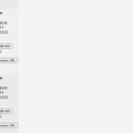
th
 BDB:
14
etails
DB DOI
d
eaction URL
th
 BDB:
14
etails
DB DOI
d
eaction URL