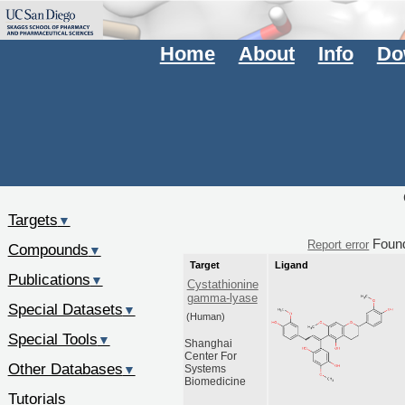
Home
About
Info
Do
Targets
▼
Foun
Report error
Compounds
▼
Target
Ligand
Publications
▼
Cystathionine
gamma-lyase
Special Datasets
▼
(Human)
Special Tools
▼
Shanghai
Center For
Other Databases
▼
Systems
Biomedicine
Tutorials