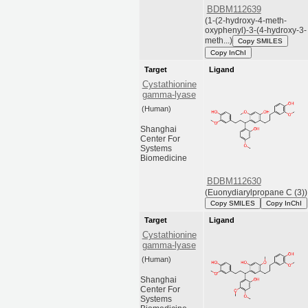
BDBM112639
(1-(2-hydroxy-4-meth-
oxyphenyl)-3-(4-hydroxy-3-
meth...)
Copy SMILES
Copy InChI
Target
Ligand
Cystathionine
gamma-lyase
(Human)
Shanghai
Center For
Systems
Biomedicine
BDBM112630
(Euonydiarylpropane C (3))
Copy SMILES
Copy InChI
Target
Ligand
Cystathionine
gamma-lyase
(Human)
Shanghai
Center For
Systems