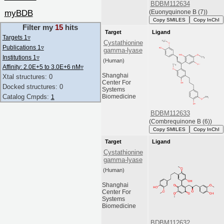
BDBM112634
myBDB
(Euonyquinone B (7))
Copy SMILES
Copy InChI
Filter my
15
hits
Target
Ligand
Targets 1
▿
Cystathionine
Publications 1
▿
gamma-lyase
Institutions 1
▿
(Human)
Affinity: 2.0E+5 to 3.0E+6 nM
▿
Shanghai
Xtal structures: 0
Center For
Docked structures: 0
Systems
Catalog Cmpds:
Biomedicine
1
BDBM112633
(Combrequinone B (6))
Copy SMILES
Copy InChI
Target
Ligand
Cystathionine
gamma-lyase
(Human)
Shanghai
Center For
Systems
Biomedicine
BDBM112632