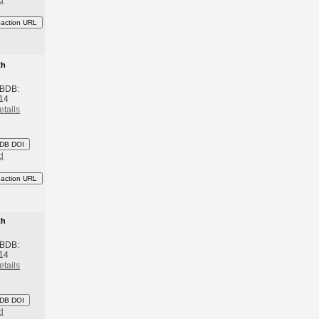
eaction URL
th
 BDB:
14
etails
DB DOI
d
eaction URL
th
 BDB:
14
etails
DB DOI
d