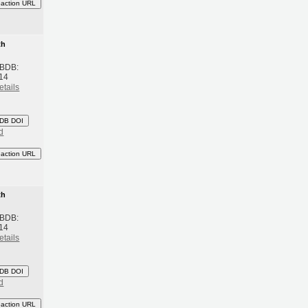
eaction URL
th
 BDB:
14
etails
DB DOI
d
eaction URL
th
 BDB:
14
etails
DB DOI
d
eaction URL