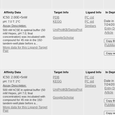
Affinity Data
Target Info
Ligand Info
In Dep
IC50: 2.00E+5nM
PDB
PC cid
Date in
pH: 7.0 T: 2°C
KEGG
PC sid
7/24/20
Assay Description:
Similars
Entry D
UniProtKB/SwissProt
500 nM hCSE in optimal buffer (50
Article
mM Hepes, pH 7.0; final
concentration) was incubated with
GoogleScholar
compound for 45 min in the 192-
Copy B
tandem-well plate before a...
PubMe
More data for this Ligand-Target
Pair
Copy r
Affinity Data
Target Info
Ligand Info
In Dep
IC50: 2.00E+5nM
PDB
PC cid
Date in
pH: 7.0 T: 2°C
KEGG
PC sid
7/24/20
Assay Description:
Similars
Entry D
UniProtKB/SwissProt
500 nM hCSE in optimal buffer (50
Article
mM Hepes, pH 7.0; final
concentration) was incubated with
GoogleScholar
compound for 45 min in the 192-
Copy B
tandem-well plate before a...
PubMe
More data for this Ligand-Target
Pair
Copy r