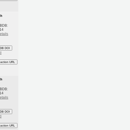
th
 BDB:
14
etails
DB DOI
d
eaction URL
th
 BDB:
14
etails
DB DOI
d
eaction URL