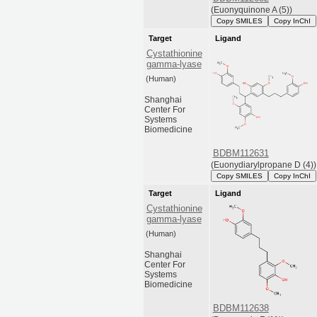
(Euonyquinone A (5))
Copy SMILES
Copy InChI
Target
Ligand
Cystathionine
gamma-lyase
(Human)
Shanghai
Center For
Systems
Biomedicine
BDBM112631
(Euonydiarylpropane D (4))
Copy SMILES
Copy InChI
Target
Ligand
Cystathionine
gamma-lyase
(Human)
Shanghai
Center For
Systems
Biomedicine
BDBM112638