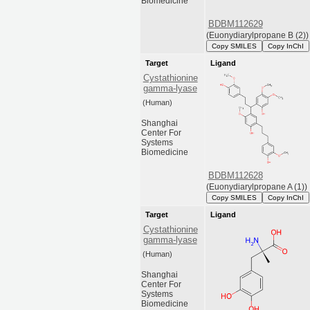
Biomedicine
BDBM112629
(Euonydiarylpropane B (2))
Copy SMILES
Copy InChI
Target
Ligand
Cystathionine
gamma-lyase
(Human)
Shanghai
Center For
Systems
Biomedicine
BDBM112628
(Euonydiarylpropane A (1))
Copy SMILES
Copy InChI
Target
Ligand
Cystathionine
gamma-lyase
(Human)
Shanghai
Center For
Systems
Biomedicine