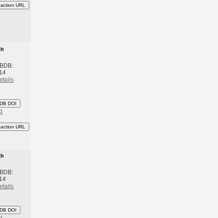
eaction URL
th
 BDB:
14
etails
DB DOI
d
eaction URL
th
 BDB:
14
etails
DB DOI
d