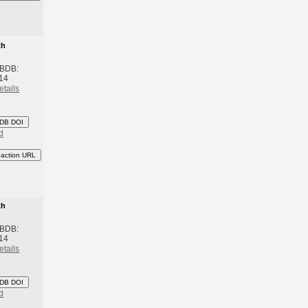
th
 BDB:
14
etails
DB DOI
d
eaction URL
th
 BDB:
14
etails
DB DOI
d