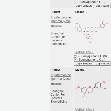
(−)-Euonyquinone C ...)
Copy SMILES
Copy InChI
Target
Ligand
Cystathionine
gamma-lyase
(Human)
Shanghai
Center For
Systems
Biomedicine
BDBM112635
((+)-Euonyquinone C (9) |
(−)-Euonyquinone C ...)
Copy SMILES
Copy InChI
Target
Ligand
Cystathionine
gamma-lyase
(Human)
Shanghai
Center For
Systems
Biomedicine
BDBM112641