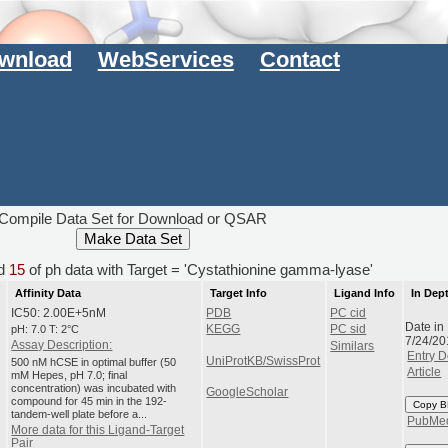
wnload
WebServices
Contact
Compile Data Set for Download or QSAR
d
15
of ph data with Target = 'Cystathionine gamma-lyase'
Affinity Data
Target Info
Ligand Info
In Dep
IC50: 2.00E+5nM
PDB
PC cid
Date in
pH: 7.0 T: 2°C
KEGG
PC sid
7/24/20
Assay Description:
Similars
Entry D
UniProtKB/SwissProt
500 nM hCSE in optimal buffer (50
Article
mM Hepes, pH 7.0; final
concentration) was incubated with
GoogleScholar
compound for 45 min in the 192-
Copy B
tandem-well plate before a...
PubMe
More data for this Ligand-Target
Pair