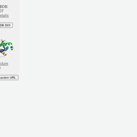
 BDB:
07
etails
DB DOI
cture
)
eaction URL