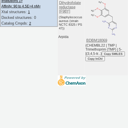
Institutions 1
▿
Dihydrofolate
Affinity: 90 to 4.5E+4 nM
▿
reductase
[F98Y]
Xtal structures:
1
(Staphylococcus
Docked structures: 0
aureus (strain
Catalog Cmpds:
2
NCTC 8325 / PS
47))
Arpida
BDBM18069
(CHEMBL22 | TMP |
Trimethoprim (TMP) | 5-
[(3,4,5-tr...)
Copy SMILES
Copy InChI