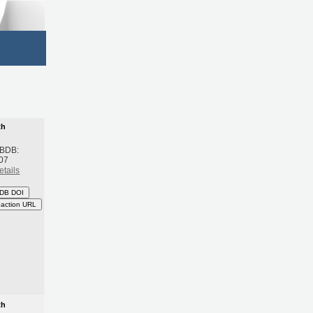
th
 BDB:
07
etails
DB DOI
eaction URL
th