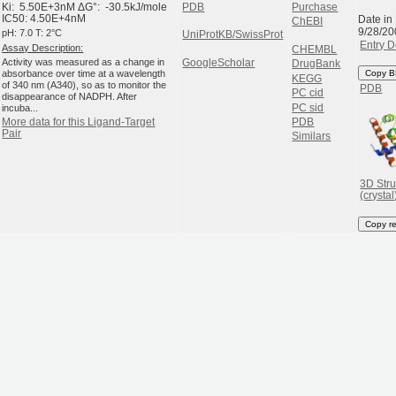
Ki: 5.50E+3nM ΔG°: -30.5kJ/mole
PDB
Purchase
Date in
IC50: 4.50E+4nM
ChEBI
9/28/20
pH: 7.0 T: 2°C
UniProtKB/SwissProt
Entry D
Assay Description:
CHEMBL
Activity was measured as a change in
GoogleScholar
DrugBank
absorbance over time at a wavelength
Copy B
KEGG
of 340 nm (A340), so as to monitor the
PDB
PC cid
disappearance of NADPH. After
PC sid
incuba...
PDB
More data for this Ligand-Target
Pair
Similars
3D Stru
(crystal
Copy r