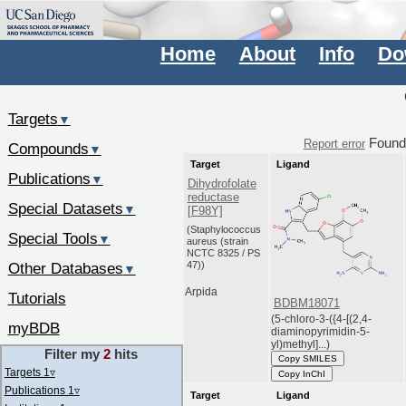
Home
About
Info
Do
Targets
▼
Foun
Report error
Compounds
▼
Target
Ligand
Publications
▼
Dihydrofolate
reductase
Special Datasets
▼
[F98Y]
(Staphylococcus
Special Tools
▼
aureus (strain
NCTC 8325 / PS
47))
Other Databases
▼
Arpida
Tutorials
BDBM18071
(5-chloro-3-({4-[(2,4-
myBDB
diaminopyrimidin-5-
yl)methyl]...)
Filter my
2
hits
Copy SMILES
Targets 1
▿
Copy InChI
Publications 1
▿
Target
Ligand