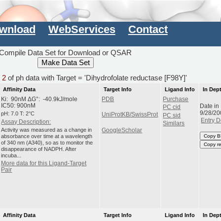
wnload
WebServices
Contact
Compile Data Set for Download or QSAR
d
2
of ph data with Target = 'Dihydrofolate reductase [F98Y]'
Affinity Data
Target Info
Ligand Info
In Dep
Ki: 90nM ΔG°: -40.9kJ/mole
PDB
Purchase
Date in
IC50: 900nM
PC cid
9/28/20
pH: 7.0 T: 2°C
UniProtKB/SwissProt
PC sid
Entry D
Assay Description:
Similars
Activity was measured as a change in
GoogleScholar
absorbance over time at a wavelength
Copy B
of 340 nm (A340), so as to monitor the
Copy r
disappearance of NADPH. After
incuba...
More data for this Ligand-Target
Pair
Affinity Data
Target Info
Ligand Info
In Dep