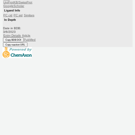
UniProtKB/SwissProt
GoogleScholar
Ligand Info
PC cid
PC sid
Similars
In Depth
Date in BDB:
3/6/2023
Entry Details
Article
PubMed
Copy BDB DOI
Copy reaction URL