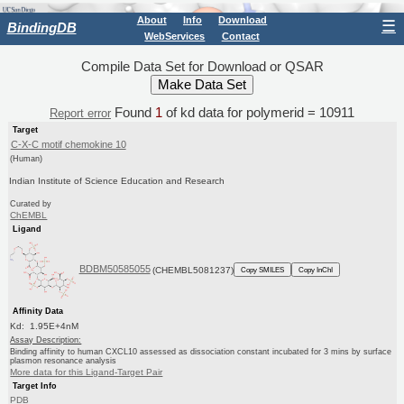
About
Info
Download
☰
BindingDB
WebServices
Contact
Compile Data Set for Download or QSAR
Found
1
of kd data for polymerid = 10911
Report error
Target
C-X-C motif chemokine 10
(Human)
Indian Institute of Science Education and Research
Curated by
ChEMBL
Ligand
BDBM50585055
(CHEMBL5081237)
Copy SMILES
Copy InChI
Affinity Data
Kd: 1.95E+4nM
Assay Description:
Binding affinity to human CXCL10 assessed as dissociation constant incubated for 3 mins by surface
plasmon resonance analysis
More data for this Ligand-Target Pair
Target Info
PDB