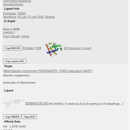
UniProtKB/SwissProt
GoogleScholar
Ligand Info
Purchase
ChEBI
DrugBank
PC cid
PC sid
PDB
Similars
In Depth
Date in BDB:
2/9/2017
Entry Details
Article
PubMed
PDB
3D Structure (crystal)
Copy BDB DOI
Copy reaction URL
Target
Bifunctional cytochrome P450/NADPH--P450 reductase [A82F]
(Bacillus megaterium)
University of Manchester
Ligand
BDBM50241343
(H-168/68 | 5-methoxy-2-(2-(4-methoxy-3,5-dimethylp...)
Copy SMILES
Copy InChI
Affinity Data
Kd: 1.67E+3nM