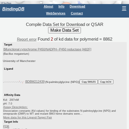
About
Info
Download
☰
BindingDB
WebServices
Contact
Compile Data Set for Download or QSAR
Found
2
of kd data for polymerid = 8862
Report error
Target
Bifunctional cytochrome P450/NADPH--P450 reductase [A82F]
(Bacillus megaterium)
University of Manchester
Ligand
BDBM212439
(N-palmitoylglycine (NPG))
Copy SMILES
Copy InChI
Affinity Data
Kd: 297nM
pH: 7.0
Assay Description:
Dissociation constants (Kd values) for binding of the substrates N-palmitoylglycine (NPG) and
omeprazole (OMP) to WT and mutant BM3 heme domains were...
More data for this Ligand-Target Pair
Target Info
PDB