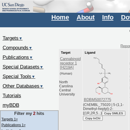
Home
About
Info
Do
Targets
▼
Repor
Compounds
▼
Target
Ligand
Publications
▼
Cannabinoid
receptor 1
Special Datasets
▼
[H219A]
(Human)
Special Tools
▼
North
Other Databases
▼
Carolina
Central
University
Tutorials
BDBM50072775
myBDB
(ChEMBL_75020 | 5-(1,1-
Dimethyl-heptyl)-2-
Filter my
2
hits
[(1R,2R,5...)
Copy SMILES
Copy InChI
Targets 1
▿
Publications 1
▿