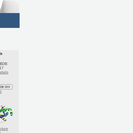
th
 BDB:
17
etails
DB DOI
d
cture
)