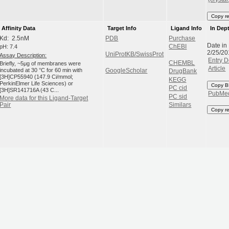
Copy r
Affinity Data
Target Info
Ligand Info
In Dep
Kd: 2.5nM
PDB
Purchase
Date in
pH: 7.4
ChEBI
2/25/20
UniProtKB/SwissProt
Assay Description:
Entry D
CHEMBL
Briefly, ~5μg of membranes were
Article
incubated at 30 °C for 60 min with
GoogleScholar
DrugBank
[3H]CP55940 (147.9 Ci/mmol;
KEGG
PerkinElmer Life Sciences) or
Copy B
PC cid
[3H]SR141716A (43 C...
PubMe
PC sid
More data for this Ligand-Target
Similars
Pair
Copy r