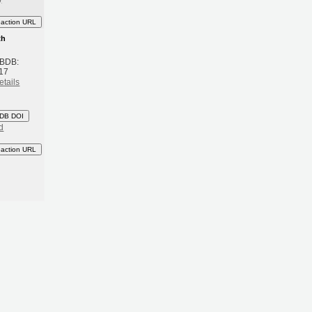
eaction URL
th
 BDB:
17
etails
DB DOI
d
eaction URL