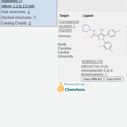
Institutions 1
▿
Affinity: 1.2 to 2.5 nM
▿
Xtal structures:
1
Target
Ligand
Docked structures: 0
Cannabinoid
Catalog Cmpds:
2
receptor 1
[H219A]
(Human)
North
Carolina
Central
University
BDBM21278
(SR141716 | 5-(4-
chlorophenyl)-1-(2,4-
dichloropheny...)
Copy SMILES
Copy InChI