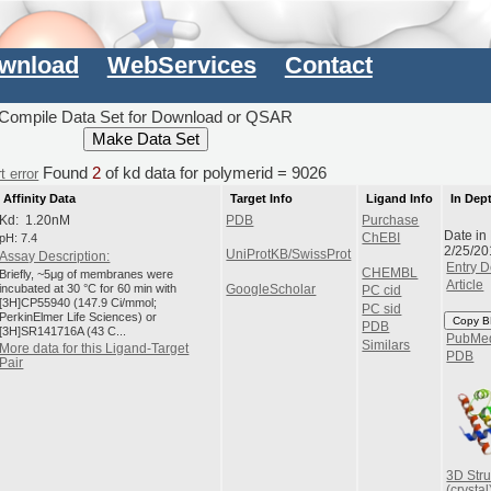
wnload
WebServices
Contact
Compile Data Set for Download or QSAR
Found
2
of kd data for polymerid = 9026
t error
Affinity Data
Target Info
Ligand Info
In Dep
Kd: 1.20nM
PDB
Purchase
Date in
pH: 7.4
ChEBI
2/25/20
UniProtKB/SwissProt
Assay Description:
Entry D
CHEMBL
Briefly, ~5μg of membranes were
Article
incubated at 30 °C for 60 min with
GoogleScholar
PC cid
[3H]CP55940 (147.9 Ci/mmol;
PC sid
PerkinElmer Life Sciences) or
Copy B
PDB
[3H]SR141716A (43 C...
PubMe
Similars
More data for this Ligand-Target
PDB
Pair
3D Stru
(crystal