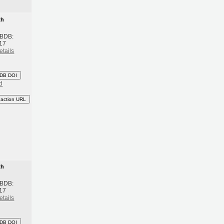
th
 BDB:
17
etails
DB DOI
d
eaction URL
th
 BDB:
17
etails
DB DOI