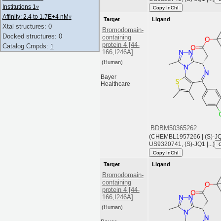
Institutions 1
▿
Copy InChI
Affinity: 2.4 to 1.7E+4 nM
▿
Target
Ligand
Xtal structures: 0
Bromodomain-
Docked structures: 0
containing
protein 4 [44-
Catalog Cmpds:
1
166,I246A]
(Human)
Bayer
Healthcare
BDBM50365262
(CHEMBL1957266 | (S)-JQ1
US9320741, (S)-JQ1 |...)
Copy InChI
Target
Ligand
Bromodomain-
containing
protein 4 [44-
166,I246A]
(Human)