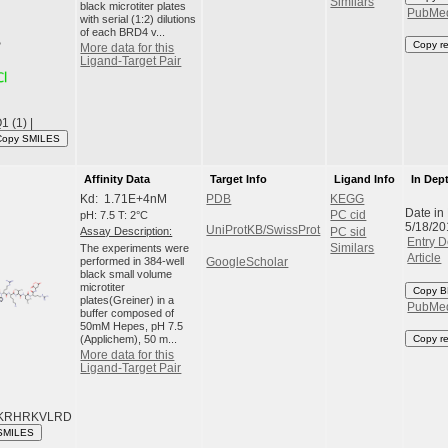
Similars
black microtiter plates
PubMe
with serial (1:2) dilutions
of each BRD4 v...
Copy r
More data for this
Ligand-Target Pair
 (1) |
Copy SMILES
Affinity Data
Target Info
Ligand Info
In Dep
Kd: 1.71E+4nM
PDB
KEGG
Date in
pH: 7.5 T: 2°C
PC cid
5/18/20
UniProtKB/SwissProt
Assay Description:
PC sid
Entry D
The experiments were
Similars
Article
performed in 384-well
GoogleScholar
black small volume
microtiter
Copy B
plates(Greiner) in a
PubMe
buffer composed of
50mM Hepes, pH 7.5
(Applichem), 50 m...
Copy r
More data for this
Ligand-Target Pair
KRHRKVLRD
SMILES