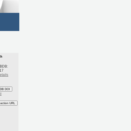
th
 BDB:
17
etails
DB DOI
d
eaction URL