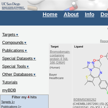
Home
About
Info
Do
Targets
▼
Repor
Compounds
▼
Target
Ligand
Publications
▼
Bromodomain-
containing
Special Datasets
▼
protein 4 [44-
166,I246A]
Special Tools
▼
(Human)
Other Databases
▼
Bayer
Healthcare
Tutorials
myBDB
Filter my
4
hits
BDBM50365262
Targets 1
▿
(CHEMBL1957266 | (S)-JQ1
Publications 1
▿
US9320741, (S)-JQ1 |...)