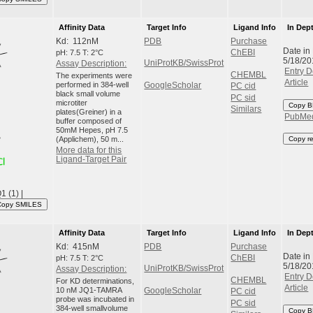
Affinity Data
Target Info
Ligand Info
In Dep
Kd: 112nM
PDB
Purchase
Date in
pH: 7.5 T: 2°C
ChEBI
5/18/20
UniProtKB/SwissProt
Assay Description:
Entry D
CHEMBL
The experiments were
Article
performed in 384-well
GoogleScholar
PC cid
black small volume
PC sid
microtiter
Copy B
Similars
plates(Greiner) in a
PubMe
buffer composed of
50mM Hepes, pH 7.5
(Applichem), 50 m...
Copy r
More data for this
Ligand-Target Pair
 (1) |
Copy SMILES
Affinity Data
Target Info
Ligand Info
In Dep
Kd: 415nM
PDB
Purchase
Date in
pH: 7.5 T: 2°C
ChEBI
5/18/20
UniProtKB/SwissProt
Assay Description:
Entry D
CHEMBL
For KD determinations,
Article
10 nM JQ1-TAMRA
GoogleScholar
PC cid
probe was incubated in
PC sid
384-well smallvolume
Copy B