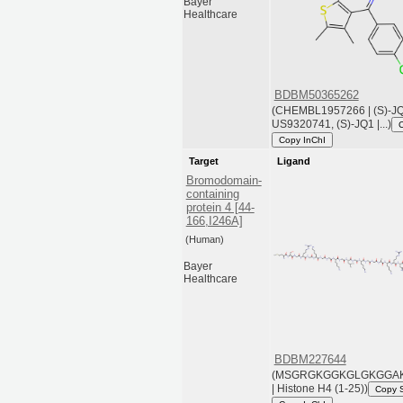
Bayer
Healthcare
BDBM50365262
(CHEMBL1957266 | (S)-JQ1
US9320741, (S)-JQ1 |...)
Copy InChI
Target
Ligand
Bromodomain-
containing
protein 4 [44-
166,I246A]
(Human)
Bayer
Healthcare
BDBM227644
(MSGRGKGGKGLGKGGA
| Histone H4 (1-25))
Copy 