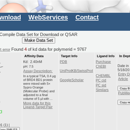
wnload
WebServices
Contact
Compile Data Set for Download or QSAR
Found
4
of kd data for polymerid = 9767
t error
Affinity Data
Target Info
Ligand Info
In Dep
Kd: 2.40nM
PDB
Purchase
Date in
pH: 7.5
ChEBI
5/18/20
UniProtKB/SwissProt
Assay Description:
Entry D
CHEMBL
In a typical TSA, 0.4 μg
Article
of BRD4 BD1 protein
GoogleScholar
PC cid
were mixed with 5×
PC sid
Sypro Orange
Copy B
Similars
(Molecular Probe) and
PubMe
adjusted to a final
volume of 5 μl with ...
Copy r
More data for this
Ligand-Target Pair
 (1) |
Copy SMILES