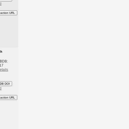
d
eaction URL
th
 BDB:
17
etails
DB DOI
d
eaction URL