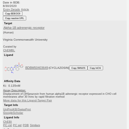
Date in BDB:
8/30/2020
Entry Details
Article
Copy BDB DOI
Copy reaction URL
Target
Alpha-1B adrenergic receptor
(Human)
Virginia Commonwealth University
Curated by
ChEMBL
Ligand
BDBM50403649
(CYCLAZOSIN)
Copy SMILES
Copy InChI
Affinity Data
Ki: 0.135nM
Assay Description:
Displacement of [3H]prazosin from human alpha1B adrenergic receptor expressed in CHO cell
membranes after 30 mins by rapid filtration method
More data for this Ligand-Target Pair
Target Info
UniProtKB/SwissProt
GoogleScholar
Ligand Info
ChEBI
PC cid
PC sid
PDB
Similars