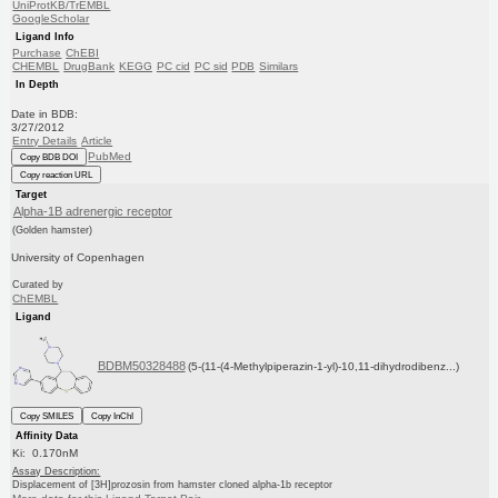
UniProtKB/TrEMBL
GoogleScholar
Ligand Info
Purchase
ChEBI
CHEMBL
DrugBank
KEGG
PC cid
PC sid
PDB
Similars
In Depth
Date in BDB:
3/27/2012
Entry Details
Article
PubMed
Copy BDB DOI
Copy reaction URL
Target
Alpha-1B adrenergic receptor
(Golden hamster)
University of Copenhagen
Curated by
ChEMBL
Ligand
BDBM50328488
(5-(11-(4-Methylpiperazin-1-yl)-10,11-dihydrodibenz...)
Copy SMILES
Copy InChI
Affinity Data
Ki: 0.170nM
Assay Description:
Displacement of [3H]prozosin from hamster cloned alpha-1b receptor