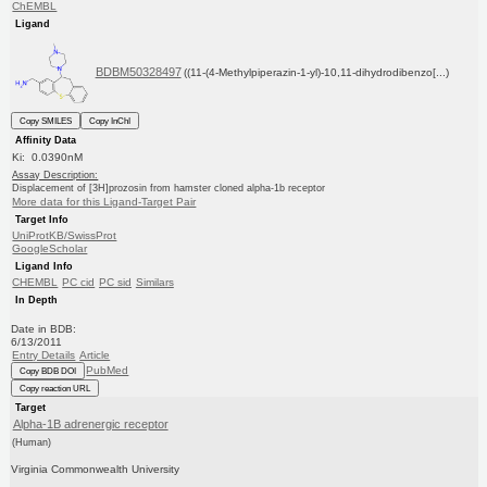
ChEMBL
Ligand
BDBM50328497
((11-(4-Methylpiperazin-1-yl)-10,11-dihydrodibenzo[...)
Copy SMILES
Copy InChI
Affinity Data
Ki: 0.0390nM
Assay Description:
Displacement of [3H]prozosin from hamster cloned alpha-1b receptor
More data for this Ligand-Target Pair
Target Info
UniProtKB/SwissProt
GoogleScholar
Ligand Info
CHEMBL
PC cid
PC sid
Similars
In Depth
Date in BDB:
6/13/2011
Entry Details
Article
PubMed
Copy BDB DOI
Copy reaction URL
Target
Alpha-1B adrenergic receptor
(Human)
Virginia Commonwealth University