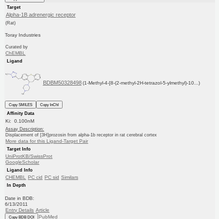
Target
Alpha-1B adrenergic receptor
(Rat)
Toray Industries
Curated by
ChEMBL
Ligand
BDBM50328498
(1-Methyl-4-[8-(2-methyl-2H-tetrazol-5-ylmethyl)-10...)
Copy SMILES
Copy InChI
Affinity Data
Ki: 0.100nM
Assay Description:
Displacement of [3H]prozosin from alpha-1b receptor in rat cerebral cortex
More data for this Ligand-Target Pair
Target Info
UniProtKB/SwissProt
GoogleScholar
Ligand Info
CHEMBL
PC cid
PC sid
Similars
In Depth
Date in BDB:
6/13/2011
Entry Details
Article
PubMed
Copy BDB DOI