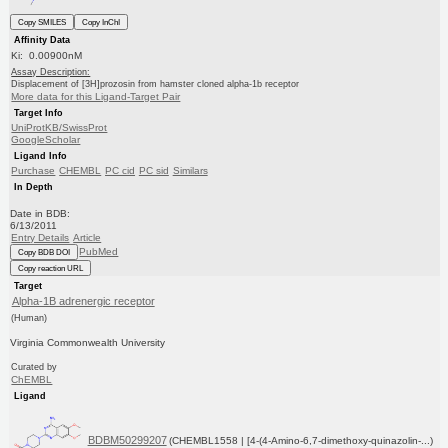
Copy SMILES
Copy InChI
Affinity Data
Ki: 0.00900nM
Assay Description:
Displacement of [3H]prozosin from hamster cloned alpha-1b receptor
More data for this Ligand-Target Pair
Target Info
UniProtKB/SwissProt
GoogleScholar
Ligand Info
Purchase
CHEMBL
PC cid
PC sid
Similars
In Depth
Date in BDB:
6/13/2011
Entry Details
Article
PubMed
Copy BDB DOI
Copy reaction URL
Target
Alpha-1B adrenergic receptor
(Human)
Virginia Commonwealth University
Curated by
ChEMBL
Ligand
BDBM50299207
(CHEMBL1558 | [4-(4-Amino-6,7-dimethoxy-quinazolin-...)