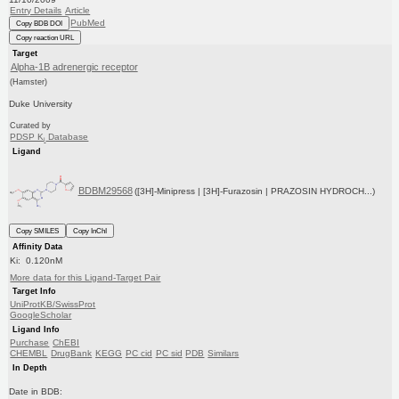
Entry Details
Article
PubMed
Copy BDB DOI
Copy reaction URL
Target
Alpha-1B adrenergic receptor
(Hamster)
Duke University
Curated by
PDSP K
Database
i
Ligand
BDBM29568
([3H]-Minipress | [3H]-Furazosin | PRAZOSIN HYDROCH...)
Copy SMILES
Copy InChI
Affinity Data
Ki: 0.120nM
More data for this Ligand-Target Pair
Target Info
UniProtKB/SwissProt
GoogleScholar
Ligand Info
Purchase
ChEBI
CHEMBL
DrugBank
KEGG
PC cid
PC sid
PDB
Similars
In Depth
Date in BDB: