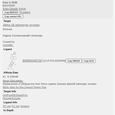
Date in BDB:
8/21/2020
Entry Details
Article
PubMed
Copy BDB DOI
Copy reaction URL
Target
Alpha-1B adrenergic receptor
(Human)
Virginia Commonwealth University
Curated by
ChEMBL
Ligand
BDBM50487287
((+)-CYCLAZOSIN)
Copy SMILES
Copy InChI
Affinity Data
Ki: 0.135nM
Assay Description:
Displacement of [3H]prazosin from Homo sapiens (human) alpha1B adrenergic receptor
More data for this Ligand-Target Pair
Target Info
UniProtKB/SwissProt
GoogleScholar
Ligand Info
PC cid
PC sid
Similars
In Depth