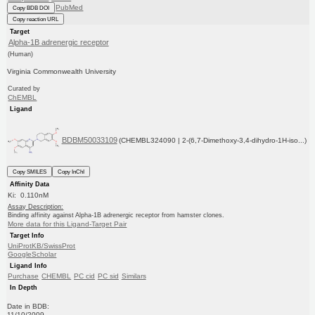
PubMed
Copy BDB DOI
Copy reaction URL
Target
Alpha-1B adrenergic receptor
(Human)
Virginia Commonwealth University
Curated by
ChEMBL
Ligand
BDBM50033109
(CHEMBL324090 | 2-(6,7-Dimethoxy-3,4-dihydro-1H-iso...)
Copy SMILES
Copy InChI
Affinity Data
Ki: 0.110nM
Assay Description:
Binding affinity against Alpha-1B adrenergic receptor from hamster clones.
More data for this Ligand-Target Pair
Target Info
UniProtKB/SwissProt
GoogleScholar
Ligand Info
Purchase
CHEMBL
PC cid
PC sid
Similars
In Depth
Date in BDB:
11/10/2009