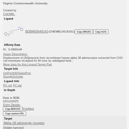
Virginia Commonwealth University
Curated by
ChEMBL
Ligand
BDBM50649142
(CHEMBL5618291)
Copy SMILES
Copy InChI
Affinity Data
Ki: 0.0860nM
Assay Description:
Displacement of [3H]prazosin from recombinant human alpha 1B adrenoceptor extracted from CHO
cell membrane incubated for 60 mins by radioligand bindi...
More data for this Ligand-Target Pair
Target Info
UniProtKB/SwissProt
GoogleScholar
Ligand Info
PC cid
PC sid
In Depth
Date in BDB:
10/12/2025
Entry Details
PubMed
Copy BDB DOI
Copy reaction URL
Target
Alpha-1B adrenergic receptor
(Golden hamster)