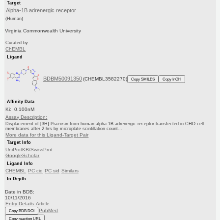
Target
Alpha-1B adrenergic receptor
(Human)
Virginia Commonwealth University
Curated by
ChEMBL
Ligand
BDBM50091350
(CHEMBL3582270)
Copy SMILES
Copy InChI
Affinity Data
Ki: 0.100nM
Assay Description:
Displacement of [3H]-Prazosin from human alpha-1B adrenergic receptor transfected in CHO cell
membranes after 2 hrs by microplate scintillation count...
More data for this Ligand-Target Pair
Target Info
UniProtKB/SwissProt
GoogleScholar
Ligand Info
CHEMBL
PC cid
PC sid
Similars
In Depth
Date in BDB:
10/11/2016
Entry Details
Article
PubMed
Copy BDB DOI
Copy reaction URL