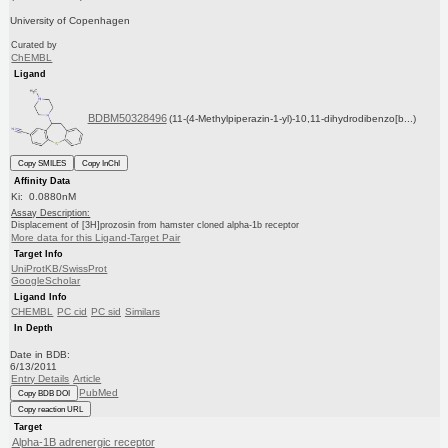
University of Copenhagen
Curated by
ChEMBL
Ligand
BDBM50328496
(11-(4-Methylpiperazin-1-yl)-10,11-dihydrodibenzo[b...)
Copy SMILES
Copy InChI
Affinity Data
Ki: 0.0880nM
Assay Description:
Displacement of [3H]prozosin from hamster cloned alpha-1b receptor
More data for this Ligand-Target Pair
Target Info
UniProtKB/SwissProt
GoogleScholar
Ligand Info
CHEMBL
PC cid
PC sid
Similars
In Depth
Date in BDB:
6/13/2011
Entry Details
Article
PubMed
Copy BDB DOI
Copy reaction URL
Target
Alpha-1B adrenergic receptor