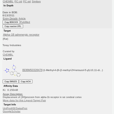
CHEMBL
PC cid
PC sid
Similars
In Depth
Date in BDB:
6/13/2011
Entry Details
Article
PubMed
Copy BDB DOI
Copy reaction URL
Target
Alpha-1B adrenergic receptor
(Rat)
Toray Industries
Curated by
ChEMBL
Ligand
BDBM50328478
(1-Methyl-4-(8-(2-methyl-2H-tetrazol-5-yl)-10,11-di...)
Copy SMILES
Copy InChI
Affinity Data
Ki: 0.150nM
Assay Description:
Displacement of [3H]prozosin from alpha-1b receptor in rat cerebral cortex
More data for this Ligand-Target Pair
Target Info
UniProtKB/SwissProt
GoogleScholar