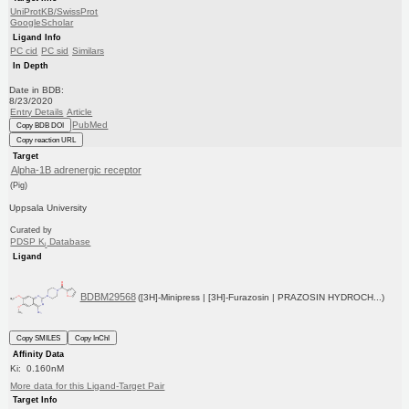
UniProtKB/SwissProt
GoogleScholar
Ligand Info
PC cid
PC sid
Similars
In Depth
Date in BDB:
8/23/2020
Entry Details
Article
PubMed
Copy BDB DOI
Copy reaction URL
Target
Alpha-1B adrenergic receptor
(Pig)
Uppsala University
Curated by
PDSP K
Database
i
Ligand
BDBM29568
([3H]-Minipress | [3H]-Furazosin | PRAZOSIN HYDROCH...)
Copy SMILES
Copy InChI
Affinity Data
Ki: 0.160nM
More data for this Ligand-Target Pair
Target Info