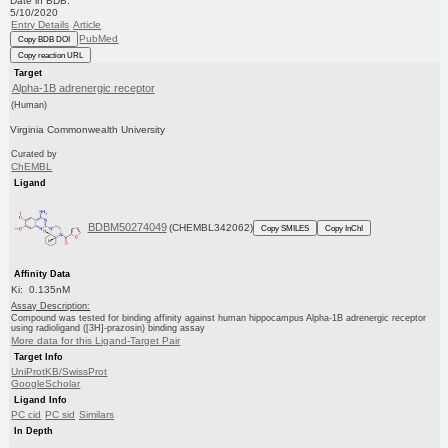
Date in BDB:
5/10/2020
Entry Details
Article
PubMed
Copy BDB DOI
Copy reaction URL
Target
Alpha-1B adrenergic receptor
(Human)
Virginia Commonwealth University
Curated by
ChEMBL
Ligand
BDBM50274049
(CHEMBL342062)
Copy SMILES
Copy InChI
Affinity Data
Ki: 0.135nM
Assay Description:
Compound was tested for binding affinity against human hippocampus Alpha-1B adrenergic receptor
using radioligand ([3H]-prazosin) binding assay
More data for this Ligand-Target Pair
Target Info
UniProtKB/SwissProt
GoogleScholar
Ligand Info
PC cid
PC sid
Similars
In Depth