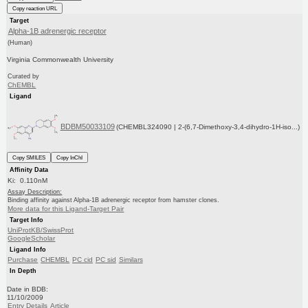
Copy reaction URL
Target
Alpha-1B adrenergic receptor
(Human)
Virginia Commonwealth University
Curated by
ChEMBL
Ligand
BDBM50033109
(CHEMBL324090 | 2-(6,7-Dimethoxy-3,4-dihydro-1H-iso...)
Copy SMILES
Copy InChI
Affinity Data
Ki: 0.110nM
Assay Description:
Binding affinity against Alpha-1B adrenergic receptor from hamster clones.
More data for this Ligand-Target Pair
Target Info
UniProtKB/SwissProt
GoogleScholar
Ligand Info
Purchase
CHEMBL
PC cid
PC sid
Similars
In Depth
Date in BDB:
11/10/2009
Entry Details
Article