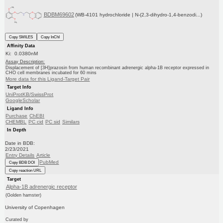
BDBM69602
(WB-4101 hydrochloride | N-(2,3-dihydro-1,4-benzodi...)
Copy SMILES
Copy InChI
Affinity Data
Ki: 0.0380nM
Assay Description:
Displacement of [3H]prazosin from human recombinant adrenergic alpha-1B receptor expressed in
CHO cell membranes incubated for 60 mins
More data for this Ligand-Target Pair
Target Info
UniProtKB/SwissProt
GoogleScholar
Ligand Info
Purchase
ChEBI
CHEMBL
PC cid
PC sid
Similars
In Depth
Date in BDB:
2/23/2021
Entry Details
Article
PubMed
Copy BDB DOI
Copy reaction URL
Target
Alpha-1B adrenergic receptor
(Golden hamster)
University of Copenhagen
Curated by