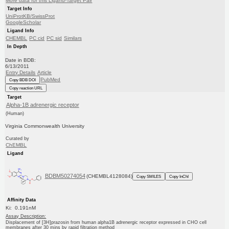
More data for this Ligand-Target Pair
Target Info
UniProtKB/SwissProt
GoogleScholar
Ligand Info
CHEMBL
PC cid
PC sid
Similars
In Depth
Date in BDB:
6/13/2011
Entry Details
Article
PubMed
Copy BDB DOI
Copy reaction URL
Target
Alpha-1B adrenergic receptor
(Human)
Virginia Commonwealth University
Curated by
ChEMBL
Ligand
BDBM50274054
(CHEMBL4128084)
Copy SMILES
Copy InChI
Affinity Data
Ki: 0.191nM
Assay Description:
Displacement of [3H]prazosin from human alpha1B adrenergic receptor expressed in CHO cell
membranes after 30 mins by rapid filtration method