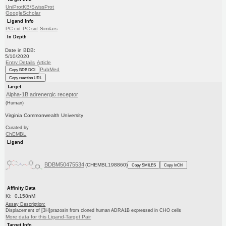
UniProtKB/SwissProt
GoogleScholar
Ligand Info
PC cid
PC sid
Similars
In Depth
Date in BDB:
5/10/2020
Entry Details
Article
PubMed
Copy BDB DOI
Copy reaction URL
Target
Alpha-1B adrenergic receptor
(Human)
Virginia Commonwealth University
Curated by
ChEMBL
Ligand
BDBM50475534
(CHEMBL198860)
Copy SMILES
Copy InChI
Affinity Data
Ki: 0.158nM
Assay Description:
Displacement of [3H]prazosin from cloned human ADRA1B expressed in CHO cells
More data for this Ligand-Target Pair
Target Info