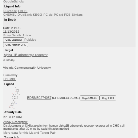
GoogleScholar
Ligand Info
Purchase
ChEBI
CHEMBL
DrugBank
KEGG
PC cid
PC sid
PDB
Similars
In Depth
Date in BDB:
11/13/2012
Entry Details
Article
PubMed
Copy BDB DOI
Copy reaction URL
Target
Alpha-1B adrenergic receptor
(Human)
Virginia Commonwealth University
Curated by
ChEMBL
Ligand
BDBM50274057
(CHEMBL4129291)
Copy SMILES
Copy InChI
Affinity Data
Ki: 0.151nM
Assay Description:
Displacement of [3H]prazosin from human alpha1B adrenergic receptor expressed in CHO cell
membranes after 30 mins by rapid filtration method
More data for this Ligand-Target Pair
Target Info