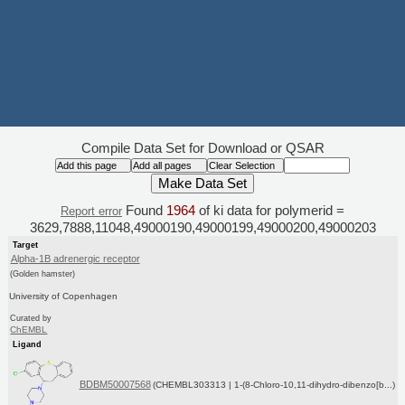
Compile Data Set for Download or QSAR
Found
1964
of ki data for polymerid =
Report error
3629,7888,11048,49000190,49000199,49000200,49000203
Target
Alpha-1B adrenergic receptor
(Golden hamster)
University of Copenhagen
Curated by
ChEMBL
Ligand
BDBM50007568
(CHEMBL303313 | 1-(8-Chloro-10,11-dihydro-dibenzo[b...)