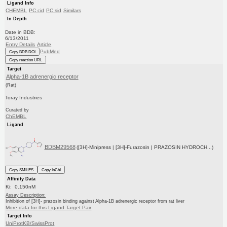
Ligand Info
CHEMBL
PC cid
PC sid
Similars
In Depth
Date in BDB:
6/13/2011
Entry Details
Article
PubMed
Copy BDB DOI
Copy reaction URL
Target
Alpha-1B adrenergic receptor
(Rat)
Toray Industries
Curated by
ChEMBL
Ligand
BDBM29568
([3H]-Minipress | [3H]-Furazosin | PRAZOSIN HYDROCH...)
Copy SMILES
Copy InChI
Affinity Data
Ki: 0.150nM
Assay Description:
Inhibition of [3H]- prazosin binding against Alpha-1B adrenergic receptor from rat liver
More data for this Ligand-Target Pair
Target Info
UniProtKB/SwissProt