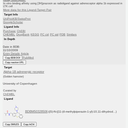
In vitro binding affinity using [3H]prazosin as radioligand against adrenoceptor alpha 1b expressed in
LTK cell
More data for this Ligand-Target Pair
Target Info
UniProtKB/SwissProt
GoogleScholar
Ligand Info
Purchase
ChEBI
CHEMBL
DrugBank
KEGG
PC cid
PC sid
PDB
Similars
In Depth
Date in BDB:
11/10/2009
Entry Details
Article
PubMed
Copy BDB DOI
Copy reaction URL
Target
Alpha-1B adrenergic receptor
(Golden hamster)
University of Copenhagen
Curated by
ChEMBL
Ligand
BDBM50328506
((S)-N-((11-(4-methylpiperazin-1-yl)-10,11-dihydrod...)
Copy SMILES
Copy InChI