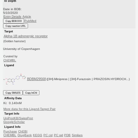
In Depth
Date in BDB:
5/10/2020
Entry Details
Article
PubMed
Copy BDB DOI
Copy reaction URL
Target
Alpha-1B adrenergic receptor
(Golden hamster)
University of Copenhagen
Curated by
ChEMBL
Ligand
BDBM29568
([3H]-Minipress | [3H]-Furazosin | PRAZOSIN HYDROCH...)
Copy SMILES
Copy InChI
Affinity Data
Ki: 0.140nM
More data for this Ligand-Target Pair
Target Info
UniProtKB/SwissProt
GoogleScholar
Ligand Info
Purchase
ChEBI
CHEMBL
DrugBank
KEGG
PC cid
PC sid
PDB
Similars