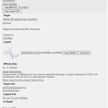
12/28/2011
Entry Details
PubMed
Copy BDB DOI
Copy reaction URL
Target
Alpha-1B adrenergic receptor
(Human)
Virginia Commonwealth University
Curated by
ChEMBL
Ligand
BDBM50274053
(CHEMBL4126860)
Copy SMILES
Copy InChI
Affinity Data
Ki: 0.129nM
Assay Description:
Displacement of [3H]prazosin from human alpha1B adrenergic receptor expressed in CHO cell
membranes after 30 mins by rapid filtration method
More data for this Ligand-Target Pair
Target Info
UniProtKB/SwissProt
GoogleScholar
Ligand Info
PC cid
PC sid
Similars
In Depth