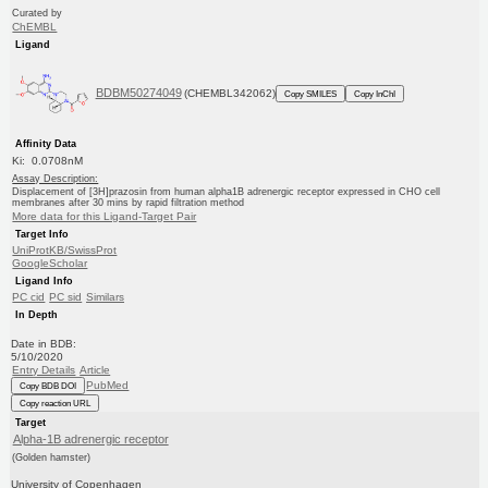
Curated by
ChEMBL
Ligand
BDBM50274049
(CHEMBL342062)
Copy SMILES
Copy InChI
Affinity Data
Ki: 0.0708nM
Assay Description:
Displacement of [3H]prazosin from human alpha1B adrenergic receptor expressed in CHO cell
membranes after 30 mins by rapid filtration method
More data for this Ligand-Target Pair
Target Info
UniProtKB/SwissProt
GoogleScholar
Ligand Info
PC cid
PC sid
Similars
In Depth
Date in BDB:
5/10/2020
Entry Details
Article
PubMed
Copy BDB DOI
Copy reaction URL
Target
Alpha-1B adrenergic receptor
(Golden hamster)
University of Copenhagen