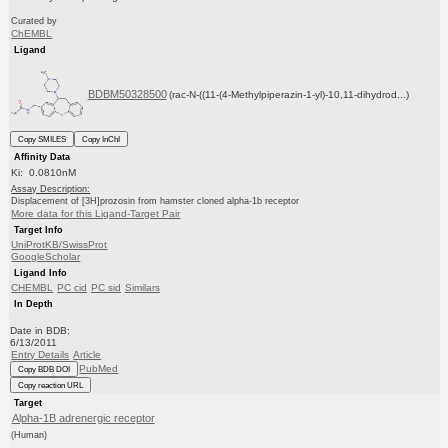
Curated by
ChEMBL
Ligand
BDBM50328500
(rac-N-((11-(4-Methylpiperazin-1-yl)-10,11-dihydrod...)
Copy SMILES
Copy InChI
Affinity Data
Ki: 0.0810nM
Assay Description:
Displacement of [3H]prozosin from hamster cloned alpha-1b receptor
More data for this Ligand-Target Pair
Target Info
UniProtKB/SwissProt
GoogleScholar
Ligand Info
CHEMBL
PC cid
PC sid
Similars
In Depth
Date in BDB:
6/13/2011
Entry Details
Article
PubMed
Copy BDB DOI
Copy reaction URL
Target
Alpha-1B adrenergic receptor
(Human)