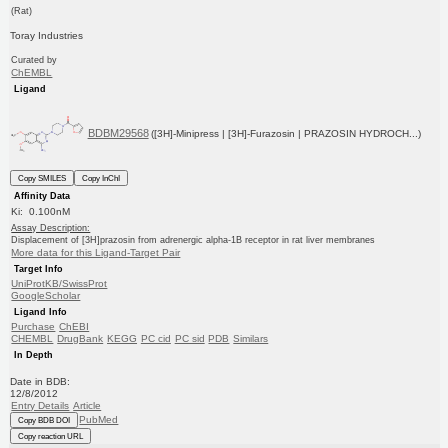
(Rat)
Toray Industries
Curated by
ChEMBL
Ligand
BDBM29568
([3H]-Minipress | [3H]-Furazosin | PRAZOSIN HYDROCH...)
Copy SMILES
Copy InChI
Affinity Data
Ki: 0.100nM
Assay Description:
Displacement of [3H]prazosin from adrenergic alpha-1B receptor in rat liver membranes
More data for this Ligand-Target Pair
Target Info
UniProtKB/SwissProt
GoogleScholar
Ligand Info
Purchase
ChEBI
CHEMBL
DrugBank
KEGG
PC cid
PC sid
PDB
Similars
In Depth
Date in BDB:
12/8/2012
Entry Details
Article
PubMed
Copy BDB DOI
Copy reaction URL