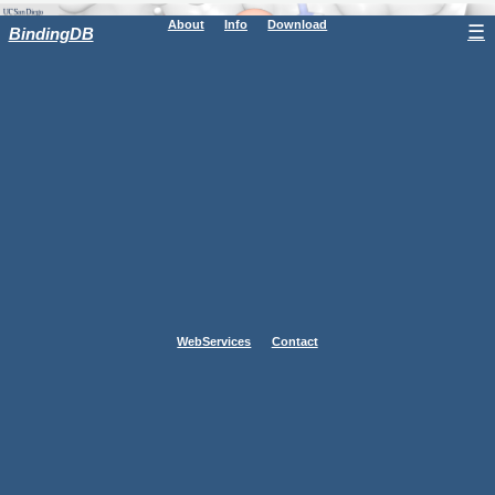
About
Info
Download
☰
BindingDB
WebServices
Contact