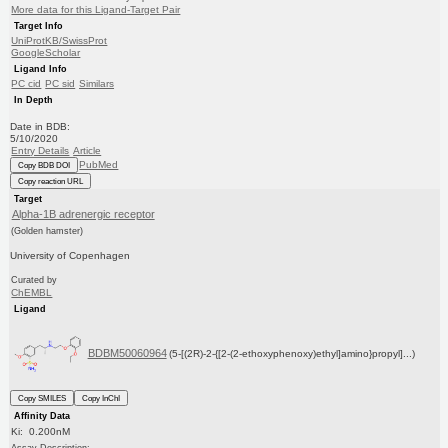
More data for this Ligand-Target Pair
Target Info
UniProtKB/SwissProt
GoogleScholar
Ligand Info
PC cid
PC sid
Similars
In Depth
Date in BDB:
5/10/2020
Entry Details
Article
PubMed
Copy BDB DOI
Copy reaction URL
Target
Alpha-1B adrenergic receptor
(Golden hamster)
University of Copenhagen
Curated by
ChEMBL
Ligand
BDBM50060964
(5-[(2R)-2-{[2-(2-ethoxyphenoxy)ethyl]amino}propyl]...)
Copy SMILES
Copy InChI
Affinity Data
Ki: 0.200nM
Assay Description: