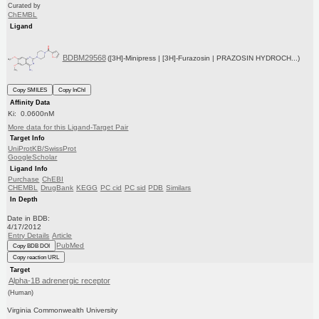
Curated by
ChEMBL
Ligand
BDBM29568
([3H]-Minipress | [3H]-Furazosin | PRAZOSIN HYDROCH...)
Copy SMILES
Copy InChI
Affinity Data
Ki: 0.0600nM
More data for this Ligand-Target Pair
Target Info
UniProtKB/SwissProt
GoogleScholar
Ligand Info
Purchase
ChEBI
CHEMBL
DrugBank
KEGG
PC cid
PC sid
PDB
Similars
In Depth
Date in BDB:
4/17/2012
Entry Details
Article
PubMed
Copy BDB DOI
Copy reaction URL
Target
Alpha-1B adrenergic receptor
(Human)
Virginia Commonwealth University