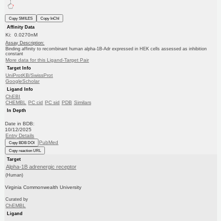
Copy SMILES
Copy InChI
Affinity Data
Ki: 0.0270nM
Assay Description:
Binding affinity to recombinant human alpha-1B-Adr expressed in HEK cells assessed as inhibition
constant
More data for this Ligand-Target Pair
Target Info
UniProtKB/SwissProt
GoogleScholar
Ligand Info
ChEBI
CHEMBL
PC cid
PC sid
PDB
Similars
In Depth
Date in BDB:
10/12/2025
Entry Details
PubMed
Copy BDB DOI
Copy reaction URL
Target
Alpha-1B adrenergic receptor
(Human)
Virginia Commonwealth University
Curated by
ChEMBL
Ligand