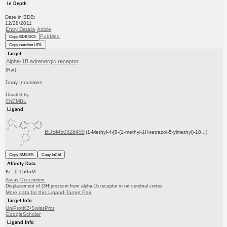
In Depth
Date in BDB:
12/28/2011
Entry Details
Article
PubMed
Copy BDB DOI
Copy reaction URL
Target
Alpha-1B adrenergic receptor
(Rat)
Toray Industries
Curated by
ChEMBL
Ligand
BDBM50328499
(1-Methyl-4-[8-(1-methyl-1H-tetrazol-5-ylmethyl)-10...)
Copy SMILES
Copy InChI
Affinity Data
Ki: 0.150nM
Assay Description:
Displacement of [3H]prozosin from alpha-1b receptor in rat cerebral cortex
More data for this Ligand-Target Pair
Target Info
UniProtKB/SwissProt
GoogleScholar
Ligand Info