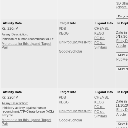
3D Stru
(crystal
Copy r
Affinity Data
Target Info
Ligand Info
In Dep
Ki: 220nM
PDB
CHEMBL
Date in
KEGG
KEGG
Assay Description:
5/17/20
PC cid
Inhibition of human recombinant ACLY
Entry D
UniProtKB/SwissProt
PC sid
More data for this Ligand-Target
Article
Pair
Similars
GoogleScholar
Copy B
PubMe
Copy r
Affinity Data
Target Info
Ligand Info
In Dep
Ki: 220nM
PDB
CHEMBL
Date in
KEGG
KEGG
Assay Description:
11/10/2
PC cid
Inhibitory activity against human
Entry D
UniProtKB/SwissProt
recombinant ATP-Citrate Lyase (ACL)
PC sid
Article
enzyme
Similars
More data for this Ligand-Target
GoogleScholar
Pair
Copy B