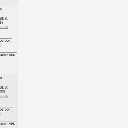
th
 BDB:
13
etails
DB DOI
d
eaction URL
th
 BDB:
009
etails
DB DOI
d
eaction URL