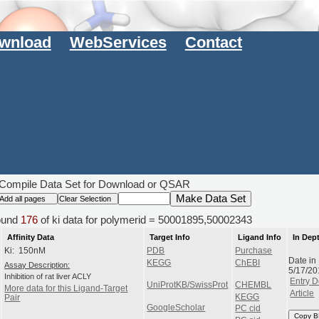
wnload
WebServices
Contact
Compile Data Set for Download or QSAR
und
176
of ki data for polymerid = 50001895,50002343
Affinity Data
Target Info
Ligand Info
In Dep
Ki: 150nM
PDB
Purchase
Date in
KEGG
ChEBI
Assay Description:
5/17/20
Inhibition of rat liver ACLY
Entry D
UniProtKB/SwissProt
CHEMBL
More data for this Ligand-Target
Article
KEGG
Pair
GoogleScholar
PC cid
Copy B