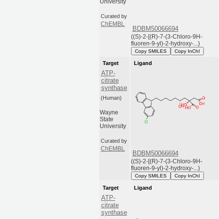
University
Curated by
ChEMBL
BDBM50066694
((S)-2-[(R)-7-(3-Chloro-9H-
fluoren-9-yl)-2-hydroxy-...)
Copy SMILES
Copy InChI
Target
Ligand
ATP-
citrate
synthase
(Human)
Wayne
State
University
Curated by
ChEMBL
BDBM50066694
((S)-2-[(R)-7-(3-Chloro-9H-
fluoren-9-yl)-2-hydroxy-...)
Copy SMILES
Copy InChI
Target
Ligand
ATP-
citrate
synthase