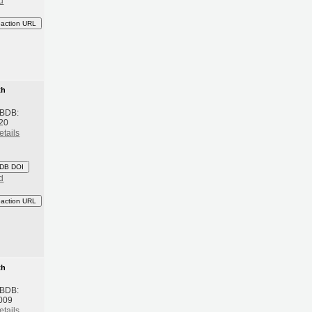
d
eaction URL
th
 BDB:
20
etails
DB DOI
d
eaction URL
th
 BDB:
009
etails