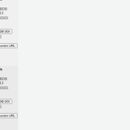
 BDB:
13
etails
DB DOI
d
eaction URL
th
 BDB:
13
etails
DB DOI
d
eaction URL