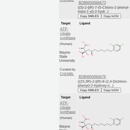
BDBM50066673
((S)-2-[(R)-7-(5-Chloro-2-phenyl-
indol-1-yl)-2-hydr...)
Copy SMILES
Copy InChI
Target
Ligand
ATP-
citrate
synthase
(Human)
Wayne
State
University
Curated by
ChEMBL
BDBM50066676
((2S,3R)-2-[(R)-8-(2,4-Dichloro-
phenyl)-2-hydroxy-o...)
Copy SMILES
Copy InChI
Target
Ligand
ATP-
citrate
synthase
(Human)
Wayne