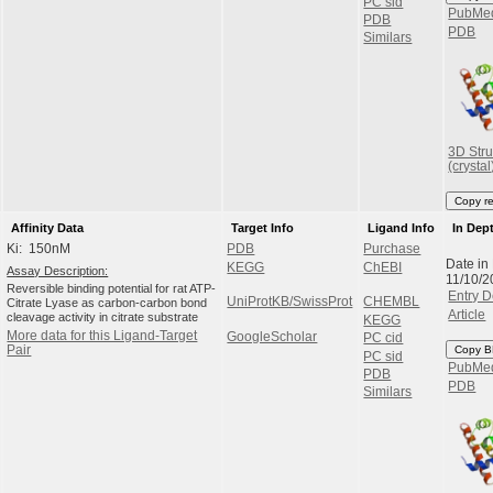
PC sid
PubMe
PDB
PDB
Similars
3D Stru
(crystal
Copy r
Affinity Data
Target Info
Ligand Info
In Dep
Ki: 150nM
PDB
Purchase
Date in
KEGG
ChEBI
Assay Description:
11/10/2
Reversible binding potential for rat ATP-
Entry D
UniProtKB/SwissProt
CHEMBL
Citrate Lyase as carbon-carbon bond
Article
cleavage activity in citrate substrate
KEGG
More data for this Ligand-Target
GoogleScholar
PC cid
Pair
Copy B
PC sid
PubMe
PDB
PDB
Similars