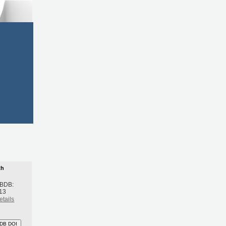
th
 BDB:
13
etails
DB DOI