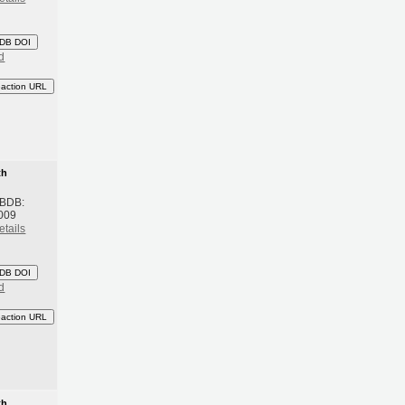
DB DOI
d
eaction URL
th
 BDB:
009
etails
DB DOI
d
eaction URL
th