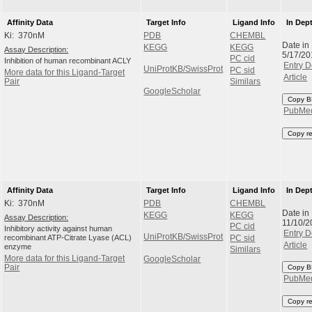
Affinity Data
Target Info
Ligand Info
In Dep
Ki: 370nM
PDB
CHEMBL
Date in
KEGG
KEGG
Assay Description:
5/17/20
PC cid
Inhibition of human recombinant ACLY
Entry D
UniProtKB/SwissProt
PC sid
More data for this Ligand-Target
Article
Pair
Similars
GoogleScholar
Copy B
PubMe
Copy r
Affinity Data
Target Info
Ligand Info
In Dep
Ki: 370nM
PDB
CHEMBL
Date in
KEGG
KEGG
Assay Description:
11/10/2
PC cid
Inhibitory activity against human
Entry D
UniProtKB/SwissProt
recombinant ATP-Citrate Lyase (ACL)
PC sid
Article
enzyme
Similars
More data for this Ligand-Target
GoogleScholar
Pair
Copy B
PubMe
Copy r