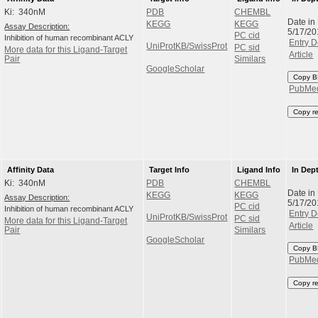
Ki: 340nM
PDB
CHEMBL
Date in
KEGG
KEGG
Assay Description:
5/17/20
PC cid
Inhibition of human recombinant ACLY
Entry D
UniProtKB/SwissProt
PC sid
More data for this Ligand-Target
Article
Pair
Similars
GoogleScholar
Copy B
PubMe
Copy r
Affinity Data
Target Info
Ligand Info
In Dep
Ki: 340nM
PDB
CHEMBL
Date in
KEGG
KEGG
Assay Description:
5/17/20
PC cid
Inhibition of human recombinant ACLY
Entry D
UniProtKB/SwissProt
PC sid
More data for this Ligand-Target
Article
Pair
Similars
GoogleScholar
Copy B
PubMe
Copy r