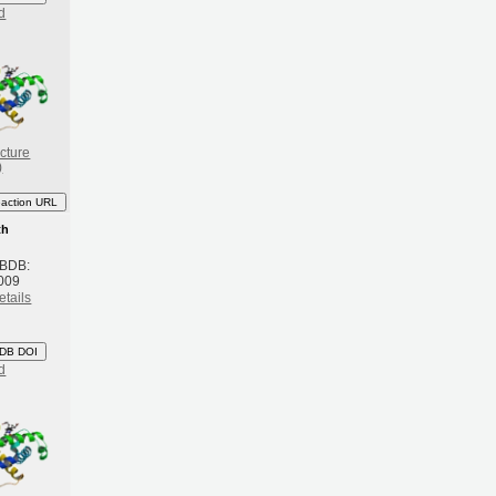
d
cture
)
eaction URL
th
 BDB:
009
etails
DB DOI
d