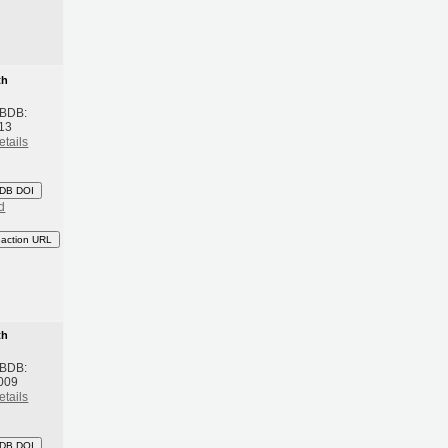
th
 BDB:
13
etails
DB DOI
d
eaction URL
th
 BDB:
009
etails
DB DOI