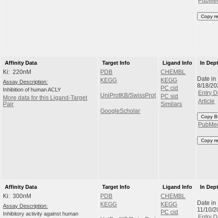
PubMe
Copy r
Affinity Data
Target Info
Ligand Info
In Dep
Ki: 220nM
PDB
CHEMBL
Date in
KEGG
KEGG
Assay Description:
8/18/20
PC cid
Inhibition of human ACLY
Entry D
UniProtKB/SwissProt
PC sid
More data for this Ligand-Target
Article
Pair
Similars
GoogleScholar
Copy B
PubMe
Copy r
Affinity Data
Target Info
Ligand Info
In Dep
Ki: 300nM
PDB
CHEMBL
Date in
KEGG
KEGG
Assay Description:
11/10/2
PC cid
Inhibitory activity against human
Entry D