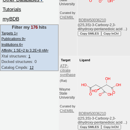
▼
State
University
Tutorials
Curated by
ChEMBL
myBDB
BDBM50036210
((2S,3S)-3-Carboxy-2,3-
Filter my
176
hits
dihydroxy-pentanedioic acid ...)
Targets 1
▿
Copy SMILES
Copy InChI
Publications 9
▿
Institutions 6
▿
Affinity: 1.5E+2 to 3.2E+8 nM
▿
Xtal structures:
1
Target
Ligand
Docked structures: 0
ATP-
Catalog Cmpds:
12
citrate
synthase
(Rat)
Wayne
State
University
Curated by
ChEMBL
BDBM50036210
((2S,3S)-3-Carboxy-2,3-
dihydroxy-pentanedioic acid ...)
Copy SMILES
Copy InChI