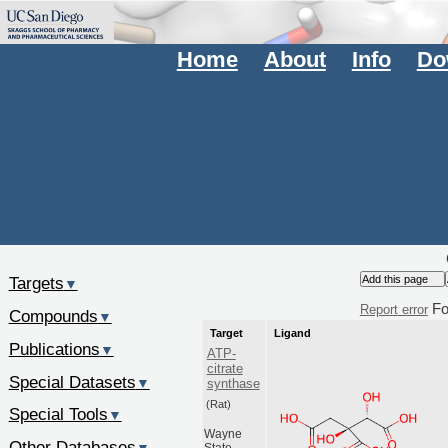
Home
About
Info
Do
Targets
▼
Fo
Report error
Compounds
▼
Target
Ligand
Publications
▼
ATP-
citrate
Special Datasets
▼
synthase
(Rat)
Special Tools
▼
Wayne
Other Databases