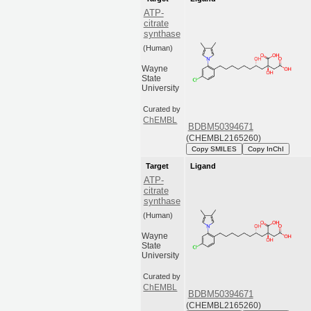
ATP-
citrate
synthase
(Human)
Wayne
State
University
Curated by
ChEMBL
BDBM50394671
(CHEMBL2165260)
Copy SMILES
Copy InChI
Target
Ligand
ATP-
citrate
synthase
(Human)
Wayne
State
University
Curated by
ChEMBL
BDBM50394671
(CHEMBL2165260)