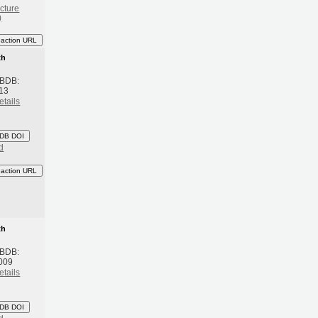
cture
)
eaction URL
th
 BDB:
13
etails
DB DOI
d
eaction URL
th
 BDB:
009
etails
DB DOI