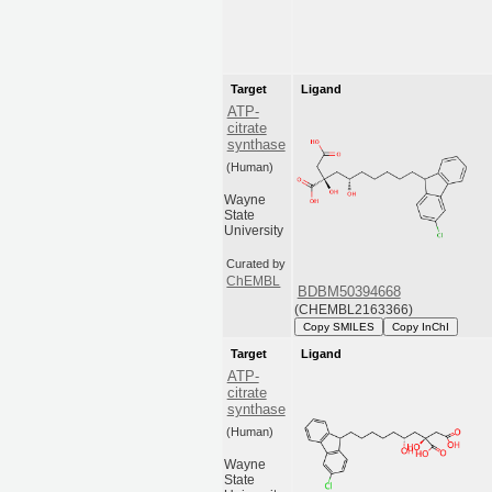
Target
Ligand
ATP-
citrate
synthase
(Human)
Wayne
State
University
Curated by
ChEMBL
BDBM50394668
(CHEMBL2163366)
Copy SMILES
Copy InChI
Target
Ligand
ATP-
citrate
synthase
(Human)
Wayne
State