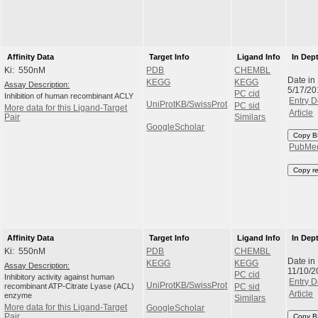
Affinity Data
Target Info
Ligand Info
In Dep
Ki: 550nM
PDB
CHEMBL
Date in
KEGG
KEGG
Assay Description:
5/17/20
PC cid
Inhibition of human recombinant ACLY
Entry D
UniProtKB/SwissProt
PC sid
More data for this Ligand-Target
Article
Pair
Similars
GoogleScholar
Copy B
PubMe
Copy r
Affinity Data
Target Info
Ligand Info
In Dep
Ki: 550nM
PDB
CHEMBL
Date in
KEGG
KEGG
Assay Description:
11/10/2
PC cid
Inhibitory activity against human
Entry D
UniProtKB/SwissProt
recombinant ATP-Citrate Lyase (ACL)
PC sid
Article
enzyme
Similars
More data for this Ligand-Target
GoogleScholar
Pair
Copy B