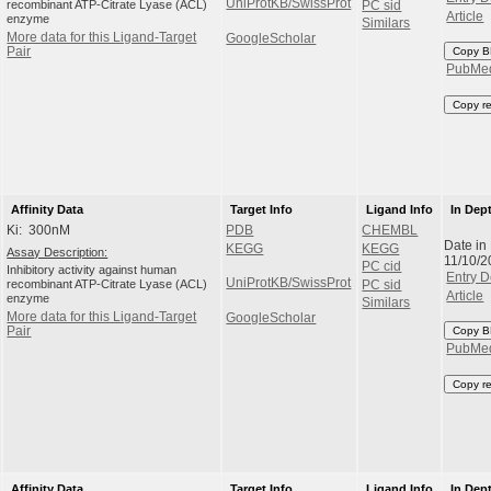
UniProtKB/SwissProt
recombinant ATP-Citrate Lyase (ACL)
PC sid
Article
enzyme
Similars
More data for this Ligand-Target
GoogleScholar
Pair
Copy B
PubMe
Copy r
Affinity Data
Target Info
Ligand Info
In Dep
Ki: 300nM
PDB
CHEMBL
Date in
KEGG
KEGG
Assay Description:
11/10/2
PC cid
Inhibitory activity against human
Entry D
UniProtKB/SwissProt
recombinant ATP-Citrate Lyase (ACL)
PC sid
Article
enzyme
Similars
More data for this Ligand-Target
GoogleScholar
Pair
Copy B
PubMe
Copy r
Affinity Data
Target Info
Ligand Info
In Dep