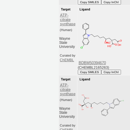
Copy SMILES
Copy InChI
Target
Ligand
ATP-
citrate
synthase
(Human)
Wayne
State
University
Curated by
ChEMBL
BDBM50394670
(CHEMBL2165263)
Copy SMILES
Copy InChI
Target
Ligand
ATP-
citrate
synthase
(Human)
Wayne
State
University
Curated by
ChEMBL