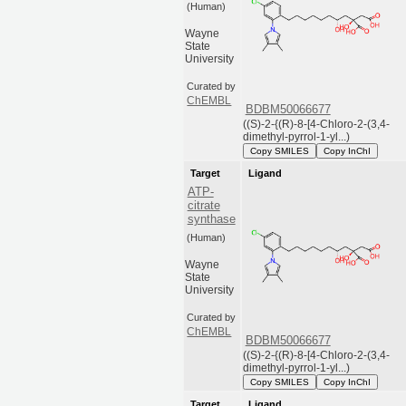
(Human)
Wayne
State
University
Curated by
ChEMBL
BDBM50066677
((S)-2-{(R)-8-[4-Chloro-2-(3,4-
dimethyl-pyrrol-1-yl...)
Copy SMILES
Copy InChI
Target
Ligand
ATP-
citrate
synthase
(Human)
Wayne
State
University
Curated by
ChEMBL
BDBM50066677
((S)-2-{(R)-8-[4-Chloro-2-(3,4-
dimethyl-pyrrol-1-yl...)
Copy SMILES
Copy InChI
Target
Ligand