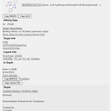
BDBM50105742
(trans -1-(4-hydroxycyclohexyl)-4-(4-fluorophenyl)-...)
Copy SMILES
Copy InChI
Affinity Data
Ki: 25nM
Assay Description:
Binding affinity to CK1delta (unknown origin)
More data for this Ligand-Target Pair
Target Info
PDB
UniProtKB/SwissProt
GoogleScholar
Ligand Info
Purchase
ChEBI
CHEMBL
PC cid
PC sid
Similars
In Depth
Date in BDB:
6/24/2023
Entry Details
PubMed
Copy BDB DOI
Copy reaction URL
Target
Casein kinase I isoform delta
(Human)
Universidade Estadual de Campinas
Curated by
ChEMBL