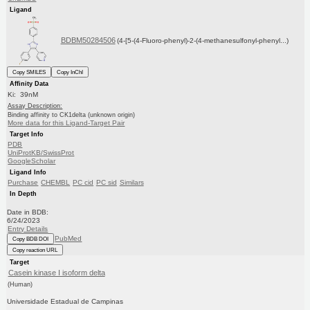
Ligand
BDBM50284506
(4-[5-(4-Fluoro-phenyl)-2-(4-methanesulfonyl-phenyl...)
Copy SMILES
Copy InChI
Affinity Data
Ki: 39nM
Assay Description:
Binding affinity to CK1delta (unknown origin)
More data for this Ligand-Target Pair
Target Info
PDB
UniProtKB/SwissProt
GoogleScholar
Ligand Info
Purchase
CHEMBL
PC cid
PC sid
Similars
In Depth
Date in BDB:
6/24/2023
Entry Details
PubMed
Copy BDB DOI
Copy reaction URL
Target
Casein kinase I isoform delta
(Human)
Universidade Estadual de Campinas