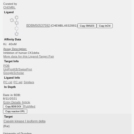
Curated by
ChEMBL
Ligand
BDBM50537592
(CHEMBL4632881)
Copy SMILES
Copy InChI
Affinity Data
Ki: 40nM
Assay Description:
Inhibition of human CK1delta
More data for this Ligand-Target Pair
Target Info
PDB
UniProtKB/SwissProt
GoogleScholar
Ligand Info
PC cid
PC sid
Similars
In Depth
Date in BDB:
8/11/2021
Entry Details
Article
PubMed
Copy BDB DOI
Copy reaction URL
Target
Casein kinase I isoform delta
(Rat)
University of Dundee