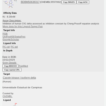
BDBM50638317
(CHEMBL5557062)
Copy SMILES
Copy InChI
Affinity Data
Ki: 8.30nM
Assay Description:
Inhibition of human CK1 delta assessed as inhibition constant by Cheng-Prusoff equation analysis
More data for this Ligand-Target Pair
Target Info
PDB
UniProtKB/SwissProt
GoogleScholar
Ligand Info
PC cid
PC sid
In Depth
Date in BDB:
10/11/2025
Entry Details
PubMed
Copy BDB DOI
Copy reaction URL
Target
Casein kinase I isoform delta
(Human)
Universidade Estadual de Campinas
Curated by
ChEMBL
Ligand