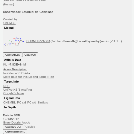
(Human)
Universidade Estadual de Campinas
Curated by
ChEMBL
Ligand
BDBM50224883
(7-chloro-3-oxo-8-[(thiazol-5-ylmethyl)-amino]-11,1...)
Copy SMILES
Copy InChI
Affinity Data
Ki: >7.83E+3nM
Assay Description:
Inhibition of CK1delta
More data for this Ligand-Target Pair
Target Info
PDB
UniProtKB/SwissProt
GoogleScholar
Ligand Info
CHEMBL
PC cid
PC sid
Similars
In Depth
Date in BDB:
12/13/2012
Entry Details
Article
PubMed
Copy BDB DOI
Copy reaction URL