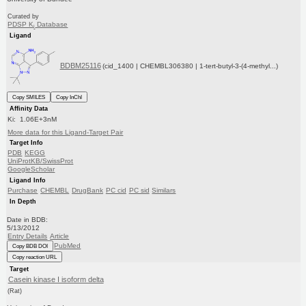
Curated by
PDSP K
Database
i
Ligand
BDBM25116
(cid_1400 | CHEMBL306380 | 1-tert-butyl-3-(4-methyl...)
Copy SMILES
Copy InChI
Affinity Data
Ki: 1.06E+3nM
More data for this Ligand-Target Pair
Target Info
PDB
KEGG
UniProtKB/SwissProt
GoogleScholar
Ligand Info
Purchase
CHEMBL
DrugBank
PC cid
PC sid
Similars
In Depth
Date in BDB:
5/13/2012
Entry Details
Article
PubMed
Copy BDB DOI
Copy reaction URL
Target
Casein kinase I isoform delta
(Rat)