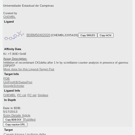
Universidade Estadual de Campinas
Curated by
ChEMBL
Ligand
BDBM50402020
(CHEMBL2205426)
Copy SMILES
Copy InChI
Affinity Data
Ki: >7.80E+3nM
Assay Description:
Inhibition of recombinant CK1delta after 1 hr by scintillation counter analysis in presence of gamma-
[33P]ATP
More data for this Ligand-Target Pair
Target Info
PDB
UniProtKB/SwissProt
GoogleScholar
Ligand Info
CHEMBL
PC cid
PC sid
Similars
In Depth
Date in BDB:
5/17/2013
Entry Details
Article
PubMed
Copy BDB DOI
Copy reaction URL
Target
Casein kinase I isoform delta