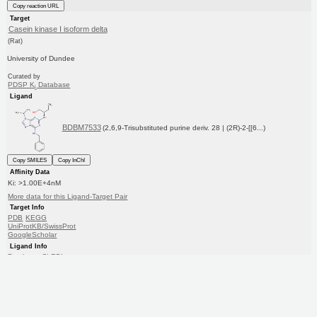
Copy reaction URL
Target
Casein kinase I isoform delta
(Rat)
University of Dundee
Curated by
PDSP K
Database
i
Ligand
BDBM7533
(2,6,9-Trisubstituted purine deriv. 28 | (2R)-2-[[6...)
Copy SMILES
Copy InChI
Affinity Data
Ki: >1.00E+4nM
More data for this Ligand-Target Pair
Target Info
PDB
KEGG
UniProtKB/SwissProt
GoogleScholar
Ligand Info
Purchase
ChEBI
CHEMBL
PC cid
PC sid
Similars
In Depth
Date in BDB:
5/13/2012
Entry Details
Article