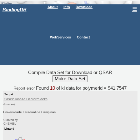
About
Info
Download
☰
BindingDB
WebServices
Contact
Compile Data Set for Download or QSAR
Found
10
of ki data for polymerid = 941,7547
Report error
Target
Casein kinase I isoform delta
(Human)
Universidade Estadual de Campinas
Curated by
ChEMBL
Ligand