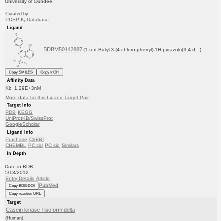
University of Dundee
Curated by
PDSP K
Database
i
Ligand
BDBM50142887
(1-tert-Butyl-3-(4-chloro-phenyl)-1H-pyrazolo[3,4-d...)
Copy SMILES
Copy InChI
Affinity Data
Ki: 1.29E+3nM
More data for this Ligand-Target Pair
Target Info
PDB
KEGG
UniProtKB/SwissProt
GoogleScholar
Ligand Info
Purchase
ChEBI
CHEMBL
PC cid
PC sid
Similars
In Depth
Date in BDB:
5/13/2012
Entry Details
Article
PubMed
Copy BDB DOI
Copy reaction URL
Target
Casein kinase I isoform delta
(Human)