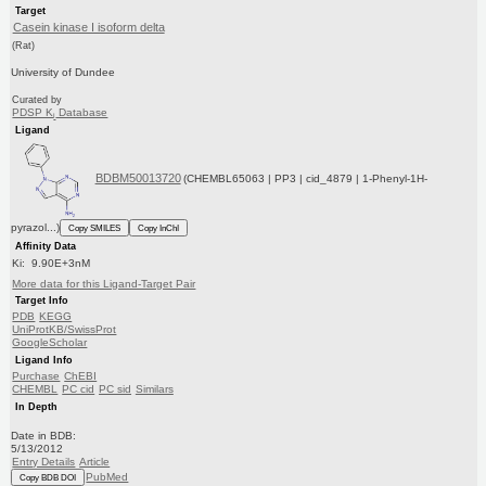
Target
Casein kinase I isoform delta
(Rat)
University of Dundee
Curated by
PDSP K
Database
i
Ligand
BDBM50013720
(CHEMBL65063 | PP3 | cid_4879 | 1-Phenyl-1H-
pyrazol...)
Copy SMILES
Copy InChI
Affinity Data
Ki: 9.90E+3nM
More data for this Ligand-Target Pair
Target Info
PDB
KEGG
UniProtKB/SwissProt
GoogleScholar
Ligand Info
Purchase
ChEBI
CHEMBL
PC cid
PC sid
Similars
In Depth
Date in BDB:
5/13/2012
Entry Details
Article
PubMed
Copy BDB DOI