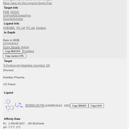
More data for this Ligand-Target Pair
Target Info
PDB
KEGG
UniProtKB/SwissProt
GoogleScholar
Ligand Info
CHEMBL
PC cid
PC sid
Similars
In Depth
Date in BDB:
12/15/2012
Entry Details
Article
PubMed
Copy BDB DOI
Copy reaction URL
Target
5-hydroxytryptamine receptor 5A
(Human)
Astellas Pharma
US Patent
Ligand
BDBM135795
(US8853242, 192)
Copy SMILES
Copy InChI
Affinity Data
Ki: 1.80nM ΔG°: -49.9kJ/mole
pH: 7.5 T: 2°C