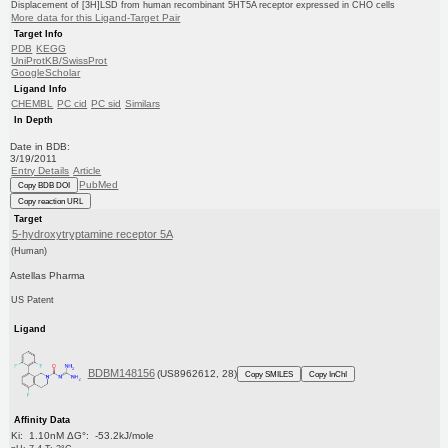
Displacement of [3H]LSD from human recombinant 5HT5A receptor expressed in CHO cells
More data for this Ligand-Target Pair
Target Info
PDB
KEGG
UniProtKB/SwissProt
GoogleScholar
Ligand Info
CHEMBL
PC cid
PC sid
Similars
In Depth
Date in BDB:
3/19/2011
Entry Details
Article
PubMed
Copy BDB DOI
Copy reaction URL
Target
5-hydroxytryptamine receptor 5A
(Human)
Astellas Pharma
US Patent
Ligand
BDBM148156
(US8962612, 28)
Copy SMILES
Copy InChI
Affinity Data
Ki: 1.10nM ΔG°: -53.2kJ/mole