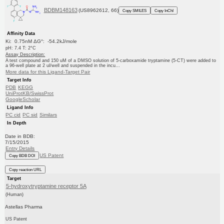
BDBM148163
(US8962612, 66)
Copy SMILES
Copy InChI
Affinity Data
Ki: 0.75nM ΔG°: -54.2kJ/mole
pH: 7.4 T: 2°C
Assay Description:
A test compound and 150 uM of a DMSO solution of 5-carboxamide tryptamine (5-CT) were added to
a 96-well plate at 2 ul/well and suspended in the incu...
More data for this Ligand-Target Pair
Target Info
PDB
KEGG
UniProtKB/SwissProt
GoogleScholar
Ligand Info
PC cid
PC sid
Similars
In Depth
Date in BDB:
7/15/2015
Entry Details
US Patent
Copy BDB DOI
Copy reaction URL
Target
5-hydroxytryptamine receptor 5A
(Human)
Astellas Pharma
US Patent