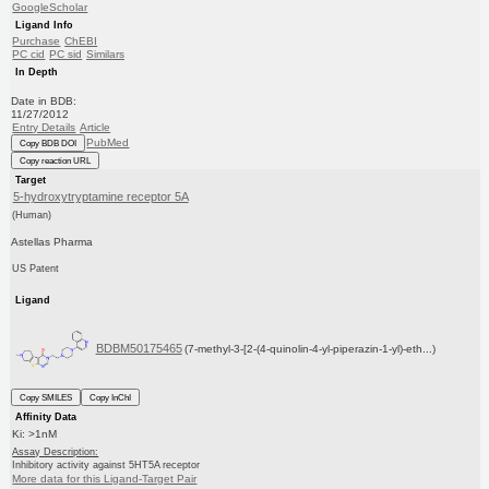
GoogleScholar
Ligand Info
Purchase
ChEBI
PC cid
PC sid
Similars
In Depth
Date in BDB:
11/27/2012
Entry Details
Article
PubMed
Copy BDB DOI
Copy reaction URL
Target
5-hydroxytryptamine receptor 5A
(Human)
Astellas Pharma
US Patent
Ligand
BDBM50175465
(7-methyl-3-[2-(4-quinolin-4-yl-piperazin-1-yl)-eth...)
Copy SMILES
Copy InChI
Affinity Data
Ki: >1nM
Assay Description:
Inhibitory activity against 5HT5A receptor
More data for this Ligand-Target Pair