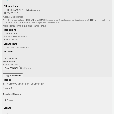
Affinity Data
Ki: 0.680nM ΔG°: -54.4kJ/mole
pH: 7.4 T: 2°C
Assay Description:
A test compound and 150 uM of a DMSO solution of 5-carboxamide tryptamine (5-CT) were added to
a 96-well plate at 2 ul/well and suspended in the incu...
More data for this Ligand-Target Pair
Target Info
PDB
KEGG
UniProtKB/SwissProt
GoogleScholar
Ligand Info
PC cid
PC sid
Similars
In Depth
Date in BDB:
7/15/2015
Entry Details
US Patent
Copy BDB DOI
Copy reaction URL
Target
5-hydroxytryptamine receptor 5A
(Human)
Astellas Pharma
US Patent
Ligand