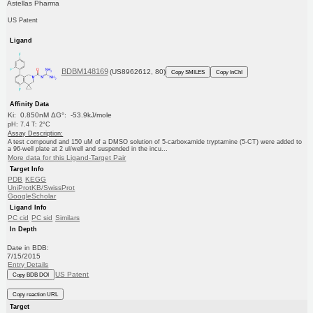
Astellas Pharma
US Patent
Ligand
BDBM148169
(US8962612, 80)
Copy SMILES
Copy InChI
Affinity Data
Ki: 0.850nM ΔG°: -53.9kJ/mole
pH: 7.4 T: 2°C
Assay Description:
A test compound and 150 uM of a DMSO solution of 5-carboxamide tryptamine (5-CT) were added to
a 96-well plate at 2 ul/well and suspended in the incu...
More data for this Ligand-Target Pair
Target Info
PDB
KEGG
UniProtKB/SwissProt
GoogleScholar
Ligand Info
PC cid
PC sid
Similars
In Depth
Date in BDB:
7/15/2015
Entry Details
US Patent
Copy BDB DOI
Copy reaction URL
Target