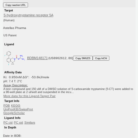
Copy reaction URL
Target
5-hydroxytryptamine receptor 5A
(Human)
Astellas Pharma
US Patent
Ligand
BDBM148171
(US8962612, 86)
Copy SMILES
Copy InChI
Affinity Data
Ki: 0.950nM ΔG°: -53.6kJ/mole
pH: 7.4 T: 2°C
Assay Description:
A test compound and 150 uM of a DMSO solution of 5-carboxamide tryptamine (5-CT) were added to
a 96-well plate at 2 ul/well and suspended in the incu...
More data for this Ligand-Target Pair
Target Info
PDB
KEGG
UniProtKB/SwissProt
GoogleScholar
Ligand Info
PC cid
PC sid
Similars
In Depth
Date in BDB: