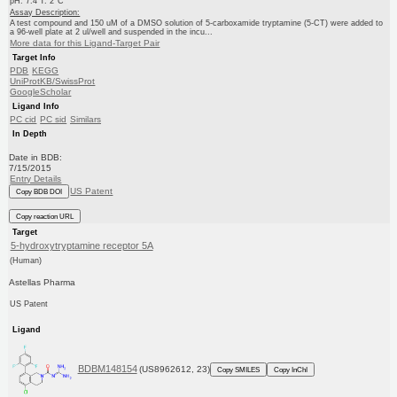
pH: 7.4 T: 2°C
Assay Description:
A test compound and 150 uM of a DMSO solution of 5-carboxamide tryptamine (5-CT) were added to
a 96-well plate at 2 ul/well and suspended in the incu...
More data for this Ligand-Target Pair
Target Info
PDB
KEGG
UniProtKB/SwissProt
GoogleScholar
Ligand Info
PC cid
PC sid
Similars
In Depth
Date in BDB:
7/15/2015
Entry Details
US Patent
Copy BDB DOI
Copy reaction URL
Target
5-hydroxytryptamine receptor 5A
(Human)
Astellas Pharma
US Patent
Ligand
BDBM148154
(US8962612, 23)
Copy SMILES
Copy InChI