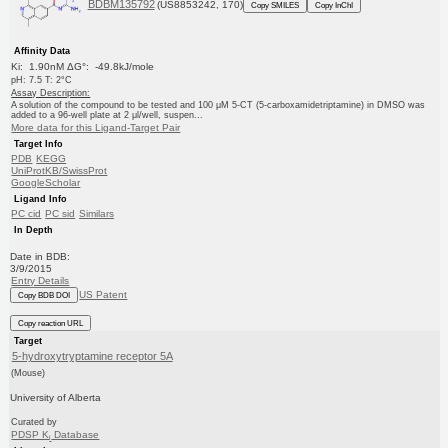
BDBM135792
(US8853242, 170)
Copy SMILES
Copy InChI
Affinity Data
Ki: 1.90nM ΔG°: -49.8kJ/mole
pH: 7.5 T: 2°C
Assay Description:
A solution of the compound to be tested and 100 μM 5-CT (5-carboxamidetriptamine) in DMSO was
added to a 96-well plate at 2 μl/well, suspen...
More data for this Ligand-Target Pair
Target Info
PDB
KEGG
UniProtKB/SwissProt
GoogleScholar
Ligand Info
PC cid
PC sid
Similars
In Depth
Date in BDB:
3/9/2015
Entry Details
US Patent
Copy BDB DOI
Copy reaction URL
Target
5-hydroxytryptamine receptor 5A
(Mouse)
University of Alberta
Curated by
PDSP K
Database
i