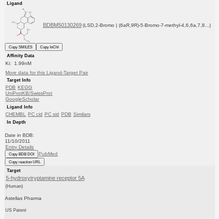
Ligand
BDBM50130269
(LSD,2-Bromo | (6aR,9R)-5-Bromo-7-methyl-4,6,6a,7,8...)
Copy SMILES
Copy InChI
Affinity Data
Ki: 1.99nM
More data for this Ligand-Target Pair
Target Info
PDB
KEGG
UniProtKB/SwissProt
GoogleScholar
Ligand Info
CHEMBL
PC cid
PC sid
PDB
Similars
In Depth
Date in BDB:
11/10/2011
Entry Details
PubMed
Copy BDB DOI
Copy reaction URL
Target
5-hydroxytryptamine receptor 5A
(Human)
Astellas Pharma
US Patent