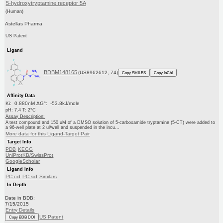
5-hydroxytryptamine receptor 5A
(Human)
Astellas Pharma
US Patent
Ligand
BDBM148165
(US8962612, 74)
Copy SMILES
Copy InChI
Affinity Data
Ki: 0.880nM ΔG°: -53.8kJ/mole
pH: 7.4 T: 2°C
Assay Description:
A test compound and 150 uM of a DMSO solution of 5-carboxamide tryptamine (5-CT) were added to
a 96-well plate at 2 ul/well and suspended in the incu...
More data for this Ligand-Target Pair
Target Info
PDB
KEGG
UniProtKB/SwissProt
GoogleScholar
Ligand Info
PC cid
PC sid
Similars
In Depth
Date in BDB:
7/15/2015
Entry Details
US Patent
Copy BDB DOI