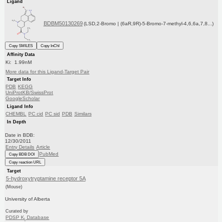
Ligand
BDBM50130269
(LSD,2-Bromo | (6aR,9R)-5-Bromo-7-methyl-4,6,6a,7,8...)
Copy SMILES
Copy InChI
Affinity Data
Ki: 1.99nM
More data for this Ligand-Target Pair
Target Info
PDB
KEGG
UniProtKB/SwissProt
GoogleScholar
Ligand Info
CHEMBL
PC cid
PC sid
PDB
Similars
In Depth
Date in BDB:
12/30/2011
Entry Details
Article
PubMed
Copy BDB DOI
Copy reaction URL
Target
5-hydroxytryptamine receptor 5A
(Mouse)
University of Alberta
Curated by
PDSP K
Database
i