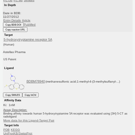
PC cid
PC sid
Similars
In Depth
Date in BDB:
11/27/2012
Entry Details
Article
PubMed
Copy BDB DOI
Copy reaction URL
Target
5-hydroxytryptamine receptor 5A
(Human)
Astellas Pharma
US Patent
Ligand
BDBM78940
(methanesulfonic acid;1-methyl-4-(3-methylsulfanyl-...)
Copy SMILES
Copy InChI
Affinity Data
Ki: 1nM
Assay Description:
Binding affinity towards human 5-hydroxytryptamine 5A receptor was evaluated using [3H]-5-CT as
radioligand
More data for this Ligand-Target Pair
Target Info
PDB
KEGG
UniProtKB/SwissProt