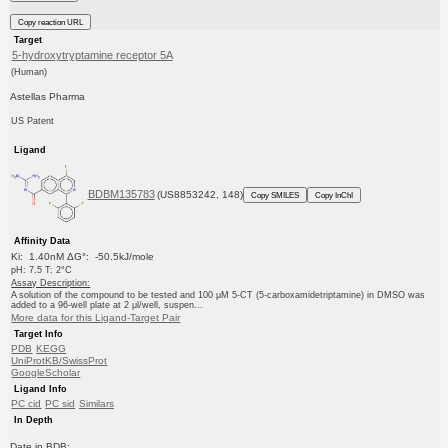
Copy reaction URL
Target
5-hydroxytryptamine receptor 5A
(Human)
Astellas Pharma
US Patent
Ligand
BDBM135783
(US8853242, 148)
Copy SMILES
Copy InChI
Affinity Data
Ki: 1.40nM ΔG°: -50.5kJ/mole
pH: 7.5 T: 2°C
Assay Description:
A solution of the compound to be tested and 100 μM 5-CT (5-carboxamidetriptamine) in DMSO was
added to a 96-well plate at 2 μl/well, suspen...
More data for this Ligand-Target Pair
Target Info
PDB
KEGG
UniProtKB/SwissProt
GoogleScholar
Ligand Info
PC cid
PC sid
Similars
In Depth
Date in BDB: