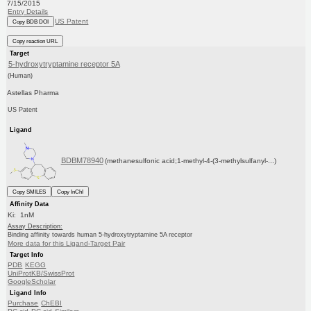
7/15/2015
Entry Details
US Patent
Copy BDB DOI
Copy reaction URL
Target
5-hydroxytryptamine receptor 5A
(Human)
Astellas Pharma
US Patent
Ligand
BDBM78940
(methanesulfonic acid;1-methyl-4-(3-methylsulfanyl-...)
Copy SMILES
Copy InChI
Affinity Data
Ki: 1nM
Assay Description:
Binding affinity towards human 5-hydroxytryptamine 5A receptor
More data for this Ligand-Target Pair
Target Info
PDB
KEGG
UniProtKB/SwissProt
GoogleScholar
Ligand Info
Purchase
ChEBI