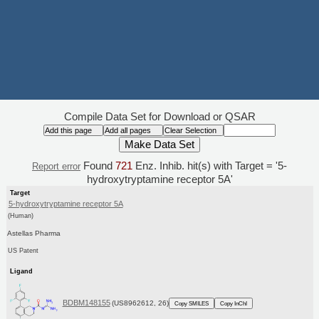
Compile Data Set for Download or QSAR
Found
721
Enz. Inhib. hit(s) with Target = '5-
Report error
hydroxytryptamine receptor 5A'
Target
5-hydroxytryptamine receptor 5A
(Human)
Astellas Pharma
US Patent
Ligand
BDBM148155
(US8962612, 26)
Copy SMILES
Copy InChI