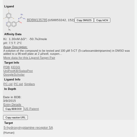
Ligand
BDBM135785
(US8853242, 152)
Copy SMILES
Copy InChI
Affinity Data
Ki: 1.30nM ΔG°: -50.7kJ/mole
pH: 7.5 T: 2°C
Assay Description:
A solution of the compound to be tested and 100 μM 5-CT (5-carboxamidetriptamine) in DMSO was
added to a 96-well plate at 2 μl/well, suspen...
More data for this Ligand-Target Pair
Target Info
PDB
KEGG
UniProtKB/SwissProt
GoogleScholar
Ligand Info
PC cid
PC sid
Similars
In Depth
Date in BDB:
3/9/2015
Entry Details
US Patent
Copy BDB DOI
Copy reaction URL
Target
5-hydroxytryptamine receptor 5A
(Human)