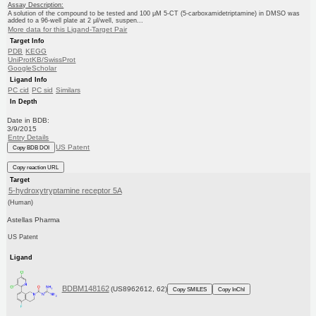
Assay Description:
A solution of the compound to be tested and 100 μM 5-CT (5-carboxamidetriptamine) in DMSO was
added to a 96-well plate at 2 μl/well, suspen...
More data for this Ligand-Target Pair
Target Info
PDB
KEGG
UniProtKB/SwissProt
GoogleScholar
Ligand Info
PC cid
PC sid
Similars
In Depth
Date in BDB:
3/9/2015
Entry Details
US Patent
Copy BDB DOI
Copy reaction URL
Target
5-hydroxytryptamine receptor 5A
(Human)
Astellas Pharma
US Patent
Ligand
BDBM148162
(US8962612, 62)
Copy SMILES
Copy InChI