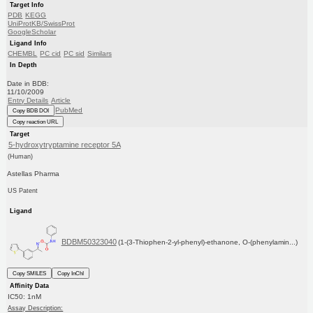
Target Info
PDB
KEGG
UniProtKB/SwissProt
GoogleScholar
Ligand Info
CHEMBL
PC cid
PC sid
Similars
In Depth
Date in BDB:
11/10/2009
Entry Details
Article
PubMed
Copy BDB DOI
Copy reaction URL
Target
5-hydroxytryptamine receptor 5A
(Human)
Astellas Pharma
US Patent
Ligand
BDBM50323040
(1-(3-Thiophen-2-yl-phenyl)-ethanone, O-(phenylamin...)
Copy SMILES
Copy InChI
Affinity Data
IC50: 1nM
Assay Description: