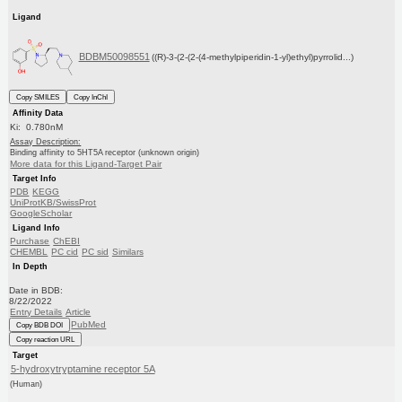
Ligand
BDBM50098551
((R)-3-(2-(2-(4-methylpiperidin-1-yl)ethyl)pyrrolid...)
Copy SMILES
Copy InChI
Affinity Data
Ki: 0.780nM
Assay Description:
Binding affinity to 5HT5A receptor (unknown origin)
More data for this Ligand-Target Pair
Target Info
PDB
KEGG
UniProtKB/SwissProt
GoogleScholar
Ligand Info
Purchase
ChEBI
CHEMBL
PC cid
PC sid
Similars
In Depth
Date in BDB:
8/22/2022
Entry Details
Article
PubMed
Copy BDB DOI
Copy reaction URL
Target
5-hydroxytryptamine receptor 5A
(Human)