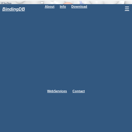
About
Info
Download
☰
BindingDB
WebServices
Contact