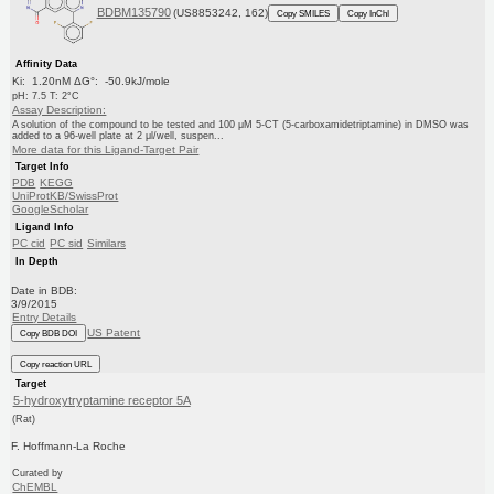
BDBM135790
(US8853242, 162)
Copy SMILES
Copy InChI
Affinity Data
Ki: 1.20nM ΔG°: -50.9kJ/mole
pH: 7.5 T: 2°C
Assay Description:
A solution of the compound to be tested and 100 μM 5-CT (5-carboxamidetriptamine) in DMSO was
added to a 96-well plate at 2 μl/well, suspen...
More data for this Ligand-Target Pair
Target Info
PDB
KEGG
UniProtKB/SwissProt
GoogleScholar
Ligand Info
PC cid
PC sid
Similars
In Depth
Date in BDB:
3/9/2015
Entry Details
US Patent
Copy BDB DOI
Copy reaction URL
Target
5-hydroxytryptamine receptor 5A
(Rat)
F. Hoffmann-La Roche
Curated by
ChEMBL