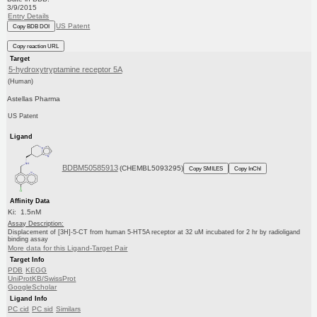
3/9/2015
Entry Details
US Patent
Copy BDB DOI
Copy reaction URL
Target
5-hydroxytryptamine receptor 5A
(Human)
Astellas Pharma
US Patent
Ligand
BDBM50585913
(CHEMBL5093295)
Copy SMILES
Copy InChI
Affinity Data
Ki: 1.5nM
Assay Description:
Displacement of [3H]-5-CT from human 5-HT5A receptor at 32 uM incubated for 2 hr by radioligand
binding assay
More data for this Ligand-Target Pair
Target Info
PDB
KEGG
UniProtKB/SwissProt
GoogleScholar
Ligand Info
PC cid
PC sid
Similars