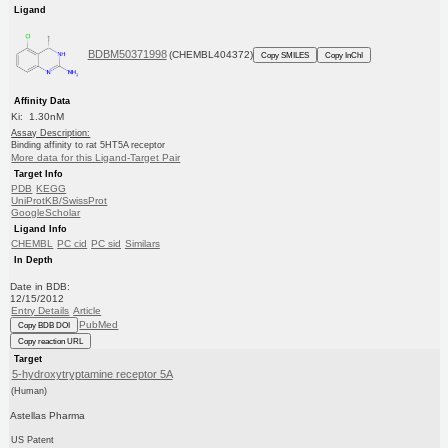
Ligand
BDBM50371998
(CHEMBL404372)
Copy SMILES
Copy InChI
Affinity Data
Ki: 1.30nM
Assay Description:
Binding affinity to rat 5HT5A receptor
More data for this Ligand-Target Pair
Target Info
PDB
KEGG
UniProtKB/SwissProt
GoogleScholar
Ligand Info
CHEMBL
PC cid
PC sid
Similars
In Depth
Date in BDB:
12/15/2012
Entry Details
Article
PubMed
Copy BDB DOI
Copy reaction URL
Target
5-hydroxytryptamine receptor 5A
(Human)
Astellas Pharma
US Patent