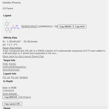
Astellas Pharma
US Patent
Ligand
BDBM148167
(US8962612, 78)
Copy SMILES
Copy InChI
Affinity Data
Ki: 1.30nM ΔG°: -52.8kJ/mole
pH: 7.4 T: 2°C
Assay Description:
A test compound and 150 uM of a DMSO solution of 5-carboxamide tryptamine (5-CT) were added to
a 96-well plate at 2 ul/well and suspended in the incu...
More data for this Ligand-Target Pair
Target Info
PDB
KEGG
UniProtKB/SwissProt
GoogleScholar
Ligand Info
PC cid
PC sid
Similars
In Depth
Date in BDB:
7/15/2015
Entry Details
US Patent
Copy BDB DOI
Copy reaction URL
Target