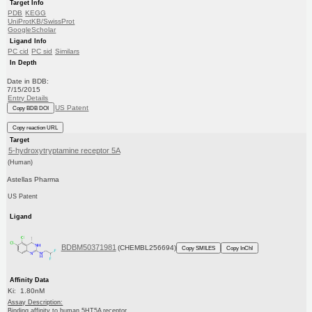
Target Info
PDB
KEGG
UniProtKB/SwissProt
GoogleScholar
Ligand Info
PC cid
PC sid
Similars
In Depth
Date in BDB:
7/15/2015
Entry Details
US Patent
Copy BDB DOI
Copy reaction URL
Target
5-hydroxytryptamine receptor 5A
(Human)
Astellas Pharma
US Patent
Ligand
BDBM50371981
(CHEMBL256694)
Copy SMILES
Copy InChI
Affinity Data
Ki: 1.80nM
Assay Description:
Binding affinity to human 5HT5A receptor