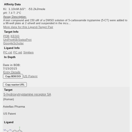
Affinity Data
Ki: 1.10nM ΔG°: -53.2kJ/mole
pH: 7.4 T: 2°C
Assay Description:
A test compound and 150 uM of a DMSO solution of 5-carboxamide tryptamine (5-CT) were added to
a 96-well plate at 2 ul/well and suspended in the incu...
More data for this Ligand-Target Pair
Target Info
PDB
KEGG
UniProtKB/SwissProt
GoogleScholar
Ligand Info
PC cid
PC sid
Similars
In Depth
Date in BDB:
7/15/2015
Entry Details
US Patent
Copy BDB DOI
Copy reaction URL
Target
5-hydroxytryptamine receptor 5A
(Human)
Astellas Pharma
US Patent
Ligand