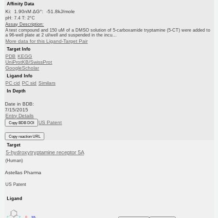
Affinity Data
Ki: 1.90nM ΔG°: -51.8kJ/mole
pH: 7.4 T: 2°C
Assay Description:
A test compound and 150 uM of a DMSO solution of 5-carboxamide tryptamine (5-CT) were added to
a 96-well plate at 2 ul/well and suspended in the incu...
More data for this Ligand-Target Pair
Target Info
PDB
KEGG
UniProtKB/SwissProt
GoogleScholar
Ligand Info
PC cid
PC sid
Similars
In Depth
Date in BDB:
7/15/2015
Entry Details
US Patent
Copy BDB DOI
Copy reaction URL
Target
5-hydroxytryptamine receptor 5A
(Human)
Astellas Pharma
US Patent
Ligand