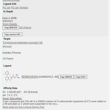
Ligand Info
PC cid
PC sid
Similars
In Depth
Date in BDB:
3/9/2015
Entry Details
US Patent
Copy BDB DOI
Copy reaction URL
Target
5-hydroxytryptamine receptor 5A
(Human)
Astellas Pharma
US Patent
Ligand
BDBM148164
(US8962612, 69)
Copy SMILES
Copy InChI
Affinity Data
Ki: 1.60nM ΔG°: -52.2kJ/mole
pH: 7.4 T: 2°C
Assay Description:
A test compound and 150 uM of a DMSO solution of 5-carboxamide tryptamine (5-CT) were added to
a 96-well plate at 2 ul/well and suspended in the incu...
More data for this Ligand-Target Pair