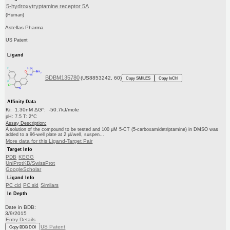
5-hydroxytryptamine receptor 5A
(Human)
Astellas Pharma
US Patent
Ligand
BDBM135780
(US8853242, 60)
Copy SMILES
Copy InChI
Affinity Data
Ki: 1.30nM ΔG°: -50.7kJ/mole
pH: 7.5 T: 2°C
Assay Description:
A solution of the compound to be tested and 100 μM 5-CT (5-carboxamidetriptamine) in DMSO was
added to a 96-well plate at 2 μl/well, suspen...
More data for this Ligand-Target Pair
Target Info
PDB
KEGG
UniProtKB/SwissProt
GoogleScholar
Ligand Info
PC cid
PC sid
Similars
In Depth
Date in BDB:
3/9/2015
Entry Details
US Patent
Copy BDB DOI