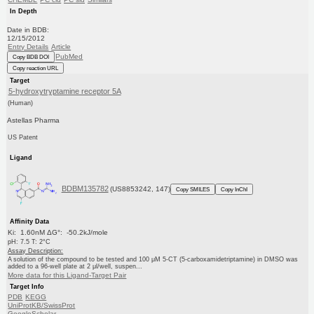
In Depth
Date in BDB:
12/15/2012
Entry Details
Article
PubMed
Copy BDB DOI
Copy reaction URL
Target
5-hydroxytryptamine receptor 5A
(Human)
Astellas Pharma
US Patent
Ligand
BDBM135782
(US8853242, 147)
Copy SMILES
Copy InChI
Affinity Data
Ki: 1.60nM ΔG°: -50.2kJ/mole
pH: 7.5 T: 2°C
Assay Description:
A solution of the compound to be tested and 100 μM 5-CT (5-carboxamidetriptamine) in DMSO was
added to a 96-well plate at 2 μl/well, suspen...
More data for this Ligand-Target Pair
Target Info
PDB
KEGG
UniProtKB/SwissProt
GoogleScholar