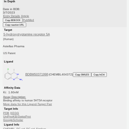
In Depth
Date in BDB:
3/7/2023
Entry Details
Article
PubMed
Copy BDB DOI
Copy reaction URL
Target
5-hydroxytryptamine receptor 5A
(Human)
Astellas Pharma
US Patent
Ligand
BDBM50371998
(CHEMBL404372)
Copy SMILES
Copy InChI
Affinity Data
Ki: 1.60nM
Assay Description:
Binding affinity to human 5HT5A receptor
More data for this Ligand-Target Pair
Target Info
PDB
KEGG
UniProtKB/SwissProt
GoogleScholar
Ligand Info
CHEMBL
PC cid
PC sid
Similars