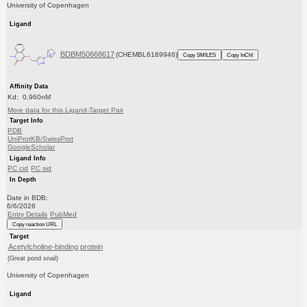
University of Copenhagen
Ligand
BDBM50668617
(CHEMBL6189946)
Copy SMILES
Copy InChI
Affinity Data
Kd: 0.960nM
More data for this Ligand-Target Pair
Target Info
PDB
UniProtKB/SwissProt
GoogleScholar
Ligand Info
PC cid
PC sid
In Depth
Date in BDB:
6/6/2026
Entry Details
PubMed
Copy reaction URL
Target
Acetylcholine-binding protein
(Great pond snail)
University of Copenhagen
Ligand