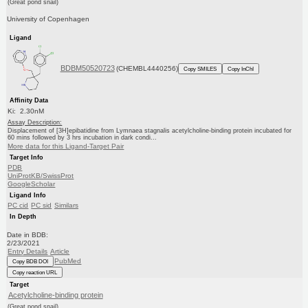
(Great pond snail)
University of Copenhagen
Ligand
BDBM50520723
(CHEMBL4440256)
Copy SMILES
Copy InChI
Affinity Data
Ki: 2.30nM
Assay Description:
Displacement of [3H]epibatidine from Lymnaea stagnalis acetylcholine-binding protein incubated for
60 mins followed by 3 hrs incubation in dark condi...
More data for this Ligand-Target Pair
Target Info
PDB
UniProtKB/SwissProt
GoogleScholar
Ligand Info
PC cid
PC sid
Similars
In Depth
Date in BDB:
2/23/2021
Entry Details
Article
PubMed
Copy BDB DOI
Copy reaction URL
Target
Acetylcholine-binding protein
(Great pond snail)