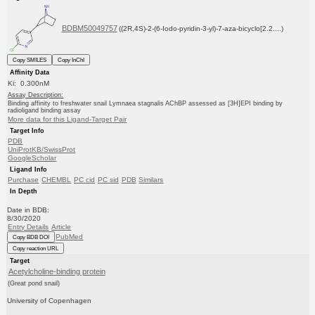
BDBM50049757
((2R,4S)-2-(6-Iodo-pyridin-3-yl)-7-aza-bicyclo[2.2....)
Copy SMILES
Copy InChI
Affinity Data
Ki: 0.300nM
Assay Description:
Binding affinity to freshwater snail Lymnaea stagnalis AChBP assessed as [3H]EPI binding by
radioligand binding assay
More data for this Ligand-Target Pair
Target Info
PDB
UniProtKB/SwissProt
GoogleScholar
Ligand Info
Purchase
CHEMBL
PC cid
PC sid
PDB
Similars
In Depth
Date in BDB:
8/30/2020
Entry Details
Article
PubMed
Copy BDB DOI
Copy reaction URL
Target
Acetylcholine-binding protein
(Great pond snail)
University of Copenhagen