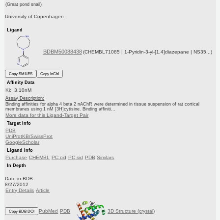
(Great pond snail)
University of Copenhagen
Ligand
BDBM50088438
(CHEMBL71085 | 1-Pyridin-3-yl-[1,4]diazepane | NS35...)
Copy SMILES
Copy InChI
Affinity Data
Ki: 3.10nM
Assay Description:
Binding affinities for alpha 4 beta 2 nAChR were determined in tissue suspension of rat cortical
membranes using 1 nM [3H]cytisine. Binding affiniti...
More data for this Ligand-Target Pair
Target Info
PDB
UniProtKB/SwissProt
GoogleScholar
Ligand Info
Purchase
CHEMBL
PC cid
PC sid
PDB
Similars
In Depth
Date in BDB:
8/27/2012
Entry Details
Article
PubMed
PDB
3D Structure (crystal)
Copy BDB DOI