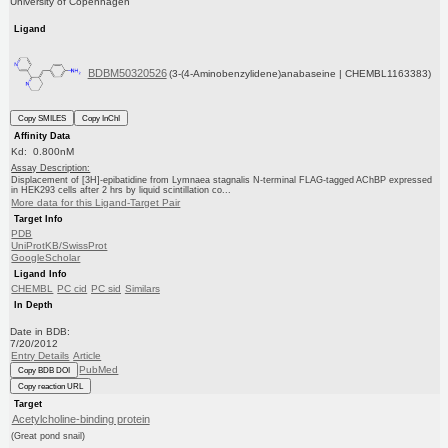
University of Copenhagen
Ligand
BDBM50320526
(3-(4-Aminobenzylidene)anabaseine | CHEMBL1163383)
Copy SMILES
Copy InChI
Affinity Data
Kd: 0.800nM
Assay Description:
Displacement of [3H]-epibatidine from Lymnaea stagnalis N-terminal FLAG-tagged AChBP expressed
in HEK293 cells after 2 hrs by liquid scintillation co...
More data for this Ligand-Target Pair
Target Info
PDB
UniProtKB/SwissProt
GoogleScholar
Ligand Info
CHEMBL
PC cid
PC sid
Similars
In Depth
Date in BDB:
7/20/2012
Entry Details
Article
PubMed
Copy BDB DOI
Copy reaction URL
Target
Acetylcholine-binding protein
(Great pond snail)