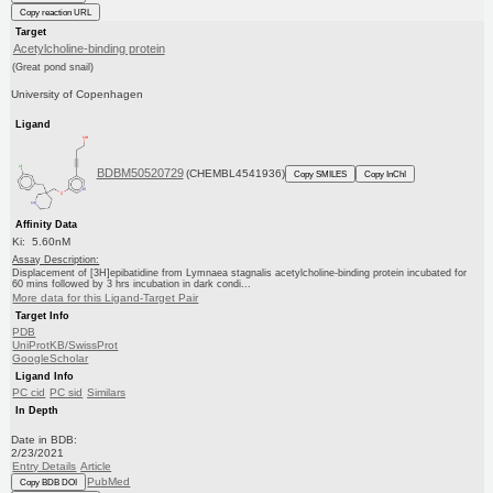
Copy reaction URL
Target
Acetylcholine-binding protein
(Great pond snail)
University of Copenhagen
Ligand
BDBM50520729
(CHEMBL4541936)
Copy SMILES
Copy InChI
Affinity Data
Ki: 5.60nM
Assay Description:
Displacement of [3H]epibatidine from Lymnaea stagnalis acetylcholine-binding protein incubated for
60 mins followed by 3 hrs incubation in dark condi...
More data for this Ligand-Target Pair
Target Info
PDB
UniProtKB/SwissProt
GoogleScholar
Ligand Info
PC cid
PC sid
Similars
In Depth
Date in BDB:
2/23/2021
Entry Details
Article
PubMed
Copy BDB DOI