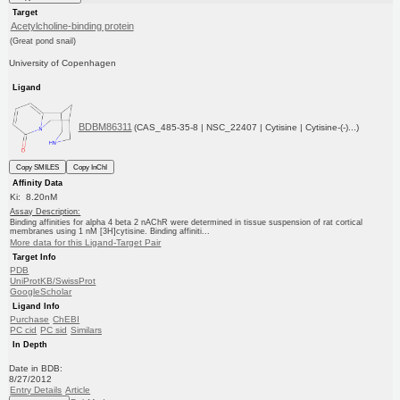
Target
Acetylcholine-binding protein
(Great pond snail)
University of Copenhagen
Ligand
BDBM86311
(CAS_485-35-8 | NSC_22407 | Cytisine | Cytisine-(-)...)
Copy SMILES
Copy InChI
Affinity Data
Ki: 8.20nM
Assay Description:
Binding affinities for alpha 4 beta 2 nAChR were determined in tissue suspension of rat cortical
membranes using 1 nM [3H]cytisine. Binding affiniti...
More data for this Ligand-Target Pair
Target Info
PDB
UniProtKB/SwissProt
GoogleScholar
Ligand Info
Purchase
ChEBI
PC cid
PC sid
Similars
In Depth
Date in BDB:
8/27/2012
Entry Details
Article