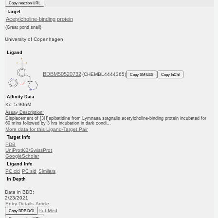
Copy reaction URL
Target
Acetylcholine-binding protein
(Great pond snail)
University of Copenhagen
Ligand
BDBM50520732
(CHEMBL4444365)
Copy SMILES
Copy InChI
Affinity Data
Ki: 5.90nM
Assay Description:
Displacement of [3H]epibatidine from Lymnaea stagnalis acetylcholine-binding protein incubated for
60 mins followed by 3 hrs incubation in dark condi...
More data for this Ligand-Target Pair
Target Info
PDB
UniProtKB/SwissProt
GoogleScholar
Ligand Info
PC cid
PC sid
Similars
In Depth
Date in BDB:
2/23/2021
Entry Details
Article
PubMed
Copy BDB DOI