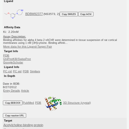
Ligand
BDBM92377
(NS3573, 2)
Copy SMILES
Copy InChI
Affinity Data
Ki: 2.20nM
Assay Description:
Binding affinities for alpha 4 beta 2 nAChR were determined in tissue suspension of rat cortical
membranes using 1 nM [3H]cytisine. Binding affiniti...
More data for this Ligand-Target Pair
Target Info
PDB
UniProtKB/SwissProt
GoogleScholar
Ligand Info
PC cid
PC sid
PDB
Similars
In Depth
Date in BDB:
8/27/2012
Entry Details
Article
PubMed
PDB
3D Structure (crystal)
Copy BDB DOI
Copy reaction URL
Target
Acetylcholine-binding protein