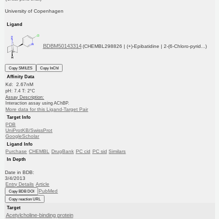
University of Copenhagen
Ligand
BDBM50143314
(CHEMBL298826 | (+)-Epibatidine | 2-(6-Chloro-pyrid...)
Copy SMILES
Copy InChI
Affinity Data
Kd: 2.67nM
pH: 7.4 T: 2°C
Assay Description:
Interaction assay using AChBP.
More data for this Ligand-Target Pair
Target Info
PDB
UniProtKB/SwissProt
GoogleScholar
Ligand Info
Purchase
CHEMBL
DrugBank
PC cid
PC sid
Similars
In Depth
Date in BDB:
3/4/2013
Entry Details
Article
PubMed
Copy BDB DOI
Copy reaction URL
Target
Acetylcholine-binding protein