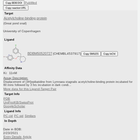
PubMed
Copy BDB DOI
Copy reaction URL
Target
Acetylcholine-binding protein
(Great pond snail)
University of Copenhagen
Ligand
BDBM50520727
(CHEMBL4537917)
Copy SMILES
Copy InChI
Affinity Data
Ki: 11nM
Assay Description:
Displacement of [3H]epibatidine from Lymnaea stagnalis acetylcholine-binding protein incubated for
60 mins followed by 3 hrs incubation in dark condi...
More data for this Ligand-Target Pair
Target Info
PDB
UniProtKB/SwissProt
GoogleScholar
Ligand Info
PC cid
PC sid
Similars
In Depth
Date in BDB:
2/23/2021
Entry Details
Article