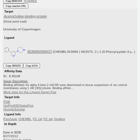
PubMed
Copy BDB DOI
Copy reaction URL
Target
Acetylcholine-binding protein
(Great pond snail)
University of Copenhagen
Ligand
BDBM50088437
(CHEMBL303889 | NS3570, 3 | 1-(5-Phenyl-pyridin-3-y...)
Copy SMILES
Copy InChI
Affinity Data
Ki: 8.90nM
Assay Description:
Binding affinities for alpha 4 beta 2 nAChR were determined in tissue suspension of rat cortical
membranes using 1 nM [3H]cytisine. Binding affiniti...
More data for this Ligand-Target Pair
Target Info
PDB
UniProtKB/SwissProt
GoogleScholar
Ligand Info
Purchase
CHEMBL
PC cid
PC sid
Similars
In Depth
Date in BDB:
8/27/2012
Entry Details
Article