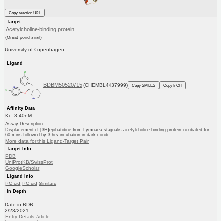
Copy reaction URL
Target
Acetylcholine-binding protein
(Great pond snail)
University of Copenhagen
Ligand
BDBM50520715
(CHEMBL4437999)
Copy SMILES
Copy InChI
Affinity Data
Ki: 3.40nM
Assay Description:
Displacement of [3H]epibatidine from Lymnaea stagnalis acetylcholine-binding protein incubated for
60 mins followed by 3 hrs incubation in dark condi...
More data for this Ligand-Target Pair
Target Info
PDB
UniProtKB/SwissProt
GoogleScholar
Ligand Info
PC cid
PC sid
Similars
In Depth
Date in BDB:
2/23/2021
Entry Details
Article