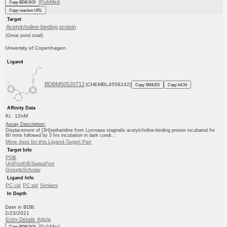
PubMed
Copy BDB DOI
Copy reaction URL
Target
Acetylcholine-binding protein
(Great pond snail)
University of Copenhagen
Ligand
BDBM50520712
(CHEMBL4556242)
Copy SMILES
Copy InChI
Affinity Data
Ki: 12nM
Assay Description:
Displacement of [3H]epibatidine from Lymnaea stagnalis acetylcholine-binding protein incubated for
60 mins followed by 3 hrs incubation in dark condi...
More data for this Ligand-Target Pair
Target Info
PDB
UniProtKB/SwissProt
GoogleScholar
Ligand Info
PC cid
PC sid
Similars
In Depth
Date in BDB:
2/23/2021
Entry Details
Article
PubMed
Copy BDB DOI