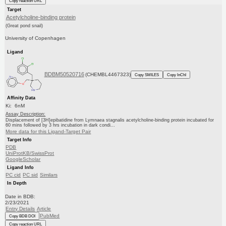
Copy reaction URL
Target
Acetylcholine-binding protein
(Great pond snail)
University of Copenhagen
Ligand
BDBM50520716
(CHEMBL4467323)
Copy SMILES
Copy InChI
Affinity Data
Ki: 6nM
Assay Description:
Displacement of [3H]epibatidine from Lymnaea stagnalis acetylcholine-binding protein incubated for
60 mins followed by 3 hrs incubation in dark condi...
More data for this Ligand-Target Pair
Target Info
PDB
UniProtKB/SwissProt
GoogleScholar
Ligand Info
PC cid
PC sid
Similars
In Depth
Date in BDB:
2/23/2021
Entry Details
Article
PubMed
Copy BDB DOI
Copy reaction URL