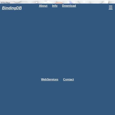
About
Info
Download
☰
BindingDB
WebServices
Contact