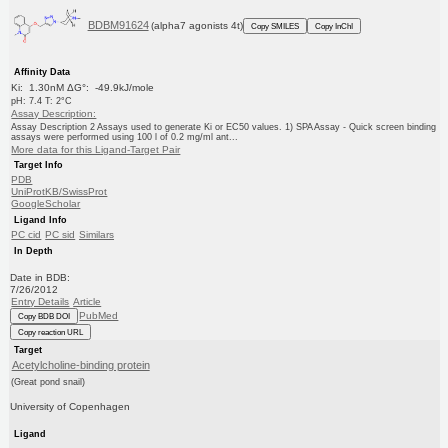
BDBM91624
(alpha7 agonists 4t)
Copy SMILES
Copy InChI
Affinity Data
Ki: 1.30nM ΔG°: -49.9kJ/mole
pH: 7.4 T: 2°C
Assay Description:
Assay Description 2 Assays used to generate Ki or EC50 values. 1) SPA Assay - Quick screen binding
assays were performed using 100 l of 0.2 mg/ml ant...
More data for this Ligand-Target Pair
Target Info
PDB
UniProtKB/SwissProt
GoogleScholar
Ligand Info
PC cid
PC sid
Similars
In Depth
Date in BDB:
7/26/2012
Entry Details
Article
PubMed
Copy BDB DOI
Copy reaction URL
Target
Acetylcholine-binding protein
(Great pond snail)
University of Copenhagen
Ligand