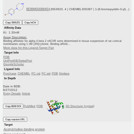
BDBM50088454
(NS3920, 4 | CHEMBL306387 | 1-(6-bromopyridin-3-yl)...)
Copy SMILES
Copy InChI
Affinity Data
Ki: 1.30nM
Assay Description:
Binding affinities for alpha 4 beta 2 nAChR were determined in tissue suspension of rat cortical
membranes using 1 nM [3H]cytisine. Binding affiniti...
More data for this Ligand-Target Pair
Target Info
PDB
UniProtKB/SwissProt
GoogleScholar
Ligand Info
Purchase
CHEMBL
PC cid
PC sid
PDB
Similars
In Depth
Date in BDB:
8/27/2012
Entry Details
Article
PubMed
PDB
3D Structure (crystal)
Copy BDB DOI
Copy reaction URL
Target
Acetylcholine-binding protein