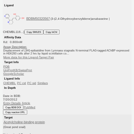
Ligand
BDBM50320567
(3-(2,4-Dihydroxybenzylidene)anabaseine |
CHEMBL116...)
Copy SMILES
Copy InChI
Affinity Data
Kd: 0.800nM
Assay Description:
Displacement of [3H]-epibatidine from Lymnaea stagnalis N-terminal FLAG-tagged AChBP expressed
in HEK293 cells after 2 hrs by liquid scintillation co...
More data for this Ligand-Target Pair
Target Info
PDB
UniProtKB/SwissProt
GoogleScholar
Ligand Info
CHEMBL
PC cid
PC sid
Similars
In Depth
Date in BDB:
7/20/2012
Entry Details
Article
PubMed
Copy BDB DOI
Copy reaction URL
Target
Acetylcholine-binding protein
(Great pond snail)