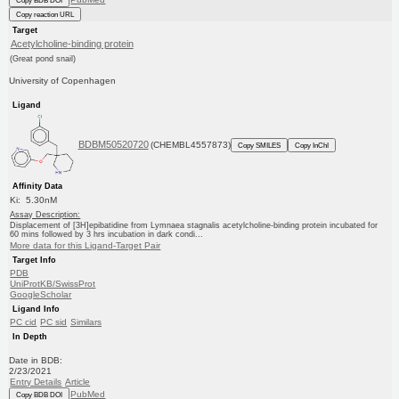
Copy BDB DOI
Copy reaction URL
Target
Acetylcholine-binding protein
(Great pond snail)
University of Copenhagen
Ligand
BDBM50520720
(CHEMBL4557873)
Copy SMILES
Copy InChI
Affinity Data
Ki: 5.30nM
Assay Description:
Displacement of [3H]epibatidine from Lymnaea stagnalis acetylcholine-binding protein incubated for
60 mins followed by 3 hrs incubation in dark condi...
More data for this Ligand-Target Pair
Target Info
PDB
UniProtKB/SwissProt
GoogleScholar
Ligand Info
PC cid
PC sid
Similars
In Depth
Date in BDB:
2/23/2021
Entry Details
Article
PubMed
Copy BDB DOI