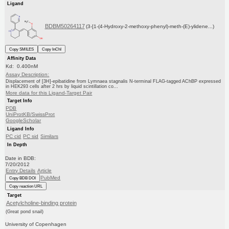
Ligand
BDBM50264117
(3-[1-(4-Hydroxy-2-methoxy-phenyl)-meth-(E)-ylidene...)
Copy SMILES
Copy InChI
Affinity Data
Kd: 0.400nM
Assay Description:
Displacement of [3H]-epibatidine from Lymnaea stagnalis N-terminal FLAG-tagged AChBP expressed
in HEK293 cells after 2 hrs by liquid scintillation co...
More data for this Ligand-Target Pair
Target Info
PDB
UniProtKB/SwissProt
GoogleScholar
Ligand Info
PC cid
PC sid
Similars
In Depth
Date in BDB:
7/20/2012
Entry Details
Article
PubMed
Copy BDB DOI
Copy reaction URL
Target
Acetylcholine-binding protein
(Great pond snail)
University of Copenhagen