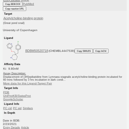
PubMed
Copy BDB DOI
Copy reaction URL
Target
Acetylcholine-binding protein
(Great pond snail)
University of Copenhagen
Ligand
BDBM50520718
(CHEMBL4447538)
Copy SMILES
Copy InChI
Affinity Data
Ki: 9.80nM
Assay Description:
Displacement of [3H]epibatidine from Lymnaea stagnalis acetylcholine-binding protein incubated for
60 mins followed by 3 hrs incubation in dark condi...
More data for this Ligand-Target Pair
Target Info
PDB
UniProtKB/SwissProt
GoogleScholar
Ligand Info
PC cid
PC sid
Similars
In Depth
Date in BDB:
2/23/2021
Entry Details
Article