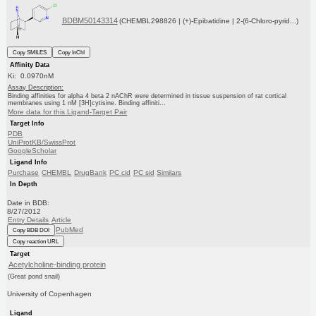
BDBM50143314
(CHEMBL298826 | (+)-Epibatidine | 2-(6-Chloro-pyrid...)
Copy SMILES
Copy InChI
Affinity Data
Ki: 0.0970nM
Assay Description:
Binding affinities for alpha 4 beta 2 nAChR were determined in tissue suspension of rat cortical
membranes using 1 nM [3H]cytisine. Binding affiniti...
More data for this Ligand-Target Pair
Target Info
PDB
UniProtKB/SwissProt
GoogleScholar
Ligand Info
Purchase
CHEMBL
DrugBank
PC cid
PC sid
Similars
In Depth
Date in BDB:
8/27/2012
Entry Details
Article
PubMed
Copy BDB DOI
Copy reaction URL
Target
Acetylcholine-binding protein
(Great pond snail)
University of Copenhagen
Ligand