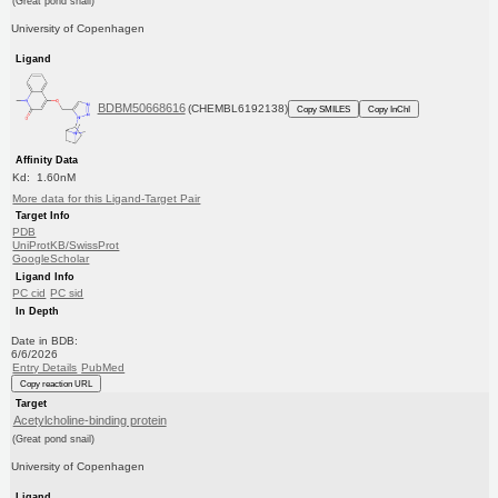
(Great pond snail)
University of Copenhagen
Ligand
BDBM50668616
(CHEMBL6192138)
Copy SMILES
Copy InChI
Affinity Data
Kd: 1.60nM
More data for this Ligand-Target Pair
Target Info
PDB
UniProtKB/SwissProt
GoogleScholar
Ligand Info
PC cid
PC sid
In Depth
Date in BDB:
6/6/2026
Entry Details
PubMed
Copy reaction URL
Target
Acetylcholine-binding protein
(Great pond snail)
University of Copenhagen
Ligand