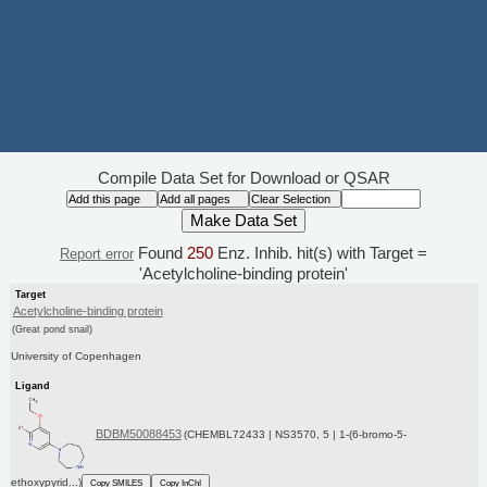
Compile Data Set for Download or QSAR
Found
250
Enz. Inhib. hit(s) with Target =
Report error
'Acetylcholine-binding protein'
Target
Acetylcholine-binding protein
(Great pond snail)
University of Copenhagen
Ligand
BDBM50088453
(CHEMBL72433 | NS3570, 5 | 1-(6-bromo-5-
ethoxypyrid...)
Copy SMILES
Copy InChI