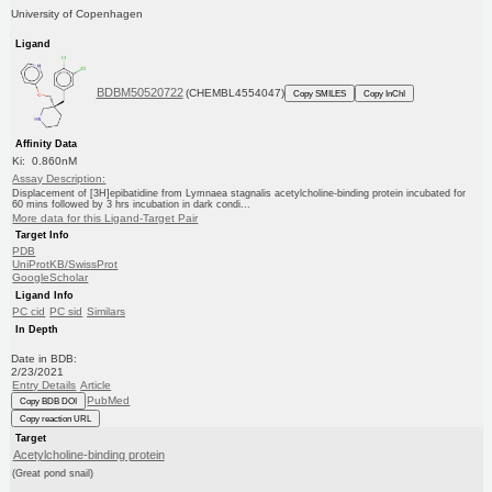
University of Copenhagen
Ligand
BDBM50520722
(CHEMBL4554047)
Copy SMILES
Copy InChI
Affinity Data
Ki: 0.860nM
Assay Description:
Displacement of [3H]epibatidine from Lymnaea stagnalis acetylcholine-binding protein incubated for
60 mins followed by 3 hrs incubation in dark condi...
More data for this Ligand-Target Pair
Target Info
PDB
UniProtKB/SwissProt
GoogleScholar
Ligand Info
PC cid
PC sid
Similars
In Depth
Date in BDB:
2/23/2021
Entry Details
Article
PubMed
Copy BDB DOI
Copy reaction URL
Target
Acetylcholine-binding protein
(Great pond snail)