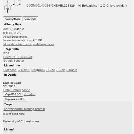
BDBM50143314
(CHEMBL298826 | (+)-Epibatidine | 2-(6-Chloro-pyrid...)
Copy SMILES
Copy InChI
Affinity Data
Kd: 0.0835nM
pH: 7.4 T: 2°C
Assay Description:
Interaction assay using AChBP.
More data for this Ligand-Target Pair
Target Info
PDB
UniProtKB/SwissProt
GoogleScholar
Ligand Info
Purchase
CHEMBL
DrugBank
PC cid
PC sid
Similars
In Depth
Date in BDB:
3/4/2013
Entry Details
Article
PubMed
Copy BDB DOI
Copy reaction URL
Target
Acetylcholine-binding protein
(Great pond snail)
University of Copenhagen
Ligand