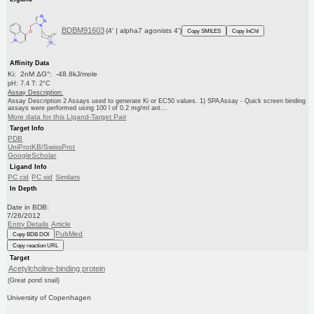
BDBM91603
(4' | alpha7 agonists 4')
Copy SMILES
Copy InChI
Affinity Data
Ki: 2nM ΔG°: -48.8kJ/mole
pH: 7.4 T: 2°C
Assay Description:
Assay Description 2 Assays used to generate Ki or EC50 values. 1) SPA Assay - Quick screen binding
assays were performed using 100 l of 0.2 mg/ml ant...
More data for this Ligand-Target Pair
Target Info
PDB
UniProtKB/SwissProt
GoogleScholar
Ligand Info
PC cid
PC sid
Similars
In Depth
Date in BDB:
7/26/2012
Entry Details
Article
PubMed
Copy BDB DOI
Copy reaction URL
Target
Acetylcholine-binding protein
(Great pond snail)
University of Copenhagen