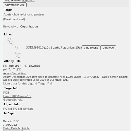
Copy BDB DOI
Copy reaction URL
Target
Acetylcholine-binding protein
(Great pond snail)
University of Copenhagen
Ligand
BDBM91615
(15q | alpha7 agonists 15q)
Copy SMILES
Copy InChI
Affinity Data
Ki: 4nM ΔG°: -47.1kJ/mole
pH: 7.4 T: 2°C
Assay Description:
Assay Description 2 Assays used to generate Ki or EC50 values. 1) SPA Assay - Quick screen binding
assays were performed using 100 l of 0.2 mg/ml ant...
More data for this Ligand-Target Pair
Target Info
PDB
UniProtKB/SwissProt
GoogleScholar
Ligand Info
PC cid
PC sid
Similars
In Depth
Date in BDB:
7/26/2012
Entry Details
Article