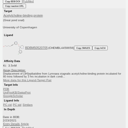
PubMed
Copy BDB DOI
Copy reaction URL
Target
Acetylcholine-binding protein
(Great pond snail)
University of Copenhagen
Ligand
BDBM50520705
(CHEMBL4458658)
Copy SMILES
Copy InChI
Affinity Data
Ki: 3.5nM
Assay Description:
Displacement of [3H]epibatidine from Lymnaea stagnalis acetylcholine-binding protein incubated for
60 mins followed by 3 hrs incubation in dark condi...
More data for this Ligand-Target Pair
Target Info
PDB
UniProtKB/SwissProt
GoogleScholar
Ligand Info
PC cid
PC sid
Similars
In Depth
Date in BDB:
2/23/2021
Entry Details
Article
PubMed