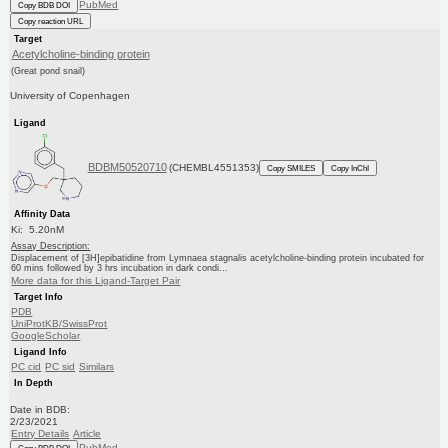
PubMed
Copy BDB DOI
Copy reaction URL
Target
Acetylcholine-binding protein
(Great pond snail)
University of Copenhagen
Ligand
BDBM50520710
(CHEMBL4551353)
Copy SMILES
Copy InChI
Affinity Data
Ki: 5.20nM
Assay Description:
Displacement of [3H]epibatidine from Lymnaea stagnalis acetylcholine-binding protein incubated for
60 mins followed by 3 hrs incubation in dark condi...
More data for this Ligand-Target Pair
Target Info
PDB
UniProtKB/SwissProt
GoogleScholar
Ligand Info
PC cid
PC sid
Similars
In Depth
Date in BDB:
2/23/2021
Entry Details
Article
PubMed