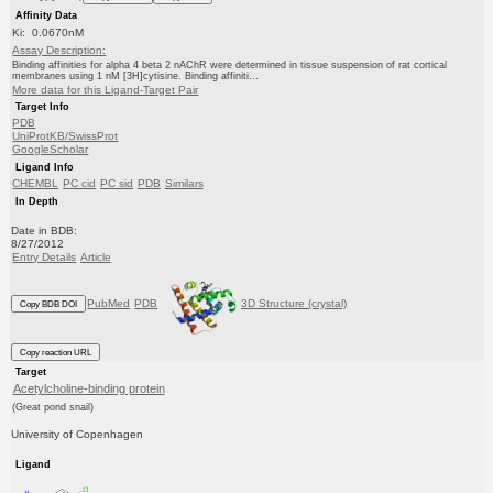
Affinity Data
Ki: 0.0670nM
Assay Description:
Binding affinities for alpha 4 beta 2 nAChR were determined in tissue suspension of rat cortical
membranes using 1 nM [3H]cytisine. Binding affiniti...
More data for this Ligand-Target Pair
Target Info
PDB
UniProtKB/SwissProt
GoogleScholar
Ligand Info
CHEMBL
PC cid
PC sid
PDB
Similars
In Depth
Date in BDB:
8/27/2012
Entry Details
Article
PubMed
PDB
3D Structure (crystal)
Copy BDB DOI
Copy reaction URL
Target
Acetylcholine-binding protein
(Great pond snail)
University of Copenhagen
Ligand