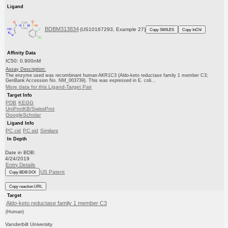
Ligand
BDBM313834
(US10167293, Example 27)
Copy SMILES
Copy InChI
Affinity Data
IC50: 0.900nM
Assay Description:
The enzyme used was recombinant human AKR1C3 (Aldo-keto reductase family 1 member C3;
GenBank Accession No. NM_003739). This was expressed in E. coli...
More data for this Ligand-Target Pair
Target Info
PDB
KEGG
UniProtKB/SwissProt
GoogleScholar
Ligand Info
PC cid
PC sid
Similars
In Depth
Date in BDB:
4/24/2019
Entry Details
US Patent
Copy BDB DOI
Copy reaction URL
Target
Aldo-keto reductase family 1 member C3
(Human)
Vanderbilt University