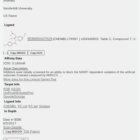
(Human)
Vanderbilt University
US Patent
Ligand
BDBM50427629
(CHEMBL179587 | US9346803, Table 2, Compound 7: 2-
[...)
Copy SMILES
Copy InChI
Affinity Data
IC50: 0.160nM
Assay Description:
Inhibitors were initially screened for an ability to block the NADP+ dependent oxidation of the artificial
substrate S-tetralol catalyzed by AKR1C3. ...
More data for this Ligand-Target Pair
Target Info
PDB
KEGG
UniProtKB/SwissProt
GoogleScholar
Ligand Info
CHEMBL
PC cid
PC sid
Similars
In Depth
Date in BDB:
6/5/2017
Entry Details
US Patent
Copy BDB DOI