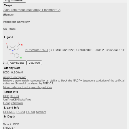
Copy reaction URL
Target
Aldo-keto reductase family 1 member C3
(Human)
Vanderbilt University
US Patent
Ligand
BDBM50427624
(CHEMBL2323522 | US9346803, Table 2, Compound 11:
9...)
Copy SMILES
Copy InChI
Affinity Data
IC50: 0.160nM
Assay Description:
Inhibitors were initially screened for an ability to block the NADP+ dependent oxidation of the artificial
substrate S-tetralol catalyzed by AKR1C3. ...
More data for this Ligand-Target Pair
Target Info
PDB
KEGG
UniProtKB/SwissProt
GoogleScholar
Ligand Info
CHEMBL
PC cid
PC sid
Similars
In Depth
Date in BDB:
6/5/2017