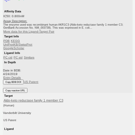
Affinity Data
IC50: 0.800nM
Assay Description:
The enzyme used was recombinant human AKR1C3 (Aldo-keto reductase family 1 member C3;
GenBank Accession No. NM_003739). This was expressed in E. coli...
More data for this Ligand-Target Pair
Target Info
PDB
KEGG
UniProtKB/SwissProt
GoogleScholar
Ligand Info
PC cid
PC sid
Similars
In Depth
Date in BDB:
4/24/2019
Entry Details
US Patent
Copy BDB DOI
Copy reaction URL
Target
Aldo-keto reductase family 1 member C3
(Human)
Vanderbilt University
US Patent
Ligand