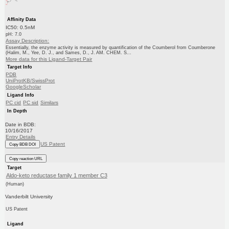
Affinity Data
IC50: 0.5nM
pH: 7.0
Assay Description:
Essentially, the enzyme activity is measured by quantification of the Coumberol from Coumberone
(Halim, M., Yee, D. J., and Sames, D., J. AM. CHEM. S...
More data for this Ligand-Target Pair
Target Info
PDB
UniProtKB/SwissProt
GoogleScholar
Ligand Info
PC cid
PC sid
Similars
In Depth
Date in BDB:
10/16/2017
Entry Details
US Patent
Copy BDB DOI
Copy reaction URL
Target
Aldo-keto reductase family 1 member C3
(Human)
Vanderbilt University
US Patent
Ligand