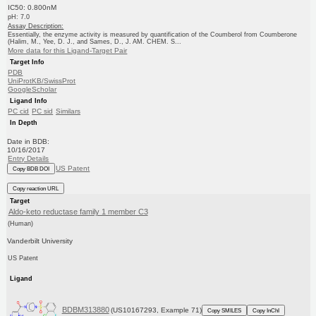
IC50: 0.800nM
pH: 7.0
Assay Description:
Essentially, the enzyme activity is measured by quantification of the Coumberol from Coumberone
(Halim, M., Yee, D. J., and Sames, D., J. AM. CHEM. S...
More data for this Ligand-Target Pair
Target Info
PDB
UniProtKB/SwissProt
GoogleScholar
Ligand Info
PC cid
PC sid
Similars
In Depth
Date in BDB:
10/16/2017
Entry Details
US Patent
Copy BDB DOI
Copy reaction URL
Target
Aldo-keto reductase family 1 member C3
(Human)
Vanderbilt University
US Patent
Ligand
BDBM313880
(US10167293, Example 71)
Copy SMILES
Copy InChI