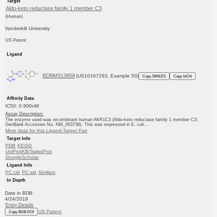
Target
Aldo-keto reductase family 1 member C3
(Human)
Vanderbilt University
US Patent
Ligand
BDBM313858
(US10167293, Example 50)
Copy SMILES
Copy InChI
Affinity Data
IC50: 0.900nM
Assay Description:
The enzyme used was recombinant human AKR1C3 (Aldo-keto reductase family 1 member C3;
GenBank Accession No. NM_003739). This was expressed in E. coli...
More data for this Ligand-Target Pair
Target Info
PDB
KEGG
UniProtKB/SwissProt
GoogleScholar
Ligand Info
PC cid
PC sid
Similars
In Depth
Date in BDB:
4/24/2019
Entry Details
US Patent
Copy BDB DOI