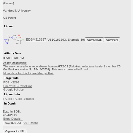
(Human)
Vanderbilt University
US Patent
Ligand
BDBM313837
(US10167293, Example 30)
Copy SMILES
Copy InChI
Affinity Data
IC50: 0.600nM
Assay Description:
The enzyme used was recombinant human AKR1C3 (Aldo-keto reductase family 1 member C3;
GenBank Accession No. NM_003739). This was expressed in E. coli...
More data for this Ligand-Target Pair
Target Info
PDB
KEGG
UniProtKB/SwissProt
GoogleScholar
Ligand Info
PC cid
PC sid
Similars
In Depth
Date in BDB:
4/24/2019
Entry Details
US Patent
Copy BDB DOI
Copy reaction URL