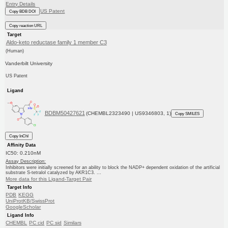
Entry Details
US Patent
Copy BDB DOI
Copy reaction URL
Target
Aldo-keto reductase family 1 member C3
(Human)
Vanderbilt University
US Patent
Ligand
BDBM50427621
(CHEMBL2323490 | US9346803, 1)
Copy SMILES
Copy InChI
Affinity Data
IC50: 0.210nM
Assay Description:
Inhibitors were initially screened for an ability to block the NADP+ dependent oxidation of the artificial
substrate S-tetralol catalyzed by AKR1C3. ...
More data for this Ligand-Target Pair
Target Info
PDB
KEGG
UniProtKB/SwissProt
GoogleScholar
Ligand Info
CHEMBL
PC cid
PC sid
Similars