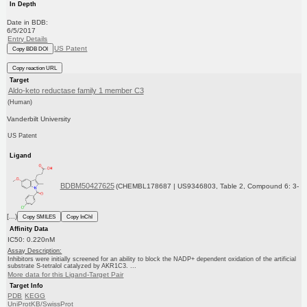
In Depth
Date in BDB:
6/5/2017
Entry Details
US Patent
Copy BDB DOI
Copy reaction URL
Target
Aldo-keto reductase family 1 member C3
(Human)
Vanderbilt University
US Patent
Ligand
BDBM50427625
(CHEMBL178687 | US9346803, Table 2, Compound 6: 3-
[...)
Copy SMILES
Copy InChI
Affinity Data
IC50: 0.220nM
Assay Description:
Inhibitors were initially screened for an ability to block the NADP+ dependent oxidation of the artificial
substrate S-tetralol catalyzed by AKR1C3. ...
More data for this Ligand-Target Pair
Target Info
PDB
KEGG
UniProtKB/SwissProt