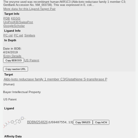
The enzyme used was recombinant human AKR1C3 (Aldo-keto reductase family 1 member C3;
GenBank Accession No. NM_003739). This was expressed in E. coli...
More data for this Ligand-Target Pair
Target Info
PDB
KEGG
UniProtKB/SwissProt
GoogleScholar
Ligand Info
PC cid
PC sid
Similars
In Depth
Date in BDB:
4/24/2019
Entry Details
US Patent
Copy BDB DOI
Copy reaction URL
Target
Aldo-keto reductase family 1 member C3/Glutathione S-transferase P
(Human)
Bayer Intellectual Property
US Patent
Ligand
BDBM254826
(US9487554, 13)
Copy SMILES
Copy InChI
Affinity Data