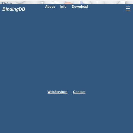
About
Info
Download
☰
BindingDB
WebServices
Contact