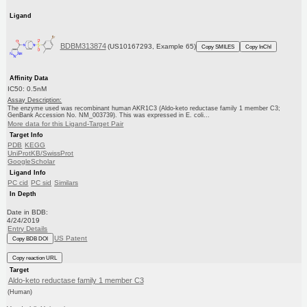
Ligand
BDBM313874
(US10167293, Example 65)
Copy SMILES
Copy InChI
Affinity Data
IC50: 0.5nM
Assay Description:
The enzyme used was recombinant human AKR1C3 (Aldo-keto reductase family 1 member C3;
GenBank Accession No. NM_003739). This was expressed in E. coli...
More data for this Ligand-Target Pair
Target Info
PDB
KEGG
UniProtKB/SwissProt
GoogleScholar
Ligand Info
PC cid
PC sid
Similars
In Depth
Date in BDB:
4/24/2019
Entry Details
US Patent
Copy BDB DOI
Copy reaction URL
Target
Aldo-keto reductase family 1 member C3
(Human)