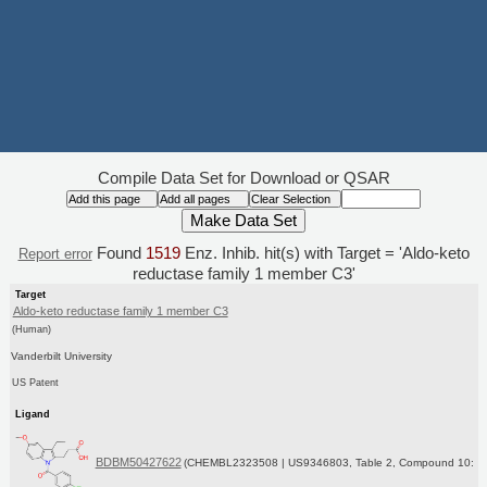
Compile Data Set for Download or QSAR
Found
1519
Enz. Inhib. hit(s) with Target = 'Aldo-keto
Report error
reductase family 1 member C3'
Target
Aldo-keto reductase family 1 member C3
(Human)
Vanderbilt University
US Patent
Ligand
BDBM50427622
(CHEMBL2323508 | US9346803, Table 2, Compound 10: