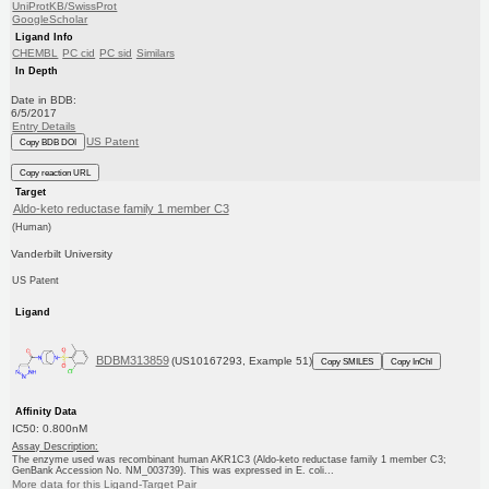
UniProtKB/SwissProt
GoogleScholar
Ligand Info
CHEMBL
PC cid
PC sid
Similars
In Depth
Date in BDB:
6/5/2017
Entry Details
US Patent
Copy BDB DOI
Copy reaction URL
Target
Aldo-keto reductase family 1 member C3
(Human)
Vanderbilt University
US Patent
Ligand
BDBM313859
(US10167293, Example 51)
Copy SMILES
Copy InChI
Affinity Data
IC50: 0.800nM
Assay Description:
The enzyme used was recombinant human AKR1C3 (Aldo-keto reductase family 1 member C3;
GenBank Accession No. NM_003739). This was expressed in E. coli...
More data for this Ligand-Target Pair