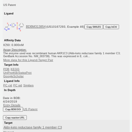
US Patent
Ligand
BDBM313854
(US10167293, Example 46)
Copy SMILES
Copy InChI
Affinity Data
IC50: 0.900nM
Assay Description:
The enzyme used was recombinant human AKR1C3 (Aldo-keto reductase family 1 member C3;
GenBank Accession No. NM_003739). This was expressed in E. coli...
More data for this Ligand-Target Pair
Target Info
PDB
KEGG
UniProtKB/SwissProt
GoogleScholar
Ligand Info
PC cid
PC sid
Similars
In Depth
Date in BDB:
4/24/2019
Entry Details
US Patent
Copy BDB DOI
Copy reaction URL
Target
Aldo-keto reductase family 1 member C3