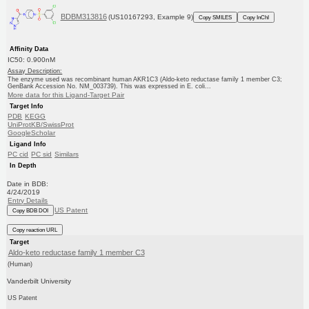
BDBM313816
(US10167293, Example 9)
Copy SMILES
Copy InChI
Affinity Data
IC50: 0.900nM
Assay Description:
The enzyme used was recombinant human AKR1C3 (Aldo-keto reductase family 1 member C3;
GenBank Accession No. NM_003739). This was expressed in E. coli...
More data for this Ligand-Target Pair
Target Info
PDB
KEGG
UniProtKB/SwissProt
GoogleScholar
Ligand Info
PC cid
PC sid
Similars
In Depth
Date in BDB:
4/24/2019
Entry Details
US Patent
Copy BDB DOI
Copy reaction URL
Target
Aldo-keto reductase family 1 member C3
(Human)
Vanderbilt University
US Patent