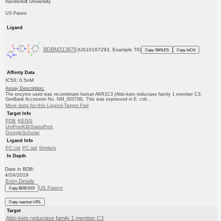
Vanderbilt University
US Patent
Ligand
BDBM313879
(US10167293, Example 70)
Copy SMILES
Copy InChI
Affinity Data
IC50: 0.5nM
Assay Description:
The enzyme used was recombinant human AKR1C3 (Aldo-keto reductase family 1 member C3;
GenBank Accession No. NM_003739). This was expressed in E. coli...
More data for this Ligand-Target Pair
Target Info
PDB
KEGG
UniProtKB/SwissProt
GoogleScholar
Ligand Info
PC cid
PC sid
Similars
In Depth
Date in BDB:
4/24/2019
Entry Details
US Patent
Copy BDB DOI
Copy reaction URL
Target
Aldo-keto reductase family 1 member C3