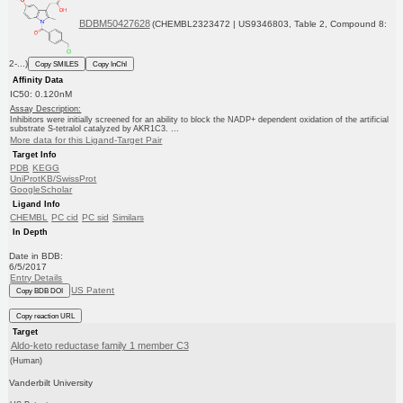
BDBM50427628
(CHEMBL2323472 | US9346803, Table 2, Compound 8:
2-...)
Copy SMILES
Copy InChI
Affinity Data
IC50: 0.120nM
Assay Description:
Inhibitors were initially screened for an ability to block the NADP+ dependent oxidation of the artificial
substrate S-tetralol catalyzed by AKR1C3. ...
More data for this Ligand-Target Pair
Target Info
PDB
KEGG
UniProtKB/SwissProt
GoogleScholar
Ligand Info
CHEMBL
PC cid
PC sid
Similars
In Depth
Date in BDB:
6/5/2017
Entry Details
US Patent
Copy BDB DOI
Copy reaction URL
Target
Aldo-keto reductase family 1 member C3
(Human)
Vanderbilt University