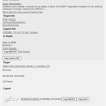
Assay Description:
Inhibitors were initially screened for an ability to block the NADP+ dependent oxidation of the artificial
substrate S-tetralol catalyzed by AKR1C3. ...
More data for this Ligand-Target Pair
Target Info
PDB
KEGG
UniProtKB/SwissProt
GoogleScholar
Ligand Info
CHEMBL
PC cid
PC sid
Similars
In Depth
Date in BDB:
6/5/2017
Entry Details
US Patent
Copy BDB DOI
Copy reaction URL
Target
Aldo-keto reductase family 1 member C3
(Human)
Vanderbilt University
US Patent
Ligand
BDBM50438582
(CHEMBL2413849)
Copy SMILES
Copy InChI