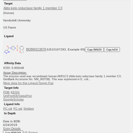
Target
Aldo-keto reductase family 1 member C3
(Human)
Vanderbilt University
US Patent
Ligand
BDBM313878
(US10167293, Example 69)
Copy SMILES
Copy InChI
Affinity Data
IC50: 0.600nM
Assay Description:
The enzyme used was recombinant human AKR1C3 (Aldo-keto reductase family 1 member C3;
GenBank Accession No. NM_003739). This was expressed in E. coli...
More data for this Ligand-Target Pair
Target Info
PDB
KEGG
UniProtKB/SwissProt
GoogleScholar
Ligand Info
PC cid
PC sid
Similars
In Depth
Date in BDB:
4/24/2019
Entry Details
US Patent
Copy BDB DOI