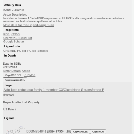
Affinity Data
IC50: 0.340nM
Assay Description:
Inhibition of human 17beta-HSD5 expressed in HEK293 cells using androstenedione as substrate
assessed as testosterone synthesis after 4 hrs
More data for this Ligand-Target Pair
Target Info
PDB
KEGG
UniProtKB/SwissProt
GoogleScholar
Ligand Info
CHEMBL
PC cid
PC sid
Similars
In Depth
Date in BDB:
4/13/2014
Entry Details
Article
PubMed
Copy BDB DOI
Copy reaction URL
Target
Aldo-keto reductase family 1 member C3/Glutathione S-transferase P
(Human)
Bayer Intellectual Property
US Patent
Ligand
BDBM254841
(US9487554, 28)
Copy SMILES
Copy InChI