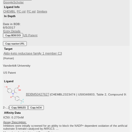
GoogleScholar
Ligand Info
CHEMBL
PC cid
PC sid
Similars
In Depth
Date in BDB:
6/5/2017
Entry Details
US Patent
Copy BDB DOI
Copy reaction URL
Target
Aldo-keto reductase family 1 member C3
(Human)
Vanderbilt University
US Patent
Ligand
BDBM50427627
(CHEMBL2323474 | US9346803, Table 2, Compound 9:
2-...)
Copy SMILES
Copy InChI
Affinity Data
IC50: 0.270nM
Assay Description:
Inhibitors were initially screened for an ability to block the NADP+ dependent oxidation of the artificial
substrate S-tetralol catalyzed by AKR1C3. ...