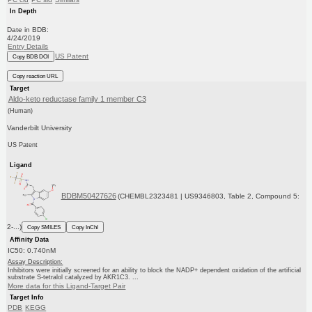
In Depth
Date in BDB:
4/24/2019
Entry Details
US Patent
Copy BDB DOI
Copy reaction URL
Target
Aldo-keto reductase family 1 member C3
(Human)
Vanderbilt University
US Patent
Ligand
BDBM50427626
(CHEMBL2323481 | US9346803, Table 2, Compound 5:
2-...)
Copy SMILES
Copy InChI
Affinity Data
IC50: 0.740nM
Assay Description:
Inhibitors were initially screened for an ability to block the NADP+ dependent oxidation of the artificial
substrate S-tetralol catalyzed by AKR1C3. ...
More data for this Ligand-Target Pair
Target Info
PDB
KEGG