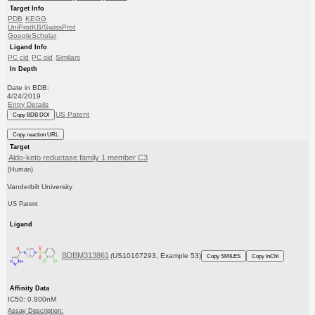
Target Info
PDB
KEGG
UniProtKB/SwissProt
GoogleScholar
Ligand Info
PC cid
PC sid
Similars
In Depth
Date in BDB:
4/24/2019
Entry Details
US Patent
Copy BDB DOI
Copy reaction URL
Target
Aldo-keto reductase family 1 member C3
(Human)
Vanderbilt University
US Patent
Ligand
BDBM313861
(US10167293, Example 53)
Copy SMILES
Copy InChI
Affinity Data
IC50: 0.800nM
Assay Description: