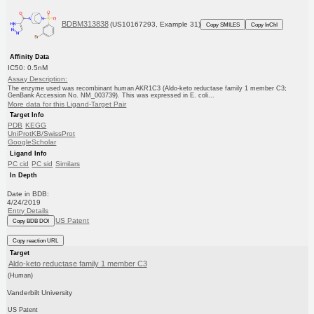
BDBM313838
(US10167293, Example 31)
Copy SMILES
Copy InChI
Affinity Data
IC50: 0.5nM
Assay Description:
The enzyme used was recombinant human AKR1C3 (Aldo-keto reductase family 1 member C3;
GenBank Accession No. NM_003739). This was expressed in E. coli...
More data for this Ligand-Target Pair
Target Info
PDB
KEGG
UniProtKB/SwissProt
GoogleScholar
Ligand Info
PC cid
PC sid
Similars
In Depth
Date in BDB:
4/24/2019
Entry Details
US Patent
Copy BDB DOI
Copy reaction URL
Target
Aldo-keto reductase family 1 member C3
(Human)
Vanderbilt University
US Patent