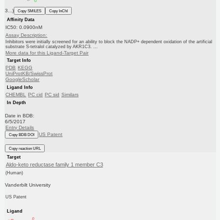
3...)
Copy SMILES
Copy InChI
Affinity Data
IC50: 0.0900nM
Assay Description:
Inhibitors were initially screened for an ability to block the NADP+ dependent oxidation of the artificial
substrate S-tetralol catalyzed by AKR1C3. ...
More data for this Ligand-Target Pair
Target Info
PDB
KEGG
UniProtKB/SwissProt
GoogleScholar
Ligand Info
CHEMBL
PC cid
PC sid
Similars
In Depth
Date in BDB:
6/5/2017
Entry Details
US Patent
Copy BDB DOI
Copy reaction URL
Target
Aldo-keto reductase family 1 member C3
(Human)
Vanderbilt University
US Patent
Ligand