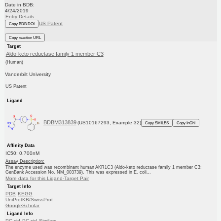
Date in BDB:
4/24/2019
Entry Details
US Patent
Copy BDB DOI
Copy reaction URL
Target
Aldo-keto reductase family 1 member C3
(Human)
Vanderbilt University
US Patent
Ligand
BDBM313839
(US10167293, Example 32)
Copy SMILES
Copy InChI
Affinity Data
IC50: 0.700nM
Assay Description:
The enzyme used was recombinant human AKR1C3 (Aldo-keto reductase family 1 member C3;
GenBank Accession No. NM_003739). This was expressed in E. coli...
More data for this Ligand-Target Pair
Target Info
PDB
KEGG
UniProtKB/SwissProt
GoogleScholar
Ligand Info
PC cid
PC sid
Similars