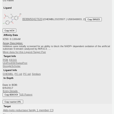
US Patent
Ligand
BDBM50427620
(CHEMBL2323507 | US9346803, 2)
Copy SMILES
Copy InChI
Affinity Data
IC50: 0.130nM
Assay Description:
Inhibitors were initially screened for an ability to block the NADP+ dependent oxidation of the artificial
substrate S-tetralol catalyzed by AKR1C3. ...
More data for this Ligand-Target Pair
Target Info
PDB
KEGG
UniProtKB/SwissProt
GoogleScholar
Ligand Info
CHEMBL
PC cid
PC sid
Similars
In Depth
Date in BDB:
6/5/2017
Entry Details
US Patent
Copy BDB DOI
Copy reaction URL
Target
Aldo-keto reductase family 1 member C3