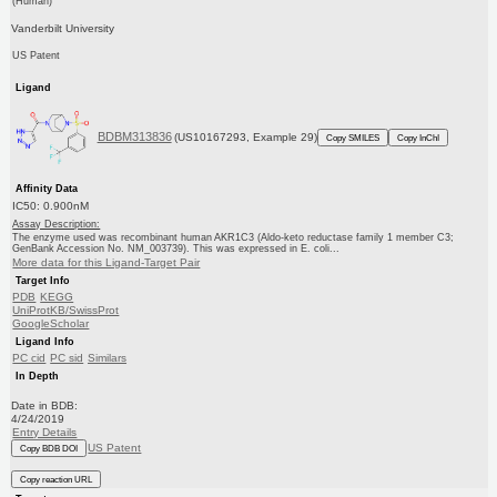
(Human)
Vanderbilt University
US Patent
Ligand
BDBM313836
(US10167293, Example 29)
Copy SMILES
Copy InChI
Affinity Data
IC50: 0.900nM
Assay Description:
The enzyme used was recombinant human AKR1C3 (Aldo-keto reductase family 1 member C3;
GenBank Accession No. NM_003739). This was expressed in E. coli...
More data for this Ligand-Target Pair
Target Info
PDB
KEGG
UniProtKB/SwissProt
GoogleScholar
Ligand Info
PC cid
PC sid
Similars
In Depth
Date in BDB:
4/24/2019
Entry Details
US Patent
Copy BDB DOI
Copy reaction URL