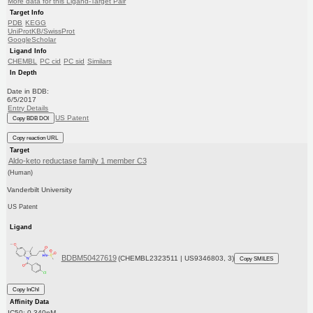
More data for this Ligand-Target Pair
Target Info
PDB
KEGG
UniProtKB/SwissProt
GoogleScholar
Ligand Info
CHEMBL
PC cid
PC sid
Similars
In Depth
Date in BDB:
6/5/2017
Entry Details
US Patent
Copy BDB DOI
Copy reaction URL
Target
Aldo-keto reductase family 1 member C3
(Human)
Vanderbilt University
US Patent
Ligand
BDBM50427619
(CHEMBL2323511 | US9346803, 3)
Copy SMILES
Copy InChI
Affinity Data
IC50: 0.340nM