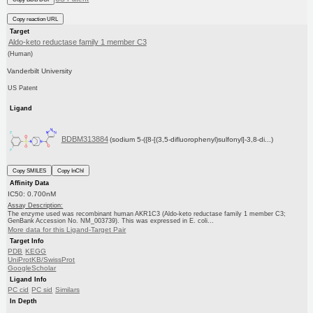
Copy reaction URL
Target
Aldo-keto reductase family 1 member C3
(Human)
Vanderbilt University
US Patent
Ligand
BDBM313884
(sodium 5-({8-[(3,5-difluorophenyl)sulfonyl]-3,8-di...)
Copy SMILES
Copy InChI
Affinity Data
IC50: 0.700nM
Assay Description:
The enzyme used was recombinant human AKR1C3 (Aldo-keto reductase family 1 member C3;
GenBank Accession No. NM_003739). This was expressed in E. coli...
More data for this Ligand-Target Pair
Target Info
PDB
KEGG
UniProtKB/SwissProt
GoogleScholar
Ligand Info
PC cid
PC sid
Similars
In Depth