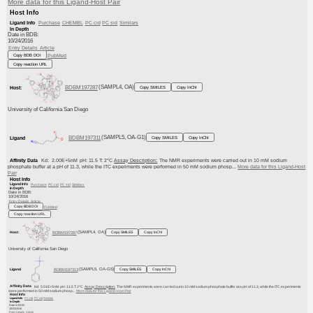
More data for this Ligand-Host Pair
Host Info
Purchase
CHEMBL
PC cid
PC sid
Similars
Ligand Info
In Depth
Date in BDB:
10/24/2016
Entry Details
Article
PubMed
Copy BDB DOI
Copy reaction URL
BDBM197287
(SAMPL4, OA)
Host:
Copy SMILES
Copy InChI
University of California San Diego
BDBM197311
(SAMPL5, OA-G1)
Ligand
Copy SMILES
Copy InChI
Kd: 2.00E+5nM
Affinity Data
pH: 11.5 T: 2°C
Assay Description:
The NMR experiments were carried out in 10 mM sodium
More data for this Ligand-Host
phosphate buffer at a pH of 11.3, while the ITC experiments were performed in 50 mM sodium phosp...
Pair
Host Info
Ligand Info
Purchase
PC cid
PC sid
Similars
In Depth
Date in BDB:
10/24/2016
Entry Details
Article
PubMed
Copy BDB DOI
Copy reaction URL
Host:
BDBM197287
(SAMPL4, OA)
Copy SMILES
Copy InChI
University of California San Diego
Ligand
BDBM197313
(SAMPL5, OA-G5)
Copy SMILES
Copy InChI
Affinity Data
Kd: 5.01E+5nM
pH: 11.5 T: 2°C
Assay Description:
The NMR experiments were carried out in 10 mM sodium phosphate buffer at a pH of 11.3, while the ITC experiments
were performed in 50 mM sodium phosp...
More data for this Ligand-Host Pair
Host Info
PC cid
PC sid
Similars
Ligand Info
In Depth
Date in BDB:
10/24/2016
Entry Details
Article