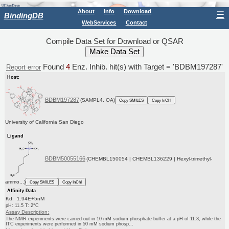
About
Info
Download
☰
BindingDB
WebServices
Contact
Compile Data Set for Download or QSAR
Found
4
Enz. Inhib. hit(s) with Target = 'BDBM197287'
Report error
Host:
BDBM197287
(SAMPL4, OA)
Copy SMILES
Copy InChI
University of California San Diego
Ligand
BDBM50055166
(CHEMBL150054 | CHEMBL136229 | Hexyl-trimethyl-
ammo...)
Copy SMILES
Copy InChI
Affinity Data
Kd: 1.94E+5nM
pH: 11.5 T: 2°C
Assay Description:
The NMR experiments were carried out in 10 mM sodium phosphate buffer at a pH of 11.3, while the
ITC experiments were performed in 50 mM sodium phosp...