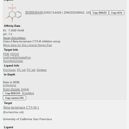
BDBM36446
(CID1714428 | ZINC02028932, 10)
Copy SMILES
Copy InChI
Affinity Data
Ki: 7.00E+5nM
pH: 7.0
Assay Description:
Class A Beta-lactamase CTX-M inhibition assay
More data for this Ligand-Target Pair
Target Info
PDB
KEGG
UniProtKB/SwissProt
GoogleScholar
Ligand Info
Purchase
PC cid
PC sid
Similars
In Depth
Date in BDB:
2/25/2011
Entry Details
Article
PubMed
Copy BDB DOI
Copy reaction URL
Target
Beta-lactamase CTX-M-1
(Escherichia coli)
University of California San Francisco
Ligand