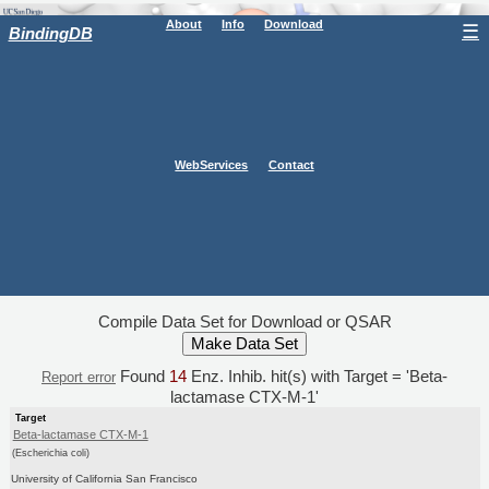
About
Info
Download
☰
BindingDB
WebServices
Contact
Compile Data Set for Download or QSAR
Found
14
Enz. Inhib. hit(s) with Target = 'Beta-
Report error
lactamase CTX-M-1'
Target
Beta-lactamase CTX-M-1
(Escherichia coli)
University of California San Francisco