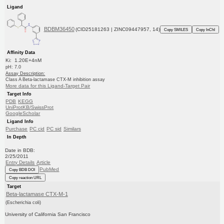
Ligand
BDBM36450
(CID25181263 | ZINC09447957, 14)
Copy SMILES
Copy InChI
Affinity Data
Ki: 1.20E+4nM
pH: 7.0
Assay Description:
Class A Beta-lactamase CTX-M inhibition assay
More data for this Ligand-Target Pair
Target Info
PDB
KEGG
UniProtKB/SwissProt
GoogleScholar
Ligand Info
Purchase
PC cid
PC sid
Similars
In Depth
Date in BDB:
2/25/2011
Entry Details
Article
PubMed
Copy BDB DOI
Copy reaction URL
Target
Beta-lactamase CTX-M-1
(Escherichia coli)
University of California San Francisco