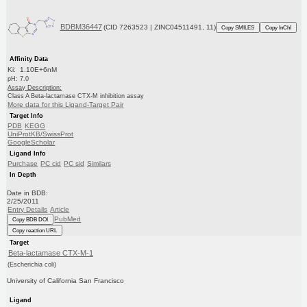
BDBM36447
(CID 7263523 | ZINC04511491, 11)
Copy SMILES
Copy InChI
Affinity Data
Ki: 1.10E+6nM
pH: 7.0
Assay Description:
Class A Beta-lactamase CTX-M inhibition assay
More data for this Ligand-Target Pair
Target Info
PDB
KEGG
UniProtKB/SwissProt
GoogleScholar
Ligand Info
Purchase
PC cid
PC sid
Similars
In Depth
Date in BDB:
2/25/2011
Entry Details
Article
PubMed
Copy BDB DOI
Copy reaction URL
Target
Beta-lactamase CTX-M-1
(Escherichia coli)
University of California San Francisco
Ligand