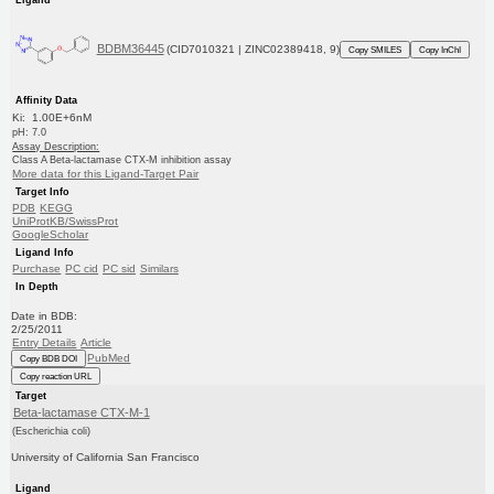
BDBM36445
(CID7010321 | ZINC02389418, 9)
Copy SMILES
Copy InChI
Affinity Data
Ki: 1.00E+6nM
pH: 7.0
Assay Description:
Class A Beta-lactamase CTX-M inhibition assay
More data for this Ligand-Target Pair
Target Info
PDB
KEGG
UniProtKB/SwissProt
GoogleScholar
Ligand Info
Purchase
PC cid
PC sid
Similars
In Depth
Date in BDB:
2/25/2011
Entry Details
Article
PubMed
Copy BDB DOI
Copy reaction URL
Target
Beta-lactamase CTX-M-1
(Escherichia coli)
University of California San Francisco
Ligand