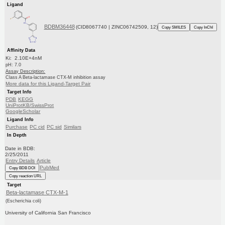
Ligand
BDBM36448
(CID8067740 | ZINC06742509, 12)
Copy SMILES
Copy InChI
Affinity Data
Ki: 2.10E+4nM
pH: 7.0
Assay Description:
Class A Beta-lactamase CTX-M inhibition assay
More data for this Ligand-Target Pair
Target Info
PDB
KEGG
UniProtKB/SwissProt
GoogleScholar
Ligand Info
Purchase
PC cid
PC sid
Similars
In Depth
Date in BDB:
2/25/2011
Entry Details
Article
PubMed
Copy BDB DOI
Copy reaction URL
Target
Beta-lactamase CTX-M-1
(Escherichia coli)
University of California San Francisco