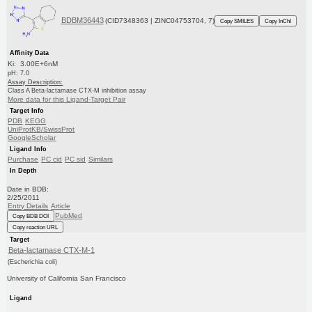
BDBM36443
(CID7348363 | ZINC04753704, 7)
Copy SMILES
Copy InChI
Affinity Data
Ki: 3.00E+6nM
pH: 7.0
Assay Description:
Class A Beta-lactamase CTX-M inhibition assay
More data for this Ligand-Target Pair
Target Info
PDB
KEGG
UniProtKB/SwissProt
GoogleScholar
Ligand Info
Purchase
PC cid
PC sid
Similars
In Depth
Date in BDB:
2/25/2011
Entry Details
Article
PubMed
Copy BDB DOI
Copy reaction URL
Target
Beta-lactamase CTX-M-1
(Escherichia coli)
University of California San Francisco
Ligand