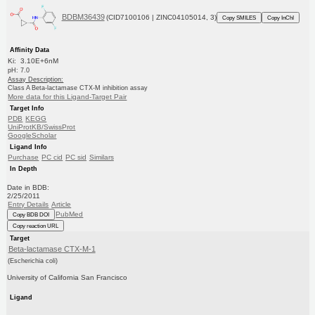
BDBM36439
(CID7100106 | ZINC04105014, 3)
Copy SMILES
Copy InChI
Affinity Data
Ki: 3.10E+6nM
pH: 7.0
Assay Description:
Class A Beta-lactamase CTX-M inhibition assay
More data for this Ligand-Target Pair
Target Info
PDB
KEGG
UniProtKB/SwissProt
GoogleScholar
Ligand Info
Purchase
PC cid
PC sid
Similars
In Depth
Date in BDB:
2/25/2011
Entry Details
Article
PubMed
Copy BDB DOI
Copy reaction URL
Target
Beta-lactamase CTX-M-1
(Escherichia coli)
University of California San Francisco
Ligand