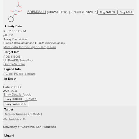
BDBM36441
(CID25181261 | ZINC01707328, 5)
Copy SMILES
Copy InChI
Affinity Data
Ki: 7.00E+5nM
pH: 7.0
Assay Description:
Class A Beta-lactamase CTX-M inhibition assay
More data for this Ligand-Target Pair
Target Info
PDB
KEGG
UniProtKB/SwissProt
GoogleScholar
Ligand Info
PC cid
PC sid
Similars
In Depth
Date in BDB:
2/25/2011
Entry Details
Article
PubMed
Copy BDB DOI
Copy reaction URL
Target
Beta-lactamase CTX-M-1
(Escherichia coli)
University of California San Francisco
Ligand