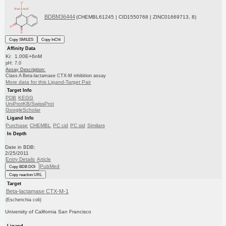
BDBM36444
(CHEMBL61245 | CID1550768 | ZINC01669713, 8)
Copy SMILES
Copy InChI
Affinity Data
Ki: 1.00E+6nM
pH: 7.0
Assay Description:
Class A Beta-lactamase CTX-M inhibition assay
More data for this Ligand-Target Pair
Target Info
PDB
KEGG
UniProtKB/SwissProt
GoogleScholar
Ligand Info
Purchase
CHEMBL
PC cid
PC sid
Similars
In Depth
Date in BDB:
2/25/2011
Entry Details
Article
PubMed
Copy BDB DOI
Copy reaction URL
Target
Beta-lactamase CTX-M-1
(Escherichia coli)
University of California San Francisco
Ligand