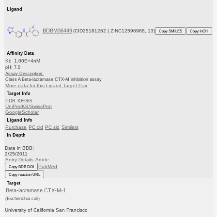
Ligand
BDBM36449
(CID25181262 | ZINC12596968, 13)
Copy SMILES
Copy InChI
Affinity Data
Ki: 1.00E+4nM
pH: 7.0
Assay Description:
Class A Beta-lactamase CTX-M inhibition assay
More data for this Ligand-Target Pair
Target Info
PDB
KEGG
UniProtKB/SwissProt
GoogleScholar
Ligand Info
Purchase
PC cid
PC sid
Similars
In Depth
Date in BDB:
2/25/2011
Entry Details
Article
PubMed
Copy BDB DOI
Copy reaction URL
Target
Beta-lactamase CTX-M-1
(Escherichia coli)
University of California San Francisco