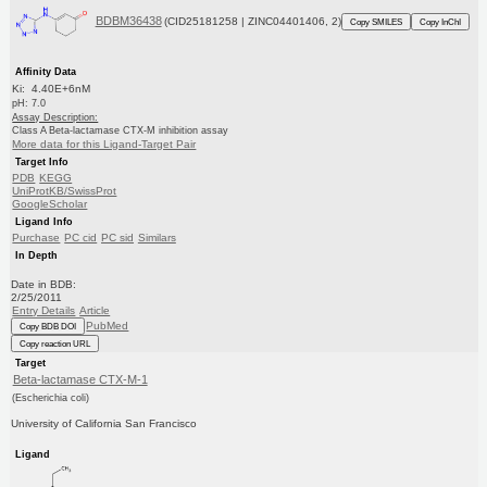
BDBM36438
(CID25181258 | ZINC04401406, 2)
Copy SMILES
Copy InChI
Affinity Data
Ki: 4.40E+6nM
pH: 7.0
Assay Description:
Class A Beta-lactamase CTX-M inhibition assay
More data for this Ligand-Target Pair
Target Info
PDB
KEGG
UniProtKB/SwissProt
GoogleScholar
Ligand Info
Purchase
PC cid
PC sid
Similars
In Depth
Date in BDB:
2/25/2011
Entry Details
Article
PubMed
Copy BDB DOI
Copy reaction URL
Target
Beta-lactamase CTX-M-1
(Escherichia coli)
University of California San Francisco
Ligand