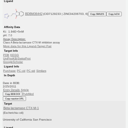
Ligand
BDBM36442
(CID7129233 | ZINC04206703, 6)
Copy SMILES
Copy InChI
Affinity Data
Ki: 1.94E+5nM
pH: 7.0
Assay Description:
Class A Beta-lactamase CTX-M inhibition assay
More data for this Ligand-Target Pair
Target Info
PDB
KEGG
UniProtKB/SwissProt
GoogleScholar
Ligand Info
Purchase
PC cid
PC sid
Similars
In Depth
Date in BDB:
2/25/2011
Entry Details
Article
PubMed
Copy BDB DOI
Copy reaction URL
Target
Beta-lactamase CTX-M-1
(Escherichia coli)
University of California San Francisco
Ligand