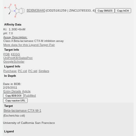
BDBM36440
(CID25181259 | ZINC13785333, 4)
Copy SMILES
Copy InChI
Affinity Data
Ki: 1.30E+6nM
pH: 7.0
Assay Description:
Class A Beta-lactamase CTX-M inhibition assay
More data for this Ligand-Target Pair
Target Info
PDB
KEGG
UniProtKB/SwissProt
GoogleScholar
Ligand Info
Purchase
PC cid
PC sid
Similars
In Depth
Date in BDB:
2/25/2011
Entry Details
Article
PubMed
Copy BDB DOI
Copy reaction URL
Target
Beta-lactamase CTX-M-1
(Escherichia coli)
University of California San Francisco
Ligand