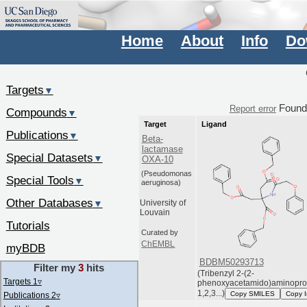
Home
About
Info
Do
Targets
▼
Foun
Report error
Compounds
▼
Target
Ligand
Publications
▼
Beta-
lactamase
Special Datasets
▼
OXA-10
(Pseudomonas
Special Tools
▼
aeruginosa)
Other Databases
▼
University of
Louvain
Tutorials
Curated by
ChEMBL
myBDB
BDBM50293713
Filter my
3
hits
(Tribenzyl 2-(2-
Targets 1
▿
phenoxyacetamido)aminopr
1,2,3...)
Copy SMILES
Copy 
Publications 2
▿