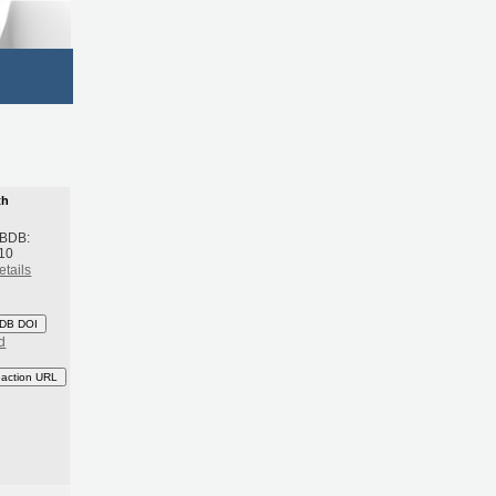
th
 BDB:
10
etails
DB DOI
d
eaction URL