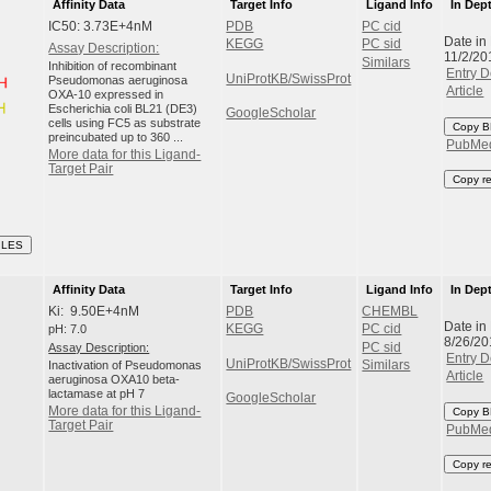
Affinity Data
Target Info
Ligand Info
In Dep
IC50: 3.73E+4nM
PDB
PC cid
Date in
KEGG
PC sid
Assay Description:
11/2/20
Similars
Inhibition of recombinant
Entry D
UniProtKB/SwissProt
Pseudomonas aeruginosa
Article
OXA-10 expressed in
Escherichia coli BL21 (DE3)
GoogleScholar
cells using FC5 as substrate
Copy B
preincubated up to 360 ...
PubMe
More data for this Ligand-
Target Pair
Copy r
ILES
Affinity Data
Target Info
Ligand Info
In Dep
Ki: 9.50E+4nM
PDB
CHEMBL
Date in
pH: 7.0
KEGG
PC cid
8/26/20
Assay Description:
PC sid
Entry D
UniProtKB/SwissProt
Inactivation of Pseudomonas
Similars
Article
aeruginosa OXA10 beta-
lactamase at pH 7
GoogleScholar
More data for this Ligand-
Copy B
Target Pair
PubMe
Copy r