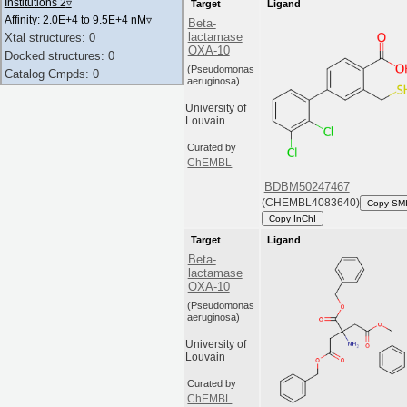
Institutions 2
▿
Target
Ligand
Affinity: 2.0E+4 to 9.5E+4 nM
▿
Beta-
lactamase
Xtal structures: 0
OXA-10
Docked structures: 0
(Pseudomonas
Catalog Cmpds: 0
aeruginosa)
University of
Louvain
Curated by
ChEMBL
BDBM50247467
(CHEMBL4083640)
Copy SM
Copy InChI
Target
Ligand
Beta-
lactamase
OXA-10
(Pseudomonas
aeruginosa)
University of
Louvain
Curated by
ChEMBL