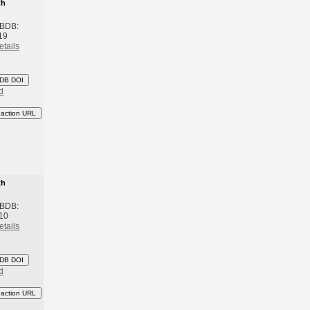
th
 BDB:
19
etails
DB DOI
d
eaction URL
th
 BDB:
10
etails
DB DOI
d
eaction URL