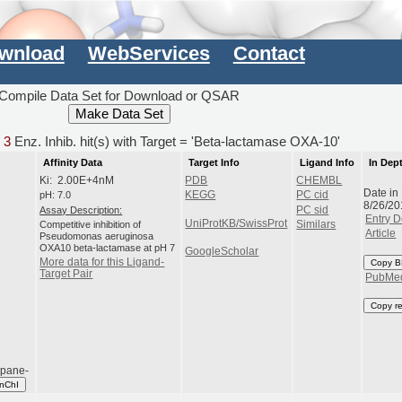
wnload
WebServices
Contact
Compile Data Set for Download or QSAR
d
3
Enz. Inhib. hit(s) with Target = 'Beta-lactamase OXA-10'
Affinity Data
Target Info
Ligand Info
In Dep
Ki: 2.00E+4nM
PDB
CHEMBL
Date in
pH: 7.0
KEGG
PC cid
8/26/20
Assay Description:
PC sid
Entry D
UniProtKB/SwissProt
Competitive inhibition of
Similars
Article
Pseudomonas aeruginosa
OXA10 beta-lactamase at pH 7
GoogleScholar
More data for this Ligand-
Copy B
Target Pair
PubMe
Copy r
opane-
InChI