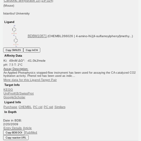
Carbonic anhydrase 15 [19-324]
(Mouse)
Istanbul University
Ligand
BDBM10871
(CHEMBL266026 | 4-amino-N-[(4-sulfamoylphenyl)methy...)
Copy SMILES
Copy InChI
Affinity Data
Ki: 49nM ΔG°: -41.0kJ/mole
pH: 7.5 T: 2°C
Assay Description:
An Applied Photophysics stopped-flow instrument has been used for assaying the CA-catalyzed CO2
hydration activity. Phenol red has been used as indic...
More data for this Ligand-Target Pair
Target Info
KEGG
UniProtKB/SwissProt
GoogleScholar
Ligand Info
Purchase
CHEMBL
PC cid
PC sid
Similars
In Depth
Date in BDB:
2/20/2009
Entry Details
Article
PubMed
Copy BDB DOI
Copy reaction URL