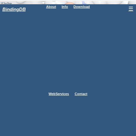
About
Info
Download
☰
BindingDB
WebServices
Contact