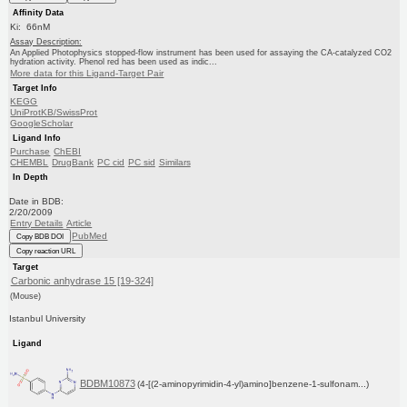
Affinity Data
Ki: 66nM
Assay Description:
An Applied Photophysics stopped-flow instrument has been used for assaying the CA-catalyzed CO2
hydration activity. Phenol red has been used as indic...
More data for this Ligand-Target Pair
Target Info
KEGG
UniProtKB/SwissProt
GoogleScholar
Ligand Info
Purchase
ChEBI
CHEMBL
DrugBank
PC cid
PC sid
Similars
In Depth
Date in BDB:
2/20/2009
Entry Details
Article
PubMed
Copy BDB DOI
Copy reaction URL
Target
Carbonic anhydrase 15 [19-324]
(Mouse)
Istanbul University
Ligand
BDBM10873
(4-[(2-aminopyrimidin-4-yl)amino]benzene-1-sulfonam...)