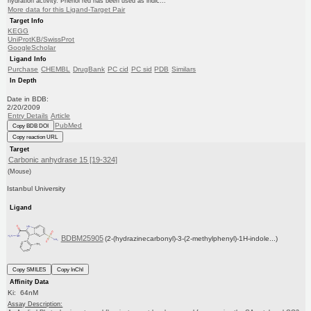
hydration activity. Phenol red has been used as indic...
More data for this Ligand-Target Pair
Target Info
KEGG
UniProtKB/SwissProt
GoogleScholar
Ligand Info
Purchase
CHEMBL
DrugBank
PC cid
PC sid
PDB
Similars
In Depth
Date in BDB:
2/20/2009
Entry Details
Article
PubMed
Copy BDB DOI
Copy reaction URL
Target
Carbonic anhydrase 15 [19-324]
(Mouse)
Istanbul University
Ligand
BDBM25905
(2-(hydrazinecarbonyl)-3-(2-methylphenyl)-1H-indole...)
Copy SMILES
Copy InChI
Affinity Data
Ki: 64nM
Assay Description: