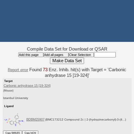
Compile Data Set for Download or QSAR
Found
73
Enz. Inhib. hit(s) with Target = 'Carbonic
Report error
anhydrase 15 [19-324]'
Target
Carbonic anhydrase 15 [19-324]
(Mouse)
Istanbul University
Ligand
BDBM25907
(BMC173212 Compound 2c | 2-(hydrazinecarbonyl)-3-(4...)
Copy SMILES
Copy InChI