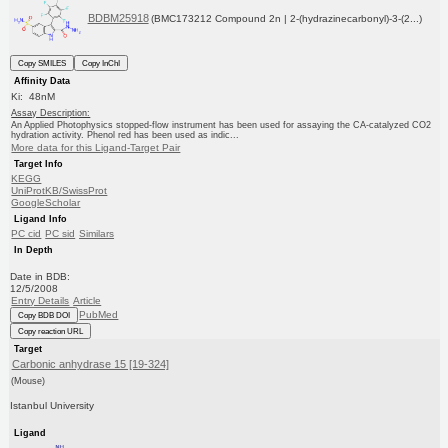
BDBM25918
(BMC173212 Compound 2n | 2-(hydrazinecarbonyl)-3-(2...)
Copy SMILES
Copy InChI
Affinity Data
Ki: 48nM
Assay Description:
An Applied Photophysics stopped-flow instrument has been used for assaying the CA-catalyzed CO2
hydration activity. Phenol red has been used as indic...
More data for this Ligand-Target Pair
Target Info
KEGG
UniProtKB/SwissProt
GoogleScholar
Ligand Info
PC cid
PC sid
Similars
In Depth
Date in BDB:
12/5/2008
Entry Details
Article
PubMed
Copy BDB DOI
Copy reaction URL
Target
Carbonic anhydrase 15 [19-324]
(Mouse)
Istanbul University
Ligand