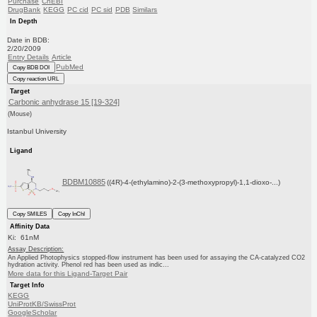
Purchase
ChEBI
DrugBank
KEGG
PC cid
PC sid
PDB
Similars
In Depth
Date in BDB:
2/20/2009
Entry Details
Article
PubMed
Copy BDB DOI
Copy reaction URL
Target
Carbonic anhydrase 15 [19-324]
(Mouse)
Istanbul University
Ligand
BDBM10885
((4R)-4-(ethylamino)-2-(3-methoxypropyl)-1,1-dioxo-...)
Copy SMILES
Copy InChI
Affinity Data
Ki: 61nM
Assay Description:
An Applied Photophysics stopped-flow instrument has been used for assaying the CA-catalyzed CO2
hydration activity. Phenol red has been used as indic...
More data for this Ligand-Target Pair
Target Info
KEGG
UniProtKB/SwissProt
GoogleScholar