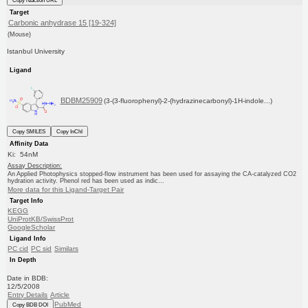
Copy reaction URL
Target
Carbonic anhydrase 15 [19-324]
(Mouse)
Istanbul University
Ligand
BDBM25909
(3-(3-fluorophenyl)-2-(hydrazinecarbonyl)-1H-indole...)
Copy SMILES
Copy InChI
Affinity Data
Ki: 54nM
Assay Description:
An Applied Photophysics stopped-flow instrument has been used for assaying the CA-catalyzed CO2
hydration activity. Phenol red has been used as indic...
More data for this Ligand-Target Pair
Target Info
KEGG
UniProtKB/SwissProt
GoogleScholar
Ligand Info
PC cid
PC sid
Similars
In Depth
Date in BDB:
12/5/2008
Entry Details
Article
PubMed
Copy BDB DOI