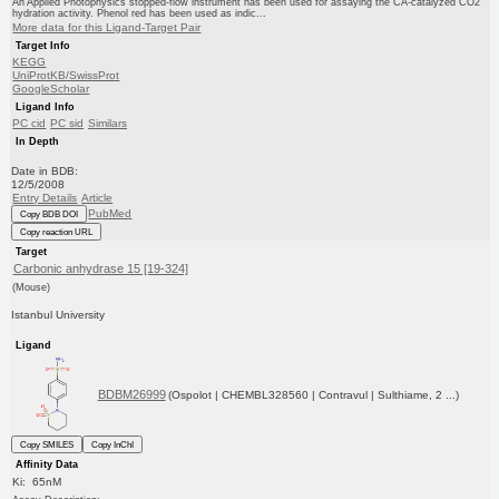
An Applied Photophysics stopped-flow instrument has been used for assaying the CA-catalyzed CO2
hydration activity. Phenol red has been used as indic...
More data for this Ligand-Target Pair
Target Info
KEGG
UniProtKB/SwissProt
GoogleScholar
Ligand Info
PC cid
PC sid
Similars
In Depth
Date in BDB:
12/5/2008
Entry Details
Article
PubMed
Copy BDB DOI
Copy reaction URL
Target
Carbonic anhydrase 15 [19-324]
(Mouse)
Istanbul University
Ligand
BDBM26999
(Ospolot | CHEMBL328560 | Contravul | Sulthiame, 2 ...)
Copy SMILES
Copy InChI
Affinity Data
Ki: 65nM