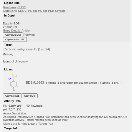
Ligand Info
Purchase
ChEBI
DrugBank
KEGG
PC cid
PC sid
PDB
Similars
In Depth
Date in BDB:
2/20/2009
Entry Details
Article
PubMed
Copy BDB DOI
Copy reaction URL
Target
Carbonic anhydrase 15 [19-324]
(Mouse)
Istanbul University
Ligand
BDBM10863
(4-Amino-3-chlorobenzenesulfonamide | 4-amino-3-chl...)
Copy SMILES
Copy InChI
Affinity Data
Ki: 62nM ΔG°: -40.4kJ/mole
pH: 7.5 T: 2°C
Assay Description:
An Applied Photophysics stopped-flow instrument has been used for assaying the CA-catalyzed CO2
hydration activity. Phenol red has been used as indic...
More data for this Ligand-Target Pair
Target Info