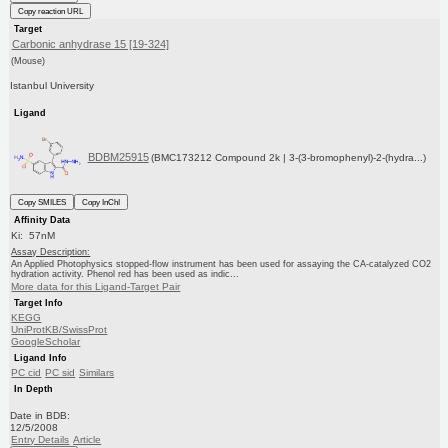
Copy reaction URL
Target
Carbonic anhydrase 15 [19-324]
(Mouse)
Istanbul University
Ligand
BDBM25915
(BMC173212 Compound 2k | 3-(3-bromophenyl)-2-(hydra...)
Copy SMILES
Copy InChI
Affinity Data
Ki: 57nM
Assay Description:
An Applied Photophysics stopped-flow instrument has been used for assaying the CA-catalyzed CO2
hydration activity. Phenol red has been used as indic...
More data for this Ligand-Target Pair
Target Info
KEGG
UniProtKB/SwissProt
GoogleScholar
Ligand Info
PC cid
PC sid
Similars
In Depth
Date in BDB:
12/5/2008
Entry Details
Article