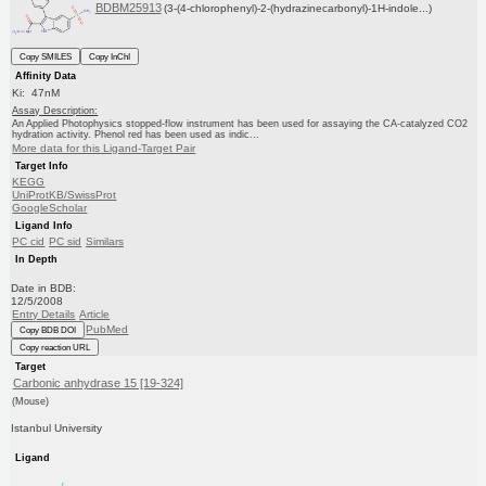
BDBM25913
(3-(4-chlorophenyl)-2-(hydrazinecarbonyl)-1H-indole...)
Copy SMILES
Copy InChI
Affinity Data
Ki: 47nM
Assay Description:
An Applied Photophysics stopped-flow instrument has been used for assaying the CA-catalyzed CO2
hydration activity. Phenol red has been used as indic...
More data for this Ligand-Target Pair
Target Info
KEGG
UniProtKB/SwissProt
GoogleScholar
Ligand Info
PC cid
PC sid
Similars
In Depth
Date in BDB:
12/5/2008
Entry Details
Article
PubMed
Copy BDB DOI
Copy reaction URL
Target
Carbonic anhydrase 15 [19-324]
(Mouse)
Istanbul University
Ligand