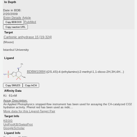
In Depth
Date in BDB:
2/20/2009
Entry Details
Article
PubMed
Copy BDB DOI
Copy reaction URL
Target
Carbonic anhydrase 15 [19-324]
(Mouse)
Istanbul University
Ligand
BDBM10884
((2S,4S)-4-(ethylamino)-2-methyl-1,1-dioxo-2H,3H,4H...)
Copy SMILES
Copy InChI
Affinity Data
Ki: 61nM
Assay Description:
An Applied Photophysics stopped-flow instrument has been used for assaying the CA-catalyzed CO2
hydration activity. Phenol red has been used as indic...
More data for this Ligand-Target Pair
Target Info
KEGG
UniProtKB/SwissProt
GoogleScholar
Ligand Info