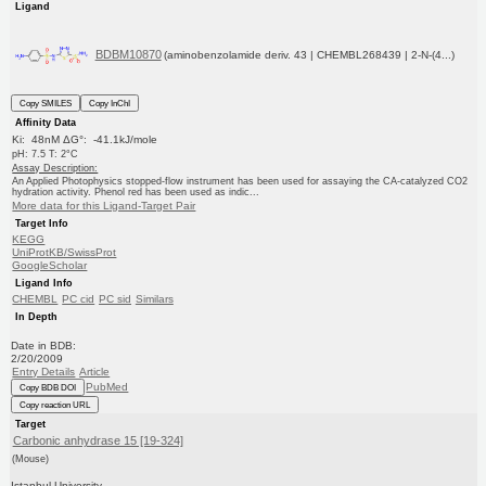
Ligand
BDBM10870
(aminobenzolamide deriv. 43 | CHEMBL268439 | 2-N-(4...)
Copy SMILES
Copy InChI
Affinity Data
Ki: 48nM ΔG°: -41.1kJ/mole
pH: 7.5 T: 2°C
Assay Description:
An Applied Photophysics stopped-flow instrument has been used for assaying the CA-catalyzed CO2
hydration activity. Phenol red has been used as indic...
More data for this Ligand-Target Pair
Target Info
KEGG
UniProtKB/SwissProt
GoogleScholar
Ligand Info
CHEMBL
PC cid
PC sid
Similars
In Depth
Date in BDB:
2/20/2009
Entry Details
Article
PubMed
Copy BDB DOI
Copy reaction URL
Target
Carbonic anhydrase 15 [19-324]
(Mouse)
Istanbul University