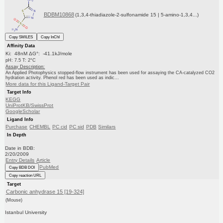
BDBM10868
(1,3,4-thiadiazole-2-sulfonamide 15 | 5-amino-1,3,4...)
Copy SMILES
Copy InChI
Affinity Data
Ki: 48nM ΔG°: -41.1kJ/mole
pH: 7.5 T: 2°C
Assay Description:
An Applied Photophysics stopped-flow instrument has been used for assaying the CA-catalyzed CO2
hydration activity. Phenol red has been used as indic...
More data for this Ligand-Target Pair
Target Info
KEGG
UniProtKB/SwissProt
GoogleScholar
Ligand Info
Purchase
CHEMBL
PC cid
PC sid
PDB
Similars
In Depth
Date in BDB:
2/20/2009
Entry Details
Article
PubMed
Copy BDB DOI
Copy reaction URL
Target
Carbonic anhydrase 15 [19-324]
(Mouse)
Istanbul University