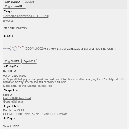
PubMed
Copy BDB DOI
Copy reaction URL
Target
Carbonic anhydrase 15 [19-324]
(Mouse)
Istanbul University
Ligand
BDBM10882
(6-ethoxy-1,3-benzothiazole-2-sulfonamide | Ethoxzo...)
Copy SMILES
Copy InChI
Affinity Data
Ki: 58nM
Assay Description:
An Applied Photophysics stopped-flow instrument has been used for assaying the CA-catalyzed CO2
hydration activity. Phenol red has been used as indic...
More data for this Ligand-Target Pair
Target Info
KEGG
UniProtKB/SwissProt
GoogleScholar
Ligand Info
Purchase
ChEBI
CHEMBL
DrugBank
PC cid
PC sid
PDB
Similars
In Depth
Date in BDB: