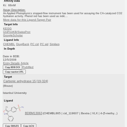
Affinity Data
Ki: 66nM
Assay Description:
An Applied Photophysics stopped-flow instrument has been used for assaying the CA-catalyzed CO2
hydration activity. Phenol red has been used as indic...
More data for this Ligand-Target Pair
Target Info
KEGG
UniProtKB/SwissProt
GoogleScholar
Ligand Info
CHEMBL
DrugBank
PC cid
PC sid
Similars
In Depth
Date in BDB:
12/5/2008
Entry Details
Article
PubMed
Copy BDB DOI
Copy reaction URL
Target
Carbonic anhydrase 15 [19-324]
(Mouse)
Istanbul University
Ligand
BDBM13063
(CHEMBL865 | cid_119607 | Bextra | VLX | 4-(5-methy...)
Copy SMILES
Copy InChI