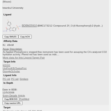
(Mouse)
Istanbul University
Ligand
BDBM25910
(BMC173212 Compound 2f | 3-(4-fluorophenyl)-2-(hydr...)
Copy SMILES
Copy InChI
Affinity Data
Ki: 49nM
Assay Description:
An Applied Photophysics stopped-flow instrument has been used for assaying the CA-catalyzed CO2
hydration activity. Phenol red has been used as indic...
More data for this Ligand-Target Pair
Target Info
KEGG
UniProtKB/SwissProt
GoogleScholar
Ligand Info
PC cid
PC sid
Similars
In Depth
Date in BDB:
12/5/2008
Entry Details
Article
PubMed
Copy BDB DOI
Copy reaction URL
Target