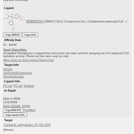
Ligand
BDBM25917
(BMC173212 Compound 2m | 2-(hydrazinecarbonyl)-3-(3...)
Copy SMILES
Copy InChI
Affinity Data
Ki: 49nM
Assay Description:
An Applied Photophysics stopped-flow instrument has been used for assaying the CA-catalyzed CO2
hydration activity. Phenol red has been used as indic...
More data for this Ligand-Target Pair
Target Info
KEGG
UniProtKB/SwissProt
GoogleScholar
Ligand Info
PC cid
PC sid
Similars
In Depth
Date in BDB:
12/5/2008
Entry Details
Article
PubMed
Copy BDB DOI
Copy reaction URL
Target
Carbonic anhydrase 15 [19-324]
(Mouse)