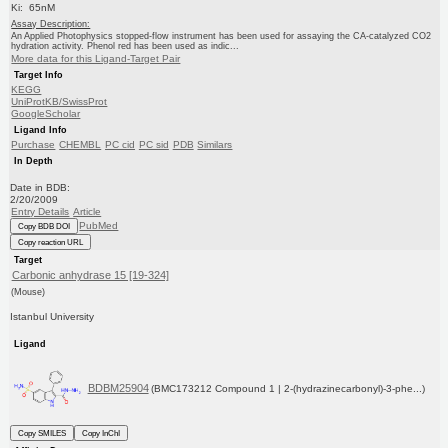
Ki: 65nM
Assay Description:
An Applied Photophysics stopped-flow instrument has been used for assaying the CA-catalyzed CO2
hydration activity. Phenol red has been used as indic...
More data for this Ligand-Target Pair
Target Info
KEGG
UniProtKB/SwissProt
GoogleScholar
Ligand Info
Purchase
CHEMBL
PC cid
PC sid
PDB
Similars
In Depth
Date in BDB:
2/20/2009
Entry Details
Article
PubMed
Copy BDB DOI
Copy reaction URL
Target
Carbonic anhydrase 15 [19-324]
(Mouse)
Istanbul University
Ligand
BDBM25904
(BMC173212 Compound 1 | 2-(hydrazinecarbonyl)-3-phe...)
Copy SMILES
Copy InChI