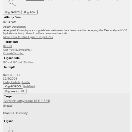
Copy SMILES
Copy InChI
Affinity Data
Ki: 47nM
Assay Description:
An Applied Photophysics stopped-flow instrument has been used for assaying the CA-catalyzed CO2
hydration activity. Phenol red has been used as indic...
More data for this Ligand-Target Pair
Target Info
KEGG
UniProtKB/SwissProt
GoogleScholar
Ligand Info
PC cid
PC sid
Similars
In Depth
Date in BDB:
12/5/2008
Entry Details
Article
PubMed
Copy BDB DOI
Copy reaction URL
Target
Carbonic anhydrase 15 [19-324]
(Mouse)
Istanbul University
Ligand