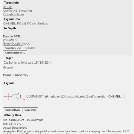
Target Info
KEGG
UniProtKB/SwissProt
GoogleScholar
Ligand Info
CHEMBL
PC cid
PC sid
Similars
In Depth
Date in BDB:
2/20/2009
Entry Details
Article
PubMed
Copy BDB DOI
Copy reaction URL
Target
Carbonic anhydrase 15 [19-324]
(Mouse)
Istanbul University
Ligand
BDBM10874
(6-hydroxy-1,3-benzothiazole-2-sulfonamide | CHEMBL...)
Copy SMILES
Copy InChI
Affinity Data
Ki: 64nM ΔG°: -40.4kJ/mole
pH: 7.5 T: 2°C
Assay Description:
An Applied Photophysics stopped-flow instrument has been used for assaying the CA-catalyzed CO2