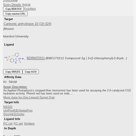
2/20/2009
Entry Details
Article
PubMed
Copy BDB DOI
Copy reaction URL
Target
Carbonic anhydrase 15 [19-324]
(Mouse)
Istanbul University
Ligand
BDBM25911
(BMC173212 Compound 2g | 3-(2-chlorophenyl)-2-(hydr...)
Copy SMILES
Copy InChI
Affinity Data
Ki: 58nM
Assay Description:
An Applied Photophysics stopped-flow instrument has been used for assaying the CA-catalyzed CO2
hydration activity. Phenol red has been used as indic...
More data for this Ligand-Target Pair
Target Info
KEGG
UniProtKB/SwissProt
GoogleScholar
Ligand Info
PC cid
PC sid
Similars
In Depth