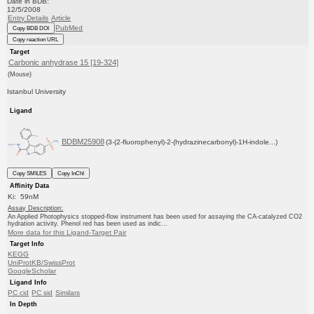
Date in BDB:
12/5/2008
Entry Details
Article
PubMed
Copy BDB DOI
Copy reaction URL
Target
Carbonic anhydrase 15 [19-324]
(Mouse)
Istanbul University
Ligand
BDBM25908
(3-(2-fluorophenyl)-2-(hydrazinecarbonyl)-1H-indole...)
Copy SMILES
Copy InChI
Affinity Data
Ki: 59nM
Assay Description:
An Applied Photophysics stopped-flow instrument has been used for assaying the CA-catalyzed CO2
hydration activity. Phenol red has been used as indic...
More data for this Ligand-Target Pair
Target Info
KEGG
UniProtKB/SwissProt
GoogleScholar
Ligand Info
PC cid
PC sid
Similars
In Depth