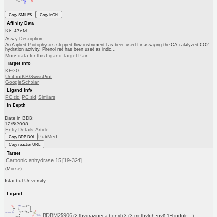
Copy SMILES
Copy InChI
Affinity Data
Ki: 47nM
Assay Description:
An Applied Photophysics stopped-flow instrument has been used for assaying the CA-catalyzed CO2
hydration activity. Phenol red has been used as indic...
More data for this Ligand-Target Pair
Target Info
KEGG
UniProtKB/SwissProt
GoogleScholar
Ligand Info
PC cid
PC sid
Similars
In Depth
Date in BDB:
12/5/2008
Entry Details
Article
PubMed
Copy BDB DOI
Copy reaction URL
Target
Carbonic anhydrase 15 [19-324]
(Mouse)
Istanbul University
Ligand
BDBM25906
(2-(hydrazinecarbonyl)-3-(3-methylphenyl)-1H-indole...)