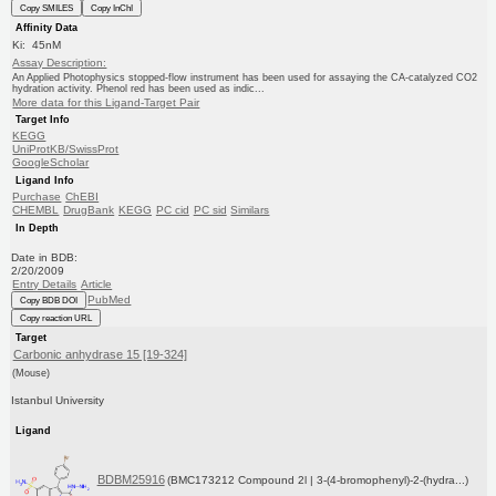
Copy SMILES
Copy InChI
Affinity Data
Ki: 45nM
Assay Description:
An Applied Photophysics stopped-flow instrument has been used for assaying the CA-catalyzed CO2
hydration activity. Phenol red has been used as indic...
More data for this Ligand-Target Pair
Target Info
KEGG
UniProtKB/SwissProt
GoogleScholar
Ligand Info
Purchase
ChEBI
CHEMBL
DrugBank
KEGG
PC cid
PC sid
Similars
In Depth
Date in BDB:
2/20/2009
Entry Details
Article
PubMed
Copy BDB DOI
Copy reaction URL
Target
Carbonic anhydrase 15 [19-324]
(Mouse)
Istanbul University
Ligand
BDBM25916
(BMC173212 Compound 2l | 3-(4-bromophenyl)-2-(hydra...)