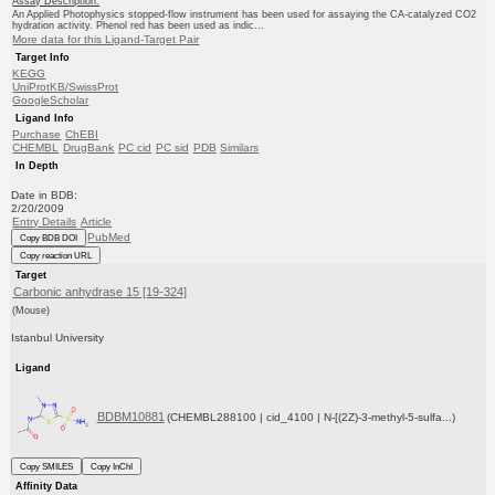
Assay Description:
An Applied Photophysics stopped-flow instrument has been used for assaying the CA-catalyzed CO2
hydration activity. Phenol red has been used as indic...
More data for this Ligand-Target Pair
Target Info
KEGG
UniProtKB/SwissProt
GoogleScholar
Ligand Info
Purchase
ChEBI
CHEMBL
DrugBank
PC cid
PC sid
PDB
Similars
In Depth
Date in BDB:
2/20/2009
Entry Details
Article
PubMed
Copy BDB DOI
Copy reaction URL
Target
Carbonic anhydrase 15 [19-324]
(Mouse)
Istanbul University
Ligand
BDBM10881
(CHEMBL288100 | cid_4100 | N-[(2Z)-3-methyl-5-sulfa...)
Copy SMILES
Copy InChI
Affinity Data