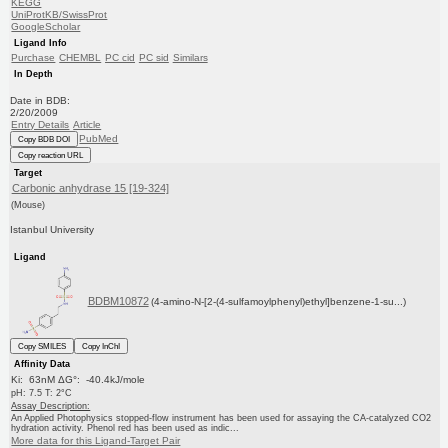
KEGG
UniProtKB/SwissProt
GoogleScholar
Ligand Info
Purchase
CHEMBL
PC cid
PC sid
Similars
In Depth
Date in BDB:
2/20/2009
Entry Details
Article
PubMed
Copy BDB DOI
Copy reaction URL
Target
Carbonic anhydrase 15 [19-324]
(Mouse)
Istanbul University
Ligand
BDBM10872
(4-amino-N-[2-(4-sulfamoylphenyl)ethyl]benzene-1-su...)
Copy SMILES
Copy InChI
Affinity Data
Ki: 63nM ΔG°: -40.4kJ/mole
pH: 7.5 T: 2°C
Assay Description:
An Applied Photophysics stopped-flow instrument has been used for assaying the CA-catalyzed CO2
hydration activity. Phenol red has been used as indic...
More data for this Ligand-Target Pair