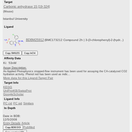
Target
Carbonic anhydrase 15 [19-324]
(Mouse)
Istanbul University
Ligand
BDBM25912
(BMC173212 Compound 2h | 3-(3-chlorophenyl)-2-(hydr...)
Copy SMILES
Copy InChI
Affinity Data
Ki: 53nM
Assay Description:
An Applied Photophysics stopped-flow instrument has been used for assaying the CA-catalyzed CO2
hydration activity. Phenol red has been used as indic...
More data for this Ligand-Target Pair
Target Info
KEGG
UniProtKB/SwissProt
GoogleScholar
Ligand Info
PC cid
PC sid
Similars
In Depth
Date in BDB:
12/5/2008
Entry Details
Article
PubMed
Copy BDB DOI