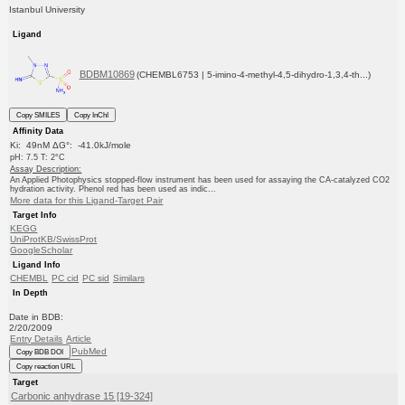
Istanbul University
Ligand
BDBM10869
(CHEMBL6753 | 5-imino-4-methyl-4,5-dihydro-1,3,4-th...)
Copy SMILES
Copy InChI
Affinity Data
Ki: 49nM ΔG°: -41.0kJ/mole
pH: 7.5 T: 2°C
Assay Description:
An Applied Photophysics stopped-flow instrument has been used for assaying the CA-catalyzed CO2
hydration activity. Phenol red has been used as indic...
More data for this Ligand-Target Pair
Target Info
KEGG
UniProtKB/SwissProt
GoogleScholar
Ligand Info
CHEMBL
PC cid
PC sid
Similars
In Depth
Date in BDB:
2/20/2009
Entry Details
Article
PubMed
Copy BDB DOI
Copy reaction URL
Target
Carbonic anhydrase 15 [19-324]