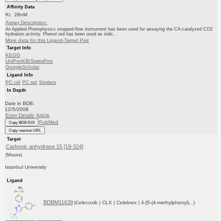
Affinity Data
Ki: 28nM
Assay Description:
An Applied Photophysics stopped-flow instrument has been used for assaying the CA-catalyzed CO2
hydration activity. Phenol red has been used as indic...
More data for this Ligand-Target Pair
Target Info
KEGG
UniProtKB/SwissProt
GoogleScholar
Ligand Info
PC cid
PC sid
Similars
In Depth
Date in BDB:
12/5/2008
Entry Details
Article
PubMed
Copy BDB DOI
Copy reaction URL
Target
Carbonic anhydrase 15 [19-324]
(Mouse)
Istanbul University
Ligand
BDBM11639
(Celecoxib | CLX | Celebrex | 4-[5-(4-methylphenyl)...)