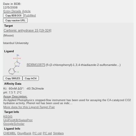
Date in BDB:
12/5/2008
Entry Details
Article
PubMed
Copy BDB DOI
Copy reaction URL
Target
Carbonic anhydrase 15 [19-324]
(Mouse)
Istanbul University
Ligand
BDBM10875
(5-(2-chlorophenyl)-1,3,4-thiadiazole-2-sulfonamide...)
Copy SMILES
Copy InChI
Affinity Data
Ki: 60nM ΔG°: -40.5kJ/mole
pH: 7.5 T: 2°C
Assay Description:
An Applied Photophysics stopped-flow instrument has been used for assaying the CA-catalyzed CO2
hydration activity. Phenol red has been used as indic...
More data for this Ligand-Target Pair
Target Info
KEGG
UniProtKB/SwissProt
GoogleScholar
Ligand Info
CHEMBL
DrugBank
PC cid
PC sid
Similars