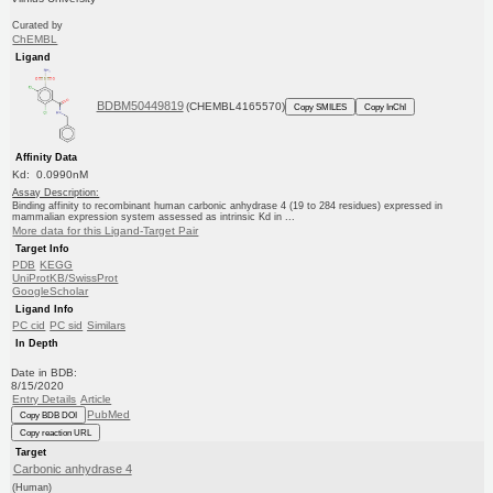
Curated by
ChEMBL
Ligand
BDBM50449819
(CHEMBL4165570)
Copy SMILES
Copy InChI
Affinity Data
Kd: 0.0990nM
Assay Description:
Binding affinity to recombinant human carbonic anhydrase 4 (19 to 284 residues) expressed in
mammalian expression system assessed as intrinsic Kd in ...
More data for this Ligand-Target Pair
Target Info
PDB
KEGG
UniProtKB/SwissProt
GoogleScholar
Ligand Info
PC cid
PC sid
Similars
In Depth
Date in BDB:
8/15/2020
Entry Details
Article
PubMed
Copy BDB DOI
Copy reaction URL
Target
Carbonic anhydrase 4
(Human)