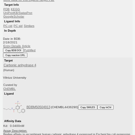
Target Info
PDB
KEGG
UniProtKB/SwissProt
GoogleScholar
Ligand Info
PC cid
PC sid
Similars
In Depth
Date in BDB:
2/18/2021
Entry Details
Article
PubMed
Copy BDB DOI
Copy reaction URL
Target
Carbonic anhydrase 4
(Human)
Vilnius University
Curated by
ChEMBL
Ligand
BDBM50504913
(CHEMBL4436290)
Copy SMILES
Copy InChI
Affinity Data
Kd: 0.0400nM
Assay Description:
Binding affinity to recombinant human carbonic anhydrase 4 expressed in Escherichia coli expression