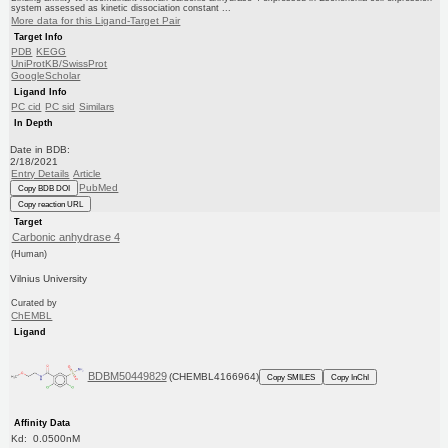
system assessed as kinetic dissociation constant ...
More data for this Ligand-Target Pair
Target Info
PDB
KEGG
UniProtKB/SwissProt
GoogleScholar
Ligand Info
PC cid
PC sid
Similars
In Depth
Date in BDB:
2/18/2021
Entry Details
Article
PubMed
Copy BDB DOI
Copy reaction URL
Target
Carbonic anhydrase 4
(Human)
Vilnius University
Curated by
ChEMBL
Ligand
BDBM50449829
(CHEMBL4166964)
Copy SMILES
Copy InChI
Affinity Data
Kd: 0.0500nM