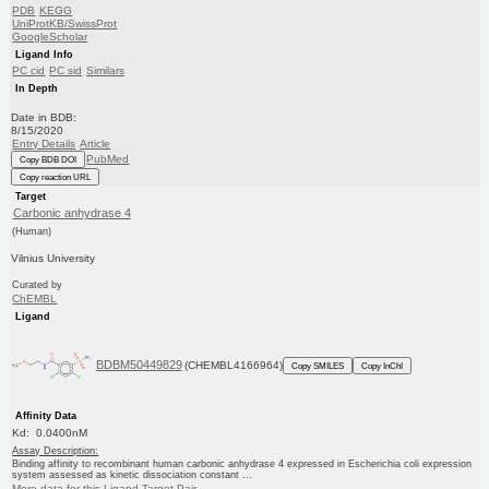
PDB
KEGG
UniProtKB/SwissProt
GoogleScholar
Ligand Info
PC cid
PC sid
Similars
In Depth
Date in BDB:
8/15/2020
Entry Details
Article
PubMed
Copy BDB DOI
Copy reaction URL
Target
Carbonic anhydrase 4
(Human)
Vilnius University
Curated by
ChEMBL
Ligand
BDBM50449829
(CHEMBL4166964)
Copy SMILES
Copy InChI
Affinity Data
Kd: 0.0400nM
Assay Description:
Binding affinity to recombinant human carbonic anhydrase 4 expressed in Escherichia coli expression
system assessed as kinetic dissociation constant ...
More data for this Ligand-Target Pair