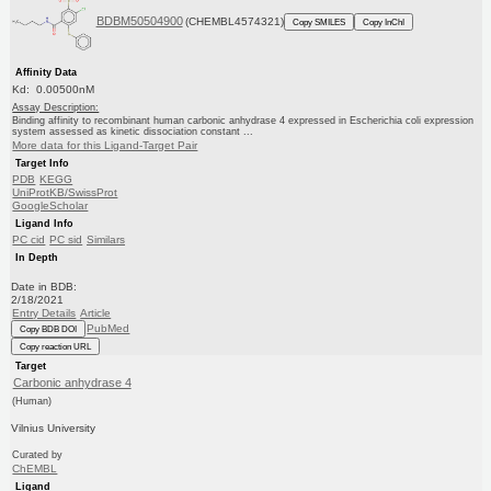
BDBM50504900
(CHEMBL4574321)
Copy SMILES
Copy InChI
Affinity Data
Kd: 0.00500nM
Assay Description:
Binding affinity to recombinant human carbonic anhydrase 4 expressed in Escherichia coli expression
system assessed as kinetic dissociation constant ...
More data for this Ligand-Target Pair
Target Info
PDB
KEGG
UniProtKB/SwissProt
GoogleScholar
Ligand Info
PC cid
PC sid
Similars
In Depth
Date in BDB:
2/18/2021
Entry Details
Article
PubMed
Copy BDB DOI
Copy reaction URL
Target
Carbonic anhydrase 4
(Human)
Vilnius University
Curated by
ChEMBL
Ligand