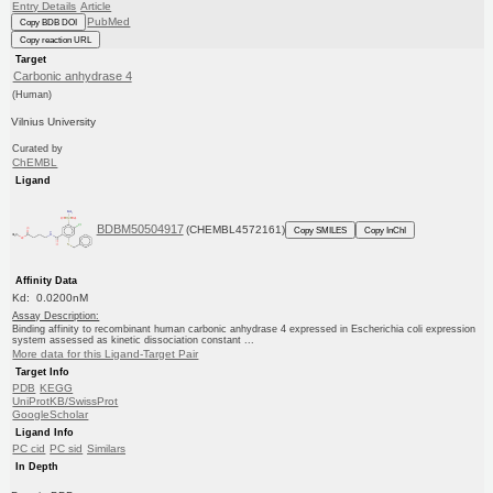
Entry Details
Article
PubMed
Copy BDB DOI
Copy reaction URL
Target
Carbonic anhydrase 4
(Human)
Vilnius University
Curated by
ChEMBL
Ligand
BDBM50504917
(CHEMBL4572161)
Copy SMILES
Copy InChI
Affinity Data
Kd: 0.0200nM
Assay Description:
Binding affinity to recombinant human carbonic anhydrase 4 expressed in Escherichia coli expression
system assessed as kinetic dissociation constant ...
More data for this Ligand-Target Pair
Target Info
PDB
KEGG
UniProtKB/SwissProt
GoogleScholar
Ligand Info
PC cid
PC sid
Similars
In Depth