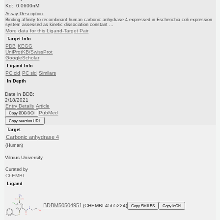
Kd: 0.0600nM
Assay Description:
Binding affinity to recombinant human carbonic anhydrase 4 expressed in Escherichia coli expression
system assessed as kinetic dissociation constant ...
More data for this Ligand-Target Pair
Target Info
PDB
KEGG
UniProtKB/SwissProt
GoogleScholar
Ligand Info
PC cid
PC sid
Similars
In Depth
Date in BDB:
2/18/2021
Entry Details
Article
PubMed
Copy BDB DOI
Copy reaction URL
Target
Carbonic anhydrase 4
(Human)
Vilnius University
Curated by
ChEMBL
Ligand
BDBM50504951
(CHEMBL4565224)
Copy SMILES
Copy InChI