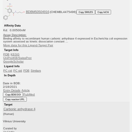
BDBM50504916
(CHEMBL4475496)
Copy SMILES
Copy InChI
Affinity Data
Kd: 0.00500nM
Assay Description:
Binding affinity to recombinant human carbonic anhydrase 4 expressed in Escherichia coli expression
system assessed as kinetic dissociation constant ...
More data for this Ligand-Target Pair
Target Info
PDB
KEGG
UniProtKB/SwissProt
GoogleScholar
Ligand Info
PC cid
PC sid
PDB
Similars
In Depth
Date in BDB:
2/18/2021
Entry Details
Article
PubMed
Copy BDB DOI
Copy reaction URL
Target
Carbonic anhydrase 4
(Human)
Vilnius University
Curated by