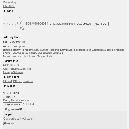
Curated by
ChEMBL
Ligand
BDBM50504934
(CHEMBL4565560)
Copy SMILES
Copy InChI
Affinity Data
Kd: 0.00800nM
Assay Description:
Binding affinity to recombinant human carbonic anhydrase 4 expressed in Escherichia coli expression
system assessed as kinetic dissociation constant ...
More data for this Ligand-Target Pair
Target Info
PDB
KEGG
UniProtKB/SwissProt
GoogleScholar
Ligand Info
PC cid
PC sid
Similars
In Depth
Date in BDB:
2/18/2021
Entry Details
Article
PubMed
Copy BDB DOI
Copy reaction URL
Target
Carbonic anhydrase 4
(Human)