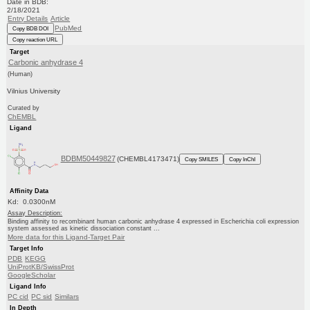
Date in BDB:
2/18/2021
Entry Details
Article
PubMed
Copy BDB DOI
Copy reaction URL
Target
Carbonic anhydrase 4
(Human)
Vilnius University
Curated by
ChEMBL
Ligand
BDBM50449827
(CHEMBL4173471)
Copy SMILES
Copy InChI
Affinity Data
Kd: 0.0300nM
Assay Description:
Binding affinity to recombinant human carbonic anhydrase 4 expressed in Escherichia coli expression
system assessed as kinetic dissociation constant ...
More data for this Ligand-Target Pair
Target Info
PDB
KEGG
UniProtKB/SwissProt
GoogleScholar
Ligand Info
PC cid
PC sid
Similars
In Depth