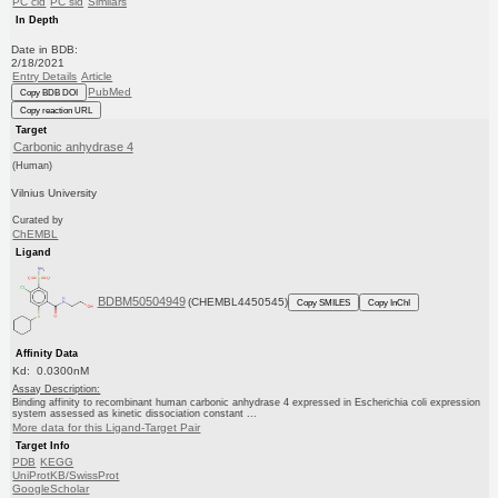
PC cid
PC sid
Similars
In Depth
Date in BDB:
2/18/2021
Entry Details
Article
PubMed
Copy BDB DOI
Copy reaction URL
Target
Carbonic anhydrase 4
(Human)
Vilnius University
Curated by
ChEMBL
Ligand
BDBM50504949
(CHEMBL4450545)
Copy SMILES
Copy InChI
Affinity Data
Kd: 0.0300nM
Assay Description:
Binding affinity to recombinant human carbonic anhydrase 4 expressed in Escherichia coli expression
system assessed as kinetic dissociation constant ...
More data for this Ligand-Target Pair
Target Info
PDB
KEGG
UniProtKB/SwissProt
GoogleScholar