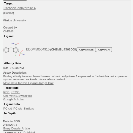
Target
Carbonic anhydrase 4
(Human)
Vilnius University
Curated by
ChEMBL
Ligand
BDBM50504915
(CHEMBL4569008)
Copy SMILES
Copy InChI
Affinity Data
Kd: 0.0100nM
Assay Description:
Binding affinity to recombinant human carbonic anhydrase 4 expressed in Escherichia coli expression
system assessed as kinetic dissociation constant ...
More data for this Ligand-Target Pair
Target Info
PDB
KEGG
UniProtKB/SwissProt
GoogleScholar
Ligand Info
PC cid
PC sid
Similars
In Depth
Date in BDB:
2/18/2021
Entry Details
Article
PubMed
Copy BDB DOI