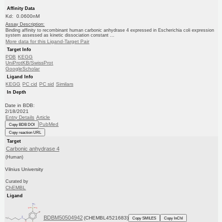
Affinity Data
Kd: 0.0600nM
Assay Description:
Binding affinity to recombinant human carbonic anhydrase 4 expressed in Escherichia coli expression
system assessed as kinetic dissociation constant ...
More data for this Ligand-Target Pair
Target Info
PDB
KEGG
UniProtKB/SwissProt
GoogleScholar
Ligand Info
KEGG
PC cid
PC sid
Similars
In Depth
Date in BDB:
2/18/2021
Entry Details
Article
PubMed
Copy BDB DOI
Copy reaction URL
Target
Carbonic anhydrase 4
(Human)
Vilnius University
Curated by
ChEMBL
Ligand
BDBM50504942
(CHEMBL4521683)
Copy SMILES
Copy InChI