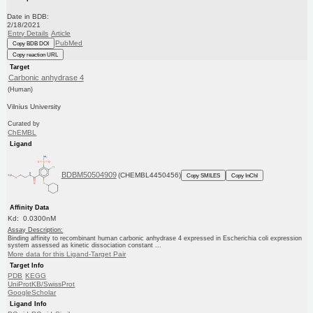
Date in BDB:
2/18/2021
Entry Details
Article
PubMed
Copy BDB DOI
Copy reaction URL
Target
Carbonic anhydrase 4
(Human)
Vilnius University
Curated by
ChEMBL
Ligand
BDBM50504909
(CHEMBL4450456)
Copy SMILES
Copy InChI
Affinity Data
Kd: 0.0300nM
Assay Description:
Binding affinity to recombinant human carbonic anhydrase 4 expressed in Escherichia coli expression
system assessed as kinetic dissociation constant ...
More data for this Ligand-Target Pair
Target Info
PDB
KEGG
UniProtKB/SwissProt
GoogleScholar
Ligand Info