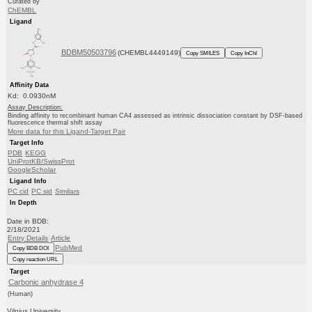
Curated by
ChEMBL
Ligand
BDBM50503796
(CHEMBL4449149)
Copy SMILES
Copy InChI
Affinity Data
Kd: 0.0930nM
Assay Description:
Binding affinity to recombinant human CA4 assessed as intrinsic dissociation constant by DSF-based
fluorescence thermal shift assay
More data for this Ligand-Target Pair
Target Info
PDB
KEGG
UniProtKB/SwissProt
GoogleScholar
Ligand Info
PC cid
PC sid
Similars
In Depth
Date in BDB:
2/18/2021
Entry Details
Article
PubMed
Copy BDB DOI
Copy reaction URL
Target
Carbonic anhydrase 4
(Human)
Vilnius University