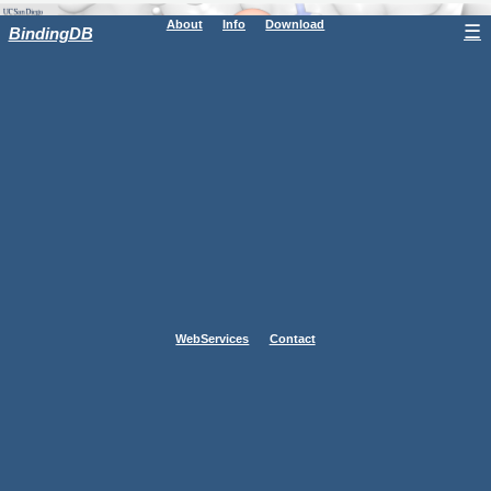
About
Info
Download
☰
BindingDB
WebServices
Contact