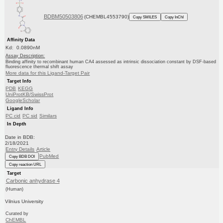
BDBM50503806
(CHEMBL4553790)
Copy SMILES
Copy InChI
Affinity Data
Kd: 0.0890nM
Assay Description:
Binding affinity to recombinant human CA4 assessed as intrinsic dissociation constant by DSF-based
fluorescence thermal shift assay
More data for this Ligand-Target Pair
Target Info
PDB
KEGG
UniProtKB/SwissProt
GoogleScholar
Ligand Info
PC cid
PC sid
Similars
In Depth
Date in BDB:
2/18/2021
Entry Details
Article
PubMed
Copy BDB DOI
Copy reaction URL
Target
Carbonic anhydrase 4
(Human)
Vilnius University
Curated by
ChEMBL