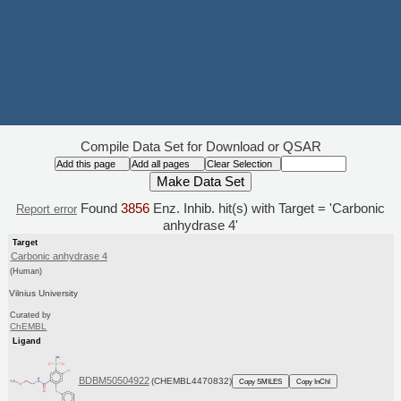
Compile Data Set for Download or QSAR
Found
3856
Enz. Inhib. hit(s) with Target = 'Carbonic
Report error
anhydrase 4'
Target
Carbonic anhydrase 4
(Human)
Vilnius University
Curated by
ChEMBL
Ligand
BDBM50504922
(CHEMBL4470832)
Copy SMILES
Copy InChI