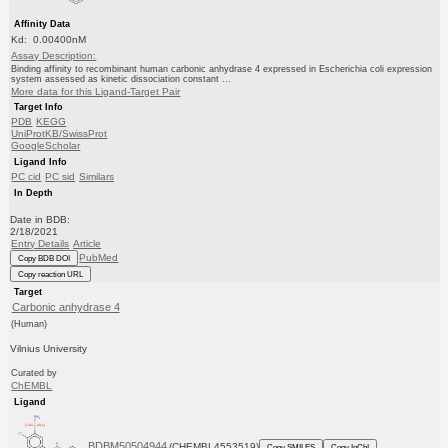
Affinity Data
Kd: 0.00400nM
Assay Description:
Binding affinity to recombinant human carbonic anhydrase 4 expressed in Escherichia coli expression
system assessed as kinetic dissociation constant ...
More data for this Ligand-Target Pair
Target Info
PDB
KEGG
UniProtKB/SwissProt
GoogleScholar
Ligand Info
PC cid
PC sid
Similars
In Depth
Date in BDB:
2/18/2021
Entry Details
Article
PubMed
Copy BDB DOI
Copy reaction URL
Target
Carbonic anhydrase 4
(Human)
Vilnius University
Curated by
ChEMBL
Ligand
BDBM50504944
(CHEMBL4553519)
Copy SMILES
Copy InChI