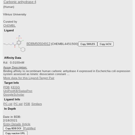
Carbonic anhydrase 4
(Human)
Vilnius University
Curated by
ChEMBL
Ligand
BDBM50504912
(CHEMBL4451500)
Copy SMILES
Copy InChI
Affinity Data
Kd: 0.0100nM
Assay Description:
Binding affinity to recombinant human carbonic anhydrase 4 expressed in Escherichia coli expression
system assessed as kinetic dissociation constant ...
More data for this Ligand-Target Pair
Target Info
PDB
KEGG
UniProtKB/SwissProt
GoogleScholar
Ligand Info
PC cid
PC sid
PDB
Similars
In Depth
Date in BDB:
2/18/2021
Entry Details
Article
PubMed
Copy BDB DOI
Copy reaction URL