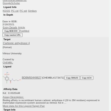
UniProtKB/SwissProt
GoogleScholar
Ligand Info
KEGG
PC cid
PC sid
Similars
In Depth
Date in BDB:
2/18/2021
Entry Details
Article
PubMed
Copy BDB DOI
Copy reaction URL
Target
Carbonic anhydrase 4
(Human)
Vilnius University
Curated by
ChEMBL
Ligand
BDBM50449827
(CHEMBL4173471)
Copy SMILES
Copy InChI
Affinity Data
Kd: 0.0320nM
Assay Description:
Binding affinity to recombinant human carbonic anhydrase 4 (19 to 284 residues) expressed in
mammalian expression system assessed as intrinsic Kd in ...
More data for this Ligand-Target Pair
Target Info