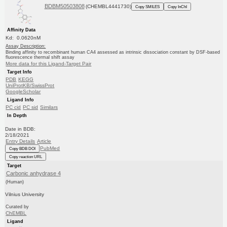
BDBM50503808
(CHEMBL4441730)
Copy SMILES
Copy InChI
Affinity Data
Kd: 0.0620nM
Assay Description:
Binding affinity to recombinant human CA4 assessed as intrinsic dissociation constant by DSF-based
fluorescence thermal shift assay
More data for this Ligand-Target Pair
Target Info
PDB
KEGG
UniProtKB/SwissProt
GoogleScholar
Ligand Info
PC cid
PC sid
Similars
In Depth
Date in BDB:
2/18/2021
Entry Details
Article
PubMed
Copy BDB DOI
Copy reaction URL
Target
Carbonic anhydrase 4
(Human)
Vilnius University
Curated by
ChEMBL
Ligand