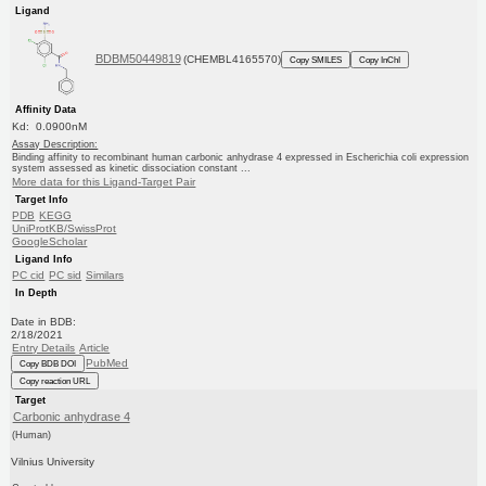
Ligand
BDBM50449819
(CHEMBL4165570)
Copy SMILES
Copy InChI
Affinity Data
Kd: 0.0900nM
Assay Description:
Binding affinity to recombinant human carbonic anhydrase 4 expressed in Escherichia coli expression
system assessed as kinetic dissociation constant ...
More data for this Ligand-Target Pair
Target Info
PDB
KEGG
UniProtKB/SwissProt
GoogleScholar
Ligand Info
PC cid
PC sid
Similars
In Depth
Date in BDB:
2/18/2021
Entry Details
Article
PubMed
Copy BDB DOI
Copy reaction URL
Target
Carbonic anhydrase 4
(Human)
Vilnius University