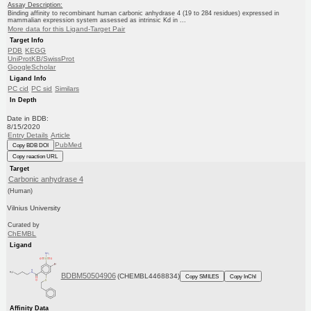
Assay Description:
Binding affinity to recombinant human carbonic anhydrase 4 (19 to 284 residues) expressed in
mammalian expression system assessed as intrinsic Kd in ...
More data for this Ligand-Target Pair
Target Info
PDB
KEGG
UniProtKB/SwissProt
GoogleScholar
Ligand Info
PC cid
PC sid
Similars
In Depth
Date in BDB:
8/15/2020
Entry Details
Article
PubMed
Copy BDB DOI
Copy reaction URL
Target
Carbonic anhydrase 4
(Human)
Vilnius University
Curated by
ChEMBL
Ligand
BDBM50504906
(CHEMBL4468834)
Copy SMILES
Copy InChI
Affinity Data