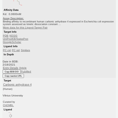
Affinity Data
Kd: 0.0600nM
Assay Description:
Binding affinity to recombinant human carbonic anhydrase 4 expressed in Escherichia coli expression
system assessed as kinetic dissociation constant ...
More data for this Ligand-Target Pair
Target Info
PDB
KEGG
UniProtKB/SwissProt
GoogleScholar
Ligand Info
PC cid
PC sid
Similars
In Depth
Date in BDB:
2/18/2021
Entry Details
Article
PubMed
Copy BDB DOI
Copy reaction URL
Target
Carbonic anhydrase 4
(Human)
Vilnius University
Curated by
ChEMBL
Ligand