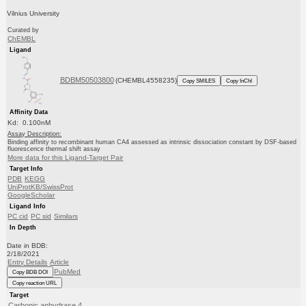
Vilnius University
Curated by
ChEMBL
Ligand
BDBM50503800
(CHEMBL4558235)
Copy SMILES
Copy InChI
Affinity Data
Kd: 0.100nM
Assay Description:
Binding affinity to recombinant human CA4 assessed as intrinsic dissociation constant by DSF-based
fluorescence thermal shift assay
More data for this Ligand-Target Pair
Target Info
PDB
KEGG
UniProtKB/SwissProt
GoogleScholar
Ligand Info
PC cid
PC sid
Similars
In Depth
Date in BDB:
2/18/2021
Entry Details
Article
PubMed
Copy BDB DOI
Copy reaction URL
Target
Carbonic anhydrase 4