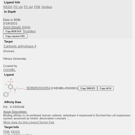
Ligand Info
KEGG
PC cid
PC sid
PDB
Similars
In Depth
Date in BDB:
2/18/2021
Entry Details
Article
PubMed
Copy BDB DOI
Copy reaction URL
Target
Carbonic anhydrase 4
(Human)
Vilnius University
Curated by
ChEMBL
Ligand
BDBM50504954
(CHEMBL4593681)
Copy SMILES
Copy InChI
Affinity Data
Kd: 0.0300nM
Assay Description:
Binding affinity to recombinant human carbonic anhydrase 4 expressed in Escherichia coli expression
system assessed as kinetic dissociation constant ...
More data for this Ligand-Target Pair
Target Info
PDB
KEGG