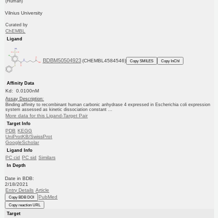
(Human)
Vilnius University
Curated by
ChEMBL
Ligand
BDBM50504923
(CHEMBL4584546)
Copy SMILES
Copy InChI
Affinity Data
Kd: 0.0100nM
Assay Description:
Binding affinity to recombinant human carbonic anhydrase 4 expressed in Escherichia coli expression
system assessed as kinetic dissociation constant ...
More data for this Ligand-Target Pair
Target Info
PDB
KEGG
UniProtKB/SwissProt
GoogleScholar
Ligand Info
PC cid
PC sid
Similars
In Depth
Date in BDB:
2/18/2021
Entry Details
Article
PubMed
Copy BDB DOI
Copy reaction URL
Target