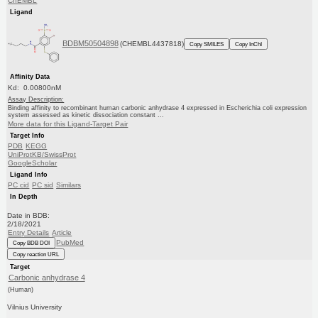
ChEMBL
Ligand
BDBM50504898
(CHEMBL4437818)
Copy SMILES
Copy InChI
Affinity Data
Kd: 0.00800nM
Assay Description:
Binding affinity to recombinant human carbonic anhydrase 4 expressed in Escherichia coli expression
system assessed as kinetic dissociation constant ...
More data for this Ligand-Target Pair
Target Info
PDB
KEGG
UniProtKB/SwissProt
GoogleScholar
Ligand Info
PC cid
PC sid
Similars
In Depth
Date in BDB:
2/18/2021
Entry Details
Article
PubMed
Copy BDB DOI
Copy reaction URL
Target
Carbonic anhydrase 4
(Human)
Vilnius University