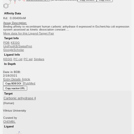
Affinity Data
Kd: 0.00400nM
Assay Description:
Binding affinity to recombinant human carbonic anhydrase 4 expressed in Escherichia coli expression
system assessed as kinetic dissociation constant ...
More data for this Ligand-Target Pair
Target Info
PDB
KEGG
UniProtKB/SwissProt
GoogleScholar
Ligand Info
KEGG
PC cid
PC sid
Similars
In Depth
Date in BDB:
2/18/2021
Entry Details
Article
PubMed
Copy BDB DOI
Copy reaction URL
Target
Carbonic anhydrase 4
(Human)
Vilnius University
Curated by
ChEMBL
Ligand