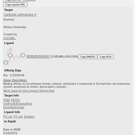
Copy reaction URL
Target
Carbonic anhydrase 4
(Human)
Vilnius University
Curated by
ChEMBL
Ligand
BDBM50504897
(CHEMBL4562296)
Copy SMILES
Copy InChI
Affinity Data
Kd: 0.0200nM
Assay Description:
Binding affinity to recombinant human carbonic anhydrase 4 expressed in Escherichia coli expression
system assessed as kinetic dissociation constant ...
More data for this Ligand-Target Pair
Target Info
PDB
KEGG
UniProtKB/SwissProt
GoogleScholar
Ligand Info
PC cid
PC sid
Similars
In Depth
Date in BDB:
2/18/2021