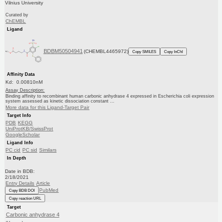
Vilnius University
Curated by
ChEMBL
Ligand
BDBM50504941
(CHEMBL4465972)
Copy SMILES
Copy InChI
Affinity Data
Kd: 0.00810nM
Assay Description:
Binding affinity to recombinant human carbonic anhydrase 4 expressed in Escherichia coli expression
system assessed as kinetic dissociation constant ...
More data for this Ligand-Target Pair
Target Info
PDB
KEGG
UniProtKB/SwissProt
GoogleScholar
Ligand Info
PC cid
PC sid
Similars
In Depth
Date in BDB:
2/18/2021
Entry Details
Article
PubMed
Copy BDB DOI
Copy reaction URL
Target
Carbonic anhydrase 4