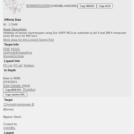
BDBM50520058
(CHEMBL4469390)
Copy SMILES
Copy InChI
Affinity Data
Ki: 1.5nM
Assay Description:
Inhibition of human chymotrypsin using Suc-AAPF-MCA as substrate at pH 8 and 298 K measured
every 60 secs for 600 secs
More data for this Ligand-Target Pair
Target Info
PDB
KEGG
UniProtKB/SwissProt
GoogleScholar
Ligand Info
PC cid
PC sid
Similars
In Depth
Date in BDB:
2/23/2021
Entry Details
Article
PubMed
Copy BDB DOI
Copy reaction URL
Target
Chymotrypsinogen B
(Bovine)
Nippon Steel
Curated by
ChEMBL
Ligand