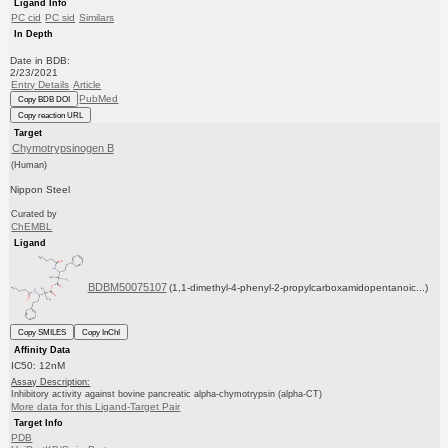
Ligand Info
PC cid
PC sid
Similars
In Depth
Date in BDB:
2/23/2021
Entry Details
Article
PubMed
Copy BDB DOI
Copy reaction URL
Target
Chymotrypsinogen B
(Human)
Nippon Steel
Curated by
ChEMBL
Ligand
BDBM50075107
(1,1-dimethyl-4-phenyl-2-propylcarboxamidopentanoic...)
Copy SMILES
Copy InChI
Affinity Data
IC50: 12nM
Assay Description:
Inhibitory activity against bovine pancreatic alpha-chymotrypsin (alpha-CT)
More data for this Ligand-Target Pair
Target Info
PDB