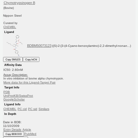
Chymotrypsinogen B
(Bovine)
Nippon Steel
Curated by
ChEMBL
Ligand
BDBM50073123
((S)-2-[3-(4-Cyano-benzoylamino)-2,2-dimethyl-nonan...)
Copy SMILES
Copy InChI
Affinity Data
IC50: 2.60nM
Assay Description:
In vitro inhibition of bovine alpha chymotrypsin.
More data for this Ligand-Target Pair
Target Info
PDB
UniProtKB/SwissProt
GoogleScholar
Ligand Info
CHEMBL
PC cid
PC sid
Similars
In Depth
Date in BDB:
11/10/2009
Entry Details
Article
PubMed
Copy BDB DOI