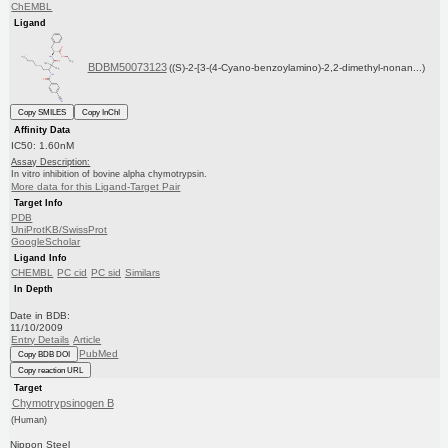
ChEMBL
Ligand
BDBM50073123
((S)-2-[3-(4-Cyano-benzoylamino)-2,2-dimethyl-nonan...)
Copy SMILES
Copy InChI
Affinity Data
IC50: 1.60nM
Assay Description:
In vitro inhibition of bovine alpha chymotrypsin.
More data for this Ligand-Target Pair
Target Info
PDB
UniProtKB/SwissProt
GoogleScholar
Ligand Info
CHEMBL
PC cid
PC sid
Similars
In Depth
Date in BDB:
11/10/2009
Entry Details
Article
PubMed
Copy BDB DOI
Copy reaction URL
Target
Chymotrypsinogen B
(Human)
Nippon Steel