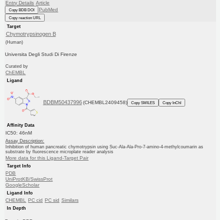
Entry Details
Article
PubMed
Copy BDB DOI
Copy reaction URL
Target
Chymotrypsinogen B
(Human)
Universita Degli Studi Di Firenze
Curated by
ChEMBL
Ligand
BDBM50437996
(CHEMBL2409458)
Copy SMILES
Copy InChI
Affinity Data
IC50: 46nM
Assay Description:
Inhibition of human pancreatic chymotrypsin using Suc-Ala-Ala-Pro-7-amino-4-methylcoumarin as
substrate by fluorescence microplate reader analysis
More data for this Ligand-Target Pair
Target Info
PDB
UniProtKB/SwissProt
GoogleScholar
Ligand Info
CHEMBL
PC cid
PC sid
Similars
In Depth