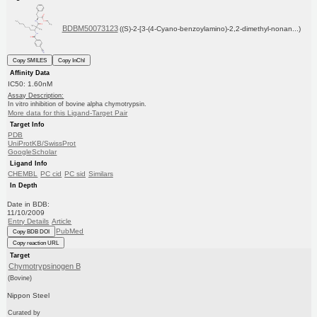
BDBM50073123
((S)-2-[3-(4-Cyano-benzoylamino)-2,2-dimethyl-nonan...)
Copy SMILES
Copy InChI
Affinity Data
IC50: 1.60nM
Assay Description:
In vitro inhibition of bovine alpha chymotrypsin.
More data for this Ligand-Target Pair
Target Info
PDB
UniProtKB/SwissProt
GoogleScholar
Ligand Info
CHEMBL
PC cid
PC sid
Similars
In Depth
Date in BDB:
11/10/2009
Entry Details
Article
PubMed
Copy BDB DOI
Copy reaction URL
Target
Chymotrypsinogen B
(Bovine)
Nippon Steel
Curated by