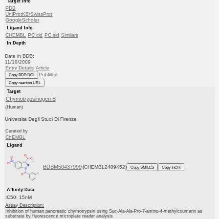
Target Info
PDB
UniProtKB/SwissProt
GoogleScholar
Ligand Info
CHEMBL
PC cid
PC sid
Similars
In Depth
Date in BDB:
11/10/2009
Entry Details
Article
PubMed
Copy BDB DOI
Copy reaction URL
Target
Chymotrypsinogen B
(Human)
Universita Degli Studi Di Firenze
Curated by
ChEMBL
Ligand
BDBM50437999
(CHEMBL2409452)
Copy SMILES
Copy InChI
Affinity Data
IC50: 15nM
Assay Description:
Inhibition of human pancreatic chymotrypsin using Suc-Ala-Ala-Pro-7-amino-4-methylcoumarin as
substrate by fluorescence microplate reader analysis