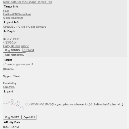
More data for this Ligand-Target Pair
Target Info
PDB
UniProtKB/SwissProt
GoogleScholar
Ligand Info
CHEMBL
PC cid
PC sid
Similars
In Depth
Date in BDB:
4/13/2014
Entry Details
Article
PubMed
Copy BDB DOI
Copy reaction URL
Target
Chymotrypsinogen B
(Human)
Nippon Steel
Curated by
ChEMBL
Ligand
BDBM50075110
(2-(4-cyanophenylcarboxamido)-1,1-dimethyl-2-phenyl...)
Copy SMILES
Copy InChI
Affinity Data
IC50: 15nM