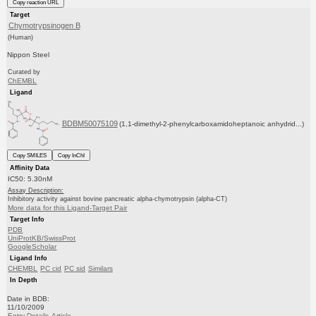
Copy reaction URL
Target
Chymotrypsinogen B
(Human)
Nippon Steel
Curated by
ChEMBL
Ligand
BDBM50075109
(1,1-dimethyl-2-phenylcarboxamidoheptanoic anhydrid...)
Copy SMILES
Copy InChI
Affinity Data
IC50: 5.30nM
Assay Description:
Inhibitory activity against bovine pancreatic alpha-chymotrypsin (alpha-CT)
More data for this Ligand-Target Pair
Target Info
PDB
UniProtKB/SwissProt
GoogleScholar
Ligand Info
CHEMBL
PC cid
PC sid
Similars
In Depth
Date in BDB:
11/10/2009
Entry Details
Article