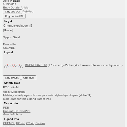
Date in BDB:
4/13/2014
Entry Details
Article
PubMed
Copy BDB DOI
Copy reaction URL
Target
Chymotrypsinogen B
(Human)
Nippon Steel
Curated by
ChEMBL
Ligand
BDBM50075118
(1,1-dimethyl-2-phenylcarboxamidohexanoic anhydride...)
Copy SMILES
Copy InChI
Affinity Data
IC50: 49nM
Assay Description:
Inhibitory activity against bovine pancreatic alpha-chymotrypsin (alpha-CT)
More data for this Ligand-Target Pair
Target Info
PDB
UniProtKB/SwissProt
GoogleScholar
Ligand Info
CHEMBL
PC cid
PC sid
Similars