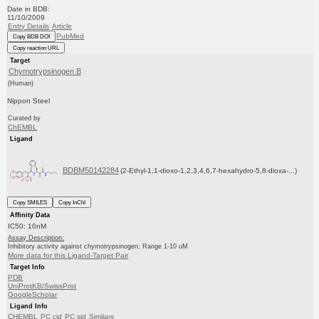
Date in BDB:
11/10/2009
Entry Details
Article
PubMed
Copy BDB DOI
Copy reaction URL
Target
Chymotrypsinogen B
(Human)
Nippon Steel
Curated by
ChEMBL
Ligand
BDBM50142284
(2-Ethyl-1,1-dioxo-1,2,3,4,6,7-hexahydro-5,8-dioxa-...)
Copy SMILES
Copy InChI
Affinity Data
IC50: 10nM
Assay Description:
Inhibitory activity against chymotrypsinogen; Range 1-10 uM
More data for this Ligand-Target Pair
Target Info
PDB
UniProtKB/SwissProt
GoogleScholar
Ligand Info
CHEMBL
PC cid
PC sid
Similars