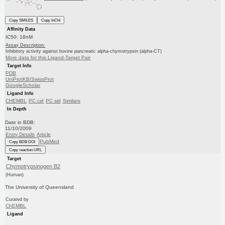
Copy SMILES
Copy InChI
Affinity Data
IC50: 18nM
Assay Description:
Inhibitory activity against bovine pancreatic alpha-chymotrypsin (alpha-CT)
More data for this Ligand-Target Pair
Target Info
PDB
UniProtKB/SwissProt
GoogleScholar
Ligand Info
CHEMBL
PC cid
PC sid
Similars
In Depth
Date in BDB:
11/10/2009
Entry Details
Article
PubMed
Copy BDB DOI
Copy reaction URL
Target
Chymotrypsinogen B2
(Human)
The University of Queensland
Curated by
ChEMBL
Ligand