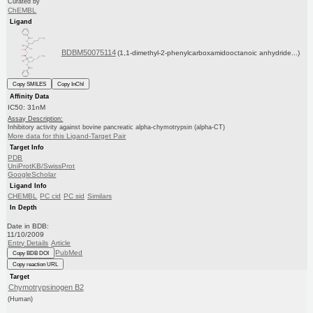
Curated by
ChEMBL
Ligand
BDBM50075114
(1,1-dimethyl-2-phenylcarboxamidooctanoic anhydride...)
Copy SMILES
Copy InChI
Affinity Data
IC50: 31nM
Assay Description:
Inhibitory activity against bovine pancreatic alpha-chymotrypsin (alpha-CT)
More data for this Ligand-Target Pair
Target Info
PDB
UniProtKB/SwissProt
GoogleScholar
Ligand Info
CHEMBL
PC cid
PC sid
Similars
In Depth
Date in BDB:
11/10/2009
Entry Details
Article
PubMed
Copy BDB DOI
Copy reaction URL
Target
Chymotrypsinogen B2
(Human)