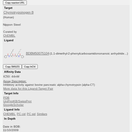
Copy reaction URL
Target
Chymotrypsinogen B
(Human)
Nippon Steel
Curated by
ChEMBL
Ligand
BDBM50075104
(1,1-dimethyl-2-phenylcarboxamidononanoic anhydride...)
Copy SMILES
Copy InChI
Affinity Data
IC50: 44nM
Assay Description:
Inhibitory activity against bovine pancreatic alpha-chymotrypsin (alpha-CT)
More data for this Ligand-Target Pair
Target Info
PDB
UniProtKB/SwissProt
GoogleScholar
Ligand Info
CHEMBL
PC cid
PC sid
Similars
In Depth
Date in BDB:
11/10/2009