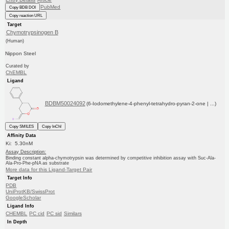
PubMed
Copy BDB DOI
Copy reaction URL
Target
Chymotrypsinogen B
(Human)
Nippon Steel
Curated by
ChEMBL
Ligand
BDBM50024092
(6-Iodomethylene-4-phenyl-tetrahydro-pyran-2-one | ...)
Copy SMILES
Copy InChI
Affinity Data
Ki: 5.30nM
Assay Description:
Binding constant alpha-chymotrypsin was determined by competitive inhibition assay with Suc-Ala-
Ala-Pro-Phe-pNA as substrate
More data for this Ligand-Target Pair
Target Info
PDB
UniProtKB/SwissProt
GoogleScholar
Ligand Info
CHEMBL
PC cid
PC sid
Similars
In Depth