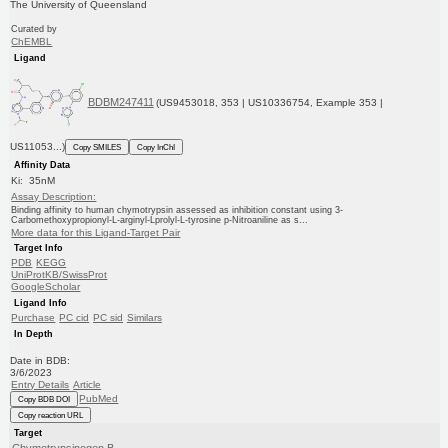
The University of Queensland
Curated by
ChEMBL
Ligand
BDBM247411
(US9453018, 353 | US10336754, Example 353 |
US11053...)
Copy SMILES
Copy InChI
Affinity Data
Ki: 35nM
Assay Description:
Binding affinity to human chymotrypsin assessed as inhibition constant using 3-
Carbomethoxypropionyl-L-arginyl-Lprolyl-L-tyrosine p-Nitroaniline as s...
More data for this Ligand-Target Pair
Target Info
PDB
KEGG
UniProtKB/SwissProt
GoogleScholar
Ligand Info
Purchase
PC cid
PC sid
Similars
In Depth
Date in BDB:
3/6/2023
Entry Details
Article
PubMed
Copy BDB DOI
Copy reaction URL
Target