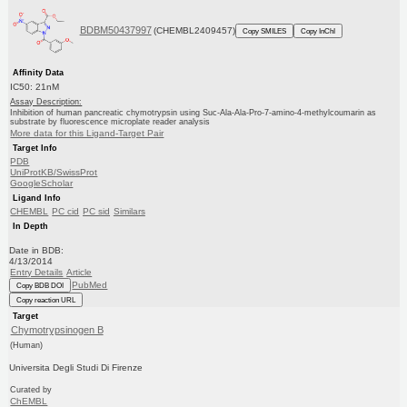
BDBM50437997
(CHEMBL2409457)
Copy SMILES
Copy InChI
Affinity Data
IC50: 21nM
Assay Description:
Inhibition of human pancreatic chymotrypsin using Suc-Ala-Ala-Pro-7-amino-4-methylcoumarin as
substrate by fluorescence microplate reader analysis
More data for this Ligand-Target Pair
Target Info
PDB
UniProtKB/SwissProt
GoogleScholar
Ligand Info
CHEMBL
PC cid
PC sid
Similars
In Depth
Date in BDB:
4/13/2014
Entry Details
Article
PubMed
Copy BDB DOI
Copy reaction URL
Target
Chymotrypsinogen B
(Human)
Universita Degli Studi Di Firenze
Curated by
ChEMBL