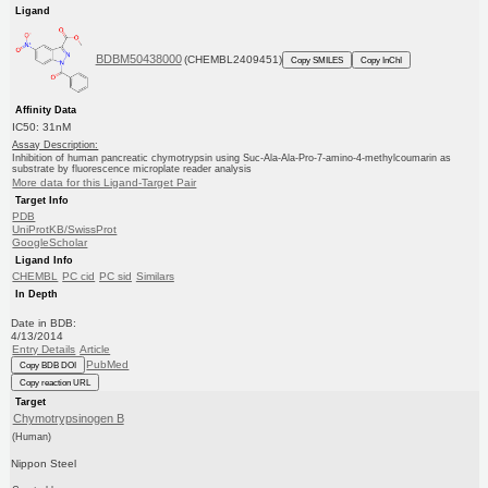
Ligand
BDBM50438000
(CHEMBL2409451)
Copy SMILES
Copy InChI
Affinity Data
IC50: 31nM
Assay Description:
Inhibition of human pancreatic chymotrypsin using Suc-Ala-Ala-Pro-7-amino-4-methylcoumarin as
substrate by fluorescence microplate reader analysis
More data for this Ligand-Target Pair
Target Info
PDB
UniProtKB/SwissProt
GoogleScholar
Ligand Info
CHEMBL
PC cid
PC sid
Similars
In Depth
Date in BDB:
4/13/2014
Entry Details
Article
PubMed
Copy BDB DOI
Copy reaction URL
Target
Chymotrypsinogen B
(Human)
Nippon Steel