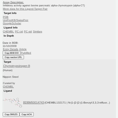
Assay Description:
Inhibitory activity against bovine pancreatic alpha-chymotrypsin (alpha-CT)
More data for this Ligand-Target Pair
Target Info
PDB
UniProtKB/SwissProt
GoogleScholar
Ligand Info
CHEMBL
PC cid
PC sid
Similars
In Depth
Date in BDB:
11/10/2009
Entry Details
Article
PubMed
Copy BDB DOI
Copy reaction URL
Target
Chymotrypsinogen B
(Human)
Nippon Steel
Curated by
ChEMBL
Ligand
BDBM50014743
(CHEMBL132171 | N-(1-{2-[2-(1-Benzyl-3,3,3-trifluor...)
Copy SMILES
Copy InChI