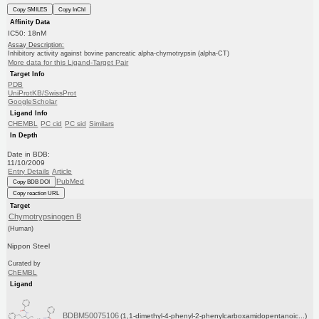
Copy SMILES
Copy InChI
Affinity Data
IC50: 18nM
Assay Description:
Inhibitory activity against bovine pancreatic alpha-chymotrypsin (alpha-CT)
More data for this Ligand-Target Pair
Target Info
PDB
UniProtKB/SwissProt
GoogleScholar
Ligand Info
CHEMBL
PC cid
PC sid
Similars
In Depth
Date in BDB:
11/10/2009
Entry Details
Article
PubMed
Copy BDB DOI
Copy reaction URL
Target
Chymotrypsinogen B
(Human)
Nippon Steel
Curated by
ChEMBL
Ligand
BDBM50075106
(1,1-dimethyl-4-phenyl-2-phenylcarboxamidopentanoic...)