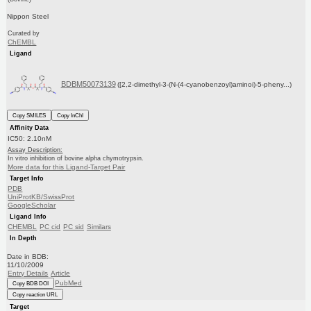
Nippon Steel
Curated by
ChEMBL
Ligand
BDBM50073139
([2,2-dimethyl-3-(N-(4-cyanobenzoyl)aminoi)-5-pheny...)
Copy SMILES
Copy InChI
Affinity Data
IC50: 2.10nM
Assay Description:
In vitro inhibition of bovine alpha chymotrypsin.
More data for this Ligand-Target Pair
Target Info
PDB
UniProtKB/SwissProt
GoogleScholar
Ligand Info
CHEMBL
PC cid
PC sid
Similars
In Depth
Date in BDB:
11/10/2009
Entry Details
Article
PubMed
Copy BDB DOI
Copy reaction URL
Target