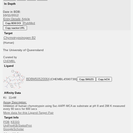
In Depth
Date in BDB:
10/11/2012
Entry Details
Article
PubMed
Copy BDB DOI
Copy reaction URL
Target
Chymotrypsinogen B2
(Human)
The University of Queensland
Curated by
ChEMBL
Ligand
BDBM50520064
(CHEMBL4590739)
Copy SMILES
Copy InChI
Affinity Data
Ki: 11nM
Assay Description:
Inhibition of human chymotrypsin using Suc-AAPF-MCA as substrate at pH 8 and 298 K measured
every 60 secs for 600 secs
More data for this Ligand-Target Pair
Target Info
PDB
KEGG
UniProtKB/SwissProt
GoogleScholar