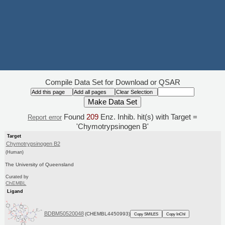
Compile Data Set for Download or QSAR
Found
209
Enz. Inhib. hit(s) with Target =
Report error
'Chymotrypsinogen B'
Target
Chymotrypsinogen B2
(Human)
The University of Queensland
Curated by
ChEMBL
Ligand
BDBM50520048
(CHEMBL4450993)
Copy SMILES
Copy InChI