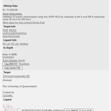
Affinity Data
Ki: 0.420nM
Assay Description:
Inhibition of human chymotrypsin using Suc-AAPF-MCA as substrate at pH 8 and 298 K measured
every 60 secs for 600 secs
More data for this Ligand-Target Pair
Target Info
PDB
KEGG
UniProtKB/SwissProt
GoogleScholar
Ligand Info
PC cid
PC sid
Similars
In Depth
Date in BDB:
2/23/2021
Entry Details
Article
PubMed
Copy BDB DOI
Copy reaction URL
Target
Chymotrypsinogen B2
(Human)
The University of Queensland
Curated by
ChEMBL
Ligand
BDBM50520063
(CHEMBL4586444)
Copy SMILES
Copy InChI