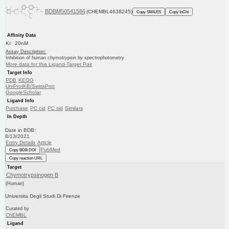
BDBM50541586
(CHEMBL4638245)
Copy SMILES
Copy InChI
Affinity Data
Ki: 20nM
Assay Description:
Inhibition of human chymotrypsin by spectrophotometry
More data for this Ligand-Target Pair
Target Info
PDB
KEGG
UniProtKB/SwissProt
GoogleScholar
Ligand Info
Purchase
PC cid
PC sid
Similars
In Depth
Date in BDB:
8/13/2021
Entry Details
Article
PubMed
Copy BDB DOI
Copy reaction URL
Target
Chymotrypsinogen B
(Human)
Universita Degli Studi Di Firenze
Curated by
ChEMBL
Ligand