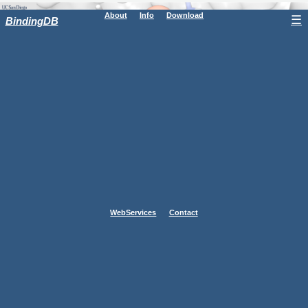
About
Info
Download
☰
BindingDB
WebServices
Contact