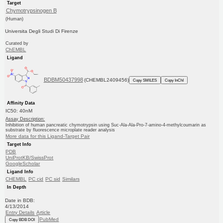
Target
Chymotrypsinogen B
(Human)
Universita Degli Studi Di Firenze
Curated by
ChEMBL
Ligand
BDBM50437998
(CHEMBL2409456)
Copy SMILES
Copy InChI
Affinity Data
IC50: 40nM
Assay Description:
Inhibition of human pancreatic chymotrypsin using Suc-Ala-Ala-Pro-7-amino-4-methylcoumarin as
substrate by fluorescence microplate reader analysis
More data for this Ligand-Target Pair
Target Info
PDB
UniProtKB/SwissProt
GoogleScholar
Ligand Info
CHEMBL
PC cid
PC sid
Similars
In Depth
Date in BDB:
4/13/2014
Entry Details
Article
PubMed
Copy BDB DOI