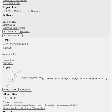
UniProtKB/SwissProt
GoogleScholar
Ligand Info
CHEMBL
PC cid
PC sid
Similars
In Depth
Date in BDB:
11/10/2009
Entry Details
Article
PubMed
Copy BDB DOI
Copy reaction URL
Target
Chymotrypsinogen B
(Human)
Nippon Steel
Curated by
ChEMBL
Ligand
BDBM50075107
(1,1-dimethyl-4-phenyl-2-propylcarboxamidopentanoic...)
Copy SMILES
Copy InChI
Affinity Data
IC50: 12nM
Assay Description:
Inhibitory activity against bovine pancreatic alpha-chymotrypsin (alpha-CT)
More data for this Ligand-Target Pair