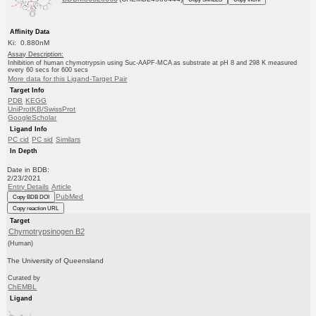
Affinity Data
Ki: 0.880nM
Assay Description:
Inhibition of human chymotrypsin using Suc-AAPF-MCA as substrate at pH 8 and 298 K measured
every 60 secs for 600 secs
More data for this Ligand-Target Pair
Target Info
PDB
KEGG
UniProtKB/SwissProt
GoogleScholar
Ligand Info
PC cid
PC sid
Similars
In Depth
Date in BDB:
2/23/2021
Entry Details
Article
PubMed
Copy BDB DOI
Copy reaction URL
Target
Chymotrypsinogen B2
(Human)
The University of Queensland
Curated by
ChEMBL
Ligand