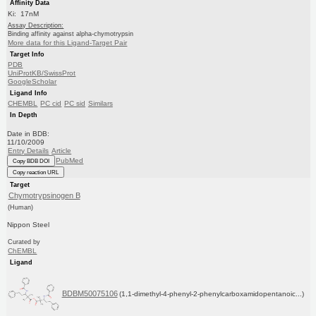
Affinity Data
Ki: 17nM
Assay Description:
Binding affinity against alpha-chymotrypsin
More data for this Ligand-Target Pair
Target Info
PDB
UniProtKB/SwissProt
GoogleScholar
Ligand Info
CHEMBL
PC cid
PC sid
Similars
In Depth
Date in BDB:
11/10/2009
Entry Details
Article
PubMed
Copy BDB DOI
Copy reaction URL
Target
Chymotrypsinogen B
(Human)
Nippon Steel
Curated by
ChEMBL
Ligand
BDBM50075106
(1,1-dimethyl-4-phenyl-2-phenylcarboxamidopentanoic...)