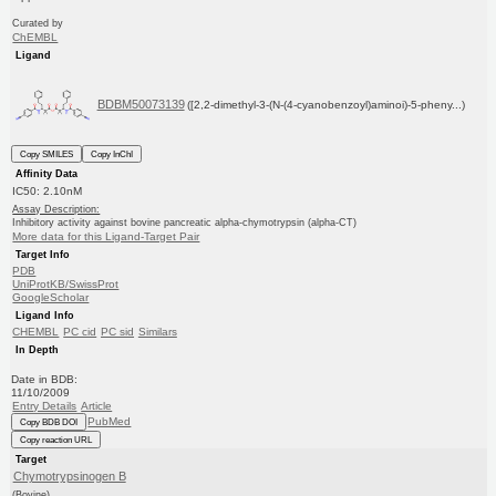
Curated by
ChEMBL
Ligand
BDBM50073139
([2,2-dimethyl-3-(N-(4-cyanobenzoyl)aminoi)-5-pheny...)
Copy SMILES
Copy InChI
Affinity Data
IC50: 2.10nM
Assay Description:
Inhibitory activity against bovine pancreatic alpha-chymotrypsin (alpha-CT)
More data for this Ligand-Target Pair
Target Info
PDB
UniProtKB/SwissProt
GoogleScholar
Ligand Info
CHEMBL
PC cid
PC sid
Similars
In Depth
Date in BDB:
11/10/2009
Entry Details
Article
PubMed
Copy BDB DOI
Copy reaction URL
Target
Chymotrypsinogen B
(Bovine)