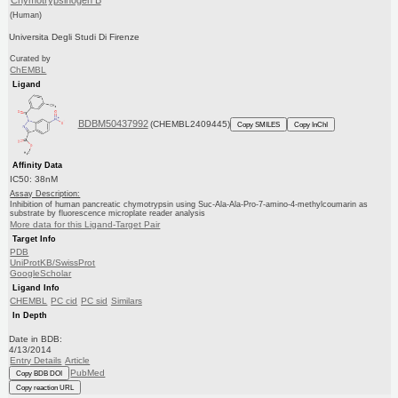
Chymotrypsinogen B
(Human)
Universita Degli Studi Di Firenze
Curated by
ChEMBL
Ligand
BDBM50437992
(CHEMBL2409445)
Copy SMILES
Copy InChI
Affinity Data
IC50: 38nM
Assay Description:
Inhibition of human pancreatic chymotrypsin using Suc-Ala-Ala-Pro-7-amino-4-methylcoumarin as
substrate by fluorescence microplate reader analysis
More data for this Ligand-Target Pair
Target Info
PDB
UniProtKB/SwissProt
GoogleScholar
Ligand Info
CHEMBL
PC cid
PC sid
Similars
In Depth
Date in BDB:
4/13/2014
Entry Details
Article
PubMed
Copy BDB DOI
Copy reaction URL