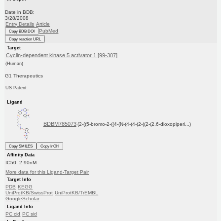
Date in BDB:
3/28/2008
Entry Details
Article
PubMed
Copy BDB DOI
Copy reaction URL
Target
Cyclin-dependent kinase 5 activator 1 [99-307]
(Human)
G1 Therapeutics
US Patent
Ligand
BDBM785073
(2-((5-bromo-2-((4-(N-(4-(4-(2-((2-(2,6-dioxopiperi...)
Copy SMILES
Copy InChI
Affinity Data
IC50: 2.90nM
More data for this Ligand-Target Pair
Target Info
PDB
KEGG
UniProtKB/SwissProt
UniProtKB/TrEMBL
GoogleScholar
Ligand Info
PC cid
PC sid