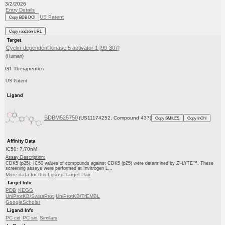
3/2/2026
Entry Details
US Patent
Copy BDB DOI
Copy reaction URL
Target
Cyclin-dependent kinase 5 activator 1 [99-307]
(Human)
G1 Therapeutics
US Patent
Ligand
BDBM525750
(US11174252, Compound 437)
Copy SMILES
Copy InChI
Affinity Data
IC50: 7.70nM
Assay Description:
CDK5 (p25): IC50 values of compounds against CDK5 (p25) were determined by Z′-LYTE™. These
screening assays were performed at Invitrogen L...
More data for this Ligand-Target Pair
Target Info
PDB
KEGG
UniProtKB/SwissProt
UniProtKB/TrEMBL
GoogleScholar
Ligand Info
PC cid
PC sid
Similars