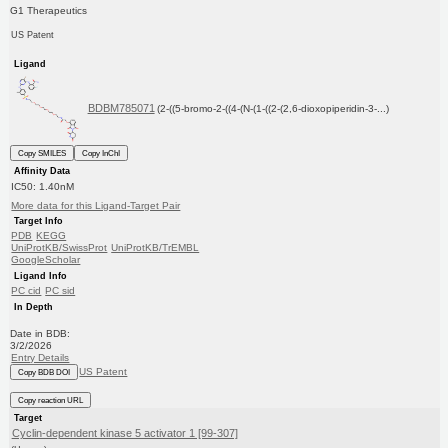
G1 Therapeutics
US Patent
Ligand
BDBM785071
(2-((5-bromo-2-((4-(N-(1-((2-(2,6-dioxopiperidin-3-...)
Copy SMILES
Copy InChI
Affinity Data
IC50: 1.40nM
More data for this Ligand-Target Pair
Target Info
PDB
KEGG
UniProtKB/SwissProt
UniProtKB/TrEMBL
GoogleScholar
Ligand Info
PC cid
PC sid
In Depth
Date in BDB:
3/2/2026
Entry Details
US Patent
Copy BDB DOI
Copy reaction URL
Target
Cyclin-dependent kinase 5 activator 1 [99-307]