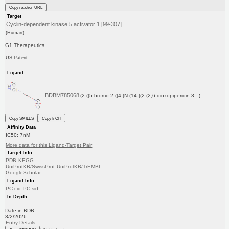
Copy reaction URL
Target
Cyclin-dependent kinase 5 activator 1 [99-307]
(Human)
G1 Therapeutics
US Patent
Ligand
BDBM785068
(2-((5-bromo-2-((4-(N-(14-((2-(2,6-dioxopiperidin-3...)
Copy SMILES
Copy InChI
Affinity Data
IC50: 7nM
More data for this Ligand-Target Pair
Target Info
PDB
KEGG
UniProtKB/SwissProt
UniProtKB/TrEMBL
GoogleScholar
Ligand Info
PC cid
PC sid
In Depth
Date in BDB:
3/2/2026
Entry Details