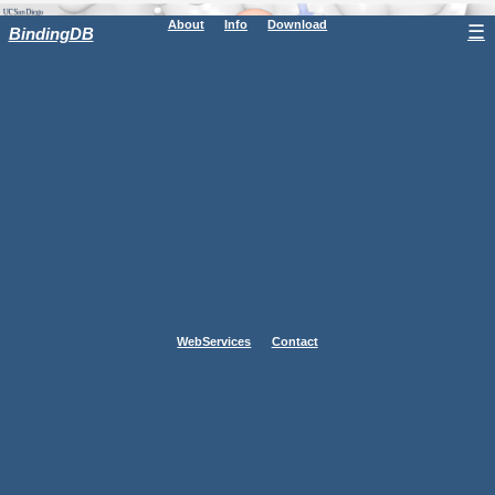
About
Info
Download
☰
BindingDB
WebServices
Contact