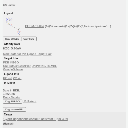
US Patent
Ligand
BDBM785067
(4-((5-bromo-2-((1-((2-(9-((2-(2,6-dioxopiperidin-3...)
Copy SMILES
Copy InChI
Affinity Data
IC50: 5.70nM
More data for this Ligand-Target Pair
Target Info
PDB
KEGG
UniProtKB/SwissProt
UniProtKB/TrEMBL
GoogleScholar
Ligand Info
PC cid
PC sid
In Depth
Date in BDB:
3/2/2026
Entry Details
US Patent
Copy BDB DOI
Copy reaction URL
Target
Cyclin-dependent kinase 5 activator 1 [99-307]
(Human)