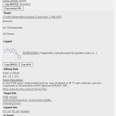
Entry Details
Article
PubMed
Copy BDB DOI
Copy reaction URL
Target
Cyclin-dependent kinase 5 activator 1 [99-307]
(Human)
G1 Therapeutics
US Patent
Ligand
BDBM20851
(7-(piperidin-1-ylcarbonyl)-3-[2-(pyridin-4-yl)-1,3...)
Copy SMILES
Copy InChI
Affinity Data
IC50: 2.70nM
pH: 7.5 T: 2°C
Assay Description:
In vitro CDK assay using purified enzyme, was incubated at 25 °C with substrate, and test
compounds in the presence of ATP/ [gamma-33P] ATP. 33P...
More data for this Ligand-Target Pair
Target Info
PDB
KEGG
UniProtKB/SwissProt
UniProtKB/TrEMBL
GoogleScholar
Ligand Info
PC cid
PC sid
Similars
In Depth