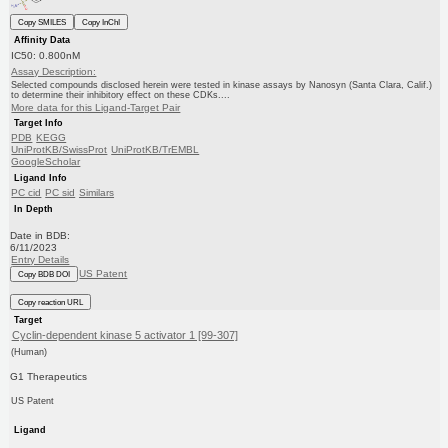
Copy SMILES
Copy InChI
Affinity Data
IC50: 0.800nM
Assay Description:
Selected compounds disclosed herein were tested in kinase assays by Nanosyn (Santa Clara, Calif.)
to determine their inhibitory effect on these CDKs....
More data for this Ligand-Target Pair
Target Info
PDB
KEGG
UniProtKB/SwissProt
UniProtKB/TrEMBL
GoogleScholar
Ligand Info
PC cid
PC sid
Similars
In Depth
Date in BDB:
6/11/2023
Entry Details
US Patent
Copy BDB DOI
Copy reaction URL
Target
Cyclin-dependent kinase 5 activator 1 [99-307]
(Human)
G1 Therapeutics
US Patent
Ligand