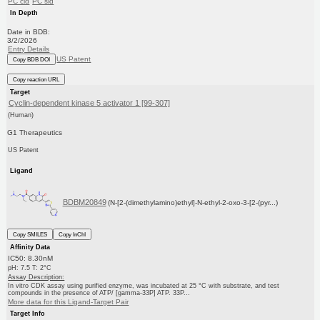
PC cid
PC sid
In Depth
Date in BDB:
3/2/2026
Entry Details
US Patent
Copy BDB DOI
Copy reaction URL
Target
Cyclin-dependent kinase 5 activator 1 [99-307]
(Human)
G1 Therapeutics
US Patent
Ligand
BDBM20849
(N-[2-(dimethylamino)ethyl]-N-ethyl-2-oxo-3-[2-(pyr...)
Copy SMILES
Copy InChI
Affinity Data
IC50: 8.30nM
pH: 7.5 T: 2°C
Assay Description:
In vitro CDK assay using purified enzyme, was incubated at 25 °C with substrate, and test
compounds in the presence of ATP/ [gamma-33P] ATP. 33P...
More data for this Ligand-Target Pair
Target Info