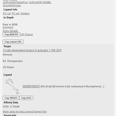
UniProtKB/SwissProt
UniProtKB/TrEMBL
GoogleScholar
Ligand Info
PC cid
PC sid
Similars
In Depth
Date in BDB:
4/3/2022
Entry Details
US Patent
Copy BDB DOI
Copy reaction URL
Target
Cyclin-dependent kinase 5 activator 1 [99-307]
(Human)
G1 Therapeutics
US Patent
Ligand
BDBM785057
(N1-(2-((4-((5-bromo-4-((2-carbamoyl-3-fluorophenyl...)
Copy SMILES
Copy InChI
Affinity Data
IC50: 3.70nM
More data for this Ligand-Target Pair
Target Info