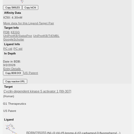
Copy SMILES
Copy InChI
Affinity Data
IC50: 4.30nM
More data for this Ligand-Target Pair
Target Info
PDB
KEGG
UniProtKB/SwissProt
UniProtKB/TrEMBL
GoogleScholar
Ligand Info
PC cid
PC sid
In Depth
Date in BDB:
3/2/2026
Entry Details
US Patent
Copy BDB DOI
Copy reaction URL
Target
Cyclin-dependent kinase 5 activator 1 [99-307]
(Human)
G1 Therapeutics
US Patent
Ligand
BDBM785055
(N1-(2-((4-((5-bromo-4-((2-carbamoyl-3-fluorophenyl...)