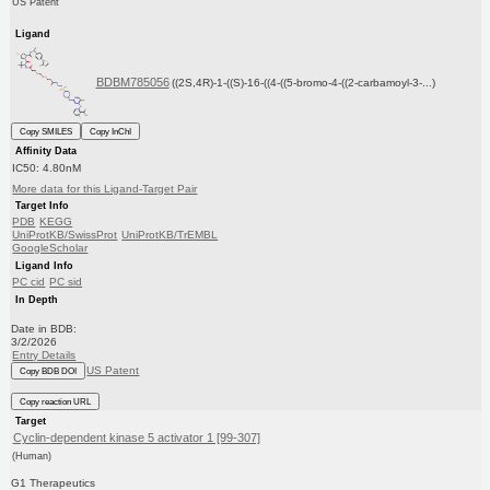
US Patent
Ligand
BDBM785056
((2S,4R)-1-((S)-16-((4-((5-bromo-4-((2-carbamoyl-3-...)
Copy SMILES
Copy InChI
Affinity Data
IC50: 4.80nM
More data for this Ligand-Target Pair
Target Info
PDB
KEGG
UniProtKB/SwissProt
UniProtKB/TrEMBL
GoogleScholar
Ligand Info
PC cid
PC sid
In Depth
Date in BDB:
3/2/2026
Entry Details
US Patent
Copy BDB DOI
Copy reaction URL
Target
Cyclin-dependent kinase 5 activator 1 [99-307]
(Human)
G1 Therapeutics