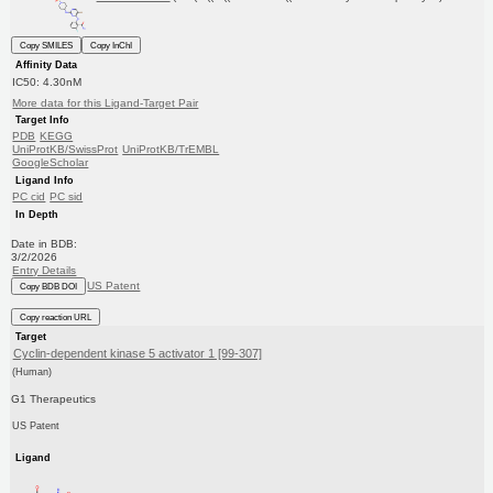
Copy SMILES
Copy InChI
Affinity Data
IC50: 4.30nM
More data for this Ligand-Target Pair
Target Info
PDB
KEGG
UniProtKB/SwissProt
UniProtKB/TrEMBL
GoogleScholar
Ligand Info
PC cid
PC sid
In Depth
Date in BDB:
3/2/2026
Entry Details
US Patent
Copy BDB DOI
Copy reaction URL
Target
Cyclin-dependent kinase 5 activator 1 [99-307]
(Human)
G1 Therapeutics
US Patent
Ligand