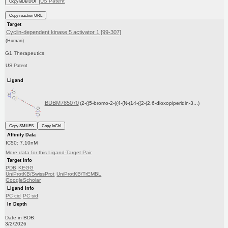
US Patent
Copy BDB DOI
Copy reaction URL
Target
Cyclin-dependent kinase 5 activator 1 [99-307]
(Human)
G1 Therapeutics
US Patent
Ligand
BDBM785070
(2-((5-bromo-2-((4-(N-(14-((2-(2,6-dioxopiperidin-3...)
Copy SMILES
Copy InChI
Affinity Data
IC50: 7.10nM
More data for this Ligand-Target Pair
Target Info
PDB
KEGG
UniProtKB/SwissProt
UniProtKB/TrEMBL
GoogleScholar
Ligand Info
PC cid
PC sid
In Depth
Date in BDB:
3/2/2026