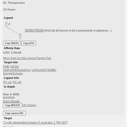
G1 Therapeutics
US Patent
Ligand
BDBM785065
(N-(2-((4-((5-bromo-4-((3-oxoisoindolin-4-yl)amino)...)
Copy SMILES
Copy InChI
Affinity Data
IC50: 5.80nM
More data for this Ligand-Target Pair
Target Info
PDB
KEGG
UniProtKB/SwissProt
UniProtKB/TrEMBL
GoogleScholar
Ligand Info
PC cid
PC sid
In Depth
Date in BDB:
3/2/2026
Entry Details
US Patent
Copy BDB DOI
Copy reaction URL
Target
Cyclin-dependent kinase 5 activator 1 [99-307]