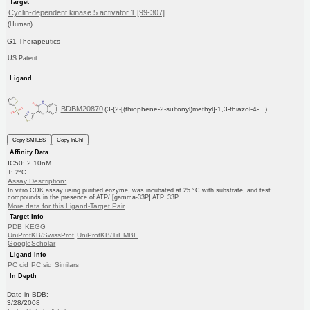
Target
Cyclin-dependent kinase 5 activator 1 [99-307]
(Human)
G1 Therapeutics
US Patent
Ligand
BDBM20870
(3-{2-[(thiophene-2-sulfonyl)methyl]-1,3-thiazol-4-...)
Copy SMILES
Copy InChI
Affinity Data
IC50: 2.10nM
T: 2°C
Assay Description:
In vitro CDK assay using purified enzyme, was incubated at 25 °C with substrate, and test
compounds in the presence of ATP/ [gamma-33P] ATP. 33P...
More data for this Ligand-Target Pair
Target Info
PDB
KEGG
UniProtKB/SwissProt
UniProtKB/TrEMBL
GoogleScholar
Ligand Info
PC cid
PC sid
Similars
In Depth
Date in BDB:
3/28/2008