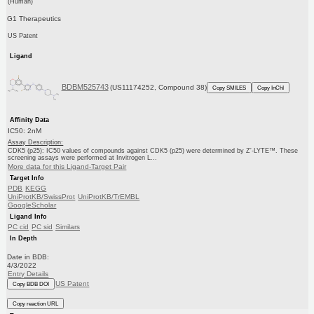
(Human)
G1 Therapeutics
US Patent
Ligand
BDBM525743
(US11174252, Compound 38)
Copy SMILES
Copy InChI
Affinity Data
IC50: 2nM
Assay Description:
CDK5 (p25): IC50 values of compounds against CDK5 (p25) were determined by Z′-LYTE™. These
screening assays were performed at Invitrogen L...
More data for this Ligand-Target Pair
Target Info
PDB
KEGG
UniProtKB/SwissProt
UniProtKB/TrEMBL
GoogleScholar
Ligand Info
PC cid
PC sid
Similars
In Depth
Date in BDB:
4/3/2022
Entry Details
US Patent
Copy BDB DOI
Copy reaction URL