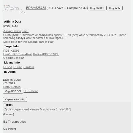
BDBM525738
(US11174252, Compound 33)
Copy SMILES
Copy InChI
Affinity Data
IC50: 1nM
Assay Description:
CDK5 (p25): IC50 values of compounds against CDK5 (p25) were determined by Z′-LYTE™. These
screening assays were performed at Invitrogen L...
More data for this Ligand-Target Pair
Target Info
PDB
KEGG
UniProtKB/SwissProt
UniProtKB/TrEMBL
GoogleScholar
Ligand Info
PC cid
PC sid
Similars
In Depth
Date in BDB:
4/3/2022
Entry Details
US Patent
Copy BDB DOI
Copy reaction URL
Target
Cyclin-dependent kinase 5 activator 1 [99-307]
(Human)
G1 Therapeutics
US Patent