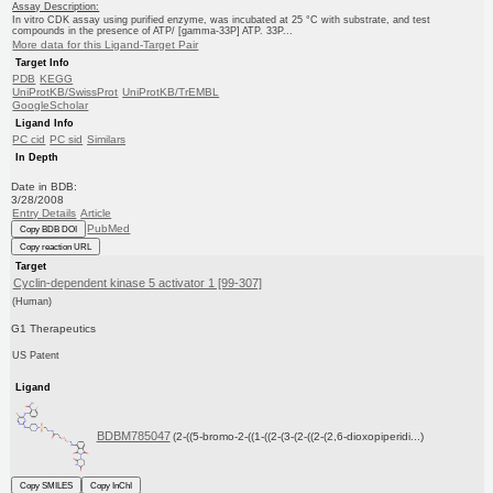
Assay Description:
In vitro CDK assay using purified enzyme, was incubated at 25 °C with substrate, and test
compounds in the presence of ATP/ [gamma-33P] ATP. 33P...
More data for this Ligand-Target Pair
Target Info
PDB
KEGG
UniProtKB/SwissProt
UniProtKB/TrEMBL
GoogleScholar
Ligand Info
PC cid
PC sid
Similars
In Depth
Date in BDB:
3/28/2008
Entry Details
Article
PubMed
Copy BDB DOI
Copy reaction URL
Target
Cyclin-dependent kinase 5 activator 1 [99-307]
(Human)
G1 Therapeutics
US Patent
Ligand
BDBM785047
(2-((5-bromo-2-((1-((2-(3-(2-((2-(2,6-dioxopiperidi...)
Copy SMILES
Copy InChI