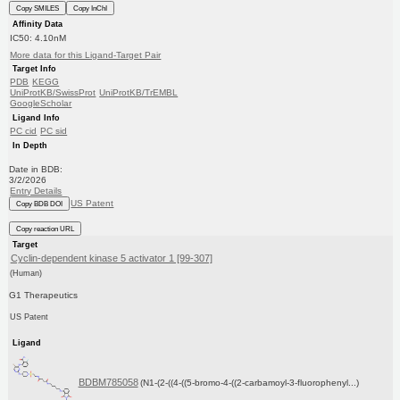
Copy SMILES
Copy InChI
Affinity Data
IC50: 4.10nM
More data for this Ligand-Target Pair
Target Info
PDB
KEGG
UniProtKB/SwissProt
UniProtKB/TrEMBL
GoogleScholar
Ligand Info
PC cid
PC sid
In Depth
Date in BDB:
3/2/2026
Entry Details
US Patent
Copy BDB DOI
Copy reaction URL
Target
Cyclin-dependent kinase 5 activator 1 [99-307]
(Human)
G1 Therapeutics
US Patent
Ligand
BDBM785058
(N1-(2-((4-((5-bromo-4-((2-carbamoyl-3-fluorophenyl...)