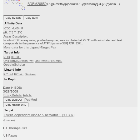
BDBM20850
(7-[(4-methylpiperazin-1-yl)carbonyl]-3-[2-(pyridin...)
Copy SMILES
Copy InChI
Affinity Data
IC50: 4.40nM
pH: 7.5 T: 2°C
Assay Description:
In vitro CDK assay using purified enzyme, was incubated at 25 °C with substrate, and test
compounds in the presence of ATP/ [gamma-33P] ATP. 33P...
More data for this Ligand-Target Pair
Target Info
PDB
KEGG
UniProtKB/SwissProt
UniProtKB/TrEMBL
GoogleScholar
Ligand Info
PC cid
PC sid
Similars
In Depth
Date in BDB:
3/28/2008
Entry Details
Article
PubMed
Copy BDB DOI
Copy reaction URL
Target
Cyclin-dependent kinase 5 activator 1 [99-307]
(Human)
G1 Therapeutics
US Patent