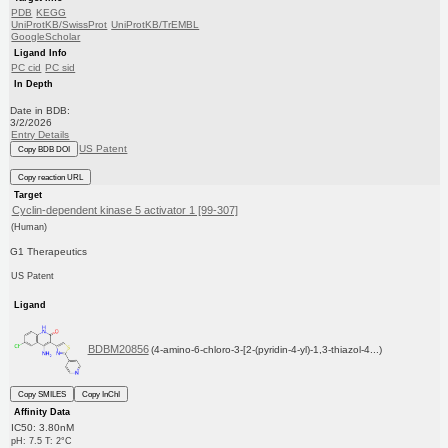
PDB
KEGG
UniProtKB/SwissProt
UniProtKB/TrEMBL
GoogleScholar
Ligand Info
PC cid
PC sid
In Depth
Date in BDB:
3/2/2026
Entry Details
US Patent
Copy BDB DOI
Copy reaction URL
Target
Cyclin-dependent kinase 5 activator 1 [99-307]
(Human)
G1 Therapeutics
US Patent
Ligand
BDBM20856
(4-amino-6-chloro-3-[2-(pyridin-4-yl)-1,3-thiazol-4...)
Copy SMILES
Copy InChI
Affinity Data
IC50: 3.80nM
pH: 7.5 T: 2°C