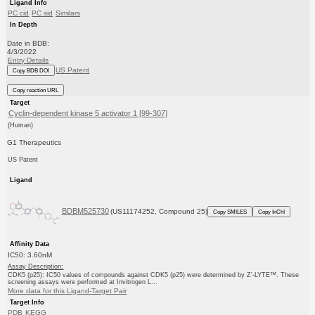
Ligand Info
PC cid
PC sid
Similars
In Depth
Date in BDB:
4/3/2022
Entry Details
US Patent
Copy BDB DOI
Copy reaction URL
Target
Cyclin-dependent kinase 5 activator 1 [99-307]
(Human)
G1 Therapeutics
US Patent
Ligand
BDBM525730
(US11174252, Compound 25)
Copy SMILES
Copy InChI
Affinity Data
IC50: 3.60nM
Assay Description:
CDK5 (p25): IC50 values of compounds against CDK5 (p25) were determined by Z′-LYTE™. These
screening assays were performed at Invitrogen L...
More data for this Ligand-Target Pair
Target Info
PDB
KEGG