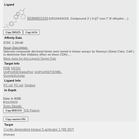
Ligand
BDBM601934
(US11643416, Compound 2 | 4-((7'-oxo-7',8'-dihydro-...)
Copy SMILES
Copy InChI
Affinity Data
IC50: 1.30nM
Assay Description:
Selected compounds disclosed herein were tested in kinase assays by Nanosyn (Santa Clara, Calif.)
to determine their inhibitory effect on these CDKs....
More data for this Ligand-Target Pair
Target Info
PDB
KEGG
UniProtKB/SwissProt
UniProtKB/TrEMBL
GoogleScholar
Ligand Info
PC cid
PC sid
Similars
In Depth
Date in BDB:
6/11/2023
Entry Details
US Patent
Copy BDB DOI
Copy reaction URL
Target
Cyclin-dependent kinase 5 activator 1 [99-307]
(Human)