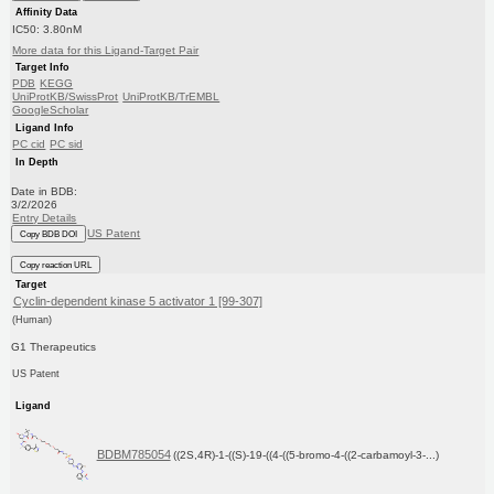
Affinity Data
IC50: 3.80nM
More data for this Ligand-Target Pair
Target Info
PDB
KEGG
UniProtKB/SwissProt
UniProtKB/TrEMBL
GoogleScholar
Ligand Info
PC cid
PC sid
In Depth
Date in BDB:
3/2/2026
Entry Details
US Patent
Copy BDB DOI
Copy reaction URL
Target
Cyclin-dependent kinase 5 activator 1 [99-307]
(Human)
G1 Therapeutics
US Patent
Ligand
BDBM785054
((2S,4R)-1-((S)-19-((4-((5-bromo-4-((2-carbamoyl-3-...)