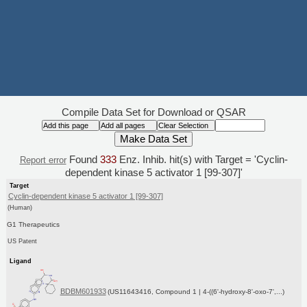
Compile Data Set for Download or QSAR
Found
333
Enz. Inhib. hit(s) with Target = 'Cyclin-
Report error
dependent kinase 5 activator 1 [99-307]'
Target
Cyclin-dependent kinase 5 activator 1 [99-307]
(Human)
G1 Therapeutics
US Patent
Ligand
BDBM601933
(US11643416, Compound 1 | 4-((6'-hydroxy-8'-oxo-7',...)