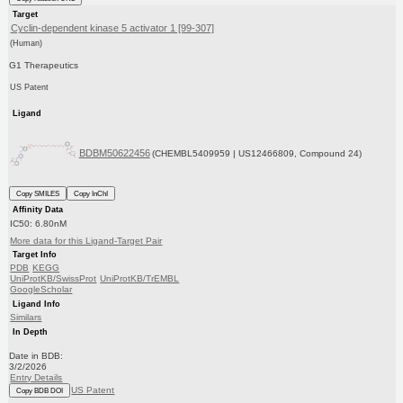
Target
Cyclin-dependent kinase 5 activator 1 [99-307]
(Human)
G1 Therapeutics
US Patent
Ligand
BDBM50622456
(CHEMBL5409959 | US12466809, Compound 24)
Copy SMILES
Copy InChI
Affinity Data
IC50: 6.80nM
More data for this Ligand-Target Pair
Target Info
PDB
KEGG
UniProtKB/SwissProt
UniProtKB/TrEMBL
GoogleScholar
Ligand Info
Similars
In Depth
Date in BDB:
3/2/2026
Entry Details
US Patent
Copy BDB DOI