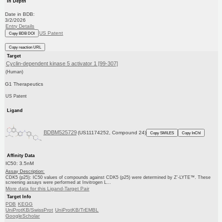
In Depth
Date in BDB:
3/2/2026
Entry Details
US Patent
Copy BDB DOI
Copy reaction URL
Target
Cyclin-dependent kinase 5 activator 1 [99-307]
(Human)
G1 Therapeutics
US Patent
Ligand
BDBM525729
(US11174252, Compound 24)
Copy SMILES
Copy InChI
Affinity Data
IC50: 3.5nM
Assay Description:
CDK5 (p25): IC50 values of compounds against CDK5 (p25) were determined by Z′-LYTE™. These
screening assays were performed at Invitrogen L...
More data for this Ligand-Target Pair
Target Info
PDB
KEGG
UniProtKB/SwissProt
UniProtKB/TrEMBL
GoogleScholar