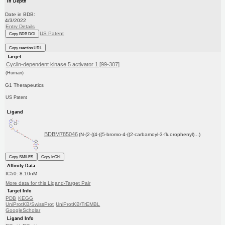
In Depth
Date in BDB:
4/3/2022
Entry Details
US Patent
Copy BDB DOI
Copy reaction URL
Target
Cyclin-dependent kinase 5 activator 1 [99-307]
(Human)
G1 Therapeutics
US Patent
Ligand
BDBM785046
(N-(2-((4-((5-bromo-4-((2-carbamoyl-3-fluorophenyl)...)
Copy SMILES
Copy InChI
Affinity Data
IC50: 8.10nM
More data for this Ligand-Target Pair
Target Info
PDB
KEGG
UniProtKB/SwissProt
UniProtKB/TrEMBL
GoogleScholar
Ligand Info