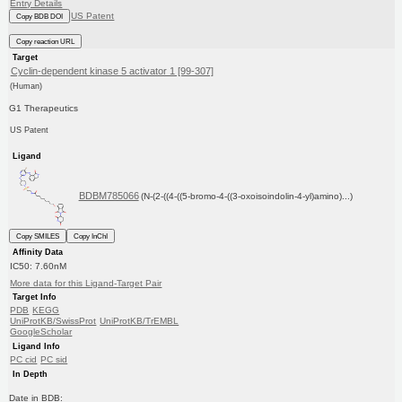
Entry Details
US Patent
Copy BDB DOI
Copy reaction URL
Target
Cyclin-dependent kinase 5 activator 1 [99-307]
(Human)
G1 Therapeutics
US Patent
Ligand
BDBM785066
(N-(2-((4-((5-bromo-4-((3-oxoisoindolin-4-yl)amino)...)
Copy SMILES
Copy InChI
Affinity Data
IC50: 7.60nM
More data for this Ligand-Target Pair
Target Info
PDB
KEGG
UniProtKB/SwissProt
UniProtKB/TrEMBL
GoogleScholar
Ligand Info
PC cid
PC sid
In Depth
Date in BDB: