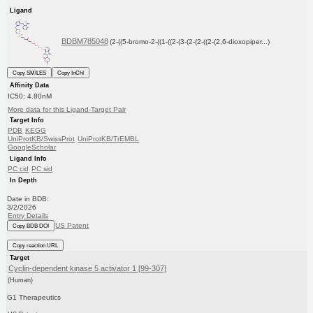
Ligand
BDBM785048
(2-((5-bromo-2-((1-((2-(3-(2-(2-((2-(2,6-dioxopiper...)
Copy SMILES
Copy InChI
Affinity Data
IC50: 4.80nM
More data for this Ligand-Target Pair
Target Info
PDB
KEGG
UniProtKB/SwissProt
UniProtKB/TrEMBL
GoogleScholar
Ligand Info
PC cid
PC sid
In Depth
Date in BDB:
3/2/2026
Entry Details
US Patent
Copy BDB DOI
Copy reaction URL
Target
Cyclin-dependent kinase 5 activator 1 [99-307]
(Human)
G1 Therapeutics