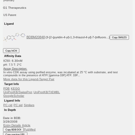
(Human)
G1 Therapeutics
US Patent
Ligand
BDBM20848
(3-[2-(pyridin-4-yl)-1,3-thiazol-4-yl]-7-(trifluoro...)
Copy SMILES
Copy InChI
Affinity Data
IC50: 6.30nM
pH: 7.5 T: 2°C
Assay Description:
In vitro CDK assay using purified enzyme, was incubated at 25 °C with substrate, and test
compounds in the presence of ATP/ [gamma-33P] ATP. 33P...
More data for this Ligand-Target Pair
Target Info
PDB
KEGG
UniProtKB/SwissProt
UniProtKB/TrEMBL
GoogleScholar
Ligand Info
PC cid
PC sid
Similars
In Depth
Date in BDB:
3/28/2008
Entry Details
Article
PubMed
Copy BDB DOI
Copy reaction URL