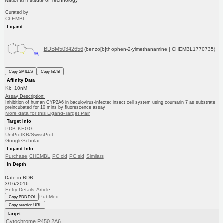
National Institute of Technology
Curated by
ChEMBL
Ligand
BDBM50342656
(benzo[b]thiophen-2-ylmethanamine | CHEMBL1770735)
Copy SMILES
Copy InChI
Affinity Data
Ki: 10nM
Assay Description:
Inhibition of human CYP2A6 in baculovirus-infected insect cell system using coumarin 7 as substrate
preincubated for 10 mins by fluorescence assay
More data for this Ligand-Target Pair
Target Info
PDB
KEGG
UniProtKB/SwissProt
GoogleScholar
Ligand Info
Purchase
CHEMBL
PC cid
PC sid
Similars
In Depth
Date in BDB:
3/16/2016
Entry Details
Article
PubMed
Copy BDB DOI
Copy reaction URL
Target
Cytochrome P450 2A6