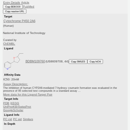
Entry Details
Article
PubMed
Copy BDB DOI
Copy reaction URL
Target
Cytochrome P450 2A6
(Human)
National Institute of Technology
Curated by
ChEMBL
Ligand
BDBM109760
(US8609708, 44)
Copy SMILES
Copy InChI
Affinity Data
IC50: 20nM
Assay Description:
The inhibition of human CYP2A6-mediated 7-hydroxy coumarin formation was evaluated in the
presence of 95 selected test compounds in a standard assay ...
More data for this Ligand-Target Pair
Target Info
PDB
KEGG
UniProtKB/SwissProt
GoogleScholar
Ligand Info
PC cid
PC sid
Similars
In Depth