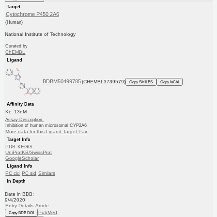
Target
Cytochrome P450 2A6
(Human)
National Institute of Technology
Curated by
ChEMBL
Ligand
BDBM50499785
(CHEMBL3739579)
Copy SMILES
Copy InChI
Affinity Data
Ki: 13nM
Assay Description:
Inhibition of human microsomal CYP2A6
More data for this Ligand-Target Pair
Target Info
PDB
KEGG
UniProtKB/SwissProt
GoogleScholar
Ligand Info
PC cid
PC sid
Similars
In Depth
Date in BDB:
9/4/2020
Entry Details
Article
PubMed
Copy BDB DOI