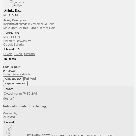
Affinity Data
Ki: 1.5nM
Assay Description:
Inhibition of human microsomal CYP2A6
More data for this Ligand-Target Pair
Target Info
PDB
KEGG
UniProtKB/SwissProt
GoogleScholar
Ligand Info
PC cid
PC sid
Similars
In Depth
Date in BDB:
9/4/2020
Entry Details
Article
PubMed
Copy BDB DOI
Copy reaction URL
Target
Cytochrome P450 2A6
(Human)
National Institute of Technology
Curated by
ChEMBL
Ligand
BDBM50499772
(CHEMBL3741757)
Copy SMILES
Copy InChI