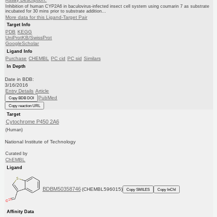
Inhibition of human CYP2A6 in baculovirus-infected insect cell system using coumarin 7 as substrate
incubated for 30 mins prior to substrate addition...
More data for this Ligand-Target Pair
Target Info
PDB
KEGG
UniProtKB/SwissProt
GoogleScholar
Ligand Info
Purchase
CHEMBL
PC cid
PC sid
Similars
In Depth
Date in BDB:
3/16/2016
Entry Details
Article
PubMed
Copy BDB DOI
Copy reaction URL
Target
Cytochrome P450 2A6
(Human)
National Institute of Technology
Curated by
ChEMBL
Ligand
BDBM50358746
(CHEMBL596015)
Copy SMILES
Copy InChI
Affinity Data