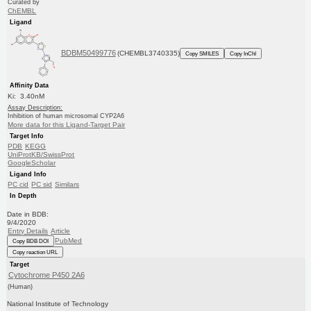
Curated by
ChEMBL
Ligand
BDBM50499776
(CHEMBL3740335)
Copy SMILES
Copy InChI
Affinity Data
Ki: 3.40nM
Assay Description:
Inhibition of human microsomal CYP2A6
More data for this Ligand-Target Pair
Target Info
PDB
KEGG
UniProtKB/SwissProt
GoogleScholar
Ligand Info
PC cid
PC sid
Similars
In Depth
Date in BDB:
9/4/2020
Entry Details
Article
PubMed
Copy BDB DOI
Copy reaction URL
Target
Cytochrome P450 2A6
(Human)
National Institute of Technology