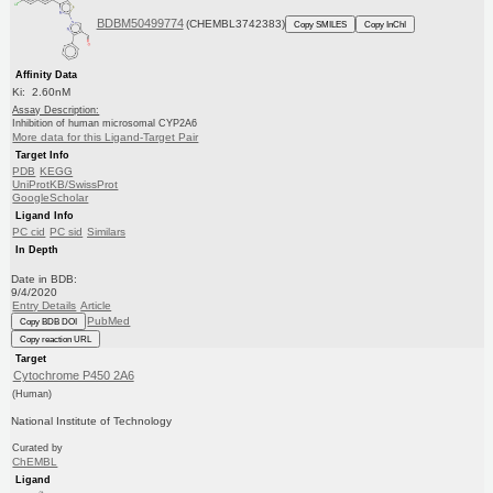
BDBM50499774
(CHEMBL3742383)
Copy SMILES
Copy InChI
Affinity Data
Ki: 2.60nM
Assay Description:
Inhibition of human microsomal CYP2A6
More data for this Ligand-Target Pair
Target Info
PDB
KEGG
UniProtKB/SwissProt
GoogleScholar
Ligand Info
PC cid
PC sid
Similars
In Depth
Date in BDB:
9/4/2020
Entry Details
Article
PubMed
Copy BDB DOI
Copy reaction URL
Target
Cytochrome P450 2A6
(Human)
National Institute of Technology
Curated by
ChEMBL
Ligand