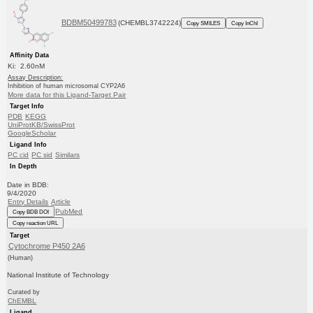
BDBM50499783
(CHEMBL3742224)
Copy SMILES
Copy InChI
Affinity Data
Ki: 2.60nM
Assay Description:
Inhibition of human microsomal CYP2A6
More data for this Ligand-Target Pair
Target Info
PDB
KEGG
UniProtKB/SwissProt
GoogleScholar
Ligand Info
PC cid
PC sid
Similars
In Depth
Date in BDB:
9/4/2020
Entry Details
Article
PubMed
Copy BDB DOI
Copy reaction URL
Target
Cytochrome P450 2A6
(Human)
National Institute of Technology
Curated by
ChEMBL
Ligand