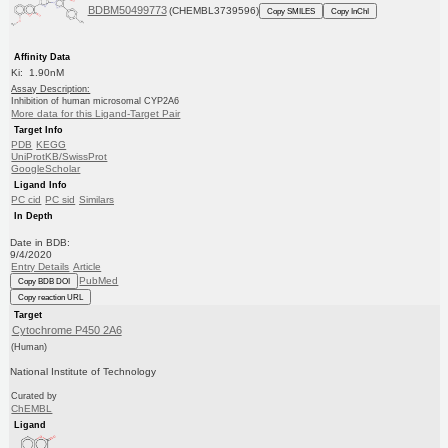
BDBM50499773
(CHEMBL3739596)
Copy SMILES
Copy InChI
Affinity Data
Ki: 1.90nM
Assay Description:
Inhibition of human microsomal CYP2A6
More data for this Ligand-Target Pair
Target Info
PDB
KEGG
UniProtKB/SwissProt
GoogleScholar
Ligand Info
PC cid
PC sid
Similars
In Depth
Date in BDB:
9/4/2020
Entry Details
Article
PubMed
Copy BDB DOI
Copy reaction URL
Target
Cytochrome P450 2A6
(Human)
National Institute of Technology
Curated by
ChEMBL
Ligand