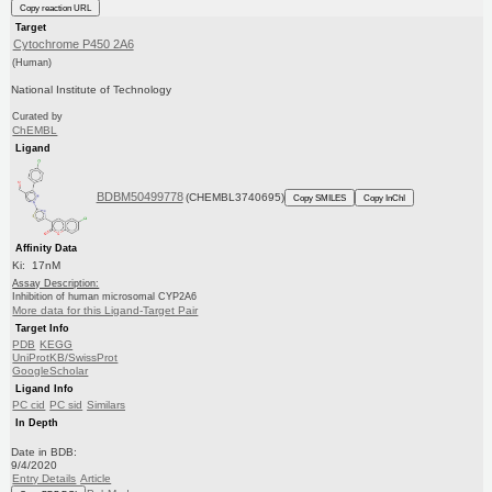
Copy reaction URL
Target
Cytochrome P450 2A6
(Human)
National Institute of Technology
Curated by
ChEMBL
Ligand
BDBM50499778
(CHEMBL3740695)
Copy SMILES
Copy InChI
Affinity Data
Ki: 17nM
Assay Description:
Inhibition of human microsomal CYP2A6
More data for this Ligand-Target Pair
Target Info
PDB
KEGG
UniProtKB/SwissProt
GoogleScholar
Ligand Info
PC cid
PC sid
Similars
In Depth
Date in BDB:
9/4/2020
Entry Details
Article