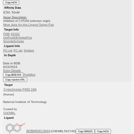
Copy InChI
Affinity Data
IC50: 50nM
Assay Description:
Inhibition of CYP2A6 (unknown origin)
More data for this Ligand-Target Pair
Target Info
PDB
KEGG
UniProtKB/SwissProt
GoogleScholar
Ligand Info
PC cid
PC sid
Similars
In Depth
Date in BDB:
4/22/2024
Entry Details
PubMed
Copy BDB DOI
Copy reaction URL
Target
Cytochrome P450 2A6
(Human)
National Institute of Technology
Curated by
ChEMBL
Ligand
BDBM50613944
(CHEMBL502746)
Copy SMILES
Copy InChI