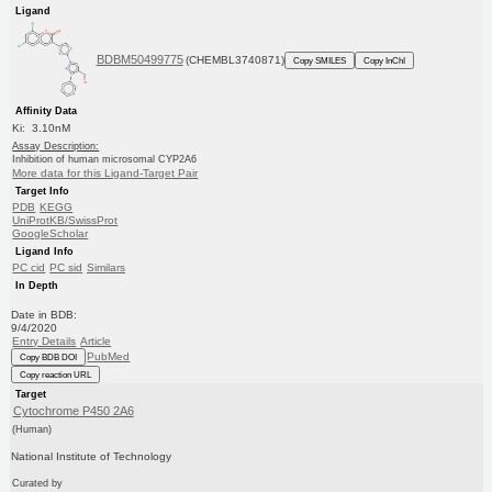
Ligand
BDBM50499775
(CHEMBL3740871)
Copy SMILES
Copy InChI
Affinity Data
Ki: 3.10nM
Assay Description:
Inhibition of human microsomal CYP2A6
More data for this Ligand-Target Pair
Target Info
PDB
KEGG
UniProtKB/SwissProt
GoogleScholar
Ligand Info
PC cid
PC sid
Similars
In Depth
Date in BDB:
9/4/2020
Entry Details
Article
PubMed
Copy BDB DOI
Copy reaction URL
Target
Cytochrome P450 2A6
(Human)
National Institute of Technology
Curated by