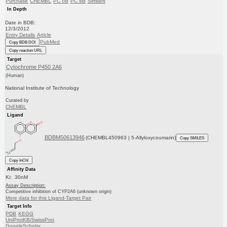
Purchase
CHEMBL
PC cid
PC sid
Similars
In Depth
Date in BDB:
12/3/2012
Entry Details
Article
PubMed
Copy BDB DOI
Copy reaction URL
Target
Cytochrome P450 2A6
(Human)
National Institute of Technology
Curated by
ChEMBL
Ligand
BDBM50613946
(CHEMBL450963 | 5-Allyloxycoumarin)
Copy SMILES
Copy InChI
Affinity Data
Ki: 30nM
Assay Description:
Competitive inhibition of CYP2A6 (unknown origin)
More data for this Ligand-Target Pair
Target Info
PDB
KEGG
UniProtKB/SwissProt
GoogleScholar