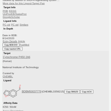
followed by addition of NADPH-regenerating system ...
More data for this Ligand-Target Pair
Target Info
PDB
KEGG
UniProtKB/SwissProt
GoogleScholar
Ligand Info
PC cid
PC sid
Similars
In Depth
Date in BDB:
8/14/2020
Entry Details
Article
PubMed
Copy BDB DOI
Copy reaction URL
Target
Cytochrome P450 2A6
(Human)
National Institute of Technology
Curated by
ChEMBL
Ligand
BDBM50037779
(CHEMBL3358215)
Copy SMILES
Copy InChI
Affinity Data
IC50: 50nM
Assay Description: