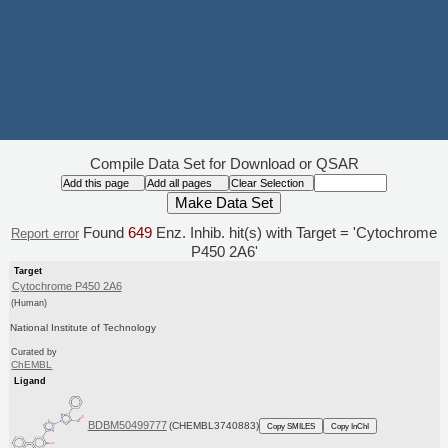
Compile Data Set for Download or QSAR
Found
649
Enz. Inhib. hit(s) with Target = 'Cytochrome
Report error
P450 2A6'
Target
Cytochrome P450 2A6
(Human)
National Institute of Technology
Curated by
ChEMBL
Ligand
BDBM50499777
(CHEMBL3740883)
Copy SMILES
Copy InChI