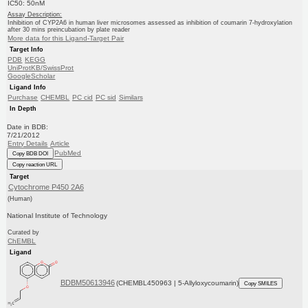
IC50: 50nM
Assay Description:
Inhibition of CYP2A6 in human liver microsomes assessed as inhibition of coumarin 7-hydroxylation
after 30 mins preincubation by plate reader
More data for this Ligand-Target Pair
Target Info
PDB
KEGG
UniProtKB/SwissProt
GoogleScholar
Ligand Info
Purchase
CHEMBL
PC cid
PC sid
Similars
In Depth
Date in BDB:
7/21/2012
Entry Details
Article
PubMed
Copy BDB DOI
Copy reaction URL
Target
Cytochrome P450 2A6
(Human)
National Institute of Technology
Curated by
ChEMBL
Ligand
BDBM50613946
(CHEMBL450963 | 5-Allyloxycoumarin)
Copy SMILES