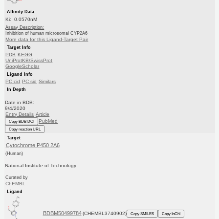
Affinity Data
Ki: 0.0570nM
Assay Description:
Inhibition of human microsomal CYP2A6
More data for this Ligand-Target Pair
Target Info
PDB
KEGG
UniProtKB/SwissProt
GoogleScholar
Ligand Info
PC cid
PC sid
Similars
In Depth
Date in BDB:
9/4/2020
Entry Details
Article
PubMed
Copy BDB DOI
Copy reaction URL
Target
Cytochrome P450 2A6
(Human)
National Institute of Technology
Curated by
ChEMBL
Ligand
BDBM50499784
(CHEMBL3740902)
Copy SMILES
Copy InChI