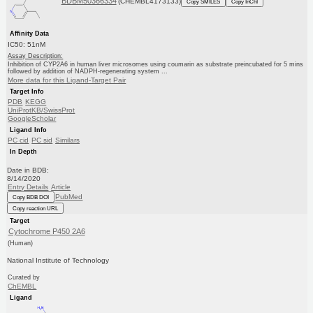
BDBM50366334
(CHEMBL4173133)
Copy SMILES
Copy InChI
Affinity Data
IC50: 51nM
Assay Description:
Inhibition of CYP2A6 in human liver microsomes using coumarin as substrate preincubated for 5 mins
followed by addition of NADPH-regenerating system ...
More data for this Ligand-Target Pair
Target Info
PDB
KEGG
UniProtKB/SwissProt
GoogleScholar
Ligand Info
PC cid
PC sid
Similars
In Depth
Date in BDB:
8/14/2020
Entry Details
Article
PubMed
Copy BDB DOI
Copy reaction URL
Target
Cytochrome P450 2A6
(Human)
National Institute of Technology
Curated by
ChEMBL
Ligand