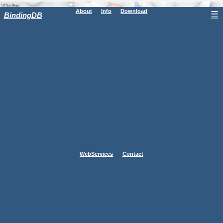
About
Info
Download
☰
BindingDB
WebServices
Contact