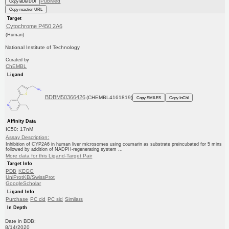
PubMed
Copy BDB DOI
Copy reaction URL
Target
Cytochrome P450 2A6
(Human)
National Institute of Technology
Curated by
ChEMBL
Ligand
BDBM50366426
(CHEMBL4161819)
Copy SMILES
Copy InChI
Affinity Data
IC50: 17nM
Assay Description:
Inhibition of CYP2A6 in human liver microsomes using coumarin as substrate preincubated for 5 mins
followed by addition of NADPH-regenerating system ...
More data for this Ligand-Target Pair
Target Info
PDB
KEGG
UniProtKB/SwissProt
GoogleScholar
Ligand Info
Purchase
PC cid
PC sid
Similars
In Depth
Date in BDB:
8/14/2020