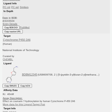
Ligand Info
PC cid
PC sid
Similars
In Depth
Date in BDB:
4/22/2024
Entry Details
PubMed
Copy BDB DOI
Copy reaction URL
Target
Cytochrome P450 2A6
(Human)
National Institute of Technology
Curated by
ChEMBL
Ligand
BDBM12345
(US8609708, 2 | [5-(pyridin-3-yl)furan-2-yl]methana...)
Copy SMILES
Copy InChI
Affinity Data
Ki: 40nM
Assay Description:
Effect on coumarin 7-hydroxylation by human Cytochrome P-450 2A6
More data for this Ligand-Target Pair
Target Info