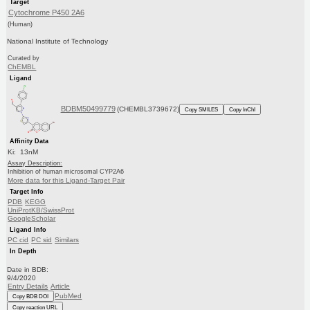
Target
Cytochrome P450 2A6
(Human)
National Institute of Technology
Curated by
ChEMBL
Ligand
BDBM50499779
(CHEMBL3739672)
Copy SMILES
Copy InChI
Affinity Data
Ki: 13nM
Assay Description:
Inhibition of human microsomal CYP2A6
More data for this Ligand-Target Pair
Target Info
PDB
KEGG
UniProtKB/SwissProt
GoogleScholar
Ligand Info
PC cid
PC sid
Similars
In Depth
Date in BDB:
9/4/2020
Entry Details
Article
PubMed
Copy BDB DOI
Copy reaction URL