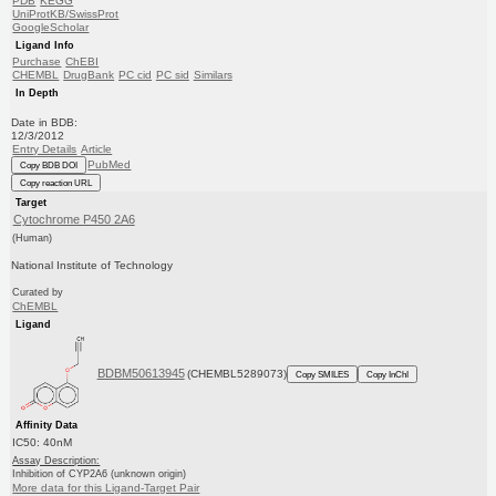
PDB
KEGG
UniProtKB/SwissProt
GoogleScholar
Ligand Info
Purchase
ChEBI
CHEMBL
DrugBank
PC cid
PC sid
Similars
In Depth
Date in BDB:
12/3/2012
Entry Details
Article
PubMed
Copy BDB DOI
Copy reaction URL
Target
Cytochrome P450 2A6
(Human)
National Institute of Technology
Curated by
ChEMBL
Ligand
BDBM50613945
(CHEMBL5289073)
Copy SMILES
Copy InChI
Affinity Data
IC50: 40nM
Assay Description:
Inhibition of CYP2A6 (unknown origin)
More data for this Ligand-Target Pair