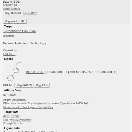
Date in BDB:
6/16/2014
Entry Details
US Patent
Copy BDB DOI
Copy reaction URL
Target
Cytochrome P450 2A6
(Human)
National Institute of Technology
Curated by
ChEMBL
Ligand
BDBM12341
(US8609708, 31 | CHEMBL359657 | US8609708, 1 |
CHEM...)
Copy SMILES
Copy InChI
Affinity Data
Ki: 20nM
Assay Description:
Effect on coumarin 7-hydroxylation by human Cytochrome P-450 2A6
More data for this Ligand-Target Pair
Target Info
PDB
KEGG
UniProtKB/SwissProt
GoogleScholar
Ligand Info