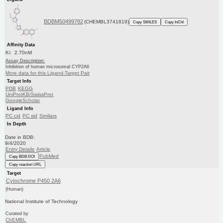
BDBM50499782
(CHEMBL3741819)
Copy SMILES
Copy InChI
Affinity Data
Ki: 2.70nM
Assay Description:
Inhibition of human microsomal CYP2A6
More data for this Ligand-Target Pair
Target Info
PDB
KEGG
UniProtKB/SwissProt
GoogleScholar
Ligand Info
PC cid
PC sid
Similars
In Depth
Date in BDB:
9/4/2020
Entry Details
Article
PubMed
Copy BDB DOI
Copy reaction URL
Target
Cytochrome P450 2A6
(Human)
National Institute of Technology
Curated by
ChEMBL