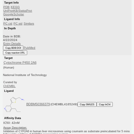
Target Info
PDB
KEGG
UniProtKB/SwissProt
GoogleScholar
Ligand Info
PC cid
PC sid
Similars
In Depth
Date in BDB:
4/22/2024
Entry Details
PubMed
Copy BDB DOI
Copy reaction URL
Target
Cytochrome P450 2A6
(Human)
National Institute of Technology
Curated by
ChEMBL
Ligand
BDBM50366379
(CHEMBL4165249)
Copy SMILES
Copy InChI
Affinity Data
IC50: 42nM
Assay Description:
Inhibition of CYP2A6 in human liver microsomes using coumarin as substrate preincubated for 5 mins