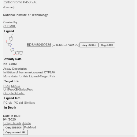
Cytochrome P450 2A6
(Human)
National Institute of Technology
Curated by
ChEMBL
Ligand
BDBM50499786
(CHEMBL3740529)
Copy SMILES
Copy InChI
Affinity Data
Ki: 11nM
Assay Description:
Inhibition of human microsomal CYP2A6
More data for this Ligand-Target Pair
Target Info
PDB
KEGG
UniProtKB/SwissProt
GoogleScholar
Ligand Info
PC cid
PC sid
Similars
In Depth
Date in BDB:
9/4/2020
Entry Details
Article
PubMed
Copy BDB DOI
Copy reaction URL