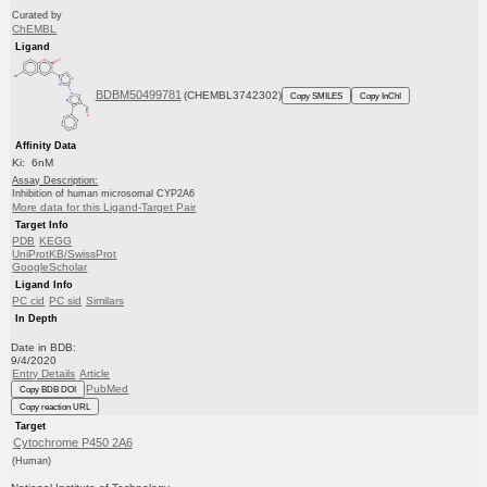
Curated by
ChEMBL
Ligand
BDBM50499781
(CHEMBL3742302)
Copy SMILES
Copy InChI
Affinity Data
Ki: 6nM
Assay Description:
Inhibition of human microsomal CYP2A6
More data for this Ligand-Target Pair
Target Info
PDB
KEGG
UniProtKB/SwissProt
GoogleScholar
Ligand Info
PC cid
PC sid
Similars
In Depth
Date in BDB:
9/4/2020
Entry Details
Article
PubMed
Copy BDB DOI
Copy reaction URL
Target
Cytochrome P450 2A6
(Human)