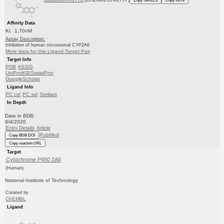
Affinity Data
Ki: 1.70nM
Assay Description:
Inhibition of human microsomal CYP2A6
More data for this Ligand-Target Pair
Target Info
PDB
KEGG
UniProtKB/SwissProt
GoogleScholar
Ligand Info
PC cid
PC sid
Similars
In Depth
Date in BDB:
9/4/2020
Entry Details
Article
PubMed
Copy BDB DOI
Copy reaction URL
Target
Cytochrome P450 2A6
(Human)
National Institute of Technology
Curated by
ChEMBL
Ligand