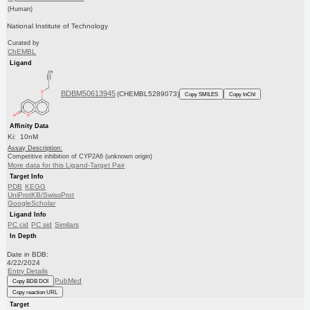
(Human)
National Institute of Technology
Curated by
ChEMBL
Ligand
BDBM50613945
(CHEMBL5289073)
Copy SMILES
Copy InChI
Affinity Data
Ki: 10nM
Assay Description:
Competitive inhibition of CYP2A6 (unknown origin)
More data for this Ligand-Target Pair
Target Info
PDB
KEGG
UniProtKB/SwissProt
GoogleScholar
Ligand Info
PC cid
PC sid
Similars
In Depth
Date in BDB:
4/22/2024
Entry Details
PubMed
Copy BDB DOI
Copy reaction URL
Target