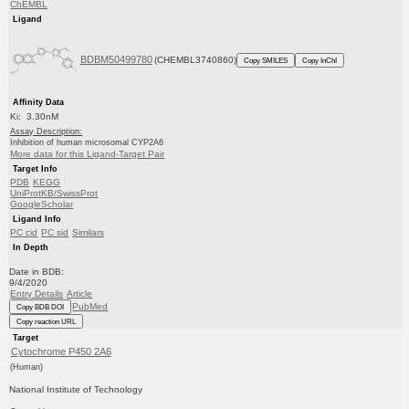
ChEMBL
Ligand
BDBM50499780
(CHEMBL3740860)
Copy SMILES
Copy InChI
Affinity Data
Ki: 3.30nM
Assay Description:
Inhibition of human microsomal CYP2A6
More data for this Ligand-Target Pair
Target Info
PDB
KEGG
UniProtKB/SwissProt
GoogleScholar
Ligand Info
PC cid
PC sid
Similars
In Depth
Date in BDB:
9/4/2020
Entry Details
Article
PubMed
Copy BDB DOI
Copy reaction URL
Target
Cytochrome P450 2A6
(Human)
National Institute of Technology