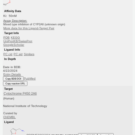
Affinity Data
Ki: 50nM
Assay Description:
Mixed type inhibition of CYP2A6 (unknown origin)
More data for this Ligand-Target Pair
Target Info
PDB
KEGG
UniProtKB/SwissProt
GoogleScholar
Ligand Info
PC cid
PC sid
Similars
In Depth
Date in BDB:
4/22/2024
Entry Details
PubMed
Copy BDB DOI
Copy reaction URL
Target
Cytochrome P450 2A6
(Human)
National Institute of Technology
Curated by
ChEMBL
Ligand