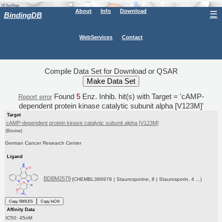
About
Info
Download
☰
BindingDB
WebServices
Contact
Compile Data Set for Download or QSAR
Found
5
Enz. Inhib. hit(s) with Target = 'cAMP-
Report error
dependent protein kinase catalytic subunit alpha [V123M]'
Target
cAMP-dependent protein kinase catalytic subunit alpha [V123M]
(Bovine)
German Cancer Research Center
Ligand
BDBM2579
(CHEMBL388978 | Staurosporine, 8 | Staurosporin, 4 ...)
Copy SMILES
Copy InChI
Affinity Data
IC50: 45nM