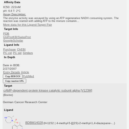
Affinity Data
IC50: 222nM
pH: 6.8 T: 2°C
Assay Description:
The enzyme activity was assayed by using an ATP regenerative NADH consuming system. The
reaction was started with adding ATP to the mixture containin...
More data for this Ligand-Target Pair
Target Info
PDB
UniProtKB/SwissProt
GoogleScholar
Ligand Info
Purchase
ChEBI
PC cid
PC sid
Similars
In Depth
Date in BDB:
2/27/2007
Entry Details
Article
PubMed
Copy BDB DOI
Copy reaction URL
Target
cAMP-dependent protein kinase catalytic subunit alpha [V123M]
(Bovine)
German Cancer Research Center
Ligand
BDBM14028
(H-1152 | 4-methyl-5-{[(2S)-2-methyl-1,4-diazepane-...)