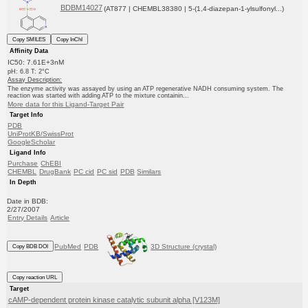
BDBM14027
(AT877 | CHEMBL38380 | 5-(1,4-diazepan-1-ylsulfonyl...)
Copy SMILES
Copy InChI
Affinity Data
IC50: 7.61E+3nM
pH: 6.8 T: 2°C
Assay Description:
The enzyme activity was assayed by using an ATP regenerative NADH consuming system. The
reaction was started with adding ATP to the mixture containin...
More data for this Ligand-Target Pair
Target Info
PDB
UniProtKB/SwissProt
GoogleScholar
Ligand Info
Purchase
ChEBI
CHEMBL
DrugBank
PC cid
PC sid
PDB
Similars
In Depth
Date in BDB:
2/27/2007
Entry Details
Article
PubMed
PDB
3D Structure (crystal)
Copy BDB DOI
Copy reaction URL
Target
cAMP-dependent protein kinase catalytic subunit alpha [V123M]