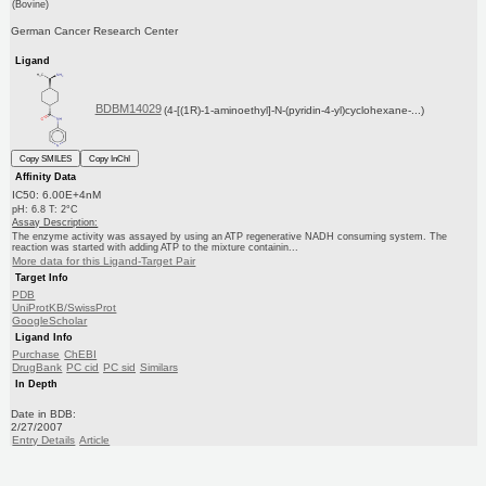
(Bovine)
German Cancer Research Center
Ligand
BDBM14029
(4-[(1R)-1-aminoethyl]-N-(pyridin-4-yl)cyclohexane-...)
Copy SMILES
Copy InChI
Affinity Data
IC50: 6.00E+4nM
pH: 6.8 T: 2°C
Assay Description:
The enzyme activity was assayed by using an ATP regenerative NADH consuming system. The
reaction was started with adding ATP to the mixture containin...
More data for this Ligand-Target Pair
Target Info
PDB
UniProtKB/SwissProt
GoogleScholar
Ligand Info
Purchase
ChEBI
DrugBank
PC cid
PC sid
Similars
In Depth
Date in BDB:
2/27/2007
Entry Details
Article
PubMed
Copy BDB DOI
Copy reaction URL