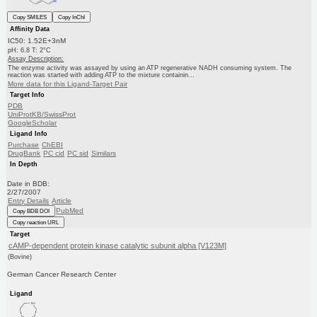
Copy SMILES
Copy InChI
Affinity Data
IC50: 1.52E+3nM
pH: 6.8 T: 2°C
Assay Description:
The enzyme activity was assayed by using an ATP regenerative NADH consuming system. The
reaction was started with adding ATP to the mixture containin...
More data for this Ligand-Target Pair
Target Info
PDB
UniProtKB/SwissProt
GoogleScholar
Ligand Info
Purchase
ChEBI
DrugBank
PC cid
PC sid
Similars
In Depth
Date in BDB:
2/27/2007
Entry Details
Article
PubMed
Copy BDB DOI
Copy reaction URL
Target
cAMP-dependent protein kinase catalytic subunit alpha [V123M]
(Bovine)
German Cancer Research Center
Ligand