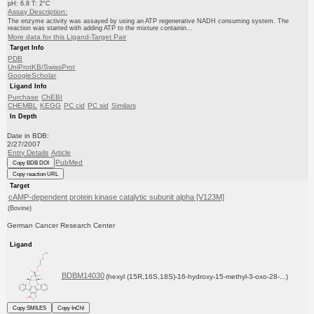
pH: 6.8 T: 2°C
Assay Description:
The enzyme activity was assayed by using an ATP regenerative NADH consuming system. The
reaction was started with adding ATP to the mixture containin...
More data for this Ligand-Target Pair
Target Info
PDB
UniProtKB/SwissProt
GoogleScholar
Ligand Info
Purchase
ChEBI
CHEMBL
KEGG
PC cid
PC sid
Similars
In Depth
Date in BDB:
2/27/2007
Entry Details
Article
PubMed
Copy BDB DOI
Copy reaction URL
Target
cAMP-dependent protein kinase catalytic subunit alpha [V123M]
(Bovine)
German Cancer Research Center
Ligand
BDBM14030
(hexyl (15R,16S,18S)-16-hydroxy-15-methyl-3-oxo-28-...)
Copy SMILES
Copy InChI