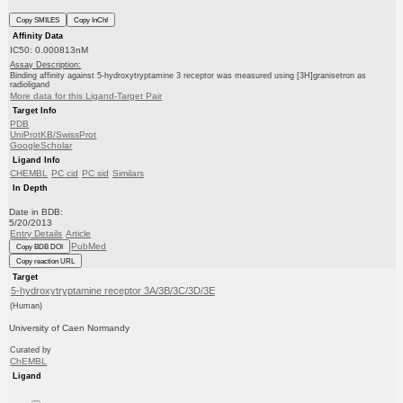
Copy SMILES
Copy InChI
Affinity Data
IC50: 0.000813nM
Assay Description:
Binding affinity against 5-hydroxytryptamine 3 receptor was measured using [3H]granisetron as
radioligand
More data for this Ligand-Target Pair
Target Info
PDB
UniProtKB/SwissProt
GoogleScholar
Ligand Info
CHEMBL
PC cid
PC sid
Similars
In Depth
Date in BDB:
5/20/2013
Entry Details
Article
PubMed
Copy BDB DOI
Copy reaction URL
Target
5-hydroxytryptamine receptor 3A/3B/3C/3D/3E
(Human)
University of Caen Normandy
Curated by
ChEMBL
Ligand