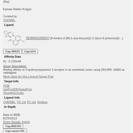
(Rat)
Kyowa Hakko Kogyo
Curated by
ChEMBL
Ligand
BDBM50280507
(6-Amino-2-(R)-1-aza-bicyclo[2.2.2]oct-3-yl-benzo[d...)
Copy SMILES
Copy InChI
Affinity Data
Ki: 0.150nM
Assay Description:
Binding affinity to 5-hydroxytryptamine 3 receptor in rat entorhinal cortex using [3H]-BRL 43694 as
radioligand
More data for this Ligand-Target Pair
Target Info
PDB
UniProtKB/SwissProt
GoogleScholar
Ligand Info
CHEMBL
PC cid
PC sid
Similars
In Depth
Date in BDB:
9/25/2012
Entry Details
Article
Copy BDB DOI
Copy reaction URL