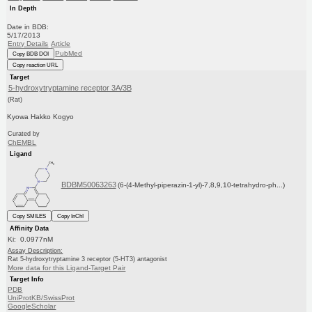
In Depth
Date in BDB:
5/17/2013
Entry Details
Article
PubMed
Copy BDB DOI
Copy reaction URL
Target
5-hydroxytryptamine receptor 3A/3B
(Rat)
Kyowa Hakko Kogyo
Curated by
ChEMBL
Ligand
BDBM50063263
(6-(4-Methyl-piperazin-1-yl)-7,8,9,10-tetrahydro-ph...)
Copy SMILES
Copy InChI
Affinity Data
Ki: 0.0977nM
Assay Description:
Rat 5-hydroxytryptamine 3 receptor (5-HT3) antagonist
More data for this Ligand-Target Pair
Target Info
PDB
UniProtKB/SwissProt
GoogleScholar