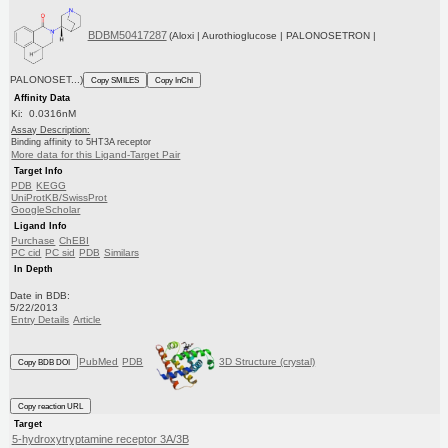
BDBM50417287
(Aloxi | Aurothioglucose | PALONOSETRON |
PALONOSET...)
Copy SMILES
Copy InChI
Affinity Data
Ki: 0.0316nM
Assay Description:
Binding affinity to 5HT3A receptor
More data for this Ligand-Target Pair
Target Info
PDB
KEGG
UniProtKB/SwissProt
GoogleScholar
Ligand Info
Purchase
ChEBI
PC cid
PC sid
PDB
Similars
In Depth
Date in BDB:
5/22/2013
Entry Details
Article
PubMed
PDB
3D Structure (crystal)
Copy BDB DOI
Copy reaction URL
Target
5-hydroxytryptamine receptor 3A/3B