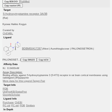
PubMed
Copy BDB DOI
Copy reaction URL
Target
5-hydroxytryptamine receptor 3A/3B
(Rat)
Kyowa Hakko Kogyo
Curated by
ChEMBL
Ligand
BDBM50417287
(Aloxi | Aurothioglucose | PALONOSETRON |
PALONOSET...)
Copy SMILES
Copy InChI
Affinity Data
Ki: 0.0400nM
Assay Description:
Binding affinity against 5-hydroxytryptamine 3 (5-HT3) receptor in rat brain cortical membranes using
radioligand [3H]quipazine
More data for this Ligand-Target Pair
Target Info
PDB
UniProtKB/SwissProt
GoogleScholar
Ligand Info
Purchase
ChEBI
PC cid
PC sid
PDB
Similars
In Depth