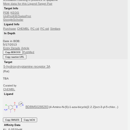
scintillation counting in presence of quipazine
More data for this Ligand-Target Pair
Target Info
PDB
KEGG
UniProtKB/SwissProt
GoogleScholar
Ligand Info
Purchase
CHEMBL
PC cid
PC sid
Similars
In Depth
Date in BDB:
5/17/2013
Entry Details
Article
PubMed
Copy BDB DOI
Copy reaction URL
Target
5-hydroxytryptamine receptor 3A
(Rat)
TBA
Curated by
ChEMBL
Ligand
BDBM50288283
(4-Amino-N-(S)-1-aza-bicyclo[2.2.2]oct-3-yl-5-chlor...)
Copy SMILES
Copy InChI
Affinity Data
Ki: 0.0520nM