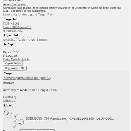
Assay Description:
Compound was tested for its binding affinity towards 5-HT-3 receptor in whole rat brain using (S)-
[125I]-zacopride as the radioligand.
More data for this Ligand-Target Pair
Target Info
PDB
KEGG
UniProtKB/SwissProt
GoogleScholar
Ligand Info
CHEMBL
PC cid
PC sid
Similars
In Depth
Date in BDB:
8/21/2010
Entry Details
Article
Copy BDB DOI
Copy reaction URL
Target
5-hydroxytryptamine receptor 3A
(Human)
University of Modena and Reggio Emilia
Curated by
ChEMBL
Ligand
BDBM50334454
(Ramosetron | CHEMBL1643895 | US9045501,