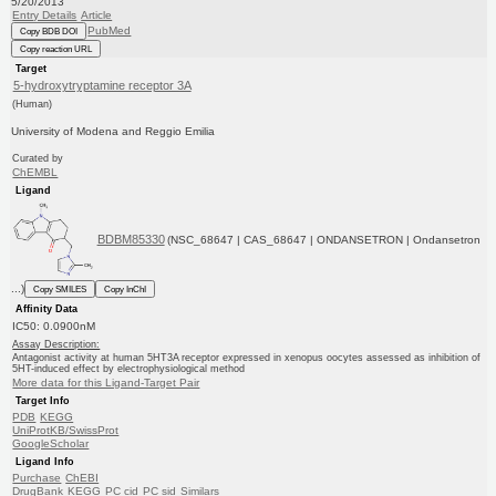
5/20/2013
Entry Details
Article
PubMed
Copy BDB DOI
Copy reaction URL
Target
5-hydroxytryptamine receptor 3A
(Human)
University of Modena and Reggio Emilia
Curated by
ChEMBL
Ligand
BDBM85330
(NSC_68647 | CAS_68647 | ONDANSETRON | Ondansetron
...)
Copy SMILES
Copy InChI
Affinity Data
IC50: 0.0900nM
Assay Description:
Antagonist activity at human 5HT3A receptor expressed in xenopus oocytes assessed as inhibition of
5HT-induced effect by electrophysiological method
More data for this Ligand-Target Pair
Target Info
PDB
KEGG
UniProtKB/SwissProt
GoogleScholar
Ligand Info
Purchase
ChEBI
DrugBank
KEGG
PC cid
PC sid
Similars