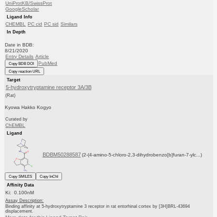
UniProtKB/SwissProt
GoogleScholar
Ligand Info
CHEMBL
PC cid
PC sid
Similars
In Depth
Date in BDB:
8/21/2020
Entry Details
Article
PubMed
Copy BDB DOI
Copy reaction URL
Target
5-hydroxytryptamine receptor 3A/3B
(Rat)
Kyowa Hakko Kogyo
Curated by
ChEMBL
Ligand
BDBM50288587
(2-(4-amino-5-chloro-2,3-dihydrobenzo[b]furan-7-ylc...)
Copy SMILES
Copy InChI
Affinity Data
Ki: 0.100nM
Assay Description:
Binding affinity at 5-hydroxytryptamine 3 receptor in rat entorhinal cortex by [3H]BRL-43694
displacement.