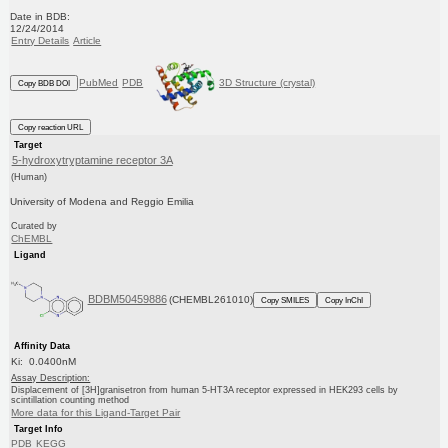
Date in BDB:
12/24/2014
Entry Details
Article
PubMed
PDB
3D Structure (crystal)
Copy BDB DOI
Copy reaction URL
Target
5-hydroxytryptamine receptor 3A
(Human)
University of Modena and Reggio Emilia
Curated by
ChEMBL
Ligand
BDBM50459886
(CHEMBL261010)
Copy SMILES
Copy InChI
Affinity Data
Ki: 0.0400nM
Assay Description:
Displacement of [3H]granisetron from human 5-HT3A receptor expressed in HEK293 cells by
scintillation counting method
More data for this Ligand-Target Pair
Target Info
PDB
KEGG