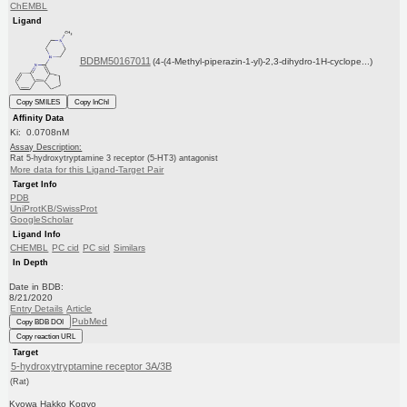
ChEMBL
Ligand
BDBM50167011
(4-(4-Methyl-piperazin-1-yl)-2,3-dihydro-1H-cyclope...)
Copy SMILES
Copy InChI
Affinity Data
Ki: 0.0708nM
Assay Description:
Rat 5-hydroxytryptamine 3 receptor (5-HT3) antagonist
More data for this Ligand-Target Pair
Target Info
PDB
UniProtKB/SwissProt
GoogleScholar
Ligand Info
CHEMBL
PC cid
PC sid
Similars
In Depth
Date in BDB:
8/21/2020
Entry Details
Article
PubMed
Copy BDB DOI
Copy reaction URL
Target
5-hydroxytryptamine receptor 3A/3B
(Rat)
Kyowa Hakko Kogyo