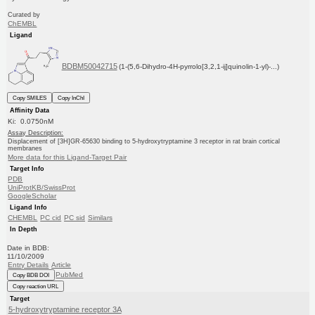
Curated by
ChEMBL
Ligand
BDBM50042715
(1-(5,6-Dihydro-4H-pyrrolo[3,2,1-ij]quinolin-1-yl)-...)
Copy SMILES
Copy InChI
Affinity Data
Ki: 0.0750nM
Assay Description:
Displacement of [3H]GR-65630 binding to 5-hydroxytryptamine 3 receptor in rat brain cortical
membranes
More data for this Ligand-Target Pair
Target Info
PDB
UniProtKB/SwissProt
GoogleScholar
Ligand Info
CHEMBL
PC cid
PC sid
Similars
In Depth
Date in BDB:
11/10/2009
Entry Details
Article
PubMed
Copy BDB DOI
Copy reaction URL
Target
5-hydroxytryptamine receptor 3A