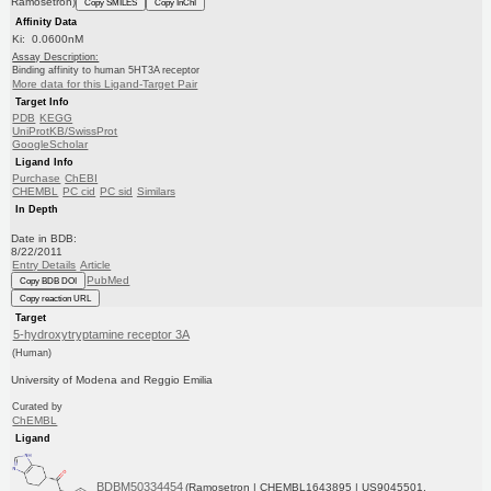
Ramosetron)
Copy SMILES
Copy InChI
Affinity Data
Ki: 0.0600nM
Assay Description:
Binding affinity to human 5HT3A receptor
More data for this Ligand-Target Pair
Target Info
PDB
KEGG
UniProtKB/SwissProt
GoogleScholar
Ligand Info
Purchase
ChEBI
CHEMBL
PC cid
PC sid
Similars
In Depth
Date in BDB:
8/22/2011
Entry Details
Article
PubMed
Copy BDB DOI
Copy reaction URL
Target
5-hydroxytryptamine receptor 3A
(Human)
University of Modena and Reggio Emilia
Curated by
ChEMBL
Ligand
BDBM50334454
(Ramosetron | CHEMBL1643895 | US9045501,