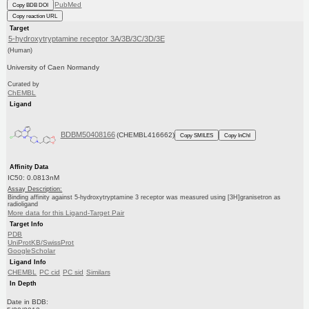
PubMed
Copy BDB DOI
Copy reaction URL
Target
5-hydroxytryptamine receptor 3A/3B/3C/3D/3E
(Human)
University of Caen Normandy
Curated by
ChEMBL
Ligand
BDBM50408166
(CHEMBL416662)
Copy SMILES
Copy InChI
Affinity Data
IC50: 0.0813nM
Assay Description:
Binding affinity against 5-hydroxytryptamine 3 receptor was measured using [3H]granisetron as
radioligand
More data for this Ligand-Target Pair
Target Info
PDB
UniProtKB/SwissProt
GoogleScholar
Ligand Info
CHEMBL
PC cid
PC sid
Similars
In Depth
Date in BDB: