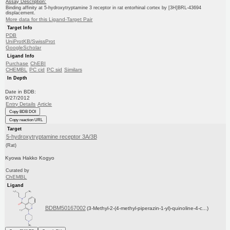
Assay Description:
Binding affinity at 5-hydroxytryptamine 3 receptor in rat entorhinal cortex by [3H]BRL-43694
displacement.
More data for this Ligand-Target Pair
Target Info
PDB
UniProtKB/SwissProt
GoogleScholar
Ligand Info
Purchase
ChEBI
CHEMBL
PC cid
PC sid
Similars
In Depth
Date in BDB:
9/27/2012
Entry Details
Article
Copy BDB DOI
Copy reaction URL
Target
5-hydroxytryptamine receptor 3A/3B
(Rat)
Kyowa Hakko Kogyo
Curated by
ChEMBL
Ligand
BDBM50167002
(3-Methyl-2-(4-methyl-piperazin-1-yl)-quinoline-4-c...)