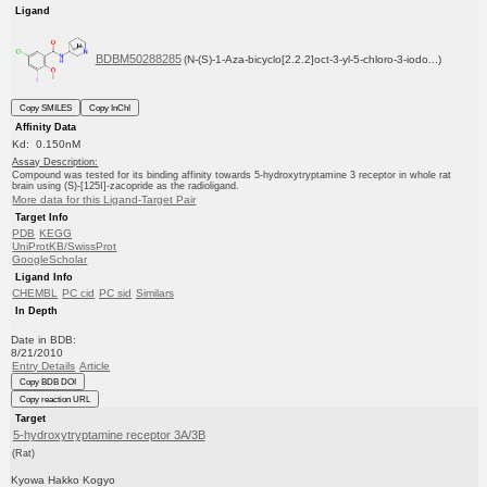
Ligand
BDBM50288285
(N-(S)-1-Aza-bicyclo[2.2.2]oct-3-yl-5-chloro-3-iodo...)
Copy SMILES
Copy InChI
Affinity Data
Kd: 0.150nM
Assay Description:
Compound was tested for its binding affinity towards 5-hydroxytryptamine 3 receptor in whole rat
brain using (S)-[125I]-zacopride as the radioligand.
More data for this Ligand-Target Pair
Target Info
PDB
KEGG
UniProtKB/SwissProt
GoogleScholar
Ligand Info
CHEMBL
PC cid
PC sid
Similars
In Depth
Date in BDB:
8/21/2010
Entry Details
Article
Copy BDB DOI
Copy reaction URL
Target
5-hydroxytryptamine receptor 3A/3B
(Rat)
Kyowa Hakko Kogyo