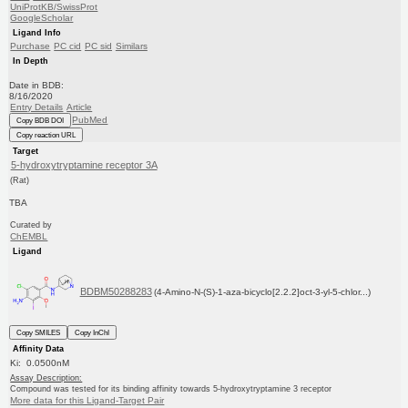
UniProtKB/SwissProt
GoogleScholar
Ligand Info
Purchase
PC cid
PC sid
Similars
In Depth
Date in BDB:
8/16/2020
Entry Details
Article
PubMed
Copy BDB DOI
Copy reaction URL
Target
5-hydroxytryptamine receptor 3A
(Rat)
TBA
Curated by
ChEMBL
Ligand
BDBM50288283
(4-Amino-N-(S)-1-aza-bicyclo[2.2.2]oct-3-yl-5-chlor...)
Copy SMILES
Copy InChI
Affinity Data
Ki: 0.0500nM
Assay Description:
Compound was tested for its binding affinity towards 5-hydroxytryptamine 3 receptor
More data for this Ligand-Target Pair