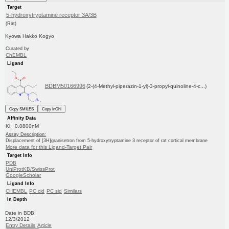
Target
5-hydroxytryptamine receptor 3A/3B
(Rat)
Kyowa Hakko Kogyo
Curated by
ChEMBL
Ligand
BDBM50166996
(2-(4-Methyl-piperazin-1-yl)-3-propyl-quinoline-4-c...)
Copy SMILES
Copy InChI
Affinity Data
Ki: 0.0800nM
Assay Description:
Displacement of [3H]granisetron from 5-hydroxytryptamine 3 receptor of rat cortical membrane
More data for this Ligand-Target Pair
Target Info
PDB
UniProtKB/SwissProt
GoogleScholar
Ligand Info
CHEMBL
PC cid
PC sid
Similars
In Depth
Date in BDB:
12/3/2012
Entry Details
Article