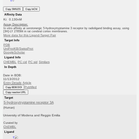
Copy SMILES
Copy InChI
Affinity Data
Ki: 0.130nM
Assay Description:
In vitro affinity at serotonergic 5-hydroxytryptamine 3 receptor by radioligand binding assay, using
[3H]-LY 278584 in rat cerebral cortex membranes.
More data for this Ligand-Target Pair
Target Info
PDB
UniProtKB/SwissProt
GoogleScholar
Ligand Info
CHEMBL
PC cid
PC sid
Similars
In Depth
Date in BDB:
11/13/2012
Entry Details
Article
PubMed
Copy BDB DOI
Copy reaction URL
Target
5-hydroxytryptamine receptor 3A
(Human)
University of Modena and Reggio Emilia
Curated by
ChEMBL
Ligand