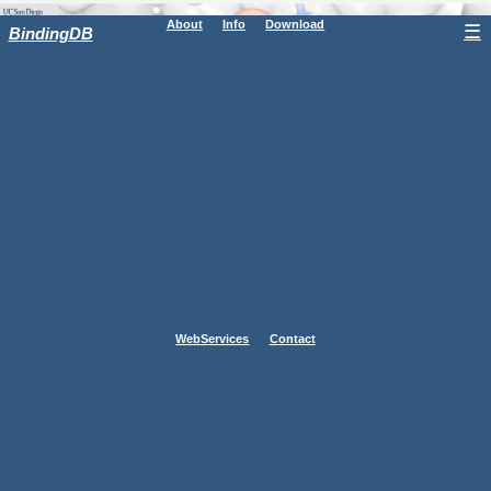
About
Info
Download
☰
BindingDB
WebServices
Contact