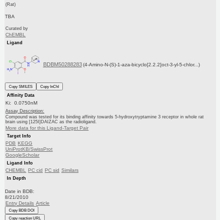
(Rat)
TBA
Curated by
ChEMBL
Ligand
BDBM50288283
(4-Amino-N-(S)-1-aza-bicyclo[2.2.2]oct-3-yl-5-chlor...)
Copy SMILES
Copy InChI
Affinity Data
Ki: 0.0750nM
Assay Description:
Compound was tested for its binding affinity towards 5-hydroxytryptamine 3 receptor in whole rat
brain using [125I]DAIZAC as the radioligand.
More data for this Ligand-Target Pair
Target Info
PDB
KEGG
UniProtKB/SwissProt
GoogleScholar
Ligand Info
CHEMBL
PC cid
PC sid
Similars
In Depth
Date in BDB:
8/21/2010
Entry Details
Article
Copy BDB DOI
Copy reaction URL