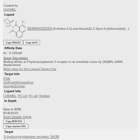
Curated by
ChEMBL
Ligand
BDBM50282053
(4-Amino-2-(1-aza-bicyclo[2.2.2]oct-3-yl)-benzo[de]...)
Copy SMILES
Copy InChI
Affinity Data
Ki: 0.150nM
Assay Description:
Binding affinity at 5-hydroxytryptamine 3 receptor in rat entorhinal cortex by [3H]BRL-43694
displacement.
More data for this Ligand-Target Pair
Target Info
PDB
UniProtKB/SwissProt
GoogleScholar
Ligand Info
CHEMBL
PC cid
PC sid
Similars
In Depth
Date in BDB:
8/18/2010
Entry Details
Article
Copy BDB DOI
Copy reaction URL
Target
5-hydroxytryptamine receptor 3A/3B