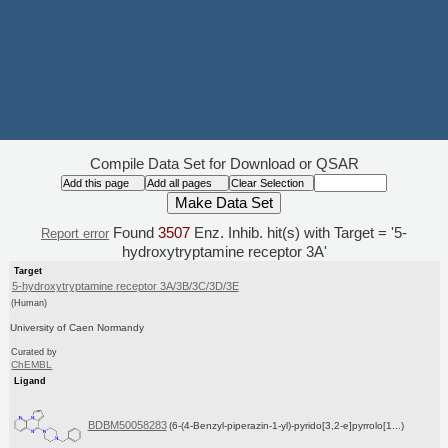
Compile Data Set for Download or QSAR
Found
3507
Enz. Inhib. hit(s) with Target = '5-
Report error
hydroxytryptamine receptor 3A'
Target
5-hydroxytryptamine receptor 3A/3B/3C/3D/3E
(Human)
University of Caen Normandy
Curated by
ChEMBL
Ligand
BDBM50058283
(6-(4-Benzyl-piperazin-1-yl)-pyrido[3,2-e]pyrrolo[1...)