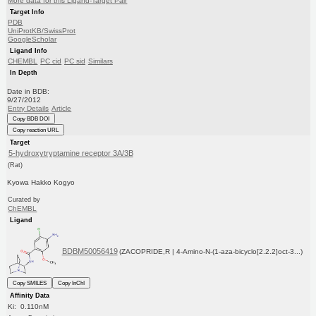
More data for this Ligand-Target Pair
Target Info
PDB
UniProtKB/SwissProt
GoogleScholar
Ligand Info
CHEMBL
PC cid
PC sid
Similars
In Depth
Date in BDB:
9/27/2012
Entry Details
Article
Copy BDB DOI
Copy reaction URL
Target
5-hydroxytryptamine receptor 3A/3B
(Rat)
Kyowa Hakko Kogyo
Curated by
ChEMBL
Ligand
BDBM50056419
(ZACOPRIDE,R | 4-Amino-N-(1-aza-bicyclo[2.2.2]oct-3...)
Copy SMILES
Copy InChI
Affinity Data
Ki: 0.110nM