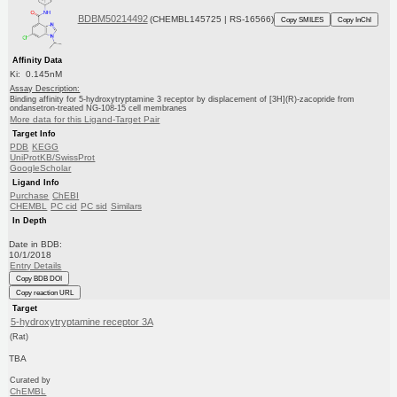
BDBM50214492
(CHEMBL145725 | RS-16566)
Copy SMILES
Copy InChI
Affinity Data
Ki: 0.145nM
Assay Description:
Binding affinity for 5-hydroxytryptamine 3 receptor by displacement of [3H](R)-zacopride from
ondansetron-treated NG-108-15 cell membranes
More data for this Ligand-Target Pair
Target Info
PDB
KEGG
UniProtKB/SwissProt
GoogleScholar
Ligand Info
Purchase
ChEBI
CHEMBL
PC cid
PC sid
Similars
In Depth
Date in BDB:
10/1/2018
Entry Details
Copy BDB DOI
Copy reaction URL
Target
5-hydroxytryptamine receptor 3A
(Rat)
TBA
Curated by
ChEMBL