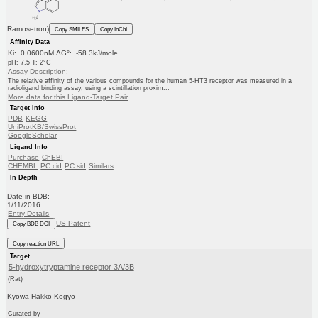
Ramosetron)
Copy SMILES
Copy InChI
Affinity Data
Ki: 0.0600nM ΔG°: -58.3kJ/mole
pH: 7.5 T: 2°C
Assay Description:
The relative affinity of the various compounds for the human 5-HT3 receptor was measured in a
radioligand binding assay, using a scintillation proxim...
More data for this Ligand-Target Pair
Target Info
PDB
KEGG
UniProtKB/SwissProt
GoogleScholar
Ligand Info
Purchase
ChEBI
CHEMBL
PC cid
PC sid
Similars
In Depth
Date in BDB:
1/11/2016
Entry Details
US Patent
Copy BDB DOI
Copy reaction URL
Target
5-hydroxytryptamine receptor 3A/3B
(Rat)
Kyowa Hakko Kogyo
Curated by