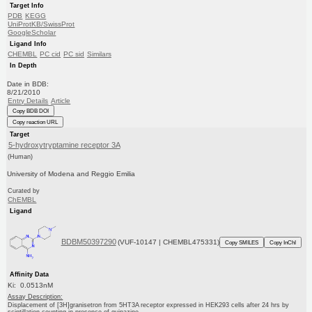
Target Info
PDB
KEGG
UniProtKB/SwissProt
GoogleScholar
Ligand Info
CHEMBL
PC cid
PC sid
Similars
In Depth
Date in BDB:
8/21/2010
Entry Details
Article
Copy BDB DOI
Copy reaction URL
Target
5-hydroxytryptamine receptor 3A
(Human)
University of Modena and Reggio Emilia
Curated by
ChEMBL
Ligand
BDBM50397290
(VUF-10147 | CHEMBL475331)
Copy SMILES
Copy InChI
Affinity Data
Ki: 0.0513nM
Assay Description:
Displacement of [3H]granisetron from 5HT3A receptor expressed in HEK293 cells after 24 hrs by