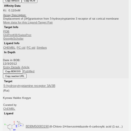
Copy SMILES
Copy InChI
Affinity Data
Ki: 0.110nM
Assay Description:
Displacement of [3H]granisetron from 5-hydroxytryptamine 3 receptor of rat cortical membrane
More data for this Ligand-Target Pair
Target Info
PDB
UniProtKB/SwissProt
GoogleScholar
Ligand Info
CHEMBL
PC cid
PC sid
Similars
In Depth
Date in BDB:
12/3/2012
Entry Details
Article
PubMed
Copy BDB DOI
Copy reaction URL
Target
5-hydroxytryptamine receptor 3A/3B
(Rat)
Kyowa Hakko Kogyo
Curated by
ChEMBL
Ligand
BDBM50083190
(6-Chloro-1H-benzoimidazole-4-carboxylic acid (1-az...)