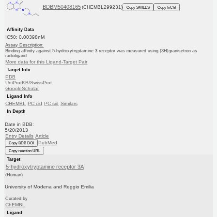
BDBM50408165
(CHEMBL299231)
Copy SMILES
Copy InChI
Affinity Data
IC50: 0.00398nM
Assay Description:
Binding affinity against 5-hydroxytryptamine 3 receptor was measured using [3H]granisetron as
radioligand
More data for this Ligand-Target Pair
Target Info
PDB
UniProtKB/SwissProt
GoogleScholar
Ligand Info
CHEMBL
PC cid
PC sid
Similars
In Depth
Date in BDB:
5/20/2013
Entry Details
Article
PubMed
Copy BDB DOI
Copy reaction URL
Target
5-hydroxytryptamine receptor 3A
(Human)
University of Modena and Reggio Emilia
Curated by
ChEMBL
Ligand