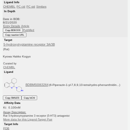
Ligand Info
CHEMBL
PC cid
PC sid
Similars
In Depth
Date in BDB:
8/21/2020
Entry Details
Article
PubMed
Copy BDB DOI
Copy reaction URL
Target
5-hydroxytryptamine receptor 3A/3B
(Rat)
Kyowa Hakko Kogyo
Curated by
ChEMBL
Ligand
BDBM50063264
(6-Piperazin-1-yl-7,8,9,10-tetrahydro-phenanthridin...)
Copy SMILES
Copy InChI
Affinity Data
Ki: 0.100nM
Assay Description:
Rat 5-hydroxytryptamine 3 receptor (5-HT3) antagonist
More data for this Ligand-Target Pair
Target Info
PDB