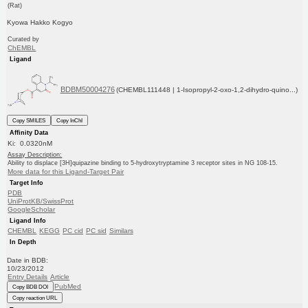
(Rat)
Kyowa Hakko Kogyo
Curated by
ChEMBL
Ligand
BDBM50004276
(CHEMBL111448 | 1-Isopropyl-2-oxo-1,2-dihydro-quino...)
Copy SMILES
Copy InChI
Affinity Data
Ki: 0.0320nM
Assay Description:
Ability to displace [3H]quipazine binding to 5-hydroxytryptamine 3 receptor sites in NG 108-15.
More data for this Ligand-Target Pair
Target Info
PDB
UniProtKB/SwissProt
GoogleScholar
Ligand Info
CHEMBL
KEGG
PC cid
PC sid
Similars
In Depth
Date in BDB:
10/23/2012
Entry Details
Article
PubMed
Copy BDB DOI
Copy reaction URL