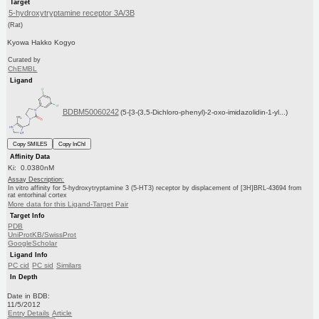
Target
5-hydroxytryptamine receptor 3A/3B
(Rat)
Kyowa Hakko Kogyo
Curated by
ChEMBL
Ligand
BDBM50060242
(5-[3-(3,5-Dichloro-phenyl)-2-oxo-imidazolidin-1-yl...)
Copy SMILES
Copy InChI
Affinity Data
Ki: 0.0380nM
Assay Description:
In vitro affinity for 5-hydroxytryptamine 3 (5-HT3) receptor by displacement of [3H]BRL-43694 from
rat entorhinal cortex
More data for this Ligand-Target Pair
Target Info
PDB
UniProtKB/SwissProt
GoogleScholar
Ligand Info
PC cid
PC sid
Similars
In Depth
Date in BDB:
11/5/2012
Entry Details
Article