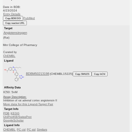
Date in BDB:
4/23/2024
Entry Details
PubMed
Copy BDB DOI
Copy reaction URL
Target
Angiotensinogen
(Rat)
Mnr College of Pharmacy
Curated by
ChEMBL
Ligand
BDBM50213198
(CHEMBL15225)
Copy SMILES
Copy InChI
Affinity Data
IC50: 5nM
Assay Description:
Inhibition of rat adrenal cortex angiotensin II
More data for this Ligand-Target Pair
Target Info
PDB
KEGG
UniProtKB/SwissProt
GoogleScholar
Ligand Info
CHEMBL
PC cid
PC sid
Similars