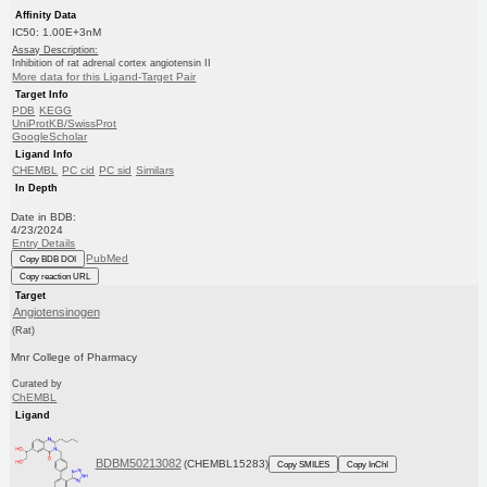
Affinity Data
IC50: 1.00E+3nM
Assay Description:
Inhibition of rat adrenal cortex angiotensin II
More data for this Ligand-Target Pair
Target Info
PDB
KEGG
UniProtKB/SwissProt
GoogleScholar
Ligand Info
CHEMBL
PC cid
PC sid
Similars
In Depth
Date in BDB:
4/23/2024
Entry Details
PubMed
Copy BDB DOI
Copy reaction URL
Target
Angiotensinogen
(Rat)
Mnr College of Pharmacy
Curated by
ChEMBL
Ligand
BDBM50213082
(CHEMBL15283)
Copy SMILES
Copy InChI