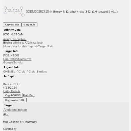
BDBM50282710
(N-Benzyl-N-{2-ethyl-4-oxo-3-[2'-(1H-tetrazol-5-yl)...)
Copy SMILES
Copy InChI
Affinity Data
IC50: 0.220nM
Assay Description:
Binding affinity to AT2 in rat brain
More data for this Ligand-Target Pair
Target Info
PDB
KEGG
UniProtKB/SwissProt
GoogleScholar
Ligand Info
CHEMBL
PC cid
PC sid
Similars
In Depth
Date in BDB:
4/23/2024
Entry Details
PubMed
Copy BDB DOI
Copy reaction URL
Target
Angiotensinogen
(Rat)
Mnr College of Pharmacy
Curated by