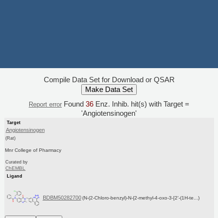
Compile Data Set for Download or QSAR
Found
36
Enz. Inhib. hit(s) with Target =
Report error
'Angiotensinogen'
Target
Angiotensinogen
(Rat)
Mnr College of Pharmacy
Curated by
ChEMBL
Ligand
BDBM50282700
(N-(2-Chloro-benzyl)-N-{2-methyl-4-oxo-3-[2'-(1H-te...)