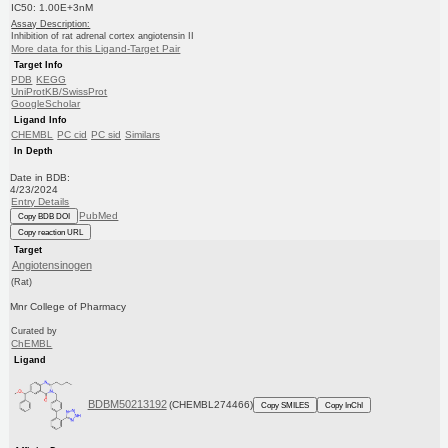
IC50: 1.00E+3nM
Assay Description:
Inhibition of rat adrenal cortex angiotensin II
More data for this Ligand-Target Pair
Target Info
PDB
KEGG
UniProtKB/SwissProt
GoogleScholar
Ligand Info
CHEMBL
PC cid
PC sid
Similars
In Depth
Date in BDB:
4/23/2024
Entry Details
PubMed
Copy BDB DOI
Copy reaction URL
Target
Angiotensinogen
(Rat)
Mnr College of Pharmacy
Curated by
ChEMBL
Ligand
BDBM50213192
(CHEMBL274466)
Copy SMILES
Copy InChI