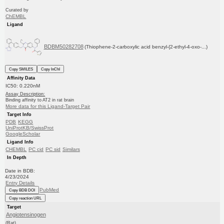
Curated by
ChEMBL
Ligand
BDBM50282708
(Thiophene-2-carboxylic acid benzyl-{2-ethyl-4-oxo-...)
Copy SMILES
Copy InChI
Affinity Data
IC50: 0.220nM
Assay Description:
Binding affinity to AT2 in rat brain
More data for this Ligand-Target Pair
Target Info
PDB
KEGG
UniProtKB/SwissProt
GoogleScholar
Ligand Info
CHEMBL
PC cid
PC sid
Similars
In Depth
Date in BDB:
4/23/2024
Entry Details
PubMed
Copy BDB DOI
Copy reaction URL
Target
Angiotensinogen
(Rat)