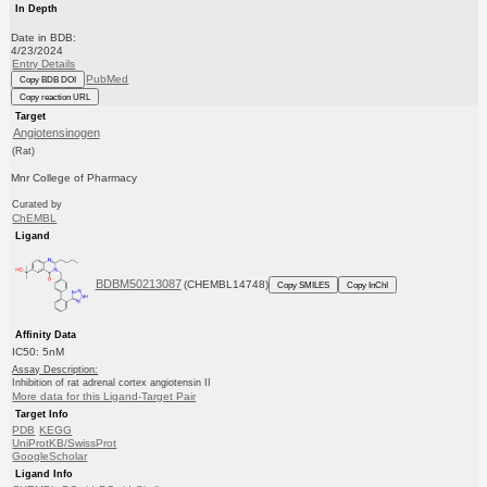
In Depth
Date in BDB:
4/23/2024
Entry Details
PubMed
Copy BDB DOI
Copy reaction URL
Target
Angiotensinogen
(Rat)
Mnr College of Pharmacy
Curated by
ChEMBL
Ligand
BDBM50213087
(CHEMBL14748)
Copy SMILES
Copy InChI
Affinity Data
IC50: 5nM
Assay Description:
Inhibition of rat adrenal cortex angiotensin II
More data for this Ligand-Target Pair
Target Info
PDB
KEGG
UniProtKB/SwissProt
GoogleScholar
Ligand Info