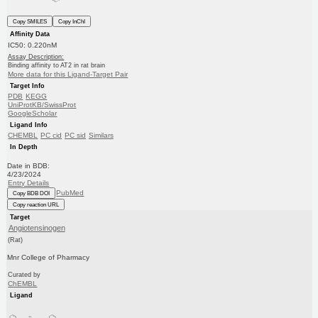
Copy SMILES
Copy InChI
Affinity Data
IC50: 0.220nM
Assay Description:
Binding affinity to AT2 in rat brain
More data for this Ligand-Target Pair
Target Info
PDB
KEGG
UniProtKB/SwissProt
GoogleScholar
Ligand Info
CHEMBL
PC cid
PC sid
Similars
In Depth
Date in BDB:
4/23/2024
Entry Details
PubMed
Copy BDB DOI
Copy reaction URL
Target
Angiotensinogen
(Rat)
Mnr College of Pharmacy
Curated by
ChEMBL
Ligand