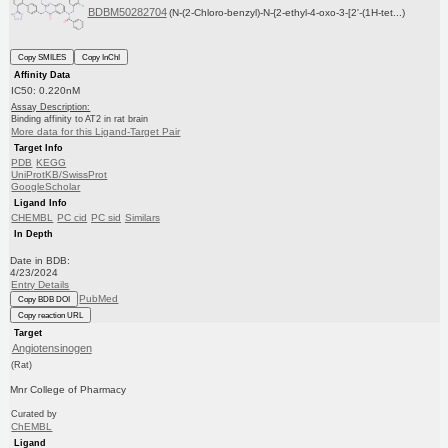
BDBM50282704
(N-(2-Chloro-benzyl)-N-{2-ethyl-4-oxo-3-[2'-(1H-tet...)
Copy SMILES
Copy InChI
Affinity Data
IC50: 0.220nM
Assay Description:
Binding affinity to AT2 in rat brain
More data for this Ligand-Target Pair
Target Info
PDB
KEGG
UniProtKB/SwissProt
GoogleScholar
Ligand Info
CHEMBL
PC cid
PC sid
Similars
In Depth
Date in BDB:
4/23/2024
Entry Details
PubMed
Copy BDB DOI
Copy reaction URL
Target
Angiotensinogen
(Rat)
Mnr College of Pharmacy
Curated by
ChEMBL
Ligand