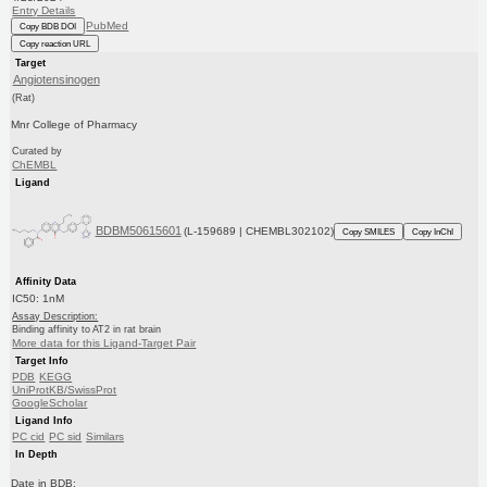
Entry Details
PubMed
Copy BDB DOI
Copy reaction URL
Target
Angiotensinogen
(Rat)
Mnr College of Pharmacy
Curated by
ChEMBL
Ligand
BDBM50615601
(L-159689 | CHEMBL302102)
Copy SMILES
Copy InChI
Affinity Data
IC50: 1nM
Assay Description:
Binding affinity to AT2 in rat brain
More data for this Ligand-Target Pair
Target Info
PDB
KEGG
UniProtKB/SwissProt
GoogleScholar
Ligand Info
PC cid
PC sid
Similars
In Depth
Date in BDB: