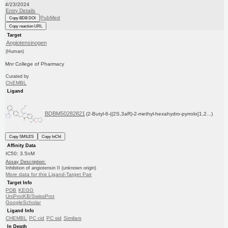
4/23/2024
Entry Details
PubMed
Copy BDB DOI
Copy reaction URL
Target
Angiotensinogen
(Human)
Mnr College of Pharmacy
Curated by
ChEMBL
Ligand
BDBM50282821
(2-Butyl-6-((2S,3aR)-2-methyl-hexahydro-pyrrolo[1,2...)
Copy SMILES
Copy InChI
Affinity Data
IC50: 3.5nM
Assay Description:
Inhibition of angiotensin II (unknown origin)
More data for this Ligand-Target Pair
Target Info
PDB
KEGG
UniProtKB/SwissProt
GoogleScholar
Ligand Info
CHEMBL
PC cid
PC sid
Similars
In Depth