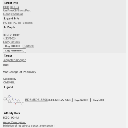
Target Info
PDB
KEGG
UniProtKB/SwissProt
GoogleScholar
Ligand Info
PC cid
PC sid
Similars
In Depth
Date in BDB:
4/23/2024
Entry Details
PubMed
Copy BDB DOI
Copy reaction URL
Target
Angiotensinogen
(Rat)
Mnr College of Pharmacy
Curated by
ChEMBL
Ligand
BDBM50615606
(CHEMBL277333)
Copy SMILES
Copy InChI
Affinity Data
IC50: 90nM
Assay Description:
Inhibition of rat adrenal cortex angiotensin II