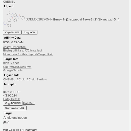
ChEMBL
Ligand
BDBM50282705
(N-Benzyl-N-{2-isopropyl-4-oxo-3-[2'-(1H-tetrazol-5...)
Copy SMILES
Copy InChI
Affinity Data
IC50: 0.220nM
Assay Description:
Binding affinity to AT2 in rat brain
More data for this Ligand-Target Pair
Target Info
PDB
KEGG
UniProtKB/SwissProt
GoogleScholar
Ligand Info
CHEMBL
PC cid
PC sid
Similars
In Depth
Date in BDB:
4/23/2024
Entry Details
PubMed
Copy BDB DOI
Copy reaction URL
Target
Angiotensinogen
(Rat)
Mnr College of Pharmacy