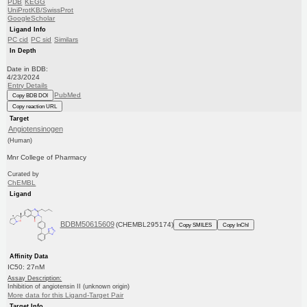
PDB
KEGG
UniProtKB/SwissProt
GoogleScholar
Ligand Info
PC cid
PC sid
Similars
In Depth
Date in BDB:
4/23/2024
Entry Details
PubMed
Copy BDB DOI
Copy reaction URL
Target
Angiotensinogen
(Human)
Mnr College of Pharmacy
Curated by
ChEMBL
Ligand
BDBM50615609
(CHEMBL295174)
Copy SMILES
Copy InChI
Affinity Data
IC50: 27nM
Assay Description:
Inhibition of angiotensin II (unknown origin)
More data for this Ligand-Target Pair
Target Info