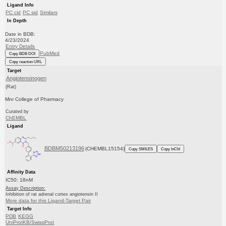
Ligand Info
PC cid
PC sid
Similars
In Depth
Date in BDB:
4/23/2024
Entry Details
PubMed
Copy BDB DOI
Copy reaction URL
Target
Angiotensinogen
(Rat)
Mnr College of Pharmacy
Curated by
ChEMBL
Ligand
BDBM50213196
(CHEMBL15154)
Copy SMILES
Copy InChI
Affinity Data
IC50: 18nM
Assay Description:
Inhibition of rat adrenal cortex angiotensin II
More data for this Ligand-Target Pair
Target Info
PDB
KEGG
UniProtKB/SwissProt