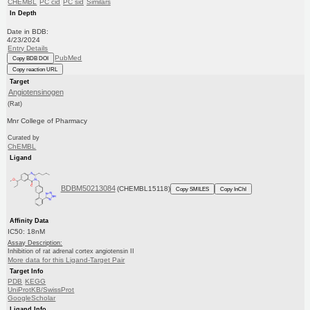
CHEMBL
PC cid
PC sid
Similars
In Depth
Date in BDB:
4/23/2024
Entry Details
PubMed
Copy BDB DOI
Copy reaction URL
Target
Angiotensinogen
(Rat)
Mnr College of Pharmacy
Curated by
ChEMBL
Ligand
BDBM50213084
(CHEMBL15118)
Copy SMILES
Copy InChI
Affinity Data
IC50: 18nM
Assay Description:
Inhibition of rat adrenal cortex angiotensin II
More data for this Ligand-Target Pair
Target Info
PDB
KEGG
UniProtKB/SwissProt
GoogleScholar
Ligand Info