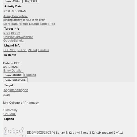
Copy SMILES
Copy InChI
Affinity Data
IC50: 0.0600nM
Assay Description:
Binding affinity to AT2 in rat brain
More data for this Ligand-Target Pair
Target Info
PDB
KEGG
UniProtKB/SwissProt
GoogleScholar
Ligand Info
CHEMBL
PC cid
PC sid
Similars
In Depth
Date in BDB:
4/23/2024
Entry Details
PubMed
Copy BDB DOI
Copy reaction URL
Target
Angiotensinogen
(Rat)
Mnr College of Pharmacy
Curated by
ChEMBL
Ligand
BDBM50282703
(N-Benzyl-N-{2-ethyl-4-oxo-3-[2'-(1H-tetrazol-5-yl)...)