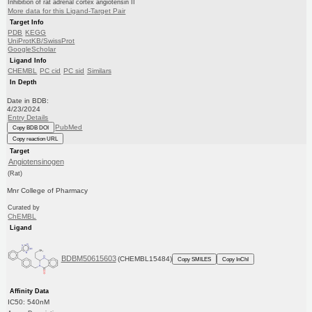
Inhibition of rat adrenal cortex angiotensin II
More data for this Ligand-Target Pair
Target Info
PDB
KEGG
UniProtKB/SwissProt
GoogleScholar
Ligand Info
CHEMBL
PC cid
PC sid
Similars
In Depth
Date in BDB:
4/23/2024
Entry Details
PubMed
Copy BDB DOI
Copy reaction URL
Target
Angiotensinogen
(Rat)
Mnr College of Pharmacy
Curated by
ChEMBL
Ligand
BDBM50615603
(CHEMBL15484)
Copy SMILES
Copy InChI
Affinity Data
IC50: 540nM