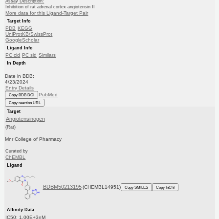
Assay Description:
Inhibition of rat adrenal cortex angiotensin II
More data for this Ligand-Target Pair
Target Info
PDB
KEGG
UniProtKB/SwissProt
GoogleScholar
Ligand Info
PC cid
PC sid
Similars
In Depth
Date in BDB:
4/23/2024
Entry Details
PubMed
Copy BDB DOI
Copy reaction URL
Target
Angiotensinogen
(Rat)
Mnr College of Pharmacy
Curated by
ChEMBL
Ligand
BDBM50213195
(CHEMBL14951)
Copy SMILES
Copy InChI
Affinity Data
IC50: 1.00E+3nM