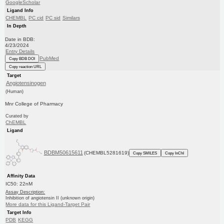
GoogleScholar
Ligand Info
CHEMBL
PC cid
PC sid
Similars
In Depth
Date in BDB:
4/23/2024
Entry Details
PubMed
Copy BDB DOI
Copy reaction URL
Target
Angiotensinogen
(Human)
Mnr College of Pharmacy
Curated by
ChEMBL
Ligand
BDBM50615611
(CHEMBL5281619)
Copy SMILES
Copy InChI
Affinity Data
IC50: 22nM
Assay Description:
Inhibition of angiotensin II (unknown origin)
More data for this Ligand-Target Pair
Target Info
PDB
KEGG