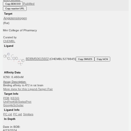
PubMed
Copy BDB DOI
Copy reaction URL
Target
Angiotensinogen
(Rat)
Mnr College of Pharmacy
Curated by
ChEMBL
Ligand
BDBM50615602
(CHEMBL5278845)
Copy SMILES
Copy InChI
Affinity Data
IC50: 0.460nM
Assay Description:
Binding affinity to AT2 in rat brain
More data for this Ligand-Target Pair
Target Info
PDB
KEGG
UniProtKB/SwissProt
GoogleScholar
Ligand Info
PC cid
PC sid
Similars
In Depth
Date in BDB:
4/23/2024