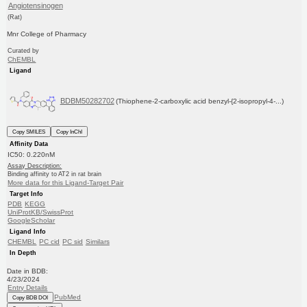
Angiotensinogen
(Rat)
Mnr College of Pharmacy
Curated by
ChEMBL
Ligand
BDBM50282702
(Thiophene-2-carboxylic acid benzyl-{2-isopropyl-4-...)
Copy SMILES
Copy InChI
Affinity Data
IC50: 0.220nM
Assay Description:
Binding affinity to AT2 in rat brain
More data for this Ligand-Target Pair
Target Info
PDB
KEGG
UniProtKB/SwissProt
GoogleScholar
Ligand Info
CHEMBL
PC cid
PC sid
Similars
In Depth
Date in BDB:
4/23/2024
Entry Details
PubMed
Copy BDB DOI