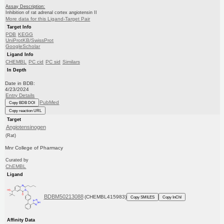
Assay Description:
Inhibition of rat adrenal cortex angiotensin II
More data for this Ligand-Target Pair
Target Info
PDB
KEGG
UniProtKB/SwissProt
GoogleScholar
Ligand Info
CHEMBL
PC cid
PC sid
Similars
In Depth
Date in BDB:
4/23/2024
Entry Details
PubMed
Copy BDB DOI
Copy reaction URL
Target
Angiotensinogen
(Rat)
Mnr College of Pharmacy
Curated by
ChEMBL
Ligand
BDBM50213088
(CHEMBL415983)
Copy SMILES
Copy InChI
Affinity Data