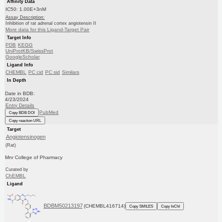
Affinity Data
IC50: 1.00E+3nM
Assay Description:
Inhibition of rat adrenal cortex angiotensin II
More data for this Ligand-Target Pair
Target Info
PDB
KEGG
UniProtKB/SwissProt
GoogleScholar
Ligand Info
CHEMBL
PC cid
PC sid
Similars
In Depth
Date in BDB:
4/23/2024
Entry Details
PubMed
Copy BDB DOI
Copy reaction URL
Target
Angiotensinogen
(Rat)
Mnr College of Pharmacy
Curated by
ChEMBL
Ligand
BDBM50213197
(CHEMBL416714)
Copy SMILES
Copy InChI