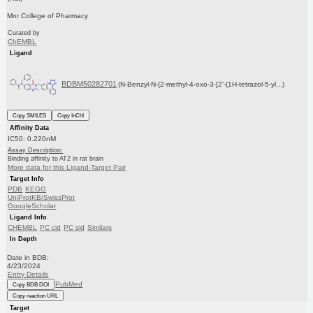
Mnr College of Pharmacy
Curated by
ChEMBL
Ligand
BDBM50282701
(N-Benzyl-N-{2-methyl-4-oxo-3-[2'-(1H-tetrazol-5-yl...)
Copy SMILES
Copy InChI
Affinity Data
IC50: 0.220nM
Assay Description:
Binding affinity to AT2 in rat brain
More data for this Ligand-Target Pair
Target Info
PDB
KEGG
UniProtKB/SwissProt
GoogleScholar
Ligand Info
CHEMBL
PC cid
PC sid
Similars
In Depth
Date in BDB:
4/23/2024
Entry Details
PubMed
Copy BDB DOI
Copy reaction URL
Target