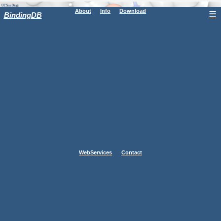
About
Info
Download
☰
BindingDB
WebServices
Contact