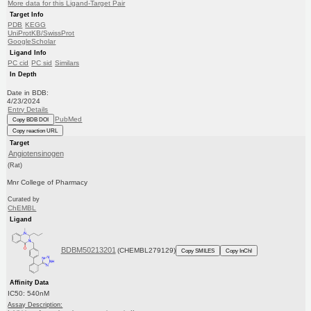
More data for this Ligand-Target Pair
Target Info
PDB
KEGG
UniProtKB/SwissProt
GoogleScholar
Ligand Info
PC cid
PC sid
Similars
In Depth
Date in BDB:
4/23/2024
Entry Details
PubMed
Copy BDB DOI
Copy reaction URL
Target
Angiotensinogen
(Rat)
Mnr College of Pharmacy
Curated by
ChEMBL
Ligand
BDBM50213201
(CHEMBL279129)
Copy SMILES
Copy InChI
Affinity Data
IC50: 540nM
Assay Description: