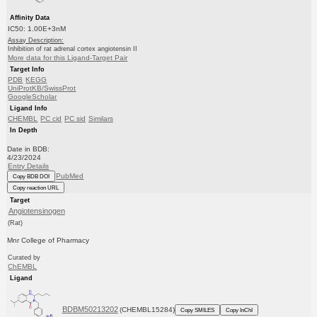
Affinity Data
IC50: 1.00E+3nM
Assay Description:
Inhibition of rat adrenal cortex angiotensin II
More data for this Ligand-Target Pair
Target Info
PDB
KEGG
UniProtKB/SwissProt
GoogleScholar
Ligand Info
CHEMBL
PC cid
PC sid
Similars
In Depth
Date in BDB:
4/23/2024
Entry Details
PubMed
Copy BDB DOI
Copy reaction URL
Target
Angiotensinogen
(Rat)
Mnr College of Pharmacy
Curated by
ChEMBL
Ligand
BDBM50213202
(CHEMBL15284)
Copy SMILES
Copy InChI