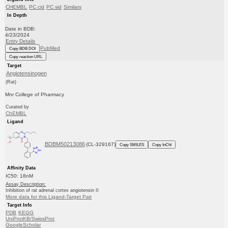
CHEMBL
PC cid
PC sid
Similars
In Depth
Date in BDB:
4/23/2024
Entry Details
PubMed
Copy BDB DOI
Copy reaction URL
Target
Angiotensinogen
(Rat)
Mnr College of Pharmacy
Curated by
ChEMBL
Ligand
BDBM50213086
(CL-329167)
Copy SMILES
Copy InChI
Affinity Data
IC50: 18nM
Assay Description:
Inhibition of rat adrenal cortex angiotensin II
More data for this Ligand-Target Pair
Target Info
PDB
KEGG
UniProtKB/SwissProt
GoogleScholar