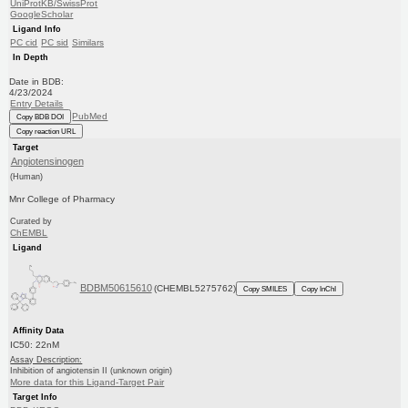
UniProtKB/SwissProt
GoogleScholar
Ligand Info
PC cid
PC sid
Similars
In Depth
Date in BDB:
4/23/2024
Entry Details
PubMed
Copy BDB DOI
Copy reaction URL
Target
Angiotensinogen
(Human)
Mnr College of Pharmacy
Curated by
ChEMBL
Ligand
BDBM50615610
(CHEMBL5275762)
Copy SMILES
Copy InChI
Affinity Data
IC50: 22nM
Assay Description:
Inhibition of angiotensin II (unknown origin)
More data for this Ligand-Target Pair
Target Info