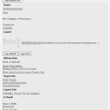
Copy reaction URL
Target
Angiotensinogen
(Rat)
Mnr College of Pharmacy
Curated by
ChEMBL
Ligand
BDBM50282706
(N-{2-Ethyl-4-oxo-3-[2'-(1H-tetrazol-5-yl)-biphenyl...)
Copy SMILES
Copy InChI
Affinity Data
IC50: 0.460nM
Assay Description:
Binding affinity to AT2 in rat brain
More data for this Ligand-Target Pair
Target Info
PDB
KEGG
UniProtKB/SwissProt
GoogleScholar
Ligand Info
CHEMBL
PC cid
PC sid
Similars
In Depth
Date in BDB:
4/23/2024
Entry Details