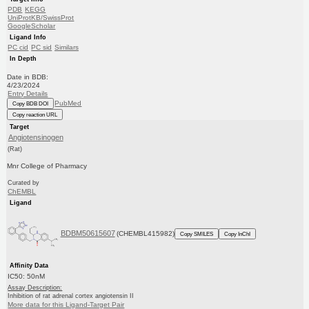
PDB
KEGG
UniProtKB/SwissProt
GoogleScholar
Ligand Info
PC cid
PC sid
Similars
In Depth
Date in BDB:
4/23/2024
Entry Details
PubMed
Copy BDB DOI
Copy reaction URL
Target
Angiotensinogen
(Rat)
Mnr College of Pharmacy
Curated by
ChEMBL
Ligand
BDBM50615607
(CHEMBL415982)
Copy SMILES
Copy InChI
Affinity Data
IC50: 50nM
Assay Description:
Inhibition of rat adrenal cortex angiotensin II
More data for this Ligand-Target Pair