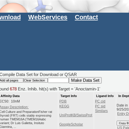
wnload
WebServices
Contact
Compile Data Set for Download or QSAR
ound
678
Enz. Inhib. hit(s) with Target = 'Anoctamin-1'
Affinity Data
Target Info
Ligand Info
In Dep
EC50: 10nM
PDB
PC cid
Date in
KEGG
PC sid
Assay Description:
9/25/20
Similars
Cell Culture and PreparationFisher rat
Entry D
UniProtKB/SwissProt
thyroid (FRT) cells stably expressing
human TMEM16A (TMEM16Aabc
variant; Dr Luis Galietta, Insituto
Copy B
GoogleScholar
Giannina, ...
US Pat