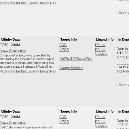
More data for this Ligand-Target Pair
Copy r
Affinity Data
Target Info
Ligand Info
In Dep
EC50: 20nM
PDB
PC cid
Date in
KEGG
PC sid
Assay Description:
1/13/20
Similars
Compound activity was quantified by
Entry D
UniProtKB/SwissProt
measuring the increase in current upon
compound addition and expressing this
as a percentage increase of baseline...
Copy B
GoogleScholar
More data for this Ligand-Target Pair
US Pat
Copy r
Affinity Data
Target Info
Ligand Info
In Dep
EC50: 20nM
PDB
PC cid
Date in
KEGG
PC sid
Assay Description:
9/25/20
Similars
Cell Culture and PreparationFisher rat