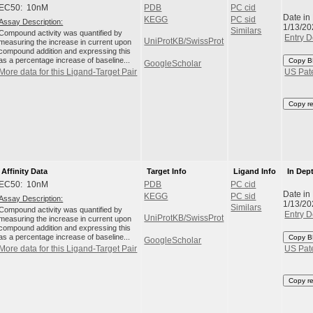
EC50: 10nM
PDB
PC cid
Date in
KEGG
PC sid
Assay Description:
1/13/20
Similars
Compound activity was quantified by
Entry D
UniProtKB/SwissProt
measuring the increase in current upon
compound addition and expressing this
as a percentage increase of baseline...
Copy B
GoogleScholar
More data for this Ligand-Target Pair
US Pat
Copy r
Affinity Data
Target Info
Ligand Info
In Dep
EC50: 10nM
PDB
PC cid
Date in
KEGG
PC sid
Assay Description:
1/13/20
Similars
Compound activity was quantified by
Entry D
UniProtKB/SwissProt
measuring the increase in current upon
compound addition and expressing this
as a percentage increase of baseline...
Copy B
GoogleScholar
More data for this Ligand-Target Pair
US Pat
Copy r