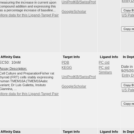
Entry D
UniProtKB/SwissProt
measuring the increase in current upon
compound addition and expressing this
as a percentage increase of baseline...
Copy B
GoogleScholar
More data for this Ligand-Target Pair
US Pat
Copy r
Affinity Data
Target Info
Ligand Info
In Dep
EC50: 10nM
PDB
PC cid
Date in
KEGG
PC sid
Assay Description:
9/25/20
Similars
Cell Culture and PreparationFisher rat
Entry D
UniProtKB/SwissProt
thyroid (FRT) cells stably expressing
human TMEM16A (TMEM16Aabc
variant; Dr Luis Galietta, Insituto
Copy B
GoogleScholar
Giannina, ...
US Pat
More data for this Ligand-Target Pair
Copy r
Affinity Data
Target Info
Ligand Info
In Dep