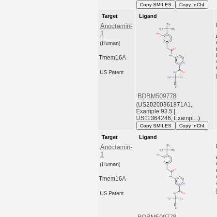
Copy SMILES
Copy InChI
Target
Ligand
Anoctamin-
1
(Human)
Tmem16A
US Patent
BDBM509778
(US20200361871A1,
Example 93.5 |
US11364246, Exampl...)
Copy SMILES
Copy InChI
Target
Ligand
Anoctamin-
1
(Human)
Tmem16A
US Patent