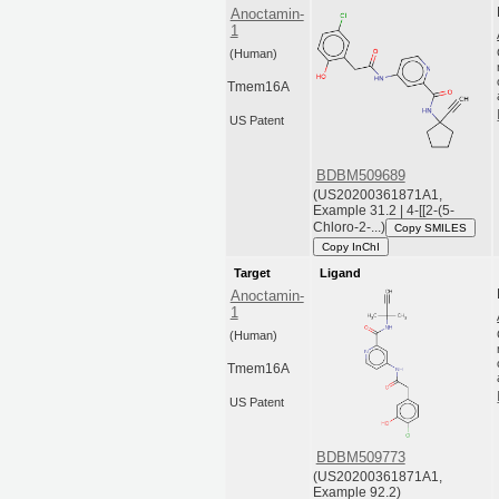
Anoctamin-
1
(Human)
Tmem16A
US Patent
BDBM509689
(US20200361871A1,
Example 31.2 | 4-[[2-(5-
Chloro-2-...)
Copy SMILES
Copy InChI
Target
Ligand
Anoctamin-
1
(Human)
Tmem16A
US Patent
BDBM509773
(US20200361871A1,
Example 92.2)