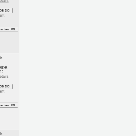
etails
DB DOI
ent
eaction URL
th
 BDB:
22
etails
DB DOI
ent
eaction URL
th