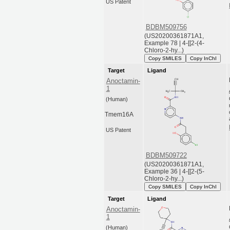
US Patent
BDBM509756
(US20200361871A1,
Example 78 | 4-[[2-(4-
Chloro-2-hy...)
Copy SMILES
Copy InChI
Target
Ligand
Anoctamin-
1
(Human)
Tmem16A
US Patent
BDBM509722
(US20200361871A1,
Example 36 | 4-[[2-(5-
Chloro-2-hy...)
Copy SMILES
Copy InChI
Target
Ligand
Anoctamin-
1
(Human)