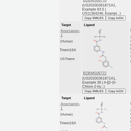
BDBM509778
(US20200361871A1,
Example 93.5 |
US11364246, Exampl...)
Copy SMILES
Copy InChI
Target
Ligand
Anoctamin-
1
(Human)
Tmem16A
US Patent
BDBM509722
(US20200361871A1,
Example 36 | 4-[[2-(5-
Chloro-2-hy...)
Copy SMILES
Copy InChI
Target
Ligand
Anoctamin-
1
(Human)
Tmem16A