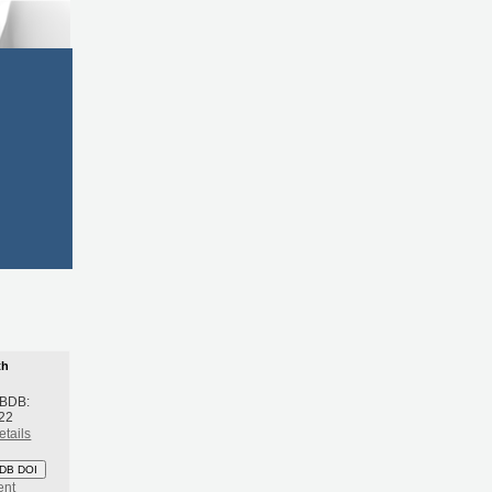
th
 BDB:
22
etails
DB DOI
ent