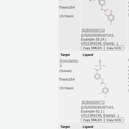
Tmem16A
US Patent
BDBM509719
(US20200361871A1,
Example 35.24 |
US11364246, Examp...)
Copy SMILES
Copy InChI
Target
Ligand
Anoctamin-
1
(Human)
Tmem16A
US Patent
BDBM509772
(US20200361871A1,
Example 92.1 |
US11364246, Exampl...)
Copy SMILES
Copy InChI
Target
Ligand