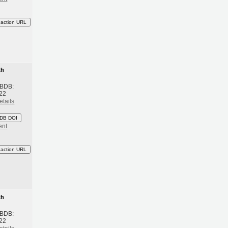
eaction URL
th
 BDB:
22
etails
DB DOI
ent
eaction URL
th
 BDB:
22