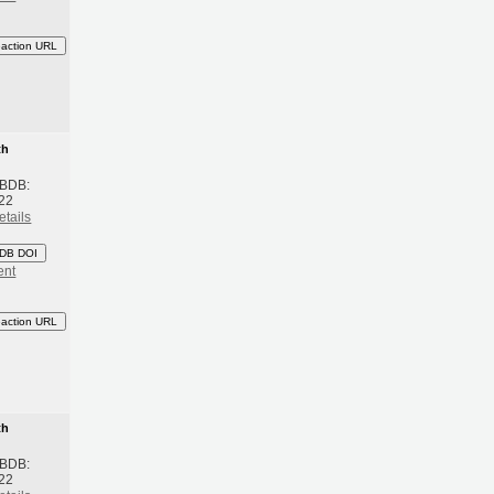
eaction URL
th
 BDB:
22
etails
DB DOI
ent
eaction URL
th
 BDB:
22