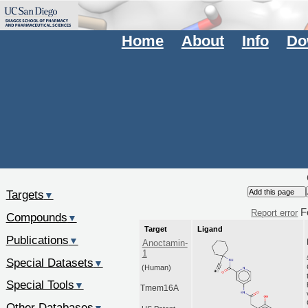
Home
About
Info
Do
Targets
▼
F
Report error
Compounds
▼
Target
Ligand
Publications
▼
Anoctamin-
1
Special Datasets
▼
(Human)
Special Tools
▼
Tmem16A
Other Databases