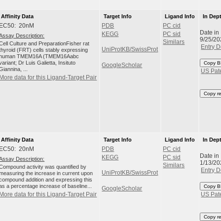
Affinity Data
Target Info
Ligand Info
In Dep
EC50: 20nM
PDB
PC cid
Date in
KEGG
PC sid
Assay Description:
9/25/20
Similars
Cell Culture and PreparationFisher rat
Entry D
UniProtKB/SwissProt
thyroid (FRT) cells stably expressing
human TMEM16A (TMEM16Aabc
variant; Dr Luis Galietta, Insituto
Copy B
GoogleScholar
Giannina, ...
US Pat
More data for this Ligand-Target Pair
Copy r
Affinity Data
Target Info
Ligand Info
In Dep
EC50: 20nM
PDB
PC cid
Date in
KEGG
PC sid
Assay Description:
1/13/20
Similars
Compound activity was quantified by
Entry D
UniProtKB/SwissProt
measuring the increase in current upon
compound addition and expressing this
as a percentage increase of baseline...
Copy B
GoogleScholar
More data for this Ligand-Target Pair
US Pat
Copy r