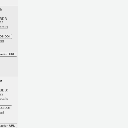
th
 BDB:
22
etails
DB DOI
ent
eaction URL
th
 BDB:
22
etails
DB DOI
ent
eaction URL