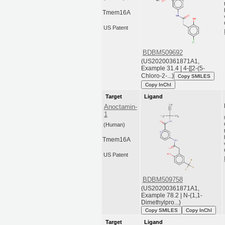
Tmem16A
US Patent
BDBM509692
(US20200361871A1,
Example 31.4 | 4-[[2-(5-
Chloro-2-...)
Copy SMILES
Copy InChI
Target
Ligand
Anoctamin-
1
(Human)
Tmem16A
US Patent
BDBM509758
(US20200361871A1,
Example 78.2 | N-(1,1-
Dimethylpro...)
Copy SMILES
Copy InChI
Target
Ligand