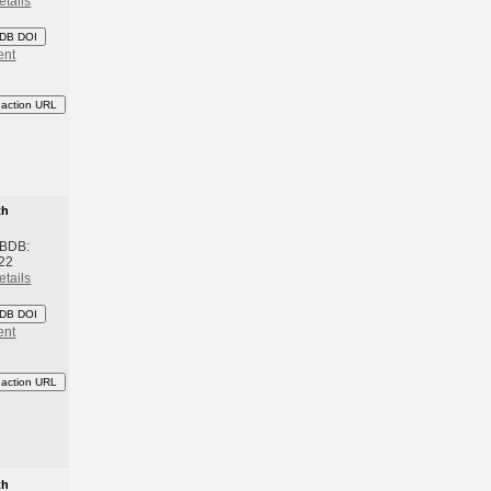
etails
DB DOI
ent
eaction URL
th
 BDB:
22
etails
DB DOI
ent
eaction URL
th