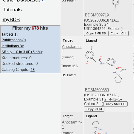
▼
US Patent
Tutorials
BDBM509719
myBDB
(US20200361871A1,
Example 35.24 |
Filter my
678
hits
US11364246, Examp...)
Copy SMILES
Copy InChI
Targets 1
▿
Publications 8
▿
Target
Ligand
Institutions 8
▿
Anoctamin-
1
Affinity: 10 to 3.0E+5 nM
▿
(Human)
Xtal structures: 0
Docked structures: 0
Tmem16A
Catalog Cmpds:
28
US Patent
BDBM509689
(US20200361871A1,
Example 31.2 | 4-[[2-(5-
Chloro-2-...)
Copy SMILES
Copy InChI
Target
Ligand
Anoctamin-
1
(Human)