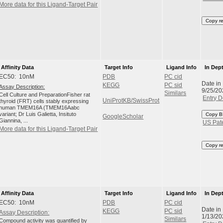
More data for this Ligand-Target Pair
Copy r
Affinity Data
Target Info
Ligand Info
In Dep
EC50: 10nM
PDB
PC cid
Date in
KEGG
PC sid
Assay Description:
9/25/20
Similars
Cell Culture and PreparationFisher rat
Entry D
UniProtKB/SwissProt
thyroid (FRT) cells stably expressing
human TMEM16A (TMEM16Aabc
variant; Dr Luis Galietta, Insituto
Copy B
GoogleScholar
Giannina, ...
US Pat
More data for this Ligand-Target Pair
Copy r
Affinity Data
Target Info
Ligand Info
In Dep
EC50: 10nM
PDB
PC cid
Date in
KEGG
PC sid
Assay Description:
1/13/20
Similars
Compound activity was quantified by