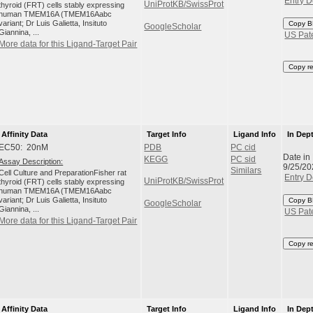
Entry D
UniProtKB/SwissProt
thyroid (FRT) cells stably expressing
human TMEM16A (TMEM16Aabc
variant; Dr Luis Galietta, Insituto
Copy B
GoogleScholar
Giannina, ...
US Pat
More data for this Ligand-Target Pair
Copy r
Affinity Data
Target Info
Ligand Info
In Dep
EC50: 20nM
PDB
PC cid
Date in
KEGG
PC sid
Assay Description:
9/25/20
Similars
Cell Culture and PreparationFisher rat
Entry D
UniProtKB/SwissProt
thyroid (FRT) cells stably expressing
human TMEM16A (TMEM16Aabc
variant; Dr Luis Galietta, Insituto
Copy B
GoogleScholar
Giannina, ...
US Pat
More data for this Ligand-Target Pair
Copy r
Affinity Data
Target Info
Ligand Info
In Dep