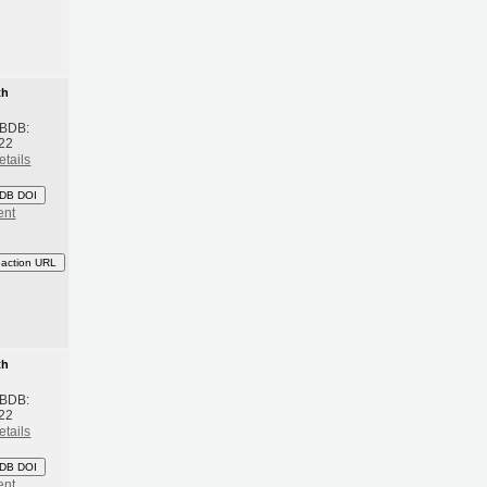
th
 BDB:
22
etails
DB DOI
ent
eaction URL
th
 BDB:
22
etails
DB DOI
ent