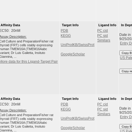
Affinity Data
Target Info
Ligand Info
In Dep
EC50: 20nM
PDB
PC cid
Date in
KEGG
PC sid
Assay Description:
9/25/20
Similars
Cell Culture and PreparationFisher rat
Entry D
UniProtKB/SwissProt
thyroid (FRT) cells stably expressing
human TMEM16A (TMEM16Aabc
variant; Dr Luis Galietta, Insituto
Copy B
GoogleScholar
Giannina, ...
US Pat
More data for this Ligand-Target Pair
Copy r
Affinity Data
Target Info
Ligand Info
In Dep
EC50: 20nM
PDB
PC cid
Date in
KEGG
PC sid
Assay Description:
9/25/20
Similars
Cell Culture and PreparationFisher rat
Entry D
UniProtKB/SwissProt
thyroid (FRT) cells stably expressing
human TMEM16A (TMEM16Aabc
variant; Dr Luis Galietta, Insituto
Copy B
GoogleScholar
Giannina, ...
US Pat