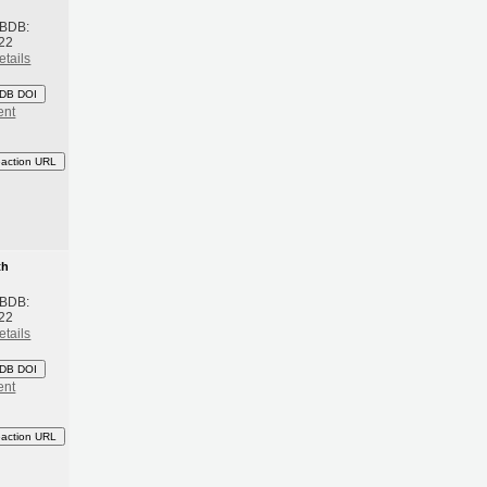
 BDB:
22
etails
DB DOI
ent
eaction URL
th
 BDB:
22
etails
DB DOI
ent
eaction URL