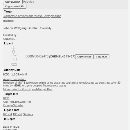
PubMed
Copy BDB DOI
Copy reaction URL
Target
Aspartate aminotransferase, cytoplasmic
(Human)
Johann Wolfgang Goethe University
Curated by
ChEMBL
Ligand
BDBM50462473
(CHEMBL4245427)
Copy SMILES
Copy InChI
Affinity Data
IC50: 1.60E+4nM
Assay Description:
Inhibition of GOT1 (unknown origin) using aspartate and alpha-ketoglutarate as substrate after 20
mins by MDH1 enzyme-coupled fluorescence assay
More data for this Ligand-Target Pair
Target Info
PDB
UniProtKB/SwissProt
GoogleScholar
Ligand Info
PC cid
PC sid
Similars
In Depth
Date in BDB: