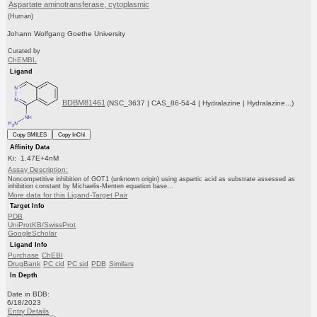
Aspartate aminotransferase, cytoplasmic
(Human)
Johann Wolfgang Goethe University
Curated by
ChEMBL
Ligand
BDBM81461
(NSC_3637 | CAS_86-54-4 | Hydralazine | Hydralazine...)
Copy SMILES
Copy InChI
Affinity Data
Ki: 1.47E+4nM
Assay Description:
Noncompetitive inhibition of GOT1 (unknown origin) using aspartic acid as substrate assessed as
inhibition constant by Michaelis-Menten equation base...
More data for this Ligand-Target Pair
Target Info
PDB
UniProtKB/SwissProt
GoogleScholar
Ligand Info
Purchase
ChEBI
DrugBank
PC cid
PC sid
PDB
Similars
In Depth
Date in BDB:
6/18/2023
Entry Details