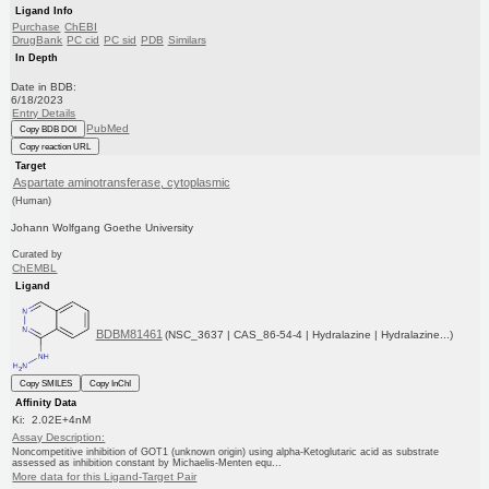
Ligand Info
Purchase
ChEBI
DrugBank
PC cid
PC sid
PDB
Similars
In Depth
Date in BDB:
6/18/2023
Entry Details
PubMed
Copy BDB DOI
Copy reaction URL
Target
Aspartate aminotransferase, cytoplasmic
(Human)
Johann Wolfgang Goethe University
Curated by
ChEMBL
Ligand
BDBM81461
(NSC_3637 | CAS_86-54-4 | Hydralazine | Hydralazine...)
Copy SMILES
Copy InChI
Affinity Data
Ki: 2.02E+4nM
Assay Description:
Noncompetitive inhibition of GOT1 (unknown origin) using alpha-Ketoglutaric acid as substrate
assessed as inhibition constant by Michaelis-Menten equ...
More data for this Ligand-Target Pair