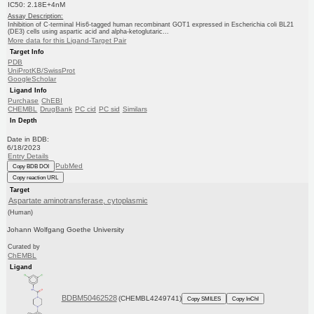
IC50: 2.18E+4nM
Assay Description:
Inhibition of C-terminal His6-tagged human recombinant GOT1 expressed in Escherichia coli BL21
(DE3) cells using aspartic acid and alpha-ketoglutaric...
More data for this Ligand-Target Pair
Target Info
PDB
UniProtKB/SwissProt
GoogleScholar
Ligand Info
Purchase
ChEBI
CHEMBL
DrugBank
PC cid
PC sid
Similars
In Depth
Date in BDB:
6/18/2023
Entry Details
PubMed
Copy BDB DOI
Copy reaction URL
Target
Aspartate aminotransferase, cytoplasmic
(Human)
Johann Wolfgang Goethe University
Curated by
ChEMBL
Ligand
BDBM50462528
(CHEMBL4249741)
Copy SMILES
Copy InChI