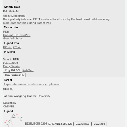
Affinity Data
Kd: 842nM
Assay Description:
Binding affinity to human GOT1 incubated for 45 mins by Kinobead based pull down assay
More data for this Ligand-Target Pair
Target Info
PDB
UniProtKB/SwissProt
GoogleScholar
Ligand Info
PC cid
PC sid
In Depth
Date in BDB:
10/13/2025
Entry Details
PubMed
Copy BDB DOI
Copy reaction URL
Target
Aspartate aminotransferase, cytoplasmic
(Human)
Johann Wolfgang Goethe University
Curated by
ChEMBL
Ligand
BDBM50589298
(CHEMBL5182428)
Copy SMILES
Copy InChI