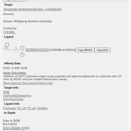
Target
Aspartate aminotransferase, cytoplasmic
(Human)
Johann Wolfgang Goethe University
Curated by
ChEMBL
Ligand
BDBM50462554
(CHEMBL4239818)
Copy SMILES
Copy InChI
Affinity Data
IC50: 3.40E+4nM
Assay Description:
Inhibition of GOT1 (unknown origin) using aspartate and alpha-ketoglutarate as substrate after 20
mins by MDH1 enzyme-coupled fluorescence assay
More data for this Ligand-Target Pair
Target Info
PDB
UniProtKB/SwissProt
GoogleScholar
Ligand Info
Purchase
PC cid
PC sid
Similars
In Depth
Date in BDB:
8/17/2020
Entry Details
Article