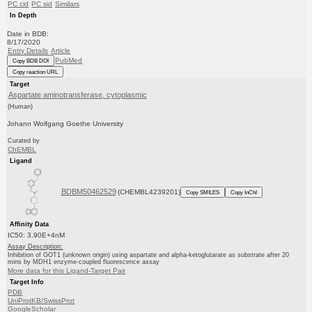
PC cid
PC sid
Similars
In Depth
Date in BDB:
8/17/2020
Entry Details
Article
PubMed
Copy BDB DOI
Copy reaction URL
Target
Aspartate aminotransferase, cytoplasmic
(Human)
Johann Wolfgang Goethe University
Curated by
ChEMBL
Ligand
BDBM50462529
(CHEMBL4239201)
Copy SMILES
Copy InChI
Affinity Data
IC50: 3.90E+4nM
Assay Description:
Inhibition of GOT1 (unknown origin) using aspartate and alpha-ketoglutarate as substrate after 20
mins by MDH1 enzyme-coupled fluorescence assay
More data for this Ligand-Target Pair
Target Info
PDB
UniProtKB/SwissProt
GoogleScholar