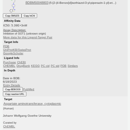
BDBM50048803
(5-[2-(4-Benzo[d]isothiazol-3-yl-piperazin-1-yl)-et...)
Copy SMILES
Copy InChI
Affinity Data
IC50: 5.39E+3nM
Assay Description:
Inhibition of GOT1 (unknown origin)
More data for this Ligand-Target Pair
Target Info
PDB
UniProtKB/SwissProt
GoogleScholar
Ligand Info
Purchase
ChEBI
CHEMBL
DrugBank
KEGG
PC cid
PC sid
PDB
Similars
In Depth
Date in BDB:
6/18/2023
Entry Details
PubMed
Copy BDB DOI
Copy reaction URL
Target
Aspartate aminotransferase, cytoplasmic
(Human)
Johann Wolfgang Goethe University
Curated by
ChEMBL