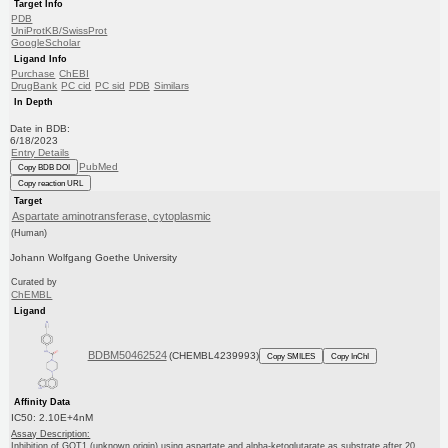
Target Info
PDB
UniProtKB/SwissProt
GoogleScholar
Ligand Info
Purchase
ChEBI
DrugBank
PC cid
PC sid
PDB
Similars
In Depth
Date in BDB:
6/18/2023
Entry Details
PubMed
Copy BDB DOI
Copy reaction URL
Target
Aspartate aminotransferase, cytoplasmic
(Human)
Johann Wolfgang Goethe University
Curated by
ChEMBL
Ligand
BDBM50462524
(CHEMBL4239993)
Copy SMILES
Copy InChI
Affinity Data
IC50: 2.10E+4nM
Assay Description:
Inhibition of GOT1 (unknown origin) using aspartate and alpha-ketoglutarate as substrate after 20