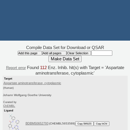
Compile Data Set for Download or QSAR
Found
112
Enz. Inhib. hit(s) with Target = 'Aspartate
Report error
aminotransferase, cytoplasmic'
Target
Aspartate aminotransferase, cytoplasmic
(Human)
Johann Wolfgang Goethe University
Curated by
ChEMBL
Ligand
BDBM50652793
(CHEMBL5653589)
Copy SMILES
Copy InChI