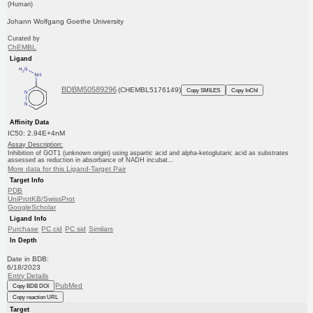
(Human)
Johann Wolfgang Goethe University
Curated by
ChEMBL
Ligand
BDBM50589296
(CHEMBL5176149)
Copy SMILES
Copy InChI
Affinity Data
IC50: 2.94E+4nM
Assay Description:
Inhibition of GOT1 (unknown origin) using aspartic acid and alpha-ketoglutaric acid as substrates
assessed as reduction in absorbance of NADH incubat...
More data for this Ligand-Target Pair
Target Info
PDB
UniProtKB/SwissProt
GoogleScholar
Ligand Info
Purchase
PC cid
PC sid
Similars
In Depth
Date in BDB:
6/18/2023
Entry Details
PubMed
Copy BDB DOI
Copy reaction URL
Target