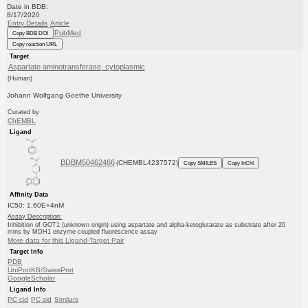
Date in BDB:
8/17/2020
Entry Details
Article
PubMed
Copy BDB DOI
Copy reaction URL
Target
Aspartate aminotransferase, cytoplasmic
(Human)
Johann Wolfgang Goethe University
Curated by
ChEMBL
Ligand
BDBM50462466
(CHEMBL4237572)
Copy SMILES
Copy InChI
Affinity Data
IC50: 1.60E+4nM
Assay Description:
Inhibition of GOT1 (unknown origin) using aspartate and alpha-ketoglutarate as substrate after 20
mins by MDH1 enzyme-coupled fluorescence assay
More data for this Ligand-Target Pair
Target Info
PDB
UniProtKB/SwissProt
GoogleScholar
Ligand Info
PC cid
PC sid
Similars