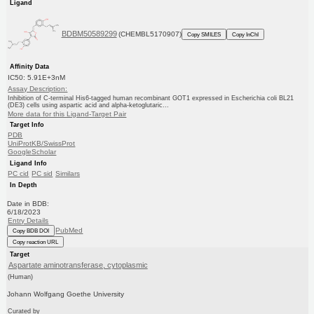
Ligand
BDBM50589299
(CHEMBL5170907)
Copy SMILES
Copy InChI
Affinity Data
IC50: 5.91E+3nM
Assay Description:
Inhibition of C-terminal His6-tagged human recombinant GOT1 expressed in Escherichia coli BL21
(DE3) cells using aspartic acid and alpha-ketoglutaric...
More data for this Ligand-Target Pair
Target Info
PDB
UniProtKB/SwissProt
GoogleScholar
Ligand Info
PC cid
PC sid
Similars
In Depth
Date in BDB:
6/18/2023
Entry Details
PubMed
Copy BDB DOI
Copy reaction URL
Target
Aspartate aminotransferase, cytoplasmic
(Human)
Johann Wolfgang Goethe University
Curated by