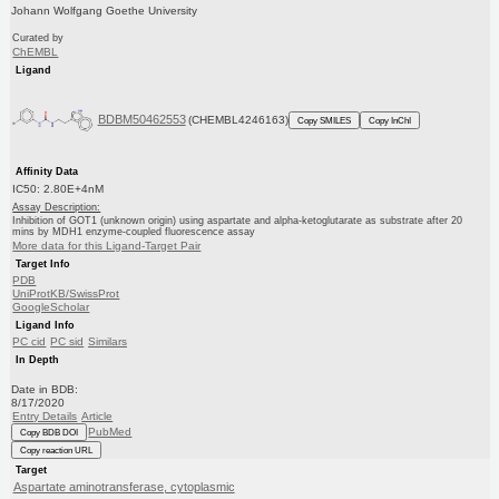
Johann Wolfgang Goethe University
Curated by
ChEMBL
Ligand
BDBM50462553
(CHEMBL4246163)
Copy SMILES
Copy InChI
Affinity Data
IC50: 2.80E+4nM
Assay Description:
Inhibition of GOT1 (unknown origin) using aspartate and alpha-ketoglutarate as substrate after 20
mins by MDH1 enzyme-coupled fluorescence assay
More data for this Ligand-Target Pair
Target Info
PDB
UniProtKB/SwissProt
GoogleScholar
Ligand Info
PC cid
PC sid
Similars
In Depth
Date in BDB:
8/17/2020
Entry Details
Article
PubMed
Copy BDB DOI
Copy reaction URL
Target
Aspartate aminotransferase, cytoplasmic