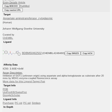
Entry Details
Article
PubMed
Copy BDB DOI
Copy reaction URL
Target
Aspartate aminotransferase, cytoplasmic
(Human)
Johann Wolfgang Goethe University
Curated by
ChEMBL
Ligand
BDBM50462502
(CHEMBL4248460)
Copy SMILES
Copy InChI
Affinity Data
IC50: 3.60E+4nM
Assay Description:
Inhibition of GOT1 (unknown origin) using aspartate and alpha-ketoglutarate as substrate after 20
mins by MDH1 enzyme-coupled fluorescence assay
More data for this Ligand-Target Pair
Target Info
PDB
UniProtKB/SwissProt
GoogleScholar
Ligand Info
Purchase
PC cid
PC sid
Similars
In Depth