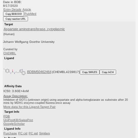
Date in BDB:
8/17/2020
Entry Details
Article
PubMed
Copy BDB DOI
Copy reaction URL
Target
Aspartate aminotransferase, cytoplasmic
(Human)
Johann Wolfgang Goethe University
Curated by
ChEMBL
Ligand
BDBM50462464
(CHEMBL4239817)
Copy SMILES
Copy InChI
Affinity Data
IC50: 3.60E+4nM
Assay Description:
Inhibition of GOT1 (unknown origin) using aspartate and alpha-ketoglutarate as substrate after 20
mins by MDH1 enzyme-coupled fluorescence assay
More data for this Ligand-Target Pair
Target Info
PDB
UniProtKB/SwissProt
GoogleScholar
Ligand Info
Purchase
PC cid
PC sid
Similars