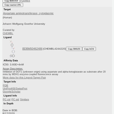
PubMed
Copy BDB DOI
Copy reaction URL
Target
Aspartate aminotransferase, cytoplasmic
(Human)
Johann Wolfgang Goethe University
Curated by
ChEMBL
Ligand
BDBM50462486
(CHEMBL4244220)
Copy SMILES
Copy InChI
Affinity Data
IC50: 3.60E+4nM
Assay Description:
Inhibition of GOT1 (unknown origin) using aspartate and alpha-ketoglutarate as substrate after 20
mins by MDH1 enzyme-coupled fluorescence assay
More data for this Ligand-Target Pair
Target Info
PDB
UniProtKB/SwissProt
GoogleScholar
Ligand Info
PC cid
PC sid
Similars
In Depth
Date in BDB:
8/17/2020