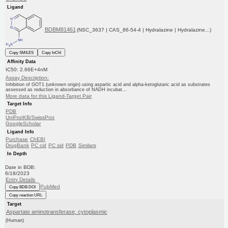
Ligand
BDBM81461
(NSC_3637 | CAS_86-54-4 | Hydralazine | Hydralazine...)
Copy SMILES
Copy InChI
Affinity Data
IC50: 2.66E+4nM
Assay Description:
Inhibition of GOT1 (unknown origin) using aspartic acid and alpha-ketoglutaric acid as substrates
assessed as reduction in absorbance of NADH incubat...
More data for this Ligand-Target Pair
Target Info
PDB
UniProtKB/SwissProt
GoogleScholar
Ligand Info
Purchase
ChEBI
DrugBank
PC cid
PC sid
PDB
Similars
In Depth
Date in BDB:
6/18/2023
Entry Details
PubMed
Copy BDB DOI
Copy reaction URL
Target
Aspartate aminotransferase, cytoplasmic
(Human)