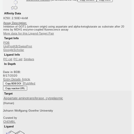
Affinity Data
IC50: 2.50E+4nM
Assay Description:
Inhibition of GOT1 (unknown origin) using aspartate and alpha-ketoglutarate as substrate after 20
mins by MDH1 enzyme-coupled fluorescence assay
More data for this Ligand-Target Pair
Target Info
PDB
UniProtKB/SwissProt
GoogleScholar
Ligand Info
PC cid
PC sid
Similars
In Depth
Date in BDB:
8/17/2020
Entry Details
Article
PubMed
Copy BDB DOI
Copy reaction URL
Target
Aspartate aminotransferase, cytoplasmic
(Human)
Johann Wolfgang Goethe University
Curated by
ChEMBL
Ligand