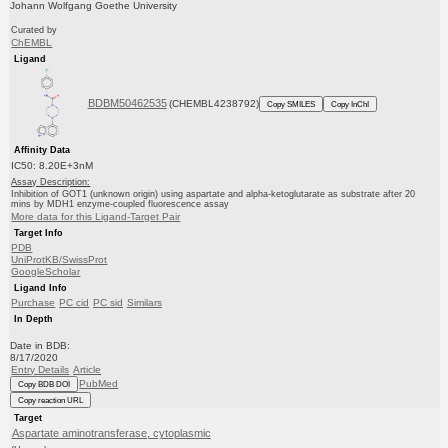
Johann Wolfgang Goethe University
Curated by
ChEMBL
Ligand
BDBM50462535
(CHEMBL4238792)
Copy SMILES
Copy InChI
Affinity Data
IC50: 8.20E+3nM
Assay Description:
Inhibition of GOT1 (unknown origin) using aspartate and alpha-ketoglutarate as substrate after 20
mins by MDH1 enzyme-coupled fluorescence assay
More data for this Ligand-Target Pair
Target Info
PDB
UniProtKB/SwissProt
GoogleScholar
Ligand Info
Purchase
PC cid
PC sid
Similars
In Depth
Date in BDB:
8/17/2020
Entry Details
Article
PubMed
Copy BDB DOI
Copy reaction URL
Target
Aspartate aminotransferase, cytoplasmic