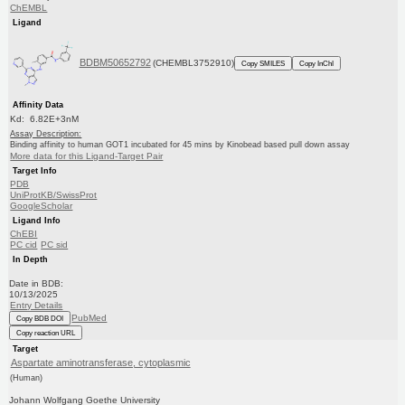
ChEMBL
Ligand
BDBM50652792
(CHEMBL3752910)
Copy SMILES
Copy InChI
Affinity Data
Kd: 6.82E+3nM
Assay Description:
Binding affinity to human GOT1 incubated for 45 mins by Kinobead based pull down assay
More data for this Ligand-Target Pair
Target Info
PDB
UniProtKB/SwissProt
GoogleScholar
Ligand Info
ChEBI
PC cid
PC sid
In Depth
Date in BDB:
10/13/2025
Entry Details
PubMed
Copy BDB DOI
Copy reaction URL
Target
Aspartate aminotransferase, cytoplasmic
(Human)
Johann Wolfgang Goethe University