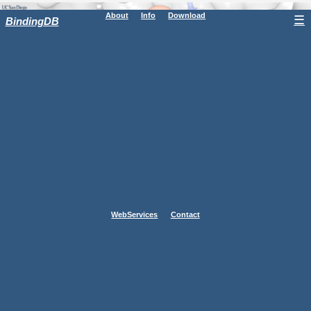
About
Info
Download
☰
BindingDB
WebServices
Contact