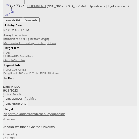
BDBM81461
(NSC_3637 | CAS_86-54-4 | Hydralazine | Hydralazine...)
Copy SMILES
Copy InChI
Affinity Data
IC50: 2.66E+4nM
Assay Description:
Inhibition of GOT1 (unknown origin)
More data for this Ligand-Target Pair
Target Info
PDB
UniProtKB/SwissProt
GoogleScholar
Ligand Info
Purchase
ChEBI
DrugBank
PC cid
PC sid
PDB
Similars
In Depth
Date in BDB:
6/18/2023
Entry Details
PubMed
Copy BDB DOI
Copy reaction URL
Target
Aspartate aminotransferase, cytoplasmic
(Human)
Johann Wolfgang Goethe University
Curated by
ChEMBL