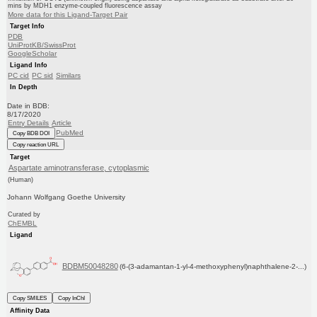
mins by MDH1 enzyme-coupled fluorescence assay
More data for this Ligand-Target Pair
Target Info
PDB
UniProtKB/SwissProt
GoogleScholar
Ligand Info
PC cid
PC sid
Similars
In Depth
Date in BDB:
8/17/2020
Entry Details
Article
PubMed
Copy BDB DOI
Copy reaction URL
Target
Aspartate aminotransferase, cytoplasmic
(Human)
Johann Wolfgang Goethe University
Curated by
ChEMBL
Ligand
BDBM50048280
(6-(3-adamantan-1-yl-4-methoxyphenyl)naphthalene-2-...)
Copy SMILES
Copy InChI
Affinity Data