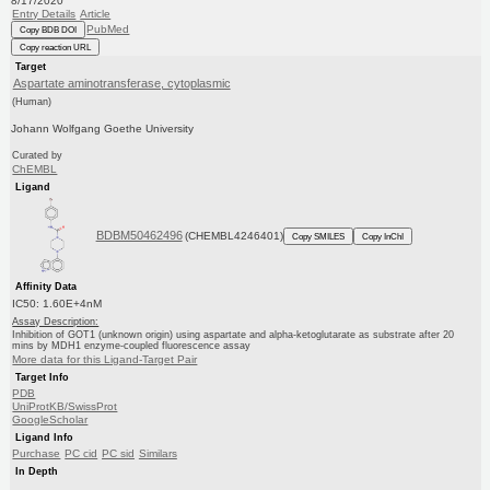
8/17/2020
Entry Details
Article
PubMed
Copy BDB DOI
Copy reaction URL
Target
Aspartate aminotransferase, cytoplasmic
(Human)
Johann Wolfgang Goethe University
Curated by
ChEMBL
Ligand
BDBM50462496
(CHEMBL4246401)
Copy SMILES
Copy InChI
Affinity Data
IC50: 1.60E+4nM
Assay Description:
Inhibition of GOT1 (unknown origin) using aspartate and alpha-ketoglutarate as substrate after 20
mins by MDH1 enzyme-coupled fluorescence assay
More data for this Ligand-Target Pair
Target Info
PDB
UniProtKB/SwissProt
GoogleScholar
Ligand Info
Purchase
PC cid
PC sid
Similars
In Depth