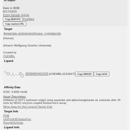
In Depth
Date in BDB:
8/17/2020
Entry Details
Article
PubMed
Copy BDB DOI
Copy reaction URL
Target
Aspartate aminotransferase, cytoplasmic
(Human)
Johann Wolfgang Goethe University
Curated by
ChEMBL
Ligand
BDBM50462505
(CHEMBL4243647)
Copy SMILES
Copy InChI
Affinity Data
IC50: 3.90E+4nM
Assay Description:
Inhibition of GOT1 (unknown origin) using aspartate and alpha-ketoglutarate as substrate after 20
mins by MDH1 enzyme-coupled fluorescence assay
More data for this Ligand-Target Pair
Target Info
PDB
UniProtKB/SwissProt
GoogleScholar
Ligand Info