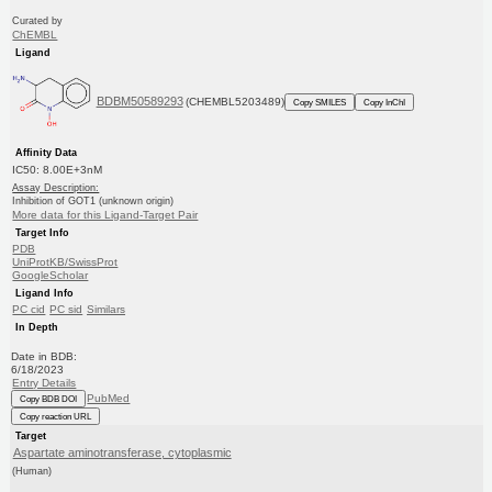
Curated by
ChEMBL
Ligand
BDBM50589293
(CHEMBL5203489)
Copy SMILES
Copy InChI
Affinity Data
IC50: 8.00E+3nM
Assay Description:
Inhibition of GOT1 (unknown origin)
More data for this Ligand-Target Pair
Target Info
PDB
UniProtKB/SwissProt
GoogleScholar
Ligand Info
PC cid
PC sid
Similars
In Depth
Date in BDB:
6/18/2023
Entry Details
PubMed
Copy BDB DOI
Copy reaction URL
Target
Aspartate aminotransferase, cytoplasmic
(Human)