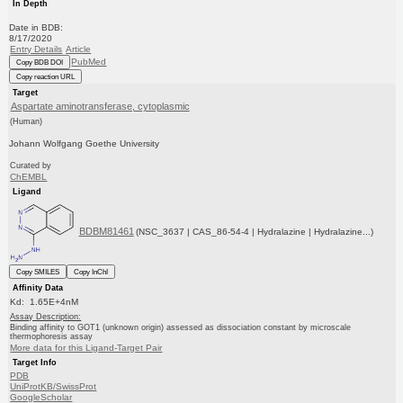
In Depth
Date in BDB:
8/17/2020
Entry Details
Article
PubMed
Copy BDB DOI
Copy reaction URL
Target
Aspartate aminotransferase, cytoplasmic
(Human)
Johann Wolfgang Goethe University
Curated by
ChEMBL
Ligand
BDBM81461
(NSC_3637 | CAS_86-54-4 | Hydralazine | Hydralazine...)
Copy SMILES
Copy InChI
Affinity Data
Kd: 1.65E+4nM
Assay Description:
Binding affinity to GOT1 (unknown origin) assessed as dissociation constant by microscale
thermophoresis assay
More data for this Ligand-Target Pair
Target Info
PDB
UniProtKB/SwissProt
GoogleScholar