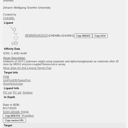
(Human)
Johann Wolfgang Goethe University
Curated by
ChEMBL
Ligand
BDBM50462533
(CHEMBL4244961)
Copy SMILES
Copy InChI
Affinity Data
IC50: 1.40E+4nM
Assay Description:
Inhibition of GOT1 (unknown origin) using aspartate and alpha-ketoglutarate as substrate after 20
mins by MDH1 enzyme-coupled fluorescence assay
More data for this Ligand-Target Pair
Target Info
PDB
UniProtKB/SwissProt
GoogleScholar
Ligand Info
PC cid
PC sid
Similars
In Depth
Date in BDB:
8/17/2020
Entry Details
Article
PubMed
Copy BDB DOI
Copy reaction URL
Target