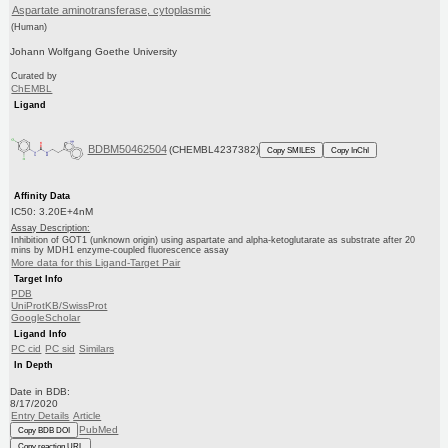
Aspartate aminotransferase, cytoplasmic
(Human)
Johann Wolfgang Goethe University
Curated by
ChEMBL
Ligand
BDBM50462504
(CHEMBL4237382)
Copy SMILES
Copy InChI
Affinity Data
IC50: 3.20E+4nM
Assay Description:
Inhibition of GOT1 (unknown origin) using aspartate and alpha-ketoglutarate as substrate after 20
mins by MDH1 enzyme-coupled fluorescence assay
More data for this Ligand-Target Pair
Target Info
PDB
UniProtKB/SwissProt
GoogleScholar
Ligand Info
PC cid
PC sid
Similars
In Depth
Date in BDB:
8/17/2020
Entry Details
Article
PubMed
Copy BDB DOI
Copy reaction URL