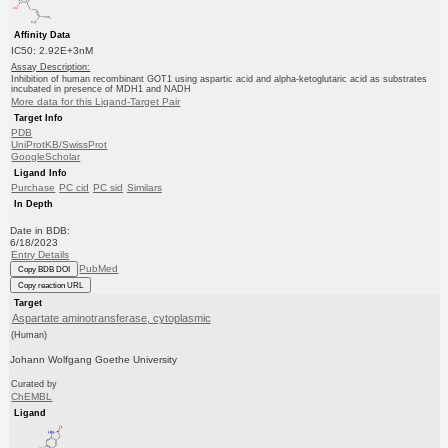
Affinity Data
IC50: 2.92E+3nM
Assay Description:
Inhibition of human recombinant GOT1 using aspartic acid and alpha-ketoglutaric acid as substrates
incubated in presence of MDH1 and NADH
More data for this Ligand-Target Pair
Target Info
PDB
UniProtKB/SwissProt
GoogleScholar
Ligand Info
Purchase
PC cid
PC sid
Similars
In Depth
Date in BDB:
6/18/2023
Entry Details
PubMed
Copy BDB DOI
Copy reaction URL
Target
Aspartate aminotransferase, cytoplasmic
(Human)
Johann Wolfgang Goethe University
Curated by
ChEMBL
Ligand