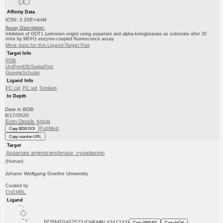
Affinity Data
IC50: 2.20E+4nM
Assay Description:
Inhibition of GOT1 (unknown origin) using aspartate and alpha-ketoglutarate as substrate after 20
mins by MDH1 enzyme-coupled fluorescence assay
More data for this Ligand-Target Pair
Target Info
PDB
UniProtKB/SwissProt
GoogleScholar
Ligand Info
PC cid
PC sid
Similars
In Depth
Date in BDB:
8/17/2020
Entry Details
Article
PubMed
Copy BDB DOI
Copy reaction URL
Target
Aspartate aminotransferase, cytoplasmic
(Human)
Johann Wolfgang Goethe University
Curated by
ChEMBL
Ligand
BDBM50462523
(CHEMBL4241742)
Copy SMILES
Copy InChI