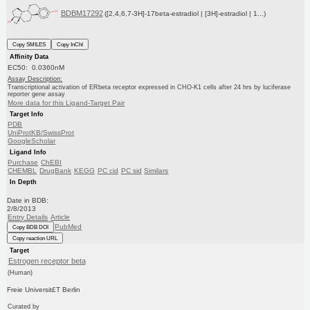
BDBM17292
([2,4,6,7-3H]-17beta-estradiol | [3H]-estradiol | 1...)
Copy SMILES
Copy InChI
Affinity Data
EC50: 0.0360nM
Assay Description:
Transcriptional activation of ERbeta receptor expressed in CHO-K1 cells after 24 hrs by luciferase
reporter gene assay
More data for this Ligand-Target Pair
Target Info
PDB
UniProtKB/SwissProt
GoogleScholar
Ligand Info
Purchase
ChEBI
CHEMBL
DrugBank
KEGG
PC cid
PC sid
Similars
In Depth
Date in BDB:
2/8/2013
Entry Details
Article
PubMed
Copy BDB DOI
Copy reaction URL
Target
Estrogen receptor beta
(Human)
Freie Universit£T Berlin
Curated by