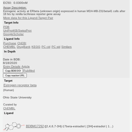
EC50: 0.0300nM
Assay Description:
Estrogenic activity at ERbeta (unknown origin) expressed in human MDA-MB-231/beta41 cells after
18 hrs by renilla luciferase reporter gene assay
More data for this Ligand-Target Pair
Target Info
PDB
UniProtKB/SwissProt
GoogleScholar
Ligand Info
Purchase
ChEBI
CHEMBL
DrugBank
KEGG
PC cid
PC sid
Similars
In Depth
Date in BDB:
8/18/2020
Entry Details
Article
PubMed
Copy BDB DOI
Copy reaction URL
Target
Estrogen receptor beta
(Human)
Ohio State University
Curated by
ChEMBL
Ligand
BDBM17292
([2,4,6,7-3H]-17beta-estradiol | [3H]-estradiol | 1...)