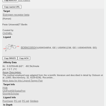
US Patent
Copy BDB DOI
Copy reaction URL
Target
Estrogen receptor beta
(Human)
Freie Universit£T Berlin
Curated by
ChEMBL
Ligand
BDBM158504
(US9034854, EE | US9561238, EE | US9040509, EE)
Copy SMILES
Copy InChI
Affinity Data
Ki: 0.0250nM ΔG°: -60.5kJ/mole
pH: 7.5 T: 2°C
Assay Description:
The method employed was adapted from the scientific literature and described in detail by Osboum et
al. (1993, Biochemistry, 32, 6229-6236). Recombin...
More data for this Ligand-Target Pair
Target Info
PDB
UniProtKB/SwissProt
GoogleScholar
Ligand Info
Purchase
PC cid
PC sid
Similars
In Depth