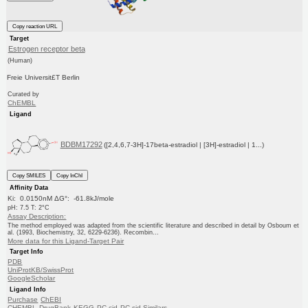
Copy reaction URL
Target
Estrogen receptor beta
(Human)
Freie Universit£T Berlin
Curated by
ChEMBL
Ligand
BDBM17292
([2,4,6,7-3H]-17beta-estradiol | [3H]-estradiol | 1...)
Copy SMILES
Copy InChI
Affinity Data
Ki: 0.0150nM ΔG°: -61.8kJ/mole
pH: 7.5 T: 2°C
Assay Description:
The method employed was adapted from the scientific literature and described in detail by Osboum et
al. (1993, Biochemistry, 32, 6229-6236). Recombin...
More data for this Ligand-Target Pair
Target Info
PDB
UniProtKB/SwissProt
GoogleScholar
Ligand Info
Purchase
ChEBI
CHEMBL
DrugBank
KEGG
PC cid
PC sid
Similars