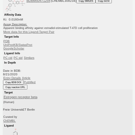
BDBM50471254
(CHEMBL308234)
Copy SMILES
Copy InChI
Affinity Data
Ki: 0.0160nM
Assay Description:
Apparent binding affinity against estradiol-stimulated T-47D cell proliferation
More data for this Ligand-Target Pair
Target Info
PDB
UniProtKB/SwissProt
GoogleScholar
Ligand Info
PC cid
PC sid
Similars
In Depth
Date in BDB:
8/21/2020
Entry Details
Article
PubMed
Copy BDB DOI
Copy reaction URL
Target
Estrogen receptor beta
(Human)
Freie Universit£T Berlin
Curated by
ChEMBL
Ligand