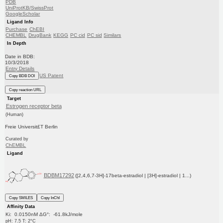
PDB
UniProtKB/SwissProt
GoogleScholar
Ligand Info
Purchase
ChEBI
CHEMBL
DrugBank
KEGG
PC cid
PC sid
Similars
In Depth
Date in BDB:
10/3/2018
Entry Details
US Patent
Copy BDB DOI
Copy reaction URL
Target
Estrogen receptor beta
(Human)
Freie Universit£T Berlin
Curated by
ChEMBL
Ligand
BDBM17292
([2,4,6,7-3H]-17beta-estradiol | [3H]-estradiol | 1...)
Copy SMILES
Copy InChI
Affinity Data
Ki: 0.0150nM ΔG°: -61.8kJ/mole
pH: 7.5 T: 2°C