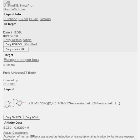
PDB
UniProtKB/SwissProt
GoogleScholar
Ligand Info
Purchase
PC cid
PC sid
Similars
In Depth
Date in BDB:
8/21/2020
Entry Details
Article
PubMed
Copy BDB DOI
Copy reaction URL
Target
Estrogen receptor beta
(Human)
Freie Universit£T Berlin
Curated by
ChEMBL
Ligand
BDBM17292
([2,4,6,7-3H]-17beta-estradiol | [3H]-estradiol | 1...)
Copy SMILES
Copy InChI
Affinity Data
EC50: 0.0300nM
Assay Description:
Activation of human ERbeta assessed as induction of transcriptional activation by luciferase reporter
gene assay