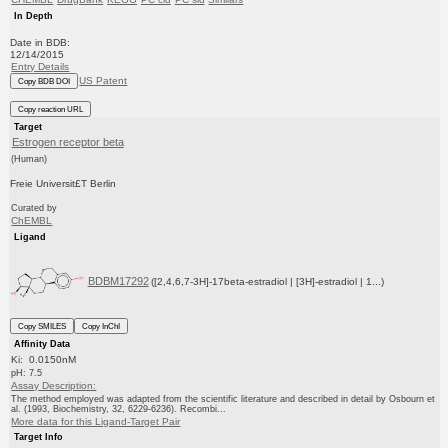
In Depth
Date in BDB:
12/14/2015
Entry Details
US Patent
Copy BDB DOI
Copy reaction URL
Target
Estrogen receptor beta
(Human)
Freie Universit£T Berlin
Curated by
ChEMBL
Ligand
BDBM17292
([2,4,6,7-3H]-17beta-estradiol | [3H]-estradiol | 1...)
Copy SMILES
Copy InChI
Affinity Data
Ki: 0.0150nM
pH: 7.5
Assay Description:
The method employed was adapted from the scientific literature and described in detail by Osbourn et
al. (1993, Biochemistry, 32, 6229-6236). Recombi...
More data for this Ligand-Target Pair
Target Info