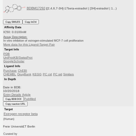
BDBM17292
([2,4,6,7-3H]-17beta-estradiol | [3H]-estradiol | 1...)
Copy SMILES
Copy InChI
Affinity Data
IC50: 0.0100nM
Assay Description:
In vitro inhibition of estrogen-stimulated MCF-7 cell proliferation
More data for this Ligand-Target Pair
Target Info
PDB
UniProtKB/SwissProt
GoogleScholar
Ligand Info
Purchase
ChEBI
CHEMBL
DrugBank
KEGG
PC cid
PC sid
Similars
In Depth
Date in BDB:
10/20/2018
Entry Details
Article
PubMed
Copy BDB DOI
Copy reaction URL
Target
Estrogen receptor beta
(Human)
Freie Universit£T Berlin
Curated by