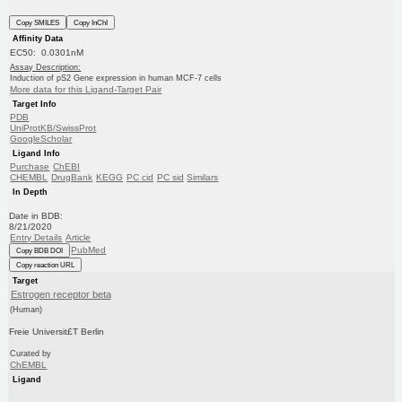
Copy SMILES
Copy InChI
Affinity Data
EC50: 0.0301nM
Assay Description:
Induction of pS2 Gene expression in human MCF-7 cells
More data for this Ligand-Target Pair
Target Info
PDB
UniProtKB/SwissProt
GoogleScholar
Ligand Info
Purchase
ChEBI
CHEMBL
DrugBank
KEGG
PC cid
PC sid
Similars
In Depth
Date in BDB:
8/21/2020
Entry Details
Article
PubMed
Copy BDB DOI
Copy reaction URL
Target
Estrogen receptor beta
(Human)
Freie Universit£T Berlin
Curated by
ChEMBL
Ligand