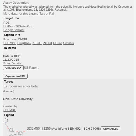
Assay Description:
The method employed was adapted from the scientific literature and described in detail by Osbourn et
al. (1993, Biochemistry, 32, 6229-6236). Recombi...
More data for this Ligand-Target Pair
Target Info
PDB
UniProtKB/SwissProt
GoogleScholar
Ligand Info
Purchase
ChEBI
CHEMBL
DrugBank
KEGG
PC cid
PC sid
Similars
In Depth
Date in BDB:
11/23/2015
Entry Details
US Patent
Copy BDB DOI
Copy reaction URL
Target
Estrogen receptor beta
(Human)
Ohio State University
Curated by
ChEMBL
Ligand
BDBM50471255
(Acolbifene | EM-652 | SCH-57068)
Copy SMILES