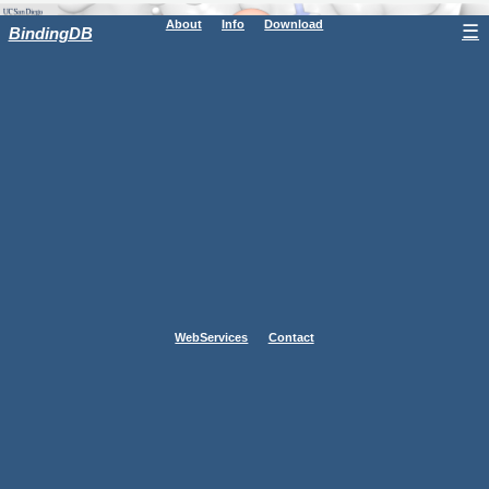
About
Info
Download
☰
BindingDB
WebServices
Contact