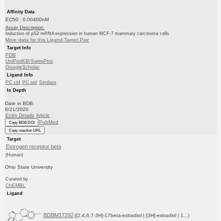
Affinity Data
EC50: 0.00400nM
Assay Description:
Induction of pS2 mRNA expression in human MCF-7 mammary carcinoma cells
More data for this Ligand-Target Pair
Target Info
PDB
UniProtKB/SwissProt
GoogleScholar
Ligand Info
PC cid
PC sid
Similars
In Depth
Date in BDB:
8/21/2020
Entry Details
Article
PubMed
Copy BDB DOI
Copy reaction URL
Target
Estrogen receptor beta
(Human)
Ohio State University
Curated by
ChEMBL
Ligand
BDBM17292
([2,4,6,7-3H]-17beta-estradiol | [3H]-estradiol | 1...)