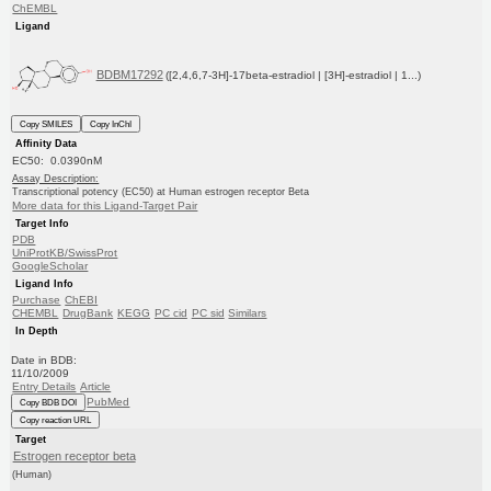
ChEMBL
Ligand
BDBM17292
([2,4,6,7-3H]-17beta-estradiol | [3H]-estradiol | 1...)
Copy SMILES
Copy InChI
Affinity Data
EC50: 0.0390nM
Assay Description:
Transcriptional potency (EC50) at Human estrogen receptor Beta
More data for this Ligand-Target Pair
Target Info
PDB
UniProtKB/SwissProt
GoogleScholar
Ligand Info
Purchase
ChEBI
CHEMBL
DrugBank
KEGG
PC cid
PC sid
Similars
In Depth
Date in BDB:
11/10/2009
Entry Details
Article
PubMed
Copy BDB DOI
Copy reaction URL
Target
Estrogen receptor beta
(Human)