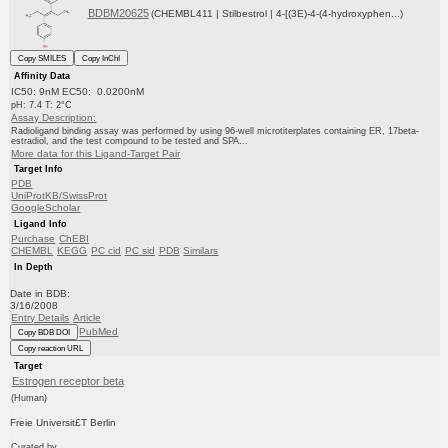
BDBM20625
(CHEMBL411 | Stilbestrol | 4-[(3E)-4-(4-hydroxyphen...)
Copy SMILES
Copy InChI
Affinity Data
IC50: 9nM EC50: 0.0200nM
pH: 7.4 T: 2°C
Assay Description:
Radioligand binding assay was performed by using 96-well microtiterplates containing ER, 17beta-
estradiol, and the test compound to be tested and SPA...
More data for this Ligand-Target Pair
Target Info
PDB
UniProtKB/SwissProt
GoogleScholar
Ligand Info
Purchase
ChEBI
CHEMBL
KEGG
PC cid
PC sid
PDB
Similars
In Depth
Date in BDB:
3/16/2008
Entry Details
Article
PubMed
Copy BDB DOI
Copy reaction URL
Target
Estrogen receptor beta
(Human)
Freie Universit£T Berlin
Curated by