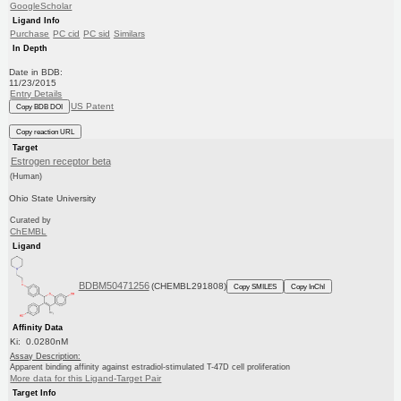
GoogleScholar
Ligand Info
Purchase
PC cid
PC sid
Similars
In Depth
Date in BDB:
11/23/2015
Entry Details
US Patent
Copy BDB DOI
Copy reaction URL
Target
Estrogen receptor beta
(Human)
Ohio State University
Curated by
ChEMBL
Ligand
BDBM50471256
(CHEMBL291808)
Copy SMILES
Copy InChI
Affinity Data
Ki: 0.0280nM
Assay Description:
Apparent binding affinity against estradiol-stimulated T-47D cell proliferation
More data for this Ligand-Target Pair
Target Info