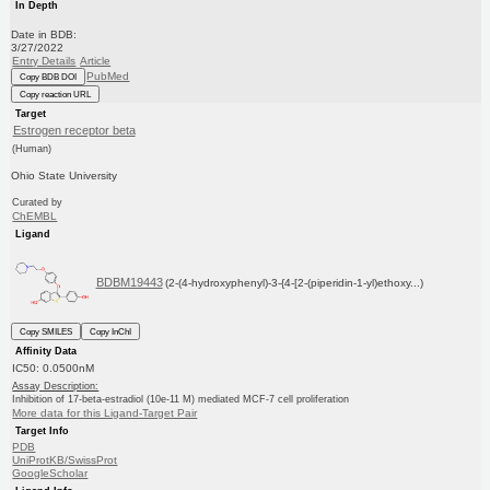
In Depth
Date in BDB:
3/27/2022
Entry Details
Article
PubMed
Copy BDB DOI
Copy reaction URL
Target
Estrogen receptor beta
(Human)
Ohio State University
Curated by
ChEMBL
Ligand
BDBM19443
(2-(4-hydroxyphenyl)-3-{4-[2-(piperidin-1-yl)ethoxy...)
Copy SMILES
Copy InChI
Affinity Data
IC50: 0.0500nM
Assay Description:
Inhibition of 17-beta-estradiol (10e-11 M) mediated MCF-7 cell proliferation
More data for this Ligand-Target Pair
Target Info
PDB
UniProtKB/SwissProt
GoogleScholar