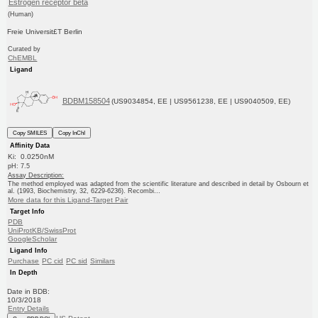
Estrogen receptor beta
(Human)
Freie Universit£T Berlin
Curated by
ChEMBL
Ligand
BDBM158504
(US9034854, EE | US9561238, EE | US9040509, EE)
Copy SMILES
Copy InChI
Affinity Data
Ki: 0.0250nM
pH: 7.5
Assay Description:
The method employed was adapted from the scientific literature and described in detail by Osbourn et
al. (1993, Biochemistry, 32, 6229-6236). Recombi...
More data for this Ligand-Target Pair
Target Info
PDB
UniProtKB/SwissProt
GoogleScholar
Ligand Info
Purchase
PC cid
PC sid
Similars
In Depth
Date in BDB:
10/3/2018
Entry Details