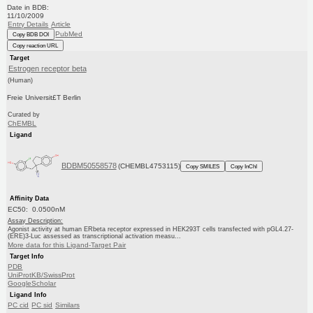
Date in BDB:
11/10/2009
Entry Details
Article
PubMed
Copy BDB DOI
Copy reaction URL
Target
Estrogen receptor beta
(Human)
Freie Universit£T Berlin
Curated by
ChEMBL
Ligand
BDBM50558578
(CHEMBL4753115)
Copy SMILES
Copy InChI
Affinity Data
EC50: 0.0500nM
Assay Description:
Agonist activity at human ERbeta receptor expressed in HEK293T cells transfected with pGL4.27-
(ERE)3-Luc assessed as transcriptional activation measu...
More data for this Ligand-Target Pair
Target Info
PDB
UniProtKB/SwissProt
GoogleScholar
Ligand Info
PC cid
PC sid
Similars