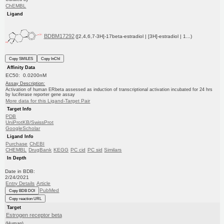
ChEMBL
Ligand
BDBM17292
([2,4,6,7-3H]-17beta-estradiol | [3H]-estradiol | 1...)
Copy SMILES
Copy InChI
Affinity Data
EC50: 0.0200nM
Assay Description:
Activation of human ERbeta assessed as induction of transcriptional activation incubated for 24 hrs
by luciferase reporter gene assay
More data for this Ligand-Target Pair
Target Info
PDB
UniProtKB/SwissProt
GoogleScholar
Ligand Info
Purchase
ChEBI
CHEMBL
DrugBank
KEGG
PC cid
PC sid
Similars
In Depth
Date in BDB:
2/24/2021
Entry Details
Article
PubMed
Copy BDB DOI
Copy reaction URL
Target
Estrogen receptor beta
(Human)