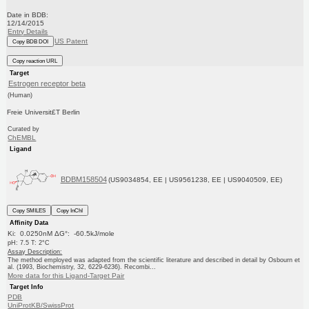
Date in BDB:
12/14/2015
Entry Details
US Patent
Copy BDB DOI
Copy reaction URL
Target
Estrogen receptor beta
(Human)
Freie Universit£T Berlin
Curated by
ChEMBL
Ligand
BDBM158504
(US9034854, EE | US9561238, EE | US9040509, EE)
Copy SMILES
Copy InChI
Affinity Data
Ki: 0.0250nM ΔG°: -60.5kJ/mole
pH: 7.5 T: 2°C
Assay Description:
The method employed was adapted from the scientific literature and described in detail by Osbourn et
al. (1993, Biochemistry, 32, 6229-6236). Recombi...
More data for this Ligand-Target Pair
Target Info
PDB
UniProtKB/SwissProt