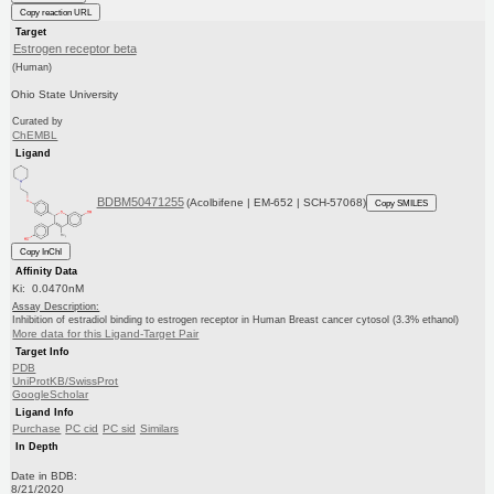
Copy reaction URL
Target
Estrogen receptor beta
(Human)
Ohio State University
Curated by
ChEMBL
Ligand
BDBM50471255
(Acolbifene | EM-652 | SCH-57068)
Copy SMILES
Copy InChI
Affinity Data
Ki: 0.0470nM
Assay Description:
Inhibition of estradiol binding to estrogen receptor in Human Breast cancer cytosol (3.3% ethanol)
More data for this Ligand-Target Pair
Target Info
PDB
UniProtKB/SwissProt
GoogleScholar
Ligand Info
Purchase
PC cid
PC sid
Similars
In Depth
Date in BDB:
8/21/2020