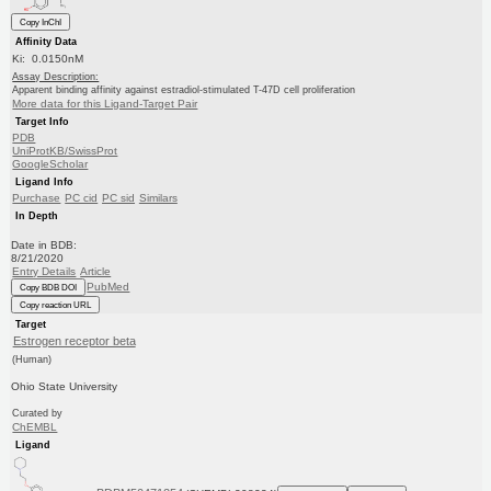
Copy InChI
Affinity Data
Ki: 0.0150nM
Assay Description:
Apparent binding affinity against estradiol-stimulated T-47D cell proliferation
More data for this Ligand-Target Pair
Target Info
PDB
UniProtKB/SwissProt
GoogleScholar
Ligand Info
Purchase
PC cid
PC sid
Similars
In Depth
Date in BDB:
8/21/2020
Entry Details
Article
PubMed
Copy BDB DOI
Copy reaction URL
Target
Estrogen receptor beta
(Human)
Ohio State University
Curated by
ChEMBL
Ligand