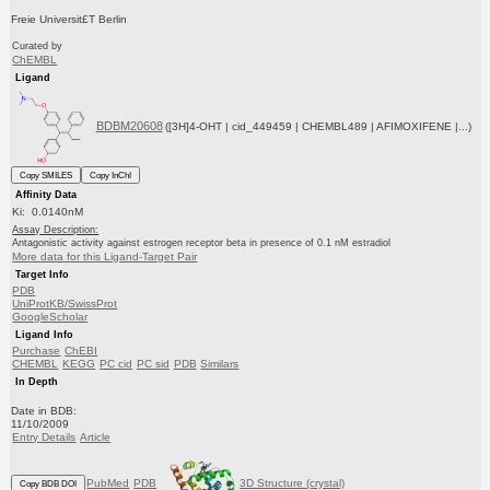
Freie Universit£T Berlin
Curated by
ChEMBL
Ligand
BDBM20608
([3H]4-OHT | cid_449459 | CHEMBL489 | AFIMOXIFENE |...)
Copy SMILES
Copy InChI
Affinity Data
Ki: 0.0140nM
Assay Description:
Antagonistic activity against estrogen receptor beta in presence of 0.1 nM estradiol
More data for this Ligand-Target Pair
Target Info
PDB
UniProtKB/SwissProt
GoogleScholar
Ligand Info
Purchase
ChEBI
CHEMBL
KEGG
PC cid
PC sid
PDB
Similars
In Depth
Date in BDB:
11/10/2009
Entry Details
Article
PubMed
PDB
3D Structure (crystal)
Copy BDB DOI