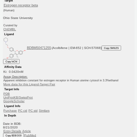
Target
Estrogen receptor beta
(Human)
Ohio State University
Curated by
ChEMBL
Ligand
BDBM50471255
(Acolbifene | EM-652 | SCH-57068)
Copy SMILES
Copy InChI
Affinity Data
Ki: 0.0420nM
Assay Description:
Apparent inhibition constant for estrogen receptor in Human uterine cytosol in 3.3%ethanol
More data for this Ligand-Target Pair
Target Info
PDB
UniProtKB/SwissProt
GoogleScholar
Ligand Info
Purchase
PC cid
PC sid
Similars
In Depth
Date in BDB:
8/21/2020
Entry Details
Article
PubMed
Copy BDB DOI