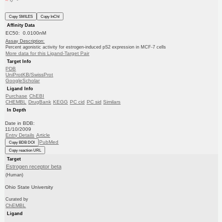
Copy SMILES
Copy InChI
Affinity Data
EC50: 0.0100nM
Assay Description:
Percent agonistic activity for estrogen-induced pS2 expression in MCF-7 cells
More data for this Ligand-Target Pair
Target Info
PDB
UniProtKB/SwissProt
GoogleScholar
Ligand Info
Purchase
ChEBI
CHEMBL
DrugBank
KEGG
PC cid
PC sid
Similars
In Depth
Date in BDB:
11/10/2009
Entry Details
Article
PubMed
Copy BDB DOI
Copy reaction URL
Target
Estrogen receptor beta
(Human)
Ohio State University
Curated by
ChEMBL
Ligand