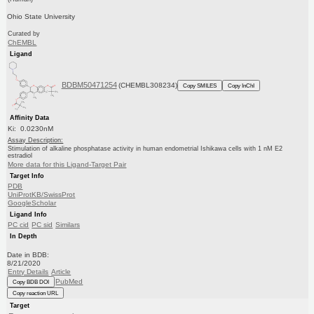
Ohio State University
Curated by
ChEMBL
Ligand
BDBM50471254
(CHEMBL308234)
Copy SMILES
Copy InChI
Affinity Data
Ki: 0.0230nM
Assay Description:
Stimulation of alkaline phosphatase activity in human endometrial Ishikawa cells with 1 nM E2
estradiol
More data for this Ligand-Target Pair
Target Info
PDB
UniProtKB/SwissProt
GoogleScholar
Ligand Info
PC cid
PC sid
Similars
In Depth
Date in BDB:
8/21/2020
Entry Details
Article
PubMed
Copy BDB DOI
Copy reaction URL
Target