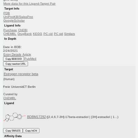
More data for this Ligand-Target Pair
Target Info
PDB
UniProtKB/SwissProt
GoogleScholar
Ligand Info
Purchase
ChEBI
CHEMBL
DrugBank
KEGG
PC cid
PC sid
Similars
In Depth
Date in BDB:
2/24/2021
Entry Details
Article
PubMed
Copy BDB DOI
Copy reaction URL
Target
Estrogen receptor beta
(Human)
Freie Universit£T Berlin
Curated by
ChEMBL
Ligand
BDBM17292
([2,4,6,7-3H]-17beta-estradiol | [3H]-estradiol | 1...)
Copy SMILES
Copy InChI
Affinity Data