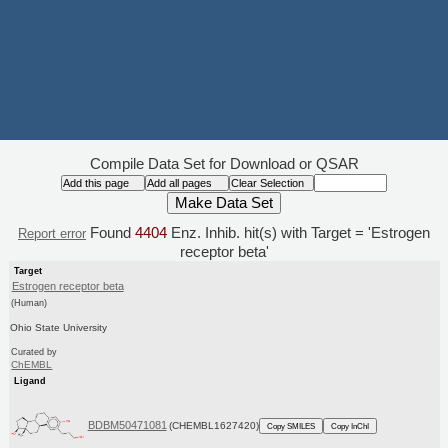
Compile Data Set for Download or QSAR
Found
4404
Enz. Inhib. hit(s) with Target = 'Estrogen
Report error
receptor beta'
Target
Estrogen receptor beta
(Human)
Ohio State University
Curated by
ChEMBL
Ligand
BDBM50471081
(CHEMBL1627420)
Copy SMILES
Copy InChI