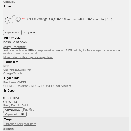
ChEMBL
Ligand
BDBM17292
([2,4,6,7-3H]-17beta-estradiol | [3H]-estradiol | 1...)
Copy SMILES
Copy InChI
Affinity Data
EC50: 0.0100nM
Assay Description:
Activation of human ERbeta expressed in human U2-OS cells by luciferase reporter gene assay
relative to untreated control
More data for this Ligand-Target Pair
Target Info
PDB
UniProtKB/SwissProt
GoogleScholar
Ligand Info
Purchase
ChEBI
CHEMBL
DrugBank
KEGG
PC cid
PC sid
Similars
In Depth
Date in BDB:
5/17/2013
Entry Details
Article
PubMed
Copy BDB DOI
Copy reaction URL
Target
Estrogen receptor beta
(Human)