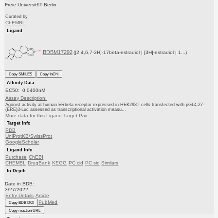
Freie Universit£T Berlin
Curated by
ChEMBL
Ligand
BDBM17292
([2,4,6,7-3H]-17beta-estradiol | [3H]-estradiol | 1...)
Copy SMILES
Copy InChI
Affinity Data
EC50: 0.0400nM
Assay Description:
Agonist activity at human ERbeta receptor expressed in HEK293T cells transfected with pGL4.27-
(ERE)3-Luc assessed as transcriptional activation measu...
More data for this Ligand-Target Pair
Target Info
PDB
UniProtKB/SwissProt
GoogleScholar
Ligand Info
Purchase
ChEBI
CHEMBL
DrugBank
KEGG
PC cid
PC sid
Similars
In Depth
Date in BDB:
3/27/2022
Entry Details
Article
PubMed
Copy BDB DOI
Copy reaction URL