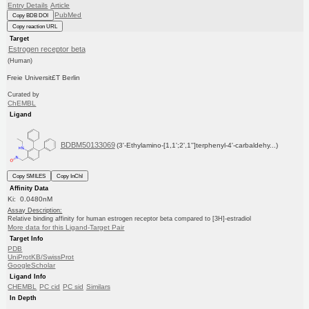
Entry Details
Article
PubMed
Copy BDB DOI
Copy reaction URL
Target
Estrogen receptor beta
(Human)
Freie Universit£T Berlin
Curated by
ChEMBL
Ligand
BDBM50133069
(3'-Ethylamino-[1,1';2',1'']terphenyl-4'-carbaldehy...)
Copy SMILES
Copy InChI
Affinity Data
Ki: 0.0480nM
Assay Description:
Relative binding affinity for human estrogen receptor beta compared to [3H]-estradiol
More data for this Ligand-Target Pair
Target Info
PDB
UniProtKB/SwissProt
GoogleScholar
Ligand Info
CHEMBL
PC cid
PC sid
Similars
In Depth