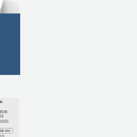
th
 BDB:
26
etails
DB DOI
ent