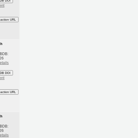
DB DOI
ent
eaction URL
th
 BDB:
26
etails
DB DOI
ent
eaction URL
th
 BDB:
26
etails