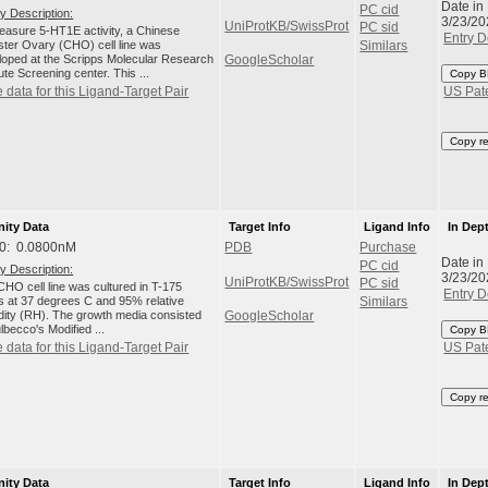
Date in
PC cid
y Description:
3/23/20
UniProtKB/SwissProt
PC sid
easure 5-HT1E activity, a Chinese
Entry D
ter Ovary (CHO) cell line was
Similars
loped at the Scripps Molecular Research
GoogleScholar
tute Screening center. This ...
Copy B
 data for this Ligand-Target Pair
US Pat
Copy r
nity Data
Target Info
Ligand Info
In Dep
0: 0.0800nM
PDB
Purchase
Date in
PC cid
y Description:
3/23/20
UniProtKB/SwissProt
PC sid
HO cell line was cultured in T-175
Entry D
ks at 37 degrees C and 95% relative
Similars
dity (RH). The growth media consisted
GoogleScholar
lbecco's Modified ...
Copy B
 data for this Ligand-Target Pair
US Pat
Copy r
nity Data
Target Info
Ligand Info
In Dep