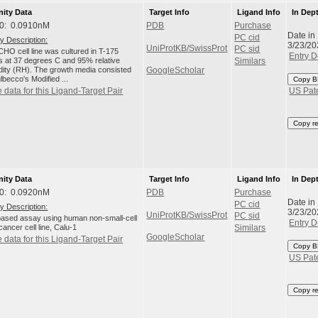
nity Data
Target Info
Ligand Info
In Dep
0: 0.0910nM
PDB
Purchase
Date in
PC cid
y Description:
3/23/20
UniProtKB/SwissProt
PC sid
HO cell line was cultured in T-175
Entry D
ks at 37 degrees C and 95% relative
Similars
dity (RH). The growth media consisted
GoogleScholar
lbecco's Modified ...
Copy B
 data for this Ligand-Target Pair
US Pat
Copy r
nity Data
Target Info
Ligand Info
In Dep
0: 0.0920nM
PDB
Purchase
Date in
PC cid
y Description:
3/23/20
UniProtKB/SwissProt
PC sid
-based assay using human non-small-cell
Entry D
cancer cell line, Calu-1
Similars
GoogleScholar
 data for this Ligand-Target Pair
Copy B
US Pat
Copy r