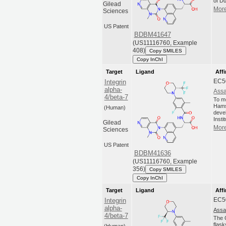
of Du
Gilead
More
Sciences
US Patent
BDBM41647
(US11116760, Example
408)
Copy SMILES
Copy InChI
Target
Ligand
Affi
EC5
Integrin
alpha-
Assa
4/beta-7
To m
Hams
(Human)
deve
Insti
Gilead
More
Sciences
US Patent
BDBM41636
(US11116760, Example
356)
Copy SMILES
Copy InChI
Target
Ligand
Affi
EC5
Integrin
alpha-
Assa
4/beta-7
The C
flas