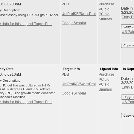
0: 0.0900nM
PDB
Purchase
Date in
PC cid
y Description:
3/23/20
UniProtKB/SwissProt
PC sid
-based assay using HEK293-gfpPLD2 cell
Entry D
Similars
GoogleScholar
 data for this Ligand-Target Pair
Copy B
US Pat
Copy r
nity Data
Target Info
Ligand Info
In Dep
0: 0.0910nM
PDB
Purchase
Date in
PC cid
y Description:
3/23/20
UniProtKB/SwissProt
PC sid
HO cell line was cultured in T-175
Entry D
ks at 37 degrees C and 95% relative
Similars
dity (RH). The growth media consisted
GoogleScholar
lbecco's Modified ...
Copy B
 data for this Ligand-Target Pair
US Pat
Copy r