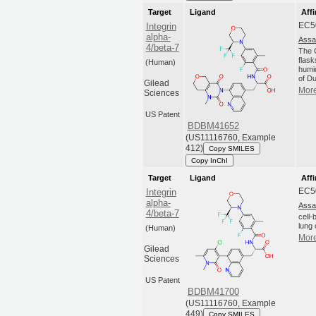
Target
Ligand
Affi
EC5
Integrin
alpha-
Assa
4/beta-7
The C
flas
(Human)
humi
of Du
Gilead
More
Sciences
US Patent
BDBM41652
(US11116760, Example
412)
Copy SMILES
Copy InChI
Target
Ligand
Affi
EC5
Integrin
alpha-
Assa
4/beta-7
cell
lung 
(Human)
More
Gilead
Sciences
US Patent
BDBM41700
(US11116760, Example
449)
Copy SMILES