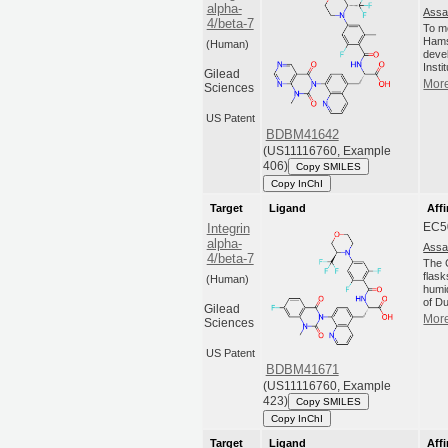
alpha-
Assa
4/beta-7
To m
Hams
(Human)
deve
Insti
Gilead
More
Sciences
US Patent
BDBM41642
(US11116760, Example
406)
Copy SMILES
Copy InChI
Target
Ligand
Affi
EC5
Integrin
alpha-
Assa
4/beta-7
The C
flas
(Human)
humi
of Du
Gilead
More
Sciences
US Patent
BDBM41671
(US11116760, Example
423)
Copy SMILES
Copy InChI
Target
Ligand
Affi