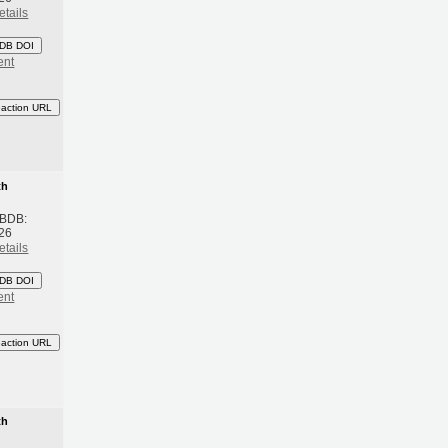
etails
DB DOI
ent
eaction URL
th
 BDB:
26
etails
DB DOI
ent
eaction URL
th