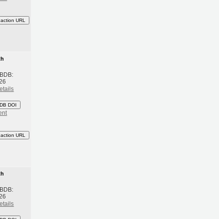
eaction URL
th
 BDB:
26
etails
DB DOI
ent
eaction URL
th
 BDB:
26
etails