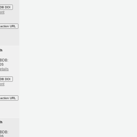
DB DOI
ent
eaction URL
th
 BDB:
26
etails
DB DOI
ent
eaction URL
th
 BDB:
26