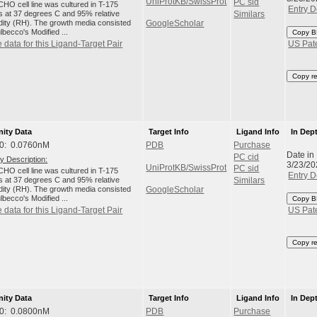
UniProtKB/SwissProt
PC sid
HO cell line was cultured in T-175
Entry D
ks at 37 degrees C and 95% relative
Similars
dity (RH). The growth media consisted
GoogleScholar
lbecco's Modified ...
Copy B
 data for this Ligand-Target Pair
US Pat
Copy r
nity Data
Target Info
Ligand Info
In Dep
0: 0.0760nM
PDB
Purchase
Date in
PC cid
y Description:
3/23/20
UniProtKB/SwissProt
PC sid
HO cell line was cultured in T-175
Entry D
ks at 37 degrees C and 95% relative
Similars
dity (RH). The growth media consisted
GoogleScholar
lbecco's Modified ...
Copy B
 data for this Ligand-Target Pair
US Pat
Copy r
nity Data
Target Info
Ligand Info
In Dep
0: 0.0800nM
PDB
Purchase