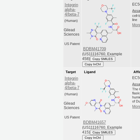
EC5
Integrin
alpha-
Assa
4/beta-7
cell
line
(Human)
More
Gilead
Sciences
US Patent
BDBM41709
(US11116760, Example
458)
Copy SMILES
Copy InChI
Target
Ligand
Affi
EC5
Integrin
alpha-
Assa
4/beta-7
The C
flas
(Human)
humi
of Du
Gilead
More
Sciences
US Patent
BDBM41657
(US11116760, Example
415)
Copy SMILES
Copy InChI