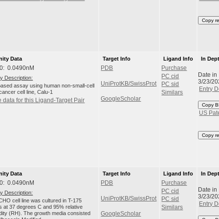
Copy r
nity Data
Target Info
Ligand Info
In Dep
0: 0.0490nM
PDB
Purchase
Date in
PC cid
y Description:
3/23/20
UniProtKB/SwissProt
PC sid
-based assay using human non-small-cell
Entry D
cancer cell line, Calu-1
Similars
GoogleScholar
 data for this Ligand-Target Pair
Copy B
US Pat
Copy r
nity Data
Target Info
Ligand Info
In Dep
0: 0.0490nM
PDB
Purchase
Date in
PC cid
y Description:
3/23/20
UniProtKB/SwissProt
PC sid
HO cell line was cultured in T-175
Entry D
ks at 37 degrees C and 95% relative
Similars
dity (RH). The growth media consisted
GoogleScholar