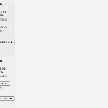
th
 BDB:
26
etails
DB DOI
ent
eaction URL
th
 BDB:
26
etails
DB DOI
ent
eaction URL