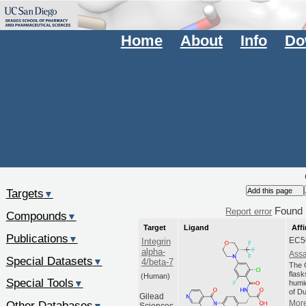
Home
About
Info
Do
Targets
▼
Found
Report error
Compounds
▼
Target
Ligand
Affi
Publications
▼
EC5
Integrin
alpha-
Assa
Special Datasets
▼
4/beta-7
The C
flas
(Human)
Special Tools
▼
humi
of Du
Gilead
Other Databases
More