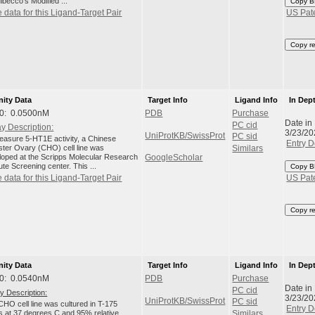
lbecco's Modified ...
Copy B
 data for this Ligand-Target Pair
US Pat
Copy r
nity Data
Target Info
Ligand Info
In Dep
0: 0.0500nM
PDB
Purchase
Date in
PC cid
y Description:
3/23/20
UniProtKB/SwissProt
PC sid
easure 5-HT1E activity, a Chinese
Entry D
ter Ovary (CHO) cell line was
Similars
loped at the Scripps Molecular Research
GoogleScholar
tute Screening center. This ...
Copy B
 data for this Ligand-Target Pair
US Pat
Copy r
nity Data
Target Info
Ligand Info
In Dep
0: 0.0540nM
PDB
Purchase
Date in
PC cid
y Description:
3/23/20
UniProtKB/SwissProt
PC sid
HO cell line was cultured in T-175
Entry D
ks at 37 degrees C and 95% relative
Similars