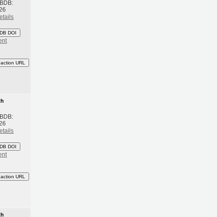
 BDB:
26
etails
DB DOI
ent
eaction URL
th
 BDB:
26
etails
DB DOI
ent
eaction URL
th