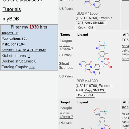
▼
Sciences
Tutorials
US Patent
BDBM41656
myBDB
(US11116760, Example
414)
Copy SMILES
Filter my
1930
hits
Copy InChI
Targets 1
▿
Target
Ligand
Affi
Publications 36
▿
EC5
Integrin
Institutions 19
▿
alpha-
Assa
4/beta-7
Affinity: 0.048 to 4.7E+5 nM
▿
cell
lung 
(Human)
Xtal structures:
1
More
Docked structures: 0
Gilead
Catalog Cmpds:
228
Sciences
US Patent
BDBM41690
(US11116760, Example
439)
Copy SMILES
Copy InChI
Target
Ligand
Affi
EC5
Integrin
alpha-
Assa
4/beta-7
The C
flas
(Human)
humi