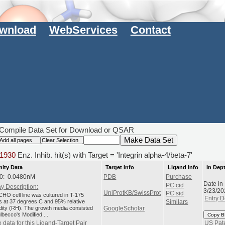
wnload
WebServices
Contact
Compile Data Set for Download or QSAR
1930
Enz. Inhib. hit(s) with Target = 'Integrin alpha-4/beta-7'
nity Data
Target Info
Ligand Info
In Dep
0: 0.0480nM
PDB
Purchase
Date in
PC cid
y Description:
3/23/20
UniProtKB/SwissProt
PC sid
HO cell line was cultured in T-175
Entry D
ks at 37 degrees C and 95% relative
Similars
dity (RH). The growth media consisted
GoogleScholar
lbecco's Modified ...
Copy B
 data for this Ligand-Target Pair
US Pat