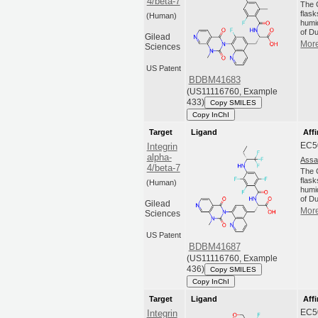
4/beta-7
The C
flas
(Human)
humi
of Du
Gilead
More
Sciences
US Patent
BDBM41683
(US11116760, Example
433)
Copy SMILES
Copy InChI
Target
Ligand
Affi
EC5
Integrin
alpha-
Assa
4/beta-7
The C
flas
(Human)
humi
of Du
Gilead
More
Sciences
US Patent
BDBM41687
(US11116760, Example
436)
Copy SMILES
Copy InChI
Target
Ligand
Affi
EC5
Integrin