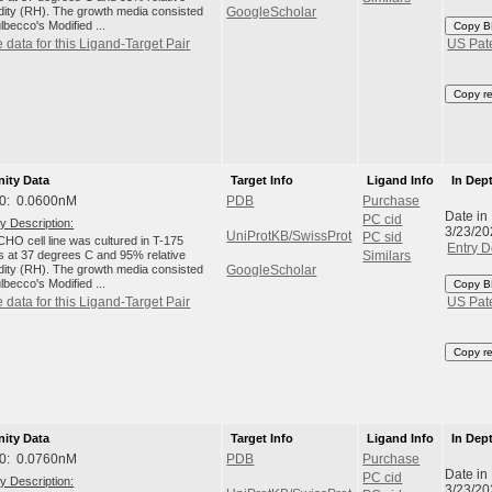
dity (RH). The growth media consisted
GoogleScholar
lbecco's Modified ...
Copy B
 data for this Ligand-Target Pair
US Pat
Copy r
nity Data
Target Info
Ligand Info
In Dep
0: 0.0600nM
PDB
Purchase
Date in
PC cid
y Description:
3/23/20
UniProtKB/SwissProt
PC sid
HO cell line was cultured in T-175
Entry D
ks at 37 degrees C and 95% relative
Similars
dity (RH). The growth media consisted
GoogleScholar
lbecco's Modified ...
Copy B
 data for this Ligand-Target Pair
US Pat
Copy r
nity Data
Target Info
Ligand Info
In Dep
0: 0.0760nM
PDB
Purchase
Date in
PC cid
y Description:
3/23/20