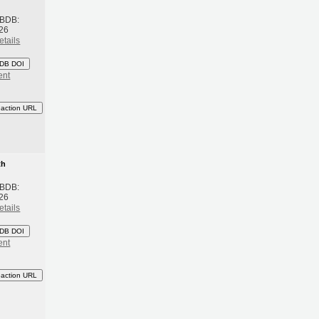
 BDB:
26
etails
DB DOI
ent
eaction URL
th
 BDB:
26
etails
DB DOI
ent
eaction URL