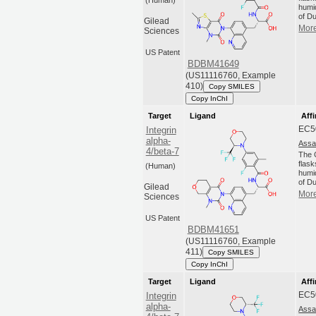
(Human)
humi
of Du
Gilead
More
Sciences
US Patent
BDBM41649
(US11116760, Example
410)
Copy SMILES
Copy InChI
Target
Ligand
Affi
EC5
Integrin
alpha-
Assa
4/beta-7
The C
flas
(Human)
humi
of Du
Gilead
More
Sciences
US Patent
BDBM41651
(US11116760, Example
411)
Copy SMILES
Copy InChI
Target
Ligand
Affi
EC5
Integrin
alpha-
Assa