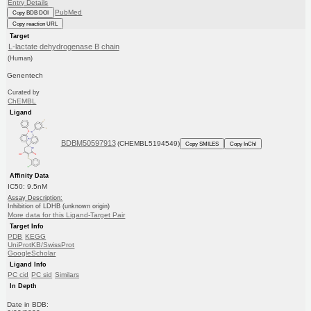
Entry Details
PubMed
Copy BDB DOI
Copy reaction URL
Target
L-lactate dehydrogenase B chain
(Human)
Genentech
Curated by
ChEMBL
Ligand
BDBM50597913
(CHEMBL5194549)
Copy SMILES
Copy InChI
Affinity Data
IC50: 9.5nM
Assay Description:
Inhibition of LDHB (unknown origin)
More data for this Ligand-Target Pair
Target Info
PDB
KEGG
UniProtKB/SwissProt
GoogleScholar
Ligand Info
PC cid
PC sid
Similars
In Depth
Date in BDB: