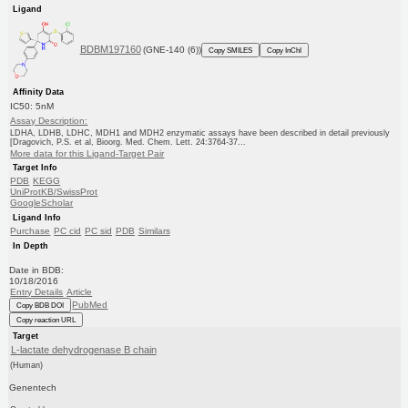
Ligand
BDBM197160
(GNE-140 (6))
Copy SMILES
Copy InChI
Affinity Data
IC50: 5nM
Assay Description:
LDHA, LDHB, LDHC, MDH1 and MDH2 enzymatic assays have been described in detail previously
[Dragovich, P.S. et al, Bioorg. Med. Chem. Lett. 24:3764-37...
More data for this Ligand-Target Pair
Target Info
PDB
KEGG
UniProtKB/SwissProt
GoogleScholar
Ligand Info
Purchase
PC cid
PC sid
PDB
Similars
In Depth
Date in BDB:
10/18/2016
Entry Details
Article
PubMed
Copy BDB DOI
Copy reaction URL
Target
L-lactate dehydrogenase B chain
(Human)
Genentech