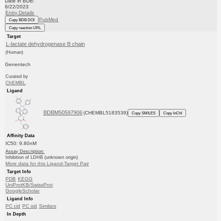
Date in BDB:
6/22/2023
Entry Details
PubMed
Copy BDB DOI
Copy reaction URL
Target
L-lactate dehydrogenase B chain
(Human)
Genentech
Curated by
ChEMBL
Ligand
BDBM50597906
(CHEMBL5183539)
Copy SMILES
Copy InChI
Affinity Data
IC50: 9.80nM
Assay Description:
Inhibition of LDHB (unknown origin)
More data for this Ligand-Target Pair
Target Info
PDB
KEGG
UniProtKB/SwissProt
GoogleScholar
Ligand Info
PC cid
PC sid
Similars
In Depth