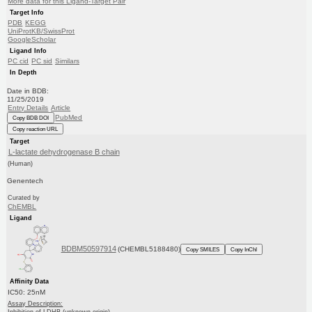
More data for this Ligand-Target Pair
Target Info
PDB
KEGG
UniProtKB/SwissProt
GoogleScholar
Ligand Info
PC cid
PC sid
Similars
In Depth
Date in BDB:
11/25/2019
Entry Details
Article
PubMed
Copy BDB DOI
Copy reaction URL
Target
L-lactate dehydrogenase B chain
(Human)
Genentech
Curated by
ChEMBL
Ligand
BDBM50597914
(CHEMBL5188480)
Copy SMILES
Copy InChI
Affinity Data
IC50: 25nM
Assay Description: