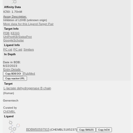
Affinity Data
IC50: 1.70nM
Assay Description:
Inhibition of LDHB (unknown origin)
More data for this Ligand-Target Pair
Target Info
PDB
KEGG
UniProtKB/SwissProt
GoogleScholar
Ligand Info
PC cid
PC sid
Similars
In Depth
Date in BDB:
6/22/2023
Entry Details
PubMed
Copy BDB DOI
Copy reaction URL
Target
L-lactate dehydrogenase B chain
(Human)
Genentech
Curated by
ChEMBL
Ligand
BDBM50597915
(CHEMBL5185237)
Copy SMILES
Copy InChI