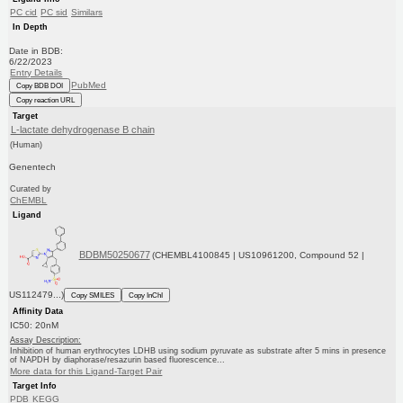
PC cid
PC sid
Similars
In Depth
Date in BDB:
6/22/2023
Entry Details
PubMed
Copy BDB DOI
Copy reaction URL
Target
L-lactate dehydrogenase B chain
(Human)
Genentech
Curated by
ChEMBL
Ligand
BDBM50250677
(CHEMBL4100845 | US10961200, Compound 52 |
US112479...)
Copy SMILES
Copy InChI
Affinity Data
IC50: 20nM
Assay Description:
Inhibition of human erythrocytes LDHB using sodium pyruvate as substrate after 5 mins in presence
of NAPDH by diaphorase/resazurin based fluorescence...
More data for this Ligand-Target Pair
Target Info
PDB
KEGG