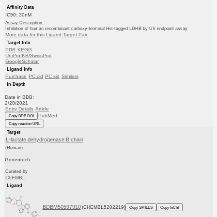
Affinity Data
IC50: 30nM
Assay Description:
Inhibition of human recombinant carboxy-terminal His-tagged LDHB by UV endpoint assay
More data for this Ligand-Target Pair
Target Info
PDB
KEGG
UniProtKB/SwissProt
GoogleScholar
Ligand Info
Purchase
PC cid
PC sid
Similars
In Depth
Date in BDB:
2/28/2021
Entry Details
Article
PubMed
Copy BDB DOI
Copy reaction URL
Target
L-lactate dehydrogenase B chain
(Human)
Genentech
Curated by
ChEMBL
Ligand
BDBM50597910
(CHEMBL5202219)
Copy SMILES
Copy InChI