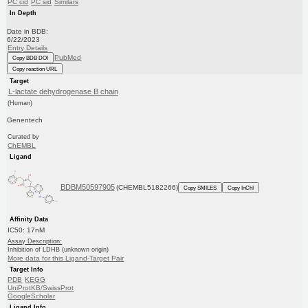
PC cid
PC sid
Similars
In Depth
Date in BDB:
6/22/2023
Entry Details
PubMed
Copy BDB DOI
Copy reaction URL
Target
L-lactate dehydrogenase B chain
(Human)
Genentech
Curated by
ChEMBL
Ligand
BDBM50597905
(CHEMBL5182266)
Copy SMILES
Copy InChI
Affinity Data
IC50: 17nM
Assay Description:
Inhibition of LDHB (unknown origin)
More data for this Ligand-Target Pair
Target Info
PDB
KEGG
UniProtKB/SwissProt
GoogleScholar
Ligand Info