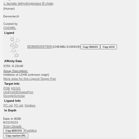
L-lactate dehydrogenase B chain
(Human)
Genentech
Curated by
ChEMBL
Ligand
BDBM50597909
(CHEMBL5196929)
Copy SMILES
Copy InChI
Affinity Data
IC50: 8.20nM
Assay Description:
Inhibition of LDHB (unknown origin)
More data for this Ligand-Target Pair
Target Info
PDB
KEGG
UniProtKB/SwissProt
GoogleScholar
Ligand Info
PC cid
PC sid
Similars
In Depth
Date in BDB:
6/22/2023
Entry Details
PubMed
Copy BDB DOI
Copy reaction URL