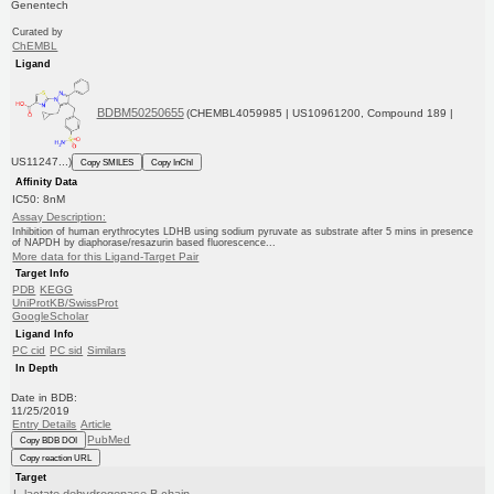
Genentech
Curated by
ChEMBL
Ligand
BDBM50250655
(CHEMBL4059985 | US10961200, Compound 189 |
US11247...)
Copy SMILES
Copy InChI
Affinity Data
IC50: 8nM
Assay Description:
Inhibition of human erythrocytes LDHB using sodium pyruvate as substrate after 5 mins in presence
of NAPDH by diaphorase/resazurin based fluorescence...
More data for this Ligand-Target Pair
Target Info
PDB
KEGG
UniProtKB/SwissProt
GoogleScholar
Ligand Info
PC cid
PC sid
Similars
In Depth
Date in BDB:
11/25/2019
Entry Details
Article
PubMed
Copy BDB DOI
Copy reaction URL
Target