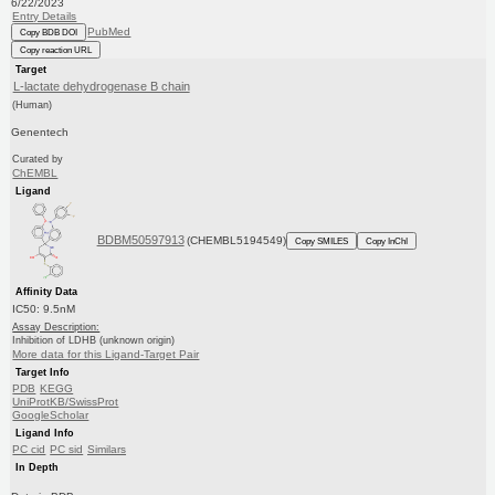
6/22/2023
Entry Details
PubMed
Copy BDB DOI
Copy reaction URL
Target
L-lactate dehydrogenase B chain
(Human)
Genentech
Curated by
ChEMBL
Ligand
BDBM50597913
(CHEMBL5194549)
Copy SMILES
Copy InChI
Affinity Data
IC50: 9.5nM
Assay Description:
Inhibition of LDHB (unknown origin)
More data for this Ligand-Target Pair
Target Info
PDB
KEGG
UniProtKB/SwissProt
GoogleScholar
Ligand Info
PC cid
PC sid
Similars
In Depth