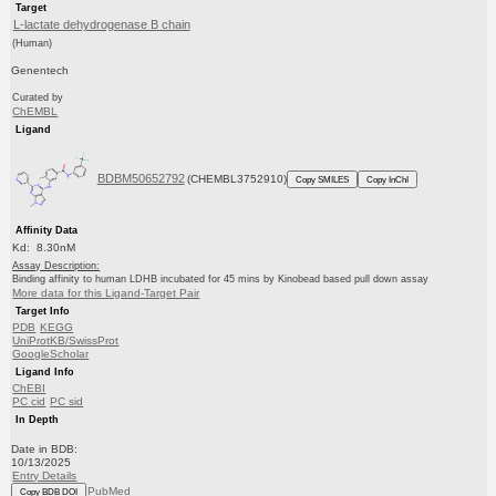
Target
L-lactate dehydrogenase B chain
(Human)
Genentech
Curated by
ChEMBL
Ligand
BDBM50652792
(CHEMBL3752910)
Copy SMILES
Copy InChI
Affinity Data
Kd: 8.30nM
Assay Description:
Binding affinity to human LDHB incubated for 45 mins by Kinobead based pull down assay
More data for this Ligand-Target Pair
Target Info
PDB
KEGG
UniProtKB/SwissProt
GoogleScholar
Ligand Info
ChEBI
PC cid
PC sid
In Depth
Date in BDB:
10/13/2025
Entry Details
PubMed
Copy BDB DOI