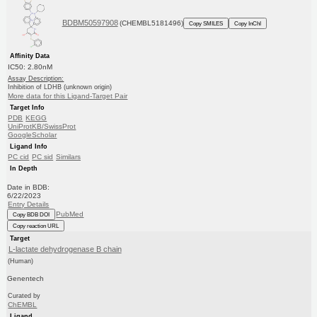
BDBM50597908
(CHEMBL5181496)
Copy SMILES
Copy InChI
Affinity Data
IC50: 2.80nM
Assay Description:
Inhibition of LDHB (unknown origin)
More data for this Ligand-Target Pair
Target Info
PDB
KEGG
UniProtKB/SwissProt
GoogleScholar
Ligand Info
PC cid
PC sid
Similars
In Depth
Date in BDB:
6/22/2023
Entry Details
PubMed
Copy BDB DOI
Copy reaction URL
Target
L-lactate dehydrogenase B chain
(Human)
Genentech
Curated by
ChEMBL
Ligand