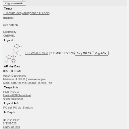
Copy reaction URL
Target
L-lactate dehydrogenase B chain
(Human)
Genentech
Curated by
ChEMBL
Ligand
BDBM50597898
(CHEMBL5172378)
Copy SMILES
Copy InChI
Affinity Data
IC50: 8.90nM
Assay Description:
Inhibition of LDHB (unknown origin)
More data for this Ligand-Target Pair
Target Info
PDB
KEGG
UniProtKB/SwissProt
GoogleScholar
Ligand Info
PC cid
PC sid
Similars
In Depth
Date in BDB:
6/22/2023
Entry Details