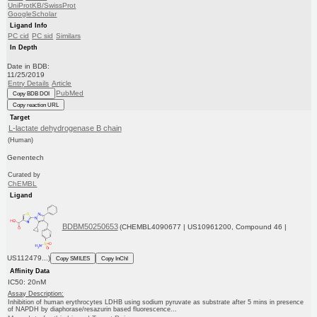
UniProtKB/SwissProt
GoogleScholar
Ligand Info
PC cid
PC sid
Similars
In Depth
Date in BDB:
11/25/2019
Entry Details
Article
PubMed
Copy BDB DOI
Copy reaction URL
Target
L-lactate dehydrogenase B chain
(Human)
Genentech
Curated by
ChEMBL
Ligand
BDBM50250653
(CHEMBL4090677 | US10961200, Compound 46 |
US112479...)
Copy SMILES
Copy InChI
Affinity Data
IC50: 20nM
Assay Description:
Inhibition of human erythrocytes LDHB using sodium pyruvate as substrate after 5 mins in presence
of NAPDH by diaphorase/resazurin based fluorescence...