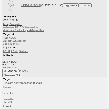
BDBM50597908
(CHEMBL5181496)
Copy SMILES
Copy InChI
Affinity Data
IC50: 2.80nM
Assay Description:
Inhibition of LDHB (unknown origin)
More data for this Ligand-Target Pair
Target Info
PDB
KEGG
UniProtKB/SwissProt
GoogleScholar
Ligand Info
PC cid
PC sid
Similars
In Depth
Date in BDB:
6/22/2023
Entry Details
PubMed
Copy BDB DOI
Copy reaction URL
Target
L-lactate dehydrogenase B chain
(Human)
Genentech
Curated by
ChEMBL
Ligand