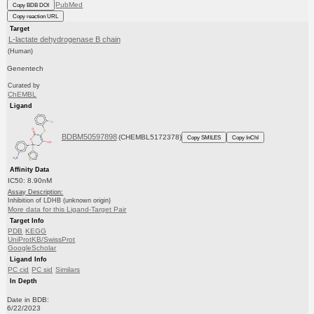
PubMed
Copy BDB DOI
Copy reaction URL
Target
L-lactate dehydrogenase B chain
(Human)
Genentech
Curated by
ChEMBL
Ligand
BDBM50597898
(CHEMBL5172378)
Copy SMILES
Copy InChI
Affinity Data
IC50: 8.90nM
Assay Description:
Inhibition of LDHB (unknown origin)
More data for this Ligand-Target Pair
Target Info
PDB
KEGG
UniProtKB/SwissProt
GoogleScholar
Ligand Info
PC cid
PC sid
Similars
In Depth
Date in BDB:
6/22/2023