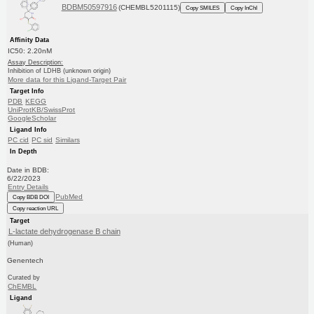
BDBM50597916
(CHEMBL5201115)
Copy SMILES
Copy InChI
Affinity Data
IC50: 2.20nM
Assay Description:
Inhibition of LDHB (unknown origin)
More data for this Ligand-Target Pair
Target Info
PDB
KEGG
UniProtKB/SwissProt
GoogleScholar
Ligand Info
PC cid
PC sid
Similars
In Depth
Date in BDB:
6/22/2023
Entry Details
PubMed
Copy BDB DOI
Copy reaction URL
Target
L-lactate dehydrogenase B chain
(Human)
Genentech
Curated by
ChEMBL
Ligand