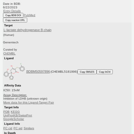
Date in BDB:
6/22/2023
Entry Details
PubMed
Copy BDB DOI
Copy reaction URL
Target
L-lactate dehydrogenase B chain
(Human)
Genentech
Curated by
ChEMBL
Ligand
BDBM50597896
(CHEMBL5181996)
Copy SMILES
Copy InChI
Affinity Data
IC50: 15nM
Assay Description:
Inhibition of LDHB (unknown origin)
More data for this Ligand-Target Pair
Target Info
PDB
KEGG
UniProtKB/SwissProt
GoogleScholar
Ligand Info
PC cid
PC sid
Similars
In Depth