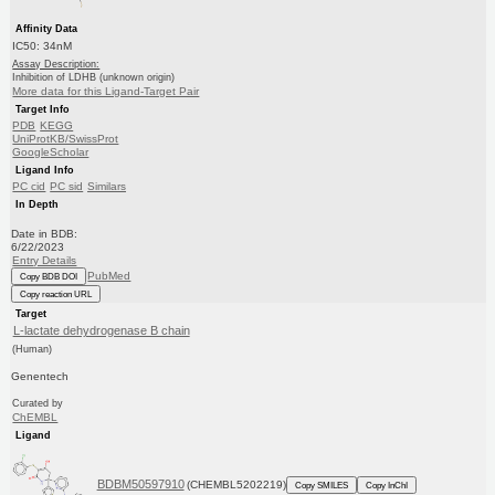
Affinity Data
IC50: 34nM
Assay Description:
Inhibition of LDHB (unknown origin)
More data for this Ligand-Target Pair
Target Info
PDB
KEGG
UniProtKB/SwissProt
GoogleScholar
Ligand Info
PC cid
PC sid
Similars
In Depth
Date in BDB:
6/22/2023
Entry Details
PubMed
Copy BDB DOI
Copy reaction URL
Target
L-lactate dehydrogenase B chain
(Human)
Genentech
Curated by
ChEMBL
Ligand
BDBM50597910
(CHEMBL5202219)
Copy SMILES
Copy InChI