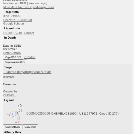
Inhibition of LDHB (unknown origin)
More data for this Ligand-Target Pair
Target Info
PDB
KEGG
UniProtKB/SwissProt
GoogleScholar
Ligand Info
PC cid
PC sid
Similars
In Depth
Date in BDB:
6/22/2023
Entry Details
PubMed
Copy BDB DOI
Copy reaction URL
Target
L-lactate dehydrogenase B chain
(Human)
Genentech
Curated by
ChEMBL
Ligand
BDBM50250656
(CHEMBL4081890 | US11247971, Cmpd ID 276)
Copy SMILES
Copy InChI
Affinity Data