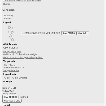
L-lactate dehydrogenase B chain
(Human)
Genentech
Curated by
ChEMBL
Ligand
BDBM50597909
(CHEMBL5196929)
Copy SMILES
Copy InChI
Affinity Data
IC50: 8.20nM
Assay Description:
Inhibition of LDHB (unknown origin)
More data for this Ligand-Target Pair
Target Info
PDB
KEGG
UniProtKB/SwissProt
GoogleScholar
Ligand Info
PC cid
PC sid
Similars
In Depth
Date in BDB:
6/22/2023
Entry Details
PubMed
Copy BDB DOI
Copy reaction URL
Target