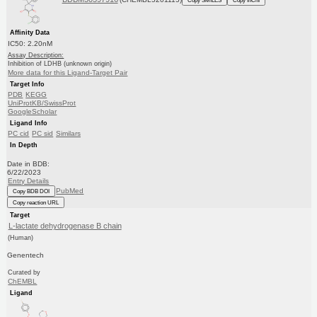
Affinity Data
IC50: 2.20nM
Assay Description:
Inhibition of LDHB (unknown origin)
More data for this Ligand-Target Pair
Target Info
PDB
KEGG
UniProtKB/SwissProt
GoogleScholar
Ligand Info
PC cid
PC sid
Similars
In Depth
Date in BDB:
6/22/2023
Entry Details
PubMed
Copy BDB DOI
Copy reaction URL
Target
L-lactate dehydrogenase B chain
(Human)
Genentech
Curated by
ChEMBL
Ligand