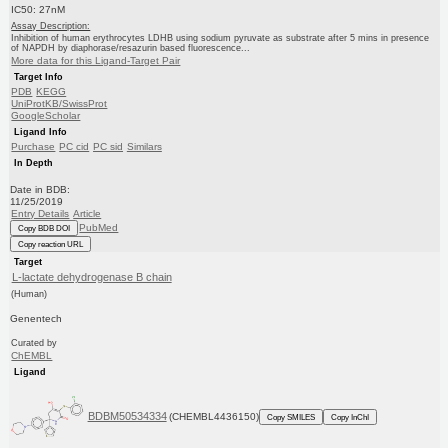
IC50: 27nM
Assay Description:
Inhibition of human erythrocytes LDHB using sodium pyruvate as substrate after 5 mins in presence
of NAPDH by diaphorase/resazurin based fluorescence...
More data for this Ligand-Target Pair
Target Info
PDB
KEGG
UniProtKB/SwissProt
GoogleScholar
Ligand Info
Purchase
PC cid
PC sid
Similars
In Depth
Date in BDB:
11/25/2019
Entry Details
Article
PubMed
Copy BDB DOI
Copy reaction URL
Target
L-lactate dehydrogenase B chain
(Human)
Genentech
Curated by
ChEMBL
Ligand
BDBM50534334
(CHEMBL4436150)
Copy SMILES
Copy InChI