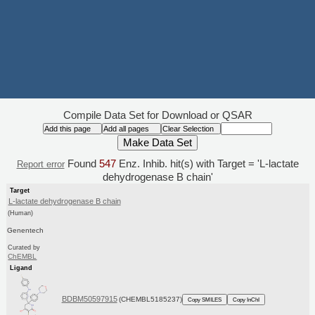
Compile Data Set for Download or QSAR
Found
547
Enz. Inhib. hit(s) with Target = 'L-lactate
Report error
dehydrogenase B chain'
Target
L-lactate dehydrogenase B chain
(Human)
Genentech
Curated by
ChEMBL
Ligand
BDBM50597915
(CHEMBL5185237)
Copy SMILES
Copy InChI