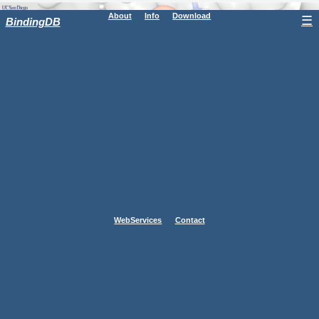
About
Info
Download
☰
BindingDB
WebServices
Contact