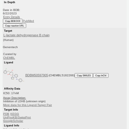
In Depth
Date in BDB:
6/22/2023
Entry Details
PubMed
Copy BDB DOI
Copy reaction URL
Target
L-lactate dehydrogenase B chain
(Human)
Genentech
Curated by
ChEMBL
Ligand
BDBM50597905
(CHEMBL5182266)
Copy SMILES
Copy InChI
Affinity Data
IC50: 17nM
Assay Description:
Inhibition of LDHB (unknown origin)
More data for this Ligand-Target Pair
Target Info
PDB
KEGG
UniProtKB/SwissProt
GoogleScholar
Ligand Info