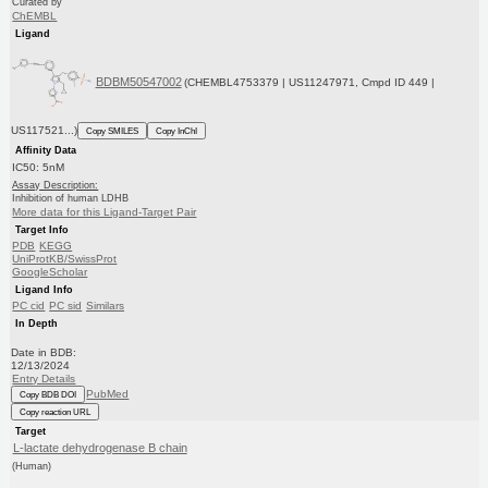
Curated by
ChEMBL
Ligand
BDBM50547002
(CHEMBL4753379 | US11247971, Cmpd ID 449 |
US117521...)
Copy SMILES
Copy InChI
Affinity Data
IC50: 5nM
Assay Description:
Inhibition of human LDHB
More data for this Ligand-Target Pair
Target Info
PDB
KEGG
UniProtKB/SwissProt
GoogleScholar
Ligand Info
PC cid
PC sid
Similars
In Depth
Date in BDB:
12/13/2024
Entry Details
PubMed
Copy BDB DOI
Copy reaction URL
Target
L-lactate dehydrogenase B chain
(Human)