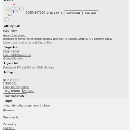
BDBM197160
(GNE-140 (6))
Copy SMILES
Copy InChI
Affinity Data
IC50: 5nM
Assay Description:
Inhibition of human recombinant carboxy-terminal His-tagged LDHB by UV endpoint assay
More data for this Ligand-Target Pair
Target Info
PDB
KEGG
UniProtKB/SwissProt
GoogleScholar
Ligand Info
Purchase
PC cid
PC sid
PDB
Similars
In Depth
Date in BDB:
2/28/2021
Entry Details
Article
PubMed
Copy BDB DOI
Copy reaction URL
Target
L-lactate dehydrogenase B chain
(Human)
Genentech
Curated by
ChEMBL