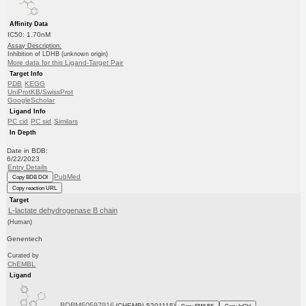
Affinity Data
IC50: 1.70nM
Assay Description:
Inhibition of LDHB (unknown origin)
More data for this Ligand-Target Pair
Target Info
PDB
KEGG
UniProtKB/SwissProt
GoogleScholar
Ligand Info
PC cid
PC sid
Similars
In Depth
Date in BDB:
6/22/2023
Entry Details
PubMed
Copy BDB DOI
Copy reaction URL
Target
L-lactate dehydrogenase B chain
(Human)
Genentech
Curated by
ChEMBL
Ligand
BDBM50597916
(CHEMBL5201115)
Copy SMILES
Copy InChI