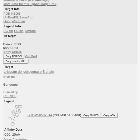
Inhibition of LDHB (unknown origin)
More data for this Ligand-Target Pair
Target Info
PDB
KEGG
UniProtKB/SwissProt
GoogleScholar
Ligand Info
PC cid
PC sid
Similars
In Depth
Date in BDB:
6/22/2023
Entry Details
PubMed
Copy BDB DOI
Copy reaction URL
Target
L-lactate dehydrogenase B chain
(Human)
Genentech
Curated by
ChEMBL
Ligand
BDBM50597914
(CHEMBL5188480)
Copy SMILES
Copy InChI
Affinity Data
IC50: 25nM
Assay Description: