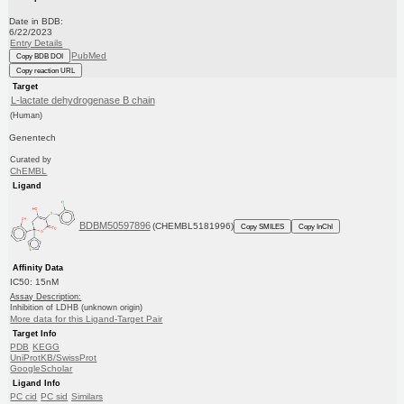
Date in BDB:
6/22/2023
Entry Details
PubMed
Copy BDB DOI
Copy reaction URL
Target
L-lactate dehydrogenase B chain
(Human)
Genentech
Curated by
ChEMBL
Ligand
BDBM50597896
(CHEMBL5181996)
Copy SMILES
Copy InChI
Affinity Data
IC50: 15nM
Assay Description:
Inhibition of LDHB (unknown origin)
More data for this Ligand-Target Pair
Target Info
PDB
KEGG
UniProtKB/SwissProt
GoogleScholar
Ligand Info
PC cid
PC sid
Similars