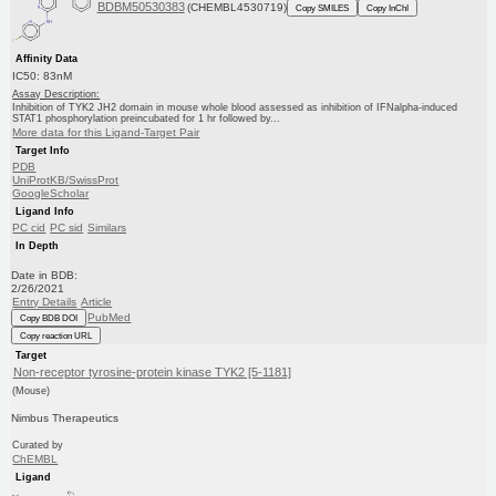
BDBM50530383
(CHEMBL4530719)
Copy SMILES
Copy InChI
Affinity Data
IC50: 83nM
Assay Description:
Inhibition of TYK2 JH2 domain in mouse whole blood assessed as inhibition of IFNalpha-induced
STAT1 phosphorylation preincubated for 1 hr followed by...
More data for this Ligand-Target Pair
Target Info
PDB
UniProtKB/SwissProt
GoogleScholar
Ligand Info
PC cid
PC sid
Similars
In Depth
Date in BDB:
2/26/2021
Entry Details
Article
PubMed
Copy BDB DOI
Copy reaction URL
Target
Non-receptor tyrosine-protein kinase TYK2 [5-1181]
(Mouse)
Nimbus Therapeutics
Curated by
ChEMBL
Ligand