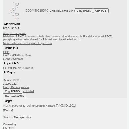
BDBM50519548
(CHEMBL4543984)
Copy SMILES
Copy InChI
Affinity Data
IC50: 522nM
Assay Description:
Inhibition of TYK2 in mouse whole blood assessed as decrease in IFNalpha-induced STAT1
phosphorylation preincubated for 1 hr followed by stimulation ...
More data for this Ligand-Target Pair
Target Info
PDB
UniProtKB/SwissProt
GoogleScholar
Ligand Info
PC cid
PC sid
Similars
In Depth
Date in BDB:
2/23/2021
Entry Details
Article
PubMed
Copy BDB DOI
Copy reaction URL
Target
Non-receptor tyrosine-protein kinase TYK2 [5-1181]
(Mouse)
Nimbus Therapeutics
Curated by
ChEMBL