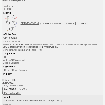
Nimbus Therapeutics
Curated by
ChEMBL
Ligand
BDBM50530391
(CHEMBL4444169)
Copy SMILES
Copy InChI
Affinity Data
IC50: 600nM
Assay Description:
Inhibition of TYK2 JH2 domain in mouse whole blood assessed as inhibition of IFNalpha-induced
STAT1 phosphorylation preincubated for 1 hr followed by...
More data for this Ligand-Target Pair
Target Info
PDB
UniProtKB/SwissProt
GoogleScholar
Ligand Info
PC cid
PC sid
Similars
In Depth
Date in BDB:
2/26/2021
Entry Details
Article
PubMed
Copy BDB DOI
Copy reaction URL
Target
Non-receptor tyrosine-protein kinase TYK2 [5-1181]
(Mouse)