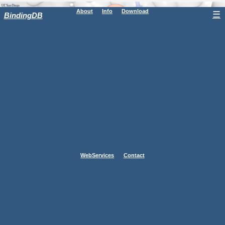
About
Info
Download
☰
BindingDB
WebServices
Contact