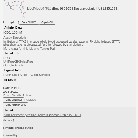
BDBM50507816
(Bms-986165 | Deucravacitinib | US12351572,
Example...)
Copy SMILES
Copy InChI
Affinity Data
IC50: 100nM
Assay Description:
Inhibition of TYK2 in mouse whole blood assessed as decrease in IFNalpha-induced STAT1
phosphorylation preincubated for 1 hr followed by stimulation ...
More data for this Ligand-Target Pair
Target Info
PDB
UniProtKB/SwissProt
GoogleScholar
Ligand Info
Purchase
PC cid
PC sid
Similars
In Depth
Date in BDB:
2/23/2021
Entry Details
Article
PubMed
Copy BDB DOI
Copy reaction URL
Target
Non-receptor tyrosine-protein kinase TYK2 [5-1181]
(Mouse)
Nimbus Therapeutics
Curated by