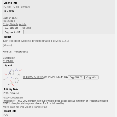
Ligand Info
PC cid
PC sid
Similars
In Depth
Date in BDB:
2/26/2021
Entry Details
Article
PubMed
Copy BDB DOI
Copy reaction URL
Target
Non-receptor tyrosine-protein kinase TYK2 [5-1181]
(Mouse)
Nimbus Therapeutics
Curated by
ChEMBL
Ligand
BDBM50530395
(CHEMBL4444178)
Copy SMILES
Copy InChI
Affinity Data
IC50: 340nM
Assay Description:
Inhibition of TYK2 JH2 domain in mouse whole blood assessed as inhibition of IFNalpha-induced
STAT1 phosphorylation preincubated for 1 hr followed by...
More data for this Ligand-Target Pair
Target Info
PDB