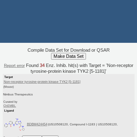
Compile Data Set for Download or QSAR
Found
34
Enz. Inhib. hit(s) with Target = 'Non-receptor
Report error
tyrosine-protein kinase TYK2 [5-1181]'
Target
Non-receptor tyrosine-protein kinase TYK2 [5-1181]
(Mouse)
Nimbus Therapeutics
Curated by
ChEMBL
Ligand
BDBM424454
(US10508120, Compound I-1183 | US10508120,