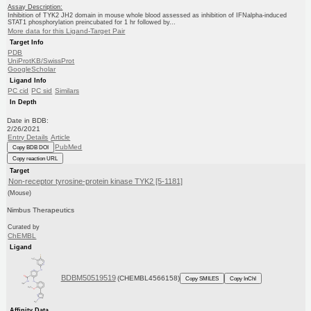
Assay Description:
Inhibition of TYK2 JH2 domain in mouse whole blood assessed as inhibition of IFNalpha-induced
STAT1 phosphorylation preincubated for 1 hr followed by...
More data for this Ligand-Target Pair
Target Info
PDB
UniProtKB/SwissProt
GoogleScholar
Ligand Info
PC cid
PC sid
Similars
In Depth
Date in BDB:
2/26/2021
Entry Details
Article
PubMed
Copy BDB DOI
Copy reaction URL
Target
Non-receptor tyrosine-protein kinase TYK2 [5-1181]
(Mouse)
Nimbus Therapeutics
Curated by
ChEMBL
Ligand
BDBM50519519
(CHEMBL4566158)
Copy SMILES
Copy InChI
Affinity Data