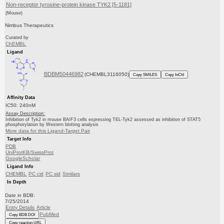
Non-receptor tyrosine-protein kinase TYK2 [5-1181]
(Mouse)
Nimbus Therapeutics
Curated by
ChEMBL
Ligand
BDBM50446982
(CHEMBL3116050)
Copy SMILES
Copy InChI
Affinity Data
IC50: 240nM
Assay Description:
Inhibition of Tyk2 in mouse BA/F3 cells expressing TEL-Tyk2 assessed as inhibition of STAT5
phosphorylation by Western blotting analysis
More data for this Ligand-Target Pair
Target Info
PDB
UniProtKB/SwissProt
GoogleScholar
Ligand Info
CHEMBL
PC cid
PC sid
Similars
In Depth
Date in BDB:
7/25/2014
Entry Details
Article
PubMed
Copy BDB DOI
Copy reaction URL