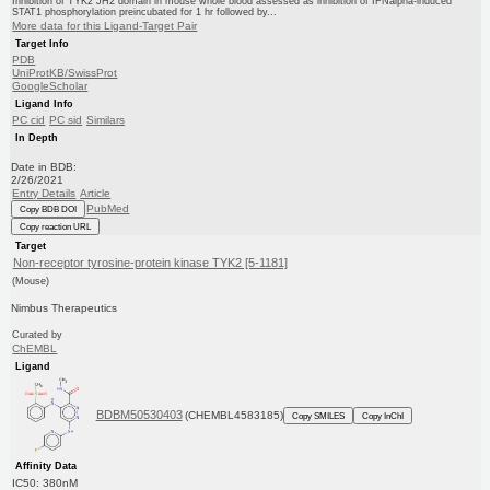
Inhibition of TYK2 JH2 domain in mouse whole blood assessed as inhibition of IFNalpha-induced
STAT1 phosphorylation preincubated for 1 hr followed by...
More data for this Ligand-Target Pair
Target Info
PDB
UniProtKB/SwissProt
GoogleScholar
Ligand Info
PC cid
PC sid
Similars
In Depth
Date in BDB:
2/26/2021
Entry Details
Article
PubMed
Copy BDB DOI
Copy reaction URL
Target
Non-receptor tyrosine-protein kinase TYK2 [5-1181]
(Mouse)
Nimbus Therapeutics
Curated by
ChEMBL
Ligand
BDBM50530403
(CHEMBL4583185)
Copy SMILES
Copy InChI
Affinity Data
IC50: 380nM