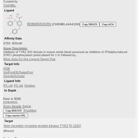
Curated by
ChEMBL
Ligand
BDBM50530391
(CHEMBL4444169)
Copy SMILES
Copy InChI
Affinity Data
IC50: 600nM
Assay Description:
Inhibition of TYK2 JH2 domain in mouse whole blood assessed as inhibition of IFNalpha-induced
STAT1 phosphorylation preincubated for 1 hr followed by...
More data for this Ligand-Target Pair
Target Info
PDB
UniProtKB/SwissProt
GoogleScholar
Ligand Info
PC cid
PC sid
Similars
In Depth
Date in BDB:
2/26/2021
Entry Details
Article
PubMed
Copy BDB DOI
Copy reaction URL
Target
Non-receptor tyrosine-protein kinase TYK2 [5-1181]
(Mouse)