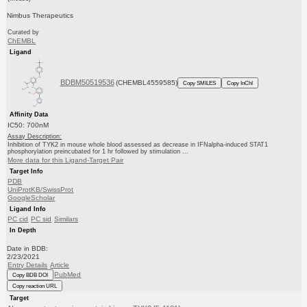
Nimbus Therapeutics
Curated by
ChEMBL
Ligand
BDBM50519536
(CHEMBL4559585)
Copy SMILES
Copy InChI
Affinity Data
IC50: 700nM
Assay Description:
Inhibition of TYK2 in mouse whole blood assessed as decrease in IFNalpha-induced STAT1
phosphorylation preincubated for 1 hr followed by stimulation ...
More data for this Ligand-Target Pair
Target Info
PDB
UniProtKB/SwissProt
GoogleScholar
Ligand Info
PC cid
PC sid
Similars
In Depth
Date in BDB:
2/23/2021
Entry Details
Article
PubMed
Copy BDB DOI
Copy reaction URL
Target