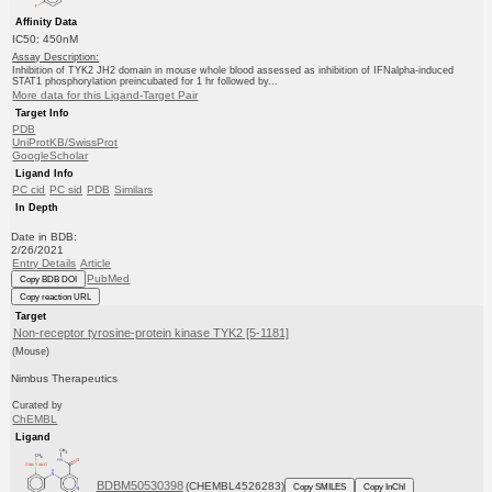
Affinity Data
IC50: 450nM
Assay Description:
Inhibition of TYK2 JH2 domain in mouse whole blood assessed as inhibition of IFNalpha-induced
STAT1 phosphorylation preincubated for 1 hr followed by...
More data for this Ligand-Target Pair
Target Info
PDB
UniProtKB/SwissProt
GoogleScholar
Ligand Info
PC cid
PC sid
PDB
Similars
In Depth
Date in BDB:
2/26/2021
Entry Details
Article
PubMed
Copy BDB DOI
Copy reaction URL
Target
Non-receptor tyrosine-protein kinase TYK2 [5-1181]
(Mouse)
Nimbus Therapeutics
Curated by
ChEMBL
Ligand
BDBM50530398
(CHEMBL4526283)
Copy SMILES
Copy InChI