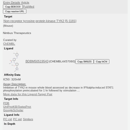
Entry Details
Article
PubMed
Copy BDB DOI
Copy reaction URL
Target
Non-receptor tyrosine-protein kinase TYK2 [5-1181]
(Mouse)
Nimbus Therapeutics
Curated by
ChEMBL
Ligand
BDBM50519543
(CHEMBL4457060)
Copy SMILES
Copy InChI
Affinity Data
IC50: 320nM
Assay Description:
Inhibition of TYK2 in mouse whole blood assessed as decrease in IFNalpha-induced STAT1
phosphorylation preincubated for 1 hr followed by stimulation ...
More data for this Ligand-Target Pair
Target Info
PDB
UniProtKB/SwissProt
GoogleScholar
Ligand Info
PC cid
PC sid
Similars
In Depth