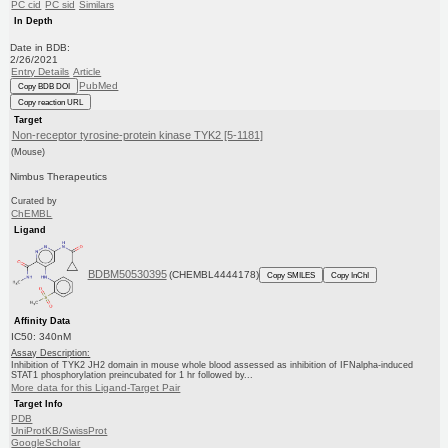
PC cid
PC sid
Similars
In Depth
Date in BDB:
2/26/2021
Entry Details
Article
PubMed
Copy BDB DOI
Copy reaction URL
Target
Non-receptor tyrosine-protein kinase TYK2 [5-1181]
(Mouse)
Nimbus Therapeutics
Curated by
ChEMBL
Ligand
BDBM50530395
(CHEMBL4444178)
Copy SMILES
Copy InChI
Affinity Data
IC50: 340nM
Assay Description:
Inhibition of TYK2 JH2 domain in mouse whole blood assessed as inhibition of IFNalpha-induced
STAT1 phosphorylation preincubated for 1 hr followed by...
More data for this Ligand-Target Pair
Target Info
PDB
UniProtKB/SwissProt
GoogleScholar