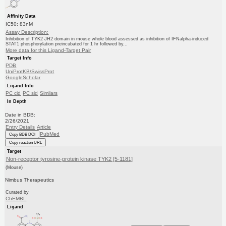
Affinity Data
IC50: 83nM
Assay Description:
Inhibition of TYK2 JH2 domain in mouse whole blood assessed as inhibition of IFNalpha-induced
STAT1 phosphorylation preincubated for 1 hr followed by...
More data for this Ligand-Target Pair
Target Info
PDB
UniProtKB/SwissProt
GoogleScholar
Ligand Info
PC cid
PC sid
Similars
In Depth
Date in BDB:
2/26/2021
Entry Details
Article
PubMed
Copy BDB DOI
Copy reaction URL
Target
Non-receptor tyrosine-protein kinase TYK2 [5-1181]
(Mouse)
Nimbus Therapeutics
Curated by
ChEMBL
Ligand