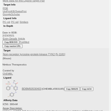
More data for this Ligand-Target Pair
Target Info
PDB
UniProtKB/SwissProt
GoogleScholar
Ligand Info
PC cid
PC sid
Similars
In Depth
Date in BDB:
2/23/2021
Entry Details
Article
PubMed
Copy BDB DOI
Copy reaction URL
Target
Non-receptor tyrosine-protein kinase TYK2 [5-1181]
(Mouse)
Nimbus Therapeutics
Curated by
ChEMBL
Ligand
BDBM50530403
(CHEMBL4583185)
Copy SMILES
Copy InChI
Affinity Data
IC50: 380nM
Assay Description: