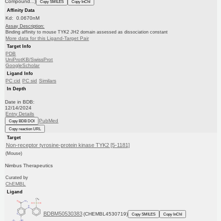
Compound...)
Copy SMILES
Copy InChI
Affinity Data
Kd: 0.0670nM
Assay Description:
Binding affinity to mouse TYK2 JH2 domain assessed as dissociation constant
More data for this Ligand-Target Pair
Target Info
PDB
UniProtKB/SwissProt
GoogleScholar
Ligand Info
PC cid
PC sid
Similars
In Depth
Date in BDB:
12/14/2024
Entry Details
PubMed
Copy BDB DOI
Copy reaction URL
Target
Non-receptor tyrosine-protein kinase TYK2 [5-1181]
(Mouse)
Nimbus Therapeutics
Curated by
ChEMBL
Ligand
BDBM50530383
(CHEMBL4530719)
Copy SMILES
Copy InChI