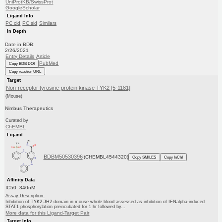
UniProtKB/SwissProt
GoogleScholar
Ligand Info
PC cid
PC sid
Similars
In Depth
Date in BDB:
2/26/2021
Entry Details
Article
PubMed
Copy BDB DOI
Copy reaction URL
Target
Non-receptor tyrosine-protein kinase TYK2 [5-1181]
(Mouse)
Nimbus Therapeutics
Curated by
ChEMBL
Ligand
BDBM50530396
(CHEMBL4544320)
Copy SMILES
Copy InChI
Affinity Data
IC50: 340nM
Assay Description:
Inhibition of TYK2 JH2 domain in mouse whole blood assessed as inhibition of IFNalpha-induced
STAT1 phosphorylation preincubated for 1 hr followed by...
More data for this Ligand-Target Pair
Target Info