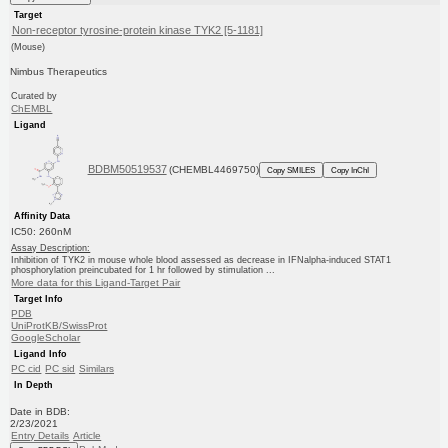
Target
Non-receptor tyrosine-protein kinase TYK2 [5-1181]
(Mouse)
Nimbus Therapeutics
Curated by
ChEMBL
Ligand
BDBM50519537
(CHEMBL4469750)
Copy SMILES
Copy InChI
Affinity Data
IC50: 260nM
Assay Description:
Inhibition of TYK2 in mouse whole blood assessed as decrease in IFNalpha-induced STAT1
phosphorylation preincubated for 1 hr followed by stimulation ...
More data for this Ligand-Target Pair
Target Info
PDB
UniProtKB/SwissProt
GoogleScholar
Ligand Info
PC cid
PC sid
Similars
In Depth
Date in BDB:
2/23/2021
Entry Details
Article