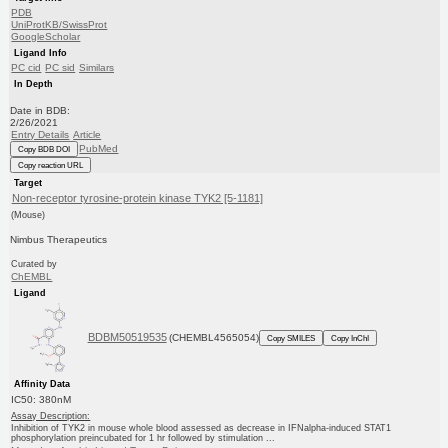
PDB
UniProtKB/SwissProt
GoogleScholar
Ligand Info
PC cid
PC sid
Similars
In Depth
Date in BDB:
2/26/2021
Entry Details
Article
PubMed
Copy BDB DOI
Copy reaction URL
Target
Non-receptor tyrosine-protein kinase TYK2 [5-1181]
(Mouse)
Nimbus Therapeutics
Curated by
ChEMBL
Ligand
BDBM50519535
(CHEMBL4565054)
Copy SMILES
Copy InChI
Affinity Data
IC50: 380nM
Assay Description:
Inhibition of TYK2 in mouse whole blood assessed as decrease in IFNalpha-induced STAT1
phosphorylation preincubated for 1 hr followed by stimulation ...