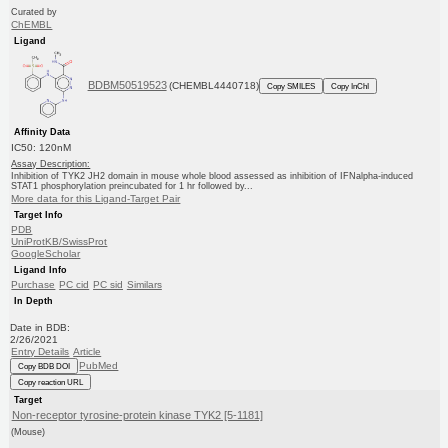
Curated by
ChEMBL
Ligand
BDBM50519523
(CHEMBL4440718)
Copy SMILES
Copy InChI
Affinity Data
IC50: 120nM
Assay Description:
Inhibition of TYK2 JH2 domain in mouse whole blood assessed as inhibition of IFNalpha-induced
STAT1 phosphorylation preincubated for 1 hr followed by...
More data for this Ligand-Target Pair
Target Info
PDB
UniProtKB/SwissProt
GoogleScholar
Ligand Info
Purchase
PC cid
PC sid
Similars
In Depth
Date in BDB:
2/26/2021
Entry Details
Article
PubMed
Copy BDB DOI
Copy reaction URL
Target
Non-receptor tyrosine-protein kinase TYK2 [5-1181]
(Mouse)