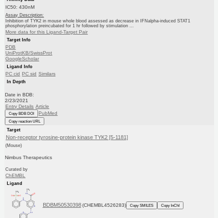
IC50: 430nM
Assay Description:
Inhibition of TYK2 in mouse whole blood assessed as decrease in IFNalpha-induced STAT1
phosphorylation preincubated for 1 hr followed by stimulation ...
More data for this Ligand-Target Pair
Target Info
PDB
UniProtKB/SwissProt
GoogleScholar
Ligand Info
PC cid
PC sid
Similars
In Depth
Date in BDB:
2/23/2021
Entry Details
Article
PubMed
Copy BDB DOI
Copy reaction URL
Target
Non-receptor tyrosine-protein kinase TYK2 [5-1181]
(Mouse)
Nimbus Therapeutics
Curated by
ChEMBL
Ligand
BDBM50530398
(CHEMBL4526283)
Copy SMILES
Copy InChI