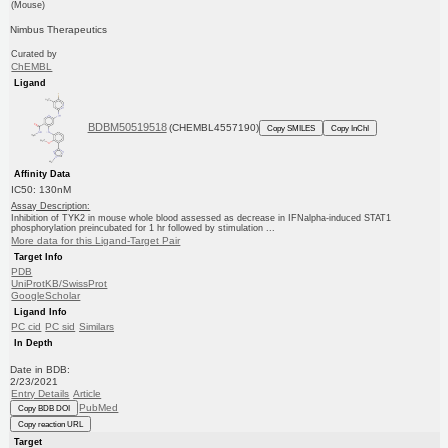
(Mouse)
Nimbus Therapeutics
Curated by
ChEMBL
Ligand
BDBM50519518
(CHEMBL4557190)
Copy SMILES
Copy InChI
Affinity Data
IC50: 130nM
Assay Description:
Inhibition of TYK2 in mouse whole blood assessed as decrease in IFNalpha-induced STAT1
phosphorylation preincubated for 1 hr followed by stimulation ...
More data for this Ligand-Target Pair
Target Info
PDB
UniProtKB/SwissProt
GoogleScholar
Ligand Info
PC cid
PC sid
Similars
In Depth
Date in BDB:
2/23/2021
Entry Details
Article
PubMed
Copy BDB DOI
Copy reaction URL
Target