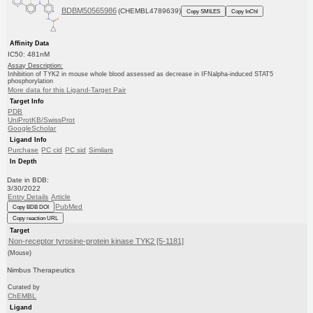
BDBM50565986
(CHEMBL4789639)
Copy SMILES
Copy InChI
Affinity Data
IC50: 481nM
Assay Description:
Inhibition of TYK2 in mouse whole blood assessed as decrease in IFNalpha-induced STAT5
phosphorylation
More data for this Ligand-Target Pair
Target Info
PDB
UniProtKB/SwissProt
GoogleScholar
Ligand Info
Purchase
PC cid
PC sid
Similars
In Depth
Date in BDB:
3/30/2022
Entry Details
Article
PubMed
Copy BDB DOI
Copy reaction URL
Target
Non-receptor tyrosine-protein kinase TYK2 [5-1181]
(Mouse)
Nimbus Therapeutics
Curated by
ChEMBL
Ligand