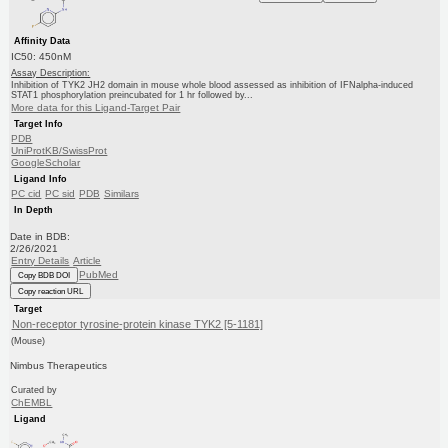
Affinity Data
IC50: 450nM
Assay Description:
Inhibition of TYK2 JH2 domain in mouse whole blood assessed as inhibition of IFNalpha-induced
STAT1 phosphorylation preincubated for 1 hr followed by...
More data for this Ligand-Target Pair
Target Info
PDB
UniProtKB/SwissProt
GoogleScholar
Ligand Info
PC cid
PC sid
PDB
Similars
In Depth
Date in BDB:
2/26/2021
Entry Details
Article
PubMed
Copy BDB DOI
Copy reaction URL
Target
Non-receptor tyrosine-protein kinase TYK2 [5-1181]
(Mouse)
Nimbus Therapeutics
Curated by
ChEMBL
Ligand