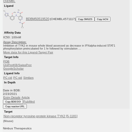
ChEMBL
Ligand
BDBM50519520
(CHEMBL4571117)
Copy SMILES
Copy InChI
Affinity Data
IC50: 100nM
Assay Description:
Inhibition of TYK2 in mouse whole blood assessed as decrease in IFNalpha-induced STAT1
phosphorylation preincubated for 1 hr followed by stimulation ...
More data for this Ligand-Target Pair
Target Info
PDB
UniProtKB/SwissProt
GoogleScholar
Ligand Info
PC cid
PC sid
Similars
In Depth
Date in BDB:
2/23/2021
Entry Details
Article
PubMed
Copy BDB DOI
Copy reaction URL
Target
Non-receptor tyrosine-protein kinase TYK2 [5-1181]
(Mouse)
Nimbus Therapeutics