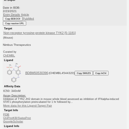
Date in BDB:
2/23/2021
Entry Details
Article
PubMed
Copy BDB DOI
Copy reaction URL
Target
Non-receptor tyrosine-protein kinase TYK2 [5-1181]
(Mouse)
Nimbus Therapeutics
Curated by
ChEMBL
Ligand
BDBM50530396
(CHEMBL4544320)
Copy SMILES
Copy InChI
Affinity Data
IC50: 340nM
Assay Description:
Inhibition of TYK2 JH2 domain in mouse whole blood assessed as inhibition of IFNalpha-induced
STAT1 phosphorylation preincubated for 1 hr followed by...
More data for this Ligand-Target Pair
Target Info
PDB
UniProtKB/SwissProt
GoogleScholar
Ligand Info