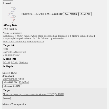
Ligand
BDBM50519532
(CHEMBL4443834)
Copy SMILES
Copy InChI
Affinity Data
IC50: 570nM
Assay Description:
Inhibition of TYK2 in mouse whole blood assessed as decrease in IFNalpha-induced STAT1
phosphorylation preincubated for 1 hr followed by stimulation ...
More data for this Ligand-Target Pair
Target Info
PDB
UniProtKB/SwissProt
GoogleScholar
Ligand Info
PC cid
PC sid
Similars
In Depth
Date in BDB:
2/23/2021
Entry Details
Article
PubMed
Copy BDB DOI
Copy reaction URL
Target
Non-receptor tyrosine-protein kinase TYK2 [5-1181]
(Mouse)
Nimbus Therapeutics