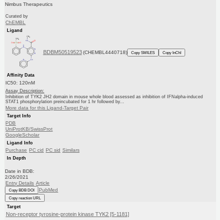
Nimbus Therapeutics
Curated by
ChEMBL
Ligand
BDBM50519523
(CHEMBL4440718)
Copy SMILES
Copy InChI
Affinity Data
IC50: 120nM
Assay Description:
Inhibition of TYK2 JH2 domain in mouse whole blood assessed as inhibition of IFNalpha-induced
STAT1 phosphorylation preincubated for 1 hr followed by...
More data for this Ligand-Target Pair
Target Info
PDB
UniProtKB/SwissProt
GoogleScholar
Ligand Info
Purchase
PC cid
PC sid
Similars
In Depth
Date in BDB:
2/26/2021
Entry Details
Article
PubMed
Copy BDB DOI
Copy reaction URL
Target
Non-receptor tyrosine-protein kinase TYK2 [5-1181]