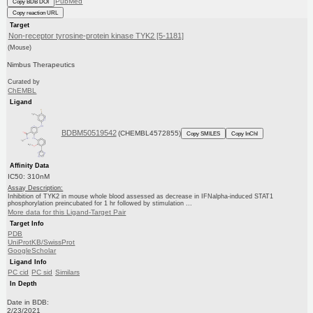
PubMed
Copy BDB DOI
Copy reaction URL
Target
Non-receptor tyrosine-protein kinase TYK2 [5-1181]
(Mouse)
Nimbus Therapeutics
Curated by
ChEMBL
Ligand
BDBM50519542
(CHEMBL4572855)
Copy SMILES
Copy InChI
Affinity Data
IC50: 310nM
Assay Description:
Inhibition of TYK2 in mouse whole blood assessed as decrease in IFNalpha-induced STAT1
phosphorylation preincubated for 1 hr followed by stimulation ...
More data for this Ligand-Target Pair
Target Info
PDB
UniProtKB/SwissProt
GoogleScholar
Ligand Info
PC cid
PC sid
Similars
In Depth
Date in BDB:
2/23/2021