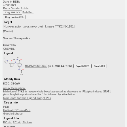
Date in BDB:
2/23/2021
Entry Details
Article
PubMed
Copy BDB DOI
Copy reaction URL
Target
Non-receptor tyrosine-protein kinase TYK2 [5-1181]
(Mouse)
Nimbus Therapeutics
Curated by
ChEMBL
Ligand
BDBM50519539
(CHEMBL4476261)
Copy SMILES
Copy InChI
Affinity Data
IC50: 330nM
Assay Description:
Inhibition of TYK2 in mouse whole blood assessed as decrease in IFNalpha-induced STAT1
phosphorylation preincubated for 1 hr followed by stimulation ...
More data for this Ligand-Target Pair
Target Info
PDB
UniProtKB/SwissProt
GoogleScholar
Ligand Info
PC cid
PC sid
Similars
In Depth