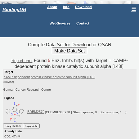
About
Info
Download
☰
BindingDB
WebServices
Contact
Compile Data Set for Download or QSAR
Found
5
Enz. Inhib. hit(s) with Target = 'cAMP-
Report error
dependent protein kinase catalytic subunit alpha [L49I]'
Target
cAMP-dependent protein kinase catalytic subunit alpha [L49I]
(Bovine)
German Cancer Research Center
Ligand
BDBM2579
(CHEMBL388978 | Staurosporine, 8 | Staurosporin, 4 ...)
Copy SMILES
Copy InChI
Affinity Data
IC50: 47nM