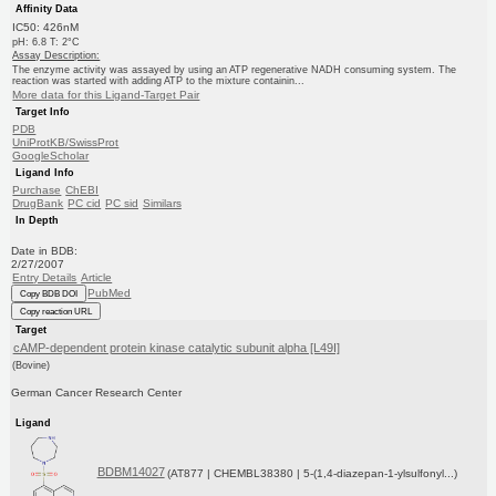
Affinity Data
IC50: 426nM
pH: 6.8 T: 2°C
Assay Description:
The enzyme activity was assayed by using an ATP regenerative NADH consuming system. The
reaction was started with adding ATP to the mixture containin...
More data for this Ligand-Target Pair
Target Info
PDB
UniProtKB/SwissProt
GoogleScholar
Ligand Info
Purchase
ChEBI
DrugBank
PC cid
PC sid
Similars
In Depth
Date in BDB:
2/27/2007
Entry Details
Article
PubMed
Copy BDB DOI
Copy reaction URL
Target
cAMP-dependent protein kinase catalytic subunit alpha [L49I]
(Bovine)
German Cancer Research Center
Ligand
BDBM14027
(AT877 | CHEMBL38380 | 5-(1,4-diazepan-1-ylsulfonyl...)