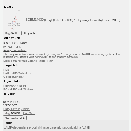
Ligand
BDBM14030
(hexyl (15R,16S,18S)-16-hydroxy-15-methyl-3-oxo-28-...)
Copy SMILES
Copy InChI
Affinity Data
IC50: 1.03E+4nM
pH: 6.8 T: 2°C
Assay Description:
The enzyme activity was assayed by using an ATP regenerative NADH consuming system. The
reaction was started with adding ATP to the mixture containin...
More data for this Ligand-Target Pair
Target Info
PDB
UniProtKB/SwissProt
GoogleScholar
Ligand Info
Purchase
ChEBI
PC cid
PC sid
Similars
In Depth
Date in BDB:
2/27/2007
Entry Details
Article
PubMed
Copy BDB DOI
Copy reaction URL
Target
cAMP-dependent protein kinase catalytic subunit alpha [L49I]