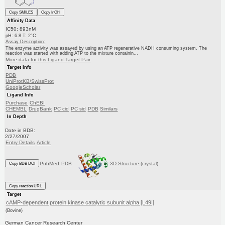
Copy SMILES
Copy InChI
Affinity Data
IC50: 893nM
pH: 6.8 T: 2°C
Assay Description:
The enzyme activity was assayed by using an ATP regenerative NADH consuming system. The
reaction was started with adding ATP to the mixture containin...
More data for this Ligand-Target Pair
Target Info
PDB
UniProtKB/SwissProt
GoogleScholar
Ligand Info
Purchase
ChEBI
CHEMBL
DrugBank
PC cid
PC sid
PDB
Similars
In Depth
Date in BDB:
2/27/2007
Entry Details
Article
PubMed
PDB
3D Structure (crystal)
Copy BDB DOI
Copy reaction URL
Target
cAMP-dependent protein kinase catalytic subunit alpha [L49I]
(Bovine)
German Cancer Research Center