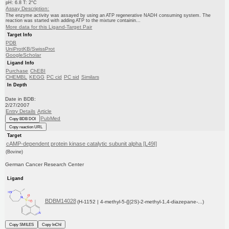
pH: 6.8 T: 2°C
Assay Description:
The enzyme activity was assayed by using an ATP regenerative NADH consuming system. The
reaction was started with adding ATP to the mixture containin...
More data for this Ligand-Target Pair
Target Info
PDB
UniProtKB/SwissProt
GoogleScholar
Ligand Info
Purchase
ChEBI
CHEMBL
KEGG
PC cid
PC sid
Similars
In Depth
Date in BDB:
2/27/2007
Entry Details
Article
PubMed
Copy BDB DOI
Copy reaction URL
Target
cAMP-dependent protein kinase catalytic subunit alpha [L49I]
(Bovine)
German Cancer Research Center
Ligand
BDBM14028
(H-1152 | 4-methyl-5-{[(2S)-2-methyl-1,4-diazepane-...)
Copy SMILES
Copy InChI