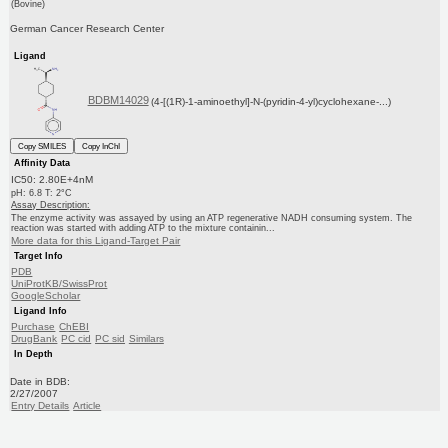
(Bovine)
German Cancer Research Center
Ligand
BDBM14029
(4-[(1R)-1-aminoethyl]-N-(pyridin-4-yl)cyclohexane-...)
Copy SMILES
Copy InChI
Affinity Data
IC50: 2.80E+4nM
pH: 6.8 T: 2°C
Assay Description:
The enzyme activity was assayed by using an ATP regenerative NADH consuming system. The
reaction was started with adding ATP to the mixture containin...
More data for this Ligand-Target Pair
Target Info
PDB
UniProtKB/SwissProt
GoogleScholar
Ligand Info
Purchase
ChEBI
DrugBank
PC cid
PC sid
Similars
In Depth
Date in BDB:
2/27/2007
Entry Details
Article
PubMed
Copy BDB DOI
Copy reaction URL