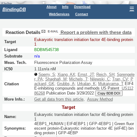
About
Info
Download
☰
BindingDB
WebServices
Contact
Reaction Details
Report a problem with these data
Eukaryotic translation initiation factor 4E-binding protein
Target
1
Ligand
BDBM545738
Substrate
n/a
Meas. Tech.
Fluorescence Polarization Assay
IC50
1.11±n/a nM
Sperry, S
;
Xiang, AX
;
Ernst, JT
;
Reich, SH
;
Sprengele
r, PA
;
Shaghafi, M
;
Michels, T
;
Nilewski, C
;
Tran, CV
;
P
ackard, GK
;
Grubbs, A
;
Urkalan, K
;
Mukaiyama, T
EIF4
Citation
E-inhibiting compounds and methods
US Patent
US112
86268
Publication Date 3/29/2022
Copy BDB DOI
More Info.:
Get all data from this article
,
Assay Method
Target
Eukaryotic translation initiation factor 4E-binding protein
Name:
1
4EBP1_HUMAN | EIF4EBP1 | GFP-4EBP1 | Green fluor
Synonyms:
escent protein-Eukaryotic initiation factor 4E (eIF4E) bin
ding protein | GFP-4EBP