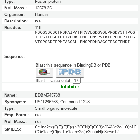
Type:
Fusion protein
Mol. Mass.:
12578.35
Organism:
Human
Description:
n/a
Residue:
118
MSGGSSCSQTPSRAIPATRRVVLGDGVQLPPGDYSTTPGG
TLFSTTPGGTRIIYDRKFLMECRNSPVTKTPPRDLPTIPG
VTSPSSDEPPMEASQSHLRNSPEDKRAGGEESQFEMDI
Sequence:
Blast this sequence in BindingDB or PDB
Blast E-value cutoff:
Inhibitor
Name:
BDBM545738
Synonyms:
US11286268, Compound 1228
Type:
Small organic molecule
Emp. Form.:
n/a
Mol. Mass.:
n/a
Cc1nc2cc(C(F)(F)F)c(N3CCN(C)CC3)c(C#N)c2c(=O)n1C
SMILES:
COc1ccc(Cl)cc1-c1ccnc2c(-c3nn[nH]n3)csc12