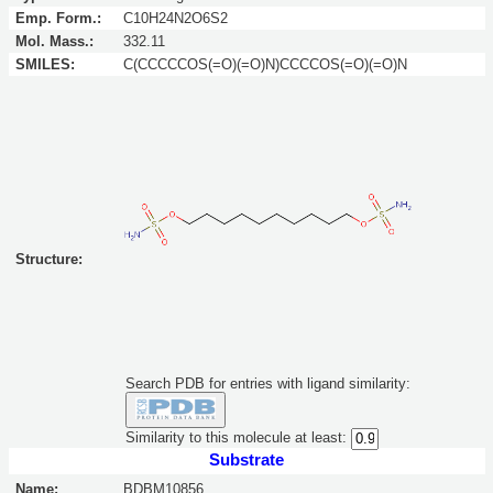
Emp. Form.:
C10H24N2O6S2
Mol. Mass.:
332.11
SMILES:
C(CCCCCOS(=O)(=O)N)CCCCOS(=O)(=O)N
Structure:
Search PDB for entries with ligand similarity:
Similarity to this molecule at least:
Substrate
Name:
BDBM10856