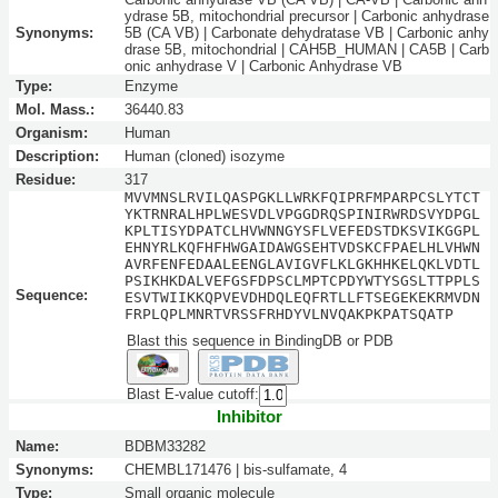
ydrase 5B, mitochondrial precursor | Carbonic anhydrase
Synonyms:
5B (CA VB) | Carbonate dehydratase VB | Carbonic anhy
drase 5B, mitochondrial | CAH5B_HUMAN | CA5B | Carb
onic anhydrase V | Carbonic Anhydrase VB
Type:
Enzyme
Mol. Mass.:
36440.83
Organism:
Human
Description:
Human (cloned) isozyme
Residue:
317
MVVMNSLRVILQASPGKLLWRKFQIPRFMPARPCSLYTCT
YKTRNRALHPLWESVDLVPGGDRQSPINIRWRDSVYDPGL
KPLTISYDPATCLHVWNNGYSFLVEFEDSTDKSVIKGGPL
EHNYRLKQFHFHWGAIDAWGSEHTVDSKCFPAELHLVHWN
AVRFENFEDAALEENGLAVIGVFLKLGKHHKELQKLVDTL
PSIKHKDALVEFGSFDPSCLMPTCPDYWTYSGSLTTPPLS
Sequence:
ESVTWIIKKQPVEVDHDQLEQFRTLLFTSEGEKEKRMVDN
FRPLQPLMNRTVRSSFRHDYVLNVQAKPKPATSQATP
Blast this sequence in BindingDB or PDB
Blast E-value cutoff:
Inhibitor
Name:
BDBM33282
Synonyms:
CHEMBL171476 | bis-sulfamate, 4
Type:
Small organic molecule