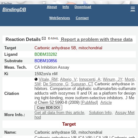
About
Info
Download
☰
BindingDB
WebServices
Contact
Reaction Details
Report a problem with these data
Target
Carbonic anhydrase 5B, mitochondrial
Ligand
BDBM33282
Substrate
BDBM10856
Meas. Tech.
CA Inhibition Assay
Ki
1592±n/a nM
Vitale, RM
;
Alterio, V
;
Innocenti, A
;
Winum, JY
;
Monti,
SM
;
De Simone, G
;
Supuran, CT
Carbonic anhydrase in
hibitors. Comparison of aliphatic sulfamate/bis-sulfamate
adducts with isozymes II and IX as a platform for design
Citation
ing tight-binding, more isoform-selective inhibitors.
J Me
d Chem
52:
5990-8
(2009)
[PubMed]
Article
Copy BDB DOI
Get all data from this article
,
Solution Info
,
Assay Met
More Info.:
hod
Target
Name:
Carbonic anhydrase 5B, mitochondrial
Carbonic anhydrase VB (CA VB) | CA-VB | Carbonic anh