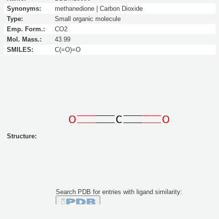
Synonyms:
methanedione | Carbon Dioxide
Type:
Small organic molecule
Emp. Form.:
CO2
Mol. Mass.:
43.99
SMILES:
C(=O)=O
Structure:
Search PDB for entries with ligand similarity:
Similarity to this molecule at least: