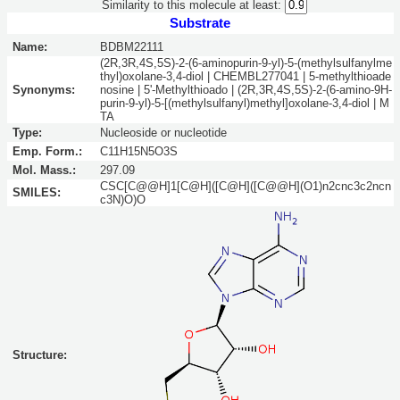
Similarity to this molecule at least:
Substrate
Name:
BDBM22111
(2R,3R,4S,5S)-2-(6-aminopurin-9-yl)-5-(methylsulfanylme
thyl)oxolane-3,4-diol | CHEMBL277041 | 5-methylthioade
Synonyms:
nosine | 5'-Methylthioado | (2R,3R,4S,5S)-2-(6-amino-9H-
purin-9-yl)-5-[(methylsulfanyl)methyl]oxolane-3,4-diol | M
TA
Type:
Nucleoside or nucleotide
Emp. Form.:
C11H15N5O3S
Mol. Mass.:
297.09
CSC[C@@H]1[C@H]([C@H]([C@@H](O1)n2cnc3c2ncn
SMILES:
c3N)O)O
Structure: