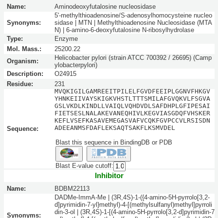
Name:
Aminodeoxyfutalosine nucleosidase
5'-methylthioadenosine/S-adenosylhomocysteine nucleo
Synonyms:
sidase | MTN | Methylthioadenosine Nucleosidase (MTA
N) | 6-amino-6-deoxyfutalosine N-ribosylhydrolase
Type:
Enzyme
Mol. Mass.:
25200.22
Helicobacter pylori (strain ATCC 700392 / 26695) (Camp
Organism:
ylobacterpylori)
Description:
O24915
Residue:
231
MVQKIGILGAMREEITPILELFGVDFEEIPLGGNVFHKGV
YHNKEIIVAYSKIGKVHSTLTTTSMILAFGVQKVLFSGVA
GSLVKDLKINDLLVAIQLVQHDVDLSAFDHPLGFIPESAI
FIETSESLNALAKEVANEQHIVLKEGVIASGDQFVHSKER
KEFLVSEFKASAVEMEGASVAFVCQKFGVPCCVLRSISDN
ADEEANMSFDAFLEKSAQTSAKFLKSMVDEL
Sequence:
Blast this sequence in BindingDB or PDB
Blast E-value cutoff:
Inhibitor
Name:
BDBM22113
DADMe-ImmA-Me | (3R,4S)-1-({4-amino-5H-pyrrolo[3,2-
d]pyrimidin-7-yl}methyl)-4-[(methylsulfanyl)methyl]pyrroli
din-3-ol | (3R,4S)-1-[(4-amino-5H-pyrrolo[3,2-d]pyrimidin-7
Synonyms: