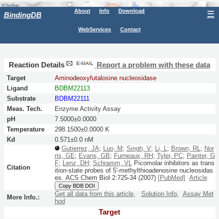
About
Info
Download
☰
BindingDB
WebServices
Contact
Reaction Details
Report a problem with these data
Target
Aminodeoxyfutalosine nucleosidase
Ligand
BDBM22113
Substrate
BDBM22111
Meas. Tech.
Enzyme Activity Assay
pH
7.5000±0.0000
Temperature
298.1500±0.0000 K
Kd
0.571±0.0 nM
Gutierrez, JA
;
Luo, M
;
Singh, V
;
Li, L
;
Brown, RL
;
Nor
ris, GE
;
Evans, GB
;
Furneaux, RH
;
Tyler, PC
;
Painter, G
F
;
Lenz, DH
;
Schramm, VL
Picomolar inhibitors as trans
Citation
ition-state probes of 5'-methylthioadenosine nucleosidas
es.
ACS Chem Biol
2:
725-34
(2007)
[PubMed]
Article
Copy BDB DOI
Get all data from this article
,
Solution Info
,
Assay Met
More Info.:
hod
Target