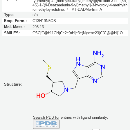
-yl)methyl]-4-[(methylsulfanyl)methyl]pyrrolidin-3-ol | (3R,
4S)-1-[(9-Deazaadenin-9-yl)methyl]-3-hydroxy-4-methylth
iomethylpyrrolidine, 7 | MT-DADMe-ImmA
Type:
n/a
Emp. Form.:
C13H19N5OS
Mol. Mass.:
293.13
SMILES:
CSC[C@H]1CN(Cc2c[nH]c3c(N)ncnc23)C[C@@H]1O
Structure:
Search PDB for entries with ligand similarity: