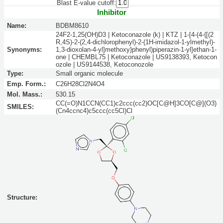
Blast E-value cutoff:
Inhibitor
Name:
BDBM8610
24F2-1,25(OH)D3 | Ketoconazole (k) | KTZ | 1-[4-(4-{[(2
R,4S)-2-(2,4-dichlorophenyl)-2-(1H-imidazol-1-ylmethyl)-
Synonyms:
1,3-dioxolan-4-yl]methoxy}phenyl)piperazin-1-yl]ethan-1-
one | CHEMBL75 | Ketoconazole | US9138393, Ketocon
ozole | US9144538, Ketoconozole
Type:
Small organic molecule
Emp. Form.:
C26H28Cl2N4O4
Mol. Mass.:
530.15
CC(=O)N1CCN(CC1)c2ccc(cc2)OC[C@H]3CO[C@](O3)
SMILES:
(Cn4ccnc4)c5ccc(cc5Cl)Cl
Structure: