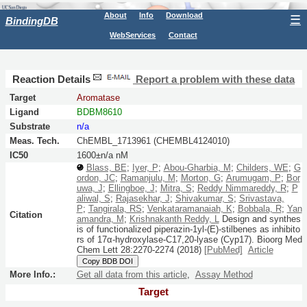
About
Info
Download
☰
BindingDB
WebServices
Contact
Reaction Details
Report a problem with these data
Target
Aromatase
Ligand
BDBM8610
Substrate
n/a
Meas. Tech.
ChEMBL_1713961 (CHEMBL4124010)
IC50
1600±n/a nM
Blass, BE
;
Iyer, P
;
Abou-Gharbia, M
;
Childers, WE
;
G
ordon, JC
;
Ramanjulu, M
;
Morton, G
;
Arumugam, P
;
Bor
uwa, J
;
Ellingboe, J
;
Mitra, S
;
Reddy Nimmareddy, R
;
P
aliwal, S
;
Rajasekhar, J
;
Shivakumar, S
;
Srivastava,
P
;
Tangirala, RS
;
Venkataramanaiah, K
;
Bobbala, R
;
Yan
Citation
amandra, M
;
Krishnakanth Reddy, L
Design and synthes
is of functionalized piperazin-1yl-(E)-stilbenes as inhibito
rs of 17α-hydroxylase-C17,20-lyase (Cyp17).
Bioorg Med
Chem Lett
28:
2270-2274
(2018)
[PubMed]
Article
Copy BDB DOI
More Info.:
Get all data from this article
,
Assay Method
Target