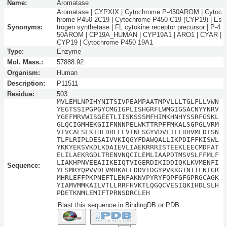
Name:
Aromatase
Aromatase | CYPXIX | Cytochrome P-450AROM | Cytoc
hrome P450 2C19 | Cytochrome P450-C19 (CYP19) | Es
Synonyms:
trogen synthetase | FL cytokine receptor precursor | P-4
50AROM | CP19A_HUMAN | CYP19A1 | ARO1 | CYAR |
CYP19 | Cytochrome P450 19A1
Type:
Enzyme
Mol. Mass.:
57888.92
Organism:
Human
Description:
P11511
Residue:
503
MVLEMLNPIHYNITSIVPEAMPAATMPVLLLTGLFLLVWN
YEGTSSIPGPGYCMGIGPLISHGRFLWMGIGSACNYYNRV
YGEFMRVWISGEETLIISKSSSMFHIMKHNHYSSRFGSKL
GLQCIGMHEKGIIFNNNPELWKTTRPFFMKALSGPGLVRM
VTVCAESLKTHLDRLEEVTNESGYVDVLTLLRRVMLDTSN
TLFLRIPLDESAIVVKIQGYFDAWQALLIKPDIFFKISWL
YKKYEKSVKDLKDAIEVLIAEKRRRISTEEKLEECMDFAT
ELILAEKRGDLTRENVNQCILEMLIAAPDTMSVSLFFMLF
LIAKHPNVEEAIIKEIQTVIGERDIKIDDIQKLKVMENFI
Sequence:
YESMRYQPVVDLVMRKALEDDVIDGYPVKKGTNIILNIGR
MHRLEFFPKPNEFTLENFAKNVPYRYFQPFGFGPRGCAGK
YIAMVMMKAILVTLLRRFHVKTLQGQCVESIQKIHDLSLH
PDETKNMLEMIFTPRNSDRCLEH
Blast this sequence in BindingDB or PDB