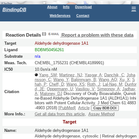
About
Info
Download
☰
BindingDB
WebServices
Contact
Reaction Details
Report a problem with these data
Target
Aldehyde dehydrogenase 1A1
Ligand
BDBM50456261
Substrate
n/a
Meas. Tech.
ChEMBL_1755231 (CHEMBL4189991)
IC50
10.0±n/a nM
Yang, SM
;
Martinez, NJ
;
Yasgar, A
;
Danchik, C
;
Joha
nsson, C
;
Wang, Y
;
Baljinnyam, B
;
Wang, AQ
;
Xu, X
;
S
hah, P
;
Cheff, D
;
Wang, XS
;
Roth, J
;
Lal-Nag, M
;
Dunfor
d, JE
;
Oppermann, U
;
Vasiliou, V
;
Simeonov, A
;
Jadhav,
Citation
A
;
Maloney, DJ
Discovery of Orally Bioavailable, Quinoli
ne-Based Aldehyde Dehydrogenase 1A1 (ALDH1A1) Inhi
bitors with Potent Cellular Activity.
J Med Chem
61:
4883
-4903
(2018)
[PubMed]
Article
Copy BDB DOI
More Info.:
Get all data from this article
,
Assay Method
Target
Name:
Aldehyde dehydrogenase 1A1
Aldehyde dehydrogenase, cytosolic | Retinal dehydrogen