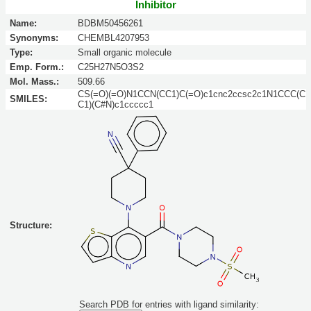
Inhibitor
Name:
BDBM50456261
Synonyms:
CHEMBL4207953
Type:
Small organic molecule
Emp. Form.:
C25H27N5O3S2
Mol. Mass.:
509.66
CS(=O)(=O)N1CCN(CC1)C(=O)c1cnc2ccsc2c1N1CCC(C
SMILES:
C1)(C#N)c1ccccc1
Structure:
Search PDB for entries with ligand similarity: