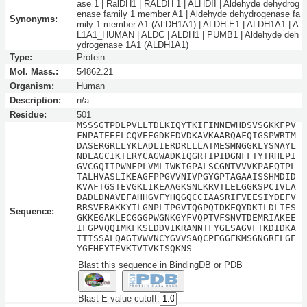
ase 1 | RalDH1 | RALDH 1 | ALHDII | Aldehyde dehydrog
enase family 1 member A1 | Aldehyde dehydrogenase fa
Synonyms:
mily 1 member A1 (ALDH1A1) | ALDH-E1 | ALDH1A1 | A
L1A1_HUMAN | ALDC | ALDH1 | PUMB1 | Aldehyde deh
ydrogenase 1A1 (ALDH1A1)
Type:
Protein
Mol. Mass.:
54862.21
Organism:
Human
Description:
n/a
Residue:
501
MSSSGTPDLPVLLTDLKIQYTKIFINNEWHDSVSGKKFPV
FNPATEEELCQVEEGDKEDVDKAVKAARQAFQIGSPWRTM
DASERGRLLYKLADLIERDRLLLATMESMNGGKLYSNAYL
NDLAGCIKTLRYCAGWADKIQGRTIPIDGNFFTYTRHEPI
GVCGQIIPWNFPLVMLIWKIGPALSCGNTVVVKPAEQTPL
TALHVASLIKEAGFPPGVVNIVPGYGPTAGAAISSHMDID
KVAFTGSTEVGKLIKEAAGKSNLKRVTLELGGKSPCIVLA
DADLDNAVEFAHHGVFYHQGQCCIAASRIFVEESIYDEFV
RRSVERAKKYILGNPLTPGVTQGPQIDKEQYDKILDLIES
Sequence:
GKKEGAKLECGGGPWGNKGYFVQPTVFSNVTDEMRIAKEE
IFGPVQQIMKFKSLDDVIKRANNTFYGLSAGVFTKDIDKA
ITISSALQAGTVWVNCYGVVSAQCPFGGFKMSGNGRELGE
YGFHEYTEVKTVTVKISQKNS
Blast this sequence in BindingDB or PDB
Blast E-value cutoff: