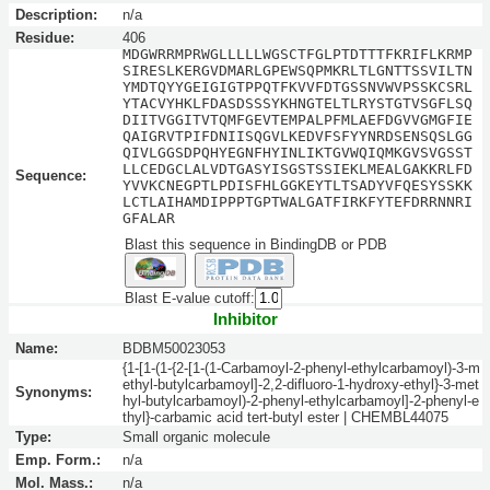
Description:
n/a
Residue:
406
MDGWRRMPRWGLLLLLWGSCTFGLPTDTTTFKRIFLKRMP
SIRESLKERGVDMARLGPEWSQPMKRLTLGNTTSSVILTN
YMDTQYYGEIGIGTPPQTFKVVFDTGSSNVWVPSSKCSRL
YTACVYHKLFDASDSSSYKHNGTELTLRYSTGTVSGFLSQ
DIITVGGITVTQMFGEVTEMPALPFMLAEFDGVVGMGFIE
QAIGRVTPIFDNIISQGVLKEDVFSFYYNRDSENSQSLGG
QIVLGGSDPQHYEGNFHYINLIKTGVWQIQMKGVSVGSST
LLCEDGCLALVDTGASYISGSTSSIEKLMEALGAKKRLFD
Sequence:
YVVKCNEGPTLPDISFHLGGKEYTLTSADYVFQESYSSKK
LCTLAIHAMDIPPPTGPTWALGATFIRKFYTEFDRRNNRI
GFALAR
Blast this sequence in BindingDB or PDB
Blast E-value cutoff:
Inhibitor
Name:
BDBM50023053
{1-[1-(1-{2-[1-(1-Carbamoyl-2-phenyl-ethylcarbamoyl)-3-m
ethyl-butylcarbamoyl]-2,2-difluoro-1-hydroxy-ethyl}-3-met
Synonyms:
hyl-butylcarbamoyl)-2-phenyl-ethylcarbamoyl]-2-phenyl-e
thyl}-carbamic acid tert-butyl ester | CHEMBL44075
Type:
Small organic molecule
Emp. Form.:
n/a
Mol. Mass.:
n/a