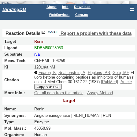
About
Info
Download
☰
BindingDB
WebServices
Contact
Reaction Details
Report a problem with these data
Target
Renin
Ligand
BDBM50023053
Substrate
n/a
Meas. Tech.
ChEBML_196259
Ki
120±n/a nM
Fearon, K
;
Spaltenstein, A
;
Hopkins, PB
;
Gelb, MH
Fl
uoro ketone containing peptides as inhibitors of human r
Citation
enin.
J Med Chem
30:
1617-22
(1987)
[PubMed]
Article
Copy BDB DOI
More Info.:
Get all data from this article
,
Assay Method
Target
Name:
Renin
Synonyms:
Angiotensinogenase | RENI_HUMAN | REN
Type:
Enzyme
Mol. Mass.:
45058.99
Organism:
Human