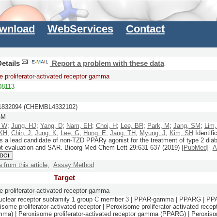
wnload
WebServices
Contact
etails
Report a problem with these data
 proliferator-activated receptor gamma
8113
832094 (CHEMBL4332102)
nM
, W
;
Jung, HJ
;
Yang, D
;
Nam, EH
;
Choi, H
;
Lee, BR
;
Park, M
;
Jang, SM
;
Lim,
 KH
;
Chin, J
;
Jung, K
;
Lee, G
;
Hong, E
;
Jang, TH
;
Myung, J
;
Kim, SH
Identifi
 a lead candidate of non-TZD PPARγ agonist for the treatment of type 2 dia
pt evaluation and SAR.
Bioorg Med Chem Lett
29:
631-637
(2019)
[PubMed]
A
 DOI
a from this article
,
Assay Method
Target
 proliferator-activated receptor gamma
uclear receptor subfamily 1 group C member 3 | PPAR-gamma | PPARG | 
isome proliferator-activated receptor | Peroxisome proliferator-activated rec
a) | Peroxisome proliferator-activated receptor gamma (PPARG) | Peroxisom