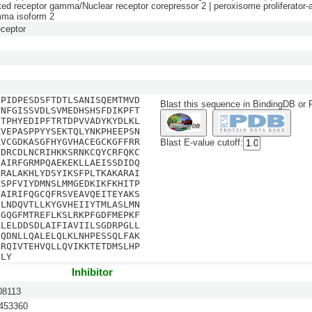
ated receptor gamma/Nuclear receptor corepressor 2 | peroxisome proliferator-a
mma isoform 2
ceptor
SPIDPESDSFTDTLSANISQEMTMVD
Blast this sequence in BindingDB or
TNFGISSVDLSVMEDHSHSFDIKPFT
STPHYEDIPFTRTDPVVADYKYDLKL
KVEPASPPYYSEKTQLYNKPHEEPSN
RVCGDKASGFHYGVHACEGCKGFFRR
Blast E-value cutoff:
YDRCDLNCRIHKKSRNKCQYCRFQKC
NAIRFGRMPQAEKEKLLAEISSDIDQ
LRALAKHLYDSYIKSFPLTKAKARAI
KSPFVIYDMNSLMMGEDKIKFKHITP
VAIRIFQGCQFRSVEAVQEITEYAKS
DLNDQVTLLKYGVHEIIYTMLASLMN
EGQGFMTREFLKSLRKPFGDFMEPKF
ALELDDSDLAIFIAVIILSGDRPGLL
IQDNLLQALELQLKLNHPESSQLFAK
LRQIVTEHVQLLQVIKKTETDMSLHP
DLY
Inhibitor
8113
53360