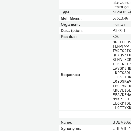
ator-activ
ceptor ga
Type:
Nuclear Re
Mol. Mass.:
57613.46
Organism:
Human
Description:
P37231
Residue:
505
MGETLGD
TEMPFWP
TVDFSSI
QEYQSAI
SLMAIEC
TIRLKLI
LAVGMSH
LNPESAD
Sequence:
LTGKTTD
LQEQSKE
IPGFVNL
KDGVLIS
EFAVKFN
NVKPIED
LLQKMTD
LLQEIYK
Name:
BDBM5050
Synonyms:
CHEMBL44