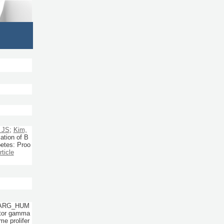
 JS
;
Kim,
cation of B
betes: Proo
rticle
PPARG_HUM
eptor gamma
e prolifer