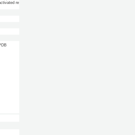
ctivated re
 PDB