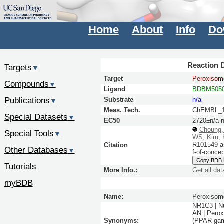
Home
About
Info
Do
Reaction D
Targets
▼
Target
Peroxisome
Compounds
▼
Ligand
BDBM5050
Publications
Substrate
n/a
▼
Meas. Tech.
ChEMBL_1
Special Datasets
▼
EC50
2720±n/a 
Choung
Special Tools
▼
WS
;
Kim,
R101549 as
Citation
Other Databases
▼
f-of-conce
Copy BDB
Tutorials
More Info.:
Get all dat
myBDB
Name:
Peroxisome
NR1C3 | N
AN | Perox
Synonyms:
(PPAR gamm