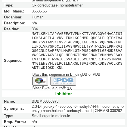
te dehydrogenase B (LDHB)
Type:
Oxidoreductase; homotetramer
Mol. Mass.:
36635.55
Organism:
Human
Description:
n/a
Residue:
334
MATLKEKLIAPVAEEEATVPNNKITVVGVGQVGMACAISI
LGKSLADELALVDVLEDKLKGEMMDLQHGSLFLQTPKIVA
DKDYSVTANSKIVVVTAGVRQQEGESRLNLVQRNVNVFKF
IIPQIVKYSPDCIIIVVSNPVDILTYVTWKLSGLPKHRVI
GSGCNLDSARFRYLMAEKLGIHPSSCHGWILGEHGDSSVA
VWSGVNVAGVSLQELNPEMGTDNDSENWKEVHKMVVESAY
EVIKLKGYTNWAIGLSVADLIESMLKNLSRIHPVSTMVKG
Sequence:
MYGIENEVFLSLPCILNARGLTSVINQKLKDDEVAQLKKS
ADTLWDIQKDLKDL
Blast this sequence in BindingDB or PDB
Blast E-value cutoff:
Inhibitor
Name:
BDBM50066973
2,3-Dihydroxy-4-isopropyl-6-methyl-7-(4-trifluoromethyl-b
Synonyms:
enzyl)-naphthalene-1-carboxylic acid | CHEMBL338262
Type:
Small organic molecule
Emp. Form.:
n/a