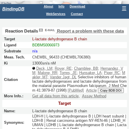
About
Info
Download
☰
BindingDB
WebServices
Contact
Reaction Details
Report a problem with these data
Target
L-lactate dehydrogenase B chain
Ligand
BDBM50066973
Substrate
n/a
Meas. Tech.
ChEMBL_96433 (CHEMBL706380)
Ki
13000±n/a nM
Deck, LM
;
Royer, RE
;
Chamblee, BB
;
Hernandez, V
M
;
Malone, RR
;
Torres, JE
;
Hunsaker, LA
;
Piper, RC
;
M
akler, MT
;
Vander Jagt, DL
Selective inhibitors of human
Citation
lactate dehydrogenases and lactate dehydrogenase from
the malarial parasite Plasmodium falciparum.
J Med Che
m
41:
3879-87
(1998)
[PubMed]
Article
Copy BDB DOI
More Info.:
Get all data from this article
,
Assay Method
Target
Name:
L-lactate dehydrogenase B chain
LDH-H | L-lactate dehydrogenase B | LDH heart subunit |
LDH-B | Renal carcinoma antigen NY-REN-46 | LDHB_H
Synonyms:
UMAN | LDHB | L-lactate dehydrogenase B chain | Lacta