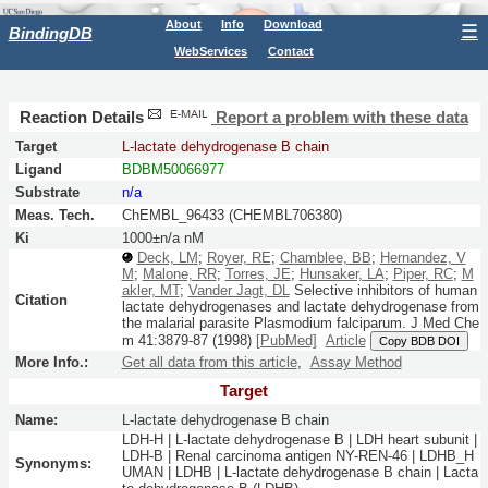
About
Info
Download
☰
BindingDB
WebServices
Contact
Reaction Details
Report a problem with these data
Target
L-lactate dehydrogenase B chain
Ligand
BDBM50066977
Substrate
n/a
Meas. Tech.
ChEMBL_96433 (CHEMBL706380)
Ki
1000±n/a nM
Deck, LM
;
Royer, RE
;
Chamblee, BB
;
Hernandez, V
M
;
Malone, RR
;
Torres, JE
;
Hunsaker, LA
;
Piper, RC
;
M
akler, MT
;
Vander Jagt, DL
Selective inhibitors of human
Citation
lactate dehydrogenases and lactate dehydrogenase from
the malarial parasite Plasmodium falciparum.
J Med Che
m
41:
3879-87
(1998)
[PubMed]
Article
Copy BDB DOI
More Info.:
Get all data from this article
,
Assay Method
Target
Name:
L-lactate dehydrogenase B chain
LDH-H | L-lactate dehydrogenase B | LDH heart subunit |
LDH-B | Renal carcinoma antigen NY-REN-46 | LDHB_H
Synonyms:
UMAN | LDHB | L-lactate dehydrogenase B chain | Lacta