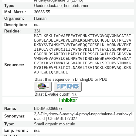
te dehydrogenase B (LDHB)
Type:
Oxidoreductase; homotetramer
Mol. Mass.:
36635.55
Organism:
Human
Description:
n/a
Residue:
334
MATLKEKLIAPVAEEEATVPNNKITVVGVGQVGMACAISI
LGKSLADELALVDVLEDKLKGEMMDLQHGSLFLQTPKIVA
DKDYSVTANSKIVVVTAGVRQQEGESRLNLVQRNVNVFKF
IIPQIVKYSPDCIIIVVSNPVDILTYVTWKLSGLPKHRVI
GSGCNLDSARFRYLMAEKLGIHPSSCHGWILGEHGDSSVA
VWSGVNVAGVSLQELNPEMGTDNDSENWKEVHKMVVESAY
EVIKLKGYTNWAIGLSVADLIESMLKNLSRIHPVSTMVKG
Sequence:
MYGIENEVFLSLPCILNARGLTSVINQKLKDDEVAQLKKS
ADTLWDIQKDLKDL
Blast this sequence in BindingDB or PDB
Blast E-value cutoff:
Inhibitor
Name:
BDBM50066977
2,3-Dihydroxy-6-methyl-4-propyl-naphthalene-1-carboxyli
Synonyms:
c acid | CHEMBL127327
Type:
Small organic molecule
Emp. Form.:
n/a