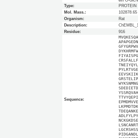
ein O-Glc
Type:
PROTEIN
Mol. Mass.:
102878.65
Organism:
Rat
Description:
ChEMBL_1
Residue:
916
MVQKESQ
APAPGED
GFYGRPW
DYKHRMF
FIYAISP
CRSFALL
TNEIYQY
PYLRTVG
EEVSKII
GRSTELI
WYKSNMN
SDEDIET
YSSRQVA
TTVYQEP
Sequence:
EPMDMVV
LKPMDTD
TDEQANK
ADLFYLP
NCKGKDS
LSNCANR
LGCRSHS
PIDGAND