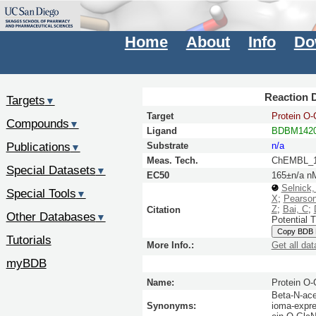
Home
About
Info
Do
Reaction D
Targets
▼
Target
Protein O
Compounds
▼
Ligand
BDBM142
Publications
Substrate
n/a
▼
Meas. Tech.
ChEMBL_1
Special Datasets
▼
EC50
165±n/a n
Selnick
Special Tools
▼
X
;
Pearso
Z
;
Bai, C
;
Citation
Other Databases
▼
Potential 
Copy BDB
Tutorials
More Info.:
Get all dat
myBDB
Name:
Protein O
Beta-N-ace
Synonyms:
ioma-expre