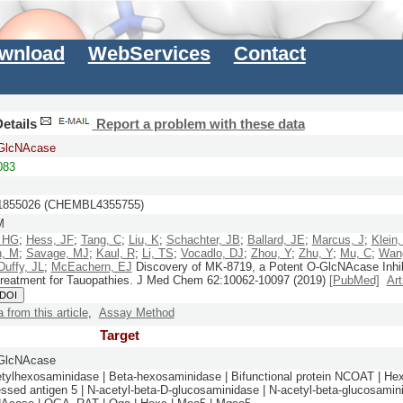
wnload
WebServices
Contact
etails
Report a problem with these data
-GlcNAcase
083
855026 (CHEMBL4355755)
M
, HG
;
Hess, JF
;
Tang, C
;
Liu, K
;
Schachter, JB
;
Ballard, JE
;
Marcus, J
;
Klein,
n, M
;
Savage, MJ
;
Kaul, R
;
Li, TS
;
Vocadlo, DJ
;
Zhou, Y
;
Zhu, Y
;
Mu, C
;
Wan
Duffy, JL
;
McEachern, EJ
Discovery of MK-8719, a Potent O-GlcNAcase Inhib
Treatment for Tauopathies.
J Med Chem
62:
10062-10097
(2019)
[PubMed]
Art
 DOI
a from this article
,
Assay Method
Target
-GlcNAcase
tylhexosaminidase | Beta-hexosaminidase | Bifunctional protein NCOAT | He
ssed antigen 5 | N-acetyl-beta-D-glucosaminidase | N-acetyl-beta-glucosamini