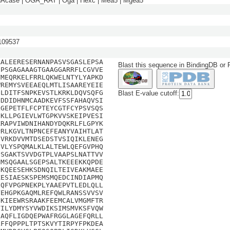
NAcase | OGA_RAT | Oga | Hexc | Mea5 | Mgea5
09537
AALEERESERNANPASVSGASLEPSA
Blast this sequence in BindingDB or
NPSGAGAAAGTGAAGGARRFLCGVVE
VMEQRKELFRRLQKWELNTYLYAPKD
WREMYSVEEAEQLMTLISAAREYEIE
GLDITFSNPKEVSTLKRKLDQVSQFG
Blast E-value cutoff:
FDDIDHNMCAADKEVFSSFAHAQVSI
LGEPETFLFCPTEYCGTFCYPSVSQS
EKLLPGIEVLWTGPKVVSKEIPVESI
KRAPVIWDNIHANDYDQKRLFLGPYK
PRLKGVLTNPNCEFEANYVAIHTLAT
GVRKDVVMTDSEDSTVSIQIKLENEG
DVLYSPQMALKLALTEWLQEFGVPHQ
HSGAKTSVVDGTPLVAAPSLNATTVV
IMSQGAALSGEPSALTKEEEKKQPDE
EKQEESEHKSDNQILTEIVEAKMAEE
KESIAESKSPEMSMQEDCINDIAPMQ
EQFVPGPNEKPLYAAEPVTLEDLQLL
YEHGPKGAQMLREFQWLRANSSVVSV
EKIEEWRSRAAKFEEMCALVMGMFTR
TILYDMYSYVWDIKSIMSMVKSFVQW
SAQFLIGDQEPWAFRGGLAGEFQRLL
LFFQPPPLTPTSKVYTIRPYFPKDEA