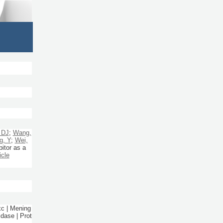
 DJ
;
Wang,
g, Y
;
Wei,
itor as a
icle
xc | Mening
dase | Prot