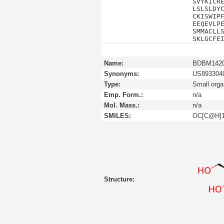
SVYKICR
LSLSLDY
CKISWIP
EEQEVLP
SMMACLL
SKLGCFE
Name:
BDBM142
Synonyms:
US8933040
Type:
Small orga
Emp. Form.:
n/a
Mol. Mass.:
n/a
SMILES:
OC[C@H]
Structure: