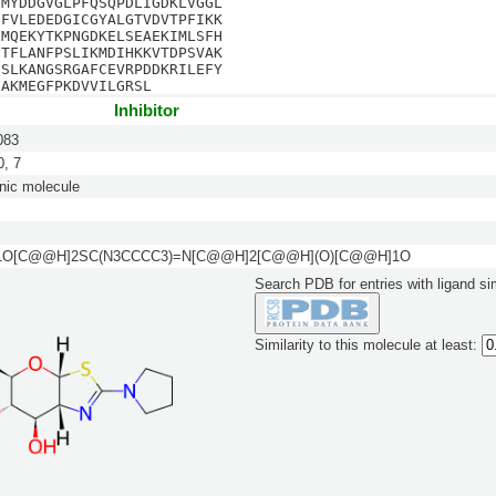
EMYDDGVGLPFQSQPDLIGDKLVGGL
CFVLEDEDGICGYALGTVDVTPFIKK
FMQEKYTKPNGDKELSEAEKIMLSFH
ETFLANFPSLIKMDIHKKVTDPSVAK
SSLKANGSRGAFCEVRPDDKRILEFY
IAKMEGFPKDVVILGRSL
Inhibitor
083
, 7
nic molecule
1O[C@@H]2SC(N3CCCC3)=N[C@@H]2[C@@H](O)[C@@H]1O
Search PDB for entries with ligand sim
Similarity to this molecule at least: