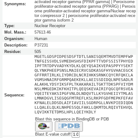
activated receptor gamma (PPAR gamma) | Peroxisome
Synonyms:
proliferator-activated receptor gamma (PPARG) | Peroxis
ome proliferator-activated receptor gamma/Nuclear recep
tor corepressor 2 | peroxisome proliferator-activated rece
ptor gamma isoform 2
Type:
Nuclear Receptor
Mol. Mass.:
57613.46
Organism:
Human
Description:
P37231
Residue:
505
MGETLGDSPIDPESDSFTDTLSANISQEMTMVDTEMPFWP
TNFGISSVDLSVMEDHSHSFDIKPFTTVDFSSISTPHYED
IPFTRTDPVVADYKYDLKLQEYQSAIKVEPASPPYYSEKT
QLYNKPHEEPSNSLMAIECRVCGDKASGFHYGVHACEGCK
GFFRRTIRLKLIYDRCDLNCRIHKKSRNKCQYCRFQKCLA
VGMSHNAIRFGRMPQAEKEKLLAEISSDIDQLNPESADLR
ALAKHLYDSYIKSFPLTKAKARAILTGKTTDKSPFVIYDM
NSLMMGEDKIKFKHITPLQEQSKEVAIRIFQGCQFRSVEA
VQEITEYAKSIPGFVNLDLNDQVTLLKYGVHEIIYTMLAS
Sequence:
LMNKDGVLISEGQGFMTREFLKSLRKPFGDFMEPKFEFAV
KFNALELDDSDLAIFIAVIILSGDRPGLLNVKPIEDIQDN
LLQALELQLKLNHPESSQLFAKLLQKMTDLRQIVTEHVQL
LQVIKKTETDMSLHPLLQEIYKDLY
Blast this sequence in BindingDB or PDB
Blast E-value cutoff: