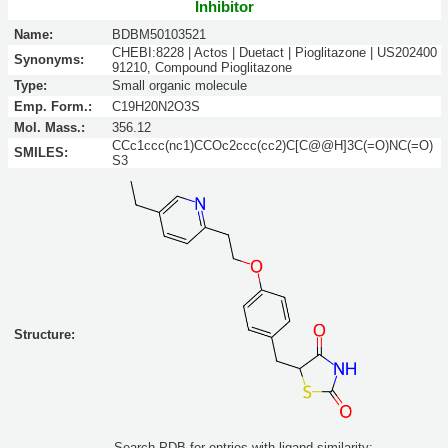
Inhibitor
Name:
BDBM50103521
CHEBI:8228 | Actos | Duetact | Pioglitazone | US202400
Synonyms:
91210, Compound Pioglitazone
Type:
Small organic molecule
Emp. Form.:
C19H20N2O3S
Mol. Mass.:
356.12
CCc1ccc(nc1)CCOc2ccc(cc2)C[C@@H]3C(=O)NC(=O)
SMILES:
S3
Structure:
Search PDB for entries with ligand similarity: