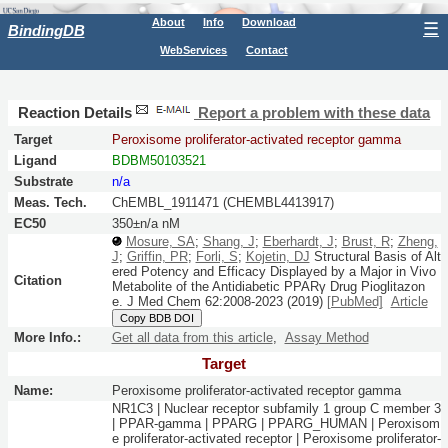
About
Info
Download
☰
BindingDB
WebServices
Contact
Reaction Details
Report a problem with these data
Target
Peroxisome proliferator-activated receptor gamma
Ligand
BDBM50103521
Substrate
n/a
Meas. Tech.
ChEMBL_1911471 (CHEMBL4413917)
EC50
350±n/a nM
Mosure, SA
;
Shang, J
;
Eberhardt, J
;
Brust, R
;
Zheng,
J
;
Griffin, PR
;
Forli, S
;
Kojetin, DJ
Structural Basis of Alt
ered Potency and Efficacy Displayed by a Major in Vivo
Citation
Metabolite of the Antidiabetic PPARγ Drug Pioglitazon
e.
J Med Chem
62:
2008-2023
(2019)
[PubMed]
Article
Copy BDB DOI
More Info.:
Get all data from this article
,
Assay Method
Target
Name:
Peroxisome proliferator-activated receptor gamma
NR1C3 | Nuclear receptor subfamily 1 group C member 3
| PPAR-gamma | PPARG | PPARG_HUMAN | Peroxisom
e proliferator-activated receptor | Peroxisome proliferator-