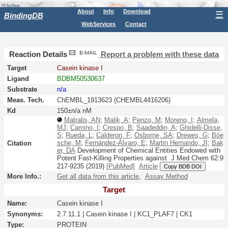
About
Info
Download
☰
BindingDB
WebServices
Contact
Reaction Details
Report a problem with these data
Target
Casein kinase I
Ligand
BDBM50530637
Substrate
n/a
Meas. Tech.
ChEMBL_1913623 (CHEMBL4416206)
Kd
150±n/a nM
Matralis, AN
;
Malik, A
;
Penzo, M
;
Moreno, I
;
Almela,
MJ
;
Camino, I
;
Crespo, B
;
Saadeddin, A
;
Ghidelli-Disse,
S
;
Rueda, L
;
Calderon, F
;
Osborne, SA
;
Drewes, G
;
Böe
sche, M
;
Fernández-Álvaro, E
;
Martin Hernando, JI
;
Bak
Citation
er, DA
Development of Chemical Entities Endowed with
Potent Fast-Killing Properties against
J Med Chem
62:
9
217-9235
(2019)
[PubMed]
Article
Copy BDB DOI
More Info.:
Get all data from this article
,
Assay Method
Target
Name:
Casein kinase I
Synonyms:
2.7.11.1 | Casein kinase I | KC1_PLAF7 | CK1
Type:
PROTEIN