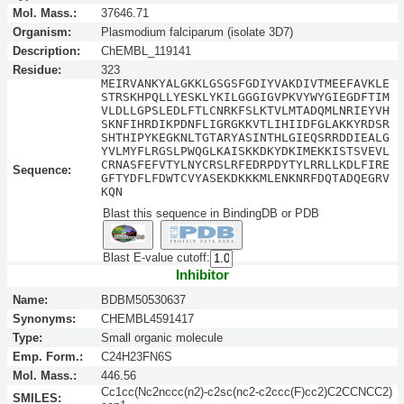
Mol. Mass.:
37646.71
Organism:
Plasmodium falciparum (isolate 3D7)
Description:
ChEMBL_119141
Residue:
323
MEIRVANKYALGKKLGSGSFGDIYVAKDIVTMEEFAVKLE
STRSKHPQLLYESKLYKILGGGIGVPKVYWYGIEGDFTIM
VLDLLGPSLEDLFTLCNRKFSLKTVLMTADQMLNRIEYVH
SKNFIHRDIKPDNFLIGRGKKVTLIHIIDFGLAKKYRDSR
SHTHIPYKEGKNLTGTARYASINTHLGIEQSRRDDIEALG
YVLMYFLRGSLPWQGLKAISKKDKYDKIMEKKISTSVEVL
CRNASFEFVTYLNYCRSLRFEDRPDYTYLRRLLKDLFIRE
Sequence:
GFTYDFLFDWTCVYASEKDKKKMLENKNRFDQTADQEGRV
KQN
Blast this sequence in BindingDB or PDB
Blast E-value cutoff:
Inhibitor
Name:
BDBM50530637
Synonyms:
CHEMBL4591417
Type:
Small organic molecule
Emp. Form.:
C24H23FN6S
Mol. Mass.:
446.56
Cc1cc(Nc2nccc(n2)-c2sc(nc2-c2ccc(F)cc2)C2CCNCC2)
SMILES: