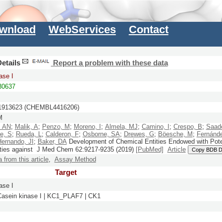
wnload
WebServices
Contact
etails
Report a problem with these data
ase I
0637
913623 (CHEMBL4416206)
M
, AN
;
Malik, A
;
Penzo, M
;
Moreno, I
;
Almela, MJ
;
Camino, I
;
Crespo, B
;
Saade
se, S
;
Rueda, L
;
Calderon, F
;
Osborne, SA
;
Drewes, G
;
Böesche, M
;
Fernánde
Hernando, JI
;
Baker, DA
Development of Chemical Entities Endowed with Pote
rties against
J Med Chem
62:
9217-9235
(2019)
[PubMed]
Article
Copy BDB 
a from this article
,
Assay Method
Target
ase I
 Casein kinase I | KC1_PLAF7 | CK1