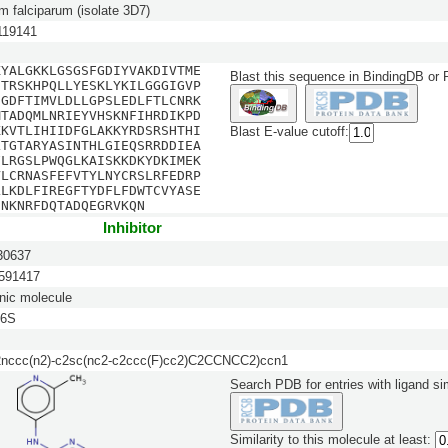
 falciparum (isolate 3D7)
19141
KYALGKKLGSGSFGDIYVAKDIVTME
Blast this sequence in BindingDB or
STRSKHPQLLYESKLYKILGGGIGVP
EGDFTIMVLDLLGPSLEDLFTLCNRK
MTADQMLNRIEYVHSKNFIHRDIKPD
KKVTLIHIIDFGLAKKYRDSRSHTHI
Blast E-value cutoff:
LTGTARYASINTHLGIEQSRRDDIEA
FLRGSLPWQGLKAISKKDKYDKIMEK
VLCRNASFEFVTYLNYCRSLRFEDRP
LLKDLFIREGFTYDFLFDWTCVYASE
ENKNRFDQTADQEGRVKQN
Inhibitor
0637
91417
nic molecule
6S
nccc(n2)-c2sc(nc2-c2ccc(F)cc2)C2CCNCC2)ccn1
Search PDB for entries with ligand sim
Similarity to this molecule at least: