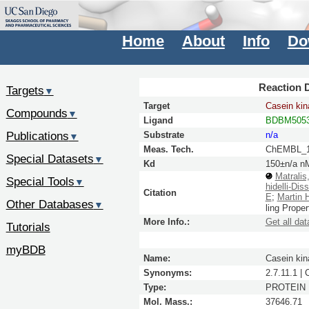
Home
About
Info
Do
Reaction D
Targets
▼
Target
Casein kin
Compounds
▼
Ligand
BDBM5053
Publications
Substrate
n/a
▼
Meas. Tech.
ChEMBL_1
Special Datasets
▼
Kd
150±n/a n
Matralis
Special Tools
▼
hidelli-Dis
Citation
E
;
Martin 
Other Databases
▼
ling Prope
More Info.:
Get all dat
Tutorials
myBDB
Name:
Casein kin
Synonyms:
2.7.11.1 |
Type:
PROTEIN
Mol. Mass.:
37646.71