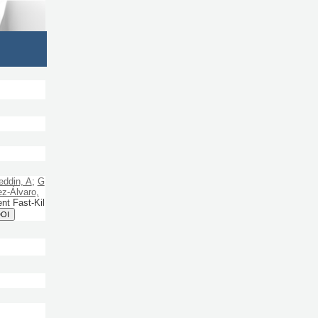
ddin, A
;
G
z-Álvaro,
nt Fast-Kil
DOI