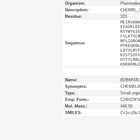
Organism:
Plasmodium
Description:
ChEMBL_1
Residue:
323
MEIRVAN
EFAVKLE
KVYWYGI
FSLKTVL
NFLIGRG
Sequence:
PYKEGKN
LGYVLMY
KISTSVE
DYTYLRR
KDKKKML
Name:
BDBM5053
Synonyms:
CHEMBL45
Type:
Small orga
Emp. Form.:
C24H23FN
Mol. Mass.:
446.56
SMILES:
Cc1cc(Nc2