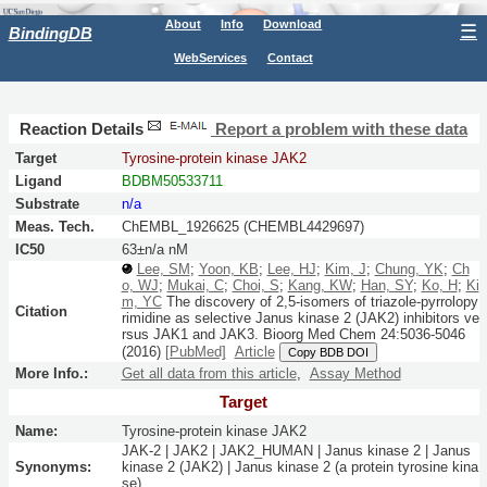
About
Info
Download
☰
BindingDB
WebServices
Contact
Reaction Details
Report a problem with these data
Target
Tyrosine-protein kinase JAK2
Ligand
BDBM50533711
Substrate
n/a
Meas. Tech.
ChEMBL_1926625 (CHEMBL4429697)
IC50
63±n/a nM
Lee, SM
;
Yoon, KB
;
Lee, HJ
;
Kim, J
;
Chung, YK
;
Ch
o, WJ
;
Mukai, C
;
Choi, S
;
Kang, KW
;
Han, SY
;
Ko, H
;
Ki
m, YC
The discovery of 2,5-isomers of triazole-pyrrolopy
Citation
rimidine as selective Janus kinase 2 (JAK2) inhibitors ve
rsus JAK1 and JAK3.
Bioorg Med Chem
24:
5036-5046
(2016)
[PubMed]
Article
Copy BDB DOI
More Info.:
Get all data from this article
,
Assay Method
Target
Name:
Tyrosine-protein kinase JAK2
JAK-2 | JAK2 | JAK2_HUMAN | Janus kinase 2 | Janus
Synonyms:
kinase 2 (JAK2) | Janus kinase 2 (a protein tyrosine kina
se)