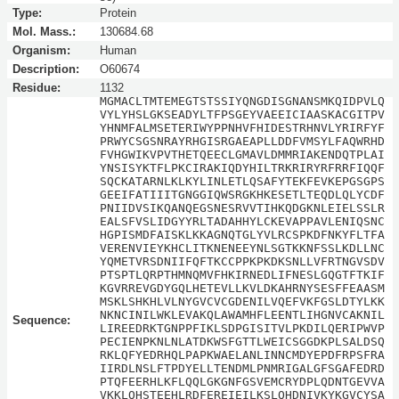
Type:
Protein
Mol. Mass.:
130684.68
Organism:
Human
Description:
O60674
Residue:
1132
MGMACLTMTEMEGTSTSSIYQNGDISGNANSMKQIDPVLQ
VYLYHSLGKSEADYLTFPSGEYVAEEICIAASKACGITPV
YHNMFALMSETERIWYPPNHVFHIDESTRHNVLYRIRFYF
PRWYCSGSNRAYRHGISRGAEAPLLDDFVMSYLFAQWRHD
FVHGWIKVPVTHETQEECLGMAVLDMMRIAKENDQTPLAI
YNSISYKTFLPKCIRAKIQDYHILTRKRIRYRFRRFIQQF
SQCKATARNLKLKYLINLETLQSAFYTEKFEVKEPGSGPS
GEEIFATIIITGNGGIQWSRGKHKESETLTEQDLQLYCDF
PNIIDVSIKQANQEGSNESRVVTIHKQDGKNLEIELSSLR
EALSFVSLIDGYYRLTADAHHYLCKEVAPPAVLENIQSNC
HGPISMDFAISKLKKAGNQTGLYVLRCSPKDFNKYFLTFA
VERENVIEYKHCLITKNENEEYNLSGTKKNFSSLKDLLNC
YQMETVRSDNIIFQFTKCCPPKPKDKSNLLVFRTNGVSDV
PTSPTLQRPTHMNQMVFHKIRNEDLIFNESLGQGTFTKIF
KGVRREVGDYGQLHETEVLLKVLDKAHRNYSESFFEAASM
MSKLSHKHLVLNYGVCVCGDENILVQEFVKFGSLDTYLKK
NKNCINILWKLEVAKQLAWAMHFLEENTLIHGNVCAKNIL
Sequence:
LIREEDRKTGNPPFIKLSDPGISITVLPKDILQERIPWVP
PECIENPKNLNLATDKWSFGTTLWEICSGGDKPLSALDSQ
RKLQFYEDRHQLPAPKWAELANLINNCMDYEPDFRPSFRA
IIRDLNSLFTPDYELLTENDMLPNMRIGALGFSGAFEDRD
PTQFEERHLKFLQQLGKGNFGSVEMCRYDPLQDNTGEVVA
VKKLQHSTEEHLRDFEREIEILKSLQHDNIVKYKGVCYSA