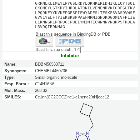
GRRNLKLIMEYLPYGSLRDYLQKHKERIDHIKLLQYTSQI
CKGMEYLGTKRYIHRDLATRNILVENENRVKIGDFGLTKV
LPQDKEYYKVKEPGESPIFWYAPESLTESKFSVASDVWSF
GVVLYELFTYIEKSKSPPAEFMRMIGNDKQGQMIVFHLIE
LLKNNGRLPRPDGCPDEIYMIMTECWNNNVNQRPSFRDLA
LRVDQIRDNMAG
Blast this sequence in BindingDB or PDB
Blast E-value cutoff:
Inhibitor
Name:
BDBM50533711
Synonyms:
CHEMBL4460736
Type:
Small organic molecule
Emp. Form.:
C14H16N6
Mol. Mass.:
268.32
SMILES:
Cc1nn(CC2CCC2)nc1-c1ncnc2[nH]ccc12